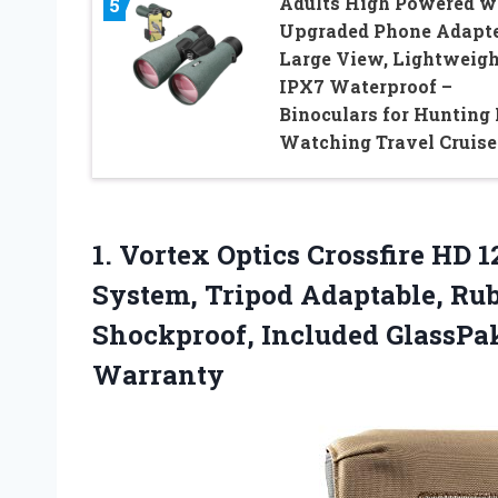
Adults High Powered w
5
Upgraded Phone Adapte
Large View, Lightweigh
IPX7 Waterproof –
Binoculars for Hunting 
Watching Travel Cruise
1.
Vortex Optics Crossfire HD
1
System, Tripod Adaptable, Rub
Shockproof, Included GlassPa
Warranty