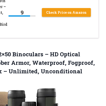
ith
r –
9
t,
Check Price on Amazon
Bird
2×50 Binoculars – HD Optical
ber Armor, Waterproof, Fogproof,
k – Unlimited, Unconditional