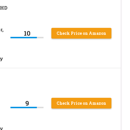
 HD
r,
10
Check Price on Amazon
ty
l
9
Check Price on Amazon
ty