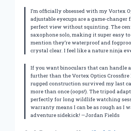
I’m officially obsessed with my Vortex O
adjustable eyecups are a game-changer fo
perfect view without squinting. The cen
saxophone solo, making it super easy to 
mention they’re waterproof and fogproo
crystal clear. I feel like a nature ninja 
If you want binoculars that can handle a
further than the Vortex Optics Crossfire
rugged construction survived my last 
more than once (oops!). The tripod adapt
perfectly for long wildlife watching ses
warranty means I can be as rough as I 
adventure sidekick! —Jordan Fields