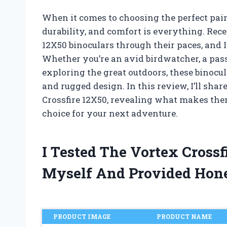
When it comes to choosing the perfect pair 
durability, and comfort is everything. Rece
12X50 binoculars through their paces, and I 
Whether you’re an avid birdwatcher, a pa
exploring the great outdoors, these binocu
and rugged design. In this review, I’ll sha
Crossfire 12X50, revealing what makes the
choice for your next adventure.
I Tested The Vortex Cross
Myself And Provided Hon
PRODUCT IMAGE
PRODUCT NAME