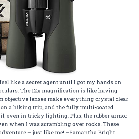
el like a secret agent until I got my hands on
oculars. The 12x magnification is like having
 objective lenses make everything crystal clear
 on a hiking trip, and the fully multi-coated
il, even in tricky lighting. Plus, the rubber armor
ven when I was scrambling over rocks. These
r adventure — just like me! —Samantha Bright