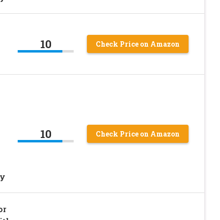
10
Check Price on Amazon
l
10
Check Price on Amazon
ty
or