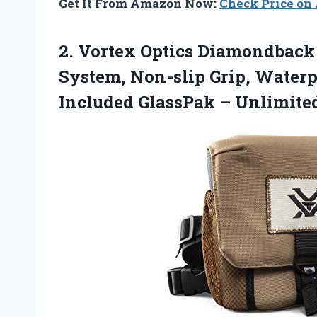
Get It From Amazon Now:
Check Price o
2.
Vortex Optics Diamondback
System, Non-slip Grip, Waterp
Included GlassPak – Unlimite