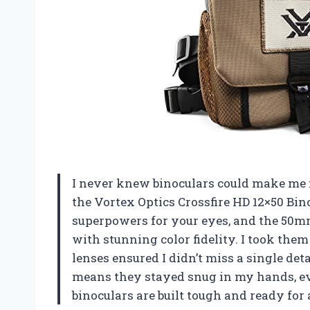
I never knew binoculars could make me fe
the Vortex Optics Crossfire HD 12×50 Bin
superpowers for your eyes, and the 50mm
with stunning color fidelity. I took them
lenses ensured I didn’t miss a single deta
means they stayed snug in my hands, e
binoculars are built tough and ready fo