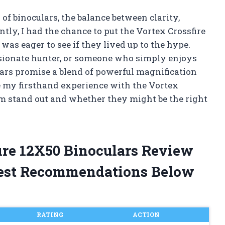
of binoculars, the balance between clarity,
ntly, I had the chance to put the Vortex Crossfire
was eager to see if they lived up to the hype.
ssionate hunter, or someone who simply enjoys
lars promise a blend of powerful magnification
re my firsthand experience with the Vortex
m stand out and whether they might be the right
fire 12X50 Binoculars Review
est Recommendations Below
RATING
ACTION