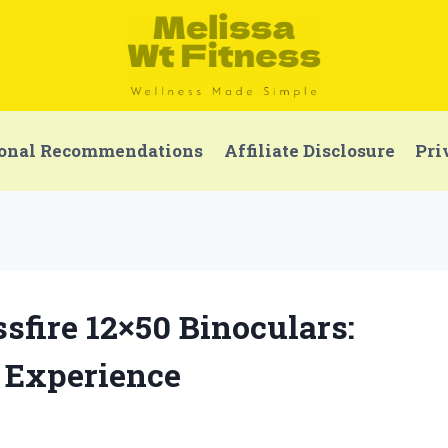
onal Recommendations
Affiliate Disclosure
Pri
ssfire 12×50 Binoculars:
 Experience