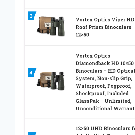
3
Vortex Optics Viper HD
Roof Prism Binoculars
12×50
Vortex Optics
Diamondback HD 10×50
Binoculars – HD Optica
4
System, Non-slip Grip,
Waterproof, Fogproof,
Shockproof, Included
GlassPak – Unlimited,
Unconditional Warran
12×50 UHD Binoculars f