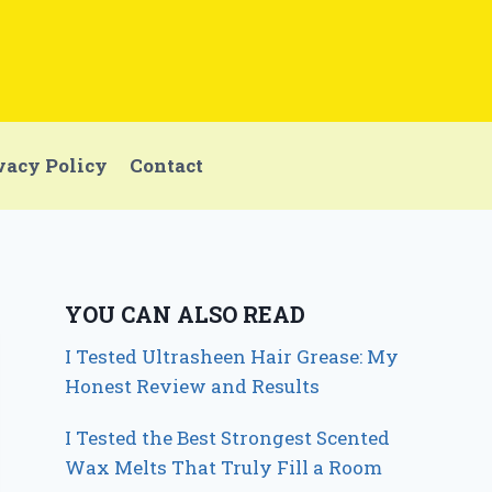
vacy Policy
Contact
YOU CAN ALSO READ
I Tested Ultrasheen Hair Grease: My
Honest Review and Results
I Tested the Best Strongest Scented
Wax Melts That Truly Fill a Room