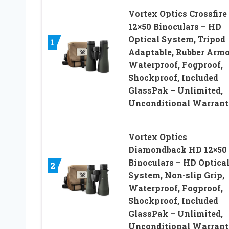
Vortex Optics Crossfire
12×50 Binoculars – HD
Optical System, Tripod
1
Adaptable, Rubber Armo
Waterproof, Fogproof,
Shockproof, Included
GlassPak – Unlimited,
Unconditional Warran
Vortex Optics
Diamondback HD 12×50
Binoculars – HD Optica
2
System, Non-slip Grip,
Waterproof, Fogproof,
Shockproof, Included
GlassPak – Unlimited,
Unconditional Warran