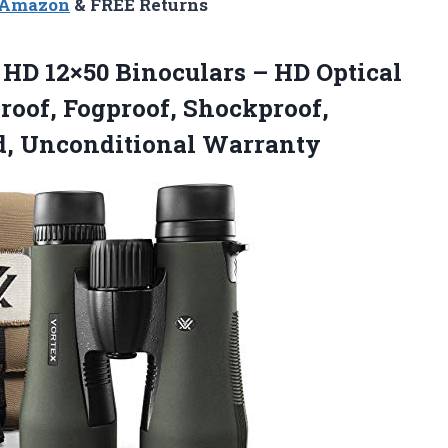
n Amazon
& FREE Returns
 HD
12×50 Binoculars – HD Optical
roof, Fogproof, Shockproof,
d, Unconditional Warranty