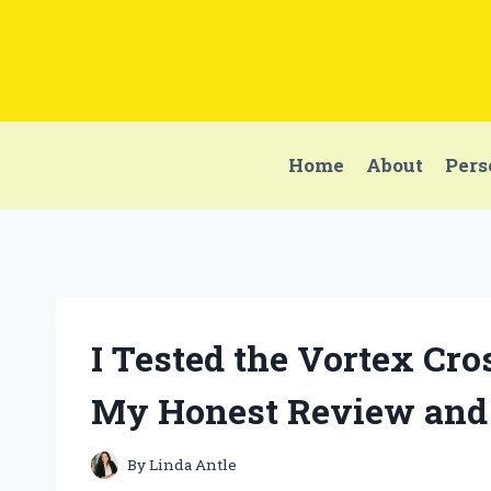
Skip
to
content
Home
About
Pers
I Tested the Vortex Cro
My Honest Review and
By
Linda Antle