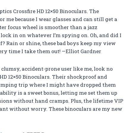
ptics Crossfire HD 12×50 Binoculars. The
r me because I wear glasses and can still get a
ter focus wheel is smoother than a jazz
lock in on whatever I’m spying on. Oh, and did I
f? Rain or shine, these bad boys keep my view
every time I take them out! —Elliot Gardner
 clumsy, accident-prone user like me, look no
 HD 12×50 Binoculars. Their shockproof and
camping trip where I might have dropped them
ability is a sweet bonus, letting me set them up
sions without hand cramps. Plus, the lifetime VIP
want without worry. These binoculars are my new