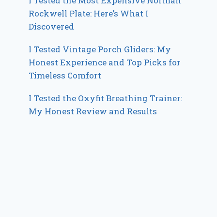
I Tested the Most Expensive Norman
Rockwell Plate: Here’s What I
Discovered
I Tested Vintage Porch Gliders: My
Honest Experience and Top Picks for
Timeless Comfort
I Tested the Oxyfit Breathing Trainer:
My Honest Review and Results