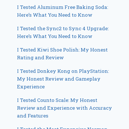
I Tested Aluminum Free Baking Soda:
Here’s What You Need to Know
I Tested the Sync2 to Sync 4 Upgrade:
Here’s What You Need to Know
I Tested Kiwi Shoe Polish: My Honest
Rating and Review
I Tested Donkey Kong on PlayStation:
My Honest Review and Gameplay
Experience
I Tested Counto Scale: My Honest
Review and Experience with Accuracy
and Features