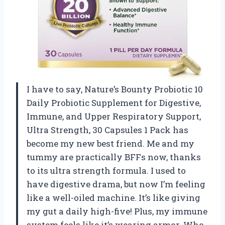
I have to say, Nature’s Bounty Probiotic 10
Daily Probiotic Supplement for Digestive,
Immune, and Upper Respiratory Support,
Ultra Strength, 30 Capsules 1 Pack has
become my new best friend. Me and my
tummy are practically BFFs now, thanks
to its ultra strength formula. I used to
have digestive drama, but now I’m feeling
like a well-oiled machine. It’s like giving
my gut a daily high-five! Plus, my immune
system feels like it’s wearing armor. Who