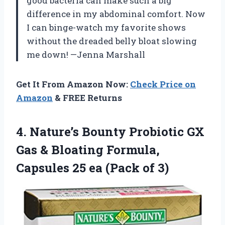
good bacteria can make such a big
difference in my abdominal comfort. Now
I can binge-watch my favorite shows
without the dreaded belly bloat slowing
me down! —Jenna Marshall
Get It From Amazon Now:
Check Price on
Amazon
& FREE Returns
4. Nature’s Bounty Probiotic GX
Gas & Bloating Formula,
Capsules 25
ea (Pack of 3)