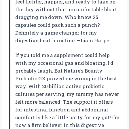
feel lighter, happier, and ready to take on
the day without that uncomfortable bloat
dragging me down. Who knew 25
capsules could pack such a punch?
Definitely a game changer for my
digestive health routine. —Liam Harper
If you told me a supplement could help
with my occasional gas and bloating, I’d
probably laugh. But Nature’s Bounty
Probiotic GX proved me wrong in the best
way. With 20 billion active probiotic
cultures per serving, my tummy has never
felt more balanced. The support it offers
for intestinal function and abdominal
comfort is like a little party for my gut! I’m
now a firm believer in this digestive