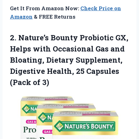
Get It From Amazon Now:
Check Price on
Amazon
& FREE Returns
2.
Nature’s Bounty Probiotic GX,
Helps with Occasional Gas and
Bloating, Dietary Supplement,
Digestive Health, 25 Capsules
(Pack of 3)