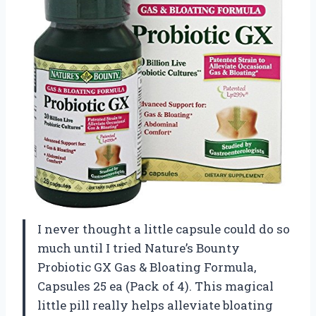
I never thought a little capsule could do so
much until I tried Nature’s Bounty
Probiotic GX Gas & Bloating Formula,
Capsules 25 ea (Pack of 4). This magical
little pill really helps alleviate bloating