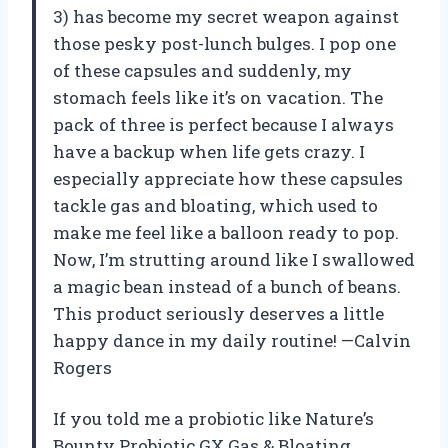
3) has become my secret weapon against
those pesky post-lunch bulges. I pop one
of these capsules and suddenly, my
stomach feels like it’s on vacation. The
pack of three is perfect because I always
have a backup when life gets crazy. I
especially appreciate how these capsules
tackle gas and bloating, which used to
make me feel like a balloon ready to pop.
Now, I’m strutting around like I swallowed
a magic bean instead of a bunch of beans.
This product seriously deserves a little
happy dance in my daily routine! —Calvin
Rogers
If you told me a probiotic like Nature’s
Bounty Probiotic GX Gas & Bloating