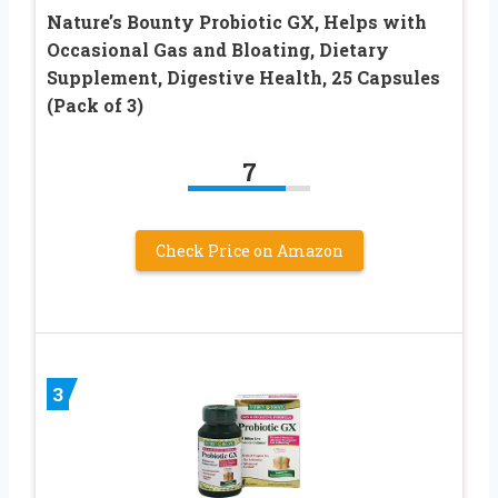
Nature’s Bounty Probiotic GX, Helps with
Occasional Gas and Bloating, Dietary
Supplement, Digestive Health, 25 Capsules
(Pack of 3)
7
Check Price on Amazon
3