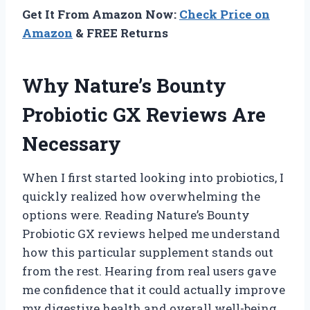
Get It From Amazon Now:
Check Price on
Amazon
& FREE Returns
Why Nature’s Bounty
Probiotic GX Reviews Are
Necessary
When I first started looking into probiotics, I
quickly realized how overwhelming the
options were. Reading Nature’s Bounty
Probiotic GX reviews helped me understand
how this particular supplement stands out
from the rest. Hearing from real users gave
me confidence that it could actually improve
my digestive health and overall well-being.