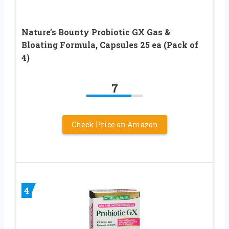
Nature’s Bounty Probiotic GX Gas &
Bloating Formula, Capsules 25 ea (Pack of
4)
7
Check Price on Amazon
4