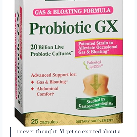
I never thought I’d get so excited about a