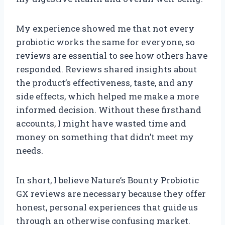
My experience showed me that not every
probiotic works the same for everyone, so
reviews are essential to see how others have
responded. Reviews shared insights about
the product’s effectiveness, taste, and any
side effects, which helped me make a more
informed decision. Without these firsthand
accounts, I might have wasted time and
money on something that didn’t meet my
needs.
In short, I believe Nature’s Bounty Probiotic
GX reviews are necessary because they offer
honest, personal experiences that guide us
through an otherwise confusing market.