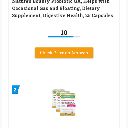
Nature’s Bounty Probiotic GX, Helps with
Occasional Gas and Bloating, Dietary
Supplement, Digestive Health, 25 Capsules
10
Check Price on Amazon
2