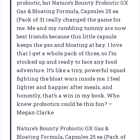
probiotic, but Nature’s Bounty Probiotic GX
Gas & Bloating Formula, Capsules 25 ea
(Pack of 3) really changed the game for
me. Me and my rumbling tummy are now
best friends because this little capsule
keeps the gas and bloating at bay. I love
that I get a whole pack of three, so I’m
stocked up and ready to face any food
adventure. It’s like a tiny, powerful squad
fighting the bloat wars inside me. I feel
lighter and happier after meals, and
honestly, that’s a win in my book. Who
knew probiotics could be this fun? —
Megan Clarke
Nature’s Bounty Probiotic GX Gas &
Bloating Formula, Capsules 25 ea (Pack of