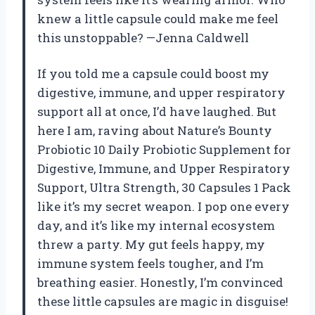
knew a little capsule could make me feel
this unstoppable? —Jenna Caldwell
If you told me a capsule could boost my
digestive, immune, and upper respiratory
support all at once, I’d have laughed. But
here I am, raving about Nature’s Bounty
Probiotic 10 Daily Probiotic Supplement for
Digestive, Immune, and Upper Respiratory
Support, Ultra Strength, 30 Capsules 1 Pack
like it’s my secret weapon. I pop one every
day, and it’s like my internal ecosystem
threw a party. My gut feels happy, my
immune system feels tougher, and I’m
breathing easier. Honestly, I’m convinced
these little capsules are magic in disguise!