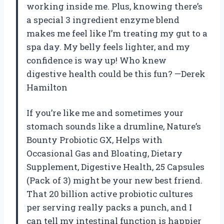
working inside me. Plus, knowing there’s
a special 3 ingredient enzyme blend
makes me feel like I’m treating my gut to a
spa day. My belly feels lighter, and my
confidence is way up! Who knew
digestive health could be this fun? —Derek
Hamilton
If you’re like me and sometimes your
stomach sounds like a drumline, Nature’s
Bounty Probiotic GX, Helps with
Occasional Gas and Bloating, Dietary
Supplement, Digestive Health, 25 Capsules
(Pack of 3) might be your new best friend.
That 20 billion active probiotic cultures
per serving really packs a punch, and I
can tell my intestinal function is happier