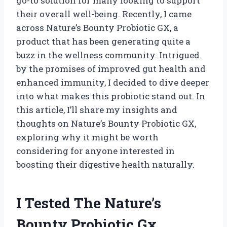
go-to solution for many looking to support
their overall well-being. Recently, I came
across Nature’s Bounty Probiotic GX, a
product that has been generating quite a
buzz in the wellness community. Intrigued
by the promises of improved gut health and
enhanced immunity, I decided to dive deeper
into what makes this probiotic stand out. In
this article, I’ll share my insights and
thoughts on Nature’s Bounty Probiotic GX,
exploring why it might be worth
considering for anyone interested in
boosting their digestive health naturally.
I Tested The Nature’s
Bounty Probiotic Gx