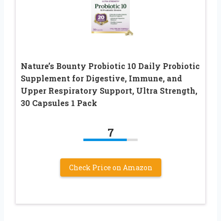
Nature’s Bounty Probiotic 10 Daily Probiotic
Supplement for Digestive, Immune, and
Upper Respiratory Support, Ultra Strength,
30 Capsules 1 Pack
7
Check Price on Amazon