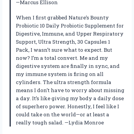
—Marcus Ellison
When I first grabbed Nature’s Bounty
Probiotic 10 Daily Probiotic Supplement for
Digestive, Immune, and Upper Respiratory
Support, Ultra Strength, 30 Capsules 1
Pack, I wasn’t sure what to expect. But
now? I’m a total convert. Me and my
digestive system are finally in sync, and
my immune system is firing on all
cylinders. The ultra strength formula
means I don’t have to worry about missing
a day. It’s like giving my body a daily dose
of superhero power. Honestly, I feel like I
could take on the world—or at least a
really tough salad. —Lydia Monroe