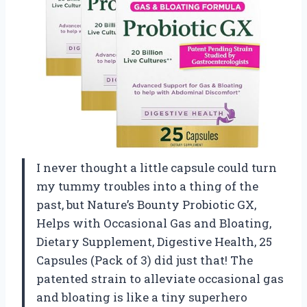
I never thought a little capsule could turn
my tummy troubles into a thing of the
past, but Nature’s Bounty Probiotic GX,
Helps with Occasional Gas and Bloating,
Dietary Supplement, Digestive Health, 25
Capsules (Pack of 3) did just that! The
patented strain to alleviate occasional gas
and bloating is like a tiny superhero