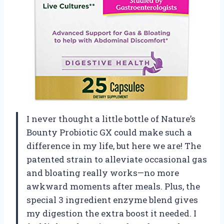
I never thought a little bottle of Nature’s
Bounty Probiotic GX could make such a
difference in my life, but here we are! The
patented strain to alleviate occasional gas
and bloating really works—no more
awkward moments after meals. Plus, the
special 3 ingredient enzyme blend gives
my digestion the extra boost it needed. I