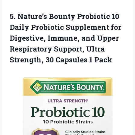
5.
Nature’s Bounty Probiotic 10
Daily Probiotic Supplement for
Digestive, Immune, and Upper
Respiratory Support, Ultra
Strength, 30 Capsules 1 Pack