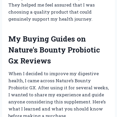
They helped me feel assured that I was
choosing a quality product that could
genuinely support my health journey.
My Buying Guides on
Nature’s Bounty Probiotic
Gx Reviews
When I decided to improve my digestive
health, I came across Nature’s Bounty
Probiotic GX. After using it for several weeks,
I wanted to share my experience and guide
anyone considering this supplement. Here’s
what I learned and what you should know
before making a purchase.