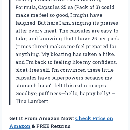
Formula, Capsules 25 ea (Pack of 3) could
make me feel so good, I might have
laughed. But here I am, singing its praises
after every meal. The capsules are easy to
take, and knowing that I have 25 per pack
(times three!) makes me feel prepared for
anything. My bloating has taken a hike,
and I’m back to feeling like my confident,
bloat-free self. I’m convinced these little
capsules have superpowers because my
stomach hasn’t felt this calm in ages.
Goodbye, puffiness—hello, happy belly! —
Tina Lambert
Get It From Amazon Now:
Check Price on
Amazon
& FREE Returns