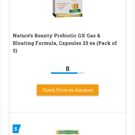
Nature’s Bounty Probiotic GX Gas &
Bloating Formula, Capsules 25 ea (Pack of
3)
8
Check Price on Amazon
5