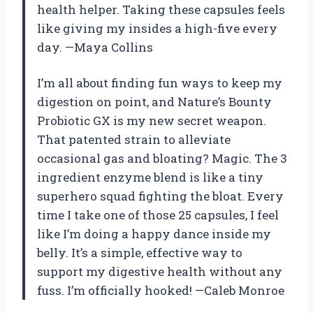
health helper. Taking these capsules feels
like giving my insides a high-five every
day. —Maya Collins
I’m all about finding fun ways to keep my
digestion on point, and Nature’s Bounty
Probiotic GX is my new secret weapon.
That patented strain to alleviate
occasional gas and bloating? Magic. The 3
ingredient enzyme blend is like a tiny
superhero squad fighting the bloat. Every
time I take one of those 25 capsules, I feel
like I’m doing a happy dance inside my
belly. It’s a simple, effective way to
support my digestive health without any
fuss. I’m officially hooked! —Caleb Monroe