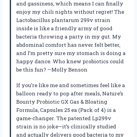
and gassiness, which means I can finally
enjoy my chili nights without regret! The
Lactobacillus plantarum 299v strain
inside is like a friendly army of good
bacteria throwing a party in my gut. My
abdominal comfort has never felt better,
and I’m pretty sure my stomach is doing a
happy dance. Who knew probiotics could
be this fun? —Molly Benson
If you’re like me and sometimes feel like a
balloon ready to pop after meals, Nature’s
Bounty Probiotic GX Gas & Bloating
Formula, Capsules 25 ea (Pack of 4) is a
game-changer. The patented Lp299v
strain is no joke—it’s clinically studied
and actually delivers good bacteria to my