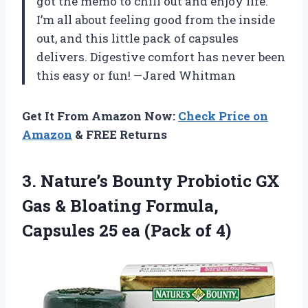
got the memo to chill out and enjoy life.
I’m all about feeling good from the inside
out, and this little pack of capsules
delivers. Digestive comfort has never been
this easy or fun! —Jared Whitman
Get It From Amazon Now:
Check Price on
Amazon
& FREE Returns
3. Nature’s Bounty Probiotic GX
Gas & Bloating Formula,
Capsules 25
ea (Pack of 4)