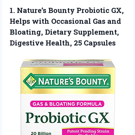
1.
Nature’s Bounty Probiotic GX,
Helps with Occasional Gas and
Bloating, Dietary Supplement,
Digestive Health, 25 Capsules