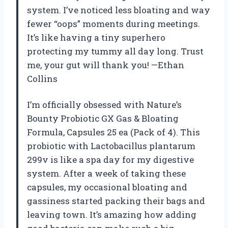
system. I’ve noticed less bloating and way
fewer “oops” moments during meetings.
It’s like having a tiny superhero
protecting my tummy all day long. Trust
me, your gut will thank you! —Ethan
Collins
I’m officially obsessed with Nature’s
Bounty Probiotic GX Gas & Bloating
Formula, Capsules 25 ea (Pack of 4). This
probiotic with Lactobacillus plantarum
299v is like a spa day for my digestive
system. After a week of taking these
capsules, my occasional bloating and
gassiness started packing their bags and
leaving town. It’s amazing how adding