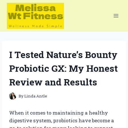
Skip
to
content
I Tested Nature’s Bounty
Probiotic GX: My Honest
Review and Results
By
Linda Antle
When it comes to maintaining a healthy
digestive system, probiotics have become a