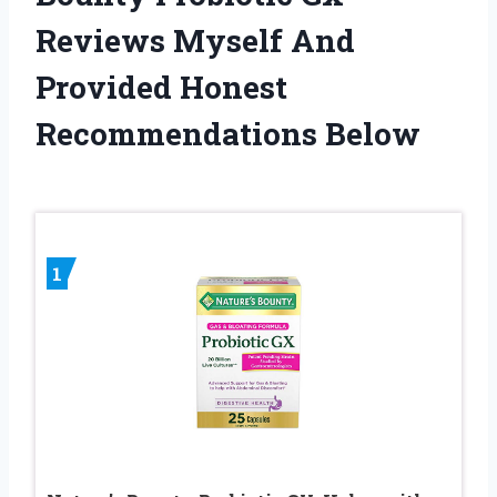
Reviews Myself And
Provided Honest
Recommendations Below
1