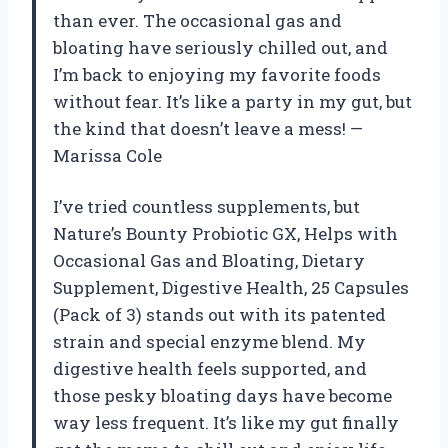
than ever. The occasional gas and
bloating have seriously chilled out, and
I’m back to enjoying my favorite foods
without fear. It’s like a party in my gut, but
the kind that doesn’t leave a mess! —
Marissa Cole
I’ve tried countless supplements, but
Nature’s Bounty Probiotic GX, Helps with
Occasional Gas and Bloating, Dietary
Supplement, Digestive Health, 25 Capsules
(Pack of 3) stands out with its patented
strain and special enzyme blend. My
digestive health feels supported, and
those pesky bloating days have become
way less frequent. It’s like my gut finally