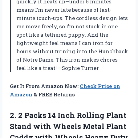
quickly it heats up—under 5 minutes
means I’m never late because of last-
minute touch-ups. The cordless design lets
me move freely, so I’m not stuck in one
spot like a tethered puppy. And the
lightweight feel means I can iron for
hours without turning into the Hunchback
of Notre Dame. This iron makes chores
feel like a treat! —Sophie Turner
Get It From Amazon Now:
Check Price on
Amazon
& FREE Returns
2.
2 Packs 14 Inch
Rolling Plant
Stand with Wheels Metal Plant
Caddy with Wheels Heavy Duty