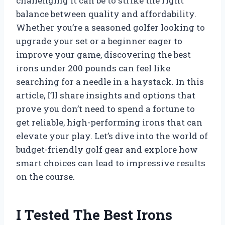
challenging it can be to strike the right
balance between quality and affordability.
Whether you’re a seasoned golfer looking to
upgrade your set or a beginner eager to
improve your game, discovering the best
irons under 200 pounds can feel like
searching for a needle in a haystack. In this
article, I’ll share insights and options that
prove you don’t need to spend a fortune to
get reliable, high-performing irons that can
elevate your play. Let’s dive into the world of
budget-friendly golf gear and explore how
smart choices can lead to impressive results
on the course.
I Tested The Best Irons