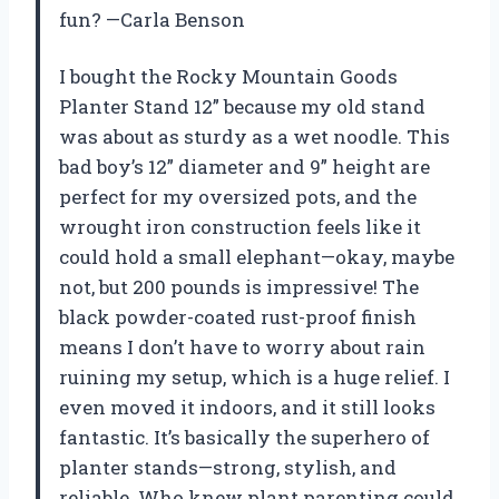
fun? —Carla Benson
I bought the Rocky Mountain Goods
Planter Stand 12” because my old stand
was about as sturdy as a wet noodle. This
bad boy’s 12” diameter and 9” height are
perfect for my oversized pots, and the
wrought iron construction feels like it
could hold a small elephant—okay, maybe
not, but 200 pounds is impressive! The
black powder-coated rust-proof finish
means I don’t have to worry about rain
ruining my setup, which is a huge relief. I
even moved it indoors, and it still looks
fantastic. It’s basically the superhero of
planter stands—strong, stylish, and
reliable. Who knew plant parenting could