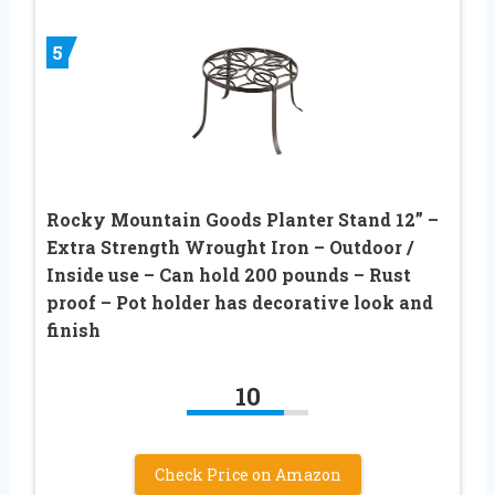
5
Rocky Mountain Goods Planter Stand 12” –
Extra Strength Wrought Iron – Outdoor /
Inside use – Can hold 200 pounds – Rust
proof – Pot holder has decorative look and
finish
10
Check Price on Amazon