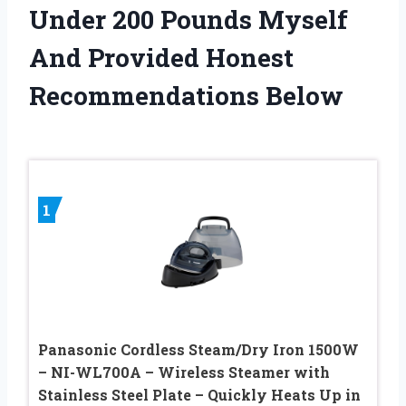
Under 200 Pounds Myself
And Provided Honest
Recommendations Below
1
Panasonic Cordless Steam/Dry Iron 1500W
– NI-WL700A – Wireless Steamer with
Stainless Steel Plate – Quickly Heats Up in