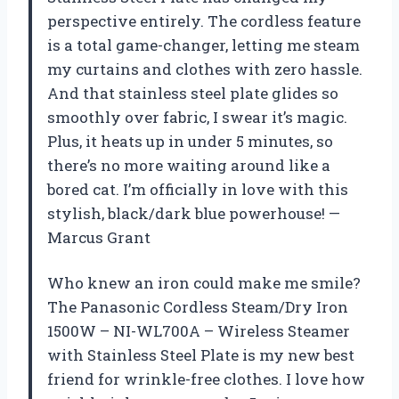
perspective entirely. The cordless feature
is a total game-changer, letting me steam
my curtains and clothes with zero hassle.
And that stainless steel plate glides so
smoothly over fabric, I swear it’s magic.
Plus, it heats up in under 5 minutes, so
there’s no more waiting around like a
bored cat. I’m officially in love with this
stylish, black/dark blue powerhouse! —
Marcus Grant
Who knew an iron could make me smile?
The Panasonic Cordless Steam/Dry Iron
1500W – NI-WL700A – Wireless Steamer
with Stainless Steel Plate is my new best
friend for wrinkle-free clothes. I love how