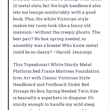
12 metal slats, but the high headboard also
lets me lounge comfortably with a good
book. Plus, the white Victorian style
makes my room look like a fancy old
mansion—without the creepy ghosts. The
best part? No box spring needed, so
assembly was a breeze! Who knew metal
could be so classy? —Harold Jennings
This Topeakmart White Sturdy Metal
Platform Bed Frame Mattress Foundation
Iron-Art with Classic Victorian Style
Headboard and Footboard Under Bed
Storage No Box Spring Needed Twin Size
is basically a superhero in disguise. It’s
sturdy enough to handle my wild sleep