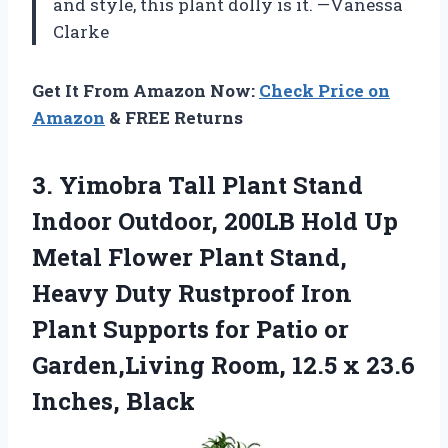
and style, this plant dolly is it. —Vanessa
Clarke
Get It From Amazon Now:
Check Price on
Amazon
& FREE Returns
3. Yimobra Tall Plant Stand
Indoor Outdoor, 200LB Hold Up
Metal Flower Plant Stand,
Heavy Duty Rustproof Iron
Plant Supports for Patio or
Garden,Living Room, 12.5
x 23.6
Inches, Black