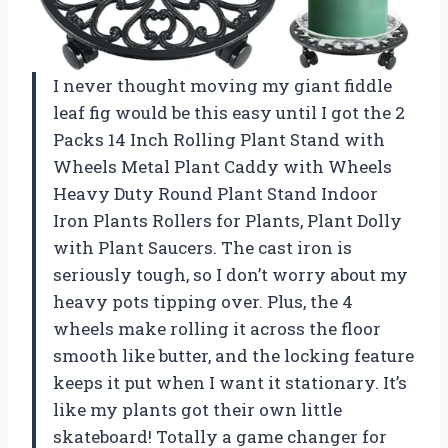
I never thought moving my giant fiddle
leaf fig would be this easy until I got the 2
Packs 14 Inch Rolling Plant Stand with
Wheels Metal Plant Caddy with Wheels
Heavy Duty Round Plant Stand Indoor
Iron Plants Rollers for Plants, Plant Dolly
with Plant Saucers. The cast iron is
seriously tough, so I don’t worry about my
heavy pots tipping over. Plus, the 4
wheels make rolling it across the floor
smooth like butter, and the locking feature
keeps it put when I want it stationary. It’s
like my plants got their own little
skateboard! Totally a game changer for