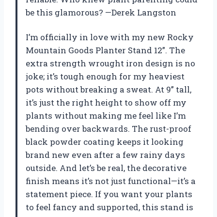
be this glamorous? —Derek Langston
I’m officially in love with my new Rocky
Mountain Goods Planter Stand 12”. The
extra strength wrought iron design is no
joke; it’s tough enough for my heaviest
pots without breaking a sweat. At 9” tall,
it’s just the right height to show off my
plants without making me feel like I’m
bending over backwards. The rust-proof
black powder coating keeps it looking
brand new even after a few rainy days
outside. And let’s be real, the decorative
finish means it’s not just functional—it’s a
statement piece. If you want your plants
to feel fancy and supported, this stand is