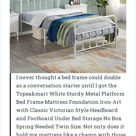
I never thought a bed frame could double
as a conversation starter until I got the
Topeakmart White Sturdy Metal Platform
Bed Frame Mattress Foundation Iron-Art
with Classic Victorian Style Headboard
and Footboard Under Bed Storage No Box
Spring Needed Twin Size. Not only does it
hold my mattress like a champ with those