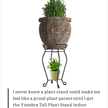
I never knew a plant stand could make me
feel like a proud plant parent until I got
the Yimobra Tall Plant Stand Indoor