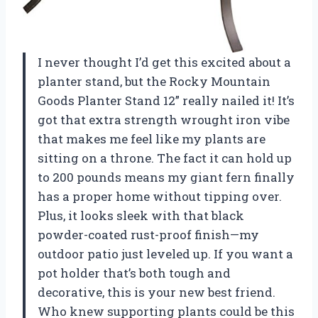
I never thought I’d get this excited about a
planter stand, but the Rocky Mountain
Goods Planter Stand 12” really nailed it! It’s
got that extra strength wrought iron vibe
that makes me feel like my plants are
sitting on a throne. The fact it can hold up
to 200 pounds means my giant fern finally
has a proper home without tipping over.
Plus, it looks sleek with that black
powder-coated rust-proof finish—my
outdoor patio just leveled up. If you want a
pot holder that’s both tough and
decorative, this is your new best friend.
Who knew supporting plants could be this