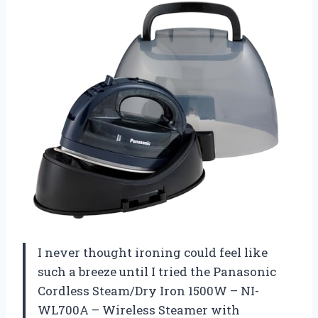
I never thought ironing could feel like
such a breeze until I tried the Panasonic
Cordless Steam/Dry Iron 1500W – NI-
WL700A – Wireless Steamer with