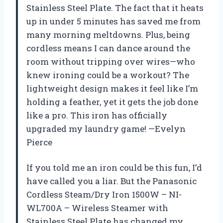
Stainless Steel Plate. The fact that it heats
up in under 5 minutes has saved me from
many morning meltdowns. Plus, being
cordless means I can dance around the
room without tripping over wires—who
knew ironing could be a workout? The
lightweight design makes it feel like I’m
holding a feather, yet it gets the job done
like a pro. This iron has officially
upgraded my laundry game! —Evelyn
Pierce
If you told me an iron could be this fun, I’d
have called you a liar. But the Panasonic
Cordless Steam/Dry Iron 1500W – NI-
WL700A – Wireless Steamer with
Stainless Steel Plate has changed my