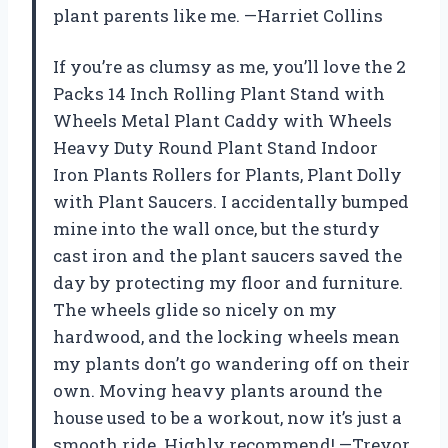
plant parents like me. —Harriet Collins
If you’re as clumsy as me, you’ll love the 2
Packs 14 Inch Rolling Plant Stand with
Wheels Metal Plant Caddy with Wheels
Heavy Duty Round Plant Stand Indoor
Iron Plants Rollers for Plants, Plant Dolly
with Plant Saucers. I accidentally bumped
mine into the wall once, but the sturdy
cast iron and the plant saucers saved the
day by protecting my floor and furniture.
The wheels glide so nicely on my
hardwood, and the locking wheels mean
my plants don’t go wandering off on their
own. Moving heavy plants around the
house used to be a workout, now it’s just a
smooth ride. Highly recommend! —Trevor