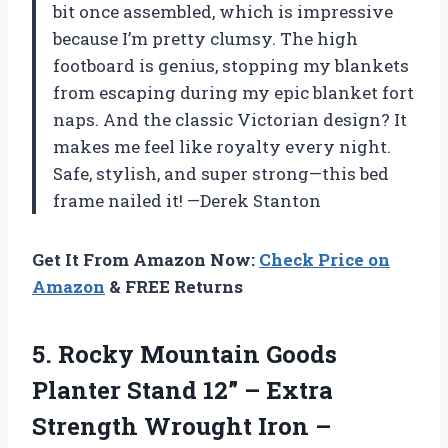
bit once assembled, which is impressive
because I’m pretty clumsy. The high
footboard is genius, stopping my blankets
from escaping during my epic blanket fort
naps. And the classic Victorian design? It
makes me feel like royalty every night.
Safe, stylish, and super strong—this bed
frame nailed it! —Derek Stanton
Get It From Amazon Now:
Check Price on
Amazon
& FREE Returns
5. Rocky Mountain Goods
Planter Stand 12” – Extra
Strength Wrought Iron –