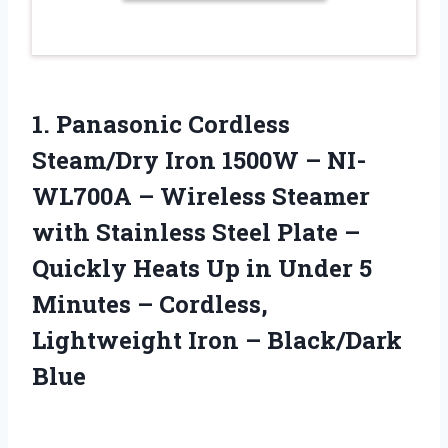
1.
Panasonic Cordless
Steam/Dry Iron
1500W – NI-
WL700A – Wireless Steamer
with Stainless Steel Plate –
Quickly Heats Up in Under 5
Minutes – Cordless,
Lightweight Iron – Black/Dark
Blue