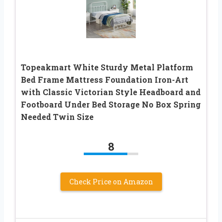
Topeakmart White Sturdy Metal Platform
Bed Frame Mattress Foundation Iron-Art
with Classic Victorian Style Headboard and
Footboard Under Bed Storage No Box Spring
Needed Twin Size
8
Check Price on Amazon