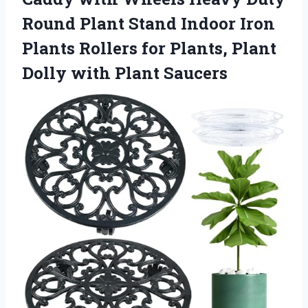
Round Plant Stand Indoor Iron
Plants Rollers for Plants, Plant
Dolly with Plant Saucers