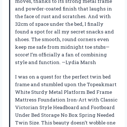
moves, thanks to its strong metal frame
and powder-coated finish that laughs in
the face of rust and scratches. And with
32cm of space under the bed, I finally
found a spot for all my secret snacks and
shoes. The smooth, round corners even
keep me safe from midnight toe stubs—
score! I’m officially a fan of combining
style and function. —Lydia Marsh
I was on a quest for the perfect twin bed
frame and stumbled upon the Topeakmart
White Sturdy Metal Platform Bed Frame
Mattress Foundation Iron-Art with Classic
Victorian Style Headboard and Footboard
Under Bed Storage No Box Spring Needed
Twin Size. This beauty doesn’t wobble one