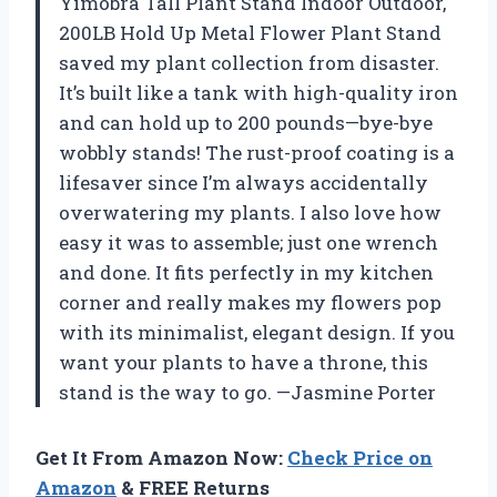
Yimobra Tall Plant Stand Indoor Outdoor,
200LB Hold Up Metal Flower Plant Stand
saved my plant collection from disaster.
It’s built like a tank with high-quality iron
and can hold up to 200 pounds—bye-bye
wobbly stands! The rust-proof coating is a
lifesaver since I’m always accidentally
overwatering my plants. I also love how
easy it was to assemble; just one wrench
and done. It fits perfectly in my kitchen
corner and really makes my flowers pop
with its minimalist, elegant design. If you
want your plants to have a throne, this
stand is the way to go. —Jasmine Porter
Get It From Amazon Now:
Check Price on
Amazon
& FREE Returns