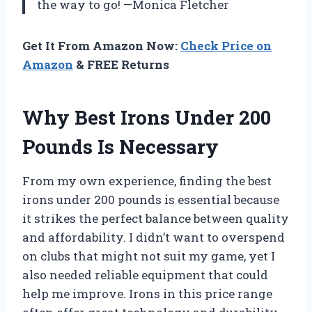
the way to go! —Monica Fletcher
Get It From Amazon Now:
Check Price on
Amazon
& FREE Returns
Why Best Irons Under 200
Pounds Is Necessary
From my own experience, finding the best
irons under 200 pounds is essential because
it strikes the perfect balance between quality
and affordability. I didn’t want to overspend
on clubs that might not suit my game, yet I
also needed reliable equipment that could
help me improve. Irons in this price range