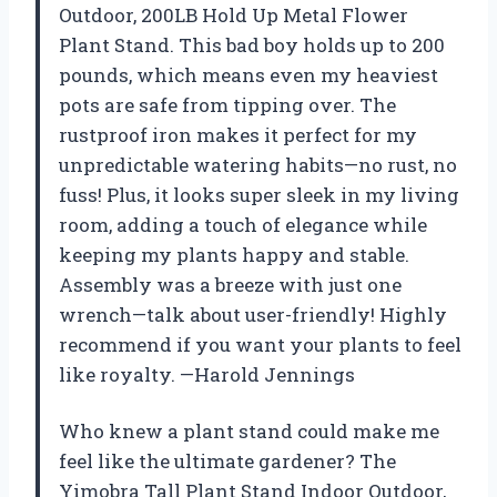
Outdoor, 200LB Hold Up Metal Flower
Plant Stand. This bad boy holds up to 200
pounds, which means even my heaviest
pots are safe from tipping over. The
rustproof iron makes it perfect for my
unpredictable watering habits—no rust, no
fuss! Plus, it looks super sleek in my living
room, adding a touch of elegance while
keeping my plants happy and stable.
Assembly was a breeze with just one
wrench—talk about user-friendly! Highly
recommend if you want your plants to feel
like royalty. —Harold Jennings
Who knew a plant stand could make me
feel like the ultimate gardener? The
Yimobra Tall Plant Stand Indoor Outdoor,