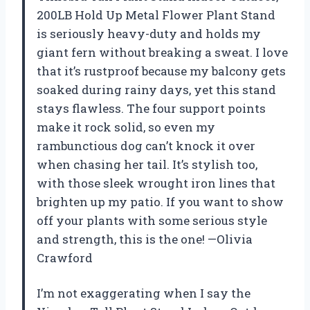
200LB Hold Up Metal Flower Plant Stand
is seriously heavy-duty and holds my
giant fern without breaking a sweat. I love
that it’s rustproof because my balcony gets
soaked during rainy days, yet this stand
stays flawless. The four support points
make it rock solid, so even my
rambunctious dog can’t knock it over
when chasing her tail. It’s stylish too,
with those sleek wrought iron lines that
brighten up my patio. If you want to show
off your plants with some serious style
and strength, this is the one! —Olivia
Crawford
I’m not exaggerating when I say the