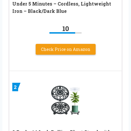
Under 5 Minutes – Cordless, Lightweight
Iron – Black/Dark Blue
10
Check Price on Amazon
2