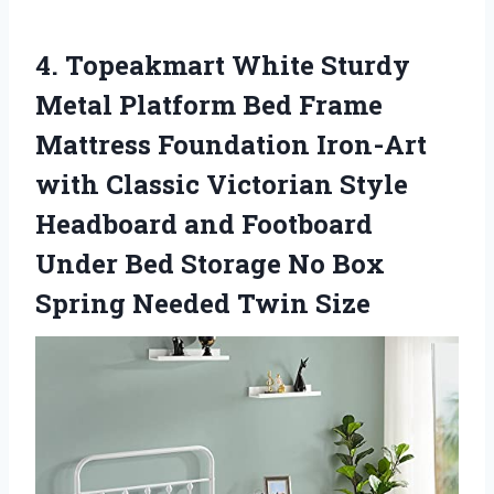
4.
Topeakmart White Sturdy
Metal
Platform Bed Frame
Mattress Foundation Iron-Art
with Classic Victorian Style
Headboard and Footboard
Under Bed Storage No Box
Spring Needed Twin Size