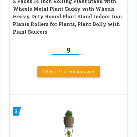
2 Packs 14 Inch Rolling Plant Stand with
Wheels Metal Plant Caddy with Wheels
Heavy Duty Round Plant Stand Indoor Iron
Plants Rollers for Plants, Plant Dolly with
Plant Saucers
9
Check Price on Amazon
3