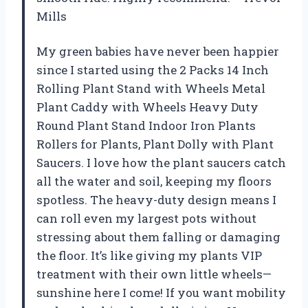
Mills
My green babies have never been happier
since I started using the 2 Packs 14 Inch
Rolling Plant Stand with Wheels Metal
Plant Caddy with Wheels Heavy Duty
Round Plant Stand Indoor Iron Plants
Rollers for Plants, Plant Dolly with Plant
Saucers. I love how the plant saucers catch
all the water and soil, keeping my floors
spotless. The heavy-duty design means I
can roll even my largest pots without
stressing about them falling or damaging
the floor. It’s like giving my plants VIP
treatment with their own little wheels—
sunshine here I come! If you want mobility