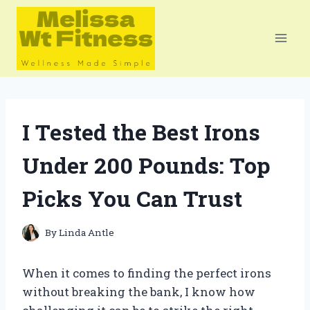
Skip
to
content
I Tested the Best Irons
Under 200 Pounds: Top
Picks You Can Trust
By
Linda Antle
When it comes to finding the perfect irons
without breaking the bank, I know how