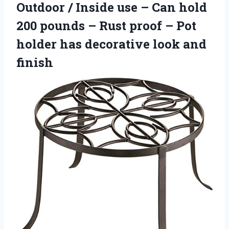
Outdoor / Inside use – Can hold
200 pounds – Rust proof – Pot
holder has
decorative look and
finish