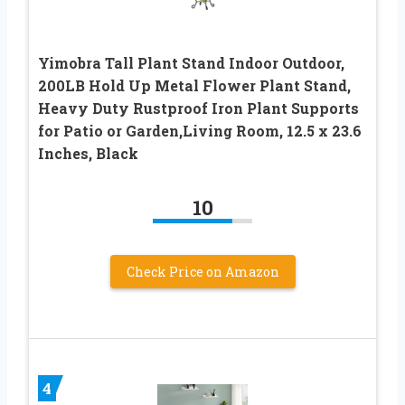
Yimobra Tall Plant Stand Indoor Outdoor,
200LB Hold Up Metal Flower Plant Stand,
Heavy Duty Rustproof Iron Plant Supports
for Patio or Garden,Living Room, 12.5 x 23.6
Inches, Black
10
Check Price on Amazon
4