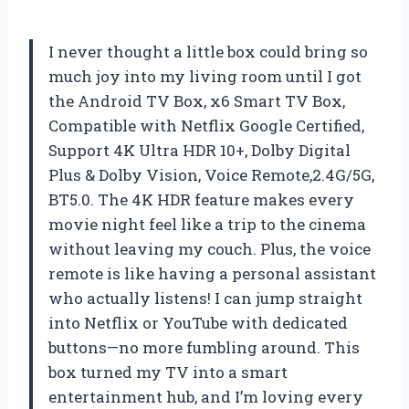
I never thought a little box could bring so
much joy into my living room until I got
the Android TV Box, x6 Smart TV Box,
Compatible with Netflix Google Certified,
Support 4K Ultra HDR 10+, Dolby Digital
Plus & Dolby Vision, Voice Remote,2.4G/5G,
BT5.0. The 4K HDR feature makes every
movie night feel like a trip to the cinema
without leaving my couch. Plus, the voice
remote is like having a personal assistant
who actually listens! I can jump straight
into Netflix or YouTube with dedicated
buttons—no more fumbling around. This
box turned my TV into a smart
entertainment hub, and I’m loving every