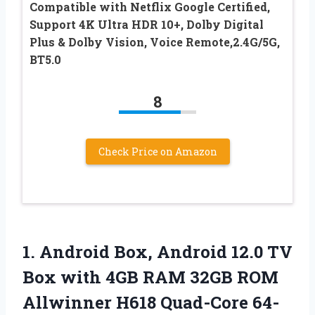
Compatible with Netflix Google Certified,
Support 4K Ultra HDR 10+, Dolby Digital
Plus & Dolby Vision, Voice Remote,2.4G/5G,
BT5.0
8
Check Price on Amazon
1. Android Box, Android 12.0 TV
Box with 4GB RAM 32GB ROM
Allwinner H618 Quad-Core 64-