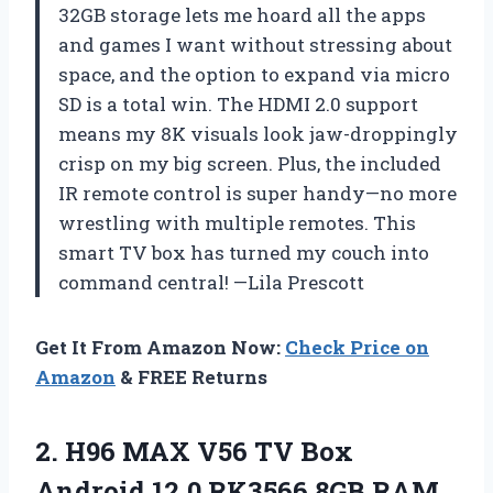
32GB storage lets me hoard all the apps
and games I want without stressing about
space, and the option to expand via micro
SD is a total win. The HDMI 2.0 support
means my 8K visuals look jaw-droppingly
crisp on my big screen. Plus, the included
IR remote control is super handy—no more
wrestling with multiple remotes. This
smart TV box has turned my couch into
command central! —Lila Prescott
Get It From Amazon Now:
Check Price on
Amazon
& FREE Returns
2. H96 MAX V56 TV Box
Android 12.0 RK3566 8GB RAM