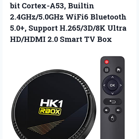
bit Cortex-A53, Builtin
2.4GHz/5.0GHz WiFi6 Bluetooth
5.0+, Support H.265/3D/8K Ultra
HD/HDMI
2.0 Smart TV Box