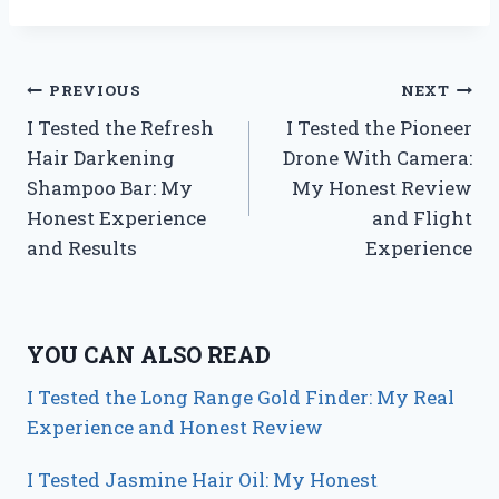
Post
PREVIOUS
NEXT
I Tested the Refresh
I Tested the Pioneer
navigation
Hair Darkening
Drone With Camera:
Shampoo Bar: My
My Honest Review
Honest Experience
and Flight
and Results
Experience
YOU CAN ALSO READ
I Tested the Long Range Gold Finder: My Real
Experience and Honest Review
I Tested Jasmine Hair Oil: My Honest