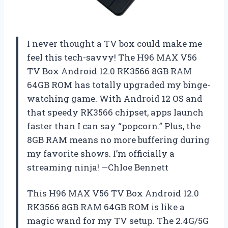
I never thought a TV box could make me
feel this tech-savvy! The H96 MAX V56
TV Box Android 12.0 RK3566 8GB RAM
64GB ROM has totally upgraded my binge-
watching game. With Android 12 OS and
that speedy RK3566 chipset, apps launch
faster than I can say “popcorn.” Plus, the
8GB RAM means no more buffering during
my favorite shows. I’m officially a
streaming ninja! —Chloe Bennett
This H96 MAX V56 TV Box Android 12.0
RK3566 8GB RAM 64GB ROM is like a
magic wand for my TV setup. The 2.4G/5G