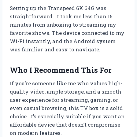
Setting up the Transpeed 6K 64G was
straightforward. It took me less than 15
minutes from unboxing to streaming my
favorite shows. The device connected to my
Wi-Fi instantly, and the Android system
was familiar and easy to navigate.
Who I Recommend This For
If you’re someone like me who values high-
quality video, ample storage, and a smooth
user experience for streaming, gaming, or
even casual browsing, this TV box is a solid
choice. It’s especially suitable if you want an
affordable device that doesn’t compromise
on modern features.