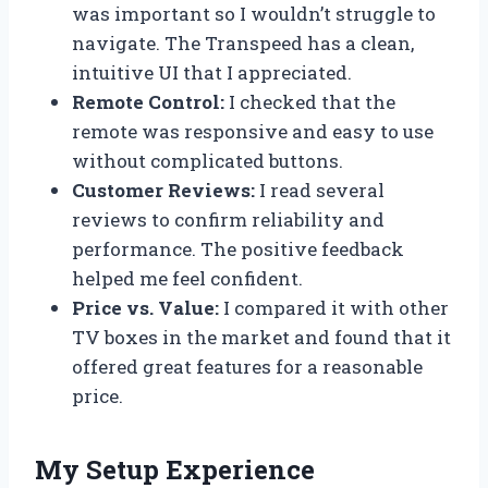
was important so I wouldn’t struggle to
navigate. The Transpeed has a clean,
intuitive UI that I appreciated.
Remote Control:
I checked that the
remote was responsive and easy to use
without complicated buttons.
Customer Reviews:
I read several
reviews to confirm reliability and
performance. The positive feedback
helped me feel confident.
Price vs. Value:
I compared it with other
TV boxes in the market and found that it
offered great features for a reasonable
price.
My Setup Experience