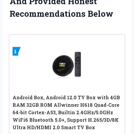
And Provided Honest
Recommendations Below
1
Android Box, Android 12.0 TV Box with 4GB
RAM 32GB ROM Allwinner H618 Quad-Core
64-bit Cortex-A53, Builtin 2.4GHz/5.0GHz
WiFi6 Bluetooth 5.0+, Support H.265/3D/8K
Ultra HD/HDMI 2.0 Smart TV Box