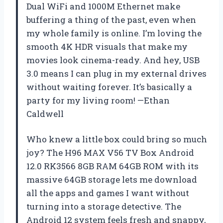
Dual WiFi and 1000M Ethernet make
buffering a thing of the past, even when
my whole family is online. I’m loving the
smooth 4K HDR visuals that make my
movies look cinema-ready. And hey, USB
3.0 means I can plug in my external drives
without waiting forever. It’s basically a
party for my living room! —Ethan
Caldwell
Who knew a little box could bring so much
joy? The H96 MAX V56 TV Box Android
12.0 RK3566 8GB RAM 64GB ROM with its
massive 64GB storage lets me download
all the apps and games I want without
turning into a storage detective. The
Android 12 system feels fresh and snappy,