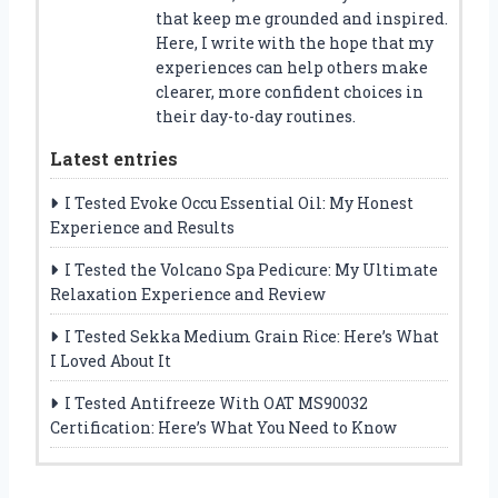
that keep me grounded and inspired.
Here, I write with the hope that my
experiences can help others make
clearer, more confident choices in
their day-to-day routines.
Latest entries
I Tested Evoke Occu Essential Oil: My Honest
Experience and Results
I Tested the Volcano Spa Pedicure: My Ultimate
Relaxation Experience and Review
I Tested Sekka Medium Grain Rice: Here’s What
I Loved About It
I Tested Antifreeze With OAT MS90032
Certification: Here’s What You Need to Know