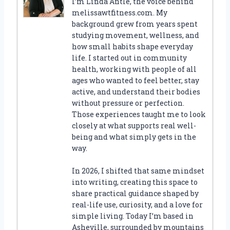
I’m Linda Antle, the voice behind
melissawtfitness.com. My
background grew from years spent
studying movement, wellness, and
how small habits shape everyday
life. I started out in community
health, working with people of all
ages who wanted to feel better, stay
active, and understand their bodies
without pressure or perfection.
Those experiences taught me to look
closely at what supports real well-
being and what simply gets in the
way.
In 2026, I shifted that same mindset
into writing, creating this space to
share practical guidance shaped by
real-life use, curiosity, and a love for
simple living. Today I’m based in
Asheville, surrounded by mountains