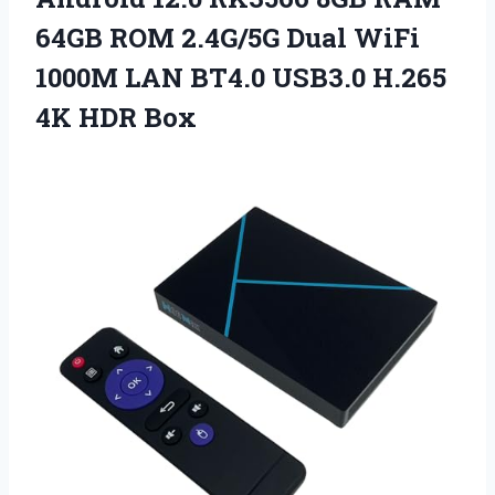
64GB ROM 2.4G/5G Dual WiFi
1000M LAN BT4.0 USB3.0
H.265
4K HDR Box