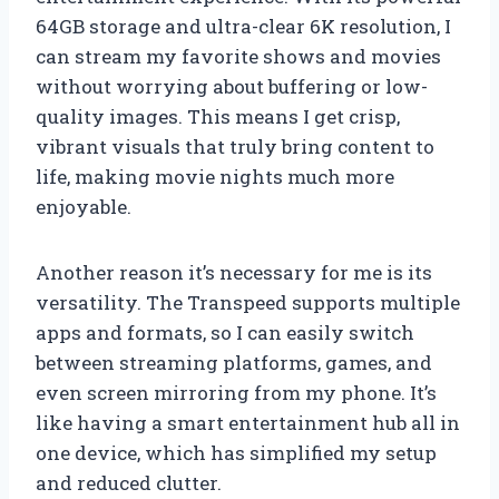
64GB storage and ultra-clear 6K resolution, I
can stream my favorite shows and movies
without worrying about buffering or low-
quality images. This means I get crisp,
vibrant visuals that truly bring content to
life, making movie nights much more
enjoyable.
Another reason it’s necessary for me is its
versatility. The Transpeed supports multiple
apps and formats, so I can easily switch
between streaming platforms, games, and
even screen mirroring from my phone. It’s
like having a smart entertainment hub all in
one device, which has simplified my setup
and reduced clutter.