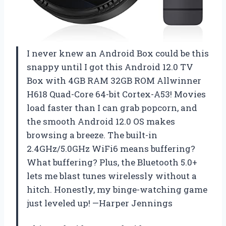
I never knew an Android Box could be this
snappy until I got this Android 12.0 TV
Box with 4GB RAM 32GB ROM Allwinner
H618 Quad-Core 64-bit Cortex-A53! Movies
load faster than I can grab popcorn, and
the smooth Android 12.0 OS makes
browsing a breeze. The built-in
2.4GHz/5.0GHz WiFi6 means buffering?
What buffering? Plus, the Bluetooth 5.0+
lets me blast tunes wirelessly without a
hitch. Honestly, my binge-watching game
just leveled up! —Harper Jennings