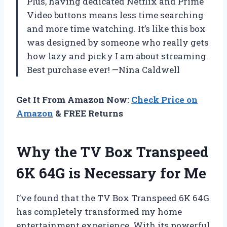
Plus, having dedicated Netflix and Prime
Video buttons means less time searching
and more time watching. It’s like this box
was designed by someone who really gets
how lazy and picky I am about streaming.
Best purchase ever! —Nina Caldwell
Get It From Amazon Now:
Check Price on
Amazon
& FREE Returns
Why the TV Box Transpeed
6K 64G is Necessary for Me
I’ve found that the TV Box Transpeed 6K 64G
has completely transformed my home
entertainment experience. With its powerful