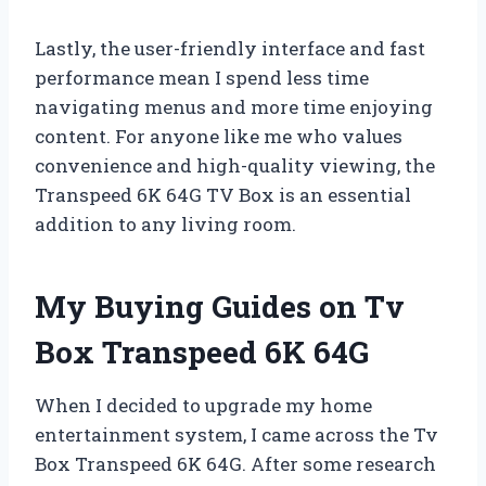
Lastly, the user-friendly interface and fast
performance mean I spend less time
navigating menus and more time enjoying
content. For anyone like me who values
convenience and high-quality viewing, the
Transpeed 6K 64G TV Box is an essential
addition to any living room.
My Buying Guides on Tv
Box Transpeed 6K 64G
When I decided to upgrade my home
entertainment system, I came across the Tv
Box Transpeed 6K 64G. After some research