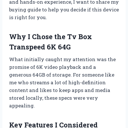
and hands-on experience, I want to share my
buying guide to help you decide if this device
is right for you.
Why I Chose the Tv Box
Transpeed 6K 64G
What initially caught my attention was the
promise of 6K video playback and a
generous 64GB of storage. For someone like
me who streams a lot of high-definition
content and likes to keep apps and media
stored locally, these specs were very
appealing.
Key Features I Considered