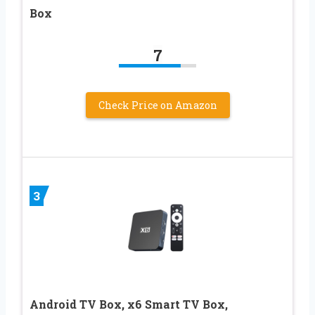
Box
7
Check Price on Amazon
3
Android TV Box, x6 Smart TV Box,