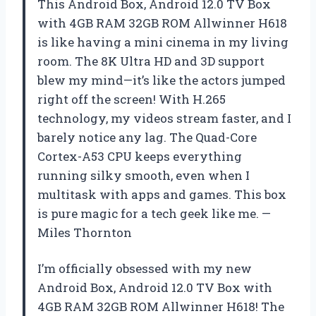
This Android Box, Android 12.0 TV Box
with 4GB RAM 32GB ROM Allwinner H618
is like having a mini cinema in my living
room. The 8K Ultra HD and 3D support
blew my mind—it’s like the actors jumped
right off the screen! With H.265
technology, my videos stream faster, and I
barely notice any lag. The Quad-Core
Cortex-A53 CPU keeps everything
running silky smooth, even when I
multitask with apps and games. This box
is pure magic for a tech geek like me. —
Miles Thornton
I’m officially obsessed with my new
Android Box, Android 12.0 TV Box with
4GB RAM 32GB ROM Allwinner H618! The