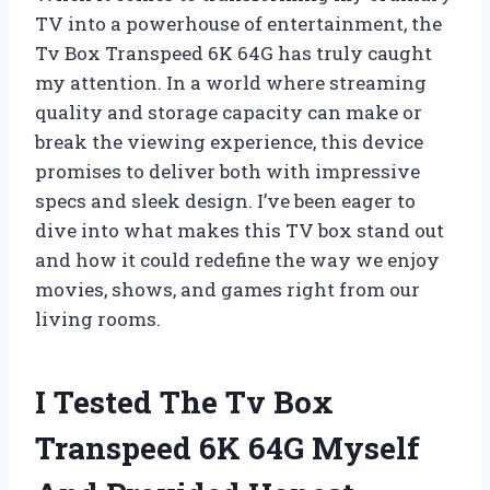
TV into a powerhouse of entertainment, the
Tv Box Transpeed 6K 64G has truly caught
my attention. In a world where streaming
quality and storage capacity can make or
break the viewing experience, this device
promises to deliver both with impressive
specs and sleek design. I’ve been eager to
dive into what makes this TV box stand out
and how it could redefine the way we enjoy
movies, shows, and games right from our
living rooms.
I Tested The Tv Box
Transpeed 6K 64G Myself