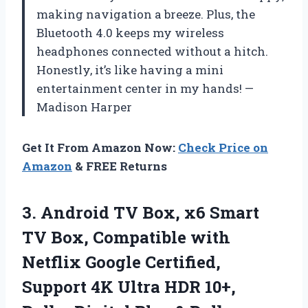
making navigation a breeze. Plus, the
Bluetooth 4.0 keeps my wireless
headphones connected without a hitch.
Honestly, it’s like having a mini
entertainment center in my hands! —
Madison Harper
Get It From Amazon Now:
Check Price on
Amazon
& FREE Returns
3. Android TV Box, x6 Smart
TV Box, Compatible with
Netflix Google Certified,
Support 4K Ultra HDR 10+,