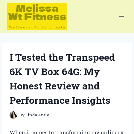
Skip
to
content
I Tested the Transpeed
6K TV Box 64G: My
Honest Review and
Performance Insights
By
Linda Antle
When it comes to transforming my ordinary