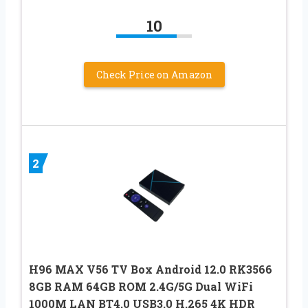
10
Check Price on Amazon
2
H96 MAX V56 TV Box Android 12.0 RK3566
8GB RAM 64GB ROM 2.4G/5G Dual WiFi
1000M LAN BT4.0 USB3.0 H.265 4K HDR