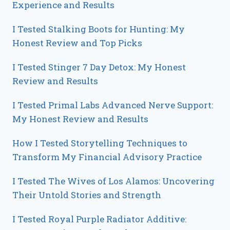
Experience and Results
I Tested Stalking Boots for Hunting: My
Honest Review and Top Picks
I Tested Stinger 7 Day Detox: My Honest
Review and Results
I Tested Primal Labs Advanced Nerve Support:
My Honest Review and Results
How I Tested Storytelling Techniques to
Transform My Financial Advisory Practice
I Tested The Wives of Los Alamos: Uncovering
Their Untold Stories and Strength
I Tested Royal Purple Radiator Additive: