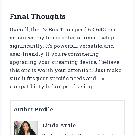
Final Thoughts
Overall, the Tv Box Transpeed 6K 64G has
enhanced my home entertainment setup
significantly. It’s powerful, versatile, and
user-friendly. If you’re considering
upgrading your streaming device, I believe
this one is worth your attention. Just make
sure it fits your specific needs and TV
compatibility before purchasing.
Author Profile
Linda Antle