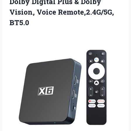
Dolby Digital Plus & Dolby
Vision, Voice Remote,2.4G/5G,
BT5.0