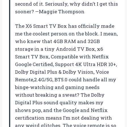
second of it. Seriously, why didn’t I get this
sooner? —Maggie Thompson
The X6 Smart TV Box has officially made
me the coolest person on the block. I mean,
who knew that 4GB RAM and 32GB
storage in a tiny Android TV Box, x6
Smart TV Box, Compatible with Netflix
Google Certified, Support 4K Ultra HDR 10+,
Dolby Digital Plus & Dolby Vision, Voice
Remote,2.4G/5G, BT5.0 could handle all my
binge-watching and gaming needs
without breaking a sweat? The Dolby
Digital Plus sound quality makes my
shows pop, and the Google and Netflix
certification means I’m not dealing with
any weird glitches. The voice remote is so