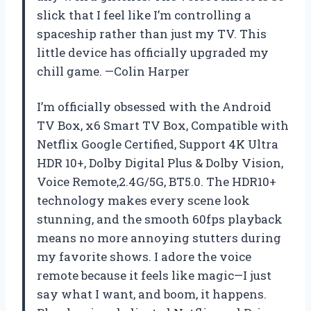
slick that I feel like I’m controlling a
spaceship rather than just my TV. This
little device has officially upgraded my
chill game. —Colin Harper
I’m officially obsessed with the Android
TV Box, x6 Smart TV Box, Compatible with
Netflix Google Certified, Support 4K Ultra
HDR 10+, Dolby Digital Plus & Dolby Vision,
Voice Remote,2.4G/5G, BT5.0. The HDR10+
technology makes every scene look
stunning, and the smooth 60fps playback
means no more annoying stutters during
my favorite shows. I adore the voice
remote because it feels like magic—I just
say what I want, and boom, it happens.