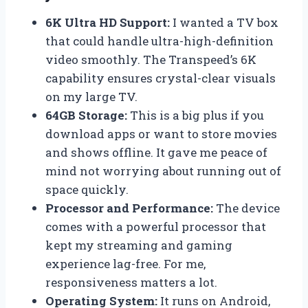
6K Ultra HD Support:
I wanted a TV box
that could handle ultra-high-definition
video smoothly. The Transpeed’s 6K
capability ensures crystal-clear visuals
on my large TV.
64GB Storage:
This is a big plus if you
download apps or want to store movies
and shows offline. It gave me peace of
mind not worrying about running out of
space quickly.
Processor and Performance:
The device
comes with a powerful processor that
kept my streaming and gaming
experience lag-free. For me,
responsiveness matters a lot.
Operating System:
It runs on Android,