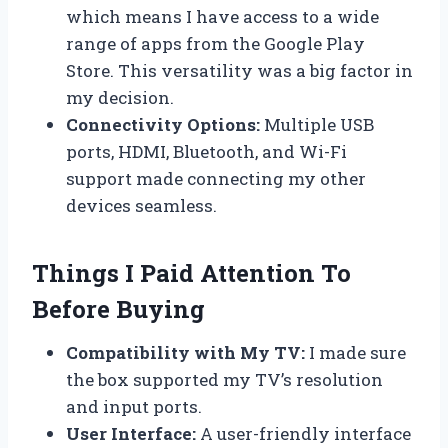
which means I have access to a wide
range of apps from the Google Play
Store. This versatility was a big factor in
my decision.
Connectivity Options:
Multiple USB
ports, HDMI, Bluetooth, and Wi-Fi
support made connecting my other
devices seamless.
Things I Paid Attention To
Before Buying
Compatibility with My TV:
I made sure
the box supported my TV’s resolution
and input ports.
User Interface:
A user-friendly interface