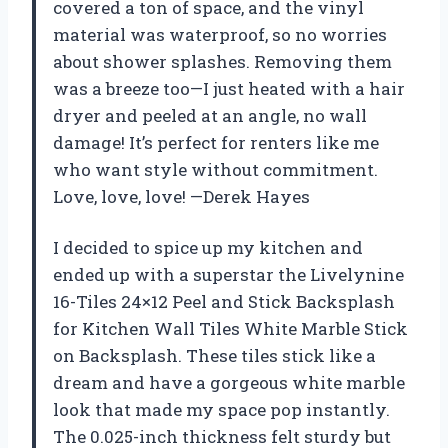
covered a ton of space, and the vinyl
material was waterproof, so no worries
about shower splashes. Removing them
was a breeze too—I just heated with a hair
dryer and peeled at an angle, no wall
damage! It’s perfect for renters like me
who want style without commitment.
Love, love, love! —Derek Hayes
I decided to spice up my kitchen and
ended up with a superstar the Livelynine
16-Tiles 24×12 Peel and Stick Backsplash
for Kitchen Wall Tiles White Marble Stick
on Backsplash. These tiles stick like a
dream and have a gorgeous white marble
look that made my space pop instantly.
The 0.025-inch thickness felt sturdy but