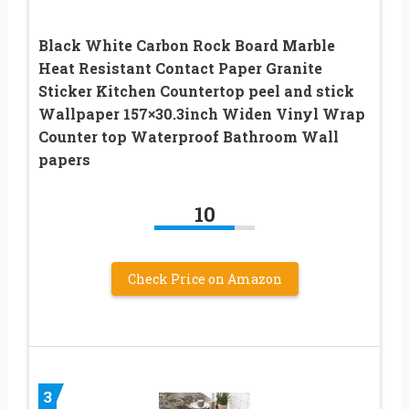
Black White Carbon Rock Board Marble
Heat Resistant Contact Paper Granite
Sticker Kitchen Countertop peel and stick
Wallpaper 157×30.3inch Widen Vinyl Wrap
Counter top Waterproof Bathroom Wall
papers
10
Check Price on Amazon
3