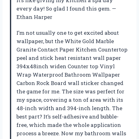
it’s like giving my kitchen a spa day
every day! So glad I found this gem. —
Ethan Harper
I’m not usually one to get excited about
wallpaper, but the White Gold Marble
Granite Contact Paper Kitchen Countertop
peel and stick heat resistant wall paper
394x48inch widen Counter top Vinyl
Wrap Waterproof Bathroom Wallpaper
Carbon Rock Board wall sticker changed
the game for me. The size was perfect for
my space, covering a ton of area with its
48-inch width and 394-inch length. The
best part? It’s self-adhesive and bubble-
free, which made the whole application
process a breeze. Now my bathroom walls