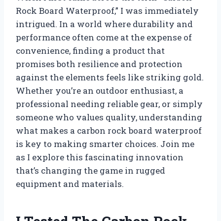
Rock Board Waterproof,” I was immediately
intrigued. In a world where durability and
performance often come at the expense of
convenience, finding a product that
promises both resilience and protection
against the elements feels like striking gold.
Whether you’re an outdoor enthusiast, a
professional needing reliable gear, or simply
someone who values quality, understanding
what makes a carbon rock board waterproof
is key to making smarter choices. Join me
as I explore this fascinating innovation
that’s changing the game in rugged
equipment and materials.