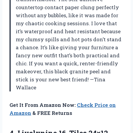
countertop contact paper clung perfectly
without any bubbles, like it was made for
my chaotic cooking sessions. I love that
it’s waterproof and heat resistant because
my clumsy spills and hot pots don’t stand
a chance. It’s like giving your furniture a
fancy new outfit that’s both practical and
chic. If you want a quick, renter-friendly
makeover, this black granite peel and
stick is your new best friend! —Tina
Wallace
Get It From Amazon Now:
Check Price on
Amazon
& FREE Returns