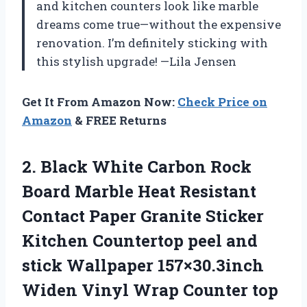
and kitchen counters look like marble
dreams come true—without the expensive
renovation. I’m definitely sticking with
this stylish upgrade! —Lila Jensen
Get It From Amazon Now:
Check Price on
Amazon
& FREE Returns
2. Black White Carbon Rock
Board Marble Heat Resistant
Contact Paper Granite Sticker
Kitchen Countertop peel and
stick Wallpaper 157×30.3inch
Widen Vinyl Wrap Counter top