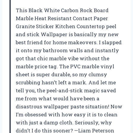
This Black White Carbon Rock Board
Marble Heat Resistant Contact Paper
Granite Sticker Kitchen Countertop peel
and stick Wallpaper is basically my new
best friend for home makeovers. I slapped
it onto my bathroom walls and instantly
got that chic marble vibe without the
marble price tag. The PVC marble vinyl
sheet is super durable, so my clumsy
scrubbing hasn’t left a mark. And let me
tell you, the peel-and-stick magic saved
me from what would have been a
disastrous wallpaper paste situation! Now
I’m obsessed with how easy it is to clean
with just a damp cloth. Seriously, why
didn’t I do this sooner? —Liam Peterson