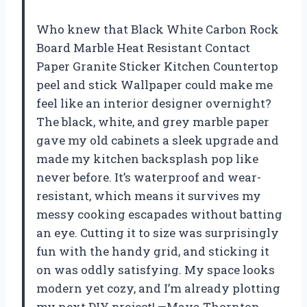
Who knew that Black White Carbon Rock
Board Marble Heat Resistant Contact
Paper Granite Sticker Kitchen Countertop
peel and stick Wallpaper could make me
feel like an interior designer overnight?
The black, white, and grey marble paper
gave my old cabinets a sleek upgrade and
made my kitchen backsplash pop like
never before. It’s waterproof and wear-
resistant, which means it survives my
messy cooking escapades without batting
an eye. Cutting it to size was surprisingly
fun with the handy grid, and sticking it
on was oddly satisfying. My space looks
modern yet cozy, and I’m already plotting
my next DIY project! —Maya Thornton