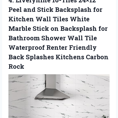
4. Livelynine 16-Tiles 24×12
Peel and Stick Backsplash for
Kitchen Wall Tiles White
Marble Stick on Backsplash for
Bathroom Shower Wall Tile
Waterproof Renter Friendly
Back
Splashes Kitchens Carbon
Rock