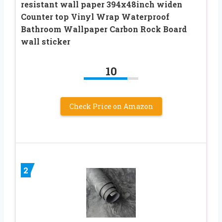
resistant wall paper 394x48inch widen
Counter top Vinyl Wrap Waterproof
Bathroom Wallpaper Carbon Rock Board
wall sticker
10
Check Price on Amazon
2