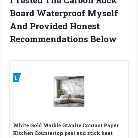
I Tested The Carbon Rock
Board Waterproof Myself
And Provided Honest
Recommendations Below
1
White Gold Marble Granite Contact Paper
Kitchen Countertop peel and stick heat