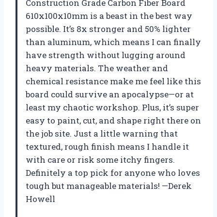
Construction Grade Carbon Fiber Board
610x100x10mm is a beast in the best way
possible. It’s 8x stronger and 50% lighter
than aluminum, which means I can finally
have strength without lugging around
heavy materials. The weather and
chemical resistance make me feel like this
board could survive an apocalypse—or at
least my chaotic workshop. Plus, it’s super
easy to paint, cut, and shape right there on
the job site. Just a little warning that
textured, rough finish means I handle it
with care or risk some itchy fingers.
Definitely a top pick for anyone who loves
tough but manageable materials! —Derek
Howell