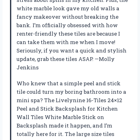
white marble look gave my old walls a
fancy makeover without breaking the
bank. I’m officially obsessed with how
renter-friendly these tiles are because I
can take them with me when I move!
Seriously, if you want a quick and stylish
update, grab these tiles ASAP. —Molly
Jenkins
Who knew that a simple peel and stick
tile could turn my boring bathroom into a
mini spa? The Livelynine 16-Tiles 24×12
Peel and Stick Backsplash for Kitchen
Wall Tiles White Marble Stick on
Backsplash made it happen, and I’m
totally here for it. The large size tiles