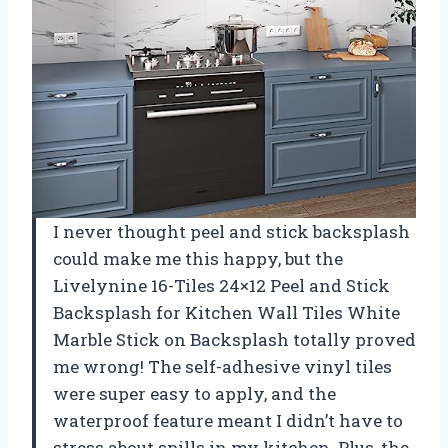
I never thought peel and stick backsplash
could make me this happy, but the
Livelynine 16-Tiles 24×12 Peel and Stick
Backsplash for Kitchen Wall Tiles White
Marble Stick on Backsplash totally proved
me wrong! The self-adhesive vinyl tiles
were super easy to apply, and the
waterproof feature meant I didn’t have to
stress about spills in my kitchen. Plus, the