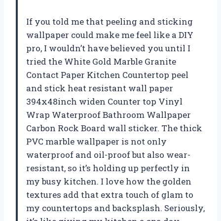
If you told me that peeling and sticking
wallpaper could make me feel like a DIY
pro, I wouldn’t have believed you until I
tried the White Gold Marble Granite
Contact Paper Kitchen Countertop peel
and stick heat resistant wall paper
394x48inch widen Counter top Vinyl
Wrap Waterproof Bathroom Wallpaper
Carbon Rock Board wall sticker. The thick
PVC marble wallpaper is not only
waterproof and oil-proof but also wear-
resistant, so it’s holding up perfectly in
my busy kitchen. I love how the golden
textures add that extra touch of glam to
my countertops and backsplash. Seriously,