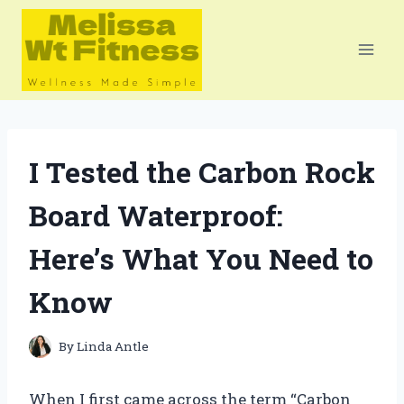
Skip
to
content
I Tested the Carbon Rock
Board Waterproof:
Here’s What You Need to
Know
By
Linda Antle
When I first came across the term “Carbon