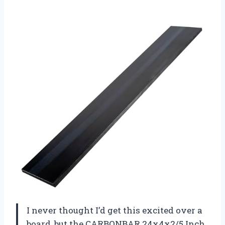
I never thought I’d get this excited over a
board, but the CARBONBAR 24x4x2/5 Inch