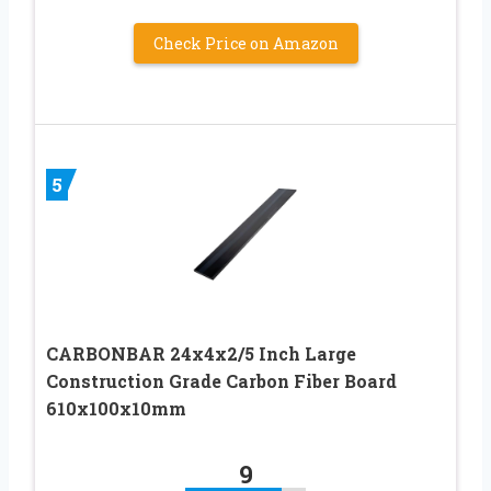
Check Price on Amazon
5
CARBONBAR 24x4x2/5 Inch Large
Construction Grade Carbon Fiber Board
610x100x10mm
9