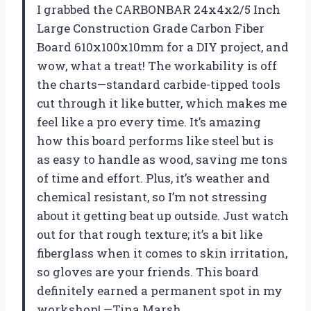
I grabbed the CARBONBAR 24x4x2/5 Inch
Large Construction Grade Carbon Fiber
Board 610x100x10mm for a DIY project, and
wow, what a treat! The workability is off
the charts—standard carbide-tipped tools
cut through it like butter, which makes me
feel like a pro every time. It’s amazing
how this board performs like steel but is
as easy to handle as wood, saving me tons
of time and effort. Plus, it’s weather and
chemical resistant, so I’m not stressing
about it getting beat up outside. Just watch
out for that rough texture; it’s a bit like
fiberglass when it comes to skin irritation,
so gloves are your friends. This board
definitely earned a permanent spot in my
workshop! —Tina Marsh