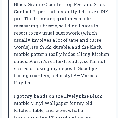
Black Granite Counter Top Peel and Stick
Contact Paper and instantly felt like a DIY
pro. The trimming gridlines made
measuring a breeze, so I didn’t have to
resort to my usual guesswork (which
usually involves a lot of tape and curse
words). It’s thick, durable, and the black
marble pattern really hides all my kitchen
chaos. Plus, it’s renter-friendly, so I’m not
scared of losing my deposit. Goodbye
boring counters, hello style! —Marcus
Hayden
I got my hands on the Livelynine Black
Marble Vinyl Wallpaper for my old
kitchen table, and wow, what a
transformation! The self-adhesive