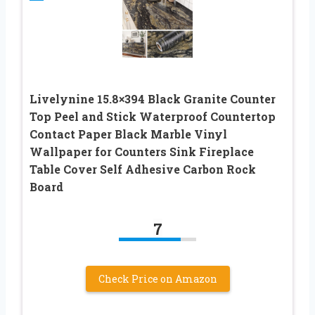
Livelynine 15.8×394 Black Granite Counter
Top Peel and Stick Waterproof Countertop
Contact Paper Black Marble Vinyl
Wallpaper for Counters Sink Fireplace
Table Cover Self Adhesive Carbon Rock
Board
7
Check Price on Amazon