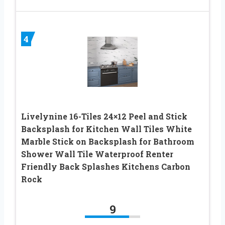
4
Livelynine 16-Tiles 24×12 Peel and Stick
Backsplash for Kitchen Wall Tiles White
Marble Stick on Backsplash for Bathroom
Shower Wall Tile Waterproof Renter
Friendly Back Splashes Kitchens Carbon
Rock
9