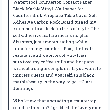
Waterproof Countertop Contact Paper
Black Marble Vinyl Wallpaper for
Counters Sink Fireplace Table Cover Self
Adhesive Carbon Rock Board turned my
kitchen into a sleek fortress of style! The
self-adhesive feature means no glue
disasters, just smooth sailing while I
transform my counters. Plus, the heat-
resistant and waterproof vinyl has
survived my coffee spills and hot pans
without a single complaint. If you want to
impress guests and yourself, this black
marble beauty is the way to go! —Clara
Jennings
Who knew that upgrading a countertop
could be this fun? I grabbed the Livelynine