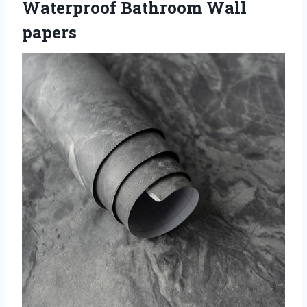
Waterproof Bathroom Wall
papers