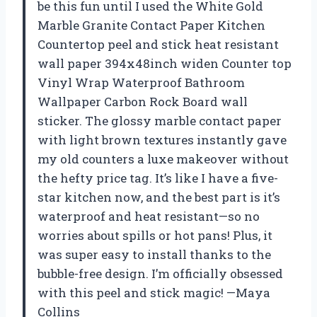
be this fun until I used the White Gold
Marble Granite Contact Paper Kitchen
Countertop peel and stick heat resistant
wall paper 394x48inch widen Counter top
Vinyl Wrap Waterproof Bathroom
Wallpaper Carbon Rock Board wall
sticker. The glossy marble contact paper
with light brown textures instantly gave
my old counters a luxe makeover without
the hefty price tag. It’s like I have a five-
star kitchen now, and the best part is it’s
waterproof and heat resistant—so no
worries about spills or hot pans! Plus, it
was super easy to install thanks to the
bubble-free design. I’m officially obsessed
with this peel and stick magic! —Maya
Collins