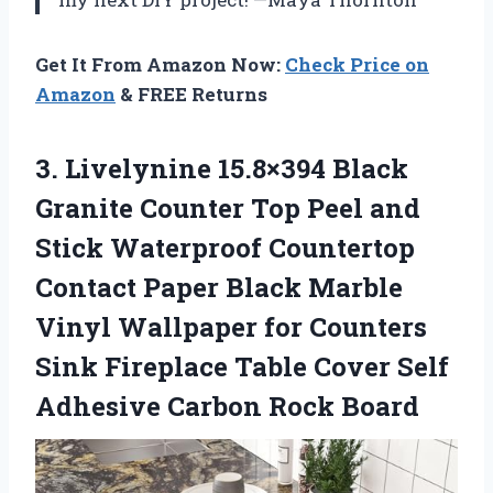
Get It From Amazon Now:
Check Price on
Amazon
& FREE Returns
3. Livelynine 15.8×394 Black
Granite Counter Top Peel and
Stick Waterproof Countertop
Contact Paper Black Marble
Vinyl Wallpaper for Counters
Sink Fireplace Table Cover Self
Adhesive Carbon Rock Board