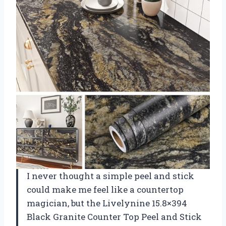
I never thought a simple peel and stick
could make me feel like a countertop
magician, but the Livelynine 15.8×394
Black Granite Counter Top Peel and Stick