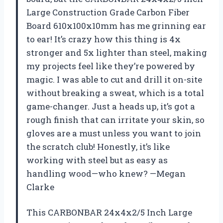
Large Construction Grade Carbon Fiber
Board 610x100x10mm has me grinning ear
to ear! It’s crazy how this thing is 4x
stronger and 5x lighter than steel, making
my projects feel like they’re powered by
magic. I was able to cut and drill it on-site
without breaking a sweat, which is a total
game-changer. Just a heads up, it’s got a
rough finish that can irritate your skin, so
gloves are a must unless you want to join
the scratch club! Honestly, it’s like
working with steel but as easy as
handling wood—who knew? —Megan
Clarke
This CARBONBAR 24x4x2/5 Inch Large