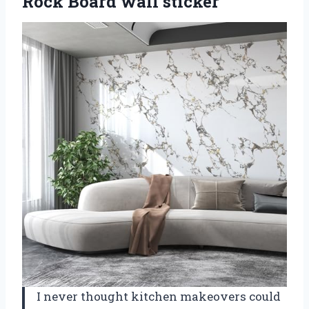
Rock Board wall sticker
I never thought kitchen makeovers could