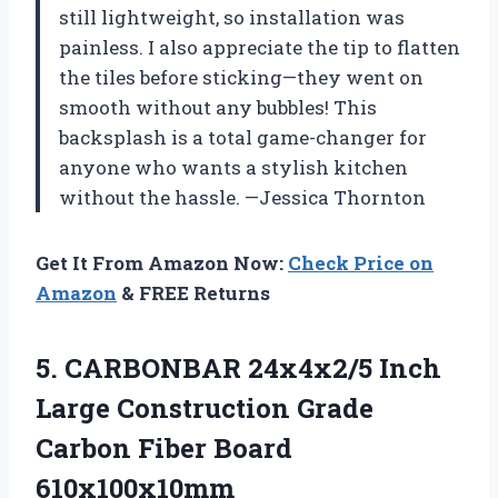
still lightweight, so installation was
painless. I also appreciate the tip to flatten
the tiles before sticking—they went on
smooth without any bubbles! This
backsplash is a total game-changer for
anyone who wants a stylish kitchen
without the hassle. —Jessica Thornton
Get It From Amazon Now:
Check Price on
Amazon
& FREE Returns
5.
CARBONBAR 24x4x2/5 Inch
Large
Construction Grade
Carbon Fiber Board
610x100x10mm