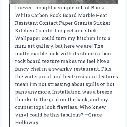
I never thought a simple roll of Black
White Carbon Rock Board Marble Heat
Resistant Contact Paper Granite Sticker
Kitchen Countertop peel and stick
Wallpaper could turn my kitchen into a
mini art gallery, but here we are! The
matte marble look with its stone carbon
rock board texture makes me feel like a
fancy chef in a swanky restaurant. Plus,
the waterproof and heat-resistant features
mean I’m not stressing about spills or hot
pans anymore. Installation was a breeze
thanks to the grid on the back, and my
countertops look flawless. Who knew
vinyl could be this fabulous? —Grace
Holloway