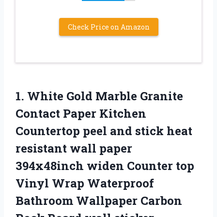
Check Price on Amazon
1. White Gold Marble Granite
Contact Paper Kitchen
Countertop peel and stick heat
resistant wall paper
394x48inch widen Counter top
Vinyl Wrap Waterproof
Bathroom Wallpaper Carbon