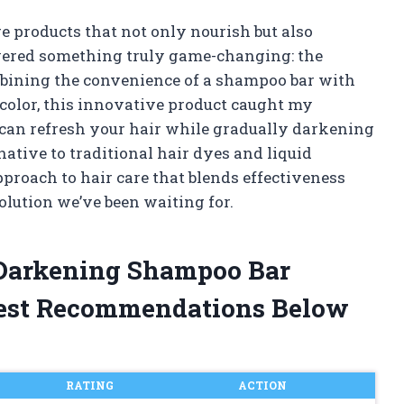
re products that not only nourish but also
overed something truly game-changing: the
bining the convenience of a shampoo bar with
 color, this innovative product caught my
r can refresh your hair while gradually darkening
rnative to traditional hair dyes and liquid
pproach to hair care that blends effectiveness
solution we’ve been waiting for.
r Darkening Shampoo Bar
est Recommendations Below
RATING
ACTION