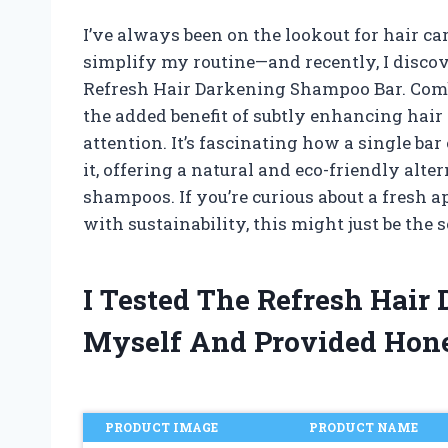
I’ve always been on the lookout for hair ca
simplify my routine—and recently, I disc
Refresh Hair Darkening Shampoo Bar. Com
the added benefit of subtly enhancing hair
attention. It’s fascinating how a single ba
it, offering a natural and eco-friendly alte
shampoos. If you’re curious about a fresh a
with sustainability, this might just be the 
I Tested The Refresh Hai
Myself And Provided Hon
PRODUCT IMAGE
PRODUCT NAME