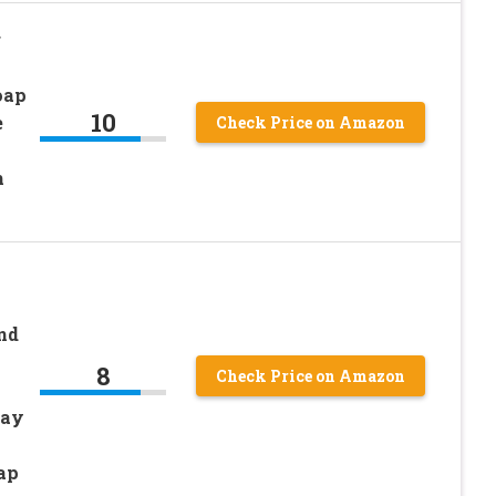
g
oap
10
e
Check Price on Amazon
m
k
nd
8
Check Price on Amazon
ray
ap