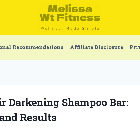
onal Recommendations
Affiliate Disclosure
Pri
air Darkening Shampoo Bar:
and Results