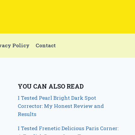
vacy Policy
Contact
YOU CAN ALSO READ
I Tested Pearl Bright Dark Spot
Corrector: My Honest Review and
Results
I Tested Frenetic Delicious Paris Corner: