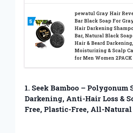
pewatul Gray Hair Rev
Bar Black Soap For Gra
5
Hair Darkening Shamp
Bar, Natural Black Soap
Hair & Beard Darkening
Moisturizing & Scalp Ca
for Men Women 2PACK
1. Seek Bamboo – Polygonum 
Darkening, Anti-Hair Loss & S
Free, Plastic-Free,
All-Natural