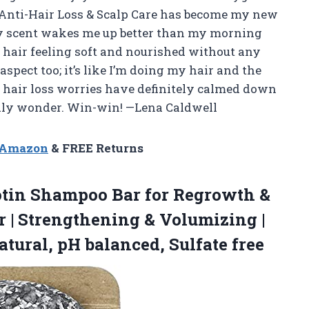
Anti-Hair Loss & Scalp Care has become my new
 scent wakes me up better than my morning
 hair feeling soft and nourished without any
aspect too; it’s like I’m doing my hair and the
y hair loss worries have definitely calmed down
iendly wonder. Win-win! —Lena Caldwell
n Amazon
& FREE Returns
tin Shampoo Bar for Regrowth &
r | Strengthening & Volumizing |
atural,
pH balanced, Sulfate free