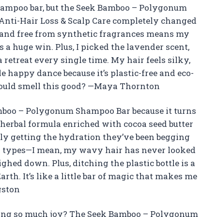
 shampoo bar, but the Seek Bamboo – Polygonum
Anti-Hair Loss & Scalp Care completely changed
ee and free from synthetic fragrances means my
 a huge win. Plus, I picked the lavender scent,
retreat every single time. My hair feels silky,
ttle happy dance because it’s plastic-free and eco-
could smell this good? —Maya Thornton
amboo – Polygonum Shampoo Bar because it turns
he herbal formula enriched with cocoa seed butter
lly getting the hydration they’ve been begging
l hair types—I mean, my wavy hair has never looked
hed down. Plus, ditching the plastic bottle is a
th. It’s like a little bar of magic that makes me
gston
ing so much joy? The Seek Bamboo – Polygonum