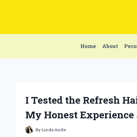
Skip
to
content
Home
About
Pers
I Tested the Refresh H
My Honest Experience 
By
Linda Antle