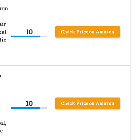
num
air
10
bal
Check Price on Amazon
tic-
w
10
Check Price on Amazon
al,
ee