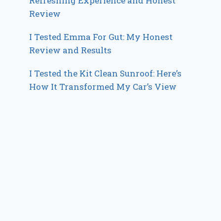
Refreshing Experience and Honest
Review
I Tested Emma For Gut: My Honest
Review and Results
I Tested the Kit Clean Sunroof: Here’s
How It Transformed My Car’s View