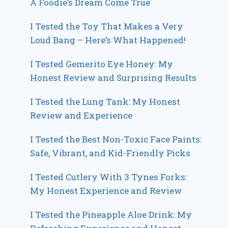
A Foodie’s Dream Come True
I Tested the Toy That Makes a Very
Loud Bang – Here’s What Happened!
I Tested Gemerito Eye Honey: My
Honest Review and Surprising Results
I Tested the Lung Tank: My Honest
Review and Experience
I Tested the Best Non-Toxic Face Paints:
Safe, Vibrant, and Kid-Friendly Picks
I Tested Cutlery With 3 Tynes Forks:
My Honest Experience and Review
I Tested the Pineapple Aloe Drink: My