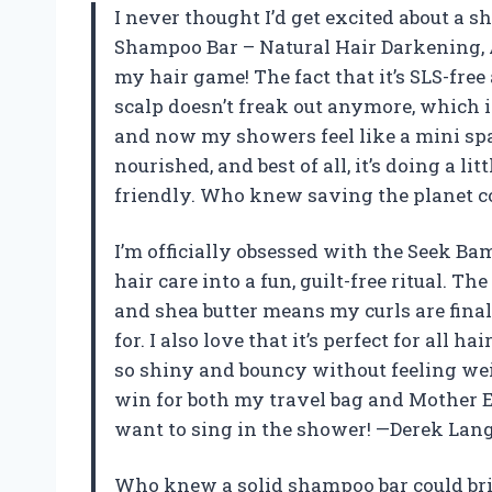
I never thought I’d get excited about a
Shampoo Bar – Natural Hair Darkening, 
my hair game! The fact that it’s SLS-fr
scalp doesn’t freak out anymore, which is
and now my showers feel like a mini spa 
nourished, and best of all, it’s doing a li
friendly. Who knew saving the planet 
I’m officially obsessed with the Seek B
hair care into a fun, guilt-free ritual. T
and shea butter means my curls are fina
for. I also love that it’s perfect for al
so shiny and bouncy without feeling weig
win for both my travel bag and Mother Ear
want to sing in the shower! —Derek Lan
Who knew a solid shampoo bar could br