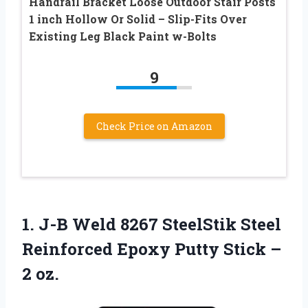
Handrail Bracket Loose Outdoor Stair Posts
1 inch Hollow Or Solid – Slip-Fits Over
Existing Leg Black Paint w-Bolts
9
Check Price on Amazon
1.
J-B Weld 8267 SteelStik
Steel
Reinforced Epoxy Putty Stick –
2 oz.