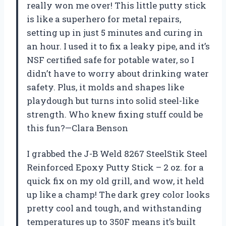
really won me over! This little putty stick
is like a superhero for metal repairs,
setting up in just 5 minutes and curing in
an hour. I used it to fix a leaky pipe, and it’s
NSF certified safe for potable water, so I
didn’t have to worry about drinking water
safety. Plus, it molds and shapes like
playdough but turns into solid steel-like
strength. Who knew fixing stuff could be
this fun?—Clara Benson
I grabbed the J-B Weld 8267 SteelStik Steel
Reinforced Epoxy Putty Stick – 2 oz. for a
quick fix on my old grill, and wow, it held
up like a champ! The dark grey color looks
pretty cool and tough, and withstanding
temperatures up to 350F means it’s built