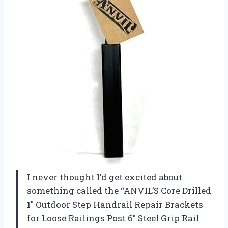
I never thought I’d get excited about
something called the “ANVIL’S Core Drilled
1″ Outdoor Step Handrail Repair Brackets
for Loose Railings Post 6″ Steel Grip Rail