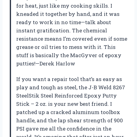
for heat, just like my cooking skills. I
kneaded it together by hand, and it was
ready to work in no time—talk about
instant gratification. The chemical
resistance means I’m covered even if some
grease or oil tries to mess with it. This
stuff is basically the MacGyver of epoxy
putties!—Derek Harlow
If you want a repair tool that’s as easy as
play and tough as steel, the J-B Weld 8267
SteelStik Steel Reinforced Epoxy Putty
Stick – 2 oz. is your new best friend. I
patched up a cracked aluminum toolbox
handle, and the lap shear strength of 900
PSI gave me all the confidence in the
world. It’s amazing that after just an hour,