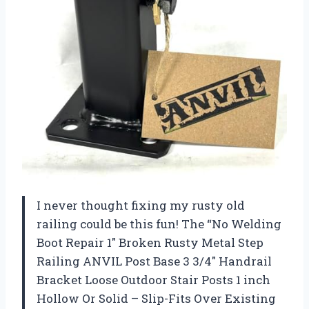
I never thought fixing my rusty old
railing could be this fun! The “No Welding
Boot Repair 1″ Broken Rusty Metal Step
Railing ANVIL Post Base 3 3/4″ Handrail
Bracket Loose Outdoor Stair Posts 1 inch
Hollow Or Solid – Slip-Fits Over Existing