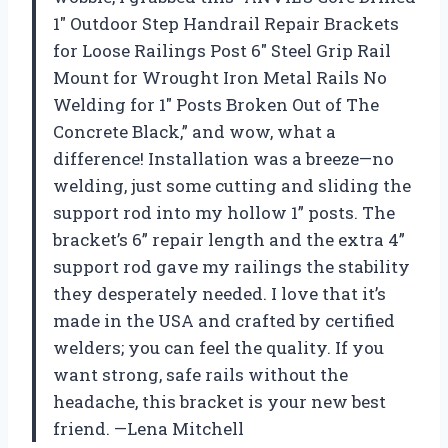
1″ Outdoor Step Handrail Repair Brackets
for Loose Railings Post 6″ Steel Grip Rail
Mount for Wrought Iron Metal Rails No
Welding for 1″ Posts Broken Out of The
Concrete Black,” and wow, what a
difference! Installation was a breeze—no
welding, just some cutting and sliding the
support rod into my hollow 1” posts. The
bracket’s 6” repair length and the extra 4”
support rod gave my railings the stability
they desperately needed. I love that it’s
made in the USA and crafted by certified
welders; you can feel the quality. If you
want strong, safe rails without the
headache, this bracket is your new best
friend. —Lena Mitchell