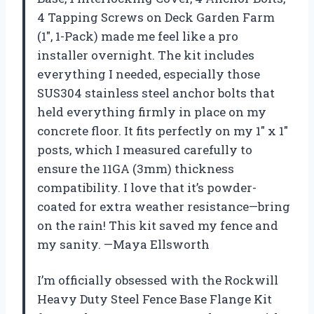
4 Tapping Screws on Deck Garden Farm
(1″, 1-Pack) made me feel like a pro
installer overnight. The kit includes
everything I needed, especially those
SUS304 stainless steel anchor bolts that
held everything firmly in place on my
concrete floor. It fits perfectly on my 1″ x 1″
posts, which I measured carefully to
ensure the 11GA (3mm) thickness
compatibility. I love that it’s powder-
coated for extra weather resistance—bring
on the rain! This kit saved my fence and
my sanity. —Maya Ellsworth
I’m officially obsessed with the Rockwill
Heavy Duty Steel Fence Base Flange Kit