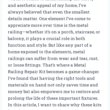
and aesthetic appeal of my home, I’ve
always believed that even the smallest
details matter. One element I’ve come to
appreciate more over time is the metal
railing—whether it’s on a porch, staircase, or
balcony, it plays a crucial role in both
function and style. But like any part of a
home exposed to the elements, metal
railings can suffer from wear and tear, rust,
or loose fittings. That’s where a Metal
Railing Repair Kit becomes a game-changer.
I’ve found that having the right tools and
materials on hand not only saves time and
money but also empowers me to restore and
prolong the life of these important fixtures.
In this article, I want to share why these kits