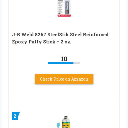
J-B Weld 8267 SteelStik Steel Reinforced
Epoxy Putty Stick – 2 oz.
10
Check Price on Amazon
2