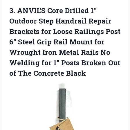
3. ANVIL’S Core Drilled 1″
Outdoor Step Handrail Repair
Brackets for Loose Railings Post
6″ Steel Grip Rail Mount for
Wrought Iron Metal Rails No
Welding for 1″ Posts Broken Out
of The Concrete Black