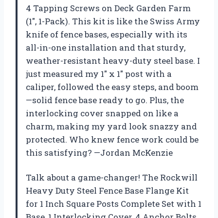
4 Tapping Screws on Deck Garden Farm
(1″, 1-Pack). This kit is like the Swiss Army
knife of fence bases, especially with its
all-in-one installation and that sturdy,
weather-resistant heavy-duty steel base. I
just measured my 1″ x 1″ post with a
caliper, followed the easy steps, and boom
—solid fence base ready to go. Plus, the
interlocking cover snapped on like a
charm, making my yard look snazzy and
protected. Who knew fence work could be
this satisfying? —Jordan McKenzie
Talk about a game-changer! The Rockwill
Heavy Duty Steel Fence Base Flange Kit
for 1 Inch Square Posts Complete Set with 1
Base, 1 Interlocking Cover, 4 Anchor Bolts,