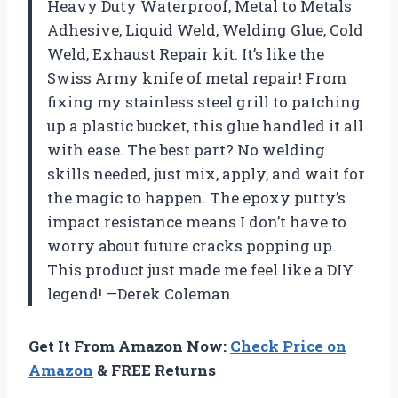
Heavy Duty Waterproof, Metal to Metals
Adhesive, Liquid Weld, Welding Glue, Cold
Weld, Exhaust Repair kit. It’s like the
Swiss Army knife of metal repair! From
fixing my stainless steel grill to patching
up a plastic bucket, this glue handled it all
with ease. The best part? No welding
skills needed, just mix, apply, and wait for
the magic to happen. The epoxy putty’s
impact resistance means I don’t have to
worry about future cracks popping up.
This product just made me feel like a DIY
legend! —Derek Coleman
Get It From Amazon Now:
Check Price on
Amazon
& FREE Returns