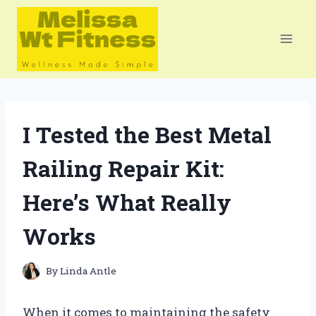
Skip
to
content
I Tested the Best Metal
Railing Repair Kit:
Here’s What Really
Works
By
Linda Antle
When it comes to maintaining the safety