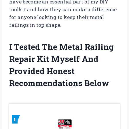
have become an essential part of my DIY
toolkit and how they can make a difference
for anyone looking to keep their metal
railings in top shape.
I Tested The Metal Railing
Repair Kit Myself And
Provided Honest
Recommendations Below
1