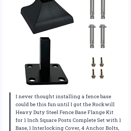
I never thought installing a fence base
could be this fun until I got the Rockwill
Heavy Duty Steel Fence Base Flange Kit
for 1 Inch Square Posts Complete Set with 1
Base, 1 Interlocking Cover, 4 Anchor Bolts,