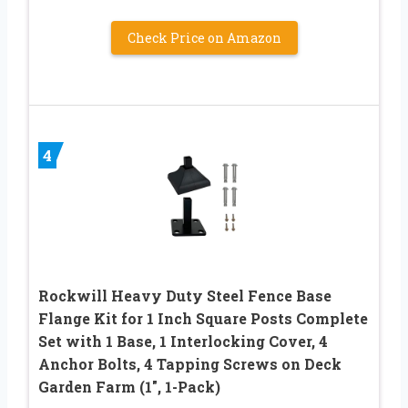
Check Price on Amazon
4
Rockwill Heavy Duty Steel Fence Base
Flange Kit for 1 Inch Square Posts Complete
Set with 1 Base, 1 Interlocking Cover, 4
Anchor Bolts, 4 Tapping Screws on Deck
Garden Farm (1″, 1-Pack)