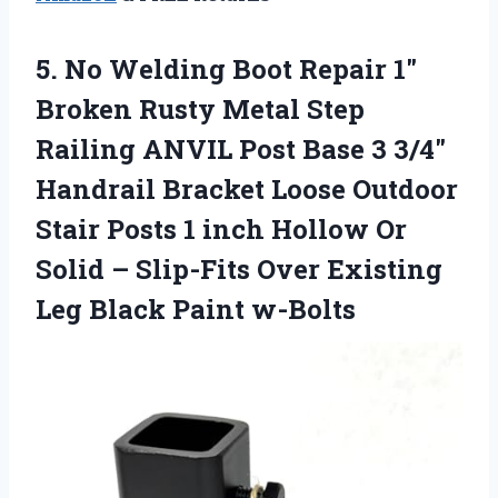
5. No Welding Boot Repair 1″
Broken Rusty Metal Step
Railing ANVIL Post Base 3 3/4″
Handrail Bracket Loose Outdoor
Stair Posts 1 inch Hollow Or
Solid – Slip-Fits Over Existing
Leg Black Paint w-Bolts