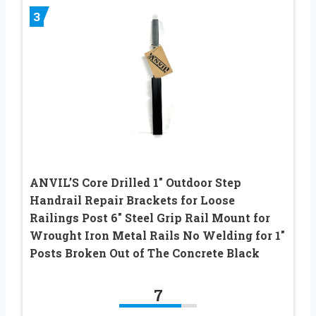
3
ANVIL’S Core Drilled 1″ Outdoor Step
Handrail Repair Brackets for Loose
Railings Post 6″ Steel Grip Rail Mount for
Wrought Iron Metal Rails No Welding for 1″
Posts Broken Out of The Concrete Black
7