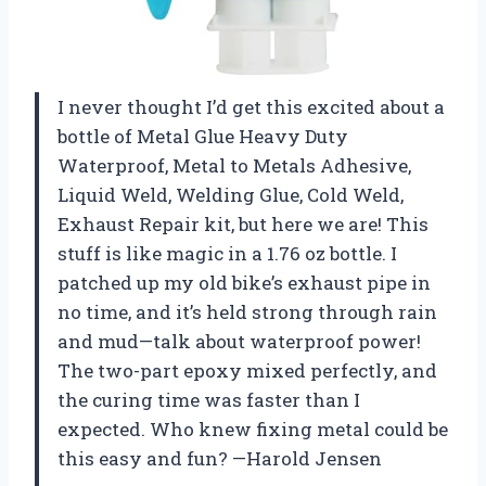
I never thought I’d get this excited about a
bottle of Metal Glue Heavy Duty
Waterproof, Metal to Metals Adhesive,
Liquid Weld, Welding Glue, Cold Weld,
Exhaust Repair kit, but here we are! This
stuff is like magic in a 1.76 oz bottle. I
patched up my old bike’s exhaust pipe in
no time, and it’s held strong through rain
and mud—talk about waterproof power!
The two-part epoxy mixed perfectly, and
the curing time was faster than I
expected. Who knew fixing metal could be
this easy and fun? —Harold Jensen