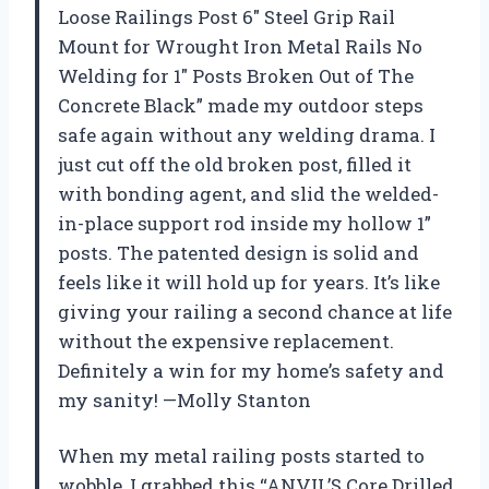
Loose Railings Post 6″ Steel Grip Rail
Mount for Wrought Iron Metal Rails No
Welding for 1″ Posts Broken Out of The
Concrete Black” made my outdoor steps
safe again without any welding drama. I
just cut off the old broken post, filled it
with bonding agent, and slid the welded-
in-place support rod inside my hollow 1”
posts. The patented design is solid and
feels like it will hold up for years. It’s like
giving your railing a second chance at life
without the expensive replacement.
Definitely a win for my home’s safety and
my sanity! —Molly Stanton
When my metal railing posts started to
wobble, I grabbed this “ANVIL’S Core Drilled