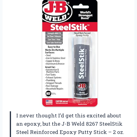
I never thought I’d get this excited about
an epoxy, but the J-B Weld 8267 SteelStik
Steel Reinforced Epoxy Putty Stick – 2 oz.