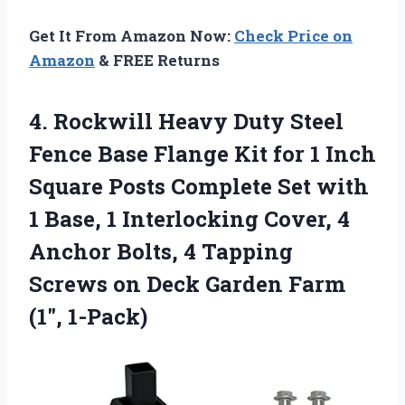
Get It From Amazon Now:
Check Price on
Amazon
& FREE Returns
4. Rockwill Heavy Duty Steel
Fence Base Flange Kit for 1 Inch
Square Posts Complete Set with
1 Base, 1 Interlocking Cover, 4
Anchor Bolts, 4 Tapping
Screws on Deck
Garden Farm
(1″, 1-Pack)