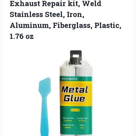
Exhaust Repair kit, Weld
Stainless Steel, Iron,
Aluminum, Fiberglass, Plastic,
1.76 oz