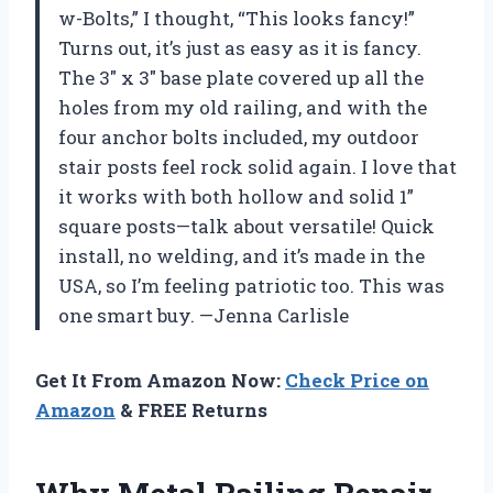
w-Bolts,” I thought, “This looks fancy!”
Turns out, it’s just as easy as it is fancy.
The 3″ x 3″ base plate covered up all the
holes from my old railing, and with the
four anchor bolts included, my outdoor
stair posts feel rock solid again. I love that
it works with both hollow and solid 1”
square posts—talk about versatile! Quick
install, no welding, and it’s made in the
USA, so I’m feeling patriotic too. This was
one smart buy. —Jenna Carlisle
Get It From Amazon Now:
Check Price on
Amazon
& FREE Returns