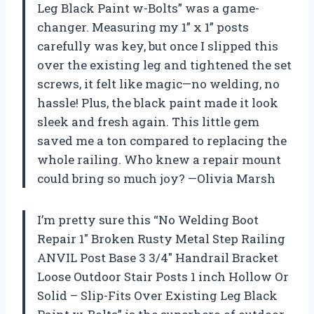
Leg Black Paint w-Bolts” was a game-
changer. Measuring my 1” x 1” posts
carefully was key, but once I slipped this
over the existing leg and tightened the set
screws, it felt like magic—no welding, no
hassle! Plus, the black paint made it look
sleek and fresh again. This little gem
saved me a ton compared to replacing the
whole railing. Who knew a repair mount
could bring so much joy? —Olivia Marsh
I’m pretty sure this “No Welding Boot
Repair 1″ Broken Rusty Metal Step Railing
ANVIL Post Base 3 3/4″ Handrail Bracket
Loose Outdoor Stair Posts 1 inch Hollow Or
Solid – Slip-Fits Over Existing Leg Black