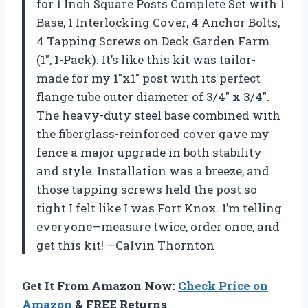
for 1 Inch Square Posts Complete Set with 1
Base, 1 Interlocking Cover, 4 Anchor Bolts,
4 Tapping Screws on Deck Garden Farm
(1″, 1-Pack). It’s like this kit was tailor-
made for my 1″x1″ post with its perfect
flange tube outer diameter of 3/4″ x 3/4″.
The heavy-duty steel base combined with
the fiberglass-reinforced cover gave my
fence a major upgrade in both stability
and style. Installation was a breeze, and
those tapping screws held the post so
tight I felt like I was Fort Knox. I’m telling
everyone—measure twice, order once, and
get this kit! —Calvin Thornton
Get It From Amazon Now:
Check Price on
Amazon
& FREE Returns