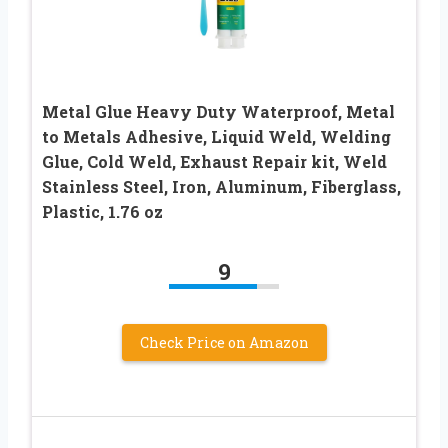
Metal Glue Heavy Duty Waterproof, Metal
to Metals Adhesive, Liquid Weld, Welding
Glue, Cold Weld, Exhaust Repair kit, Weld
Stainless Steel, Iron, Aluminum, Fiberglass,
Plastic, 1.76 oz
9
Check Price on Amazon