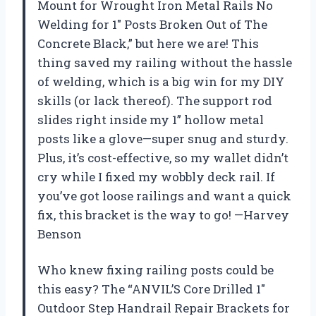
Mount for Wrought Iron Metal Rails No
Welding for 1″ Posts Broken Out of The
Concrete Black,” but here we are! This
thing saved my railing without the hassle
of welding, which is a big win for my DIY
skills (or lack thereof). The support rod
slides right inside my 1” hollow metal
posts like a glove—super snug and sturdy.
Plus, it’s cost-effective, so my wallet didn’t
cry while I fixed my wobbly deck rail. If
you’ve got loose railings and want a quick
fix, this bracket is the way to go! —Harvey
Benson
Who knew fixing railing posts could be
this easy? The “ANVIL’S Core Drilled 1″
Outdoor Step Handrail Repair Brackets for