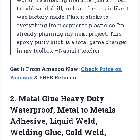
I could sand, drill, and tap the repair like it
was factory made. Plus, it sticks to
everything from copper to plastic, so I’m
already planning my next project. This
epoxy putty stick is a total game changer
in my toolbox!—Naomi Fletcher
Get It From Amazon Now:
Check Price on
Amazon
& FREE Returns
2.
Metal Glue Heavy Duty
Waterproof, Metal to Metals
Adhesive, Liquid Weld,
Welding Glue, Cold Weld,