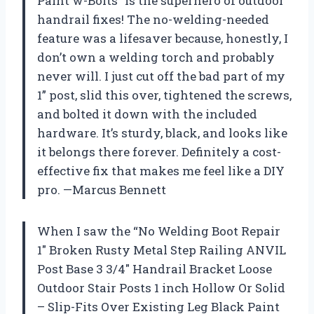
Paint w-Bolts” is the superhero of outdoor
handrail fixes! The no-welding-needed
feature was a lifesaver because, honestly, I
don’t own a welding torch and probably
never will. I just cut off the bad part of my
1” post, slid this over, tightened the screws,
and bolted it down with the included
hardware. It’s sturdy, black, and looks like
it belongs there forever. Definitely a cost-
effective fix that makes me feel like a DIY
pro. —Marcus Bennett
When I saw the “No Welding Boot Repair
1″ Broken Rusty Metal Step Railing ANVIL
Post Base 3 3/4″ Handrail Bracket Loose
Outdoor Stair Posts 1 inch Hollow Or Solid
– Slip-Fits Over Existing Leg Black Paint