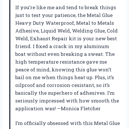
If you’re like me and tend to break things
just to test your patience, the Metal Glue
Heavy Duty Waterproof, Metal to Metals
Adhesive, Liquid Weld, Welding Glue, Cold
Weld, Exhaust Repair kit is your new best
friend. I fixed a crack in my aluminum
boat without even breaking a sweat. The
high temperature resistance gave me
peace of mind, knowing this glue won’t
bail on me when things heat up. Plus, it’s
oilproof and corrosion-resistant, so it’s
basically the superhero of adhesives. I’m
seriously impressed with how smooth the
application was! —Monica Fletcher
I’m officially obsessed with this Metal Glue