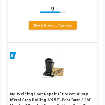
9
Check Price on Amazon
5
No Welding Boot Repair 1″ Broken Rusty
Metal Step Railing ANVIL Post Base 3 3/4″