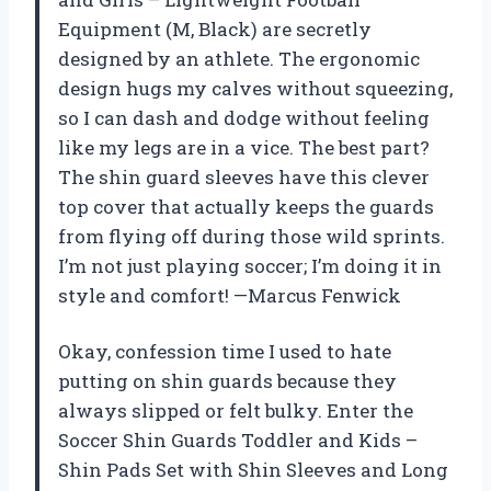
Equipment (M, Black) are secretly
designed by an athlete. The ergonomic
design hugs my calves without squeezing,
so I can dash and dodge without feeling
like my legs are in a vice. The best part?
The shin guard sleeves have this clever
top cover that actually keeps the guards
from flying off during those wild sprints.
I’m not just playing soccer; I’m doing it in
style and comfort! —Marcus Fenwick
Okay, confession time I used to hate
putting on shin guards because they
always slipped or felt bulky. Enter the
Soccer Shin Guards Toddler and Kids –
Shin Pads Set with Shin Sleeves and Long