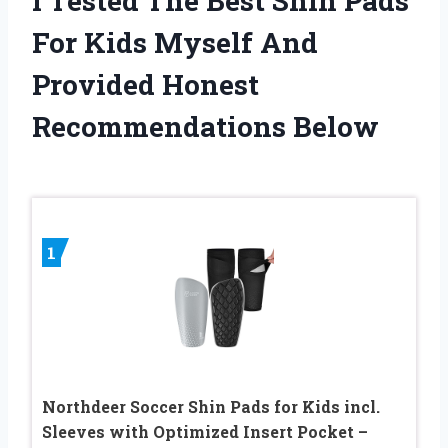
I Tested The Best Shin Pads
For Kids Myself And
Provided Honest
Recommendations Below
1
Northdeer Soccer Shin Pads for Kids incl.
Sleeves with Optimized Insert Pocket –