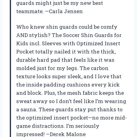
guards might just be my new best
teammate. —Carla Jensen
Who knew shin guards could be comfy
AND stylish? The Soccer Shin Guards for
Kids incl. Sleeves with Optimized Insert
Pocket totally nailed it with the thick,
durable hard pad that feels like it was
molded just for my legs. The carbon
texture looks super sleek, and I love that
the inside padding cushions every kick
and block. Plus, the mesh fabric keeps the
sweat away so I don’t feel like I’m wearing
a sauna. These guards stay put thanks to
the optimized insert pocket—no more mid-
game distractions. I’m seriously
impressed! —Derek Malone