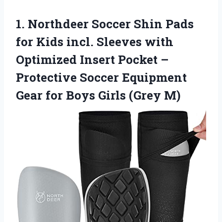
1. Northdeer Soccer Shin Pads
for Kids incl. Sleeves with
Optimized Insert Pocket –
Protective Soccer Equipment
Gear for
Boys Girls (Grey M)