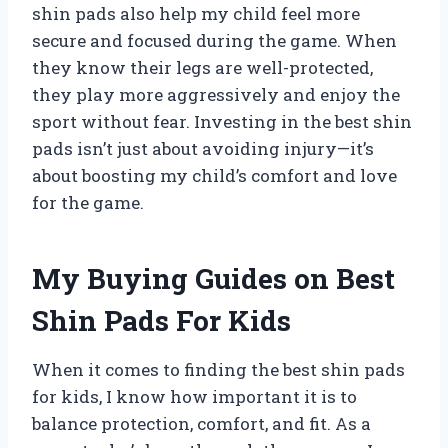
shin pads also help my child feel more
secure and focused during the game. When
they know their legs are well-protected,
they play more aggressively and enjoy the
sport without fear. Investing in the best shin
pads isn’t just about avoiding injury—it’s
about boosting my child’s comfort and love
for the game.
My Buying Guides on Best
Shin Pads For Kids
When it comes to finding the best shin pads
for kids, I know how important it is to
balance protection, comfort, and fit. As a