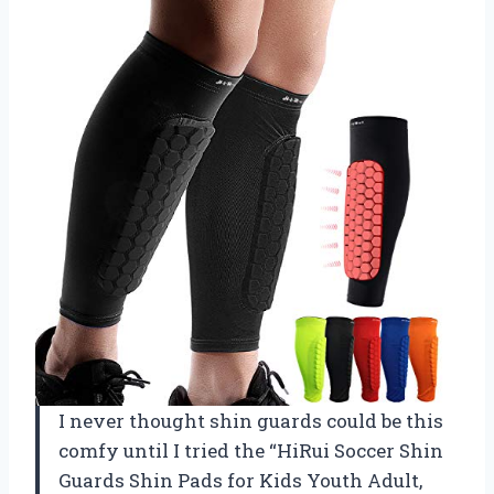
I never thought shin guards could be this
comfy until I tried the “HiRui Soccer Shin
Guards Shin Pads for Kids Youth Adult,