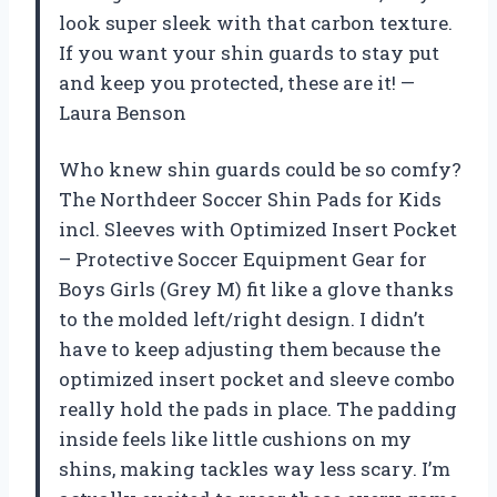
look super sleek with that carbon texture.
If you want your shin guards to stay put
and keep you protected, these are it! —
Laura Benson
Who knew shin guards could be so comfy?
The Northdeer Soccer Shin Pads for Kids
incl. Sleeves with Optimized Insert Pocket
– Protective Soccer Equipment Gear for
Boys Girls (Grey M) fit like a glove thanks
to the molded left/right design. I didn’t
have to keep adjusting them because the
optimized insert pocket and sleeve combo
really hold the pads in place. The padding
inside feels like little cushions on my
shins, making tackles way less scary. I’m