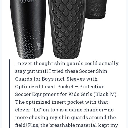
I never thought shin guards could actually
stay put until I tried these Soccer Shin
Guards for Boys incl. Sleeves with
Optimized Insert Pocket – Protective
Soccer Equipment for Kids Girls (Black M).
The optimized insert pocket with that
clever “lid” on top is a game changer—no
more chasing my shin guards around the
field! Plus, the breathable material kept my