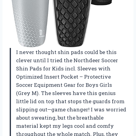
I never thought shin pads could be this
clever until I tried the Northdeer Soccer
Shin Pads for Kids incl. Sleeves with
Optimized Insert Pocket – Protective
Soccer Equipment Gear for Boys Girls
(Grey M). The sleeves have this genius
little lid on top that stops the guards from
slipping out—game changer! I was worried
about sweating, but the breathable
material kept my legs cool and comfy
throughout the whole match. Plus, they