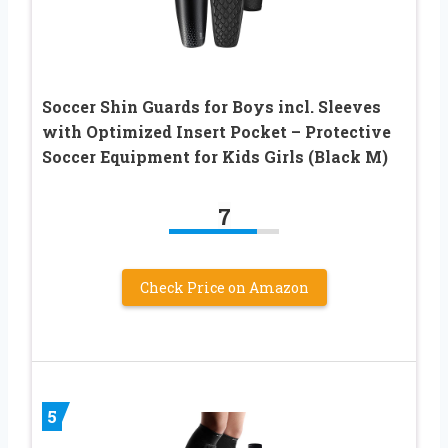
Soccer Shin Guards for Boys incl. Sleeves
with Optimized Insert Pocket – Protective
Soccer Equipment for Kids Girls (Black M)
7
Check Price on Amazon
5