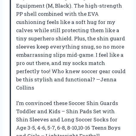
Equipment (M, Black). The high-strength
PP shell combined with the EVA
cushioning feels like a soft hug for my
calves while still protecting them like a
tiny superhero shield. Plus, the shin guard
sleeves keep everything snug, so no more
embarrassing slips mid-game. I feel like a
pro out there, and my socks match
perfectly too! Who knew soccer gear could
be this stylish and functional? —Jenna
Collins
I’m convinced these Soccer Shin Guards
Toddler and Kids – Shin Pads Set with
Shin Sleeves and Long Soccer Socks for
Age 3-5, 4-6, 5-7, 6-8, 8-10,10-16 Teens Boys
and Girls – Lightweight Football