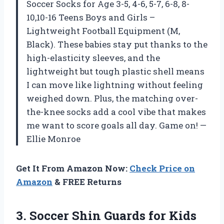
Soccer Socks for Age 3-5, 4-6, 5-7, 6-8, 8-
10,10-16 Teens Boys and Girls –
Lightweight Football Equipment (M,
Black). These babies stay put thanks to the
high-elasticity sleeves, and the
lightweight but tough plastic shell means
I can move like lightning without feeling
weighed down. Plus, the matching over-
the-knee socks add a cool vibe that makes
me want to score goals all day. Game on! —
Ellie Monroe
Get It From Amazon Now:
Check Price on
Amazon
& FREE Returns
3.
Soccer Shin Guards for
Kids