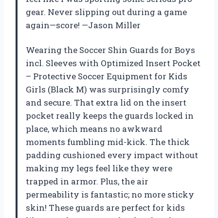
gear. Never slipping out during a game
again—score! —Jason Miller
Wearing the Soccer Shin Guards for Boys
incl. Sleeves with Optimized Insert Pocket
– Protective Soccer Equipment for Kids
Girls (Black M) was surprisingly comfy
and secure. That extra lid on the insert
pocket really keeps the guards locked in
place, which means no awkward
moments fumbling mid-kick. The thick
padding cushioned every impact without
making my legs feel like they were
trapped in armor. Plus, the air
permeability is fantastic; no more sticky
skin! These guards are perfect for kids