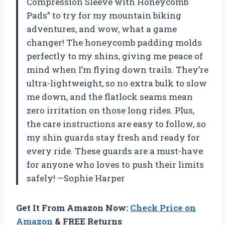
Compression Sleeve with Honeycomb
Pads” to try for my mountain biking
adventures, and wow, what a game
changer! The honeycomb padding molds
perfectly to my shins, giving me peace of
mind when I’m flying down trails. They’re
ultra-lightweight, so no extra bulk to slow
me down, and the flatlock seams mean
zero irritation on those long rides. Plus,
the care instructions are easy to follow, so
my shin guards stay fresh and ready for
every ride. These guards are a must-have
for anyone who loves to push their limits
safely! —Sophie Harper
Get It From Amazon Now:
Check Price on
Amazon
& FREE Returns