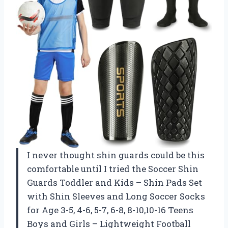
I never thought shin guards could be this
comfortable until I tried the Soccer Shin
Guards Toddler and Kids – Shin Pads Set
with Shin Sleeves and Long Soccer Socks
for Age 3-5, 4-6, 5-7, 6-8, 8-10,10-16 Teens
Boys and Girls – Lightweight Football