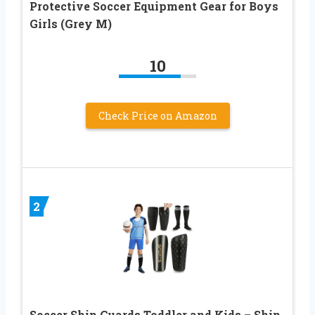
Protective Soccer Equipment Gear for Boys
Girls (Grey M)
10
Check Price on Amazon
2
Soccer Shin Guards Toddler and Kids – Shin