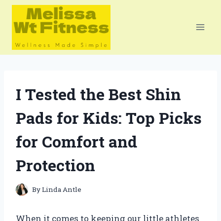
Skip
to
content
I Tested the Best Shin
Pads for Kids: Top Picks
for Comfort and
Protection
By
Linda Antle
When it comes to keeping our little athletes