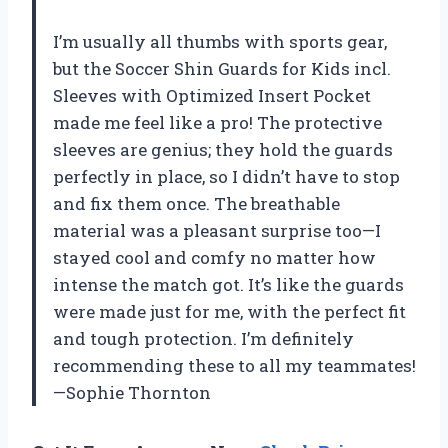
I’m usually all thumbs with sports gear,
but the Soccer Shin Guards for Kids incl.
Sleeves with Optimized Insert Pocket
made me feel like a pro! The protective
sleeves are genius; they hold the guards
perfectly in place, so I didn’t have to stop
and fix them once. The breathable
material was a pleasant surprise too—I
stayed cool and comfy no matter how
intense the match got. It’s like the guards
were made just for me, with the perfect fit
and tough protection. I’m definitely
recommending these to all my teammates!
—Sophie Thornton