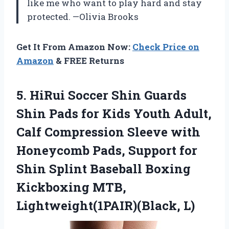
like me who want to play hard and stay
protected. —Olivia Brooks
Get It From Amazon Now:
Check Price on
Amazon
& FREE Returns
5. HiRui Soccer Shin Guards
Shin Pads for Kids Youth Adult,
Calf Compression Sleeve with
Honeycomb Pads, Support for
Shin Splint Baseball Boxing
Kickboxing MTB,
Lightweight(1PAIR)(Black, L)