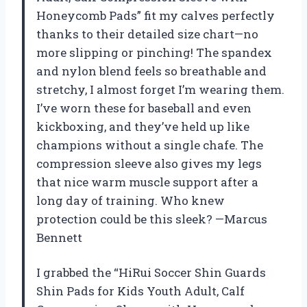
Honeycomb Pads” fit my calves perfectly
thanks to their detailed size chart—no
more slipping or pinching! The spandex
and nylon blend feels so breathable and
stretchy, I almost forget I’m wearing them.
I’ve worn these for baseball and even
kickboxing, and they’ve held up like
champions without a single chafe. The
compression sleeve also gives my legs
that nice warm muscle support after a
long day of training. Who knew
protection could be this sleek? —Marcus
Bennett
I grabbed the “HiRui Soccer Shin Guards
Shin Pads for Kids Youth Adult, Calf