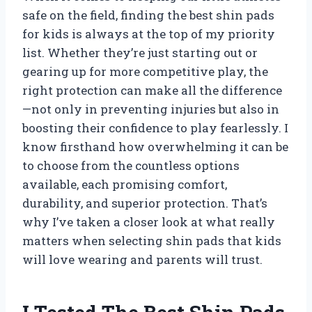
safe on the field, finding the best shin pads
for kids is always at the top of my priority
list. Whether they’re just starting out or
gearing up for more competitive play, the
right protection can make all the difference
—not only in preventing injuries but also in
boosting their confidence to play fearlessly. I
know firsthand how overwhelming it can be
to choose from the countless options
available, each promising comfort,
durability, and superior protection. That’s
why I’ve taken a closer look at what really
matters when selecting shin pads that kids
will love wearing and parents will trust.