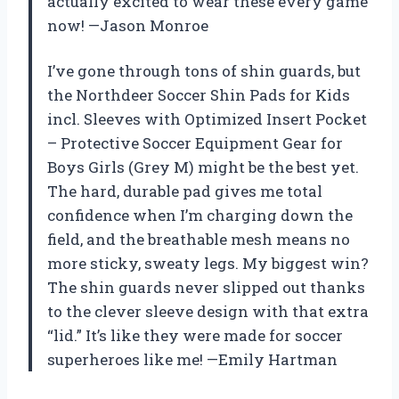
actually excited to wear these every game
now! —Jason Monroe
I’ve gone through tons of shin guards, but
the Northdeer Soccer Shin Pads for Kids
incl. Sleeves with Optimized Insert Pocket
– Protective Soccer Equipment Gear for
Boys Girls (Grey M) might be the best yet.
The hard, durable pad gives me total
confidence when I’m charging down the
field, and the breathable mesh means no
more sticky, sweaty legs. My biggest win?
The shin guards never slipped out thanks
to the clever sleeve design with that extra
“lid.” It’s like they were made for soccer
superheroes like me! —Emily Hartman