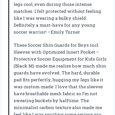
legs cool, even during those intense
matches. I felt protected without feeling
like I was wearing a bulky shield.
Definitely a must-have for any young
soccer warrior! —Emily Turner
These Soccer Shin Guards for Boys incl.
Sleeves with Optimized Insert Pocket –
Protective Soccer Equipment for Kids Girls
(Black M) made me realize how much shin
guards have evolved. The hard, durable
pad fits perfectly, hugging my legs like it
was custom-made. I love that the sleeves
have breathable mesh fabric so I’m not
sweating buckets by halftime. The
minimalist carbon texture also made me
feel like I was sporting some serious pro