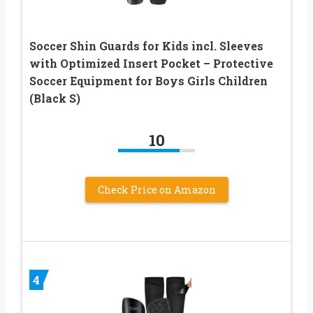
Soccer Shin Guards for Kids incl. Sleeves
with Optimized Insert Pocket – Protective
Soccer Equipment for Boys Girls Children
(Black S)
10
Check Price on Amazon
4