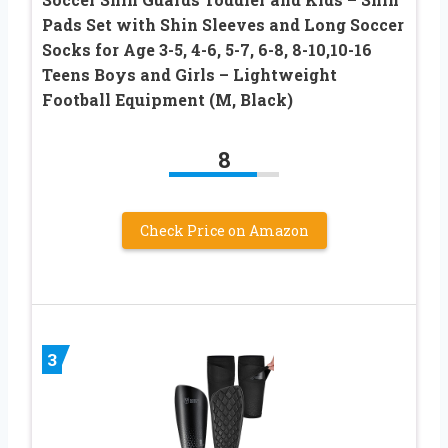
Pads Set with Shin Sleeves and Long Soccer
Socks for Age 3-5, 4-6, 5-7, 6-8, 8-10,10-16
Teens Boys and Girls – Lightweight
Football Equipment (M, Black)
8
Check Price on Amazon
3