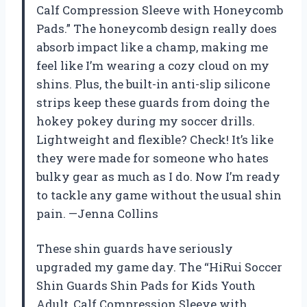
Calf Compression Sleeve with Honeycomb
Pads.” The honeycomb design really does
absorb impact like a champ, making me
feel like I’m wearing a cozy cloud on my
shins. Plus, the built-in anti-slip silicone
strips keep these guards from doing the
hokey pokey during my soccer drills.
Lightweight and flexible? Check! It’s like
they were made for someone who hates
bulky gear as much as I do. Now I’m ready
to tackle any game without the usual shin
pain. —Jenna Collins
These shin guards have seriously
upgraded my game day. The “HiRui Soccer
Shin Guards Shin Pads for Kids Youth
Adult, Calf Compression Sleeve with