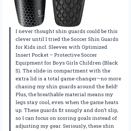
I never thought shin guards could be this
clever until I tried the Soccer Shin Guards
for Kids incl. Sleeves with Optimized
Insert Pocket – Protective Soccer
Equipment for Boys Girls Children (Black
S). The slide-in compartment with the
extra lid is a total game-changer—no more
chasing my shin guards around the field!
Plus, the breathable material means my
legs stay cool, even when the game heats
up. These guards fit snugly and don’t slip,
so I can focus on scoring goals instead of
adjusting my gear. Seriously, these shin