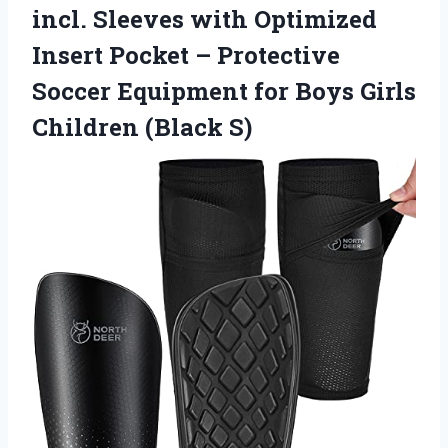
incl. Sleeves with Optimized
Insert Pocket – Protective
Soccer Equipment for Boys Girls
Children (Black S)