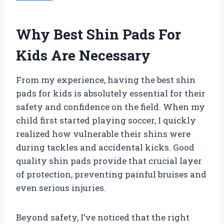
Why Best Shin Pads For
Kids Are Necessary
From my experience, having the best shin
pads for kids is absolutely essential for their
safety and confidence on the field. When my
child first started playing soccer, I quickly
realized how vulnerable their shins were
during tackles and accidental kicks. Good
quality shin pads provide that crucial layer
of protection, preventing painful bruises and
even serious injuries.
Beyond safety, I’ve noticed that the right