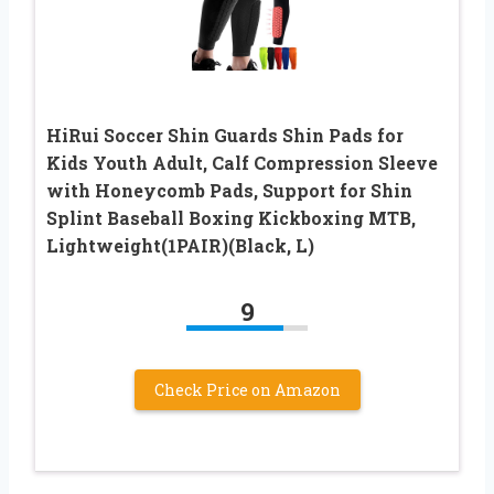
HiRui Soccer Shin Guards Shin Pads for
Kids Youth Adult, Calf Compression Sleeve
with Honeycomb Pads, Support for Shin
Splint Baseball Boxing Kickboxing MTB,
Lightweight(1PAIR)(Black, L)
9
Check Price on Amazon