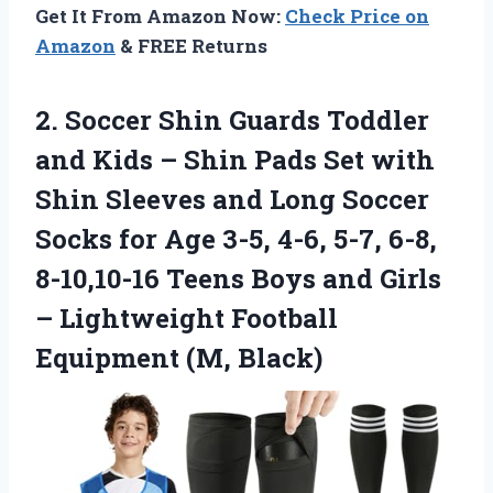
Get It From Amazon Now:
Check Price on
Amazon
& FREE Returns
2.
Soccer Shin Guards Toddler
and Kids – Shin Pads Set with
Shin Sleeves and Long Soccer
Socks for Age 3-5, 4-6, 5-7, 6-8,
8-10,10-16 Teens Boys and Girls
– Lightweight Football
Equipment (M, Black)