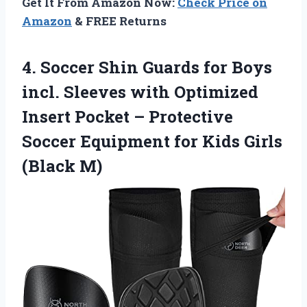
Get It From Amazon Now:
Check Price on
Amazon
& FREE Returns
4.
Soccer Shin Guards for
Boys
incl. Sleeves with Optimized
Insert Pocket – Protective
Soccer Equipment for Kids Girls
(Black M)