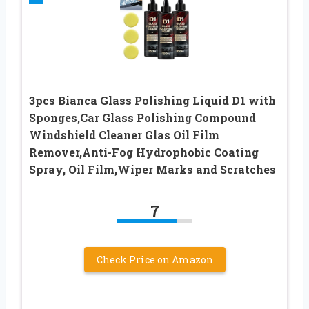
3pcs Bianca Glass Polishing Liquid D1 with
Sponges,Car Glass Polishing Compound
Windshield Cleaner Glas Oil Film
Remover,Anti-Fog Hydrophobic Coating
Spray, Oil Film,Wiper Marks and Scratches
7
Check Price on Amazon