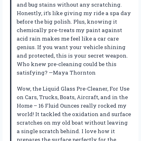
and bug stains without any scratching.
Honestly, it’s like giving my ride a spa day
before the big polish. Plus, knowing it
chemically pre-treats my paint against
acid rain makes me feel like a car care
genius. If you want your vehicle shining
and protected, this is your secret weapon.
Who knew pre-cleaning could be this
satisfying? —Maya Thornton
Wow, the Liquid Glass Pre-Cleaner, For Use
on Cars, Trucks, Boats, Aircraft, and in the
Home – 16 Fluid Ounces really rocked my
world! It tackled the oxidation and surface
scratches on my old boat without leaving
a single scratch behind. I love how it
prepares the surface perfectly for the