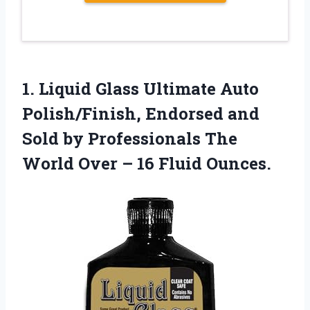
1.
Liquid Glass Ultimate Auto
Polish/Finish, Endorsed and
Sold by Professionals The
World Over – 16 Fluid Ounces.