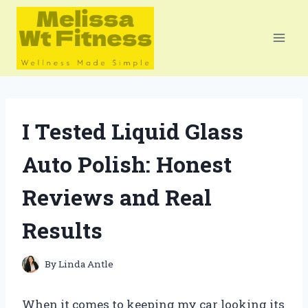
Skip
to
content
I Tested Liquid Glass
Auto Polish: Honest
Reviews and Real
Results
By
Linda Antle
When it comes to keeping my car looking its