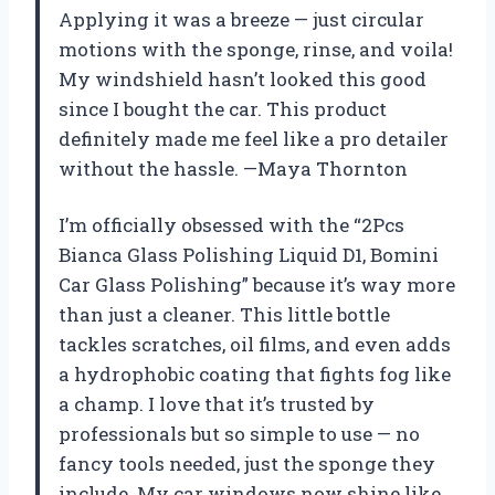
Applying it was a breeze — just circular
motions with the sponge, rinse, and voila!
My windshield hasn’t looked this good
since I bought the car. This product
definitely made me feel like a pro detailer
without the hassle. —Maya Thornton
I’m officially obsessed with the “2Pcs
Bianca Glass Polishing Liquid D1, Bomini
Car Glass Polishing” because it’s way more
than just a cleaner. This little bottle
tackles scratches, oil films, and even adds
a hydrophobic coating that fights fog like
a champ. I love that it’s trusted by
professionals but so simple to use — no
fancy tools needed, just the sponge they
include. My car windows now shine like