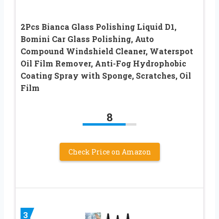
2Pcs Bianca Glass Polishing Liquid D1,
Bomini Car Glass Polishing, Auto
Compound Windshield Cleaner, Waterspot
Oil Film Remover, Anti-Fog Hydrophobic
Coating Spray with Sponge, Scratches, Oil
Film
8
Check Price on Amazon
3