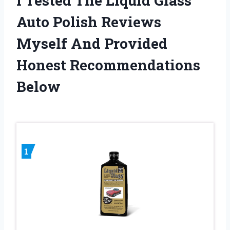
I Tested The Liquid Glass
Auto Polish Reviews
Myself And Provided
Honest Recommendations
Below
1