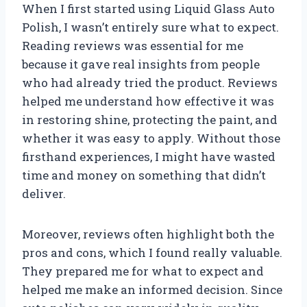
When I first started using Liquid Glass Auto
Polish, I wasn’t entirely sure what to expect.
Reading reviews was essential for me
because it gave real insights from people
who had already tried the product. Reviews
helped me understand how effective it was
in restoring shine, protecting the paint, and
whether it was easy to apply. Without those
firsthand experiences, I might have wasted
time and money on something that didn’t
deliver.
Moreover, reviews often highlight both the
pros and cons, which I found really valuable.
They prepared me for what to expect and
helped me make an informed decision. Since