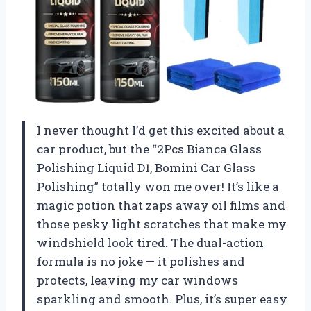
I never thought I’d get this excited about a
car product, but the “2Pcs Bianca Glass
Polishing Liquid D1, Bomini Car Glass
Polishing” totally won me over! It’s like a
magic potion that zaps away oil films and
those pesky light scratches that make my
windshield look tired. The dual-action
formula is no joke — it polishes and
protects, leaving my car windows
sparkling and smooth. Plus, it’s super easy