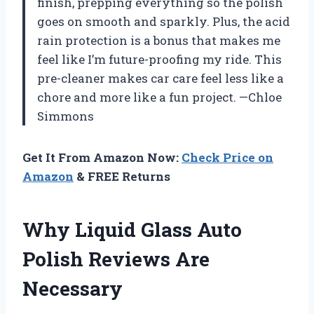
finish, prepping everything so the polish
goes on smooth and sparkly. Plus, the acid
rain protection is a bonus that makes me
feel like I’m future-proofing my ride. This
pre-cleaner makes car care feel less like a
chore and more like a fun project. —Chloe
Simmons
Get It From Amazon Now:
Check Price on
Amazon
& FREE Returns
Why Liquid Glass Auto
Polish Reviews Are
Necessary