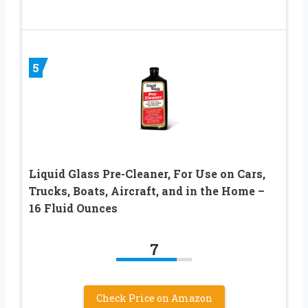
5
Liquid Glass Pre-Cleaner, For Use on Cars,
Trucks, Boats, Aircraft, and in the Home –
16 Fluid Ounces
7
Check Price on Amazon