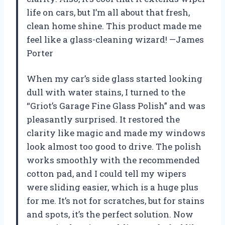
life on cars, but I’m all about that fresh,
clean home shine. This product made me
feel like a glass-cleaning wizard! —James
Porter
When my car’s side glass started looking
dull with water stains, I turned to the
“Griot’s Garage Fine Glass Polish” and was
pleasantly surprised. It restored the
clarity like magic and made my windows
look almost too good to drive. The polish
works smoothly with the recommended
cotton pad, and I could tell my wipers
were sliding easier, which is a huge plus
for me. It’s not for scratches, but for stains
and spots, it’s the perfect solution. Now