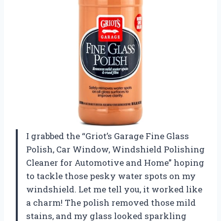
I grabbed the “Griot’s Garage Fine Glass
Polish, Car Window, Windshield Polishing
Cleaner for Automotive and Home” hoping
to tackle those pesky water spots on my
windshield. Let me tell you, it worked like
a charm! The polish removed those mild
stains, and my glass looked sparkling