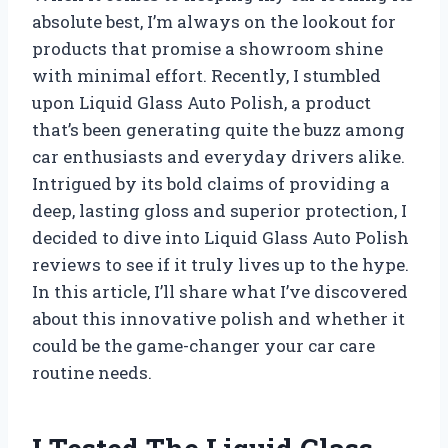
absolute best, I’m always on the lookout for
products that promise a showroom shine
with minimal effort. Recently, I stumbled
upon Liquid Glass Auto Polish, a product
that’s been generating quite the buzz among
car enthusiasts and everyday drivers alike.
Intrigued by its bold claims of providing a
deep, lasting gloss and superior protection, I
decided to dive into Liquid Glass Auto Polish
reviews to see if it truly lives up to the hype.
In this article, I’ll share what I’ve discovered
about this innovative polish and whether it
could be the game-changer your car care
routine needs.