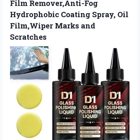
Film Remover,Anti-Fog
Hydrophobic Coating Spray, Oil
Film,Wiper Marks and
Scratches