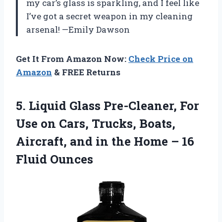
my car’s glass is sparkling, and I feel like
I’ve got a secret weapon in my cleaning
arsenal! —Emily Dawson
Get It From Amazon Now:
Check Price on
Amazon
& FREE Returns
5. Liquid Glass Pre-Cleaner, For
Use on Cars, Trucks, Boats,
Aircraft, and in the Home
– 16
Fluid Ounces