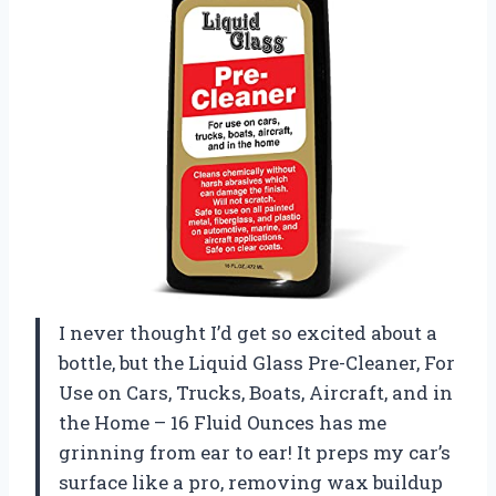
I never thought I’d get so excited about a
bottle, but the Liquid Glass Pre-Cleaner, For
Use on Cars, Trucks, Boats, Aircraft, and in
the Home – 16 Fluid Ounces has me
grinning from ear to ear! It preps my car’s
surface like a pro, removing wax buildup