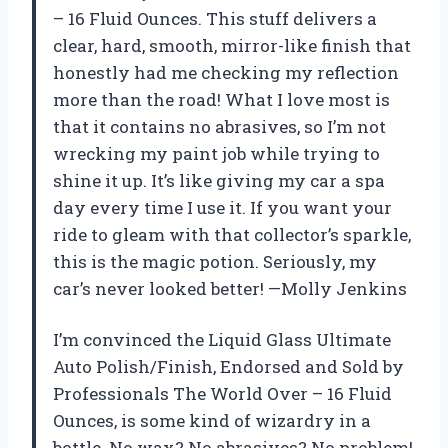
– 16 Fluid Ounces. This stuff delivers a
clear, hard, smooth, mirror-like finish that
honestly had me checking my reflection
more than the road! What I love most is
that it contains no abrasives, so I’m not
wrecking my paint job while trying to
shine it up. It’s like giving my car a spa
day every time I use it. If you want your
ride to gleam with that collector’s sparkle,
this is the magic potion. Seriously, my
car’s never looked better! —Molly Jenkins
I’m convinced the Liquid Glass Ultimate
Auto Polish/Finish, Endorsed and Sold by
Professionals The World Over – 16 Fluid
Ounces, is some kind of wizardry in a
bottle. No wax? No abrasives? No problem!