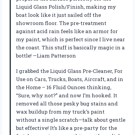
Liquid Glass Polish/Finish, making my
boat look like it just sailed off the
showroom floor. The pre-treatment
against acid rain feels like an armor for
my paint, which is perfect since I live near
the coast. This stuff is basically magic in a
bottle! —Liam Patterson
I grabbed the Liquid Glass Pre-Cleaner, For
Use on Cars, Trucks, Boats, Aircraft, and in
the Home – 16 Fluid Ounces thinking,
“Sure, why not?” and now I’m hooked. It
removed all those pesky bug stains and
wax buildup from my truck’s paint
without a single scratch—talk about gentle
but effective! It’s like a pre-party for the