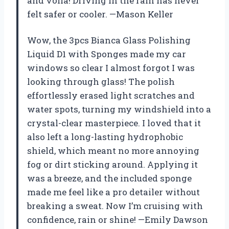
and voilà! Driving in the rain has never
felt safer or cooler. —Mason Keller
Wow, the 3pcs Bianca Glass Polishing
Liquid D1 with Sponges made my car
windows so clear I almost forgot I was
looking through glass! The polish
effortlessly erased light scratches and
water spots, turning my windshield into a
crystal-clear masterpiece. I loved that it
also left a long-lasting hydrophobic
shield, which meant no more annoying
fog or dirt sticking around. Applying it
was a breeze, and the included sponge
made me feel like a pro detailer without
breaking a sweat. Now I’m cruising with
confidence, rain or shine! —Emily Dawson