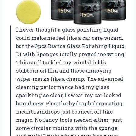
I never thought a glass polishing liquid
could make me feel like a car care wizard,
but the 3pcs Bianca Glass Polishing Liquid
D1 with Sponges totally proved me wrong!
This stuff tackled my windshield’s
stubborn oil film and those annoying
wiper marks like a champ. The advanced
cleaning performance had my glass
sparkling so clear, I swear my car looked
brand new. Plus, the hydrophobic coating
meant raindrops just bounced off like
magic. No fancy tools needed either—just
some circular motions with the sponge