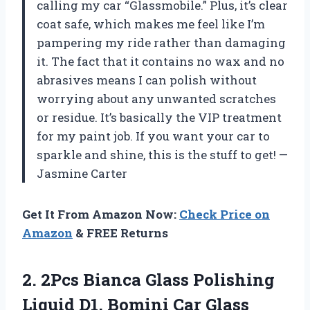
calling my car “Glassmobile.” Plus, it’s clear
coat safe, which makes me feel like I’m
pampering my ride rather than damaging
it. The fact that it contains no wax and no
abrasives means I can polish without
worrying about any unwanted scratches
or residue. It’s basically the VIP treatment
for my paint job. If you want your car to
sparkle and shine, this is the stuff to get! —
Jasmine Carter
Get It From Amazon Now:
Check Price on
Amazon
& FREE Returns
2.
2Pcs Bianca Glass Polishing
Liquid D1, Bomini Car Glass