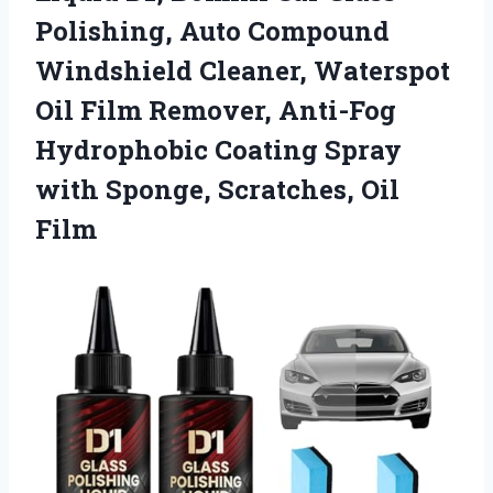
Polishing, Auto Compound
Windshield Cleaner, Waterspot
Oil Film Remover, Anti-Fog
Hydrophobic Coating Spray
with Sponge, Scratches, Oil
Film