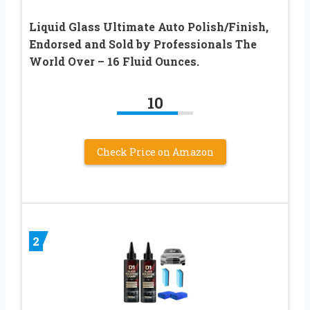
Liquid Glass Ultimate Auto Polish/Finish,
Endorsed and Sold by Professionals The
World Over – 16 Fluid Ounces.
10
Check Price on Amazon
2