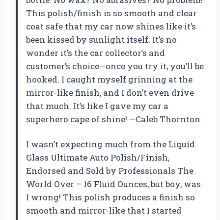
This polish/finish is so smooth and clear
coat safe that my car now shines like it’s
been kissed by sunlight itself. It’s no
wonder it’s the car collector’s and
customer’s choice—once you try it, you’ll be
hooked. I caught myself grinning at the
mirror-like finish, and I don’t even drive
that much. It’s like I gave my car a
superhero cape of shine! —Caleb Thornton
I wasn’t expecting much from the Liquid
Glass Ultimate Auto Polish/Finish,
Endorsed and Sold by Professionals The
World Over – 16 Fluid Ounces, but boy, was
I wrong! This polish produces a finish so
smooth and mirror-like that I started