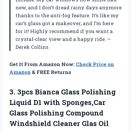
new, and I don’t dread rainy days anymore
thanks to the anti-fog feature. It’s like my
car’s glass got a makeover, and I’m here
for it! Highly recommend if you want a
crystal-clear view and a happy ride. —
Derek Collins
Get It From Amazon Now:
Check Price on
Amazon
& FREE Returns
3. 3pcs Bianca Glass Polishing
Liquid D1 with Sponges,Car
Glass Polishing Compound
Windshield Cleaner Glas Oil