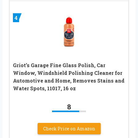
4
Griot’s Garage Fine Glass Polish, Car
Window, Windshield Polishing Cleaner for
Automotive and Home, Removes Stains and
Water Spots, 11017, 16 oz
8
Check Price on Amazon