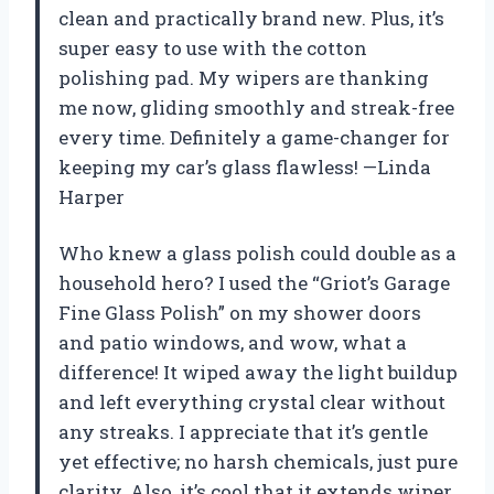
clean and practically brand new. Plus, it’s
super easy to use with the cotton
polishing pad. My wipers are thanking
me now, gliding smoothly and streak-free
every time. Definitely a game-changer for
keeping my car’s glass flawless! —Linda
Harper
Who knew a glass polish could double as a
household hero? I used the “Griot’s Garage
Fine Glass Polish” on my shower doors
and patio windows, and wow, what a
difference! It wiped away the light buildup
and left everything crystal clear without
any streaks. I appreciate that it’s gentle
yet effective; no harsh chemicals, just pure
clarity. Also, it’s cool that it extends wiper