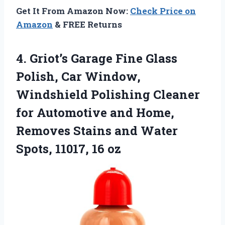
Get It From Amazon Now:
Check Price on
Amazon
& FREE Returns
4. Griot’s Garage Fine Glass
Polish, Car Window,
Windshield Polishing Cleaner
for Automotive and Home,
Removes Stains and Water
Spots, 11017, 16 oz