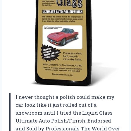
I never thought a polish could make my
car look like it just rolled out of a
showroom until I tried the Liquid Glass
Ultimate Auto Polish/Finish, Endorsed
and Sold by Professionals The World Over