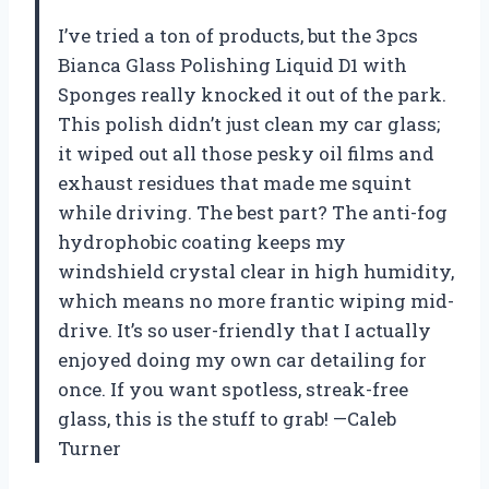
I’ve tried a ton of products, but the 3pcs
Bianca Glass Polishing Liquid D1 with
Sponges really knocked it out of the park.
This polish didn’t just clean my car glass;
it wiped out all those pesky oil films and
exhaust residues that made me squint
while driving. The best part? The anti-fog
hydrophobic coating keeps my
windshield crystal clear in high humidity,
which means no more frantic wiping mid-
drive. It’s so user-friendly that I actually
enjoyed doing my own car detailing for
once. If you want spotless, streak-free
glass, this is the stuff to grab! —Caleb
Turner