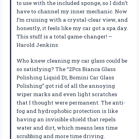
to use with the included sponge, so I didn’t
have to channel my inner mechanic. Now
I’m cruising with a crystal-clear view, and
honestly, it feels like my car got a spa day.
This stuff is a total game-changer! —
Harold Jenkins
Who knew cleaning my car glass could be
so satisfying? The “2Pcs Bianca Glass
Polishing Liquid D1, Bomini Car Glass
Polishing” got rid of all the annoying
wiper marks and even light scratches
that I thought were permanent. The anti-
fog and hydrophobic protection is like
having an invisible shield that repels
water and dirt, which means less time
scrubbing and more time driving.