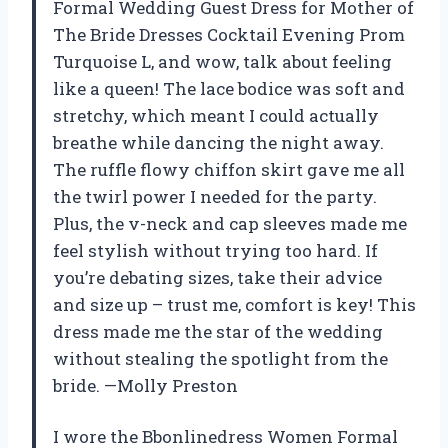
Formal Wedding Guest Dress for Mother of
The Bride Dresses Cocktail Evening Prom
Turquoise L, and wow, talk about feeling
like a queen! The lace bodice was soft and
stretchy, which meant I could actually
breathe while dancing the night away.
The ruffle flowy chiffon skirt gave me all
the twirl power I needed for the party.
Plus, the v-neck and cap sleeves made me
feel stylish without trying too hard. If
you’re debating sizes, take their advice
and size up – trust me, comfort is key! This
dress made me the star of the wedding
without stealing the spotlight from the
bride. —Molly Preston
I wore the Bbonlinedress Women Formal