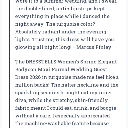
wore it to a summer wedding, and I swear,
the double-lined, anti-slip strips kept
everything in place while I danced the
night away. The turquoise color?
Absolutely radiant under the evening
lights. Trust me, this dress will have you
glowing all night long! —Marcus Finley
The DRESSTELLS Women’s Spring Elegant
Bodycon Maxi Formal Wedding Guest
Dress 2026 in turquoise made me feel like a
million bucks! The halter neckline and the
sparkling sequins brought out my inner
diva, while the stretchy, skin-friendly
fabric meant I could eat, drink, and boogie
without a care. I especially appreciated
the machine-washable feature because