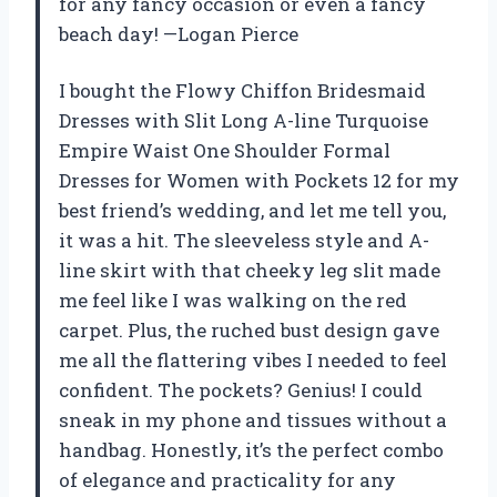
for any fancy occasion or even a fancy
beach day! —Logan Pierce
I bought the Flowy Chiffon Bridesmaid
Dresses with Slit Long A-line Turquoise
Empire Waist One Shoulder Formal
Dresses for Women with Pockets 12 for my
best friend’s wedding, and let me tell you,
it was a hit. The sleeveless style and A-
line skirt with that cheeky leg slit made
me feel like I was walking on the red
carpet. Plus, the ruched bust design gave
me all the flattering vibes I needed to feel
confident. The pockets? Genius! I could
sneak in my phone and tissues without a
handbag. Honestly, it’s the perfect combo
of elegance and practicality for any