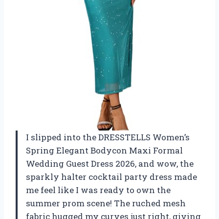
I slipped into the DRESSTELLS Women’s
Spring Elegant Bodycon Maxi Formal
Wedding Guest Dress 2026, and wow, the
sparkly halter cocktail party dress made
me feel like I was ready to own the
summer prom scene! The ruched mesh
fabric hugged my curves just right, giving