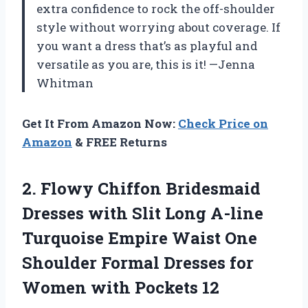
extra confidence to rock the off-shoulder
style without worrying about coverage. If
you want a dress that’s as playful and
versatile as you are, this is it! —Jenna
Whitman
Get It From Amazon Now:
Check Price on
Amazon
& FREE Returns
2.
Flowy Chiffon Bridesmaid
Dresses
with Slit Long A-line
Turquoise Empire Waist One
Shoulder Formal Dresses for
Women with Pockets 12