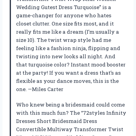
Wedding Gutest Dress Turquoise” is a
game-changer for anyone who hates
closet clutter. One size fits most, and it
really fits me like a dream (I’m usually a
size 10). The twist wrap style had me
feeling like a fashion ninja, flipping and
twisting into new looks all night. And
that turquoise color? Instant mood booster
at the party! If you want a dress that’s as
flexible as your dance moves, this is the
one. —Miles Carter
Who knew being a bridesmaid could come
with this much fun? The “72styles Infinity
Dresses Short Bridesmaid Dress
Convertible Multiway Transformer Twist