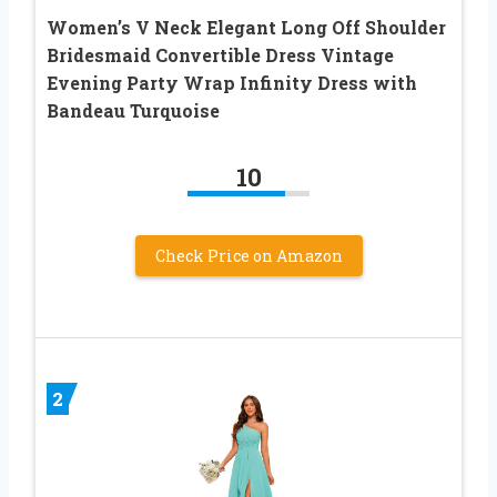
Women’s V Neck Elegant Long Off Shoulder
Bridesmaid Convertible Dress Vintage
Evening Party Wrap Infinity Dress with
Bandeau Turquoise
10
Check Price on Amazon
2