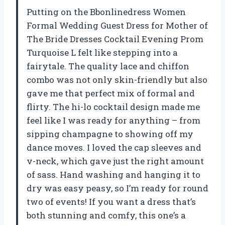
Putting on the Bbonlinedress Women
Formal Wedding Guest Dress for Mother of
The Bride Dresses Cocktail Evening Prom
Turquoise L felt like stepping into a
fairytale. The quality lace and chiffon
combo was not only skin-friendly but also
gave me that perfect mix of formal and
flirty. The hi-lo cocktail design made me
feel like I was ready for anything – from
sipping champagne to showing off my
dance moves. I loved the cap sleeves and
v-neck, which gave just the right amount
of sass. Hand washing and hanging it to
dry was easy peasy, so I’m ready for round
two of events! If you want a dress that’s
both stunning and comfy, this one’s a