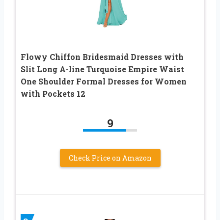
Flowy Chiffon Bridesmaid Dresses with
Slit Long A-line Turquoise Empire Waist
One Shoulder Formal Dresses for Women
with Pockets 12
9
Check Price on Amazon