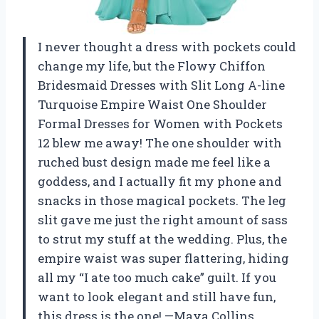
I never thought a dress with pockets could
change my life, but the Flowy Chiffon
Bridesmaid Dresses with Slit Long A-line
Turquoise Empire Waist One Shoulder
Formal Dresses for Women with Pockets
12 blew me away! The one shoulder with
ruched bust design made me feel like a
goddess, and I actually fit my phone and
snacks in those magical pockets. The leg
slit gave me just the right amount of sass
to strut my stuff at the wedding. Plus, the
empire waist was super flattering, hiding
all my “I ate too much cake” guilt. If you
want to look elegant and still have fun,
this dress is the one! —Maya Collins