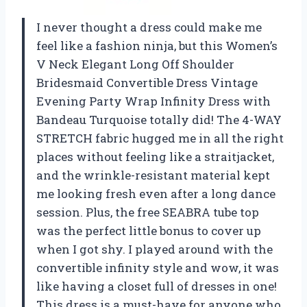
I never thought a dress could make me
feel like a fashion ninja, but this Women’s
V Neck Elegant Long Off Shoulder
Bridesmaid Convertible Dress Vintage
Evening Party Wrap Infinity Dress with
Bandeau Turquoise totally did! The 4-WAY
STRETCH fabric hugged me in all the right
places without feeling like a straitjacket,
and the wrinkle-resistant material kept
me looking fresh even after a long dance
session. Plus, the free SEABRA tube top
was the perfect little bonus to cover up
when I got shy. I played around with the
convertible infinity style and wow, it was
like having a closet full of dresses in one!
This dress is a must-have for anyone who