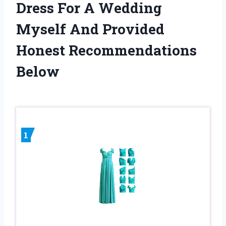
Dress For A Wedding
Myself And Provided
Honest Recommendations
Below
1