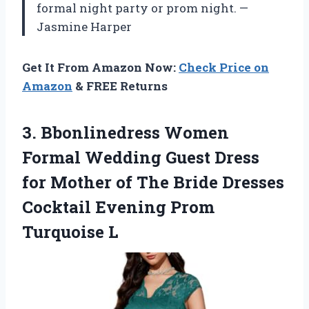
formal night party or prom night. —
Jasmine Harper
Get It From Amazon Now:
Check Price on
Amazon
& FREE Returns
3.
Bbonlinedress Women
Formal Wedding
Guest Dress
for Mother of The Bride Dresses
Cocktail Evening Prom
Turquoise L