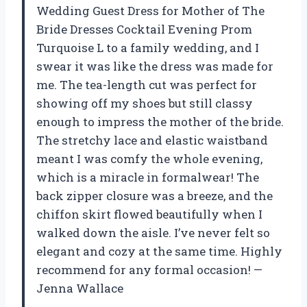
Wedding Guest Dress for Mother of The
Bride Dresses Cocktail Evening Prom
Turquoise L to a family wedding, and I
swear it was like the dress was made for
me. The tea-length cut was perfect for
showing off my shoes but still classy
enough to impress the mother of the bride.
The stretchy lace and elastic waistband
meant I was comfy the whole evening,
which is a miracle in formalwear! The
back zipper closure was a breeze, and the
chiffon skirt flowed beautifully when I
walked down the aisle. I’ve never felt so
elegant and cozy at the same time. Highly
recommend for any formal occasion! —
Jenna Wallace