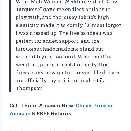
Wrap Midi Women Wedding Gutest Dress
Turquoise” gave me endless options to
play with, and the jersey fabric’s high
elasticity made it so comfy I almost forgot
I was dressed up! The free bandeau was
perfect for added support, and the
turquoise shade made me stand out
without trying too hard. Whether it’s a
wedding, prom, or cocktail party, this
dress is my new go-to. Convertible dresses
are officially my spirit animal! —Lila
Thompson
Get It From Amazon Now:
Check Price on
Amazon
& FREE Returns