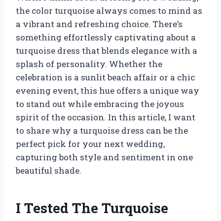
the color turquoise always comes to mind as
a vibrant and refreshing choice. There’s
something effortlessly captivating about a
turquoise dress that blends elegance with a
splash of personality. Whether the
celebration is a sunlit beach affair or a chic
evening event, this hue offers a unique way
to stand out while embracing the joyous
spirit of the occasion. In this article, I want
to share why a turquoise dress can be the
perfect pick for your next wedding,
capturing both style and sentiment in one
beautiful shade.
I Tested The Turquoise