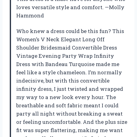
loves versatile style and comfort. —Molly
Hammond
Who knew a dress could be this fun? This
Women’s V Neck Elegant Long Off
Shoulder Bridesmaid Convertible Dress
Vintage Evening Party Wrap Infinity
Dress with Bandeau Turquoise made me
feel like a style chameleon. I’m normally
indecisive, but with this convertible
infinity dress, I just twisted and wrapped
my way to a new look every hour. The
breathable and soft fabric meant I could
party all night without breaking a sweat
or feeling uncomfortable. And the plus size
fit was super flattering, making me want