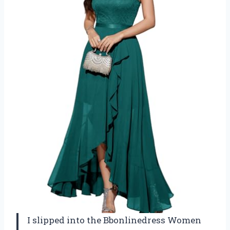
I slipped into the Bbonlinedress Women