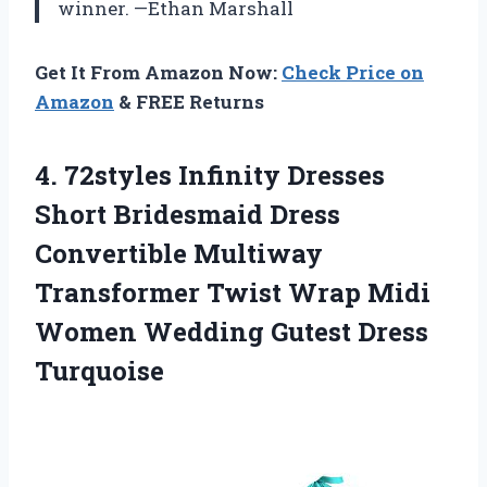
winner. —Ethan Marshall
Get It From Amazon Now:
Check Price on
Amazon
& FREE Returns
4.
72styles Infinity Dresses
Short
Bridesmaid Dress
Convertible Multiway
Transformer Twist Wrap Midi
Women Wedding Gutest Dress
Turquoise