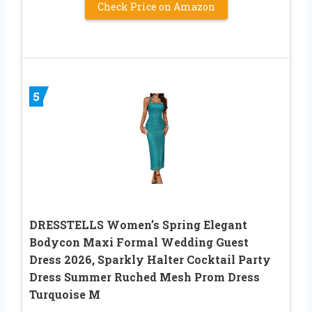
Check Price on Amazon
5
DRESSTELLS Women’s Spring Elegant
Bodycon Maxi Formal Wedding Guest
Dress 2026, Sparkly Halter Cocktail Party
Dress Summer Ruched Mesh Prom Dress
Turquoise M