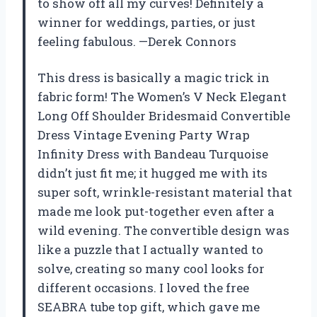
to show off all my curves! Definitely a
winner for weddings, parties, or just
feeling fabulous. —Derek Connors
This dress is basically a magic trick in
fabric form! The Women’s V Neck Elegant
Long Off Shoulder Bridesmaid Convertible
Dress Vintage Evening Party Wrap
Infinity Dress with Bandeau Turquoise
didn’t just fit me; it hugged me with its
super soft, wrinkle-resistant material that
made me look put-together even after a
wild evening. The convertible design was
like a puzzle that I actually wanted to
solve, creating so many cool looks for
different occasions. I loved the free
SEABRA tube top gift, which gave me