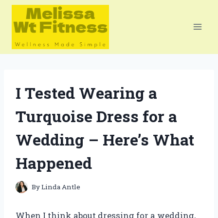
Skip
to
content
I Tested Wearing a
Turquoise Dress for a
Wedding – Here’s What
Happened
By
Linda Antle
When I think about dressing for a wedding,