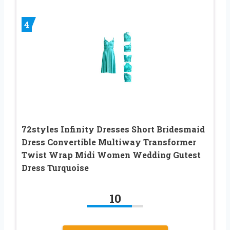
4
72styles Infinity Dresses Short Bridesmaid
Dress Convertible Multiway Transformer
Twist Wrap Midi Women Wedding Gutest
Dress Turquoise
10