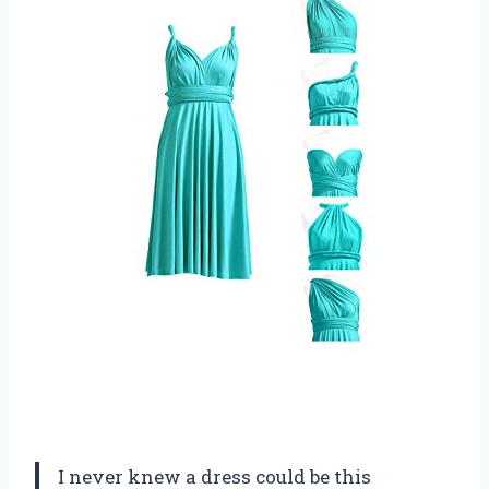
I never knew a dress could be this