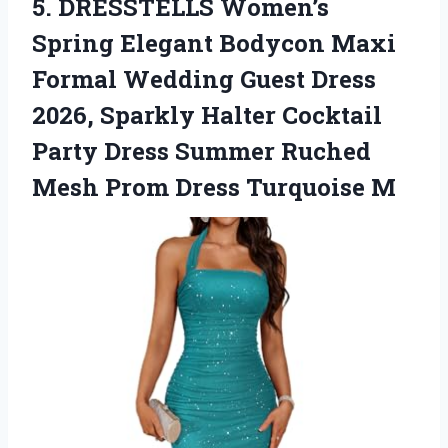
5.
DRESSTELLS Women’s
Spring Elegant
Bodycon Maxi
Formal Wedding Guest Dress
2026, Sparkly Halter Cocktail
Party Dress Summer Ruched
Mesh Prom Dress Turquoise M