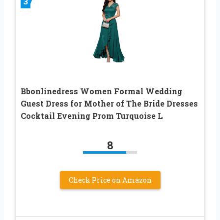
3
Bbonlinedress Women Formal Wedding
Guest Dress for Mother of The Bride Dresses
Cocktail Evening Prom Turquoise L
8
Check Price on Amazon