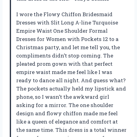
I wore the Flowy Chiffon Bridesmaid
Dresses with Slit Long A-line Turquoise
Empire Waist One Shoulder Formal
Dresses for Women with Pockets 12 to a
Christmas party, and let me tell you, the
compliments didn’t stop coming. The
pleated prom gown with that perfect
empire waist made me feel like I was
ready to dance all night. And guess what?
The pockets actually held my lipstick and
phone, so I wasn’t the awkward girl
asking for a mirror. The one shoulder
design and flowy chiffon made me feel
like a queen of elegance and comfort at
the same time. This dress is a total winner