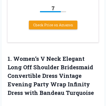
7
Check Price on Amazon
1. Women’s V Neck Elegant
Long Off Shoulder Bridesmaid
Convertible Dress Vintage
Evening Party Wrap Infinity
Dress with Bandeau Turquoise