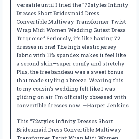
versatile until I tried the “72styles Infinity
Dresses Short Bridesmaid Dress
Convertible Multiway Transformer Twist
Wrap Midi Women Wedding Gutest Dress
Turquoise.” Seriously, it’s like having 72
dresses in one! The high elastic jersey
fabric with 11% spandex makes it feel like
a second skin—super comfy and stretchy.
Plus, the free bandeau was a sweet bonus
that made styling a breeze. Wearing this
to my cousin’s wedding felt like I was
gliding on air. I’m officially obsessed with
convertible dresses now! —Harper Jenkins
This “72styles Infinity Dresses Short
Bridesmaid Dress Convertible Multiway
Transformer Twist Wrap Midi Women