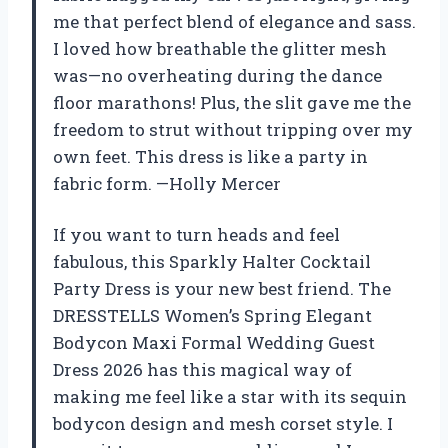
me that perfect blend of elegance and sass.
I loved how breathable the glitter mesh
was—no overheating during the dance
floor marathons! Plus, the slit gave me the
freedom to strut without tripping over my
own feet. This dress is like a party in
fabric form. —Holly Mercer
If you want to turn heads and feel
fabulous, this Sparkly Halter Cocktail
Party Dress is your new best friend. The
DRESSTELLS Women’s Spring Elegant
Bodycon Maxi Formal Wedding Guest
Dress 2026 has this magical way of
making me feel like a star with its sequin
bodycon design and mesh corset style. I