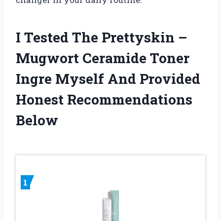
I Tested The Prettyskin –
Mugwort Ceramide Toner
Ingre Myself And Provided
Honest Recommendations
Below
1