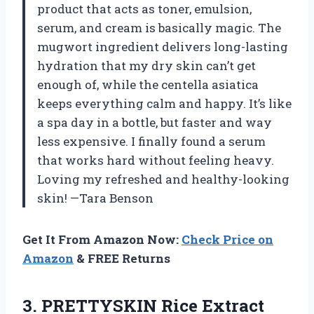
product that acts as toner, emulsion,
serum, and cream is basically magic. The
mugwort ingredient delivers long-lasting
hydration that my dry skin can’t get
enough of, while the centella asiatica
keeps everything calm and happy. It’s like
a spa day in a bottle, but faster and way
less expensive. I finally found a serum
that works hard without feeling heavy.
Loving my refreshed and healthy-looking
skin! —Tara Benson
Get It From Amazon Now:
Check Price on
Amazon
& FREE Returns
3.
PRETTYSKIN Rice Extract