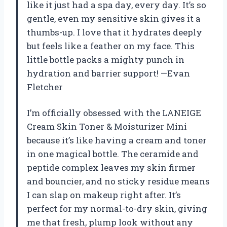
like it just had a spa day, every day. It’s so
gentle, even my sensitive skin gives it a
thumbs-up. I love that it hydrates deeply
but feels like a feather on my face. This
little bottle packs a mighty punch in
hydration and barrier support! —Evan
Fletcher
I’m officially obsessed with the LANEIGE
Cream Skin Toner & Moisturizer Mini
because it’s like having a cream and toner
in one magical bottle. The ceramide and
peptide complex leaves my skin firmer
and bouncier, and no sticky residue means
I can slap on makeup right after. It’s
perfect for my normal-to-dry skin, giving
me that fresh, plump look without any