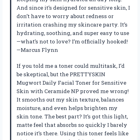
And since it’s designed for sensitive skin, I
don’t have to worry about redness or
irritation crashing my skincare party. It’s
hydrating, soothing, and super easy to use
—what’s not to love? I’m officially hooked!
—Marcus Flynn
If you told me a toner could multitask, I’d
be skeptical, but the PRETTYSKIN
Mugwort Daily Facial Toner for Sensitive
Skin with Ceramide NP proved me wrong!
It smooths out my skin texture, balances
moisture, and even helps brighten my
skin tone. The best part? It’s got this light,
matte feel that absorbs so quickly I barely
notice it’s there. Using this toner feels like