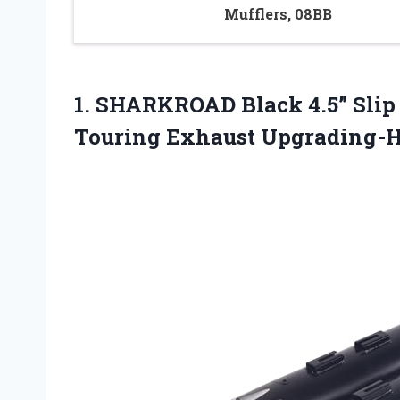
Mufflers, 08BB
1.
SHARKROAD Black 4.5” Slip
Touring Exhaust Upgrading