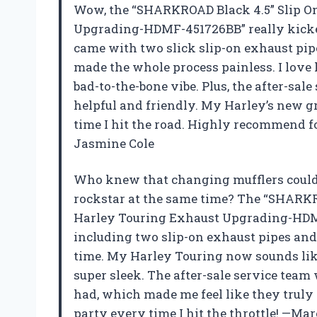
Wow, the “SHARKROAD Black 4.5” Slip On
Upgrading-HDMF-451726BB” really kicke
came with two slick slip-on exhaust pip
made the whole process painless. I love 
bad-to-the-bone vibe. Plus, the after-sal
helpful and friendly. My Harley’s new g
time I hit the road. Highly recommend f
Jasmine Cole
Who knew that changing mufflers could
rockstar at the same time? The “SHARKRO
Harley Touring Exhaust Upgrading-HDM
including two slip-on exhaust pipes and 
time. My Harley Touring now sounds like 
super sleek. The after-sale service team 
had, which made me feel like they truly 
party every time I hit the throttle! —Ma