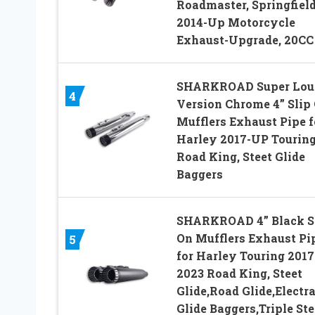
Roadmaster, Springfiel
2014-Up Motorcycle
Exhaust-Upgrade, 20CC
SHARKROAD Super Lou
4
Version Chrome 4” Slip
Mufflers Exhaust Pipe f
Harley 2017-UP Tourin
Road King, Steet Glide
Baggers
SHARKROAD 4” Black S
On Mufflers Exhaust Pi
5
for Harley Touring 2017
2023 Road King, Steet
Glide,Road Glide,Electr
Glide Baggers,Triple St