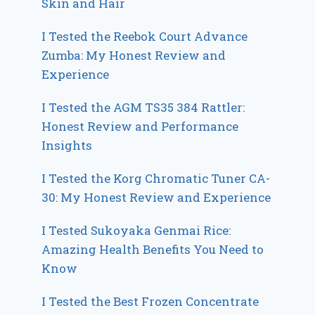
Skin and Hair
I Tested the Reebok Court Advance
Zumba: My Honest Review and
Experience
I Tested the AGM TS35 384 Rattler:
Honest Review and Performance
Insights
I Tested the Korg Chromatic Tuner CA-
30: My Honest Review and Experience
I Tested Sukoyaka Genmai Rice:
Amazing Health Benefits You Need to
Know
I Tested the Best Frozen Concentrate