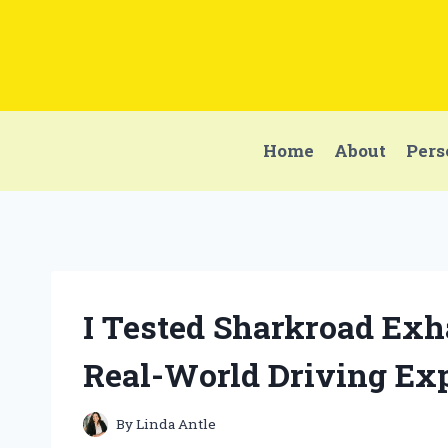
Skip
to
content
Home
About
Pers
I Tested Sharkroad Exh
Real-World Driving Ex
By
Linda Antle