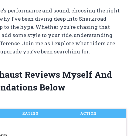
’s performance and sound, choosing the right
why I’ve been diving deep into Sharkroad
up to the hype. Whether you’re chasing that
to add some style to your ride, understanding
ference. Join me as I explore what riders are
upgrade you’ve been searching for.
xhaust Reviews Myself And
ndations Below
RATING
ACTION
-up