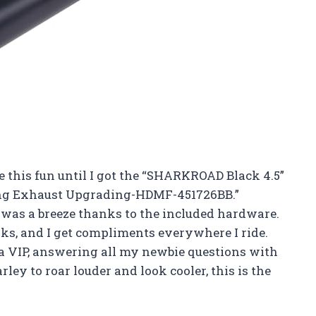
 this fun until I got the “SHARKROAD Black 4.5”
ring Exhaust Upgrading-HDMF-451726BB.”
s was a breeze thanks to the included hardware.
oks, and I get compliments everywhere I ride.
 a VIP, answering all my newbie questions with
ey to roar louder and look cooler, this is the