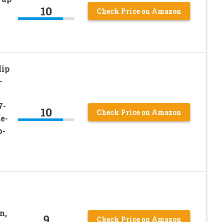
10
t
Check Price on Amazon
lip
-
7-
10
Check Price on Amazon
e-
p-
n,
9
Check Price on Amazon