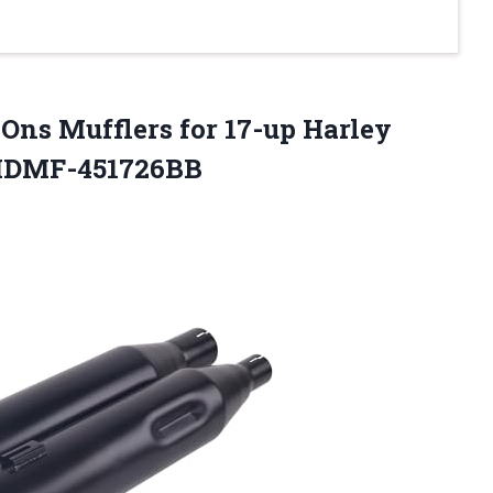
Ons Mufflers for 17-up Harley
-HDMF-451726BB