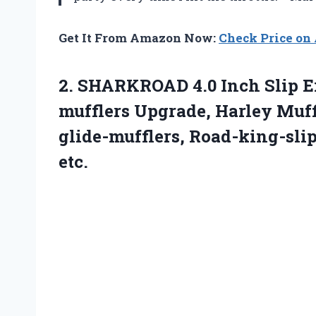
Get It From Amazon Now:
Check Price o
2.
SHARKROAD 4.0 Inch Slip
E
mufflers Upgrade, Harley Muffl
glide-mufflers, Road-king-sli
etc.