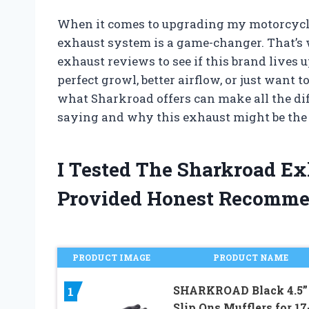
When it comes to upgrading my motorcycle
exhaust system is a game-changer. That’s 
exhaust reviews to see if this brand lives 
perfect growl, better airflow, or just want 
what Sharkroad offers can make all the dif
saying and why this exhaust might be the 
I Tested The Sharkroad E
Provided Honest Recomme
PRODUCT IMAGE
PRODUCT NAME
SHARKROAD Black 4.5”
1
Slip Ons Mufflers for 17