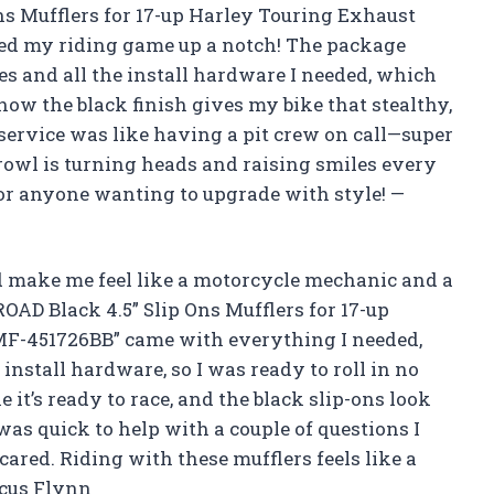
s Mufflers for 17-up Harley Touring Exhaust
d my riding game up a notch! The package
es and all the install hardware I needed, which
how the black finish gives my bike that stealthy,
e service was like having a pit crew on call—super
rowl is turning heads and raising smiles every
or anyone wanting to upgrade with style! —
 make me feel like a motorcycle mechanic and a
AD Black 4.5” Slip Ons Mufflers for 17-up
F-451726BB” came with everything I needed,
install hardware, so I was ready to roll in no
it’s ready to race, and the black slip-ons look
was quick to help with a couple of questions I
cared. Riding with these mufflers feels like a
rcus Flynn