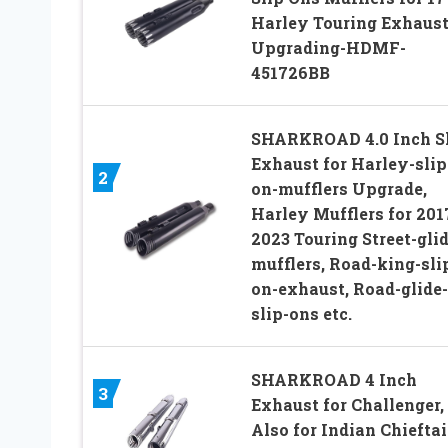
Harley Touring Exhaus
Upgrading-HDMF-
451726BB
SHARKROAD 4.0 Inch S
Exhaust for Harley-slip
2
on-mufflers Upgrade,
Harley Mufflers for 201
2023 Touring Street-glid
mufflers, Road-king-sli
on-exhaust, Road-glide-
slip-ons etc.
SHARKROAD 4 Inch
3
Exhaust for Challenger,
Also for Indian Chieftai