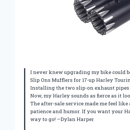
I never knew upgrading my bike could be
Slip Ons Mufflers for 17-up Harley Tou
Installing the two slip-on exhaust pipe
Now, my Harley sounds as fierce as it lo
The after-sale service made me feel like
patience and humor. If you want your Harl
way to go! —Dylan Harper