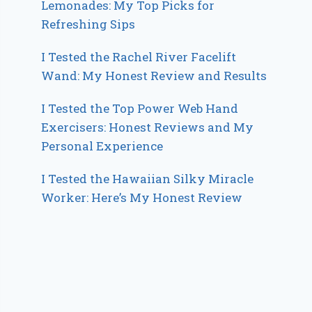
Lemonades: My Top Picks for
Refreshing Sips
I Tested the Rachel River Facelift
Wand: My Honest Review and Results
I Tested the Top Power Web Hand
Exercisers: Honest Reviews and My
Personal Experience
I Tested the Hawaiian Silky Miracle
Worker: Here’s My Honest Review