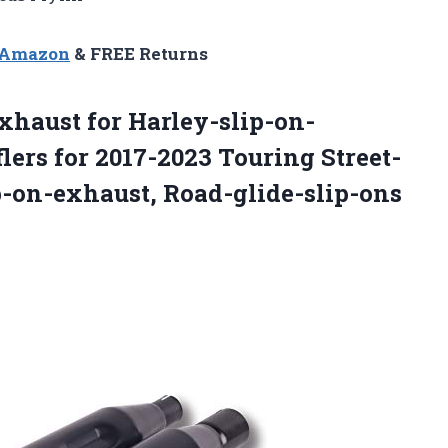
n Amazon
& FREE Returns
xhaust for Harley-slip-on-
ers for 2017-2023 Touring Street-
p-on-exhaust, Road-glide-slip-ons