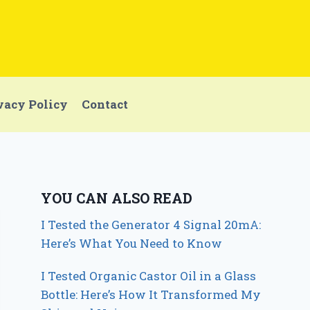
vacy Policy
Contact
YOU CAN ALSO READ
I Tested the Generator 4 Signal 20mA:
Here’s What You Need to Know
I Tested Organic Castor Oil in a Glass
Bottle: Here’s How It Transformed My