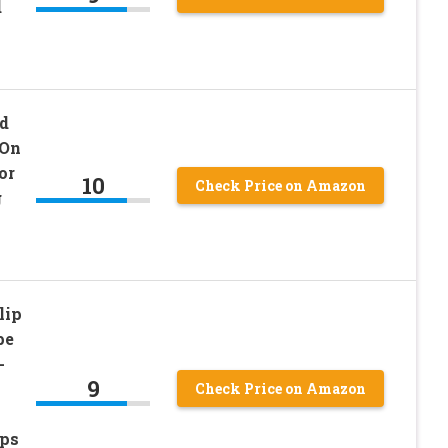
d
d
 On
or
10
Check Price on Amazon
g
lip
pe
-
9
Check Price on Amazon
a
eps