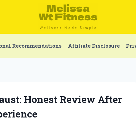
onal Recommendations
Affiliate Disclosure
Pri
aust: Honest Review After
perience