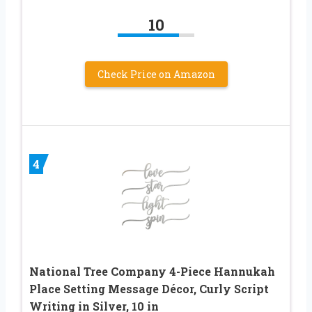
10
Check Price on Amazon
4
National Tree Company 4-Piece Hannukah
Place Setting Message Décor, Curly Script
Writing in Silver, 10 in