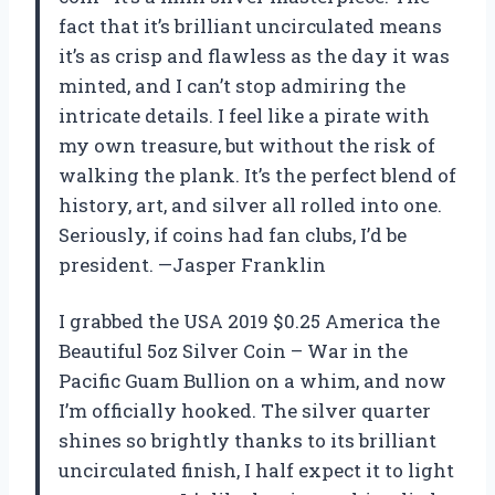
fact that it’s brilliant uncirculated means
it’s as crisp and flawless as the day it was
minted, and I can’t stop admiring the
intricate details. I feel like a pirate with
my own treasure, but without the risk of
walking the plank. It’s the perfect blend of
history, art, and silver all rolled into one.
Seriously, if coins had fan clubs, I’d be
president. —Jasper Franklin
I grabbed the USA 2019 $0.25 America the
Beautiful 5oz Silver Coin – War in the
Pacific Guam Bullion on a whim, and now
I’m officially hooked. The silver quarter
shines so brightly thanks to its brilliant
uncirculated finish, I half expect it to light