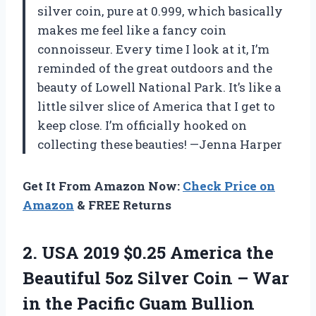
silver coin, pure at 0.999, which basically
makes me feel like a fancy coin
connoisseur. Every time I look at it, I’m
reminded of the great outdoors and the
beauty of Lowell National Park. It’s like a
little silver slice of America that I get to
keep close. I’m officially hooked on
collecting these beauties! —Jenna Harper
Get It From Amazon Now:
Check Price on
Amazon
& FREE Returns
2.
USA 2019 $0.25 America
the
Beautiful 5oz Silver Coin – War
in the Pacific Guam Bullion