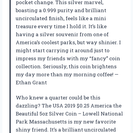
pocket change. This silver marvel,
boasting a 0.999 purity and brilliant
uncirculated finish, feels like a mini
treasure every time I hold it. It’s like
having a silver souvenir from one of
America’s coolest parks, but way shinier. I
might start carrying it around just to
impress my friends with my “fancy” coin
collection. Seriously, this coin brightens
my day more than my morning coffee! —
Ethan Grant
Who knew a quarter could be this
dazzling? The USA 2019 $0.25 America the
Beautiful 5oz Silver Coin – Lowell National
Park Massachusetts is my new favorite
shiny friend. It’s a brilliant uncirculated