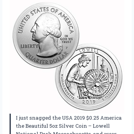
I just snagged the USA 2019 $0.25 America
the Beautiful 5oz Silver Coin – Lowell
National Park Massachusetts, and wow,