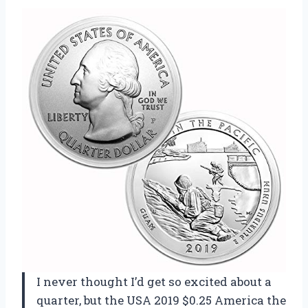
I never thought I’d get so excited about a
quarter, but the USA 2019 $0.25 America the