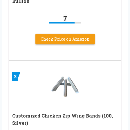
Bullion
7
Check Price on Amazon
3
Customized Chicken Zip Wing Bands (100,
Silver)