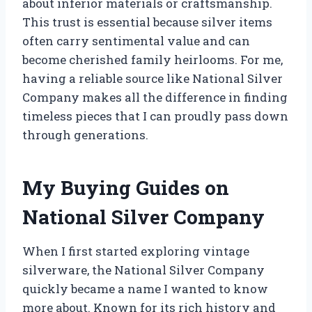
about inferior materials or craftsmanship.
This trust is essential because silver items
often carry sentimental value and can
become cherished family heirlooms. For me,
having a reliable source like National Silver
Company makes all the difference in finding
timeless pieces that I can proudly pass down
through generations.
My Buying Guides on
National Silver Company
When I first started exploring vintage
silverware, the National Silver Company
quickly became a name I wanted to know
more about. Known for its rich history and