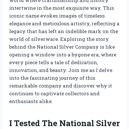
world where craftsmanship and history
intertwine in the most exquisite way. This
iconic name evokes images of timeless
elegance and meticulous artistry, reflecting a
legacy that has left an indelible mark on the
world of silverware. Exploring the story
behind the National Silver Company is like
opening a window into a bygone era, where
every piece tells a tale of dedication,
innovation, and beauty. Join me as I delve
into the fascinating journey of this
remarkable company and discover why it
continues to captivate collectors and
enthusiasts alike.
I Tested The National Silver