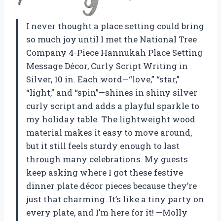
I never thought a place setting could bring
so much joy until I met the National Tree
Company 4-Piece Hannukah Place Setting
Message Décor, Curly Script Writing in
Silver, 10 in. Each word—“love,” “star,”
“light,” and “spin”—shines in shiny silver
curly script and adds a playful sparkle to
my holiday table. The lightweight wood
material makes it easy to move around,
but it still feels sturdy enough to last
through many celebrations. My guests
keep asking where I got these festive
dinner plate décor pieces because they’re
just that charming. It’s like a tiny party on
every plate, and I’m here for it! —Molly