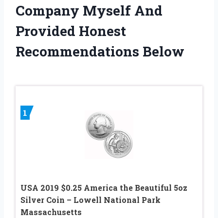
Company Myself And
Provided Honest
Recommendations Below
1
USA 2019 $0.25 America the Beautiful 5oz
Silver Coin – Lowell National Park
Massachusetts