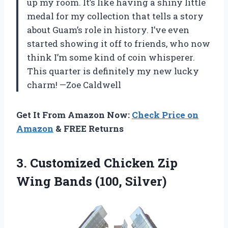
up my room. It’s like having a shiny little
medal for my collection that tells a story
about Guam’s role in history. I’ve even
started showing it off to friends, who now
think I’m some kind of coin whisperer.
This quarter is definitely my new lucky
charm! —Zoe Caldwell
Get It From Amazon Now:
Check Price on
Amazon
& FREE Returns
3.
Customized Chicken Zip
Wing
Bands (100, Silver)