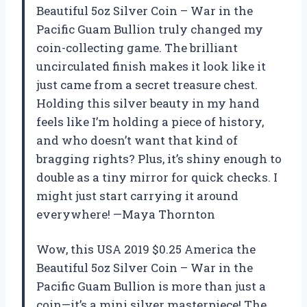
Beautiful 5oz Silver Coin – War in the
Pacific Guam Bullion truly changed my
coin-collecting game. The brilliant
uncirculated finish makes it look like it
just came from a secret treasure chest.
Holding this silver beauty in my hand
feels like I’m holding a piece of history,
and who doesn’t want that kind of
bragging rights? Plus, it’s shiny enough to
double as a tiny mirror for quick checks. I
might just start carrying it around
everywhere! —Maya Thornton
Wow, this USA 2019 $0.25 America the
Beautiful 5oz Silver Coin – War in the
Pacific Guam Bullion is more than just a
coin—it’s a mini silver masterpiece! The