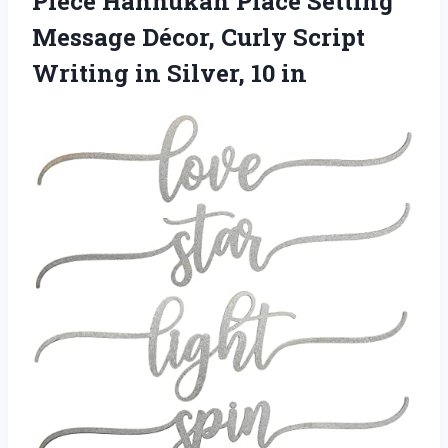
Piece Hannukah Place Setting
Message Décor, Curly Script
Writing
in Silver, 10 in