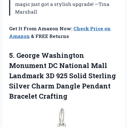
magic just got a stylish upgrade! —Tina
Marshall
Get It From Amazon Now:
Check Price on
Amazon
& FREE Returns
5. George Washington
Monument DC National Mall
Landmark 3D 925 Solid Sterling
Silver Charm
Dangle Pendant
Bracelet Crafting