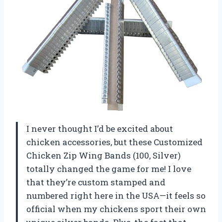
I never thought I’d be excited about
chicken accessories, but these Customized
Chicken Zip Wing Bands (100, Silver)
totally changed the game for me! I love
that they’re custom stamped and
numbered right here in the USA—it feels so
official when my chickens sport their own