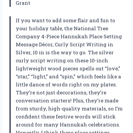
Grant
If you want to add some flair and fun to
your holiday table, the National Tree
Company 4-Piece Hannukah Place Setting
Message Décor, Curly Script Writing in
Silver, 10 in is the way to go. The silver
curly script writing on these 10-inch
lightweight wood pieces spells out “love,”
“star,” “light,” and “spin,” which feels like a
little dance of words right on my plates.
They’re not just decorations; they’re
conversation starters! Plus, they’re made
from sturdy, high-quality materials, so I’m
confident these festive words will stick
around for many Hannukah celebrations.
Honestly, I think these place settings