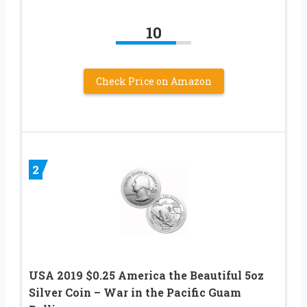
10
Check Price on Amazon
2
USA 2019 $0.25 America the Beautiful 5oz
Silver Coin – War in the Pacific Guam