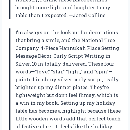
brought more light and laughter to my
table than I expected. —Jared Collins
I’m always on the lookout for decorations
that bring a smile, and the National Tree
Company 4-Piece Hannukah Place Setting
Message Décor, Curly Script Writing in
Silver, 10 in totally delivered. These four
words—“love,” “star,” “light,” and “spin”—
painted in shiny silver curly script, really
brighten up my dinner plates. They’re
lightweight but don’t feel flimsy, which is
a win in my book. Setting up my holiday
table has become a highlight because these
little wooden words add that perfect touch
of festive cheer. It feels like the holiday