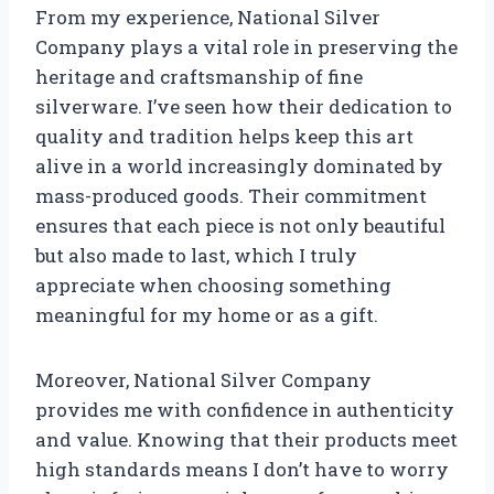
From my experience, National Silver
Company plays a vital role in preserving the
heritage and craftsmanship of fine
silverware. I’ve seen how their dedication to
quality and tradition helps keep this art
alive in a world increasingly dominated by
mass-produced goods. Their commitment
ensures that each piece is not only beautiful
but also made to last, which I truly
appreciate when choosing something
meaningful for my home or as a gift.
Moreover, National Silver Company
provides me with confidence in authenticity
and value. Knowing that their products meet
high standards means I don’t have to worry