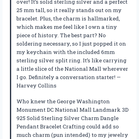
over! It’s solid sterling silver and a perfect
25 mm tall, so it really stands out on my
bracelet. Plus, the charm is hallmarked,
which makes me feel like I own a tiny
piece of history. The best part? No
soldering necessary, so I just popped it on
my keychain with the included 6mm
sterling silver split ring. It’s like carrying
a little slice of the National Mall wherever
I go. Definitely a conversation starter! —
Harvey Collins
Who knew the George Washington
Monument DC National Mall Landmark 3D
925 Solid Sterling Silver Charm Dangle
Pendant Bracelet Crafting could add so
much charm (pun intended) to my jewelry