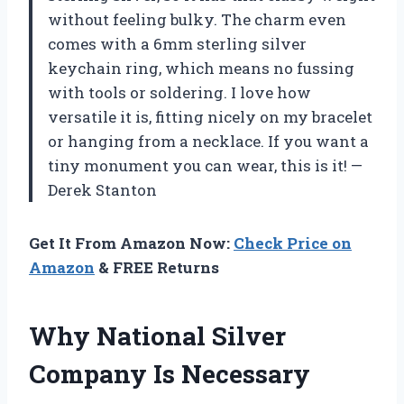
without feeling bulky. The charm even
comes with a 6mm sterling silver
keychain ring, which means no fussing
with tools or soldering. I love how
versatile it is, fitting nicely on my bracelet
or hanging from a necklace. If you want a
tiny monument you can wear, this is it! —
Derek Stanton
Get It From Amazon Now:
Check Price on
Amazon
& FREE Returns
Why National Silver
Company Is Necessary