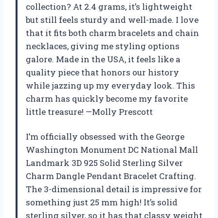
collection? At 2.4 grams, it’s lightweight
but still feels sturdy and well-made. I love
that it fits both charm bracelets and chain
necklaces, giving me styling options
galore. Made in the USA, it feels like a
quality piece that honors our history
while jazzing up my everyday look. This
charm has quickly become my favorite
little treasure! —Molly Prescott
I’m officially obsessed with the George
Washington Monument DC National Mall
Landmark 3D 925 Solid Sterling Silver
Charm Dangle Pendant Bracelet Crafting.
The 3-dimensional detail is impressive for
something just 25 mm high! It’s solid
sterling silver, so it has that classy weight