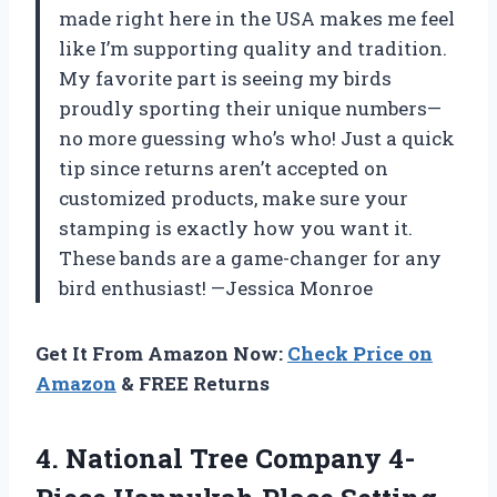
made right here in the USA makes me feel
like I’m supporting quality and tradition.
My favorite part is seeing my birds
proudly sporting their unique numbers—
no more guessing who’s who! Just a quick
tip since returns aren’t accepted on
customized products, make sure your
stamping is exactly how you want it.
These bands are a game-changer for any
bird enthusiast! —Jessica Monroe
Get It From Amazon Now:
Check Price on
Amazon
& FREE Returns
4. National Tree Company 4-