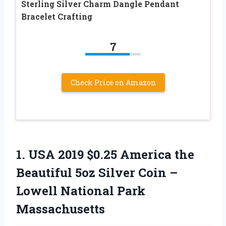
Sterling Silver Charm Dangle Pendant
Bracelet Crafting
7
Check Price on Amazon
1.
USA 2019 $0.25 America
the
Beautiful 5oz Silver Coin –
Lowell National Park
Massachusetts