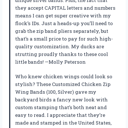
unique silver bands. Plus, the fact that
they accept CAPITAL letters and numbers
means I can get super creative with my
flock’s IDs. Just a heads-up you’ll need to
grab the zip band pliers separately, but
that’s a small price to pay for such high-
quality customization. My ducks are
strutting proudly thanks to these cool
little bands! —Molly Peterson
Who knew chicken wings could look so
stylish? These Customized Chicken Zip
Wing Bands (100, Silver) gave my
backyard birds a fancy new look with
custom stamping that’s both neat and
easy to read. I appreciate that they’re
made and stamped in the United States,