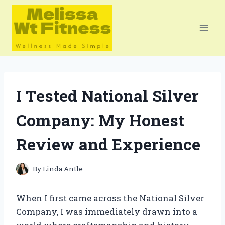
Skip
to
content
I Tested National Silver
Company: My Honest
Review and Experience
By
Linda Antle
When I first came across the National Silver
Company, I was immediately drawn into a