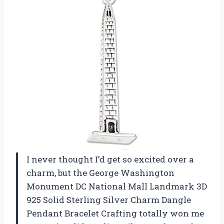
I never thought I’d get so excited over a
charm, but the George Washington
Monument DC National Mall Landmark 3D
925 Solid Sterling Silver Charm Dangle
Pendant Bracelet Crafting totally won me