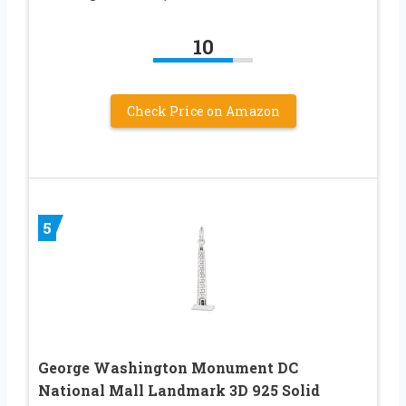
10
Check Price on Amazon
5
George Washington Monument DC
National Mall Landmark 3D 925 Solid