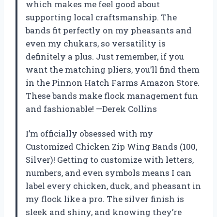
which makes me feel good about
supporting local craftsmanship. The
bands fit perfectly on my pheasants and
even my chukars, so versatility is
definitely a plus. Just remember, if you
want the matching pliers, you’ll find them
in the Pinnon Hatch Farms Amazon Store.
These bands make flock management fun
and fashionable! —Derek Collins
I’m officially obsessed with my
Customized Chicken Zip Wing Bands (100,
Silver)! Getting to customize with letters,
numbers, and even symbols means I can
label every chicken, duck, and pheasant in
my flock like a pro. The silver finish is
sleek and shiny, and knowing they’re