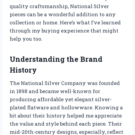
quality craftsmanship, National Silver
pieces can be a wonderful addition to any
collection or home. Here’s what I’ve learned
through my buying experience that might
help you too.
Understanding the Brand
History
The National Silver Company was founded
in 1898 and became well-known for
producing affordable yet elegant silver-
plated flatware and hollowware. Knowing a
bit about their history helped me appreciate
the value and style behind each piece. Their
mid-20th-century designs, especially, reflect