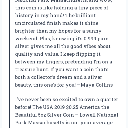
this coin is like holding a tiny piece of
history in my hand! The brilliant
uncirculated finish makes it shine
brighter than my hopes for a sunny
weekend. Plus, knowing it’s 0.999 pure
silver gives me all the good vibes about
quality and value. I keep flipping it
between my fingers, pretending I’m on a
treasure hunt. If you want a coin that’s
both a collector’s dream and a silver
beauty, this one’s for you! —Maya Collins
I’ve never been so excited to own a quarter
before! The USA 2019 $0.25 America the
Beautiful 5oz Silver Coin – Lowell National
Park Massachusetts is not your average