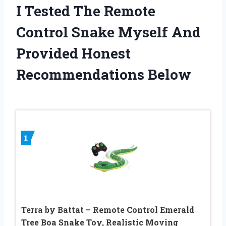
I Tested The Remote
Control Snake Myself And
Provided Honest
Recommendations Below
1
Terra by Battat – Remote Control Emerald
Tree Boa Snake Toy, Realistic Moving