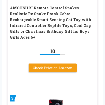
AMCHSURI Remote Control Snakes
Realistic Rc Snake Prank Cobra
Rechargeable Smart Sensing Cat Toy with
Infrared Controller Reptile Toys, Cool Gag
Gifts or Christmas Birthday Gift for Boys
Girls Ages 6+
10
Check Price on Amazon
3