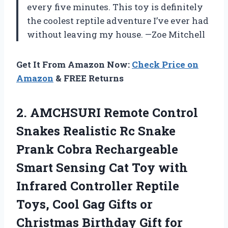
every five minutes. This toy is definitely
the coolest reptile adventure I’ve ever had
without leaving my house. —Zoe Mitchell
Get It From Amazon Now:
Check Price on
Amazon
& FREE Returns
2.
AMCHSURI Remote Control
Snakes
Realistic Rc Snake
Prank Cobra Rechargeable
Smart Sensing Cat Toy with
Infrared Controller Reptile
Toys, Cool Gag Gifts or
Christmas Birthday Gift for