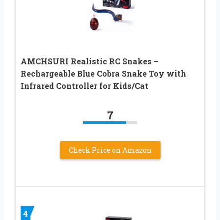
AMCHSURI Realistic RC Snakes –
Rechargeable Blue Cobra Snake Toy with
Infrared Controller for Kids/Cat
7
Check Price on Amazon
4