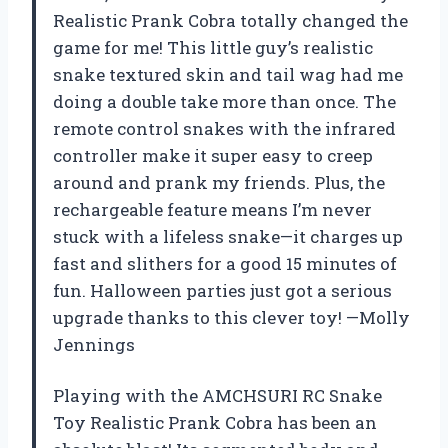
Realistic Prank Cobra totally changed the
game for me! This little guy’s realistic
snake textured skin and tail wag had me
doing a double take more than once. The
remote control snakes with the infrared
controller make it super easy to creep
around and prank my friends. Plus, the
rechargeable feature means I’m never
stuck with a lifeless snake—it charges up
fast and slithers for a good 15 minutes of
fun. Halloween parties just got a serious
upgrade thanks to this clever toy! —Molly
Jennings
Playing with the AMCHSURI RC Snake
Toy Realistic Prank Cobra has been an