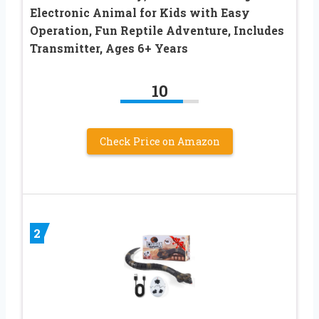
Electronic Animal for Kids with Easy
Operation, Fun Reptile Adventure, Includes
Transmitter, Ages 6+ Years
10
Check Price on Amazon
2