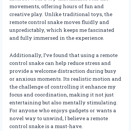
movements, offering hours of fun and
creative play. Unlike traditional toys, the
remote control snake moves fluidly and
unpredictably, which keeps me fascinated
and fully immersed in the experience.
Additionally, I’ve found that using a remote
control snake can help reduce stress and
provide a welcome distraction during busy
or anxious moments. Its realistic motion and
the challenge of controlling it enhance my
focus and coordination, making it not just
entertaining but also mentally stimulating.
For anyone who enjoys gadgets or wants a
novel way to unwind, I believe a remote
control snake is a must-have.