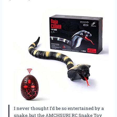
I never thought I’d be so entertained by a
snake, but the AMCHSURI RC Snake Toy