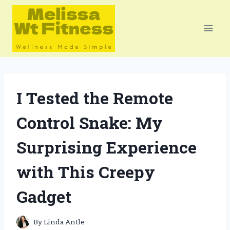
Skip
to
content
I Tested the Remote
Control Snake: My
Surprising Experience
with This Creepy
Gadget
By
Linda Antle