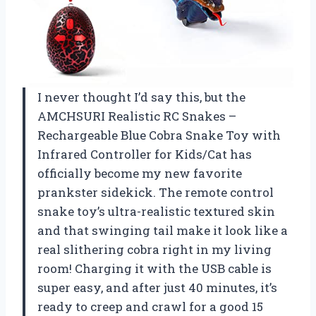
I never thought I’d say this, but the
AMCHSURI Realistic RC Snakes –
Rechargeable Blue Cobra Snake Toy with
Infrared Controller for Kids/Cat has
officially become my new favorite
prankster sidekick. The remote control
snake toy’s ultra-realistic textured skin
and that swinging tail make it look like a
real slithering cobra right in my living
room! Charging it with the USB cable is
super easy, and after just 40 minutes, it’s
ready to creep and crawl for a good 15