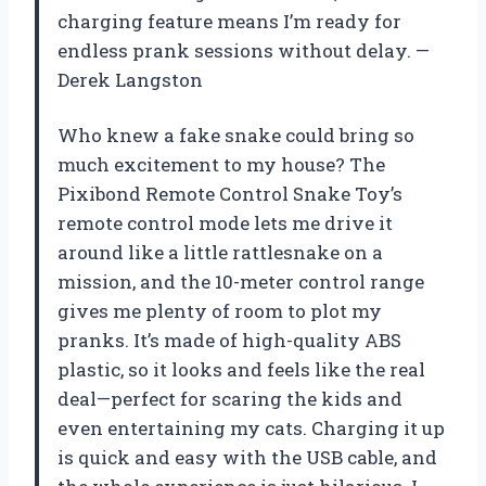
charging feature means I’m ready for
endless prank sessions without delay. —
Derek Langston
Who knew a fake snake could bring so
much excitement to my house? The
Pixibond Remote Control Snake Toy’s
remote control mode lets me drive it
around like a little rattlesnake on a
mission, and the 10-meter control range
gives me plenty of room to plot my
pranks. It’s made of high-quality ABS
plastic, so it looks and feels like the real
deal—perfect for scaring the kids and
even entertaining my cats. Charging it up
is quick and easy with the USB cable, and