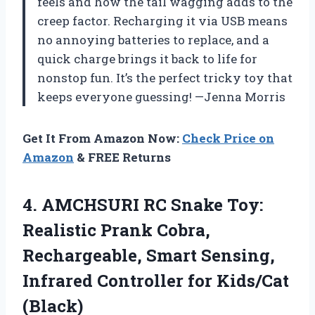
feels and how the tail wagging adds to the
creep factor. Recharging it via USB means
no annoying batteries to replace, and a
quick charge brings it back to life for
nonstop fun. It’s the perfect tricky toy that
keeps everyone guessing! —Jenna Morris
Get It From Amazon Now:
Check Price on
Amazon
& FREE Returns
4. AMCHSURI RC Snake Toy:
Realistic Prank Cobra,
Rechargeable, Smart Sensing,
Infrared
Controller for Kids/Cat
(Black)