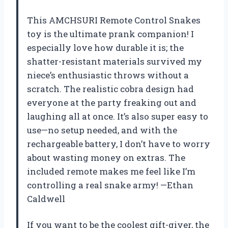
This AMCHSURI Remote Control Snakes
toy is the ultimate prank companion! I
especially love how durable it is; the
shatter-resistant materials survived my
niece’s enthusiastic throws without a
scratch. The realistic cobra design had
everyone at the party freaking out and
laughing all at once. It’s also super easy to
use—no setup needed, and with the
rechargeable battery, I don’t have to worry
about wasting money on extras. The
included remote makes me feel like I’m
controlling a real snake army! —Ethan
Caldwell
If you want to be the coolest gift-giver, the