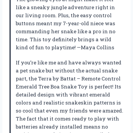
like a sneaky jungle adventure right in
our living room. Plus, the easy control
buttons meant my 7-year-old niece was
commanding her snake like a pro in no
time. This toy definitely brings a wild
kind of fun to playtime! —Maya Collins
If you’re like me and have always wanted
a pet snake but without the actual snake
part, the Terra by Battat – Remote Control
Emerald Tree Boa Snake Toy is perfect! Its
detailed design with vibrant emerald
colors and realistic snakeskin patterns is
so cool that even my friends were amazed.
The fact that it comes ready to play with
batteries already installed means no