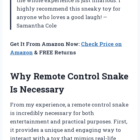
the whole experience is just hilarious. I
highly recommend this sneaky toy for
anyone who loves a good laugh! —
Samantha Cole
Get It From Amazon Now:
Check Price on
Amazon
& FREE Returns
Why Remote Control Snake
Is Necessary
From my experience, a remote control snake
is incredibly necessary for both
entertainment and practical purposes. First,
it provides a unique and engaging way to
interact with a toy that mimics real-life