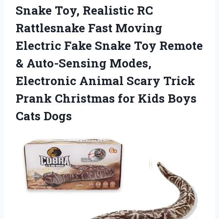
Snake
Toy, Realistic RC
Rattlesnake Fast Moving
Electric Fake Snake Toy Remote
& Auto-Sensing Modes,
Electronic Animal Scary Trick
Prank Christmas for Kids Boys
Cats Dogs