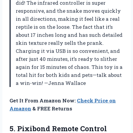
did! The infrared controller is super
responsive, and the snake moves quickly
in all directions, making it feel like a real
reptile is on the loose. The fact that it’s
about 17 inches long and has such detailed
skin texture really sells the prank.
Charging it via USB is so convenient, and
after just 40 minutes, it’s ready to slither
again for 15 minutes of chaos. This toy is a
total hit for both kids and pets—talk about
a win-win! —Jenna Wallace
Get It From Amazon Now:
Check Price on
Amazon
& FREE Returns
5.
Pixibond Remote Control