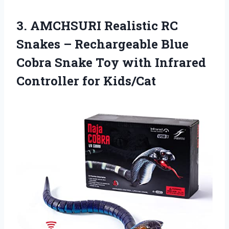
3. AMCHSURI Realistic RC
Snakes – Rechargeable Blue
Cobra Snake Toy with
Infrared
Controller for Kids/Cat