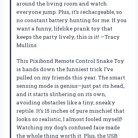
around the living room and watch
everyone jump. Plus, it’s rechargeable, so
no constant battery hunting for me. If you
want a funny, lifelike prank toy that
keeps the party lively, this is it! —Tracy
Mullins
This Pixibond Remote Control Snake Toy
is hands down the funniest trick I’ve
pulled on my friends this year. The smart
sensing mode is genius—just pat its head,
and it starts slithering on its own,
avoiding obstacles like a tiny, sneaky
reptile. It’s 15 inches of pure mischief that
looks so realistic, I almost fooled myself!
Watching my dog’s confused face made
the whole thing worth it. Plus, the USB