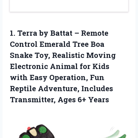
1. Terra by Battat – Remote
Control Emerald Tree Boa
Snake Toy, Realistic Moving
Electronic Animal for Kids
with Easy Operation, Fun
Reptile Adventure, Includes
Transmitter, Ages 6+ Years