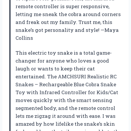
remote controller is super responsive,
letting me sneak the cobra around corners
and freak out my family. Trust me, this
snake’s got personality and style! —Maya
Collins
This electric toy snake is a total game-
changer for anyone who loves a good
laugh or wants to keep their cat
entertained. The AMCHSURI Realistic RC
Snakes – Rechargeable Blue Cobra Snake
Toy with Infrared Controller for Kids/Cat
moves quickly with the smart sensing
segmented body, and the remote control
lets me zigzag it around with ease. I was
amazed by how lifelike the snake’s skin