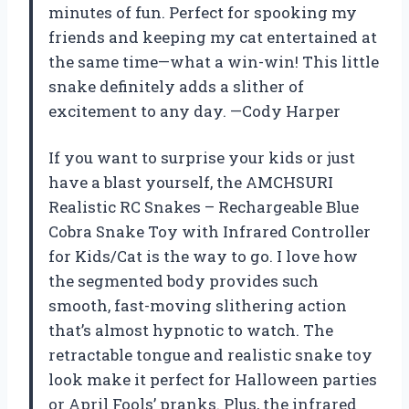
minutes of fun. Perfect for spooking my
friends and keeping my cat entertained at
the same time—what a win-win! This little
snake definitely adds a slither of
excitement to any day. —Cody Harper
If you want to surprise your kids or just
have a blast yourself, the AMCHSURI
Realistic RC Snakes – Rechargeable Blue
Cobra Snake Toy with Infrared Controller
for Kids/Cat is the way to go. I love how
the segmented body provides such
smooth, fast-moving slithering action
that’s almost hypnotic to watch. The
retractable tongue and realistic snake toy
look make it perfect for Halloween parties
or April Fools’ pranks. Plus, the infrared