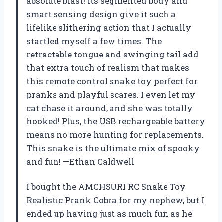
absolute blast! Its segmented body and
smart sensing design give it such a
lifelike slithering action that I actually
startled myself a few times. The
retractable tongue and swinging tail add
that extra touch of realism that makes
this remote control snake toy perfect for
pranks and playful scares. I even let my
cat chase it around, and she was totally
hooked! Plus, the USB rechargeable battery
means no more hunting for replacements.
This snake is the ultimate mix of spooky
and fun! —Ethan Caldwell
I bought the AMCHSURI RC Snake Toy
Realistic Prank Cobra for my nephew, but I
ended up having just as much fun as he