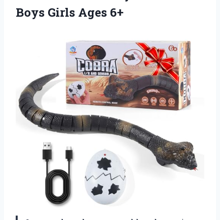
Boys Girls Ages 6+