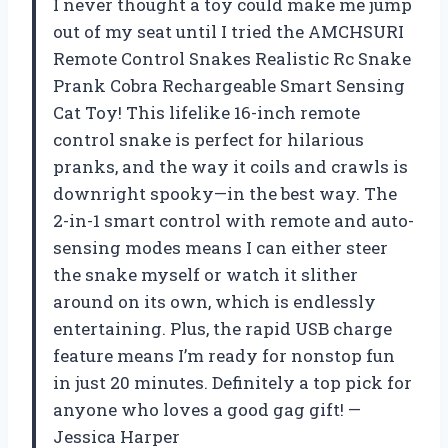
I never thought a toy could make me jump
out of my seat until I tried the AMCHSURI
Remote Control Snakes Realistic Rc Snake
Prank Cobra Rechargeable Smart Sensing
Cat Toy! This lifelike 16-inch remote
control snake is perfect for hilarious
pranks, and the way it coils and crawls is
downright spooky—in the best way. The
2-in-1 smart control with remote and auto-
sensing modes means I can either steer
the snake myself or watch it slither
around on its own, which is endlessly
entertaining. Plus, the rapid USB charge
feature means I’m ready for nonstop fun
in just 20 minutes. Definitely a top pick for
anyone who loves a good gag gift! —
Jessica Harper