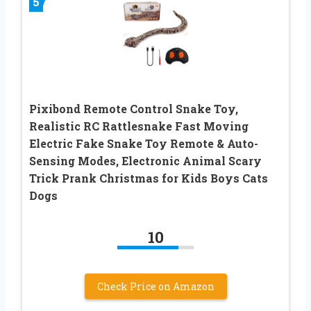
5
Pixibond Remote Control Snake Toy,
Realistic RC Rattlesnake Fast Moving
Electric Fake Snake Toy Remote & Auto-
Sensing Modes, Electronic Animal Scary
Trick Prank Christmas for Kids Boys Cats
Dogs
10
Check Price on Amazon