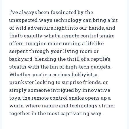
I’ve always been fascinated by the
unexpected ways technology can bring a bit
of wild adventure right into our hands, and
that’s exactly what a remote control snake
offers. Imagine maneuvering a lifelike
serpent through your living room or
backyard, blending the thrill of a reptile’s
stealth with the fun of high-tech gadgets.
Whether you’re a curious hobbyist, a
prankster looking to surprise friends, or
simply someone intrigued by innovative
toys, the remote control snake opens up a
world where nature and technology slither
together in the most captivating way.