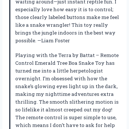
waiting around—just instant reptile fun. I
especially love how easy it is to control;
those clearly labeled buttons make me feel
like a snake wrangler! This toy really
brings the jungle indoors in the best way
possible. —Liam Foster
Playing with the Terra by Battat – Remote
Control Emerald Tree Boa Snake Toy has
turned me into a little herpetologist
overnight. I’m obsessed with how the
snake’s glowing eyes light up in the dark,
making my nighttime adventures extra
thrilling. The smooth slithering motion is
so lifelike it almost creeped out my dog!
The remote control is super simple to use,
which means I don’t have to ask for help