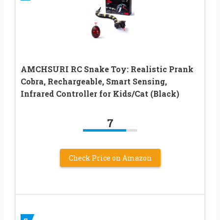
AMCHSURI RC Snake Toy: Realistic Prank
Cobra, Rechargeable, Smart Sensing,
Infrared Controller for Kids/Cat (Black)
7
Check Price on Amazon