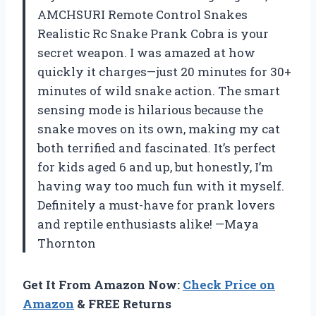
AMCHSURI Remote Control Snakes
Realistic Rc Snake Prank Cobra is your
secret weapon. I was amazed at how
quickly it charges—just 20 minutes for 30+
minutes of wild snake action. The smart
sensing mode is hilarious because the
snake moves on its own, making my cat
both terrified and fascinated. It’s perfect
for kids aged 6 and up, but honestly, I’m
having way too much fun with it myself.
Definitely a must-have for prank lovers
and reptile enthusiasts alike! —Maya
Thornton
Get It From Amazon Now:
Check Price on
Amazon
& FREE Returns