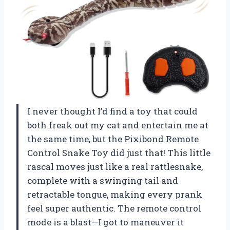
I never thought I’d find a toy that could
both freak out my cat and entertain me at
the same time, but the Pixibond Remote
Control Snake Toy did just that! This little
rascal moves just like a real rattlesnake,
complete with a swinging tail and
retractable tongue, making every prank
feel super authentic. The remote control
mode is a blast—I got to maneuver it