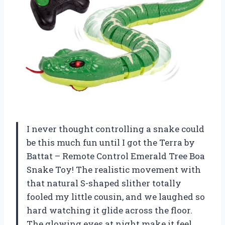
I never thought controlling a snake could
be this much fun until I got the Terra by
Battat – Remote Control Emerald Tree Boa
Snake Toy! The realistic movement with
that natural S-shaped slither totally
fooled my little cousin, and we laughed so
hard watching it glide across the floor.
The glowing eyes at night make it feel