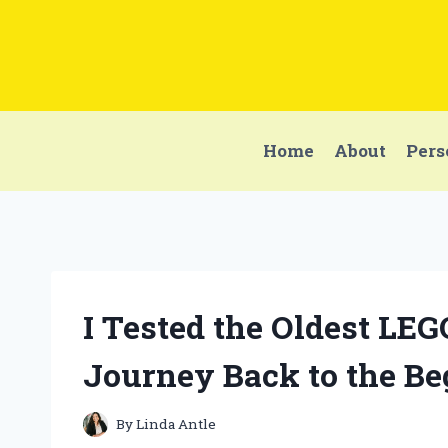
Skip
to
content
Home
About
Pers
I Tested the Oldest LEG
Journey Back to the B
By
Linda Antle