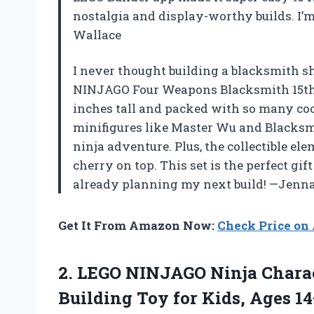
nostalgia and display-worthy builds. I’m
Wallace
I never thought building a blacksmith sh
NINJAGO Four Weapons Blacksmith 15th A
inches tall and packed with so many coo
minifigures like Master Wu and Blacksmi
ninja adventure. Plus, the collectible el
cherry on top. This set is the perfect gif
already planning my next build! —Jenna
Get It From Amazon Now:
Check Price o
2. LEGO NINJAGO Ninja Charac
Building Toy for Kids, Ages 1