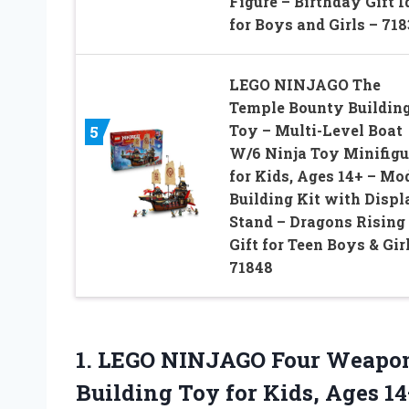
Figure – Birthday Gift I
for Boys and Girls – 71
LEGO NINJAGO The
Temple Bounty Buildin
Toy – Multi-Level Boat
5
W/6 Ninja Toy Minifigu
for Kids, Ages 14+ – Mo
Building Kit with Displ
Stand – Dragons Rising
Gift for Teen Boys & Gir
71848
1.
LEGO NINJAGO Four Weapo
Building Toy for Kids, Ages 14