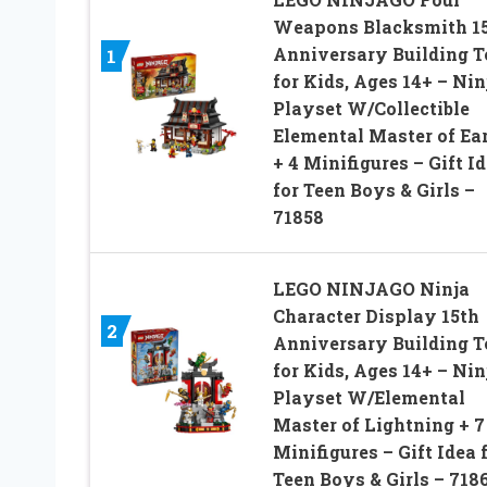
Weapons Blacksmith 1
Anniversary Building 
1
for Kids, Ages 14+ – Nin
Playset W/Collectible
Elemental Master of Ea
+ 4 Minifigures – Gift I
for Teen Boys & Girls –
71858
LEGO NINJAGO Ninja
Character Display 15th
2
Anniversary Building 
for Kids, Ages 14+ – Nin
Playset W/Elemental
Master of Lightning + 7
Minifigures – Gift Idea 
Teen Boys & Girls – 718