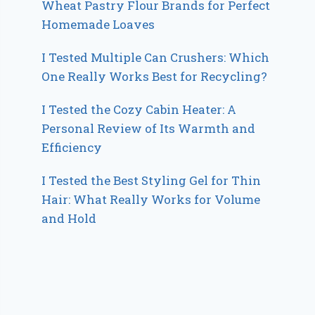
Wheat Pastry Flour Brands for Perfect
Homemade Loaves
I Tested Multiple Can Crushers: Which
One Really Works Best for Recycling?
I Tested the Cozy Cabin Heater: A
Personal Review of Its Warmth and
Efficiency
I Tested the Best Styling Gel for Thin
Hair: What Really Works for Volume
and Hold