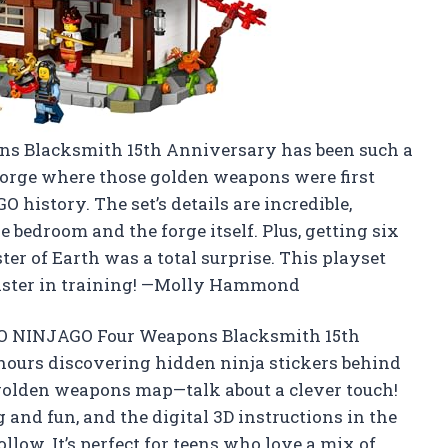
s Blacksmith 15th Anniversary has been such a
 forge where those golden weapons were first
history. The set’s details are incredible,
e bedroom and the forge itself. Plus, getting six
er of Earth was a total surprise. This playset
 master in training! —Molly Hammond
EGO NINJAGO Four Weapons Blacksmith 15th
 hours discovering hidden ninja stickers behind
 golden weapons map—talk about a clever touch!
g and fun, and the digital 3D instructions in the
llow. It’s perfect for teens who love a mix of