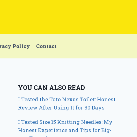
vacy Policy
Contact
YOU CAN ALSO READ
I Tested the Toto Nexus Toilet: Honest
Review After Using It for 30 Days
I Tested Size 15 Knitting Needles: My
Honest Experience and Tips for Big-