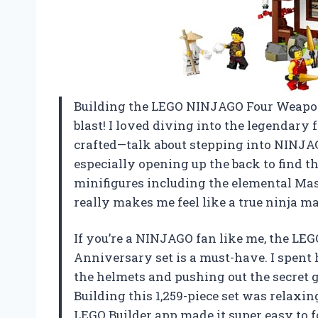
Building the LEGO NINJAGO Four Weapon
blast! I loved diving into the legendary
crafted—talk about stepping into NINJAGO 
especially opening up the back to find th
minifigures including the elemental Mast
really makes me feel like a true ninja
If you’re a NINJAGO fan like me, the L
Anniversary set is a must-have. I spent
the helmets and pushing out the secret
Building this 1,259-piece set was relaxin
LEGO Builder app made it super easy to fo