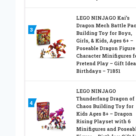
LEGO NINJAGO Kai’s
Dragon Mech Battle Pa
3
Building Toy for Boys,
Girls, & Kids, Ages 6+ –
Poseable Dragon Figure 
Character Minifigures f
Pretend Play – Gift Idea
Birthdays – 71851
LEGO NINJAGO
Thunderfang Dragon of
4
Chaos Building Toy for
Kids Ages 8+ – Dragon
Rising Playset with 6
Minifigures and Poseab