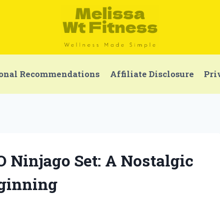
onal Recommendations
Affiliate Disclosure
Pri
O Ninjago Set: A Nostalgic
eginning