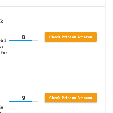
ck
8
Check Price on Amazon
& 3
or
 for
9
Check Price on Amazon
le