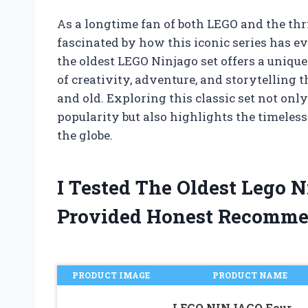
As a longtime fan of both LEGO and the thr
fascinated by how this iconic series has ev
the oldest LEGO Ninjago set offers a unique
of creativity, adventure, and storytelling
and old. Exploring this classic set not onl
popularity but also highlights the timeles
the globe.
I Tested The Oldest Lego 
Provided Honest Recomme
PRODUCT IMAGE
PRODUCT NAME
LEGO NINJAGO Four