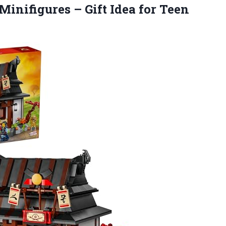
Minifigures – Gift Idea for Teen