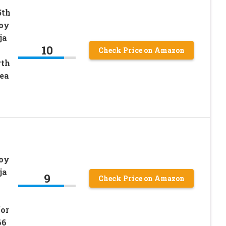
5th
Toy
ja
10
Check Price on Amazon
rth
dea
Toy
ja
9
Check Price on Amazon
for
66