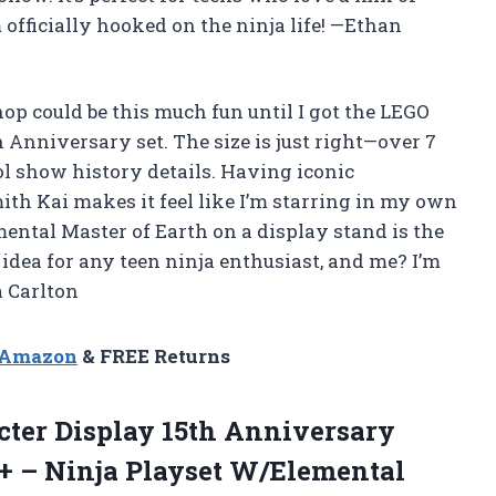
 officially hooked on the ninja life! —Ethan
op could be this much fun until I got the LEGO
nniversary set. The size is just right—over 7
l show history details. Having iconic
th Kai makes it feel like I’m starring in my own
emental Master of Earth on a display stand is the
t idea for any teen ninja enthusiast, and me? I’m
 Carlton
n Amazon
& FREE Returns
ter Display 15th Anniversary
4+ – Ninja Playset W/Elemental