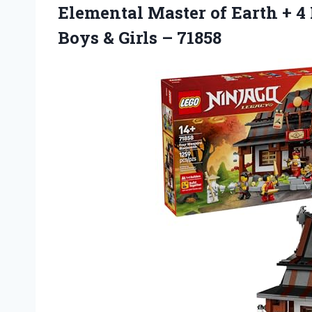
Elemental Master of Earth + 4 
Boys & Girls – 71858