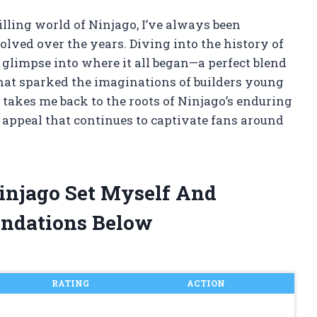
illing world of Ninjago, I’ve always been
olved over the years. Diving into the history of
 glimpse into where it all began—a perfect blend
 that sparked the imaginations of builders young
y takes me back to the roots of Ninjago’s enduring
s appeal that continues to captivate fans around
Ninjago Set Myself And
ndations Below
RATING
ACTION