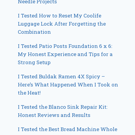
Needle Projects
I Tested How to Reset My Coolife
Luggage Lock After Forgetting the
Combination
I Tested Patio Posts Foundation 6 x 6:
My Honest Experience and Tips for a
Strong Setup
I Tested Buldak Ramen 4X Spicy –
Here’s What Happened When I Took on
the Heat!
I Tested the Blanco Sink Repair Kit:
Honest Reviews and Results
I Tested the Best Bread Machine Whole