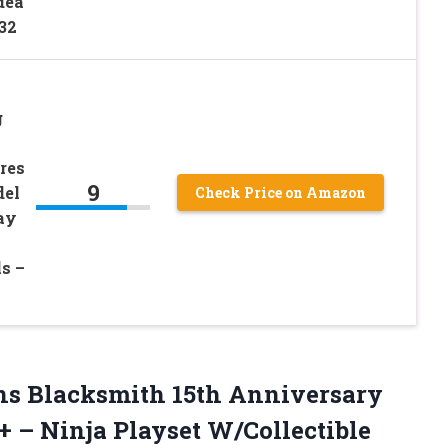
dea
832
g
res
9
del
Check Price on Amazon
ay
ls –
ns
Blacksmith 15th Anniversary
+ – Ninja Playset W/Collectible