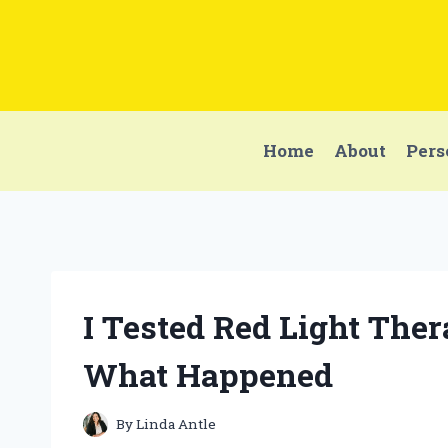
Skip
to
content
Home
About
Pers
I Tested Red Light Ther
What Happened
By
Linda Antle