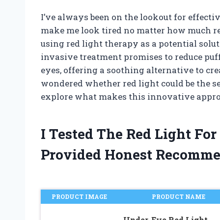
I’ve always been on the lookout for effecti
make me look tired no matter how much rest
using red light therapy as a potential solut
invasive treatment promises to reduce puff
eyes, offering a soothing alternative to cr
wondered whether red light could be the se
explore what makes this innovative appro
I Tested The Red Light Fo
Provided Honest Recomme
PRODUCT IMAGE
PRODUCT NAME
Under-Eye Red Light