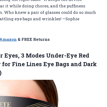
ar it while doing chores, and the puffiness
. Who knew a pair of glasses could do so much
battling eye bags and wrinkles! —Sophie
n Amazon
& FREE Returns
r Eyes, 3 Modes Under-Eye Red
 for Fine Lines Eye Bags and Dark
)