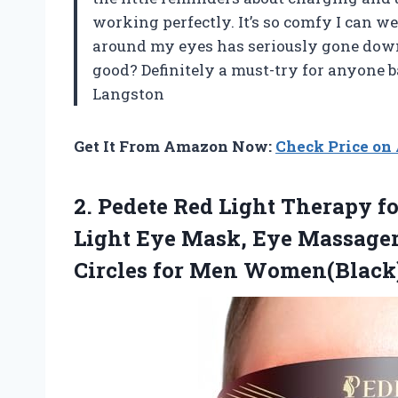
working perfectly. It’s so comfy I can we
around my eyes has seriously gone down
good? Definitely a must-try for anyone 
Langston
Get It From Amazon Now:
Check Price o
2.
Pedete Red Light Therapy
fo
Light Eye Mask, Eye Massager
Circles for Men Women(Black