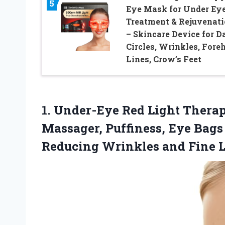
5
Eye Mask for Under Ey
Treatment & Rejuvenat
– Skincare Device for D
Circles, Wrinkles, Fore
Lines, Crow’s Feet
1. Under-Eye Red Light Thera
Massager, Puffiness, Eye Bags
Reducing
Wrinkles and Fine 