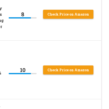
y
8
s
Check Price on Amazon
ng
r
10
Check Price on Amazon
&
y