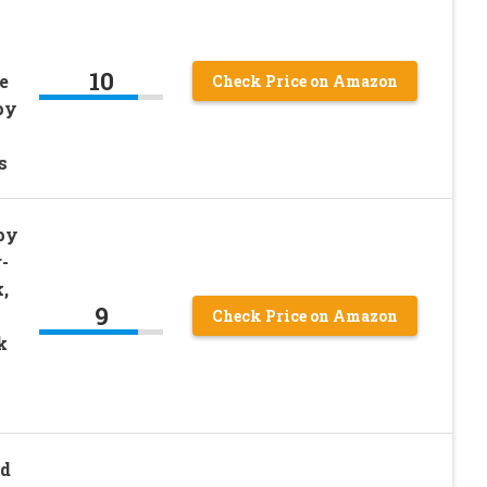
10
e
Check Price on Amazon
py
s
py
-
,
9
Check Price on Amazon
k
d