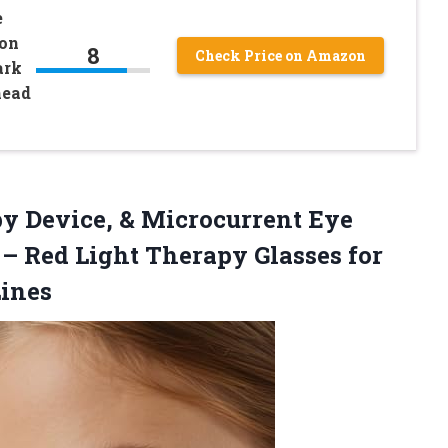
e
ion
8
Check Price on Amazon
ark
head
py Device, & Microcurrent Eye
 – Red Light Therapy Glasses for
Lines