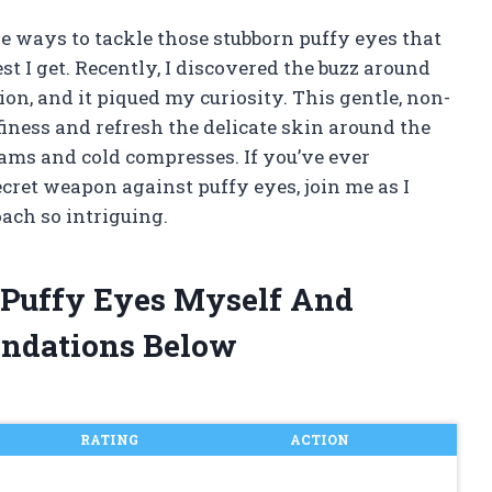
ve ways to tackle those stubborn puffy eyes that
 I get. Recently, I discovered the buzz around
ion, and it piqued my curiosity. This gentle, non-
iness and refresh the delicate skin around the
eams and cold compresses. If you’ve ever
cret weapon against puffy eyes, join me as I
ach so intriguing.
r Puffy Eyes Myself And
ndations Below
RATING
ACTION