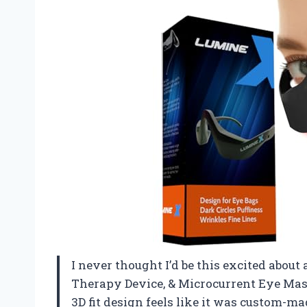
I never thought I’d be this excited about
Therapy Device, & Microcurrent Eye Mas
3D fit design feels like it was custom-m