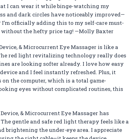
that I can wear it while binge-watching my
ess and dark circles have noticeably improved—
I’m officially adding this to my self-care must-
ut without the hefty price tag! —Molly Baxter
evice, & Microcurrent Eye Massager is like a
The red light revitalizing technology really does
ines are looking softer already. I love how easy
device and I feel instantly refreshed. Plus, it
 on the computer, which is a total game-
looking eyes without complicated routines, this
Device, & Microcurrent Eye Massager has
The gentle and safe red light therapy feels like a
d brightening the under-eye area. I appreciate
using the right cable—it keeps the device