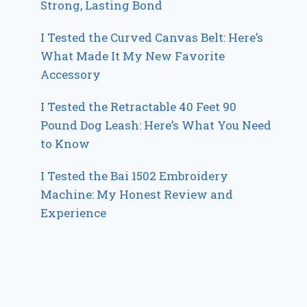
Strong, Lasting Bond
I Tested the Curved Canvas Belt: Here’s
What Made It My New Favorite
Accessory
I Tested the Retractable 40 Feet 90
Pound Dog Leash: Here’s What You Need
to Know
I Tested the Bai 1502 Embroidery
Machine: My Honest Review and
Experience