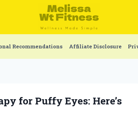
onal Recommendations
Affiliate Disclosure
Pri
apy for Puffy Eyes: Here’s