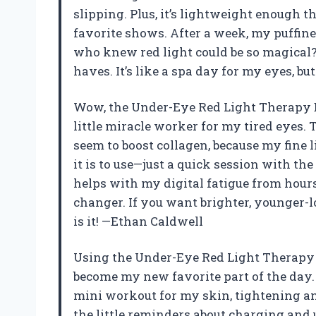
slipping. Plus, it’s lightweight enough 
favorite shows. After a week, my puffin
who knew red light could be so magical? 
haves. It’s like a spa day for my eyes, b
Wow, the Under-Eye Red Light Therapy D
little miracle worker for my tired eyes. 
seem to boost collagen, because my fine l
it is to use—just a quick session with the 
helps with my digital fatigue from hours
changer. If you want brighter, younger-
is it! —Ethan Caldwell
Using the Under-Eye Red Light Therapy 
become my new favorite part of the day. 
mini workout for my skin, tightening an
the little reminders about charging and 