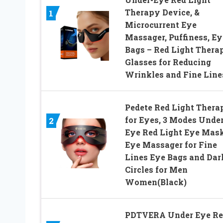
Therapy Device, &
1
Microcurrent Eye
Massager, Puffiness, Ey
Bags – Red Light Thera
Glasses for Reducing
Wrinkles and Fine Line
Pedete Red Light Thera
for Eyes, 3 Modes Under
2
Eye Red Light Eye Mask
Eye Massager for Fine
Lines Eye Bags and Dar
Circles for Men
Women(Black)
PDTVERA Under Eye Re