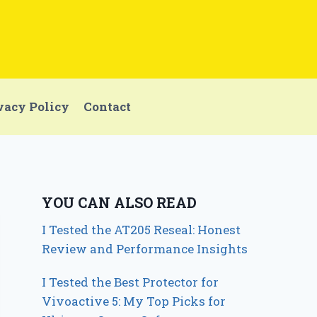
vacy Policy
Contact
YOU CAN ALSO READ
I Tested the AT205 Reseal: Honest
Review and Performance Insights
I Tested the Best Protector for
Vivoactive 5: My Top Picks for