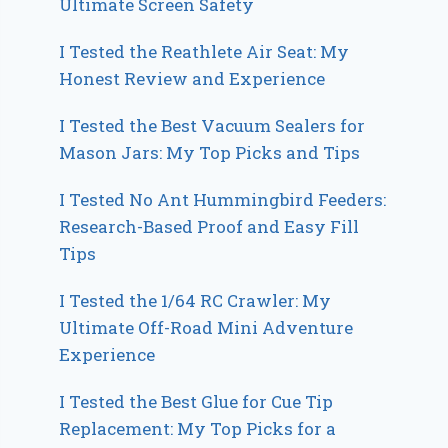
Ultimate Screen Safety
I Tested the Reathlete Air Seat: My
Honest Review and Experience
I Tested the Best Vacuum Sealers for
Mason Jars: My Top Picks and Tips
I Tested No Ant Hummingbird Feeders:
Research-Based Proof and Easy Fill
Tips
I Tested the 1/64 RC Crawler: My
Ultimate Off-Road Mini Adventure
Experience
I Tested the Best Glue for Cue Tip
Replacement: My Top Picks for a