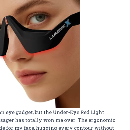
 an eye gadget, but the Under-Eye Red Light
sager has totally won me over! The ergonomic
ade for my face, hugging every contour without