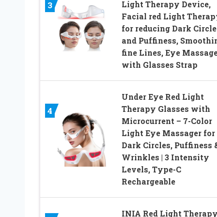
Light Therapy Device,
3
Facial red Light Therap
for reducing Dark Circle
and Puffiness, Smoothi
fine Lines, Eye Massage
with Glasses Strap
Under Eye Red Light
Therapy Glasses with
4
Microcurrent – 7-Color
Light Eye Massager for
Dark Circles, Puffiness 
Wrinkles | 3 Intensity
Levels, Type-C
Rechargeable
INIA Red Light Therap