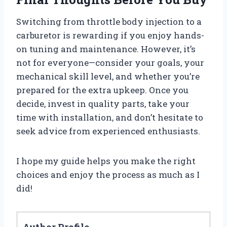
Switching from throttle body injection to a
carburetor is rewarding if you enjoy hands-
on tuning and maintenance. However, it’s
not for everyone—consider your goals, your
mechanical skill level, and whether you’re
prepared for the extra upkeep. Once you
decide, invest in quality parts, take your
time with installation, and don’t hesitate to
seek advice from experienced enthusiasts.
I hope my guide helps you make the right
choices and enjoy the process as much as I
did!
Author Profile