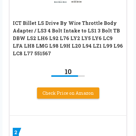
ICT Billet LS Drive By Wire Throttle Body
Adapter / LS3 4 Bolt Intake to LS1 3 Bolt TB
DBW LS2 LH6 L92 L76 LY2 LY5 LY6 LC9
LFA LH8 LMG L98 L9H L20 L94 LZ1 L99 L96
LC8 L77 551567
10
Check Price on Amazon
2