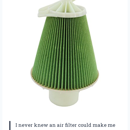
I never knew an air filter could make me