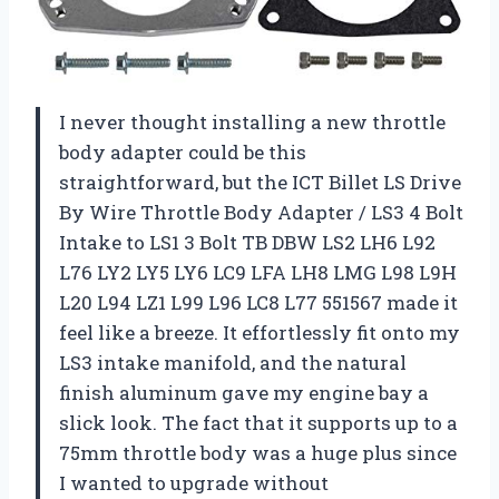
I never thought installing a new throttle
body adapter could be this
straightforward, but the ICT Billet LS Drive
By Wire Throttle Body Adapter / LS3 4 Bolt
Intake to LS1 3 Bolt TB DBW LS2 LH6 L92
L76 LY2 LY5 LY6 LC9 LFA LH8 LMG L98 L9H
L20 L94 LZ1 L99 L96 LC8 L77 551567 made it
feel like a breeze. It effortlessly fit onto my
LS3 intake manifold, and the natural
finish aluminum gave my engine bay a
slick look. The fact that it supports up to a
75mm throttle body was a huge plus since
I wanted to upgrade without