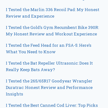
I Tested the Marlin 336 Recoil Pad: My Honest
Review and Experience
I Tested the Gold’s Gym Recumbent Bike 390R:
My Honest Review and Workout Experience
I Tested the Feed Head for an FSA-5: Here’s
What You Need to Know
I Tested the Bat Repeller Ultrasonic: Does It
Really Keep Bats Away?
I Tested the 265/65R17 Goodyear Wrangler
Duratrac: Honest Review and Performance
Insights
I Tested the Best Canned Cod Liver: Top Picks