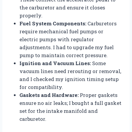
the carburetor and ensure it closes
properly.
Fuel System Components:
Carburetors
require mechanical fuel pumps or
electric pumps with regulator
adjustments. I had to upgrade my fuel
pump to maintain correct pressure.
Ignition and Vacuum Lines:
Some
vacuum lines need rerouting or removal,
and I checked my ignition timing setup
for compatibility.
Gaskets and Hardware:
Proper gaskets
ensure no air leaks; I bought a full gasket
set for the intake manifold and
carburetor.