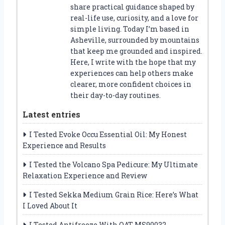
share practical guidance shaped by
real-life use, curiosity, and a love for
simple living. Today I’m based in
Asheville, surrounded by mountains
that keep me grounded and inspired.
Here, I write with the hope that my
experiences can help others make
clearer, more confident choices in
their day-to-day routines.
Latest entries
I Tested Evoke Occu Essential Oil: My Honest
Experience and Results
I Tested the Volcano Spa Pedicure: My Ultimate
Relaxation Experience and Review
I Tested Sekka Medium Grain Rice: Here’s What
I Loved About It
I Tested Antifreeze With OAT MS90032