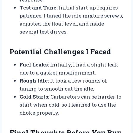
Test and Tune:
Initial start-up requires
patience. I tuned the idle mixture screws,
adjusted the float level, and made
several test drives.
Potential Challenges I Faced
Fuel Leaks:
Initially, I had a slight leak
due to a gasket misalignment.
Rough Idle:
It took a few rounds of
tuning to smooth out the idle.
Cold Starts:
Carburetors can be harder to
start when cold, so I learned to use the
choke properly.
Final Thoughts Before You Buy