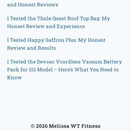
and Honest Reviews
I Tested the Thule Quest Roof Top Bag: My
Honest Review and Experience
I Tested Happy Saffron Plus: My Honest
Review and Results
I Tested the Devoac Vcordless Vacuum Battery
Pack for S11 Model – Here’s What You Need to
Know
© 2026 Melissa WT Fitness