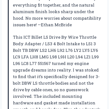
everything fit together, and the natural
aluminum finish looks sharp under the
hood. No more worries about compatibility
issues here! —Ethan McBride
This ICT Billet LS Drive By Wire Throttle
Body Adapter / LS3 4 Bolt Intake to LS1 3
Bolt TB DBW LS2 LH6 L92 L76 LY2 LY5 LY6
LC9 LFA LH8 LMG L98 L9H L20 L94 LZ1 L99
L96 LC8 L77 551567 turned my engine
upgrade dreams into reality. I was stoked
to find that it’s specifically designed for 3-
bolt DBW LS throttle bodies and not the
drive by cable ones, so no guesswork
involved. The included mounting
hardware and gasket made installation