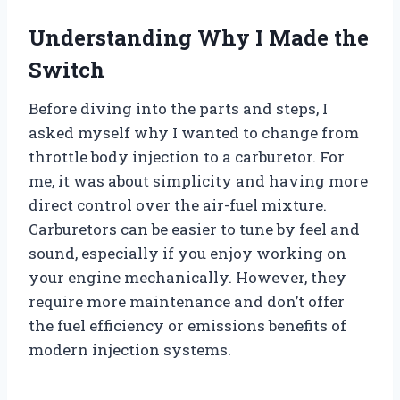
Understanding Why I Made the
Switch
Before diving into the parts and steps, I
asked myself why I wanted to change from
throttle body injection to a carburetor. For
me, it was about simplicity and having more
direct control over the air-fuel mixture.
Carburetors can be easier to tune by feel and
sound, especially if you enjoy working on
your engine mechanically. However, they
require more maintenance and don’t offer
the fuel efficiency or emissions benefits of
modern injection systems.