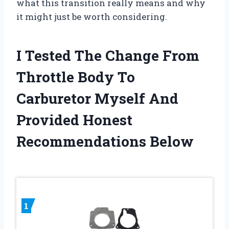
what this transition really means and why
it might just be worth considering.
I Tested The Change From
Throttle Body To
Carburetor Myself And
Provided Honest
Recommendations Below
1