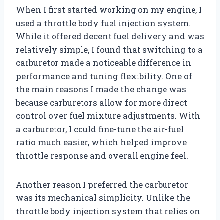
When I first started working on my engine, I
used a throttle body fuel injection system.
While it offered decent fuel delivery and was
relatively simple, I found that switching to a
carburetor made a noticeable difference in
performance and tuning flexibility. One of
the main reasons I made the change was
because carburetors allow for more direct
control over fuel mixture adjustments. With
a carburetor, I could fine-tune the air-fuel
ratio much easier, which helped improve
throttle response and overall engine feel.
Another reason I preferred the carburetor
was its mechanical simplicity. Unlike the
throttle body injection system that relies on