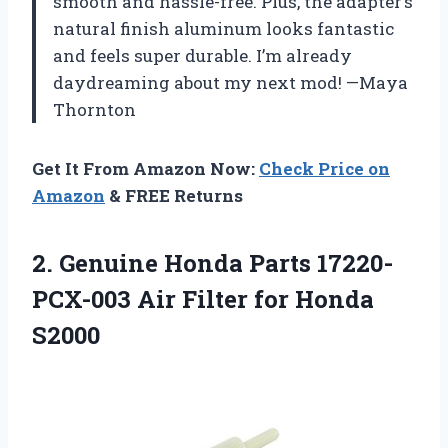
smooth and hassle-free. Plus, the adapter’s
natural finish aluminum looks fantastic
and feels super durable. I’m already
daydreaming about my next mod! —Maya
Thornton
Get It From Amazon Now:
Check Price on
Amazon
& FREE Returns
2. Genuine Honda Parts 17220-
PCX-003 Air
Filter for Honda
S2000