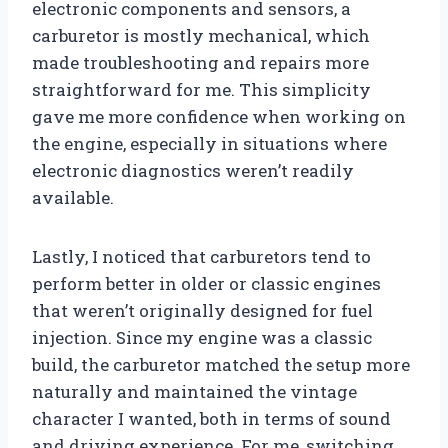
electronic components and sensors, a
carburetor is mostly mechanical, which
made troubleshooting and repairs more
straightforward for me. This simplicity
gave me more confidence when working on
the engine, especially in situations where
electronic diagnostics weren’t readily
available.
Lastly, I noticed that carburetors tend to
perform better in older or classic engines
that weren’t originally designed for fuel
injection. Since my engine was a classic
build, the carburetor matched the setup more
naturally and maintained the vintage
character I wanted, both in terms of sound
and driving experience. For me, switching