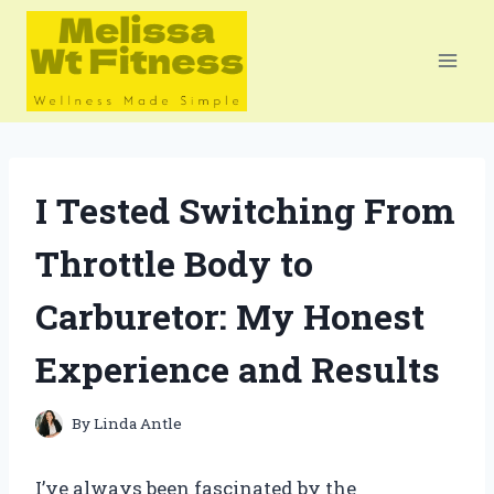
Skip
to
content
I Tested Switching From
Throttle Body to
Carburetor: My Honest
Experience and Results
By
Linda Antle
I’ve always been fascinated by the