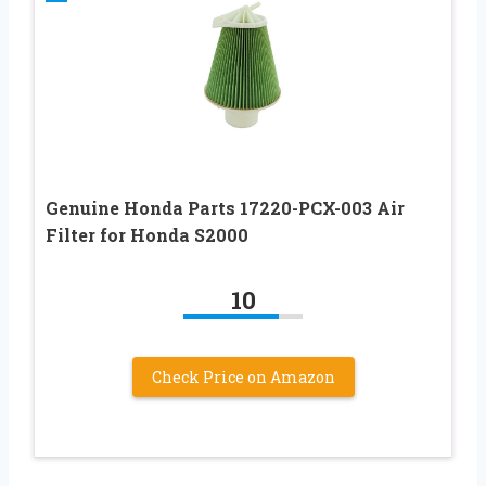
Genuine Honda Parts 17220-PCX-003 Air
Filter for Honda S2000
10
Check Price on Amazon