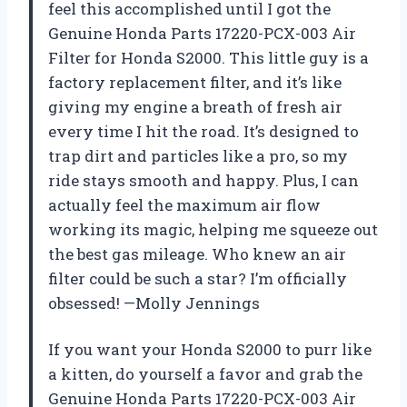
feel this accomplished until I got the
Genuine Honda Parts 17220-PCX-003 Air
Filter for Honda S2000. This little guy is a
factory replacement filter, and it’s like
giving my engine a breath of fresh air
every time I hit the road. It’s designed to
trap dirt and particles like a pro, so my
ride stays smooth and happy. Plus, I can
actually feel the maximum air flow
working its magic, helping me squeeze out
the best gas mileage. Who knew an air
filter could be such a star? I’m officially
obsessed! —Molly Jennings
If you want your Honda S2000 to purr like
a kitten, do yourself a favor and grab the
Genuine Honda Parts 17220-PCX-003 Air