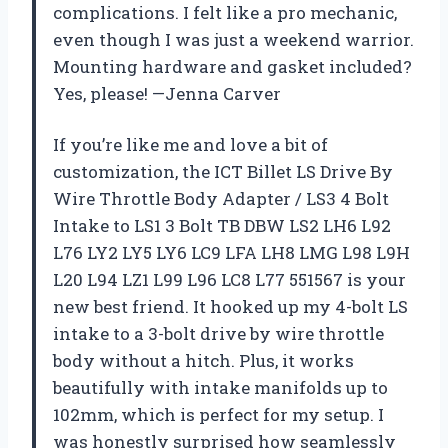
complications. I felt like a pro mechanic,
even though I was just a weekend warrior.
Mounting hardware and gasket included?
Yes, please! —Jenna Carver
If you’re like me and love a bit of
customization, the ICT Billet LS Drive By
Wire Throttle Body Adapter / LS3 4 Bolt
Intake to LS1 3 Bolt TB DBW LS2 LH6 L92
L76 LY2 LY5 LY6 LC9 LFA LH8 LMG L98 L9H
L20 L94 LZ1 L99 L96 LC8 L77 551567 is your
new best friend. It hooked up my 4-bolt LS
intake to a 3-bolt drive by wire throttle
body without a hitch. Plus, it works
beautifully with intake manifolds up to
102mm, which is perfect for my setup. I
was honestly surprised how seamlessly