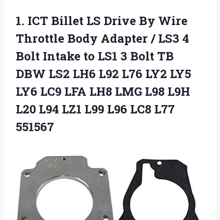
1.
ICT Billet LS Drive
By Wire
Throttle Body Adapter / LS3 4
Bolt Intake to LS1 3 Bolt TB
DBW LS2 LH6 L92 L76 LY2 LY5
LY6 LC9 LFA LH8 LMG L98 L9H
L20 L94 LZ1 L99 L96 LC8 L77
551567