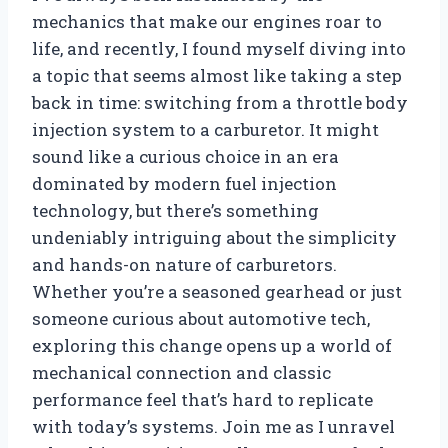
mechanics that make our engines roar to
life, and recently, I found myself diving into
a topic that seems almost like taking a step
back in time: switching from a throttle body
injection system to a carburetor. It might
sound like a curious choice in an era
dominated by modern fuel injection
technology, but there’s something
undeniably intriguing about the simplicity
and hands-on nature of carburetors.
Whether you’re a seasoned gearhead or just
someone curious about automotive tech,
exploring this change opens up a world of
mechanical connection and classic
performance feel that’s hard to replicate
with today’s systems. Join me as I unravel