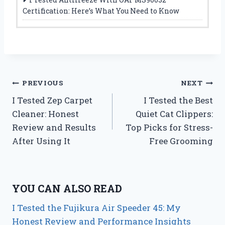
Certification: Here’s What You Need to Know
Post
PREVIOUS
NEXT
I Tested Zep Carpet
I Tested the Best
navigation
Cleaner: Honest
Quiet Cat Clippers:
Review and Results
Top Picks for Stress-
After Using It
Free Grooming
YOU CAN ALSO READ
I Tested the Fujikura Air Speeder 45: My
Honest Review and Performance Insights