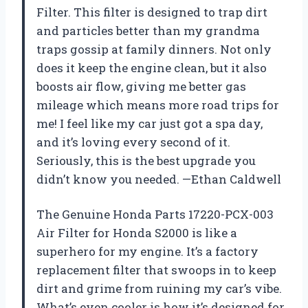
Filter. This filter is designed to trap dirt
and particles better than my grandma
traps gossip at family dinners. Not only
does it keep the engine clean, but it also
boosts air flow, giving me better gas
mileage which means more road trips for
me! I feel like my car just got a spa day,
and it’s loving every second of it.
Seriously, this is the best upgrade you
didn’t know you needed. —Ethan Caldwell
The Genuine Honda Parts 17220-PCX-003
Air Filter for Honda S2000 is like a
superhero for my engine. It’s a factory
replacement filter that swoops in to keep
dirt and grime from ruining my car’s vibe.
What’s even cooler is how it’s designed for