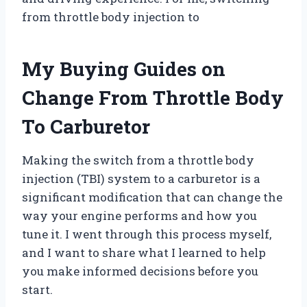
from throttle body injection to
My Buying Guides on
Change From Throttle Body
To Carburetor
Making the switch from a throttle body
injection (TBI) system to a carburetor is a
significant modification that can change the
way your engine performs and how you
tune it. I went through this process myself,
and I want to share what I learned to help
you make informed decisions before you
start.