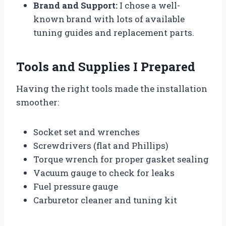
Brand and Support:
I chose a well-
known brand with lots of available
tuning guides and replacement parts.
Tools and Supplies I Prepared
Having the right tools made the installation
smoother:
Socket set and wrenches
Screwdrivers (flat and Phillips)
Torque wrench for proper gasket sealing
Vacuum gauge to check for leaks
Fuel pressure gauge
Carburetor cleaner and tuning kit