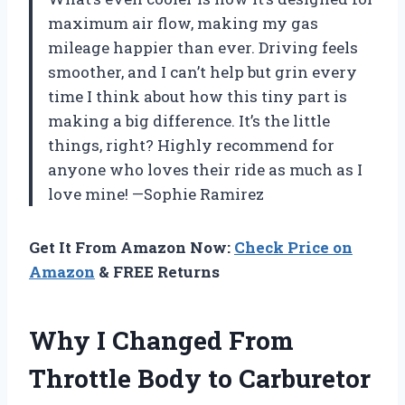
maximum air flow, making my gas
mileage happier than ever. Driving feels
smoother, and I can’t help but grin every
time I think about how this tiny part is
making a big difference. It’s the little
things, right? Highly recommend for
anyone who loves their ride as much as I
love mine! —Sophie Ramirez
Get It From Amazon Now:
Check Price on
Amazon
& FREE Returns
Why I Changed From
Throttle Body to Carburetor