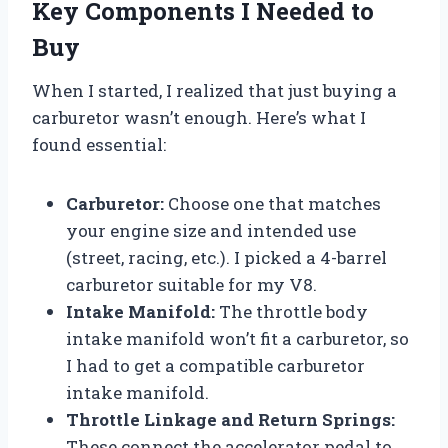
Key Components I Needed to
Buy
When I started, I realized that just buying a
carburetor wasn’t enough. Here’s what I
found essential:
Carburetor:
Choose one that matches
your engine size and intended use
(street, racing, etc.). I picked a 4-barrel
carburetor suitable for my V8.
Intake Manifold:
The throttle body
intake manifold won’t fit a carburetor, so
I had to get a compatible carburetor
intake manifold.
Throttle Linkage and Return Springs:
These connect the accelerator pedal to