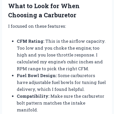
What to Look for When
Choosing a Carburetor
I focused on these features:
CFM Rating:
This is the airflow capacity.
Too low and you choke the engine; too
high and you lose throttle response. I
calculated my engine’s cubic inches and
RPM range to pick the right CFM.
Fuel Bowl Design:
Some carburetors
have adjustable fuel bowls for tuning fuel
delivery, which I found helpful.
Compatibility:
Make sure the carburetor
bolt pattern matches the intake
manifold.