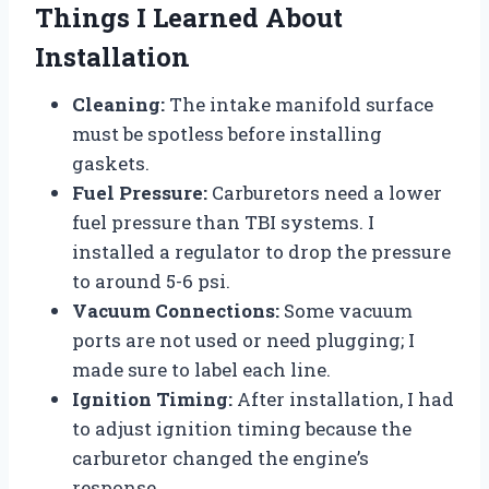
Things I Learned About
Installation
Cleaning:
The intake manifold surface
must be spotless before installing
gaskets.
Fuel Pressure:
Carburetors need a lower
fuel pressure than TBI systems. I
installed a regulator to drop the pressure
to around 5-6 psi.
Vacuum Connections:
Some vacuum
ports are not used or need plugging; I
made sure to label each line.
Ignition Timing:
After installation, I had
to adjust ignition timing because the
carburetor changed the engine’s
response.