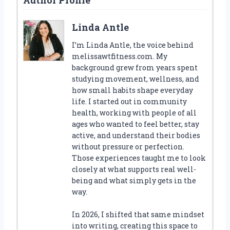
Linda Antle
I’m Linda Antle, the voice behind
melissawtfitness.com. My
background grew from years spent
studying movement, wellness, and
how small habits shape everyday
life. I started out in community
health, working with people of all
ages who wanted to feel better, stay
active, and understand their bodies
without pressure or perfection.
Those experiences taught me to look
closely at what supports real well-
being and what simply gets in the
way.
In 2026, I shifted that same mindset
into writing, creating this space to