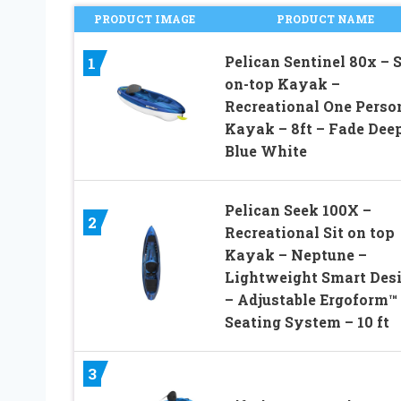
PRODUCT IMAGE
PRODUCT NAME
Pelican Sentinel 80x – S
1
on-top Kayak –
Recreational One Perso
Kayak – 8ft – Fade Dee
Blue White
Pelican Seek 100X –
2
Recreational Sit on top
Kayak – Neptune –
Lightweight Smart Des
– Adjustable Ergoform™
Seating System – 10 ft
3