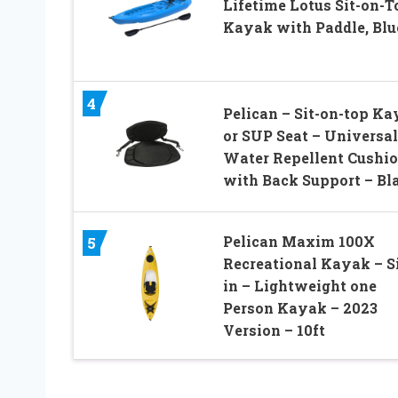
Lifetime Lotus Sit-on-T
Kayak with Paddle, Blue
4
Pelican – Sit-on-top K
or SUP Seat – Universal
Water Repellent Cushi
with Back Support – Bl
Pelican Maxim 100X
5
Recreational Kayak – Si
in – Lightweight one
Person Kayak – 2023
Version – 10ft