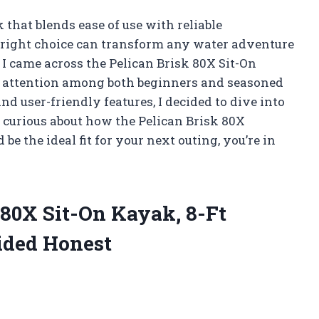
that blends ease of use with reliable
e right choice can transform any water adventure
 I came across the Pelican Brisk 80X Sit-On
ng attention among both beginners and seasoned
nd user-friendly features, I decided to dive into
 curious about how the Pelican Brisk 80X
e the ideal fit for your next outing, you’re in
 80X Sit-On Kayak, 8-Ft
ided Honest