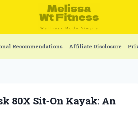
onal Recommendations
Affiliate Disclosure
Pri
isk 80X Sit-On Kayak: An