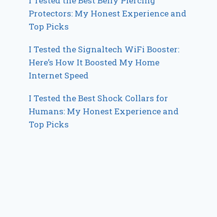
I Tested the Best Belly Piercing
Protectors: My Honest Experience and
Top Picks
I Tested the Signaltech WiFi Booster:
Here’s How It Boosted My Home
Internet Speed
I Tested the Best Shock Collars for
Humans: My Honest Experience and
Top Picks