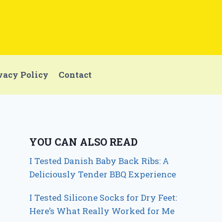
vacy Policy
Contact
YOU CAN ALSO READ
I Tested Danish Baby Back Ribs: A
Deliciously Tender BBQ Experience
I Tested Silicone Socks for Dry Feet:
Here’s What Really Worked for Me