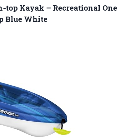
n-top Kayak – Recreational One
ep Blue White