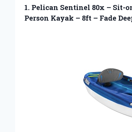
1.
Pelican Sentinel 80x –
Sit-o
Person Kayak – 8ft – Fade De