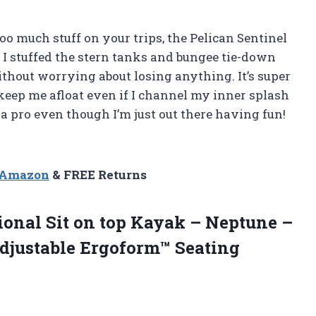
oo much stuff on your trips, the Pelican Sentinel
 I stuffed the stern tanks and bungee tie-down
thout worrying about losing anything. It’s super
 keep me afloat even if I channel my inner splash
a pro even though I’m just out there having fun!
n Amazon
& FREE Returns
tional Sit on top Kayak – Neptune –
djustable Ergoform™ Seating