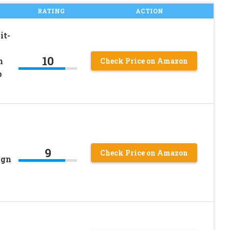
RATING
ACTION
it-
10
n
Check Price on Amazon
p
9
Check Price on Amazon
ign