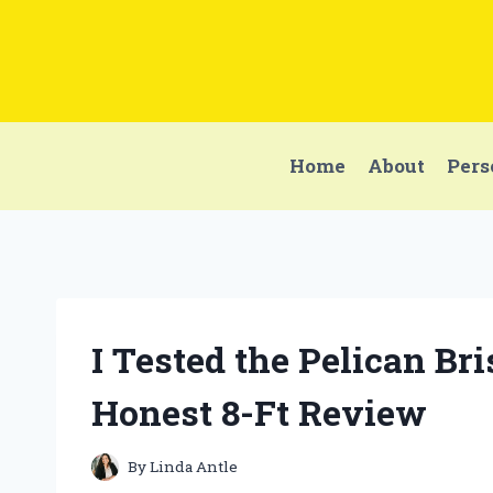
Skip
to
content
Home
About
Pers
I Tested the Pelican Br
Honest 8-Ft Review
By
Linda Antle