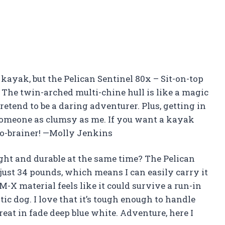
a kayak, but the Pelican Sentinel 80x – Sit-on-top
The twin-arched multi-chine hull is like a magic
etend to be a daring adventurer. Plus, getting in
r someone as clumsy as me. If you want a kayak
a no-brainer! —Molly Jenkins
ht and durable at the same time? The Pelican
just 34 pounds, which means I can easily carry it
-X material feels like it could survive a run-in
tic dog. I love that it’s tough enough to handle
at in fade deep blue white. Adventure, here I