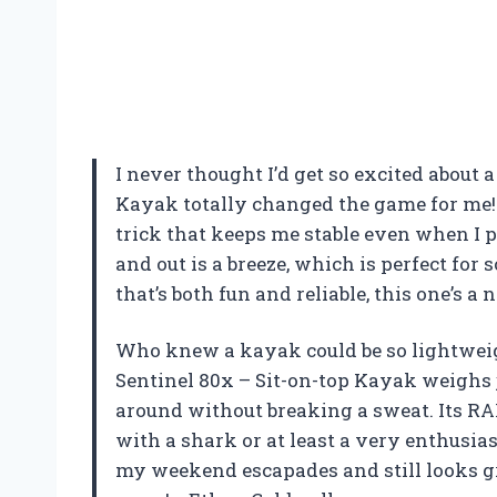
I never thought I’d get so excited about 
Kayak totally changed the game for me! 
trick that keeps me stable even when I pr
and out is a breeze, which is perfect fo
that’s both fun and reliable, this one’s 
Who knew a kayak could be so lightweig
Sentinel 80x – Sit-on-top Kayak weighs 
around without breaking a sweat. Its RAM
with a shark or at least a very enthusias
my weekend escapades and still looks gre