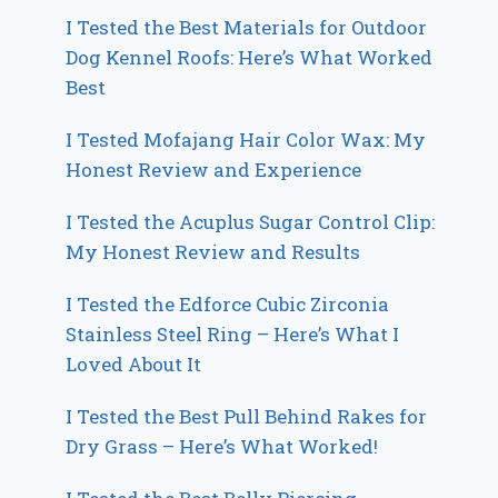
I Tested the Best Materials for Outdoor
Dog Kennel Roofs: Here’s What Worked
Best
I Tested Mofajang Hair Color Wax: My
Honest Review and Experience
I Tested the Acuplus Sugar Control Clip:
My Honest Review and Results
I Tested the Edforce Cubic Zirconia
Stainless Steel Ring – Here’s What I
Loved About It
I Tested the Best Pull Behind Rakes for
Dry Grass – Here’s What Worked!