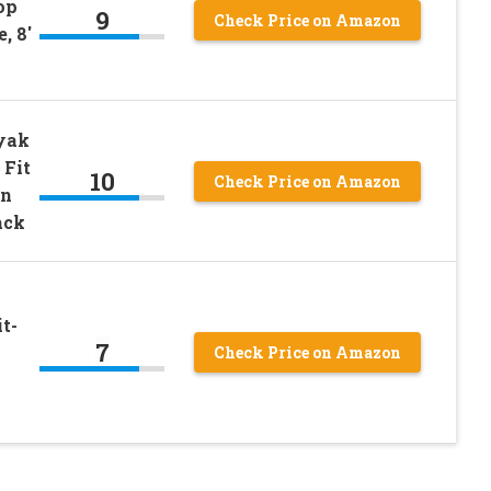
op
9
Check Price on Amazon
, 8′
ayak
 Fit
10
Check Price on Amazon
on
ack
t-
7
Check Price on Amazon