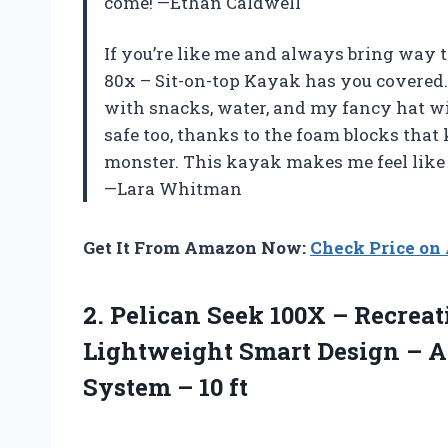
come! —Ethan Caldwell
If you’re like me and always bring way t
80x – Sit-on-top Kayak has you covered.
with snacks, water, and my fancy hat wi
safe too, thanks to the foam blocks that
monster. This kayak makes me feel like 
—Lara Whitman
Get It From Amazon Now:
Check Price o
2. Pelican Seek 100X – Recrea
Lightweight Smart Design – A
System – 10 ft