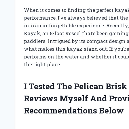
When it comes to finding the perfect kayak 
performance, I’ve always believed that th
into an unforgettable experience. Recently,
Kayak, an 8-foot vessel that’s been gaini
paddlers. Intrigued by its compact design a
what makes this kayak stand out. If you’re
performs on the water and whether it could b
the right place.
I Tested The Pelican Brisk
Reviews Myself And Prov
Recommendations Below