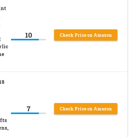
int
,
,
10
Check Price on Amazon
t
ylic
ne
18
7
Check Price on Amazon
fts
ens,