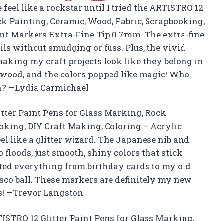
feel like a rockstar until I tried the ARTISTRO 12
ck Painting, Ceramic, Wood, Fabric, Scrapbooking,
int Markers Extra-Fine Tip 0.7mm. The extra-fine
ils without smudging or fuss. Plus, the vivid
 making my craft projects look like they belong in
d wood, and the colors popped like magic! Who
un? —Lydia Carmichael
itter Paint Pens for Glass Marking, Rock
oking, DIY Craft Making, Coloring – Acrylic
el like a glitter wizard. The Japanese nib and
 floods, just smooth, shiny colors that stick
ted everything from birthday cards to my old
isco ball. These markers are definitely my new
s! —Trevor Langston
RTISTRO 12 Glitter Paint Pens for Glass Marking,