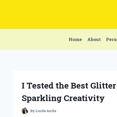
Skip
to
content
Home
About
Pers
I Tested the Best Glitte
Sparkling Creativity
By
Linda Antle