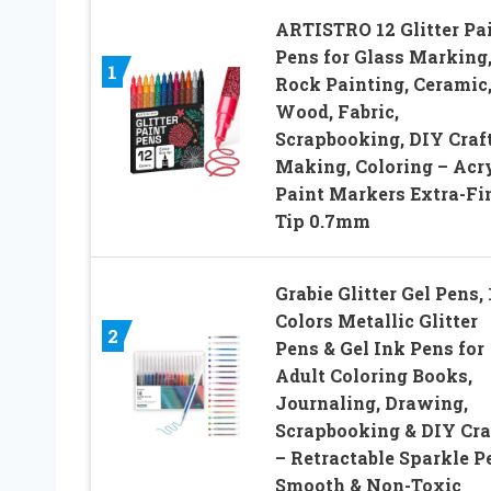
ARTISTRO 12 Glitter Pa
Pens for Glass Marking
1
Rock Painting, Ceramic
Wood, Fabric,
Scrapbooking, DIY Craf
Making, Coloring – Acr
Paint Markers Extra-Fi
Tip 0.7mm
Grabie Glitter Gel Pens, 
Colors Metallic Glitter
2
Pens & Gel Ink Pens for
Adult Coloring Books,
Journaling, Drawing,
Scrapbooking & DIY Cra
– Retractable Sparkle P
Smooth & Non-Toxic