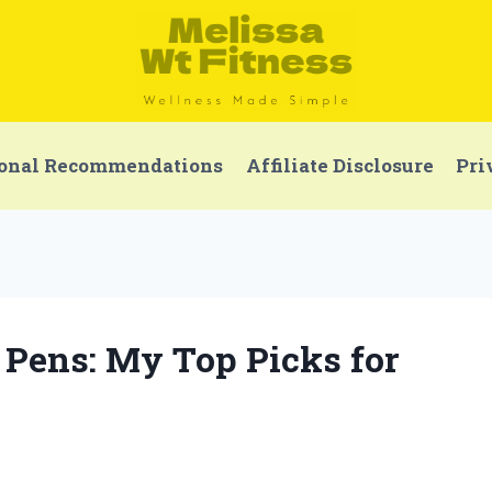
onal Recommendations
Affiliate Disclosure
Pri
r Pens: My Top Picks for