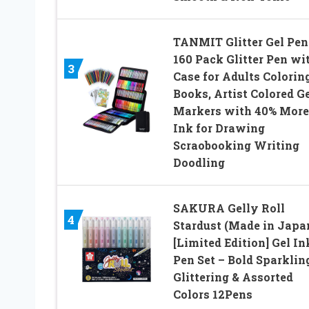
TANMIT Glitter Gel Pen
160 Pack Glitter Pen wi
3
Case for Adults Colorin
Books, Artist Colored G
Markers with 40% More
Ink for Drawing
Scraobooking Writing
Doodling
SAKURA Gelly Roll
4
Stardust (Made in Japa
[Limited Edition] Gel In
Pen Set – Bold Sparklin
Glittering & Assorted
Colors 12Pens