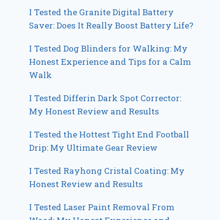
I Tested the Granite Digital Battery
Saver: Does It Really Boost Battery Life?
I Tested Dog Blinders for Walking: My
Honest Experience and Tips for a Calm
Walk
I Tested Differin Dark Spot Corrector:
My Honest Review and Results
I Tested the Hottest Tight End Football
Drip: My Ultimate Gear Review
I Tested Rayhong Cristal Coating: My
Honest Review and Results
I Tested Laser Paint Removal From