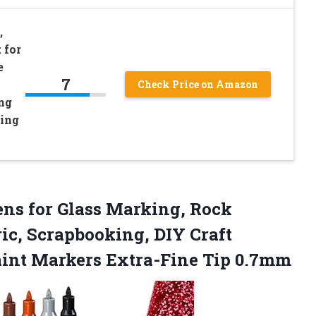
,
 for
e
7
Check Price on Amazon
ng
ting
ns for Glass Marking, Rock
ic, Scrapbooking, DIY Craft
aint Markers Extra-Fine Tip 0.7mm