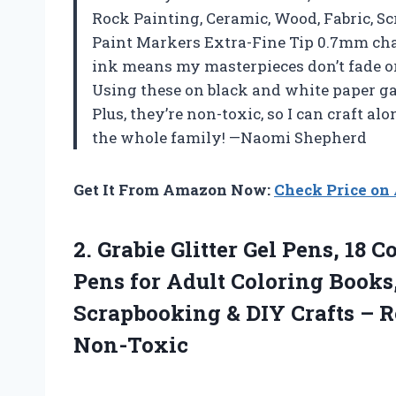
Rock Painting, Ceramic, Wood, Fabric, S
Paint Markers Extra-Fine Tip 0.7mm chan
ink means my masterpieces don’t fade o
Using these on black and white paper ga
Plus, they’re non-toxic, so I can craft a
the whole family! —Naomi Shepherd
Get It From Amazon Now:
Check Price o
2. Grabie Glitter Gel Pens, 18 C
Pens for Adult Coloring Books
Scrapbooking & DIY Crafts – R
Non-Toxic