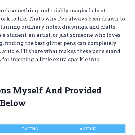
here’s something undeniably magical about
ork to life. That’s why I’ve always been drawn to
 turning ordinary notes, drawings, and crafts
 a student, an artist, or just someone who loves
, finding the best glitter pens can completely
 article, I’ll share what makes these pens stand
or injecting a little extra sparkle into
 Pens Myself And Provided
 Below
RATING
ACTION