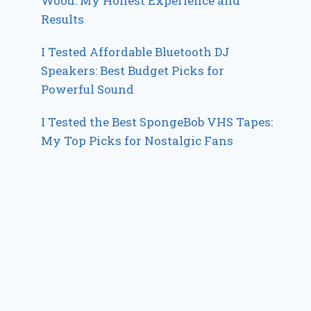
Wood: My Honest Experience and
Results
I Tested Affordable Bluetooth DJ
Speakers: Best Budget Picks for
Powerful Sound
I Tested the Best SpongeBob VHS Tapes:
My Top Picks for Nostalgic Fans