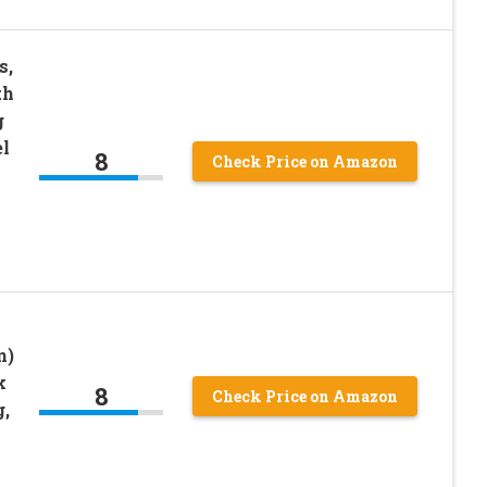
s,
th
g
el
8
Check Price on Amazon
n)
k
8
Check Price on Amazon
g,