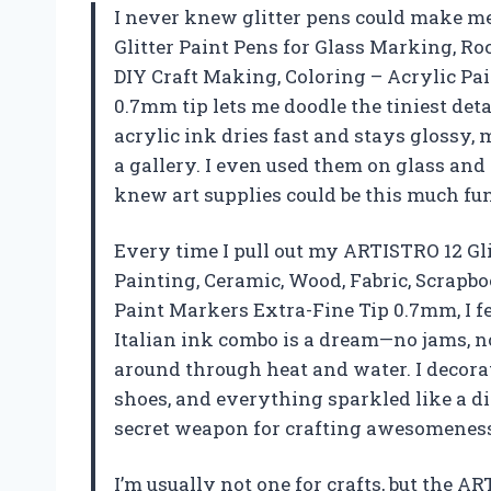
I never knew glitter pens could make me 
Glitter Paint Pens for Glass Marking, Ro
DIY Craft Making, Coloring – Acrylic Pa
0.7mm tip lets me doodle the tiniest deta
acrylic ink dries fast and stays glossy,
a gallery. I even used them on glass an
knew art supplies could be this much f
Every time I pull out my ARTISTRO 12 Gl
Painting, Ceramic, Wood, Fabric, Scrapbo
Paint Markers Extra-Fine Tip 0.7mm, I fe
Italian ink combo is a dream—no jams, no
around through heat and water. I decora
shoes, and everything sparkled like a d
secret weapon for crafting awesomenes
I’m usually not one for crafts, but the A