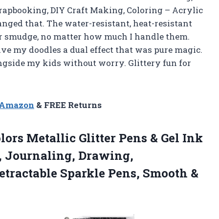
crapbooking, DIY Craft Making, Coloring – Acrylic
ged that. The water-resistant, heat-resistant
r smudge, no matter how much I handle them.
ve my doodles a dual effect that was pure magic.
longside my kids without worry. Glittery fun for
n Amazon
& FREE Returns
olors Metallic Glitter Pens & Gel Ink
, Journaling, Drawing,
etractable Sparkle
Pens, Smooth &