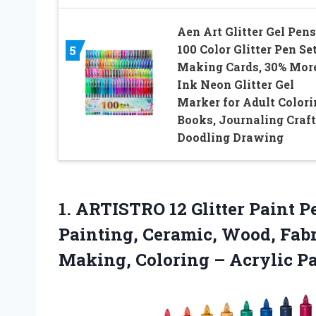
Aen Art Glitter Gel Pens
100 Color Glitter Pen Set
5
Making Cards, 30% Mor
Ink Neon Glitter Gel
Marker for Adult Colori
Books, Journaling Craf
Doodling Drawing
1.
ARTISTRO 12 Glitter Paint
Pe
Painting, Ceramic, Wood, Fabr
Making, Coloring – Acrylic P