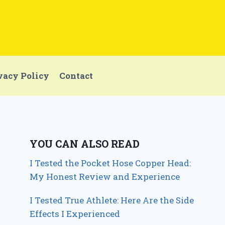
vacy Policy
Contact
YOU CAN ALSO READ
I Tested the Pocket Hose Copper Head:
My Honest Review and Experience
I Tested True Athlete: Here Are the Side
Effects I Experienced