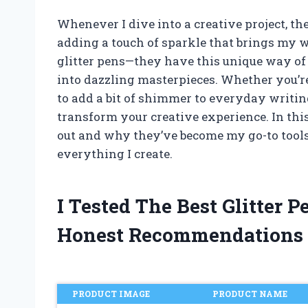
Whenever I dive into a creative project, t
adding a touch of sparkle that brings my w
glitter pens—they have this unique way of
into dazzling masterpieces. Whether you’re
to add a bit of shimmer to everyday writing
transform your creative experience. In this
out and why they’ve become my go-to tools f
everything I create.
I Tested The Best Glitter
Honest Recommendations
PRODUCT IMAGE
PRODUCT NAME