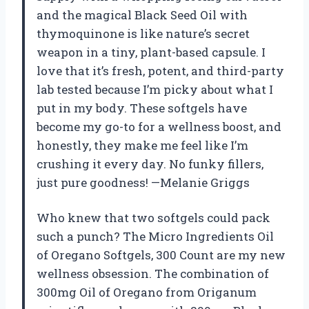
and the magical Black Seed Oil with
thymoquinone is like nature’s secret
weapon in a tiny, plant-based capsule. I
love that it’s fresh, potent, and third-party
lab tested because I’m picky about what I
put in my body. These softgels have
become my go-to for a wellness boost, and
honestly, they make me feel like I’m
crushing it every day. No funky fillers,
just pure goodness! —Melanie Griggs
Who knew that two softgels could pack
such a punch? The Micro Ingredients Oil
of Oregano Softgels, 300 Count are my new
wellness obsession. The combination of
300mg Oil of Oregano from Origanum