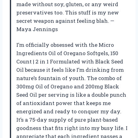
made without soy, gluten, or any weird
preservatives too. This stuff is my new
secret weapon against feeling blah. —
Maya Jennings
I’m officially obsessed with the Micro
Ingredients Oil of Oregano Softgels, 150
Count | 2 in 1 Formulated with Black Seed
Oil because it feels like I’m drinking from
nature’s fountain of youth. The combo of
300mg Oil of Oregano and 200mg Black
Seed Oil per serving is like a double punch
of antioxidant power that keeps me
energized and ready to conquer my day.
It’s a 75-day supply of pure plant-based
goodness that fits right into my busy life. I
appreciate that each ingredient passes a