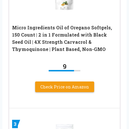
Micro Ingredients Oil of Oregano Softgels,
150 Count | 2 in 1 Formulated with Black
Seed Oil | 4X Strength Carvacrol &
Thymoquinone | Plant Based, Non-GMO
9
Check Price on Amazon
3