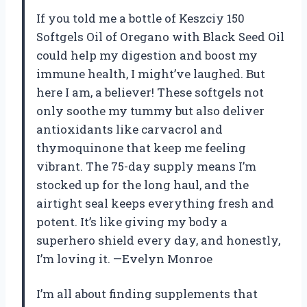
If you told me a bottle of Keszciy 150
Softgels Oil of Oregano with Black Seed Oil
could help my digestion and boost my
immune health, I might’ve laughed. But
here I am, a believer! These softgels not
only soothe my tummy but also deliver
antioxidants like carvacrol and
thymoquinone that keep me feeling
vibrant. The 75-day supply means I’m
stocked up for the long haul, and the
airtight seal keeps everything fresh and
potent. It’s like giving my body a
superhero shield every day, and honestly,
I’m loving it. —Evelyn Monroe
I’m all about finding supplements that