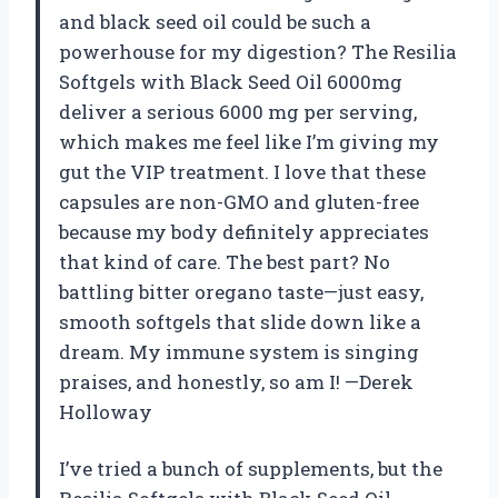
and black seed oil could be such a
powerhouse for my digestion? The Resilia
Softgels with Black Seed Oil 6000mg
deliver a serious 6000 mg per serving,
which makes me feel like I’m giving my
gut the VIP treatment. I love that these
capsules are non-GMO and gluten-free
because my body definitely appreciates
that kind of care. The best part? No
battling bitter oregano taste—just easy,
smooth softgels that slide down like a
dream. My immune system is singing
praises, and honestly, so am I! —Derek
Holloway
I’ve tried a bunch of supplements, but the