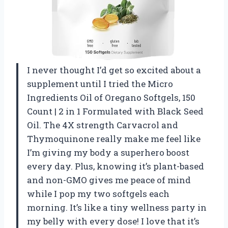
I never thought I’d get so excited about a
supplement until I tried the Micro
Ingredients Oil of Oregano Softgels, 150
Count | 2 in 1 Formulated with Black Seed
Oil. The 4X strength Carvacrol and
Thymoquinone really make me feel like
I’m giving my body a superhero boost
every day. Plus, knowing it’s plant-based
and non-GMO gives me peace of mind
while I pop my two softgels each
morning. It’s like a tiny wellness party in
my belly with every dose! I love that it’s