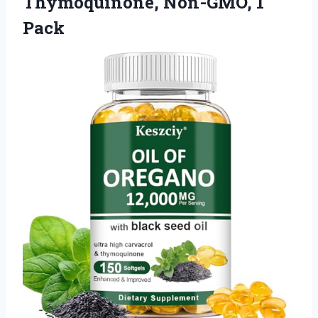
Thymoquinone, Non-GMO, 1
Pack