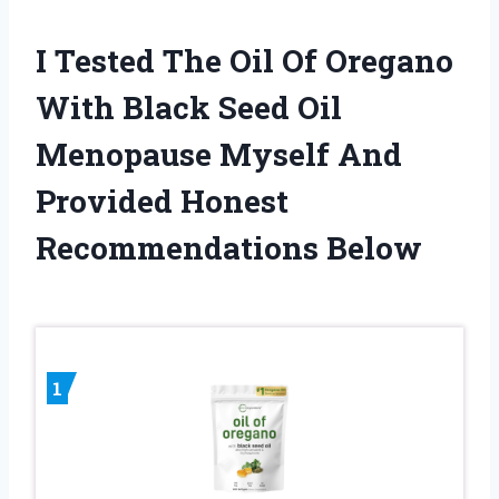
I Tested The Oil Of Oregano
With Black Seed Oil
Menopause Myself And
Provided Honest
Recommendations Below
1