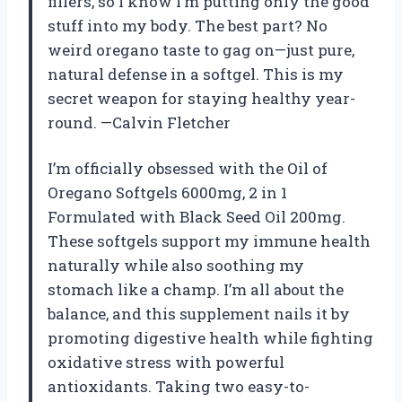
fillers, so I know I’m putting only the good
stuff into my body. The best part? No
weird oregano taste to gag on—just pure,
natural defense in a softgel. This is my
secret weapon for staying healthy year-
round. —Calvin Fletcher
I’m officially obsessed with the Oil of
Oregano Softgels 6000mg, 2 in 1
Formulated with Black Seed Oil 200mg.
These softgels support my immune health
naturally while also soothing my
stomach like a champ. I’m all about the
balance, and this supplement nails it by
promoting digestive health while fighting
oxidative stress with powerful
antioxidants. Taking two easy-to-