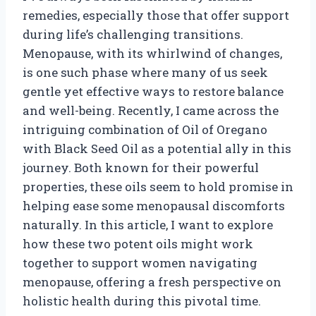
remedies, especially those that offer support
during life’s challenging transitions.
Menopause, with its whirlwind of changes,
is one such phase where many of us seek
gentle yet effective ways to restore balance
and well-being. Recently, I came across the
intriguing combination of Oil of Oregano
with Black Seed Oil as a potential ally in this
journey. Both known for their powerful
properties, these oils seem to hold promise in
helping ease some menopausal discomforts
naturally. In this article, I want to explore
how these two potent oils might work
together to support women navigating
menopause, offering a fresh perspective on
holistic health during this pivotal time.