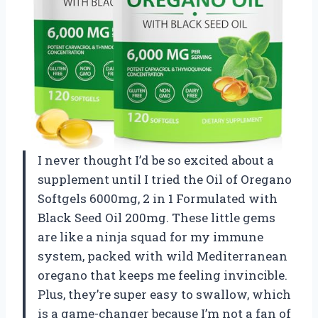
I never thought I’d be so excited about a
supplement until I tried the Oil of Oregano
Softgels 6000mg, 2 in 1 Formulated with
Black Seed Oil 200mg. These little gems
are like a ninja squad for my immune
system, packed with wild Mediterranean
oregano that keeps me feeling invincible.
Plus, they’re super easy to swallow, which
is a game-changer because I’m not a fan of