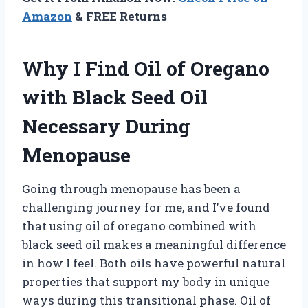
Amazon
& FREE Returns
Why I Find Oil of Oregano
with Black Seed Oil
Necessary During
Menopause
Going through menopause has been a
challenging journey for me, and I’ve found
that using oil of oregano combined with
black seed oil makes a meaningful difference
in how I feel. Both oils have powerful natural
properties that support my body in unique
ways during this transitional phase. Oil of