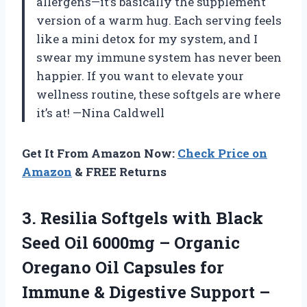
allergens—it’s basically the supplement
version of a warm hug. Each serving feels
like a mini detox for my system, and I
swear my immune system has never been
happier. If you want to elevate your
wellness routine, these softgels are where
it’s at! —Nina Caldwell
Get It From Amazon Now:
Check Price on
Amazon
& FREE Returns
3. Resilia Softgels with Black
Seed Oil 6000mg – Organic
Oregano Oil Capsules for
Immune & Digestive Support –