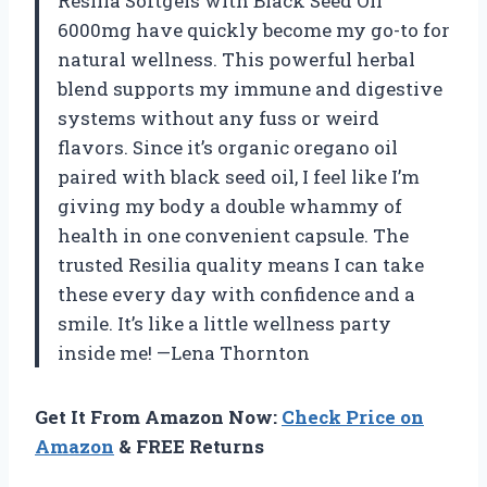
Resilia Softgels with Black Seed Oil
6000mg have quickly become my go-to for
natural wellness. This powerful herbal
blend supports my immune and digestive
systems without any fuss or weird
flavors. Since it’s organic oregano oil
paired with black seed oil, I feel like I’m
giving my body a double whammy of
health in one convenient capsule. The
trusted Resilia quality means I can take
these every day with confidence and a
smile. It’s like a little wellness party
inside me! —Lena Thornton
Get It From Amazon Now:
Check Price on
Amazon
& FREE Returns