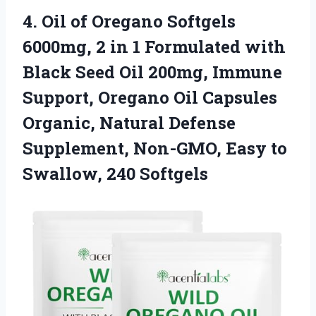
4.
Oil of Oregano Softgels
6000mg, 2 in 1 Formulated with
Black Seed Oil 200mg, Immune
Support, Oregano Oil Capsules
Organic, Natural Defense
Supplement, Non-GMO, Easy to
Swallow, 240 Softgels