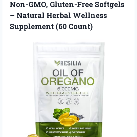
Non-GMO, Gluten-Free Softgels
– Natural Herbal
Wellness
Supplement (60 Count)