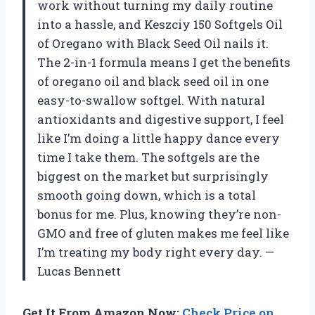
work without turning my daily routine
into a hassle, and Keszciy 150 Softgels Oil
of Oregano with Black Seed Oil nails it.
The 2-in-1 formula means I get the benefits
of oregano oil and black seed oil in one
easy-to-swallow softgel. With natural
antioxidants and digestive support, I feel
like I’m doing a little happy dance every
time I take them. The softgels are the
biggest on the market but surprisingly
smooth going down, which is a total
bonus for me. Plus, knowing they’re non-
GMO and free of gluten makes me feel like
I’m treating my body right every day. —
Lucas Bennett
Get It From Amazon Now:
Check Price on