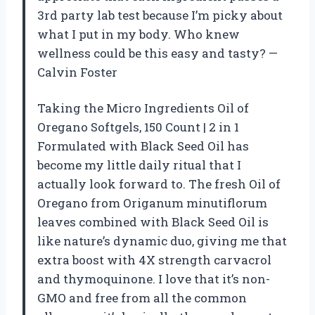
3rd party lab test because I’m picky about
what I put in my body. Who knew
wellness could be this easy and tasty? —
Calvin Foster
Taking the Micro Ingredients Oil of
Oregano Softgels, 150 Count | 2 in 1
Formulated with Black Seed Oil has
become my little daily ritual that I
actually look forward to. The fresh Oil of
Oregano from Origanum minutiflorum
leaves combined with Black Seed Oil is
like nature’s dynamic duo, giving me that
extra boost with 4X strength carvacrol
and thymoquinone. I love that it’s non-
GMO and free from all the common