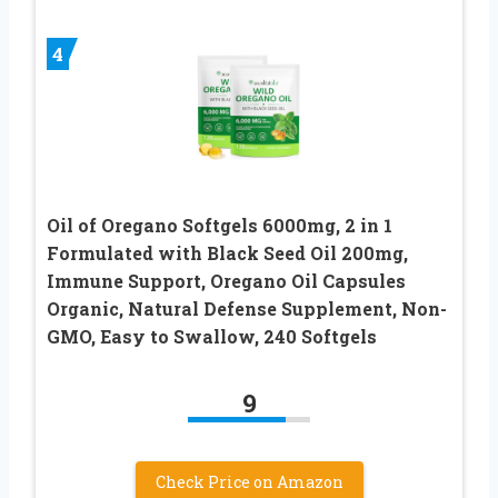
4
Oil of Oregano Softgels 6000mg, 2 in 1
Formulated with Black Seed Oil 200mg,
Immune Support, Oregano Oil Capsules
Organic, Natural Defense Supplement, Non-
GMO, Easy to Swallow, 240 Softgels
9
Check Price on Amazon