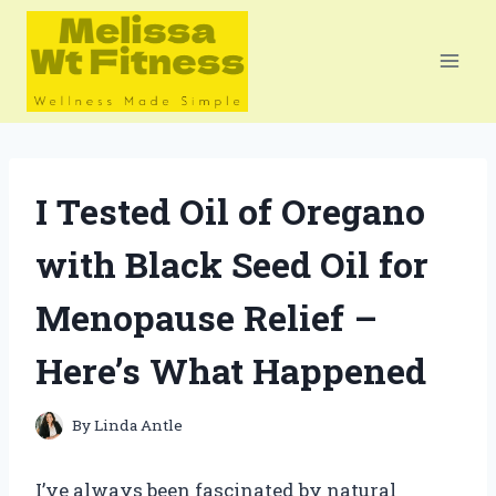
Skip
to
content
I Tested Oil of Oregano
with Black Seed Oil for
Menopause Relief –
Here’s What Happened
By
Linda Antle
I’ve always been fascinated by natural