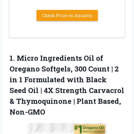
Check Price on Amazon
1. Micro Ingredients Oil of
Oregano Softgels, 300 Count | 2
in 1 Formulated with Black
Seed Oil | 4X Strength Carvacrol
& Thymoquinone
| Plant Based,
Non-GMO