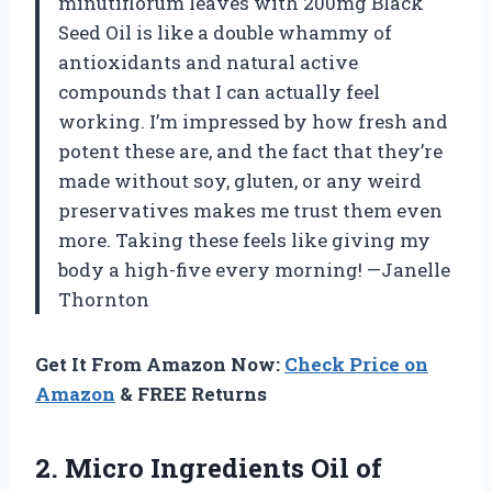
minutiflorum leaves with 200mg Black
Seed Oil is like a double whammy of
antioxidants and natural active
compounds that I can actually feel
working. I’m impressed by how fresh and
potent these are, and the fact that they’re
made without soy, gluten, or any weird
preservatives makes me trust them even
more. Taking these feels like giving my
body a high-five every morning! —Janelle
Thornton
Get It From Amazon Now:
Check Price on
Amazon
& FREE Returns
2.
Micro Ingredients Oil of