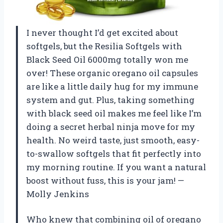
I never thought I’d get excited about
softgels, but the Resilia Softgels with
Black Seed Oil 6000mg totally won me
over! These organic oregano oil capsules
are like a little daily hug for my immune
system and gut. Plus, taking something
with black seed oil makes me feel like I’m
doing a secret herbal ninja move for my
health. No weird taste, just smooth, easy-
to-swallow softgels that fit perfectly into
my morning routine. If you want a natural
boost without fuss, this is your jam! —
Molly Jenkins
Who knew that combining oil of oregano