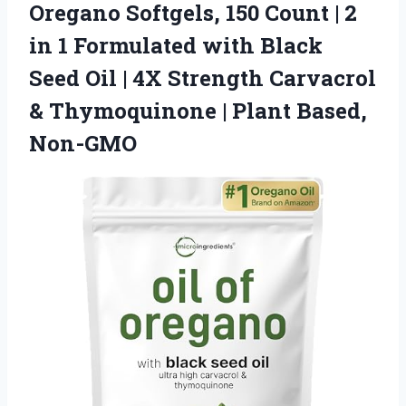
Oregano Softgels, 150 Count | 2
in 1 Formulated with Black
Seed Oil | 4X Strength Carvacrol
& Thymoquinone | Plant Based,
Non-GMO