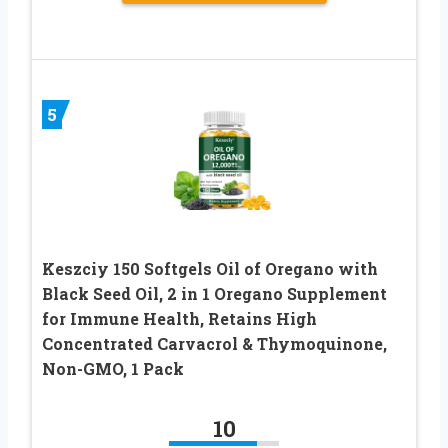
5
Keszciy 150 Softgels Oil of Oregano with
Black Seed Oil, 2 in 1 Oregano Supplement
for Immune Health, Retains High
Concentrated Carvacrol & Thymoquinone,
Non-GMO, 1 Pack
10