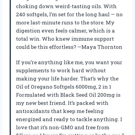
choking down weird-tasting oils. With
240 softgels, I’m set for the long haul — no
more last-minute runs to the store. My
digestion even feels calmer, which is a
total win. Who knew immune support
could be this effortless? —Maya Thornton
If you’re anything like me, you want your
supplements to work hard without
making your life harder. That’s why the
Oil of Oregano Softgels 6000mg, 2 in 1
Formulated with Black Seed Oil 200mg is
my new best friend. It’s packed with
antioxidants that keep me feeling
energized and ready to tackle anything. I
love that it’s non-GMO and free from