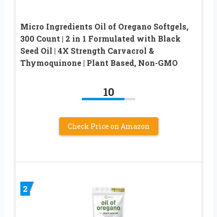
Micro Ingredients Oil of Oregano Softgels,
300 Count | 2 in 1 Formulated with Black
Seed Oil | 4X Strength Carvacrol &
Thymoquinone | Plant Based, Non-GMO
10
Check Price on Amazon
2