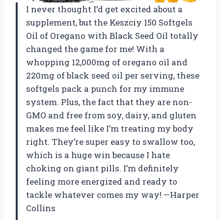
I never thought I’d get excited about a
supplement, but the Keszciy 150 Softgels
Oil of Oregano with Black Seed Oil totally
changed the game for me! With a
whopping 12,000mg of oregano oil and
220mg of black seed oil per serving, these
softgels pack a punch for my immune
system. Plus, the fact that they are non-
GMO and free from soy, dairy, and gluten
makes me feel like I’m treating my body
right. They’re super easy to swallow too,
which is a huge win because I hate
choking on giant pills. I’m definitely
feeling more energized and ready to
tackle whatever comes my way! —Harper
Collins