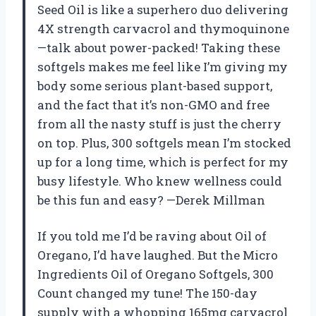
Seed Oil is like a superhero duo delivering
4X strength carvacrol and thymoquinone
—talk about power-packed! Taking these
softgels makes me feel like I’m giving my
body some serious plant-based support,
and the fact that it’s non-GMO and free
from all the nasty stuff is just the cherry
on top. Plus, 300 softgels mean I’m stocked
up for a long time, which is perfect for my
busy lifestyle. Who knew wellness could
be this fun and easy? —Derek Millman
If you told me I’d be raving about Oil of
Oregano, I’d have laughed. But the Micro
Ingredients Oil of Oregano Softgels, 300
Count changed my tune! The 150-day
supply with a whopping 165mg carvacrol