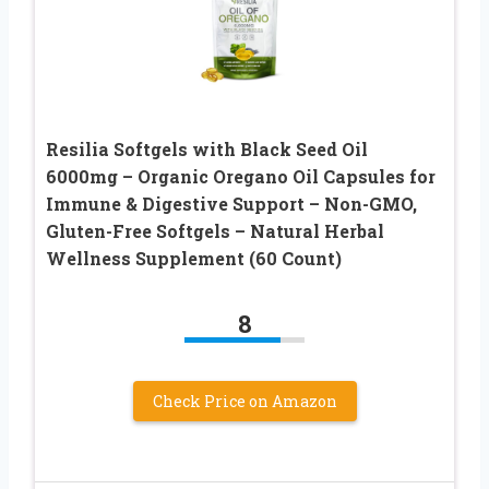
Resilia Softgels with Black Seed Oil
6000mg – Organic Oregano Oil Capsules for
Immune & Digestive Support – Non-GMO,
Gluten-Free Softgels – Natural Herbal
Wellness Supplement (60 Count)
8
Check Price on Amazon