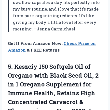
swallow capsules a day fits perfectly into
my busy routine, and I love that it’s made
from pure, organic ingredients. It’s like
giving my body a little love letter every
morning. —Jenna Carmichael
Get It From Amazon Now:
Check Price on
Amazon
& FREE Returns
5.
Keszciy 150 Softgels Oil
of
Oregano with Black Seed Oil, 2
in 1 Oregano Supplement for
Immune Health, Retains High
Concentrated Carvacrol &