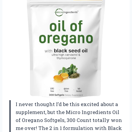
I never thought I’d be this excited about a
supplement, but the Micro Ingredients Oil
of Oregano Softgels, 300 Count totally won
me over! The 2 in 1 formulation with Black