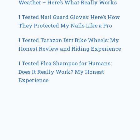
Weather – Here’s What Really Works
I Tested Nail Guard Gloves: Here’s How
They Protected My Nails Like a Pro
I Tested Tarazon Dirt Bike Wheels: My
Honest Review and Riding Experience
I Tested Flea Shampoo for Humans:
Does It Really Work? My Honest
Experience