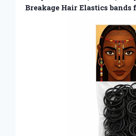
Breakage Hair Elastics band