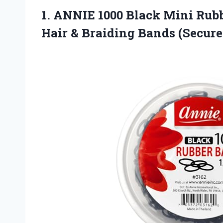
1. ANNIE 1000 Black Mini Rubb
Hair & Braiding
Bands (Secure,