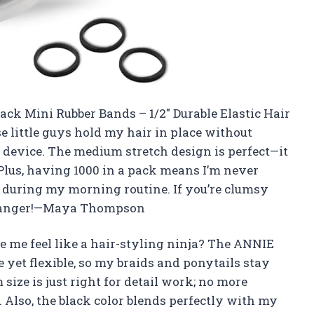
ack Mini Rubber Bands – 1/2″ Durable Elastic Hair
e little guys hold my hair in place without
 device. The medium stretch design is perfect—it
 Plus, having 1000 in a pack means I’m never
) during my morning routine. If you’re clumsy
-changer!—Maya Thompson
 me feel like a hair-styling ninja? The ANNIE
 yet flexible, so my braids and ponytails stay
size is just right for detail work; no more
. Also, the black color blends perfectly with my