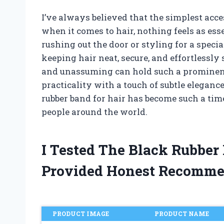
I’ve always believed that the simplest acc
when it comes to hair, nothing feels as ess
rushing out the door or styling for a special
keeping hair neat, secure, and effortlessly
and unassuming can hold such a prominent
practicality with a touch of subtle elegance
rubber band for hair has become such a time
people around the world.
I Tested The Black Rubber
Provided Honest Recomme
PRODUCT IMAGE
PRODUCT NAME