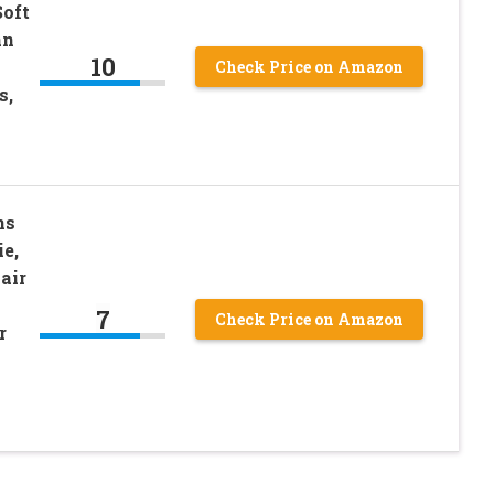
Soft
an
10
Check Price on Amazon
s,
ns
ie,
air
7
Check Price on Amazon
r