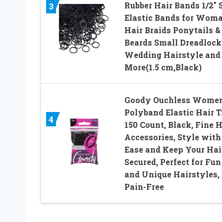
Rubber Hair Bands 1/2″ 
3
Elastic Bands for Wom
Hair Braids Ponytails &
Beards Small Dreadlock
Wedding Hairstyle and
More(1.5 cm,Black)
Goody Ouchless Wome
Polyband Elastic Hair T
4
150 Count, Black, Fine H
Accessories, Style with
Ease and Keep Your Hai
Secured, Perfect for Fun
and Unique Hairstyles,
Pain-Free