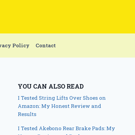
vacy Policy
Contact
YOU CAN ALSO READ
I Tested String Lifts Over Shoes on
Amazon: My Honest Review and
Results
I Tested Akebono Rear Brake Pads: My