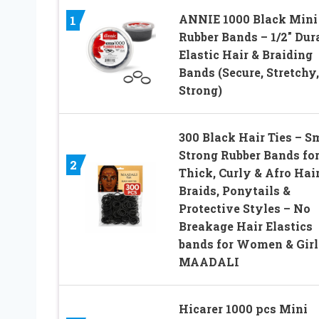
ANNIE 1000 Black Mini
1
Rubber Bands – 1/2″ Dur
Elastic Hair & Braiding
Bands (Secure, Stretchy,
Strong)
300 Black Hair Ties – S
Strong Rubber Bands fo
2
Thick, Curly & Afro Hair
Braids, Ponytails &
Protective Styles – No
Breakage Hair Elastics
bands for Women & Girl
MAADALI
Hicarer 1000 pcs Mini