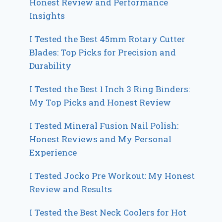
Honest Review and Performance
Insights
I Tested the Best 45mm Rotary Cutter
Blades: Top Picks for Precision and
Durability
I Tested the Best 1 Inch 3 Ring Binders:
My Top Picks and Honest Review
I Tested Mineral Fusion Nail Polish:
Honest Reviews and My Personal
Experience
I Tested Jocko Pre Workout: My Honest
Review and Results
I Tested the Best Neck Coolers for Hot