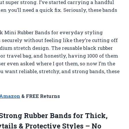
but super strong. I’ve started carrying a handful
 you’ll need a quick fix. Seriously, these bands
ck Mini Rubber Bands for everyday styling
securely without feeling like they’re cutting off
ium stretch design. The reusable black rubber
or travel bag, and honestly, having 1000 of them
sser even asked where I got them, so now I’m the
ou want reliable, stretchy, and strong bands, these
n Amazon
& FREE Returns
 Strong Rubber Bands for Thick,
tails & Protective Styles – No