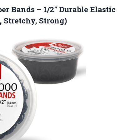
er Bands – 1/2″ Durable Elastic
 Stretchy, Strong)