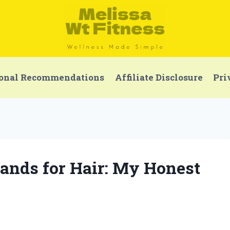
onal Recommendations
Affiliate Disclosure
Pri
Bands for Hair: My Honest