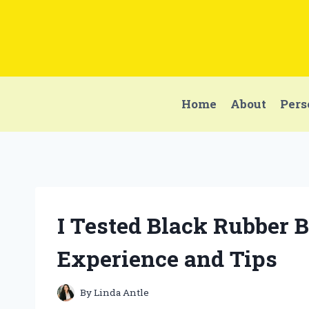
Skip
to
content
Home
About
Pers
I Tested Black Rubber 
Experience and Tips
By
Linda Antle