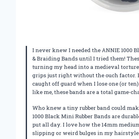
I never knew I needed the ANNIE 1000 Bl
& Braiding Bands until I tried them! Thes
turning my head into a medieval torture
grips just right without the ouch factor.
caught off guard when I lose one (or ten
like me, these bands are a total game
Who knew a tiny rubber band could make
1000 Black Mini Rubber Bands are durable
put all day. I love how the 14mm medium 
slipping or weird bulges in my hairstyle