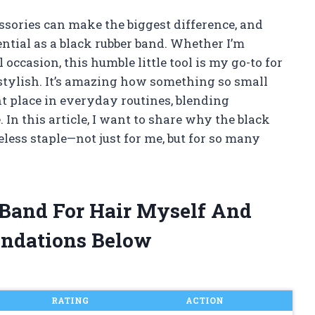
essories can make the biggest difference, and
ential as a black rubber band. Whether I’m
 occasion, this humble little tool is my go-to for
 stylish. It’s amazing how something so small
 place in everyday routines, blending
. In this article, I want to share why the black
less staple—not just for me, but for so many
 Band For Hair Myself And
ndations Below
RATING
ACTION