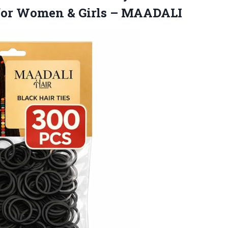
s for Women
& Girls – MAADALI