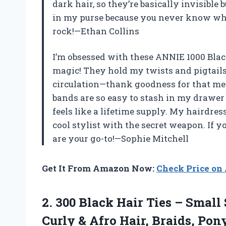
dark hair, so they’re basically invisible 
in my purse because you never know when
rock!—Ethan Collins
I’m obsessed with these ANNIE 1000 Bla
magic! They hold my twists and pigtails 
circulation—thank goodness for that med
bands are so easy to stash in my drawer 
feels like a lifetime supply. My hairdre
cool stylist with the secret weapon. If y
are your go-to!—Sophie Mitchell
Get It From Amazon Now:
Check Price o
2. 300 Black Hair Ties – Small
Curly & Afro Hair, Braids, Pony