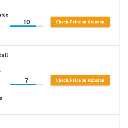
able
10
Check Price on Amazon
mall
r
,
7
Check Price on Amazon
s –