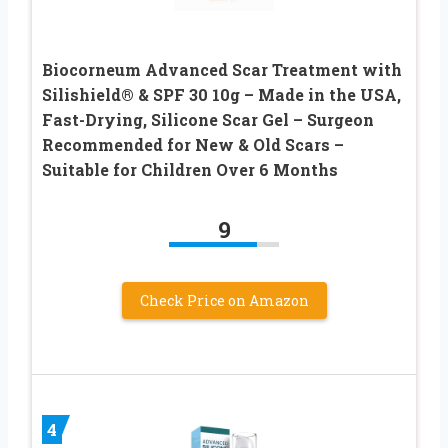
Biocorneum Advanced Scar Treatment with
Silishield® & SPF 30 10g – Made in the USA,
Fast-Drying, Silicone Scar Gel – Surgeon
Recommended for New & Old Scars –
Suitable for Children Over 6 Months
9
Check Price on Amazon
4