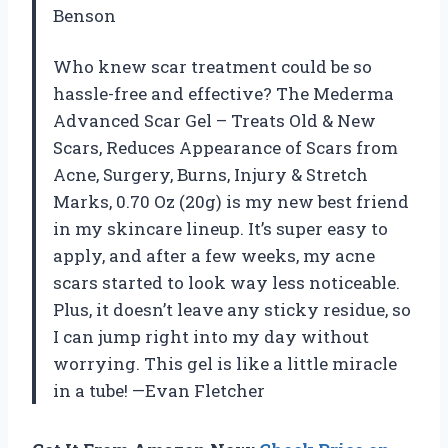
Benson
Who knew scar treatment could be so
hassle-free and effective? The Mederma
Advanced Scar Gel – Treats Old & New
Scars, Reduces Appearance of Scars from
Acne, Surgery, Burns, Injury & Stretch
Marks, 0.70 Oz (20g) is my new best friend
in my skincare lineup. It’s super easy to
apply, and after a few weeks, my acne
scars started to look way less noticeable.
Plus, it doesn’t leave any sticky residue, so
I can jump right into my day without
worrying. This gel is like a little miracle
in a tube! —Evan Fletcher