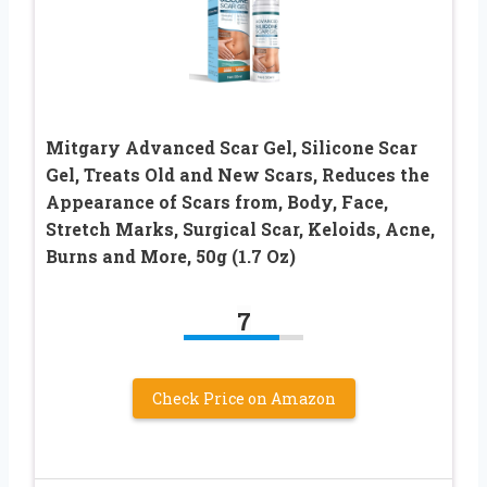
Mitgary Advanced Scar Gel, Silicone Scar
Gel, Treats Old and New Scars, Reduces the
Appearance of Scars from, Body, Face,
Stretch Marks, Surgical Scar, Keloids, Acne,
Burns and More, 50g (1.7 Oz)
7
Check Price on Amazon