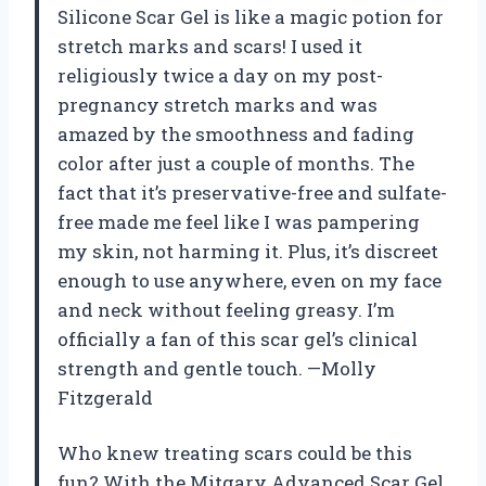
Silicone Scar Gel is like a magic potion for
stretch marks and scars! I used it
religiously twice a day on my post-
pregnancy stretch marks and was
amazed by the smoothness and fading
color after just a couple of months. The
fact that it’s preservative-free and sulfate-
free made me feel like I was pampering
my skin, not harming it. Plus, it’s discreet
enough to use anywhere, even on my face
and neck without feeling greasy. I’m
officially a fan of this scar gel’s clinical
strength and gentle touch. —Molly
Fitzgerald
Who knew treating scars could be this
fun? With the Mitgary Advanced Scar Gel,