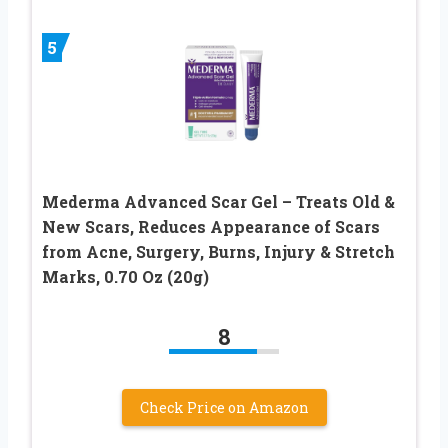
5
Mederma Advanced Scar Gel – Treats Old &
New Scars, Reduces Appearance of Scars
from Acne, Surgery, Burns, Injury & Stretch
Marks, 0.70 Oz (20g)
8
Check Price on Amazon