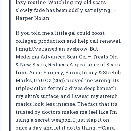
lazy routine. Watching my old scars
slowly fade has been oddly satisfying! —
Harper Nolan
If you told me a little gel could boost
collagen production and help cell renewal,
I might’ve raised an eyebrow. But
Mederma Advanced Scar Gel – Treats Old
& New Scars, Reduces Appearance of Scars
from Acne, Surgery, Burns, Injury & Stretch
Marks, 0.70 Oz (20g) proved me wrong! Its
triple-action formula dives deep beneath
my skin’s surface, and I swear my stretch
marks look less intense. The fact that it’s
trusted by doctors makes me feel like I’m
using a secret weapon. I just slap it on
once a day and let it do its thing. —Clara