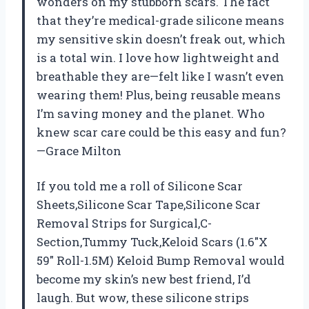
wonders on my stubborn scars. The fact
that they’re medical-grade silicone means
my sensitive skin doesn’t freak out, which
is a total win. I love how lightweight and
breathable they are—felt like I wasn’t even
wearing them! Plus, being reusable means
I’m saving money and the planet. Who
knew scar care could be this easy and fun?
—Grace Milton
If you told me a roll of Silicone Scar
Sheets,Silicone Scar Tape,Silicone Scar
Removal Strips for Surgical,C-
Section,Tummy Tuck,Keloid Scars (1.6″X
59″ Roll-1.5M) Keloid Bump Removal would
become my skin’s new best friend, I’d
laugh. But wow, these silicone strips