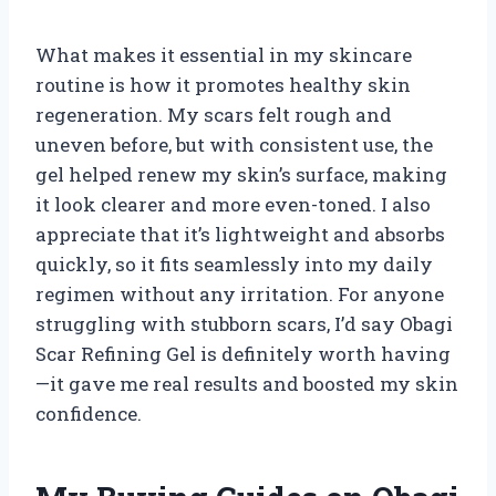
What makes it essential in my skincare
routine is how it promotes healthy skin
regeneration. My scars felt rough and
uneven before, but with consistent use, the
gel helped renew my skin’s surface, making
it look clearer and more even-toned. I also
appreciate that it’s lightweight and absorbs
quickly, so it fits seamlessly into my daily
regimen without any irritation. For anyone
struggling with stubborn scars, I’d say Obagi
Scar Refining Gel is definitely worth having
—it gave me real results and boosted my skin
confidence.