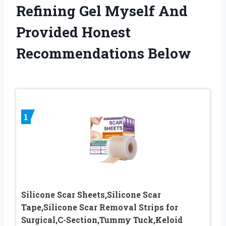
Refining Gel Myself And
Provided Honest
Recommendations Below
1
Silicone Scar Sheets,Silicone Scar
Tape,Silicone Scar Removal Strips for
Surgical,C-Section,Tummy Tuck,Keloid