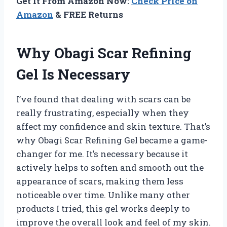
Get It From Amazon Now:
Check Price on
Amazon
& FREE Returns
Why Obagi Scar Refining
Gel Is Necessary
I’ve found that dealing with scars can be
really frustrating, especially when they
affect my confidence and skin texture. That’s
why Obagi Scar Refining Gel became a game-
changer for me. It’s necessary because it
actively helps to soften and smooth out the
appearance of scars, making them less
noticeable over time. Unlike many other
products I tried, this gel works deeply to
improve the overall look and feel of my skin.