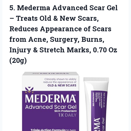
5. Mederma Advanced Scar Gel
– Treats Old & New Scars,
Reduces Appearance of Scars
from Acne, Surgery, Burns,
Injury & Stretch
Marks, 0.70 Oz
(20g)