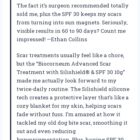
The fact it’s surgeon recommended totally
sold me, plus the SPF 30 keeps my scars
from turning into sun magnets. Seriously,
visible results in 60 to 90 days? Count me
impressed! —Ethan Collins
Scar treatments usually feel like a chore,
but the “Biocorneum Advanced Scar
Treatment with Silishield® & SPF 30 10g”
made me actually look forward to my
twice-daily routine. The Silishield silicone
tech creates a protective layer that’s like a
cozy blanket for my skin, helping scars
fade without fuss. I’m amazed at how it
tackled my old dog bite scar, smoothing it
out and even reducing
hyperpigmentation. Plus, having SPF 30