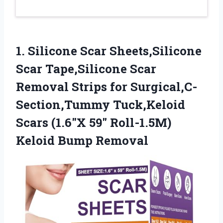
1.
Silicone Scar Sheets,Silicone
Scar
Tape,Silicone Scar
Removal Strips for Surgical,C-
Section,Tummy Tuck,Keloid
Scars (1.6″X 59″ Roll-1.5M)
Keloid Bump Removal