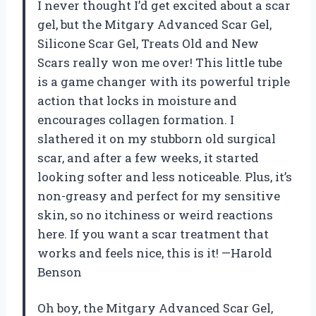
I never thought I’d get excited about a scar
gel, but the Mitgary Advanced Scar Gel,
Silicone Scar Gel, Treats Old and New
Scars really won me over! This little tube
is a game changer with its powerful triple
action that locks in moisture and
encourages collagen formation. I
slathered it on my stubborn old surgical
scar, and after a few weeks, it started
looking softer and less noticeable. Plus, it’s
non-greasy and perfect for my sensitive
skin, so no itchiness or weird reactions
here. If you want a scar treatment that
works and feels nice, this is it! —Harold
Benson
Oh boy, the Mitgary Advanced Scar Gel,