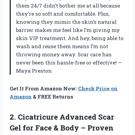
them 24/7 didn’t bother me at all because
they’re so soft and comfortable. Plus,
knowing they mimic the skin’s natural
barrier makes me feel like I’m giving my
skin VIP treatment. And hey, being able to
wash and reuse them means I’m not
throwing money away. Scar care has
never been this hassle-free or effective! —
Maya Preston
Get It From Amazon Now:
Check Price on
Amazon
& FREE Returns
2.
Cicatricure Advanced Scar
Gel
for Face & Body – Proven