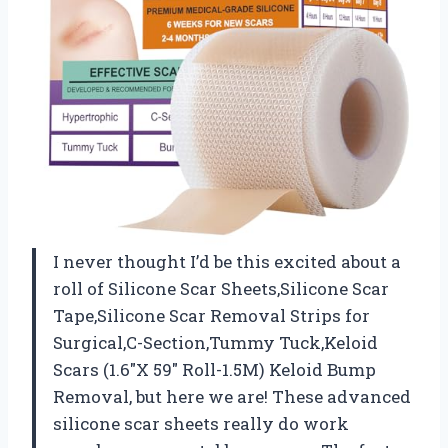
I never thought I’d be this excited about a
roll of Silicone Scar Sheets,Silicone Scar
Tape,Silicone Scar Removal Strips for
Surgical,C-Section,Tummy Tuck,Keloid
Scars (1.6″X 59″ Roll-1.5M) Keloid Bump
Removal, but here we are! These advanced
silicone scar sheets really do work