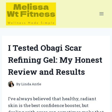
Skip
to
content
I Tested Obagi Scar
Refining Gel: My Honest
Review and Results
By
Linda Antle
I’ve always believed that healthy, radiant
skin is the best confidence booster, but