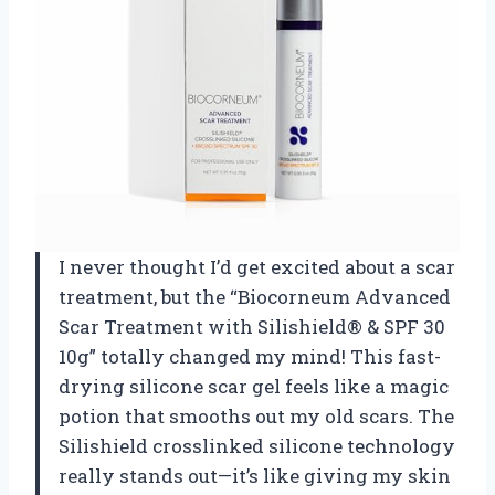
I never thought I’d get excited about a scar
treatment, but the “Biocorneum Advanced
Scar Treatment with Silishield® & SPF 30
10g” totally changed my mind! This fast-
drying silicone scar gel feels like a magic
potion that smooths out my old scars. The
Silishield crosslinked silicone technology
really stands out—it’s like giving my skin