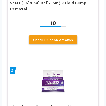
Scars (1.6″X 59″ Roll-1.5M) Keloid Bump
Removal
10
Check Price on Amazon
2