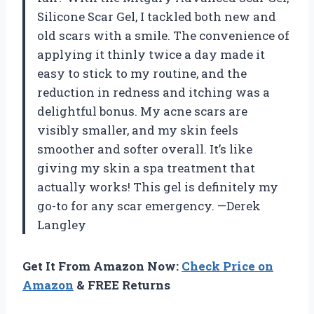
Silicone Scar Gel, I tackled both new and
old scars with a smile. The convenience of
applying it thinly twice a day made it
easy to stick to my routine, and the
reduction in redness and itching was a
delightful bonus. My acne scars are
visibly smaller, and my skin feels
smoother and softer overall. It’s like
giving my skin a spa treatment that
actually works! This gel is definitely my
go-to for any scar emergency. —Derek
Langley
Get It From Amazon Now:
Check Price on
Amazon
& FREE Returns