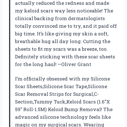
actually reduced the redness and made
my keloid scars way less noticeable! The
clinical backing from dermatologists
totally convinced me to try, and it paid off
big time. It’s like giving my skin a soft,
breathable hug all day long. Cutting the
sheets to fit my scars was a breeze, too.
Definitely sticking with these scar sheets
for the long haul! —Oliver Grant
I’m officially obsessed with my Silicone
Scar Sheets,Silicone Scar Tape,Silicone
Scar Removal Strips for Surgical,C-
Section,Tummy Tuck,Keloid Scars (1.6″X
59″ Roll-1.5M) Keloid Bump Removal! The
advanced silicone technology feels like
magic on my surgical scars. Wearing