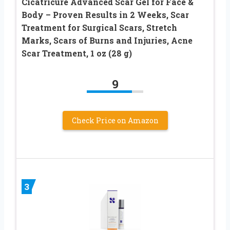
Cicatricure Advanced Scar Gel for Face &
Body – Proven Results in 2 Weeks, Scar
Treatment for Surgical Scars, Stretch
Marks, Scars of Burns and Injuries, Acne
Scar Treatment, 1 oz (28 g)
9
Check Price on Amazon
3