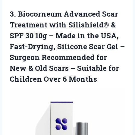
3.
Biocorneum Advanced Scar
Treatment
with Silishield® &
SPF 30 10g – Made in the USA,
Fast-Drying, Silicone Scar Gel –
Surgeon Recommended for
New & Old Scars – Suitable for
Children Over 6 Months