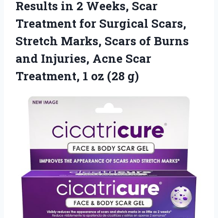
Results in 2 Weeks, Scar
Treatment for Surgical Scars,
Stretch Marks, Scars of Burns
and Injuries, Acne Scar
Treatment, 1 oz (28 g)