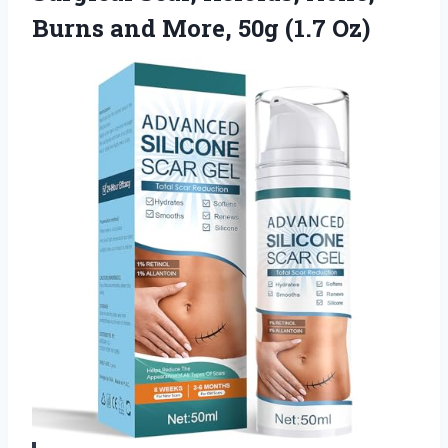
Burns and More, 50g (1.7 Oz)