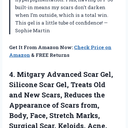
built-in means my scars don’t darken
when I’m outside, which is a total win.
This gel is a little tube of confidence! —
Sophie Martin
Get It From Amazon Now:
Check Price on
Amazon
& FREE Returns
4.
Mitgary Advanced Scar Gel,
Silicone Scar Gel, Treats Old
and New Scars, Reduces the
Appearance of Scars from,
Body, Face, Stretch Marks,
Surgical Scar, Keloids, Acne,