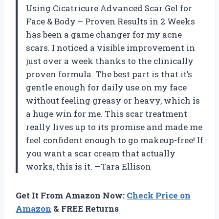
Using Cicatricure Advanced Scar Gel for
Face & Body – Proven Results in 2 Weeks
has been a game changer for my acne
scars. I noticed a visible improvement in
just over a week thanks to the clinically
proven formula. The best part is that it’s
gentle enough for daily use on my face
without feeling greasy or heavy, which is
a huge win for me. This scar treatment
really lives up to its promise and made me
feel confident enough to go makeup-free! If
you want a scar cream that actually
works, this is it. —Tara Ellison
Get It From Amazon Now:
Check Price on
Amazon
& FREE Returns