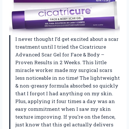
I never thought I’d get excited about a scar
treatment until I tried the Cicatricure
Advanced Scar Gel for Face & Body –
Proven Results in 2 Weeks. This little
miracle worker made my surgical scars
less noticeable in no time! The lightweight
& non-greasy formula absorbed so quickly
that I forgot I had anything on my skin.
Plus, applying it four times a day was an
easy commitment when I saw my skin
texture improving. If you’re on the fence,
just know that this gel actually delivers