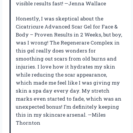
visible results fast! —Jenna Wallace
Honestly, I was skeptical about the
Cicatricure Advanced Scar Gel for Face &
Body – Proven Results in 2 Weeks, but boy,
was I wrong! The Regenerare Complex in
this gel really does wonders for
smoothing out scars from old burns and
injuries. I love how it hydrates my skin
while reducing the scar appearance,
which made me feel like I was giving my
skin a spa day every day. My stretch
marks even started to fade, which was an
unexpected bonus! I’m definitely keeping
this in my skincare arsenal. —Miles
Thornton