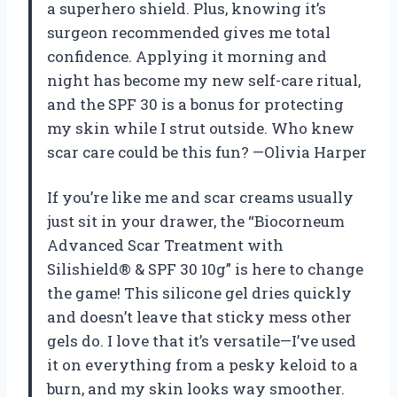
a superhero shield. Plus, knowing it’s
surgeon recommended gives me total
confidence. Applying it morning and
night has become my new self-care ritual,
and the SPF 30 is a bonus for protecting
my skin while I strut outside. Who knew
scar care could be this fun? —Olivia Harper
If you’re like me and scar creams usually
just sit in your drawer, the “Biocorneum
Advanced Scar Treatment with
Silishield® & SPF 30 10g” is here to change
the game! This silicone gel dries quickly
and doesn’t leave that sticky mess other
gels do. I love that it’s versatile—I’ve used
it on everything from a pesky keloid to a
burn, and my skin looks way smoother.