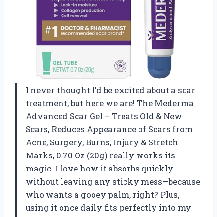
I never thought I’d be excited about a scar
treatment, but here we are! The Mederma
Advanced Scar Gel – Treats Old & New
Scars, Reduces Appearance of Scars from
Acne, Surgery, Burns, Injury & Stretch
Marks, 0.70 Oz (20g) really works its
magic. I love how it absorbs quickly
without leaving any sticky mess—because
who wants a gooey palm, right? Plus,
using it once daily fits perfectly into my