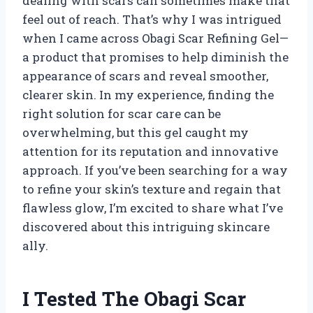
dealing with scars can sometimes make that
feel out of reach. That’s why I was intrigued
when I came across Obagi Scar Refining Gel—
a product that promises to help diminish the
appearance of scars and reveal smoother,
clearer skin. In my experience, finding the
right solution for scar care can be
overwhelming, but this gel caught my
attention for its reputation and innovative
approach. If you’ve been searching for a way
to refine your skin’s texture and regain that
flawless glow, I’m excited to share what I’ve
discovered about this intriguing skincare
ally.
I Tested The Obagi Scar