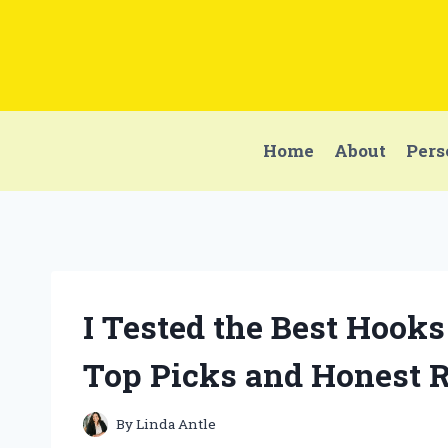
Skip
to
content
Home
About
Pers
I Tested the Best Hooks
Top Picks and Honest 
By
Linda Antle