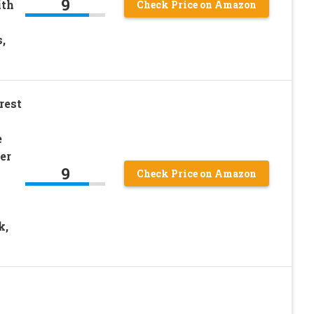
9
ith
Check Price on Amazon
,
rest
e
er
9
Check Price on Amazon
k,