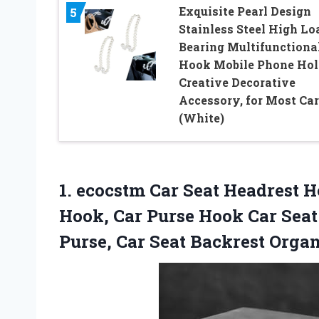
Exquisite Pearl Design
5
Stainless Steel High Lo
Bearing Multifunctiona
Hook Mobile Phone Hol
Creative Decorative
Accessory, for Most Car
(White)
1. ecocstm Car Seat Headrest 
Hook, Car Purse Hook Car Sea
Purse, Car Seat Backrest
Organ