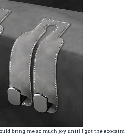
ould bring me so much joy until I got the ecocstm