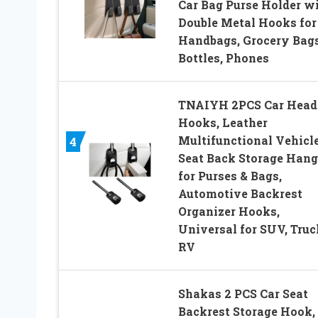
Car Bag Purse Holder w
Double Metal Hooks for
Handbags, Grocery Bags
Bottles, Phones
TNAIYH 2PCS Car Head
Hooks, Leather
Multifunctional Vehicl
4
Seat Back Storage Hang
for Purses & Bags,
Automotive Backrest
Organizer Hooks,
Universal for SUV, Truc
RV
Shakas 2 PCS Car Seat
Backrest Storage Hook,