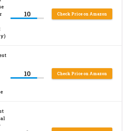
se
10
r
Check Price on Amazon
t
ay)
est
10
Check Price on Amazon
l
pe
st
al
r