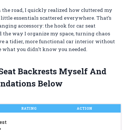
 the road, I quickly realized how cluttered my
 little essentials scattered everywhere. That’s
nging accessory: the hook for car seat
 the way I organize my space, turning chaos
e a tidier, more functional car interior without
 be what you didn’t know you needed.
 Seat Backrests Myself And
ndations Below
RATING
ACTION
est
t