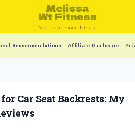
onal Recommendations
Affiliate Disclosure
Pri
 for Car Seat Backrests: My
Reviews