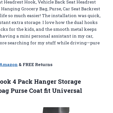
at Headrest Hook, Vehicle Back Seat Headrest
 Hanging Grocery Bag, Purse, Car Seat Backrest
ife so much easier! The installation was quick,
tant extra storage. I love how the dual hooks
cks for the kids, and the smooth metal keeps
 having a mini personal assistant in my car,
ore searching for my stuff while driving—pure
n Amazon
& FREE Returns
ook 4 Pack Hanger Storage
ag Purse Coat fit Universal