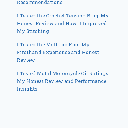
Recommendations
I Tested the Crochet Tension Ring: My
Honest Review and How It Improved
My Stitching
I Tested the Mall Cop Ride: My
Firsthand Experience and Honest
Review
I Tested Motul Motorcycle Oil Ratings:
My Honest Review and Performance
Insights