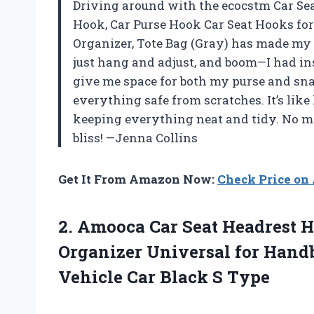
Driving around with the ecocstm Car Se
Hook, Car Purse Hook Car Seat Hooks for
Organizer, Tote Bag (Gray) has made my l
just hang and adjust, and boom—I had ins
give me space for both my purse and sna
everything safe from scratches. It’s like
keeping everything neat and tidy. No m
bliss! —Jenna Collins
Get It From Amazon Now:
Check Price o
2.
Amooca Car Seat Headrest
H
Organizer Universal for Handb
Vehicle Car Black S Type