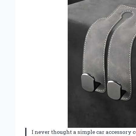
I never thought a simple car accessory c