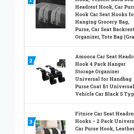
Headrest Hook, Car Pur
Hook Car Seat Hooks fo
Hanging Grocery Bag,
Purse, Car Seat Backres
Organizer, Tote Bag (Gr
Amooca Car Seat Headr
2
Hook 4 Pack Hanger
Storage Organizer
Universal for Handbag
Purse Coat fit Universa
Vehicle Car Black S Ty
Fitnice Car Seat Headre
Hooks – 2 Pack Univers
3
Car Purse Hook, Leathe