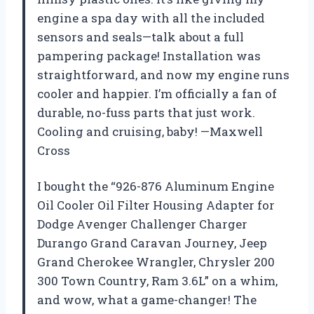
engine a spa day with all the included
sensors and seals—talk about a full
pampering package! Installation was
straightforward, and now my engine runs
cooler and happier. I’m officially a fan of
durable, no-fuss parts that just work.
Cooling and cruising, baby! —Maxwell
Cross
I bought the “926-876 Aluminum Engine
Oil Cooler Oil Filter Housing Adapter for
Dodge Avenger Challenger Charger
Durango Grand Caravan Journey, Jeep
Grand Cherokee Wrangler, Chrysler 200
300 Town Country, Ram 3.6L” on a whim,
and wow, what a game-changer! The