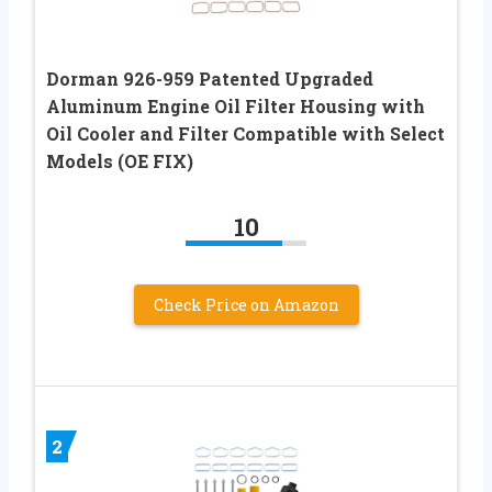
Dorman 926-959 Patented Upgraded
Aluminum Engine Oil Filter Housing with
Oil Cooler and Filter Compatible with Select
Models (OE FIX)
10
Check Price on Amazon
2