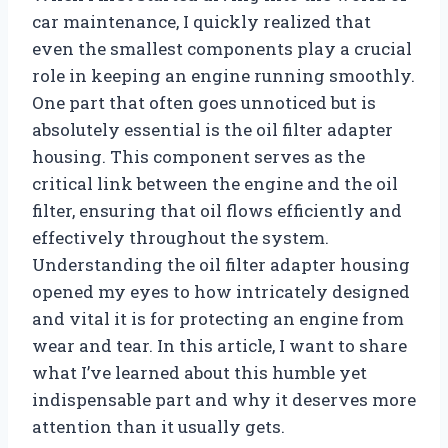
car maintenance, I quickly realized that
even the smallest components play a crucial
role in keeping an engine running smoothly.
One part that often goes unnoticed but is
absolutely essential is the oil filter adapter
housing. This component serves as the
critical link between the engine and the oil
filter, ensuring that oil flows efficiently and
effectively throughout the system.
Understanding the oil filter adapter housing
opened my eyes to how intricately designed
and vital it is for protecting an engine from
wear and tear. In this article, I want to share
what I’ve learned about this humble yet
indispensable part and why it deserves more
attention than it usually gets.