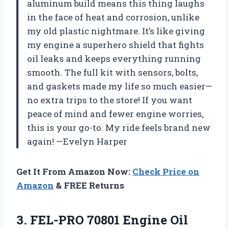
aluminum build means this thing laughs
in the face of heat and corrosion, unlike
my old plastic nightmare. It’s like giving
my engine a superhero shield that fights
oil leaks and keeps everything running
smooth. The full kit with sensors, bolts,
and gaskets made my life so much easier—
no extra trips to the store! If you want
peace of mind and fewer engine worries,
this is your go-to. My ride feels brand new
again! —Evelyn Harper
Get It From Amazon Now:
Check Price on
Amazon
& FREE Returns
3.
FEL-PRO 70801 Engine Oil