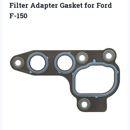
Filter Adapter Gasket for Ford
F-150