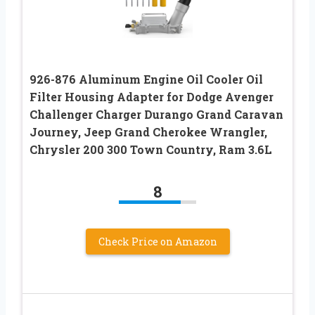
926-876 Aluminum Engine Oil Cooler Oil
Filter Housing Adapter for Dodge Avenger
Challenger Charger Durango Grand Caravan
Journey, Jeep Grand Cherokee Wrangler,
Chrysler 200 300 Town Country, Ram 3.6L
8
Check Price on Amazon