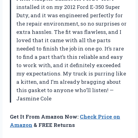
installed it on my 2012 Ford E-350 Super
Duty, and it was engineered perfectly for
the repair environment, so no surprises or
extra hassles. The fit was flawless, and I
loved that it came with all the parts
needed to finish the job in one go. It’s rare
to find a part that’s this reliable and easy
to work with, and it definitely exceeded
my expectations. My truck is purring like
a kitten, and I’m already bragging about
this gasket to anyone who’ll listen! —
Jasmine Cole
Get It From Amazon Now:
Check Price on
Amazon
& FREE Returns