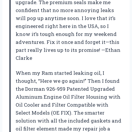
upgrade. The premium seals make me
confident that no more annoying leaks
will pop up anytime soon. I love that it’s
engineered right here in the USA, so I
know it’s tough enough for my weekend
adventures. Fix it once and forget it—this
part really lives up to its promise! —Ethan
Clarke
When my Ram started leaking oil, I
thought, “Here we go again!” Then I found
the Dorman 926-959 Patented Upgraded
Aluminum Engine Oil Filter Housing with
Oil Cooler and Filter Compatible with
Select Models (OE FIX). The smarter
solution with all the included gaskets and
oil filter element made my repair job a