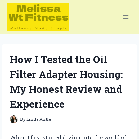
Skip
to
content
How I Tested the Oil
Filter Adapter Housing:
My Honest Review and
Experience
By
Linda Antle
When I first started diving into the world of