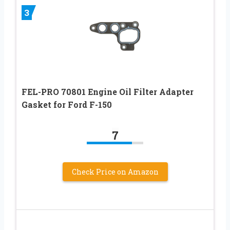
3
FEL-PRO 70801 Engine Oil Filter Adapter
Gasket for Ford F-150
7
Check Price on Amazon