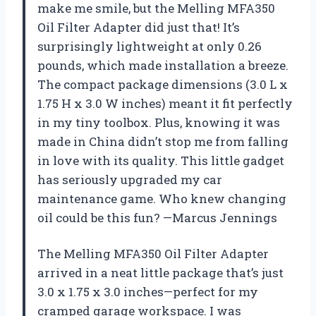
make me smile, but the Melling MFA350
Oil Filter Adapter did just that! It’s
surprisingly lightweight at only 0.26
pounds, which made installation a breeze.
The compact package dimensions (3.0 L x
1.75 H x 3.0 W inches) meant it fit perfectly
in my tiny toolbox. Plus, knowing it was
made in China didn’t stop me from falling
in love with its quality. This little gadget
has seriously upgraded my car
maintenance game. Who knew changing
oil could be this fun? —Marcus Jennings
The Melling MFA350 Oil Filter Adapter
arrived in a neat little package that’s just
3.0 x 1.75 x 3.0 inches—perfect for my
cramped garage workspace. I was