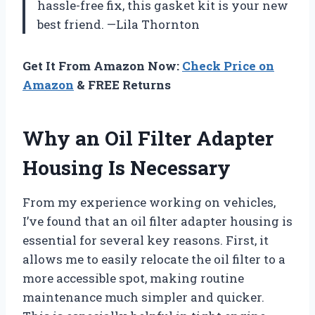
hassle-free fix, this gasket kit is your new
best friend. —Lila Thornton
Get It From Amazon Now:
Check Price on
Amazon
& FREE Returns
Why an Oil Filter Adapter
Housing Is Necessary
From my experience working on vehicles,
I’ve found that an oil filter adapter housing is
essential for several key reasons. First, it
allows me to easily relocate the oil filter to a
more accessible spot, making routine
maintenance much simpler and quicker.