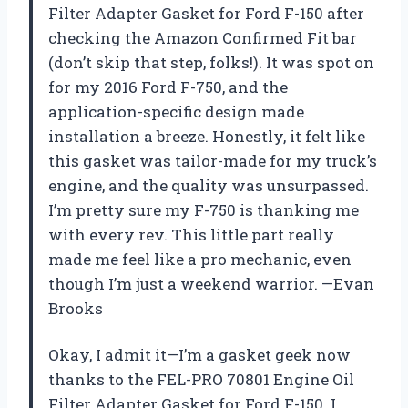
Filter Adapter Gasket for Ford F-150 after
checking the Amazon Confirmed Fit bar
(don’t skip that step, folks!). It was spot on
for my 2016 Ford F-750, and the
application-specific design made
installation a breeze. Honestly, it felt like
this gasket was tailor-made for my truck’s
engine, and the quality was unsurpassed.
I’m pretty sure my F-750 is thanking me
with every rev. This little part really
made me feel like a pro mechanic, even
though I’m just a weekend warrior. —Evan
Brooks
Okay, I admit it—I’m a gasket geek now
thanks to the FEL-PRO 70801 Engine Oil
Filter Adapter Gasket for Ford F-150. I