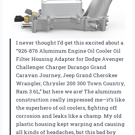
I never thought I’d get this excited about a
“926-876 Aluminum Engine Oil Cooler Oil
Filter Housing Adapter for Dodge Avenger
Challenger Charger Durango Grand
Caravan Journey, Jeep Grand Cherokee
Wrangler, Chrysler 200 300 Town Country,
Ram 3.6L,” but here we are! The aluminum
construction really impressed me—it’s like
the superhero of oil coolers, fighting off
corrosion and leaks like a champ. My old
plastic housing kept warping and causing
all kinds of headaches, but this bad boy