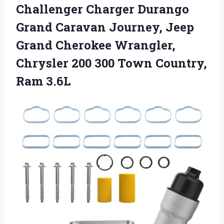
Challenger Charger Durango
Grand Caravan Journey, Jeep
Grand Cherokee Wrangler,
Chrysler 200 300 Town Country,
Ram 3.6L