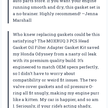
auto parts store. If you want your engine
running smooth and dry, this gasket set is
a no-brainer. Highly recommend! —Jenna
Marshall
Who knew replacing gaskets could be this
satisfying? The MOXRUQ 3 PCS Head
Gasket Oil Filter Adapter Gasket Kit saved
my Honda Odyssey from a nasty oil leak
with its premium quality build. It’s
engineered to match OEM specs perfectly,
so I didn’t have to worry about
compatibility or weird fit issues. The two
valve cover gaskets and oil pressure O-
ring all fit snugly, making my engine purr
like a kitten. My car is happier, and so am
I. Seriously, if your ride’s acting shady,