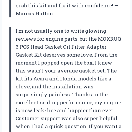
grab this kit and fix it with confidence! —
Marcus Hutton
I’m not usually one to write glowing
reviews for engine parts, but the MOXRUQ
3 PCS Head Gasket Oil Filter Adapter
Gasket Kit deserves some love. From the
moment I popped open the box, I knew
this wasn’t your average gasket set. The
kit fits Acura and Honda models like a
glove, and the installation was
surprisingly painless. Thanks to the
excellent sealing performance, my engine
is now leak-free and happier than ever.
Customer support was also super helpful
when I had a quick question. If you want a