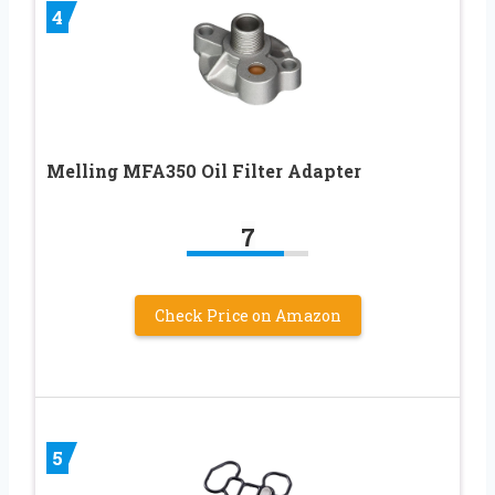
4
Melling MFA350 Oil Filter Adapter
7
Check Price on Amazon
5