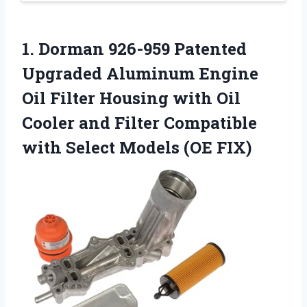
1. Dorman 926-959 Patented
Upgraded Aluminum Engine
Oil Filter Housing with Oil
Cooler and Filter Compatible
with
Select Models (OE FIX)