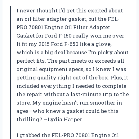
I never thought I’d get this excited about
an oil filter adapter gasket, but the FEL-
PRO 70801 Engine Oil Filter Adapter
Gasket for Ford F-150 really won me over!
It fit my 2015 Ford F-650 like a glove,
which is a big deal because I’m picky about
perfect fits. The part meets or exceeds all
original equipment specs, so I knew I was
getting quality right out of the box. Plus, it
included everything I needed to complete
the repair without a last-minute trip to the
store. My engine hasn’t run smoother in
ages—who knew a gasket could be this
thrilling? —Lydia Harper
I grabbed the FEL-PRO 70801 Engine Oil