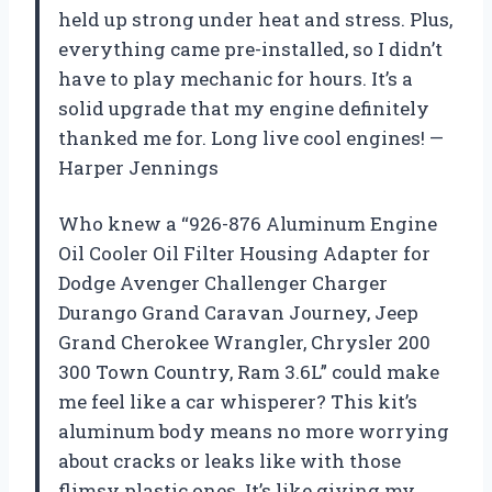
held up strong under heat and stress. Plus,
everything came pre-installed, so I didn’t
have to play mechanic for hours. It’s a
solid upgrade that my engine definitely
thanked me for. Long live cool engines! —
Harper Jennings
Who knew a “926-876 Aluminum Engine
Oil Cooler Oil Filter Housing Adapter for
Dodge Avenger Challenger Charger
Durango Grand Caravan Journey, Jeep
Grand Cherokee Wrangler, Chrysler 200
300 Town Country, Ram 3.6L” could make
me feel like a car whisperer? This kit’s
aluminum body means no more worrying
about cracks or leaks like with those
flimsy plastic ones. It’s like giving my