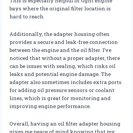
This is especially helpful in tight engine
bays where the original filter location is
hard to reach.
Additionally, the adapter housing often
provides a secure and leak-free connection
between the engine and the oil filter. I’ve
noticed that without a proper adapter, there
can be issues with sealing, which risks oil
leaks and potential engine damage. The
adapter also sometimes includes extra ports
for adding oil pressure sensors or coolant
lines, which is great for monitoring and
improving engine performance.
Overall, having an oil filter adapter housing
gives me peace of mind knowing that my