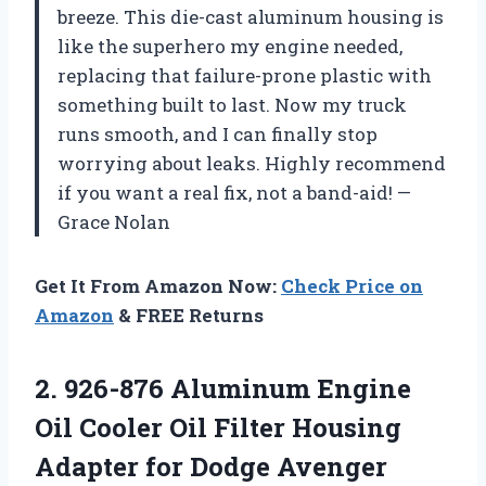
breeze. This die-cast aluminum housing is
like the superhero my engine needed,
replacing that failure-prone plastic with
something built to last. Now my truck
runs smooth, and I can finally stop
worrying about leaks. Highly recommend
if you want a real fix, not a band-aid! —
Grace Nolan
Get It From Amazon Now:
Check Price on
Amazon
& FREE Returns
2.
926-876 Aluminum Engine
Oil
Cooler Oil Filter Housing
Adapter for Dodge Avenger