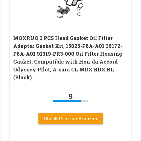
MOXRUQ 3 PCS Head Gasket Oil Filter
Adapter Gasket Kit, 15825-P8A-A01 36172-
P8A-A01 91319-PR3-000 Oil Filter Housing
Gasket, Compatible with Hon-da Accord
Odyssey Pilot, A-cura CL MDX RDX RL
(Black)
9
Check Price on Amazon