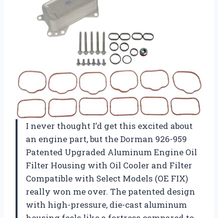
I never thought I’d get this excited about
an engine part, but the Dorman 926-959
Patented Upgraded Aluminum Engine Oil
Filter Housing with Oil Cooler and Filter
Compatible with Select Models (OE FIX)
really won me over. The patented design
with high-pressure, die-cast aluminum
housing feels like a fortress compared to