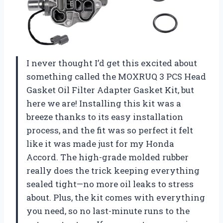
I never thought I’d get this excited about
something called the MOXRUQ 3 PCS Head
Gasket Oil Filter Adapter Gasket Kit, but
here we are! Installing this kit was a
breeze thanks to its easy installation
process, and the fit was so perfect it felt
like it was made just for my Honda
Accord. The high-grade molded rubber
really does the trick keeping everything
sealed tight—no more oil leaks to stress
about. Plus, the kit comes with everything
you need, so no last-minute runs to the