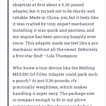
skeptical at first about a 0.26-pound
adapter, but it turned out to be sturdy and
reliable. Made in China, yes, but it feels like
it was crafted by tiny, expert mechanics!
Installing it was quick and painless, and
my engine has been purring happily ever
since. This adapter made me feel like a pro
mechanic without all the sweat. Definitely
a five-star find! —Lila Thompson
Who knew a tiny device like the Melling
MFA350 Oil Filter Adapter could pack such
a punch? At just 0.26 pounds, it’s
practically weightless, which makes
handling it super easy. The package size
is compact enough to fit in my glove