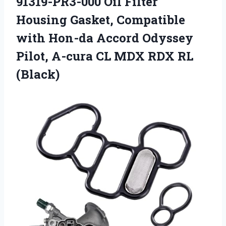
91319-PR3-000 Oil Filter
Housing Gasket, Compatible
with Hon-da Accord Odyssey
Pilot, A-cura CL MDX RDX RL
(Black)