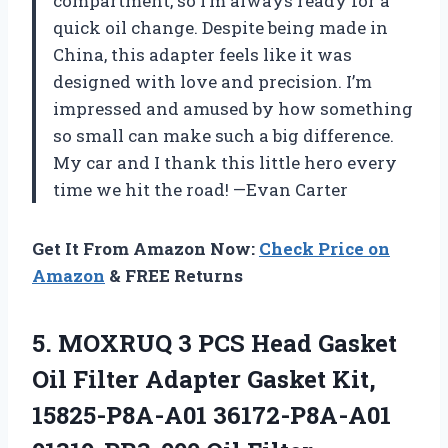
compartment, so I’m always ready for a
quick oil change. Despite being made in
China, this adapter feels like it was
designed with love and precision. I’m
impressed and amused by how something
so small can make such a big difference.
My car and I thank this little hero every
time we hit the road! —Evan Carter
Get It From Amazon Now:
Check Price on
Amazon
& FREE Returns
5.
MOXRUQ 3 PCS Head
Gasket
Oil Filter Adapter Gasket Kit,
15825-P8A-A01 36172-P8A-A01