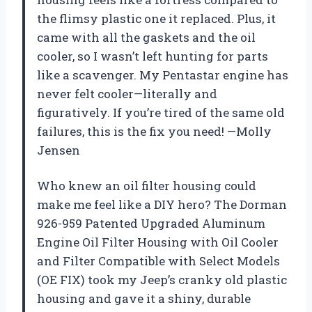
the flimsy plastic one it replaced. Plus, it
came with all the gaskets and the oil
cooler, so I wasn’t left hunting for parts
like a scavenger. My Pentastar engine has
never felt cooler—literally and
figuratively. If you’re tired of the same old
failures, this is the fix you need! —Molly
Jensen
Who knew an oil filter housing could
make me feel like a DIY hero? The Dorman
926-959 Patented Upgraded Aluminum
Engine Oil Filter Housing with Oil Cooler
and Filter Compatible with Select Models
(OE FIX) took my Jeep’s cranky old plastic
housing and gave it a shiny, durable