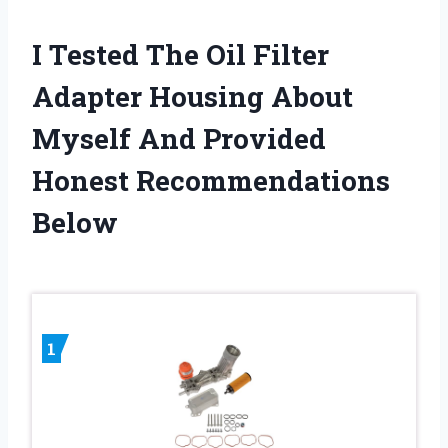
I Tested The Oil Filter
Adapter Housing About
Myself And Provided
Honest Recommendations
Below
1