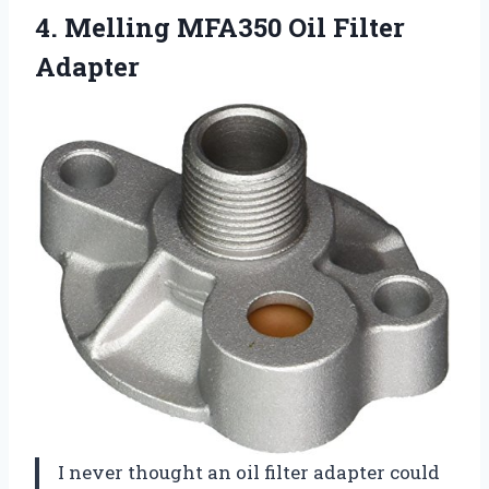
4.
Melling MFA350 Oil Filter
Adapter
I never thought an oil filter adapter could