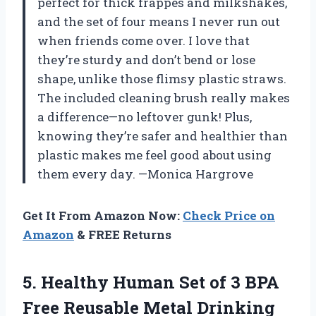
perfect for thick frappes and milkshakes,
and the set of four means I never run out
when friends come over. I love that
they’re sturdy and don’t bend or lose
shape, unlike those flimsy plastic straws.
The included cleaning brush really makes
a difference—no leftover gunk! Plus,
knowing they’re safer and healthier than
plastic makes me feel good about using
them every day. —Monica Hargrove
Get It From Amazon Now:
Check Price on
Amazon
& FREE Returns
5.
Healthy Human Set of
3 BPA
Free Reusable Metal Drinking