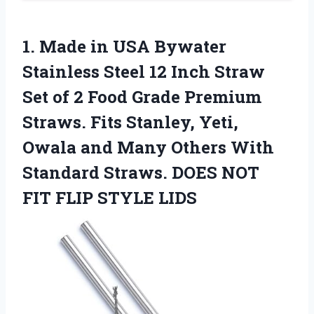
1.
Made in USA Bywater
Stainless Steel 12 Inch Straw
Set of 2 Food Grade Premium
Straws. Fits Stanley, Yeti,
Owala and Many Others With
Standard Straws. DOES NOT
FIT FLIP STYLE LIDS