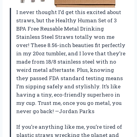
I never thought I’d get this excited about
straws, but the Healthy Human Set of 3
BPA Free Reusable Metal Drinking
Stainless Steel Straws totally won me
over! These 8.56-inch beauties fit perfectly
in my 20oz tumbler, and I love that they’re
made from 18/8 stainless steel with no
weird metal aftertaste. Plus, knowing
they passed FDA standard testing means
I’m sipping safely and stylishly. It’s like
having a tiny, eco-friendly superhero in
my cup. Trust me, once you go metal, you
never go back! —Jordan Parks
If you’re anything like me, you’re tired of
plastic straws wrecking the planet and