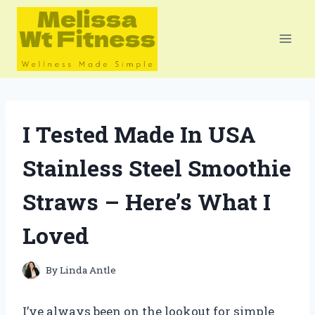
Skip
to
content
I Tested Made In USA
Stainless Steel Smoothie
Straws – Here’s What I
Loved
By
Linda Antle
I’ve always been on the lookout for simple