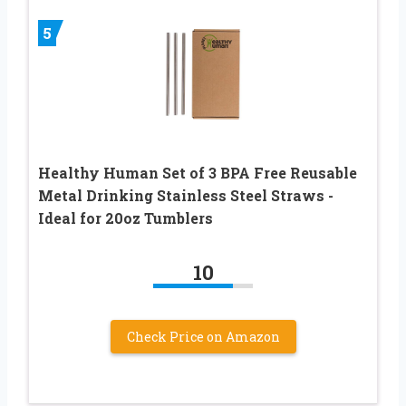
5
Healthy Human Set of 3 BPA Free Reusable
Metal Drinking Stainless Steel Straws -
Ideal for 20oz Tumblers
10
Check Price on Amazon