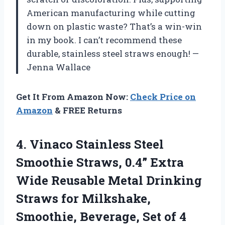
American manufacturing while cutting
down on plastic waste? That’s a win-win
in my book. I can’t recommend these
durable, stainless steel straws enough! —
Jenna Wallace
Get It From Amazon Now:
Check Price on
Amazon
& FREE Returns
4. Vinaco Stainless Steel
Smoothie Straws, 0.4” Extra
Wide Reusable Metal Drinking
Straws for Milkshake,
Smoothie, Beverage, Set of 4