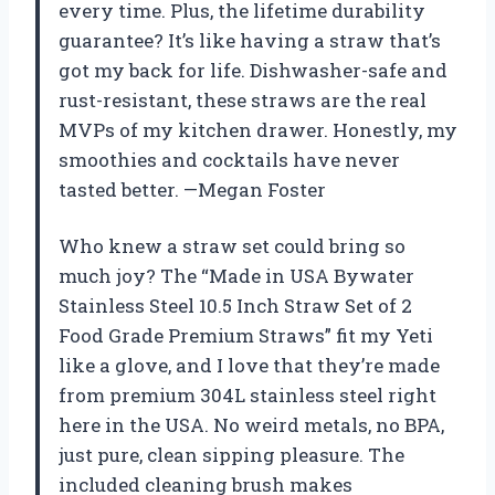
every time. Plus, the lifetime durability
guarantee? It’s like having a straw that’s
got my back for life. Dishwasher-safe and
rust-resistant, these straws are the real
MVPs of my kitchen drawer. Honestly, my
smoothies and cocktails have never
tasted better. —Megan Foster
Who knew a straw set could bring so
much joy? The “Made in USA Bywater
Stainless Steel 10.5 Inch Straw Set of 2
Food Grade Premium Straws” fit my Yeti
like a glove, and I love that they’re made
from premium 304L stainless steel right
here in the USA. No weird metals, no BPA,
just pure, clean sipping pleasure. The
included cleaning brush makes