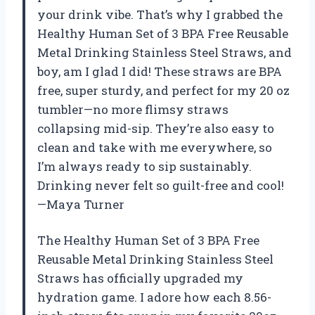
your drink vibe. That’s why I grabbed the
Healthy Human Set of 3 BPA Free Reusable
Metal Drinking Stainless Steel Straws, and
boy, am I glad I did! These straws are BPA
free, super sturdy, and perfect for my 20 oz
tumbler—no more flimsy straws
collapsing mid-sip. They’re also easy to
clean and take with me everywhere, so
I’m always ready to sip sustainably.
Drinking never felt so guilt-free and cool!
—Maya Turner
The Healthy Human Set of 3 BPA Free
Reusable Metal Drinking Stainless Steel
Straws has officially upgraded my
hydration game. I adore how each 8.56-