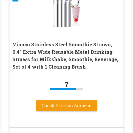
Vinaco Stainless Steel Smoothie Straws,
0.4” Extra Wide Reusable Metal Drinking
Straws for Milkshake, Smoothie, Beverage,
Set of 4 with 1 Cleaning Brush
7
Check Price on Amazon