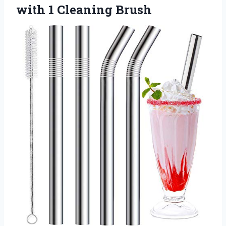
with 1 Cleaning Brush