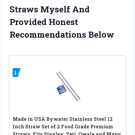
Straws Myself And
Provided Honest
Recommendations Below
1
Made in USA Bywater Stainless Steel 12
Inch Straw Set of 2 Food Grade Premium
Straws. Fits Stanley, Yeti, Owala and Many