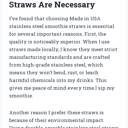
Straws Are Necessary
I’ve found that choosing Made in USA
stainless steel smoothie straws is essential
for several important reasons. First, the
quality is noticeably superior. When I use
straws made locally, I know they meet strict
manufacturing standards and are crafted
from high-grade stainless steel, which
means they won’t bend, rust, or leach
harmful chemicals into my drinks. This
gives me peace of mind every time I sip my
smoothie.
Another reason I prefer these straws is
because of their environmental impact.
Using durable, reusable stainless steel straws