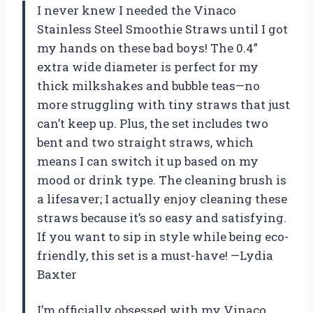
I never knew I needed the Vinaco
Stainless Steel Smoothie Straws until I got
my hands on these bad boys! The 0.4”
extra wide diameter is perfect for my
thick milkshakes and bubble teas—no
more struggling with tiny straws that just
can’t keep up. Plus, the set includes two
bent and two straight straws, which
means I can switch it up based on my
mood or drink type. The cleaning brush is
a lifesaver; I actually enjoy cleaning these
straws because it’s so easy and satisfying.
If you want to sip in style while being eco-
friendly, this set is a must-have! —Lydia
Baxter
I’m officially obsessed with my Vinaco