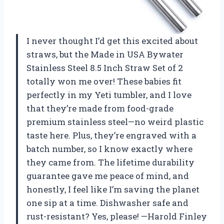
I never thought I’d get this excited about
straws, but the Made in USA Bywater
Stainless Steel 8.5 Inch Straw Set of 2
totally won me over! These babies fit
perfectly in my Yeti tumbler, and I love
that they’re made from food-grade
premium stainless steel—no weird plastic
taste here. Plus, they’re engraved with a
batch number, so I know exactly where
they came from. The lifetime durability
guarantee gave me peace of mind, and
honestly, I feel like I’m saving the planet
one sip at a time. Dishwasher safe and
rust-resistant? Yes, please! —Harold Finley