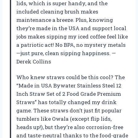
lids, which is super handy, and the
included cleaning brush makes
maintenance a breeze. Plus, knowing
they’re made in the USA and support local
jobs makes sipping my iced coffee feel like
a patriotic act! No BPA, no mystery metals
—just pure, clean sipping happiness. —
Derek Collins
Who knew straws could be this cool? The
“Made in USA Bywater Stainless Steel 12
Inch Straw Set of 2 Food Grade Premium
Straws” has totally changed my drink
game. These straws don’t just fit popular
tumblers like Owala (except flip lids,
heads up!), but they’re also corrosion-free
and taste-neutral thanks to the food-grade