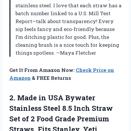
stainless steel. I love that each straw has a
batch number linked to a U.S. Mill Test
Report—talk about transparency! Every
sip feels fancy and eco-friendly because
I’m ditching plastic for good. Plus, the
cleaning brush is a nice touch for keeping
things spotless. —Maya Fletcher
Get It From Amazon Now:
Check Price on
Amazon
& FREE Returns
2. Made in USA Bywater
Stainless Steel 8.5 Inch Straw
Set of 2 Food Grade Premium
Straws. Fits Stanley, Yeti,