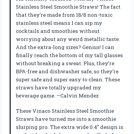
Stainless Steel Smoothie Straws! The fact
that they’re made from 18/8 non-toxic
stainless steel means I can sip my
cocktails and smoothies without
worrying about any weird metallic taste.
And the extra-long sizes? Genius! I can
finally reach the bottom of my tall glasses
without breaking a sweat. Plus, they’re
BPA-free and dishwasher safe, so they’re
super safe and super easy to clean. These
straws have totally upgraded my
beverage game. —Calvin Mendez
These Vinaco Stainless Steel Smoothie
Straws have turned me into a smoothie
slurping pro. The extra wide 0.4” design is