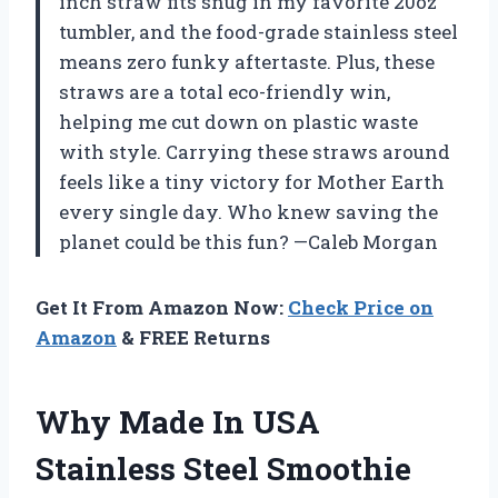
inch straw fits snug in my favorite 20oz
tumbler, and the food-grade stainless steel
means zero funky aftertaste. Plus, these
straws are a total eco-friendly win,
helping me cut down on plastic waste
with style. Carrying these straws around
feels like a tiny victory for Mother Earth
every single day. Who knew saving the
planet could be this fun? —Caleb Morgan
Get It From Amazon Now:
Check Price on
Amazon
& FREE Returns
Why Made In USA
Stainless Steel Smoothie