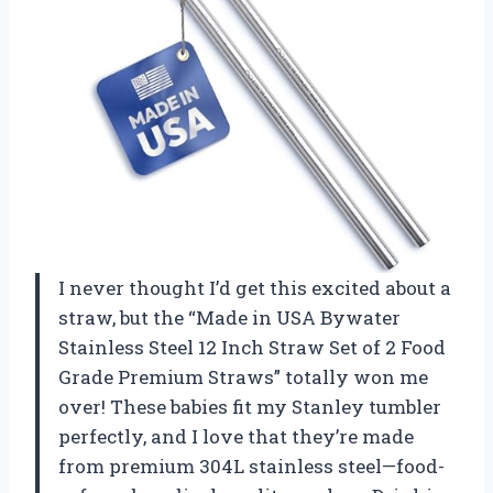
I never thought I’d get this excited about a
straw, but the “Made in USA Bywater
Stainless Steel 12 Inch Straw Set of 2 Food
Grade Premium Straws” totally won me
over! These babies fit my Stanley tumbler
perfectly, and I love that they’re made
from premium 304L stainless steel—food-