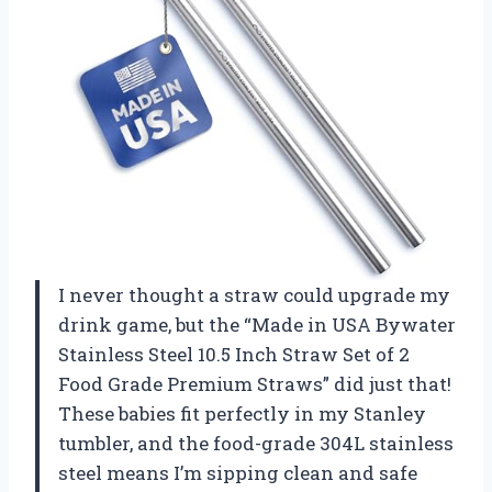
I never thought a straw could upgrade my
drink game, but the “Made in USA Bywater
Stainless Steel 10.5 Inch Straw Set of 2
Food Grade Premium Straws” did just that!
These babies fit perfectly in my Stanley
tumbler, and the food-grade 304L stainless
steel means I’m sipping clean and safe