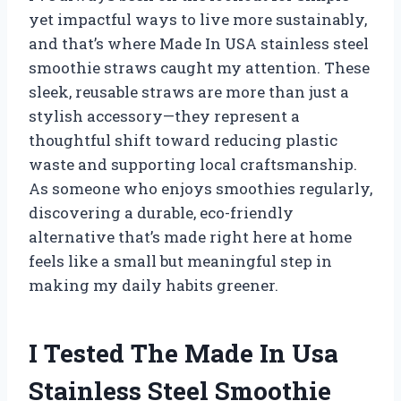
yet impactful ways to live more sustainably,
and that’s where Made In USA stainless steel
smoothie straws caught my attention. These
sleek, reusable straws are more than just a
stylish accessory—they represent a
thoughtful shift toward reducing plastic
waste and supporting local craftsmanship.
As someone who enjoys smoothies regularly,
discovering a durable, eco-friendly
alternative that’s made right here at home
feels like a small but meaningful step in
making my daily habits greener.
I Tested The Made In Usa
Stainless Steel Smoothie