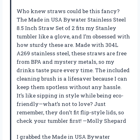
Who knew straws could be this fancy?
The Made in USA Bywater Stainless Steel
8.5 Inch Straw Set of 2 fits my Stanley
tumbler like a glove, and I’m obsessed with
how sturdy these are. Made with 304L
A269 stainless steel, these straws are free
from BPA and mystery metals, so my
drinks taste pure every time. The included
cleaning brush is a lifesaver because I can
keep them spotless without any hassle.
It’s like sipping in style while being eco-
friendly—what’s not to love? Just
remember, they don’t fit flip-style lids, so
check your tumbler first! —Molly Shepard
I grabbed the Made in USA Bywater