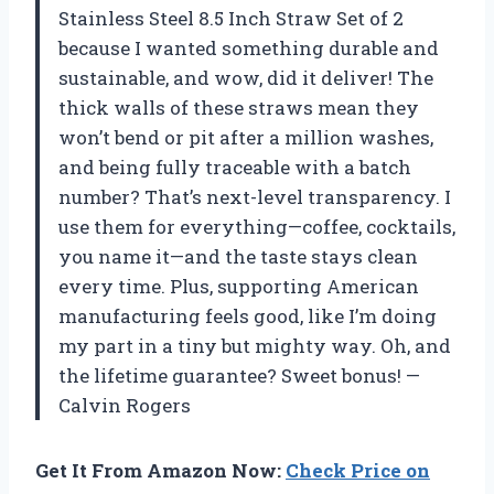
Stainless Steel 8.5 Inch Straw Set of 2
because I wanted something durable and
sustainable, and wow, did it deliver! The
thick walls of these straws mean they
won’t bend or pit after a million washes,
and being fully traceable with a batch
number? That’s next-level transparency. I
use them for everything—coffee, cocktails,
you name it—and the taste stays clean
every time. Plus, supporting American
manufacturing feels good, like I’m doing
my part in a tiny but mighty way. Oh, and
the lifetime guarantee? Sweet bonus! —
Calvin Rogers
Get It From Amazon Now:
Check Price on