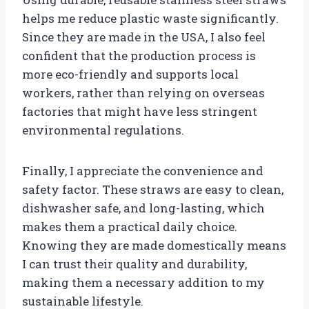
helps me reduce plastic waste significantly.
Since they are made in the USA, I also feel
confident that the production process is
more eco-friendly and supports local
workers, rather than relying on overseas
factories that might have less stringent
environmental regulations.
Finally, I appreciate the convenience and
safety factor. These straws are easy to clean,
dishwasher safe, and long-lasting, which
makes them a practical daily choice.
Knowing they are made domestically means
I can trust their quality and durability,
making them a necessary addition to my
sustainable lifestyle.