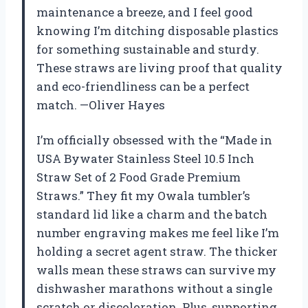
maintenance a breeze, and I feel good
knowing I’m ditching disposable plastics
for something sustainable and sturdy.
These straws are living proof that quality
and eco-friendliness can be a perfect
match. —Oliver Hayes
I’m officially obsessed with the “Made in
USA Bywater Stainless Steel 10.5 Inch
Straw Set of 2 Food Grade Premium
Straws.” They fit my Owala tumbler’s
standard lid like a charm and the batch
number engraving makes me feel like I’m
holding a secret agent straw. The thicker
walls mean these straws can survive my
dishwasher marathons without a single
scratch or discoloration. Plus, supporting