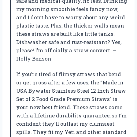
safe and medical-quality, no less. Drinking
my morning smoothie feels fancy now,
and I don’t have to worry about any weird
plastic taste. Plus, the thicker walls mean
these straws are built like little tanks.
Dishwasher safe and rust-resistant? Yes,
please! I’m officially a straw convert. —
Holly Benson
If you’re tired of flimsy straws that bend
or get gross after a few uses, the “Made in
USA Bywater Stainless Steel 12 Inch Straw
Set of 2 Food Grade Premium Straws” is
your new best friend. These straws come
with a lifetime durability guarantee, so I’m
confident they’ll outlast my clumsiest
spills. They fit my Yeti and other standard