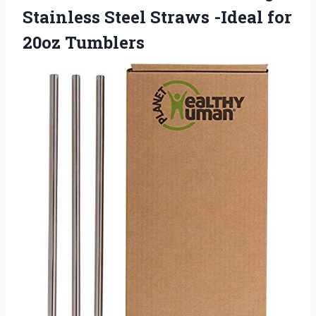
Stainless Steel Straws -Ideal for
20oz Tumblers