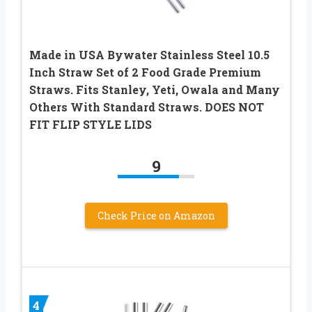
Made in USA Bywater Stainless Steel 10.5
Inch Straw Set of 2 Food Grade Premium
Straws. Fits Stanley, Yeti, Owala and Many
Others With Standard Straws. DOES NOT
FIT FLIP STYLE LIDS
9
Check Price on Amazon
4