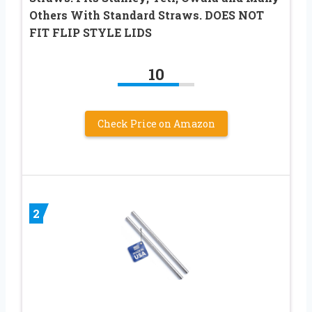
Others With Standard Straws. DOES NOT
FIT FLIP STYLE LIDS
10
Check Price on Amazon
2