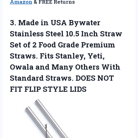
Amazon
& FREE Returns
3. Made in USA Bywater
Stainless Steel 10.5 Inch Straw
Set of 2 Food Grade Premium
Straws. Fits Stanley, Yeti,
Owala and Many Others With
Standard Straws. DOES NOT
FIT FLIP STYLE LIDS