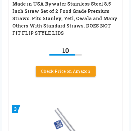
Made in USA Bywater Stainless Steel 8.5
Inch Straw Set of 2 Food Grade Premium
Straws. Fits Stanley, Yeti, Owala and Many
Others With Standard Straws. DOES NOT
FIT FLIP STYLE LIDS
10
Check Price on Amazon
3