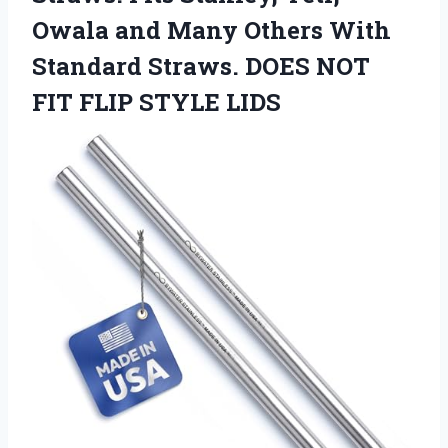
Owala and Many Others With
Standard Straws. DOES NOT
FIT FLIP STYLE LIDS