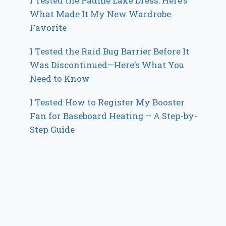
I Tested the Padme Lake Dress: Here’s
What Made It My New Wardrobe
Favorite
I Tested the Raid Bug Barrier Before It
Was Discontinued—Here’s What You
Need to Know
I Tested How to Register My Booster
Fan for Baseboard Heating – A Step-by-
Step Guide