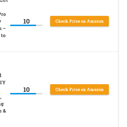
Pro
10
y
Check Price on Amazon
h –
 to
d
DIY
10
Check Price on Amazon
,
ng
n &