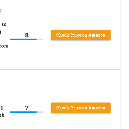
e
–
 to
g
8
Check Price on Amazon
from
7
 &
Check Price on Amazon
sh