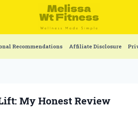
onal Recommendations
Affiliate Disclosure
Pri
 Lift: My Honest Review