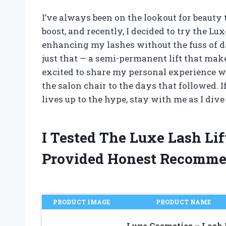
I’ve always been on the lookout for beauty 
boost, and recently, I decided to try the Lu
enhancing my lashes without the fuss of d
just that — a semi-permanent lift that make
excited to share my personal experience wi
the salon chair to the days that followed.
lives up to the hype, stay with me as I div
I Tested The Luxe Lash Li
Provided Honest Recomme
PRODUCT IMAGE
PRODUCT NAME
Luxe Cosmetics – Lash 