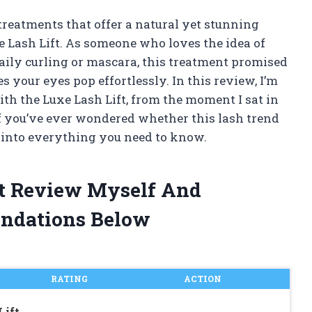
treatments that offer a natural yet stunning
xe Lash Lift. As someone who loves the idea of
aily curling or mascara, this treatment promised
s your eyes pop effortlessly. In this review, I’m
th the Luxe Lash Lift, from the moment I sat in
 If you’ve ever wondered whether this lash trend
e into everything you need to know.
ft Review Myself And
ndations Below
RATING
ACTION
Lift