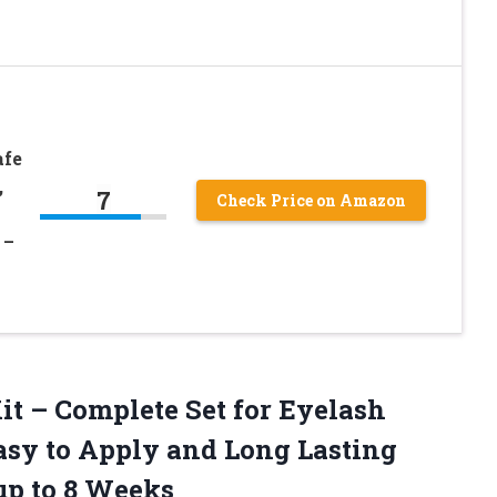
afe
,
7
Check Price on Amazon
 –
Kit – Complete Set for Eyelash
asy to Apply and Long Lasting
up to 8 Weeks