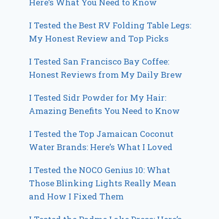
Here’s What You Need to Know
I Tested the Best RV Folding Table Legs:
My Honest Review and Top Picks
I Tested San Francisco Bay Coffee:
Honest Reviews from My Daily Brew
I Tested Sidr Powder for My Hair:
Amazing Benefits You Need to Know
I Tested the Top Jamaican Coconut
Water Brands: Here’s What I Loved
I Tested the NOCO Genius 10: What
Those Blinking Lights Really Mean
and How I Fixed Them