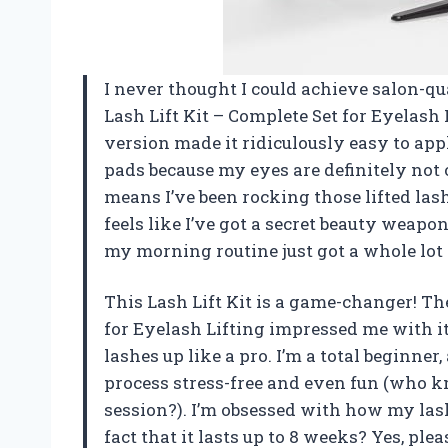
I never thought I could achieve salon-qu
Lash Lift Kit – Complete Set for Eyelas
version made it ridiculously easy to appl
pads because my eyes are definitely not on
means I’ve been rocking those lifted las
feels like I’ve got a secret beauty weapon
my morning routine just got a whole lot
This Lash Lift Kit is a game-changer! Th
for Eyelash Lifting impressed me with 
lashes up like a pro. I’m a total beginne
process stress-free and even fun (who k
session?). I’m obsessed with how my lashe
fact that it lasts up to 8 weeks? Yes, plea