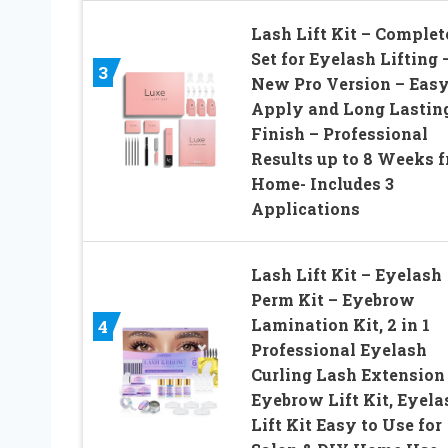
Lash Lift Kit – Complet
Set for Eyelash Lifting 
3
New Pro Version – Easy
Apply and Long Lastin
Finish – Professional
Results up to 8 Weeks 
Home- Includes 3
Applications
Lash Lift Kit – Eyelash
Perm Kit – Eyebrow
Lamination Kit, 2 in 1
4
Professional Eyelash
Curling Lash Extension
Eyebrow Lift Kit, Eyela
Lift Kit Easy to Use for