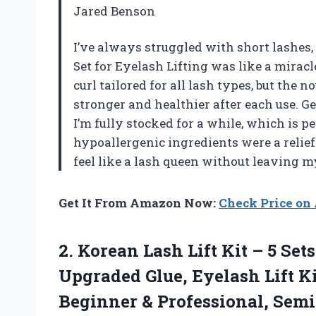
Jared Benson
I’ve always struggled with short lashes,
Set for Eyelash Lifting was like a miracl
curl tailored for all lash types, but the 
stronger and healthier after each use. Ge
I’m fully stocked for a while, which is p
hypoallergenic ingredients were a relief
feel like a lash queen without leaving 
Get It From Amazon Now:
Check Price o
2. Korean Lash Lift Kit – 5 Se
Upgraded Glue, Eyelash Lift K
Beginner & Professional, Se