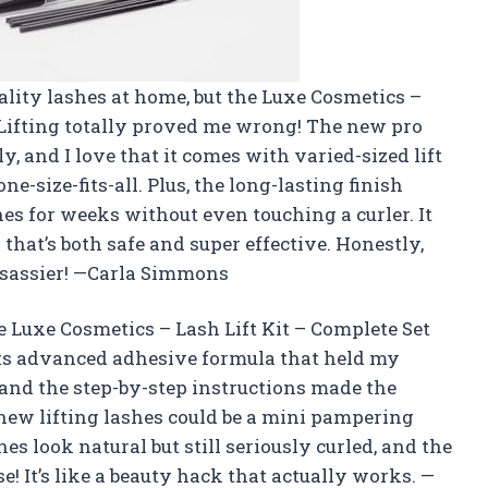
ality lashes at home, but the Luxe Cosmetics –
h Lifting totally proved me wrong! The new pro
y, and I love that it comes with varied-sized lift
e-size-fits-all. Plus, the long-lasting finish
hes for weeks without even touching a curler. It
 that’s both safe and super effective. Honestly,
 sassier! —Carla Simmons
e Luxe Cosmetics – Lash Lift Kit – Complete Set
its advanced adhesive formula that held my
r, and the step-by-step instructions made the
new lifting lashes could be a mini pampering
s look natural but still seriously curled, and the
se! It’s like a beauty hack that actually works. —