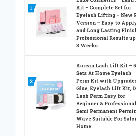
Kit – Complete Set for
1
Eyelash Lifting – New 
Version – Easy to Appl
and Long Lasting Finis
Professional Results up
8 Weeks
Korean Lash Lift Kit – 5
Sets At Home Eyelash
Perm Kit with Upgrade
2
Glue, Eyelash Lift Kit, 
Lash Perm Easy for
Beginner & Professional
Semi Permanent Permi
Wave Suitable For Salo
Home