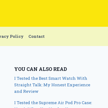
vacy Policy
Contact
YOU CAN ALSO READ
I Tested the Best Smart Watch With
Straight Talk: My Honest Experience
and Review
I Tested the Supreme Air Pod Pro Case: