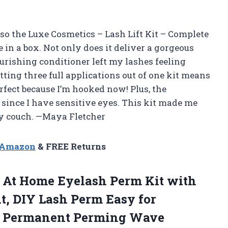
 so the Luxe Cosmetics – Lash Lift Kit – Complete
e in a box. Not only does it deliver a gorgeous
nourishing conditioner left my lashes feeling
tting three full applications out of one kit means
erfect because I’m hooked now! Plus, the
 since I have sensitive eyes. This kit made me
my couch. —Maya Fletcher
n Amazon
& FREE Returns
ts At Home Eyelash Perm Kit with
it, DIY Lash Perm Easy for
mi Permanent Perming Wave