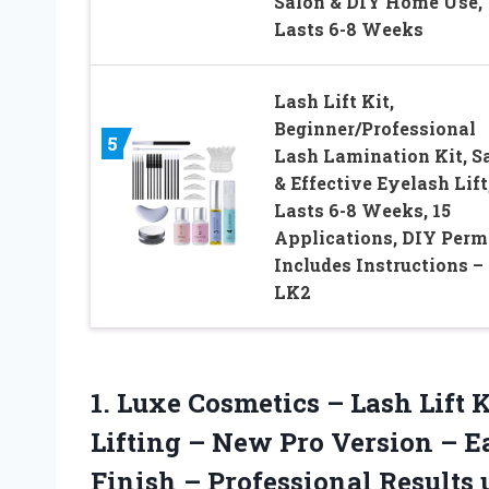
Salon & DIY Home Use,
Lasts 6-8 Weeks
Lash Lift Kit,
Beginner/Professional
5
Lash Lamination Kit, S
& Effective Eyelash Lift
Lasts 6-8 Weeks, 15
Applications, DIY Perm
Includes Instructions –
LK2
1.
Luxe Cosmetics – Lash
Lift 
Lifting – New Pro Version – E
Finish – Professional Results 