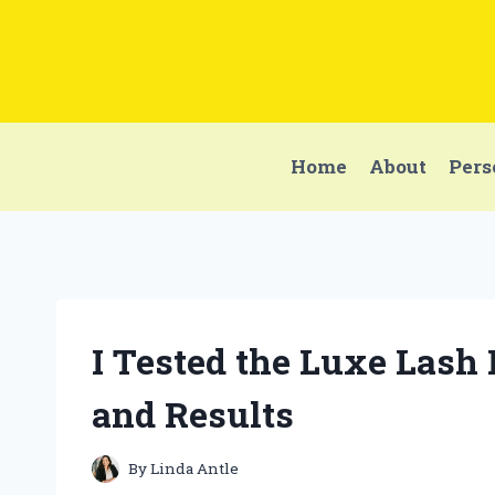
Skip
to
content
Home
About
Pers
I Tested the Luxe Lash
and Results
By
Linda Antle