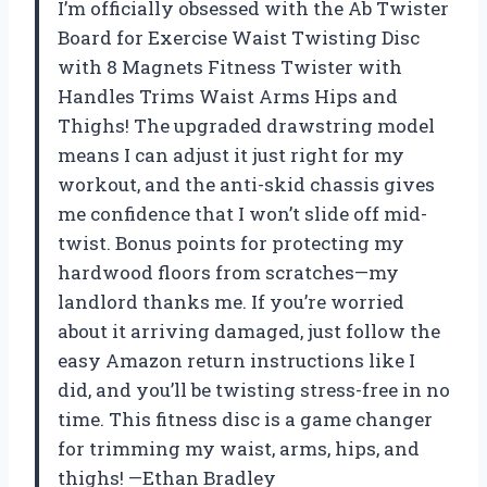
I’m officially obsessed with the Ab Twister
Board for Exercise Waist Twisting Disc
with 8 Magnets Fitness Twister with
Handles Trims Waist Arms Hips and
Thighs! The upgraded drawstring model
means I can adjust it just right for my
workout, and the anti-skid chassis gives
me confidence that I won’t slide off mid-
twist. Bonus points for protecting my
hardwood floors from scratches—my
landlord thanks me. If you’re worried
about it arriving damaged, just follow the
easy Amazon return instructions like I
did, and you’ll be twisting stress-free in no
time. This fitness disc is a game changer
for trimming my waist, arms, hips, and
thighs! —Ethan Bradley