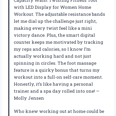
Capacity Waist Twisting Fitness Tool
with LED Display for Women Home
Workout. The adjustable resistance bands
let me dial up the challenge just right,
making every twist feel like a mini
victory dance. Plus, the smart digital
counter keeps me motivated by tracking
my reps and calories, so I know I’m
actually working hard and not just
spinning in circles. The foot massage
feature is a quirky bonus that turns my
workout into a full-on self-care moment.
Honestly, it’s like having a personal
trainer and a spa day rolled into one! —
Molly Jensen
Who knew working out at home could be