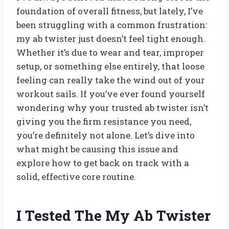
foundation of overall fitness, but lately, I’ve
been struggling with a common frustration:
my ab twister just doesn’t feel tight enough.
Whether it’s due to wear and tear, improper
setup, or something else entirely, that loose
feeling can really take the wind out of your
workout sails. If you’ve ever found yourself
wondering why your trusted ab twister isn’t
giving you the firm resistance you need,
you’re definitely not alone. Let’s dive into
what might be causing this issue and
explore how to get back on track with a
solid, effective core routine.
I Tested The My Ab Twister