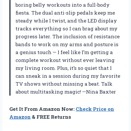
boring belly workouts into a full-body
fiesta. The dual anti-slip pedals keep me
steady while I twist, and the LED display
tracks everything so I can brag about my
progress later. The inclusion of resistance
bands to work on my arms and posture is
a genius touch — I feel like I’m getting a
complete workout without ever leaving
my living room. Plus, it’s so quiet that I
can sneak in a session during my favorite
TV shows without missing a beat. Talk
about multitasking magic! —Nina Baxter
Get It From Amazon Now:
Check Price on
Amazon
& FREE Returns