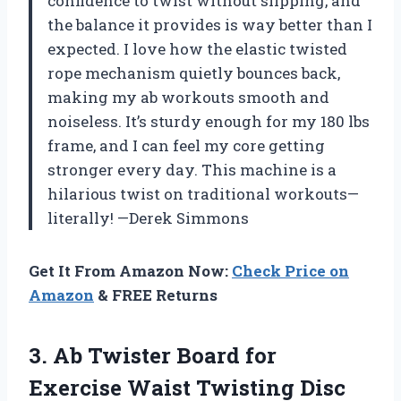
confidence to twist without slipping, and
the balance it provides is way better than I
expected. I love how the elastic twisted
rope mechanism quietly bounces back,
making my ab workouts smooth and
noiseless. It’s sturdy enough for my 180 lbs
frame, and I can feel my core getting
stronger every day. This machine is a
hilarious twist on traditional workouts—
literally! —Derek Simmons
Get It From Amazon Now:
Check Price on
Amazon
& FREE Returns
3.
Ab Twister Board for
Exercise Waist Twisting Disc