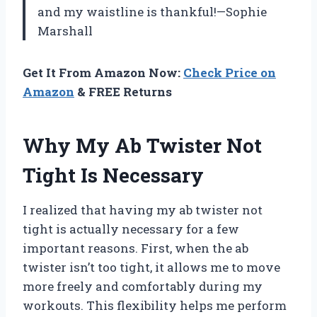
and my waistline is thankful!—Sophie
Marshall
Get It From Amazon Now:
Check Price on
Amazon
& FREE Returns
Why My Ab Twister Not
Tight Is Necessary
I realized that having my ab twister not
tight is actually necessary for a few
important reasons. First, when the ab
twister isn’t too tight, it allows me to move
more freely and comfortably during my
workouts. This flexibility helps me perform