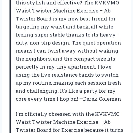
this stylish and effective? The KVKVMO
Waist Twister Machine Exercise – Ab
Twister Board is my new best friend for
targeting my waist and back, all while
feeling super stable thanks to its heavy-
duty, non-slip design. The quiet operation
means I can twist away without waking
the neighbors, and the compact size fits
perfectly in my tiny apartment. I love
using the five resistance bands to switch
up my routine, making each session fresh
and challenging. It’s like a party for my
core every time I hop on! —Derek Coleman
I’m officially obsessed with the KVKVMO
Waist Twister Machine Exercise – Ab
Twister Board for Exercise because it turns