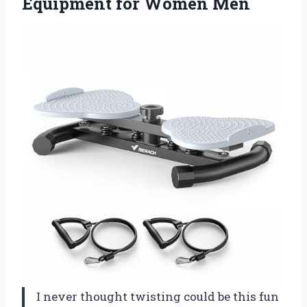
Equipment for Women Men
I never thought twisting could be this fun