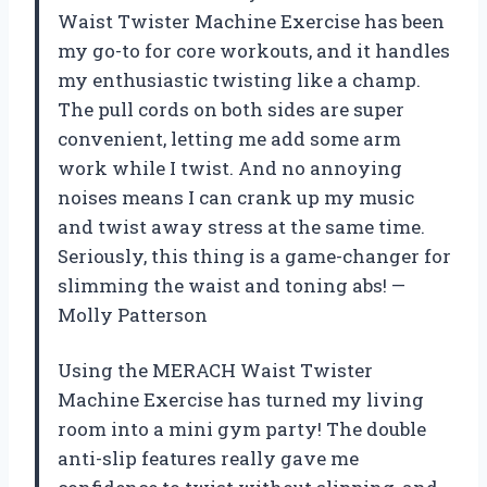
Waist Twister Machine Exercise has been
my go-to for core workouts, and it handles
my enthusiastic twisting like a champ.
The pull cords on both sides are super
convenient, letting me add some arm
work while I twist. And no annoying
noises means I can crank up my music
and twist away stress at the same time.
Seriously, this thing is a game-changer for
slimming the waist and toning abs! —
Molly Patterson
Using the MERACH Waist Twister
Machine Exercise has turned my living
room into a mini gym party! The double
anti-slip features really gave me