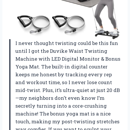
I never thought twisting could be this fun
until I got the Duvike Waist Twisting
Machine with LED Digital Monitor & Bonus
Yoga Mat. The built-in digital counter
keeps me honest by tracking every rep
and workout time, so I never lose count
mid-twist. Plus, it’s ultra-quiet at just 20 dB
—my neighbors don’t even know I’m
secretly turning into a core-crushing
machine! The bonus yoga mat is a nice
touch, making my post-twisting stretches
way comfier. If you want to sculpt your