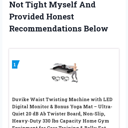
Not Tight Myself And
Provided Honest
Recommendations Below
1
Duvike Waist Twisting Machine with LED
Digital Monitor & Bonus Yoga Mat – Ultra-
Quiet 20 dB Ab Twister Board, Non-Slip,
Heavy-Duty 330 lbs Capacity Home Gym
Equipment for Core Training & Belly Fat