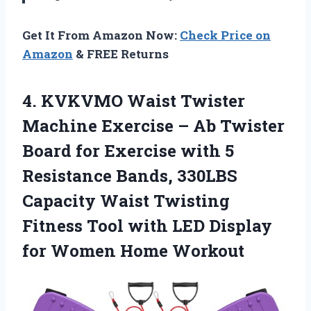
Get It From Amazon Now:
Check Price on
Amazon
& FREE Returns
4.
KVKVMO Waist Twister
Machine
Exercise – Ab Twister
Board for Exercise with 5
Resistance Bands, 330LBS
Capacity Waist Twisting
Fitness Tool with LED Display
for Women Home Workout