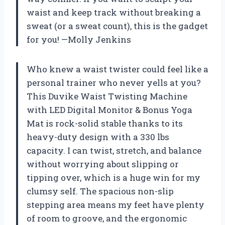
waist and keep track without breaking a
sweat (or a sweat count), this is the gadget
for you! —Molly Jenkins
Who knew a waist twister could feel like a
personal trainer who never yells at you?
This Duvike Waist Twisting Machine
with LED Digital Monitor & Bonus Yoga
Mat is rock-solid stable thanks to its
heavy-duty design with a 330 lbs
capacity. I can twist, stretch, and balance
without worrying about slipping or
tipping over, which is a huge win for my
clumsy self. The spacious non-slip
stepping area means my feet have plenty
of room to groove, and the ergonomic