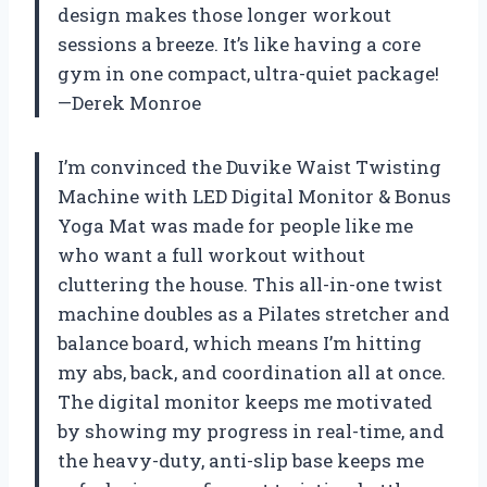
design makes those longer workout
sessions a breeze. It’s like having a core
gym in one compact, ultra-quiet package!
—Derek Monroe
I’m convinced the Duvike Waist Twisting
Machine with LED Digital Monitor & Bonus
Yoga Mat was made for people like me
who want a full workout without
cluttering the house. This all-in-one twist
machine doubles as a Pilates stretcher and
balance board, which means I’m hitting
my abs, back, and coordination all at once.
The digital monitor keeps me motivated
by showing my progress in real-time, and
the heavy-duty, anti-slip base keeps me