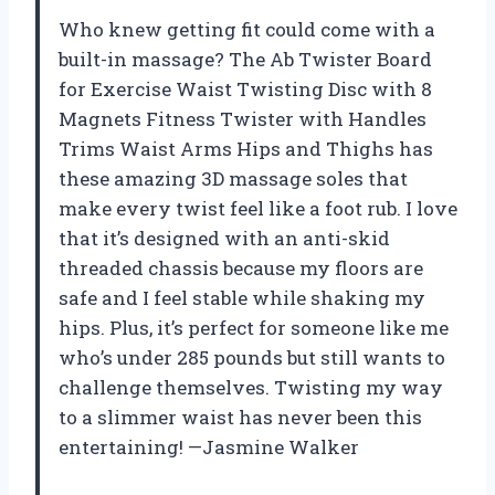
Who knew getting fit could come with a
built-in massage? The Ab Twister Board
for Exercise Waist Twisting Disc with 8
Magnets Fitness Twister with Handles
Trims Waist Arms Hips and Thighs has
these amazing 3D massage soles that
make every twist feel like a foot rub. I love
that it’s designed with an anti-skid
threaded chassis because my floors are
safe and I feel stable while shaking my
hips. Plus, it’s perfect for someone like me
who’s under 285 pounds but still wants to
challenge themselves. Twisting my way
to a slimmer waist has never been this
entertaining! —Jasmine Walker