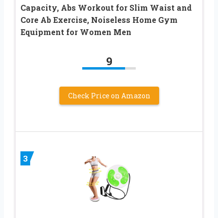
Capacity, Abs Workout for Slim Waist and
Core Ab Exercise, Noiseless Home Gym
Equipment for Women Men
9
Check Price on Amazon
3