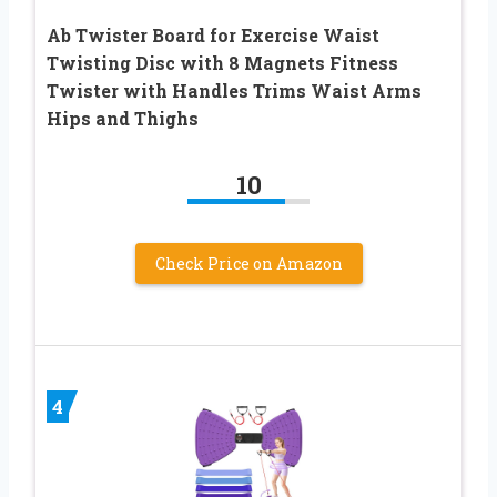
Ab Twister Board for Exercise Waist
Twisting Disc with 8 Magnets Fitness
Twister with Handles Trims Waist Arms
Hips and Thighs
10
Check Price on Amazon
4