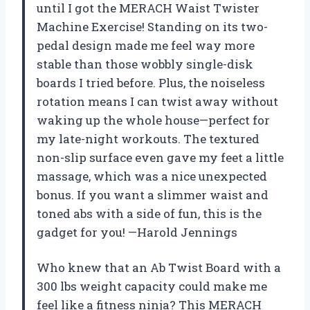
until I got the MERACH Waist Twister
Machine Exercise! Standing on its two-
pedal design made me feel way more
stable than those wobbly single-disk
boards I tried before. Plus, the noiseless
rotation means I can twist away without
waking up the whole house—perfect for
my late-night workouts. The textured
non-slip surface even gave my feet a little
massage, which was a nice unexpected
bonus. If you want a slimmer waist and
toned abs with a side of fun, this is the
gadget for you! —Harold Jennings
Who knew that an Ab Twist Board with a
300 lbs weight capacity could make me
feel like a fitness ninja? This MERACH