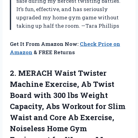
safe during my fiercest twisting battles.
It’s fun, effective, and has seriously
upgraded my home gym game without
taking up half the room. —Tara Phillips
Get It From Amazon Now:
Check Price on
Amazon
& FREE Returns
2.
MERACH Waist Twister
Machine
Exercise, Ab Twist
Board with 300 lbs Weight
Capacity, Abs Workout for Slim
Waist and Core Ab Exercise,
Noiseless Home Gym