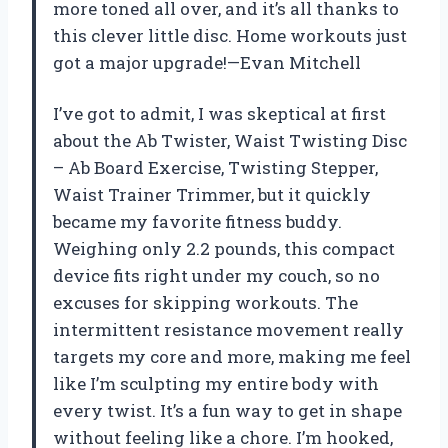
more toned all over, and it’s all thanks to
this clever little disc. Home workouts just
got a major upgrade!—Evan Mitchell
I’ve got to admit, I was skeptical at first
about the Ab Twister, Waist Twisting Disc
– Ab Board Exercise, Twisting Stepper,
Waist Trainer Trimmer, but it quickly
became my favorite fitness buddy.
Weighing only 2.2 pounds, this compact
device fits right under my couch, so no
excuses for skipping workouts. The
intermittent resistance movement really
targets my core and more, making me feel
like I’m sculpting my entire body with
every twist. It’s a fun way to get in shape
without feeling like a chore. I’m hooked,