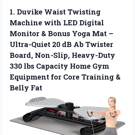
1. Duvike Waist Twisting
Machine with LED Digital
Monitor & Bonus Yoga Mat –
Ultra-Quiet 20 dB Ab Twister
Board, Non-Slip, Heavy-Duty
330 lbs Capacity Home Gym
Equipment for Core
Training &
Belly Fat