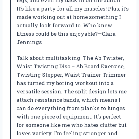
legs, and even my back in on the action.
It’s like a party for all my muscles! Plus, it’s
made working out at home something I
actually look forward to. Who knew
fitness could be this enjoyable?—Clara
Jennings
Talk about multitasking! The Ab Twister,
Waist Twisting Disc – Ab Board Exercise,
Twisting Stepper, Waist Trainer Trimmer
has turned my boring workout into a
versatile session. The split design lets me
attach resistance bands, which means I
can do everything from planks to lunges
with one piece of equipment. It’s perfect
for someone like me who hates clutter but
loves variety. I’m feeling stronger and