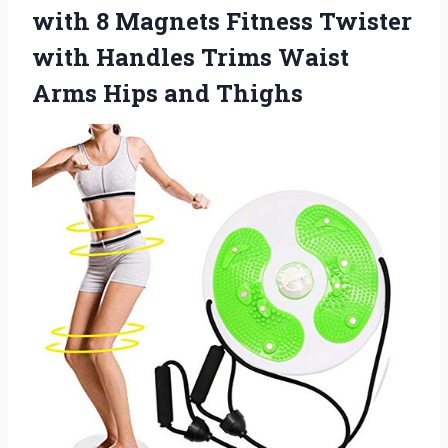
with 8 Magnets Fitness Twister
with Handles Trims Waist
Arms Hips and Thighs