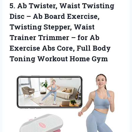
5. Ab Twister, Waist Twisting
Disc – Ab Board Exercise,
Twisting Stepper, Waist
Trainer Trimmer – for Ab
Exercise Abs Core, Full Body
Toning Workout Home Gym