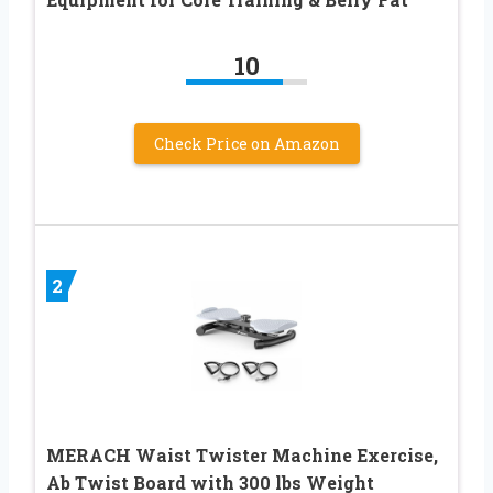
10
Check Price on Amazon
2
MERACH Waist Twister Machine Exercise,
Ab Twist Board with 300 lbs Weight