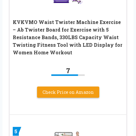
KVKVMO Waist Twister Machine Exercise
– Ab Twister Board for Exercise with 5
Resistance Bands, 330LBS Capacity Waist
Twisting Fitness Tool with LED Display for
Women Home Workout
7
Check Price on Amazon
5