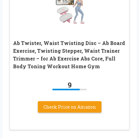
Ab Twister, Waist Twisting Disc – Ab Board
Exercise, Twisting Stepper, Waist Trainer
Trimmer – for Ab Exercise Abs Core, Full
Body Toning Workout Home Gym
9
Check Price on Amazon