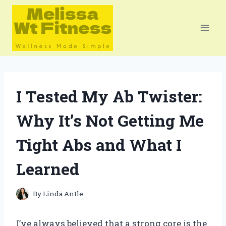
Skip
to
content
I Tested My Ab Twister:
Why It’s Not Getting Me
Tight Abs and What I
Learned
By
Linda Antle
I’ve always believed that a strong core is the