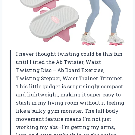
I never thought twisting could be this fun
until I tried the Ab Twister, Waist
Twisting Disc – Ab Board Exercise,
Twisting Stepper, Waist Trainer Trimmer.
This little gadget is surprisingly compact
and lightweight, making it super easy to
stash in my living room without it feeling
like a bulky gym monster. The full-body
movement feature means I’m not just
working my abs—I’m getting my arms,