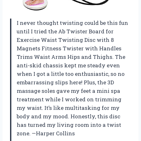
I never thought twisting could be this fun
until I tried the Ab Twister Board for
Exercise Waist Twisting Disc with 8
Magnets Fitness Twister with Handles
Trims Waist Arms Hips and Thighs. The
anti-skid chassis kept me steady even
when I got a little too enthusiastic, so no
embarrassing slips here! Plus, the 3D
massage soles gave my feet a mini spa
treatment while I worked on trimming
my waist. It’s like multitasking for my
body and my mood. Honestly, this disc
has turned my living room into a twist
zone. —Harper Collins