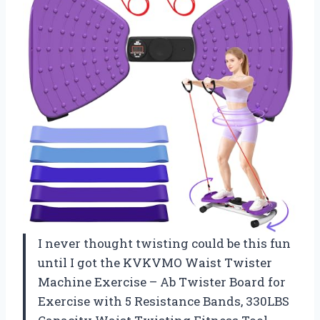
I never thought twisting could be this fun
until I got the KVKVMO Waist Twister
Machine Exercise – Ab Twister Board for
Exercise with 5 Resistance Bands, 330LBS