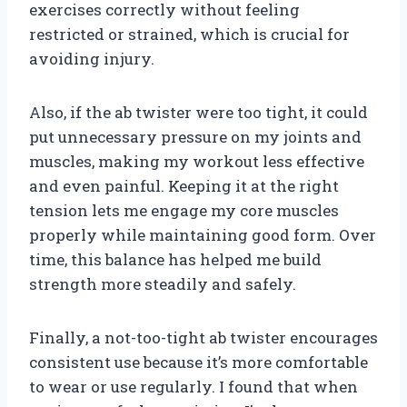
exercises correctly without feeling
restricted or strained, which is crucial for
avoiding injury.
Also, if the ab twister were too tight, it could
put unnecessary pressure on my joints and
muscles, making my workout less effective
and even painful. Keeping it at the right
tension lets me engage my core muscles
properly while maintaining good form. Over
time, this balance has helped me build
strength more steadily and safely.
Finally, a not-too-tight ab twister encourages
consistent use because it’s more comfortable
to wear or use regularly. I found that when