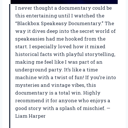
I never thought a documentary could be
this entertaining until I watched the
“Blackbox Speakeasy Documentary.” The
way it dives deep into the secret world of
speakeasies had me hooked from the
start. I especially loved how it mixed
historical facts with playful storytelling,
making me feel like I was part of an
underground party. It’s like a time
machine with a twist of fun! If you’re into
mysteries and vintage vibes, this
documentary is a total win. Highly
recommend it for anyone who enjoys a
good story with a splash of mischief. —
Liam Harper