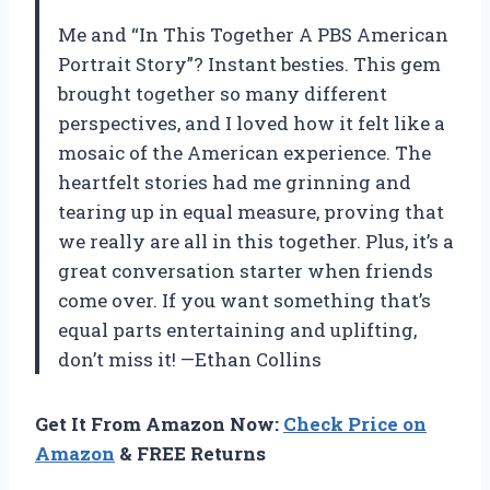
Me and “In This Together A PBS American
Portrait Story”? Instant besties. This gem
brought together so many different
perspectives, and I loved how it felt like a
mosaic of the American experience. The
heartfelt stories had me grinning and
tearing up in equal measure, proving that
we really are all in this together. Plus, it’s a
great conversation starter when friends
come over. If you want something that’s
equal parts entertaining and uplifting,
don’t miss it! —Ethan Collins
Get It From Amazon Now:
Check Price on
Amazon
& FREE Returns