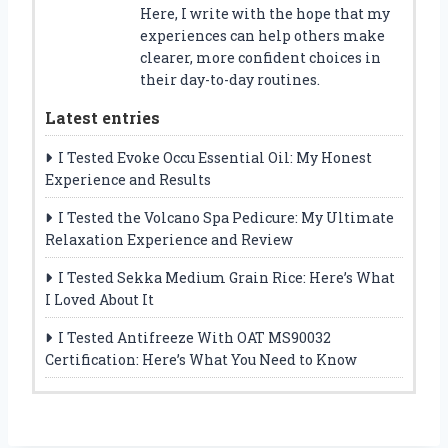
Here, I write with the hope that my
experiences can help others make
clearer, more confident choices in
their day-to-day routines.
Latest entries
I Tested Evoke Occu Essential Oil: My Honest
Experience and Results
I Tested the Volcano Spa Pedicure: My Ultimate
Relaxation Experience and Review
I Tested Sekka Medium Grain Rice: Here’s What
I Loved About It
I Tested Antifreeze With OAT MS90032
Certification: Here’s What You Need to Know