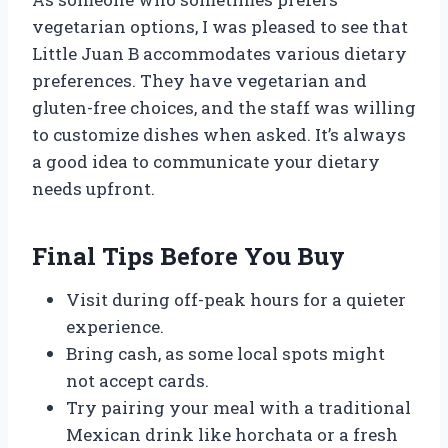
vegetarian options, I was pleased to see that
Little Juan B accommodates various dietary
preferences. They have vegetarian and
gluten-free choices, and the staff was willing
to customize dishes when asked. It’s always
a good idea to communicate your dietary
needs upfront.
Final Tips Before You Buy
Visit during off-peak hours for a quieter
experience.
Bring cash, as some local spots might
not accept cards.
Try pairing your meal with a traditional
Mexican drink like horchata or a fresh