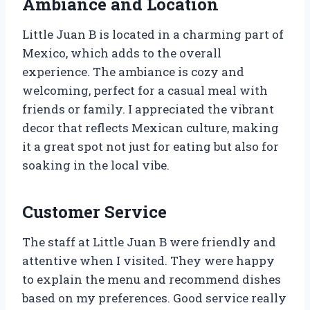
Ambiance and Location
Little Juan B is located in a charming part of
Mexico, which adds to the overall
experience. The ambiance is cozy and
welcoming, perfect for a casual meal with
friends or family. I appreciated the vibrant
decor that reflects Mexican culture, making
it a great spot not just for eating but also for
soaking in the local vibe.
Customer Service
The staff at Little Juan B were friendly and
attentive when I visited. They were happy
to explain the menu and recommend dishes
based on my preferences. Good service really