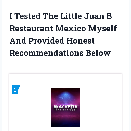
I Tested The Little Juan B
Restaurant Mexico Myself
And Provided Honest
Recommendations Below
1