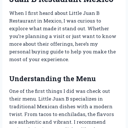
When I first heard about Little Juan B
Restaurant in Mexico, I was curious to
explore what made it stand out. Whether
you’re planning a visit or just want to know
more about their offerings, here’s my
personal buying guide to help you make the
most of your experience.
Understanding the Menu
One of the first things I did was check out
their menu. Little Juan B specializes in
traditional Mexican dishes with a modern
twist. From tacos to enchiladas, the flavors
are authentic and vibrant. I recommend