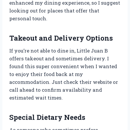
enhanced my dining experience, so I suggest
looking out for places that offer that
personal touch.
Takeout and Delivery Options
If you’re not able to dine in, Little Juan B
offers takeout and sometimes delivery. I
found this super convenient when I wanted
to enjoy their food back at my
accommodation. Just check their website or
call ahead to confirm availability and
estimated wait times.
Special Dietary Needs
As someone who sometimes prefers