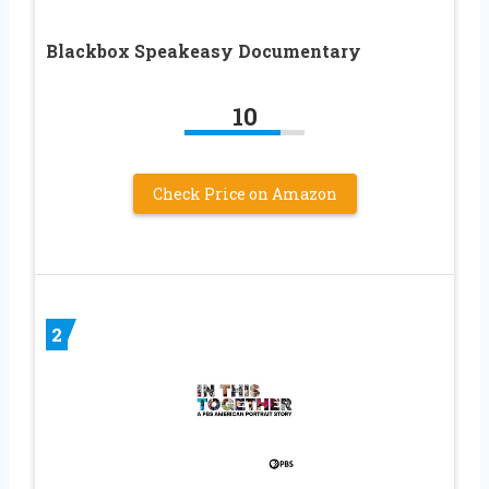
Blackbox Speakeasy Documentary
10
Check Price on Amazon
2