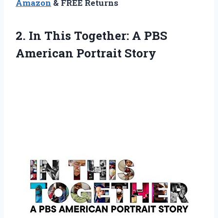
Amazon
& FREE Returns
2.
In This Together: A
PBS
American Portrait Story