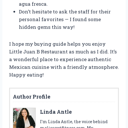
agua fresca.
Don’t hesitate to ask the staff for their
personal favorites — I found some
hidden gems this way!
I hope my buying guide helps you enjoy
Little Juan B Restaurant as much as I did. It’s
a wonderful place to experience authentic
Mexican cuisine with a friendly atmosphere.
Happy eating!
Author Profile
Linda Antle
I’m Linda Antle, the voice behind
melissawtfitness.com. My