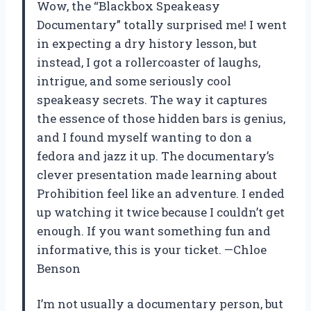
Wow, the “Blackbox Speakeasy
Documentary” totally surprised me! I went
in expecting a dry history lesson, but
instead, I got a rollercoaster of laughs,
intrigue, and some seriously cool
speakeasy secrets. The way it captures
the essence of those hidden bars is genius,
and I found myself wanting to don a
fedora and jazz it up. The documentary’s
clever presentation made learning about
Prohibition feel like an adventure. I ended
up watching it twice because I couldn’t get
enough. If you want something fun and
informative, this is your ticket. —Chloe
Benson
I’m not usually a documentary person, but