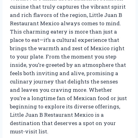
cuisine that truly captures the vibrant spirit
and rich flavors of the region, Little Juan B
Restaurant Mexico always comes to mind.
This charming eatery is more than just a
place to eat—it’s a cultural experience that
brings the warmth and zest of Mexico right
to your plate. From the moment you step
inside, you’re greeted by an atmosphere that
feels both inviting and alive, promising a
culinary journey that delights the senses
and leaves you craving more. Whether
you’re a longtime fan of Mexican food or just
beginning to explore its diverse offerings,
Little Juan B Restaurant Mexico is a
destination that deserves a spot on your
must-visit list.