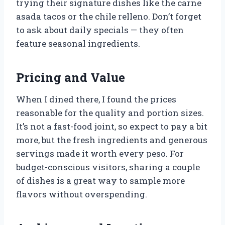
trying their signature dishes like the carne
asada tacos or the chile relleno. Don’t forget
to ask about daily specials — they often
feature seasonal ingredients.
Pricing and Value
When I dined there, I found the prices
reasonable for the quality and portion sizes.
It’s not a fast-food joint, so expect to pay a bit
more, but the fresh ingredients and generous
servings made it worth every peso. For
budget-conscious visitors, sharing a couple
of dishes is a great way to sample more
flavors without overspending.