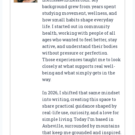
background grew from years spent
studying movement, wellness, and
how small habits shape everyday
life. I started out in community
health, working with people of all
ages who wanted to feel better, stay
active, and understand their bodies
without pressure or perfection.
Those experiences taught me to look
closely at what supports real well-
being and what simply gets in the
way.
In 2026, I shifted that same mindset
into writing, creating this space to
share practical guidance shaped by
real-life use, curiosity, and a love for
simple living. Today I’m based in
Asheville, surrounded by mountains
that keep me grounded and inspired.