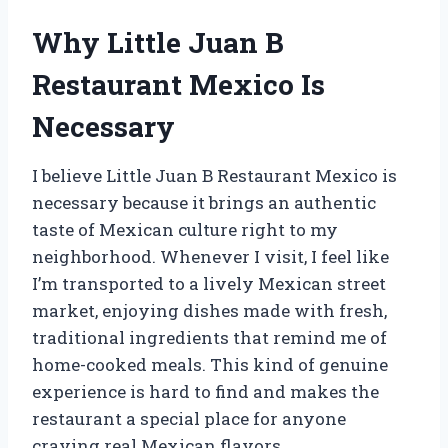
Why Little Juan B
Restaurant Mexico Is
Necessary
I believe Little Juan B Restaurant Mexico is
necessary because it brings an authentic
taste of Mexican culture right to my
neighborhood. Whenever I visit, I feel like
I’m transported to a lively Mexican street
market, enjoying dishes made with fresh,
traditional ingredients that remind me of
home-cooked meals. This kind of genuine
experience is hard to find and makes the
restaurant a special place for anyone
craving real Mexican flavors.