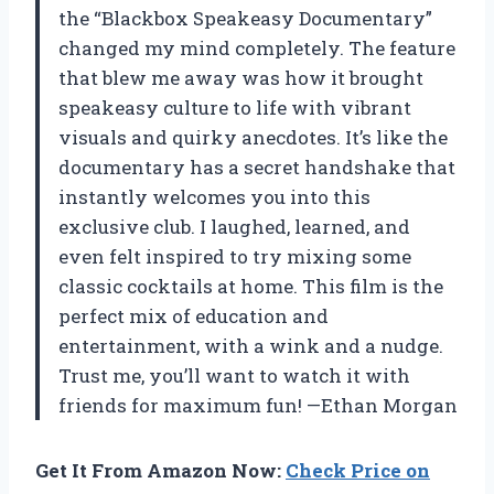
the “Blackbox Speakeasy Documentary”
changed my mind completely. The feature
that blew me away was how it brought
speakeasy culture to life with vibrant
visuals and quirky anecdotes. It’s like the
documentary has a secret handshake that
instantly welcomes you into this
exclusive club. I laughed, learned, and
even felt inspired to try mixing some
classic cocktails at home. This film is the
perfect mix of education and
entertainment, with a wink and a nudge.
Trust me, you’ll want to watch it with
friends for maximum fun! —Ethan Morgan
Get It From Amazon Now:
Check Price on