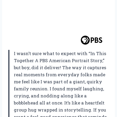
I wasn’t sure what to expect with “In This
Together A PBS American Portrait Story,”
but boy, did it deliver! The way it captures
real moments from everyday folks made
me feel like I was part of a giant, quirky
family reunion. I found myself laughing,
crying, and nodding along like a
bobblehead all at once. It’s like a heartfelt
group hug wrapped in storytelling. If you
want a feel-good experience that reminds