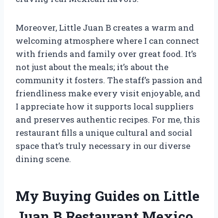
Moreover, Little Juan B creates a warm and
welcoming atmosphere where I can connect
with friends and family over great food. It’s
not just about the meals; it’s about the
community it fosters. The staff’s passion and
friendliness make every visit enjoyable, and
I appreciate how it supports local suppliers
and preserves authentic recipes. For me, this
restaurant fills a unique cultural and social
space that’s truly necessary in our diverse
dining scene.
My Buying Guides on Little
Juan B Restaurant Mexico