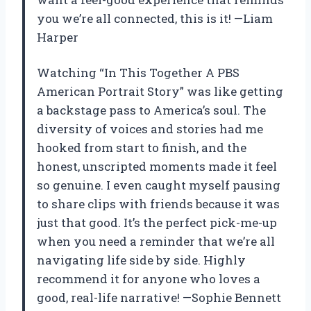
you we’re all connected, this is it! —Liam
Harper
Watching “In This Together A PBS
American Portrait Story” was like getting
a backstage pass to America’s soul. The
diversity of voices and stories had me
hooked from start to finish, and the
honest, unscripted moments made it feel
so genuine. I even caught myself pausing
to share clips with friends because it was
just that good. It’s the perfect pick-me-up
when you need a reminder that we’re all
navigating life side by side. Highly
recommend it for anyone who loves a
good, real-life narrative! —Sophie Bennett