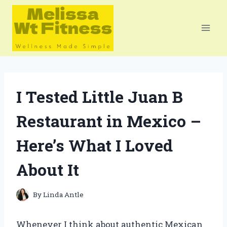
Skip
to
content
I Tested Little Juan B
Restaurant in Mexico –
Here’s What I Loved
About It
By
Linda Antle
Whenever I think about authentic Mexican