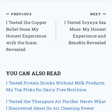
Post
PREVIOUS
NEXT
I Tested the Copper
I Tested Zoyaya Sea
navigation
Bullet Hose: My
Moss: My Honest
Honest Experience
Experience and
with the Scam
Benefits Revealed
Revealed
YOU CAN ALSO READ
I Tested Protein Drinks Without Milk Products:
My Top Picks for Dairy-Free Nutrition
I Tested the Therapure Air Purifier: Here’s What
I Discovered About Its Air Cleaning Power