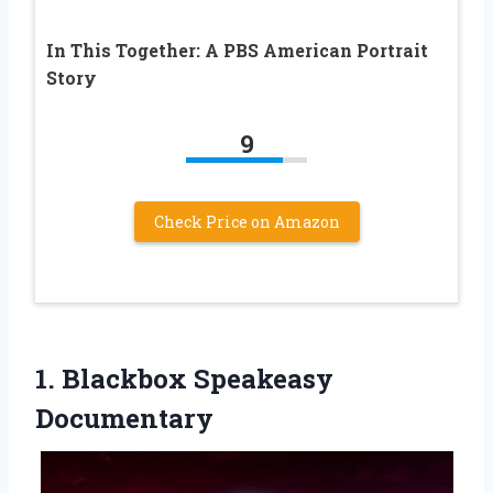
In This Together: A PBS American Portrait
Story
9
Check Price on Amazon
1. Blackbox Speakeasy
Documentary