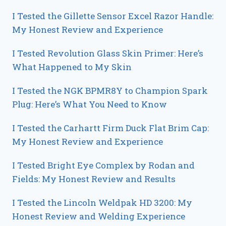
I Tested the Gillette Sensor Excel Razor Handle:
My Honest Review and Experience
I Tested Revolution Glass Skin Primer: Here’s
What Happened to My Skin
I Tested the NGK BPMR8Y to Champion Spark
Plug: Here’s What You Need to Know
I Tested the Carhartt Firm Duck Flat Brim Cap:
My Honest Review and Experience
I Tested Bright Eye Complex by Rodan and
Fields: My Honest Review and Results
I Tested the Lincoln Weldpak HD 3200: My
Honest Review and Welding Experience