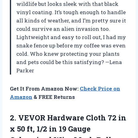
wildlife but looks sleek with that black
vinyl coating. It’s tough enough to handle
all kinds of weather, and I’m pretty sure it
could survive an alien invasion too.
Lightweight and easy to roll out, I had my
snake fence up before my coffee was even
cold. Who knew protecting your plants
and pets could be this satisfying? —Lena
Parker
Get It From Amazon Now:
Check Price on
Amazon
& FREE Returns
2. VEVOR Hardware Cloth 72 in
x 50 ft, 1/2 in 19 Gauge