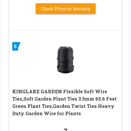
Check Price on Amazon
5
KINGLAKE GARDEN Flexible Soft Wire
Ties,Soft Garden Plant Ties 3.5mm 65.6 Feet
Green Plant Ties,Garden Twist Ties Heavy
Duty Garden Wire for Plants
7