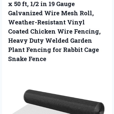
x 50 ft, 1/2 in 19 Gauge
Galvanized Wire Mesh Roll,
Weather-Resistant Vinyl
Coated Chicken Wire Fencing,
Heavy Duty Welded Garden
Plant Fencing for Rabbit Cage
Snake Fence