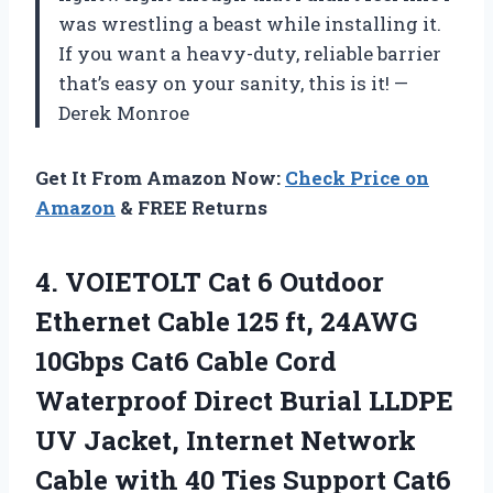
was wrestling a beast while installing it.
If you want a heavy-duty, reliable barrier
that’s easy on your sanity, this is it! —
Derek Monroe
Get It From Amazon Now:
Check Price on
Amazon
& FREE Returns
4.
VOIETOLT Cat 6 Outdoor
Ethernet Cable 125 ft, 24AWG
10Gbps Cat6 Cable Cord
Waterproof Direct Burial LLDPE
UV Jacket, Internet Network
Cable with 40 Ties Support Cat6