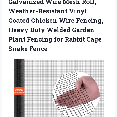
Galvanized Wire Mesh Roll,
Weather-Resistant Vinyl
Coated Chicken Wire Fencing,
Heavy Duty Welded Garden
Plant Fencing for
Rabbit Cage
Snake Fence