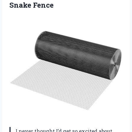
Snake Fence
I never thought I’d get so excited about