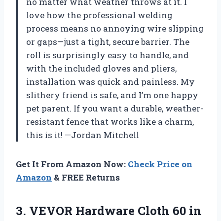
no matter what weather throws at it. I
love how the professional welding
process means no annoying wire slipping
or gaps—just a tight, secure barrier. The
roll is surprisingly easy to handle, and
with the included gloves and pliers,
installation was quick and painless. My
slithery friend is safe, and I’m one happy
pet parent. If you want a durable, weather-
resistant fence that works like a charm,
this is it! —Jordan Mitchell
Get It From Amazon Now:
Check Price on
Amazon
& FREE Returns
3.
VEVOR Hardware Cloth 60
in