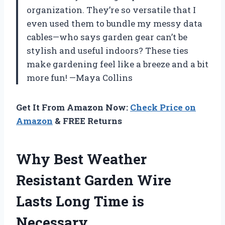
organization. They’re so versatile that I
even used them to bundle my messy data
cables—who says garden gear can’t be
stylish and useful indoors? These ties
make gardening feel like a breeze and a bit
more fun! —Maya Collins
Get It From Amazon Now:
Check Price on
Amazon
& FREE Returns
Why Best Weather
Resistant Garden Wire
Lasts Long Time is
Necessary