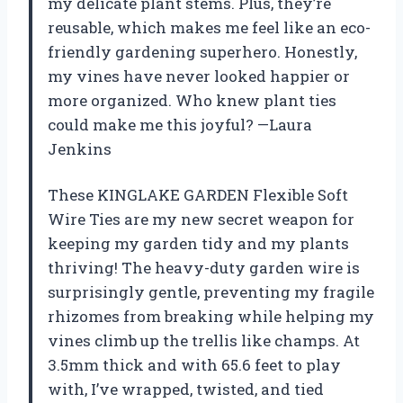
my delicate plant stems. Plus, they’re
reusable, which makes me feel like an eco-
friendly gardening superhero. Honestly,
my vines have never looked happier or
more organized. Who knew plant ties
could make me this joyful? —Laura
Jenkins
These KINGLAKE GARDEN Flexible Soft
Wire Ties are my new secret weapon for
keeping my garden tidy and my plants
thriving! The heavy-duty garden wire is
surprisingly gentle, preventing my fragile
rhizomes from breaking while helping my
vines climb up the trellis like champs. At
3.5mm thick and with 65.6 feet to play
with, I’ve wrapped, twisted, and tied