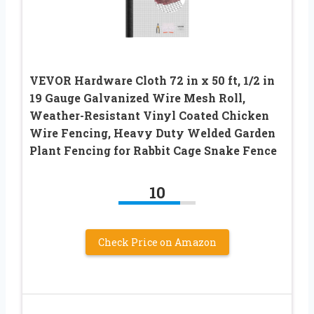
VEVOR Hardware Cloth 72 in x 50 ft, 1/2 in
19 Gauge Galvanized Wire Mesh Roll,
Weather-Resistant Vinyl Coated Chicken
Wire Fencing, Heavy Duty Welded Garden
Plant Fencing for Rabbit Cage Snake Fence
10
Check Price on Amazon