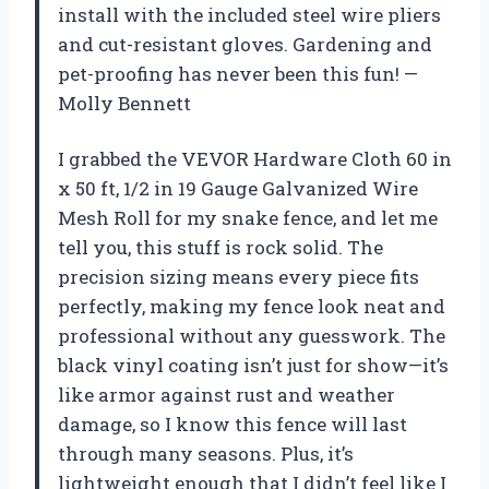
install with the included steel wire pliers
and cut-resistant gloves. Gardening and
pet-proofing has never been this fun! —
Molly Bennett
I grabbed the VEVOR Hardware Cloth 60 in
x 50 ft, 1/2 in 19 Gauge Galvanized Wire
Mesh Roll for my snake fence, and let me
tell you, this stuff is rock solid. The
precision sizing means every piece fits
perfectly, making my fence look neat and
professional without any guesswork. The
black vinyl coating isn’t just for show—it’s
like armor against rust and weather
damage, so I know this fence will last
through many seasons. Plus, it’s
lightweight enough that I didn’t feel like I