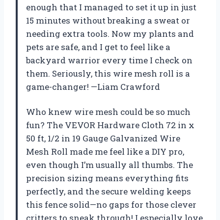
enough that I managed to set it up in just
15 minutes without breaking a sweat or
needing extra tools. Now my plants and
pets are safe, and I get to feel like a
backyard warrior every time I check on
them. Seriously, this wire mesh roll is a
game-changer! —Liam Crawford
Who knew wire mesh could be so much
fun? The VEVOR Hardware Cloth 72 in x
50 ft, 1/2 in 19 Gauge Galvanized Wire
Mesh Roll made me feel like a DIY pro,
even though I’m usually all thumbs. The
precision sizing means everything fits
perfectly, and the secure welding keeps
this fence solid—no gaps for those clever
critters to sneak through! I especially love