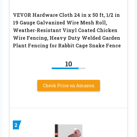
VEVOR Hardware Cloth 24 in x 50 ft, 1/2 in
19 Gauge Galvanized Wire Mesh Roll,
Weather-Resistant Vinyl Coated Chicken
Wire Fencing, Heavy Duty Welded Garden
Plant Fencing for Rabbit Cage Snake Fence
10
Check Price on Amazon
2