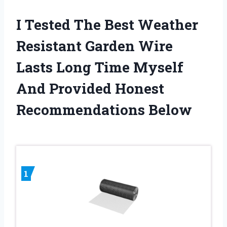
I Tested The Best Weather
Resistant Garden Wire
Lasts Long Time Myself
And Provided Honest
Recommendations Below
1