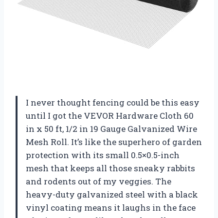
I never thought fencing could be this easy
until I got the VEVOR Hardware Cloth 60
in x 50 ft, 1/2 in 19 Gauge Galvanized Wire
Mesh Roll. It’s like the superhero of garden
protection with its small 0.5×0.5-inch
mesh that keeps all those sneaky rabbits
and rodents out of my veggies. The
heavy-duty galvanized steel with a black
vinyl coating means it laughs in the face