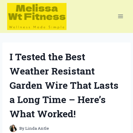
Skip
to
content
I Tested the Best
Weather Resistant
Garden Wire That Lasts
a Long Time – Here’s
What Worked!
By
Linda Antle