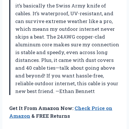
it’s basically the Swiss Army knife of
cables. It’s waterproof, UV-resistant, and
can survive extreme weather like a pro,
which means my outdoor internet never
skips a beat. The 24AWG copper-clad
aluminum core makes sure my connection
is stable and speedy, even across long
distances. Plus, it came with dust covers
and 40 cable ties—talk about going above
and beyond! If you want hassle-free,
reliable outdoor internet, this cable is your
new best friend. —Ethan Bennett
Get It From Amazon Now:
Check Price on
Amazon
& FREE Returns