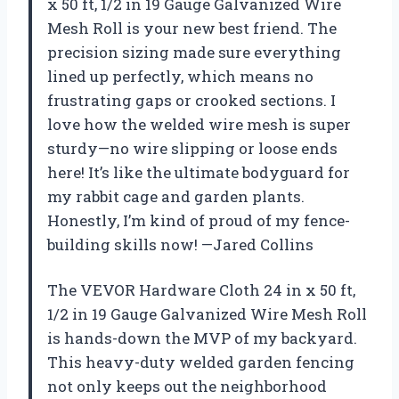
x 50 ft, 1/2 in 19 Gauge Galvanized Wire
Mesh Roll is your new best friend. The
precision sizing made sure everything
lined up perfectly, which means no
frustrating gaps or crooked sections. I
love how the welded wire mesh is super
sturdy—no wire slipping or loose ends
here! It’s like the ultimate bodyguard for
my rabbit cage and garden plants.
Honestly, I’m kind of proud of my fence-
building skills now! —Jared Collins
The VEVOR Hardware Cloth 24 in x 50 ft,
1/2 in 19 Gauge Galvanized Wire Mesh Roll
is hands-down the MVP of my backyard.
This heavy-duty welded garden fencing
not only keeps out the neighborhood