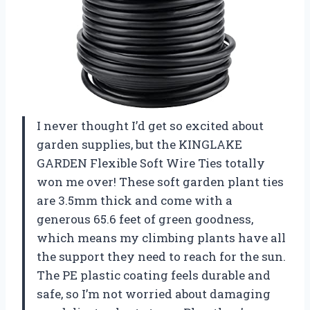
I never thought I’d get so excited about
garden supplies, but the KINGLAKE
GARDEN Flexible Soft Wire Ties totally
won me over! These soft garden plant ties
are 3.5mm thick and come with a
generous 65.6 feet of green goodness,
which means my climbing plants have all
the support they need to reach for the sun.
The PE plastic coating feels durable and
safe, so I’m not worried about damaging