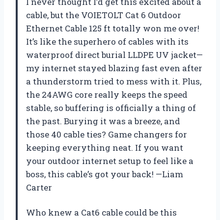
I never thought I’d get this excited about a
cable, but the VOIETOLT Cat 6 Outdoor
Ethernet Cable 125 ft totally won me over!
It’s like the superhero of cables with its
waterproof direct burial LLDPE UV jacket—
my internet stayed blazing fast even after
a thunderstorm tried to mess with it. Plus,
the 24AWG core really keeps the speed
stable, so buffering is officially a thing of
the past. Burying it was a breeze, and
those 40 cable ties? Game changers for
keeping everything neat. If you want
your outdoor internet setup to feel like a
boss, this cable’s got your back! —Liam
Carter
Who knew a Cat6 cable could be this