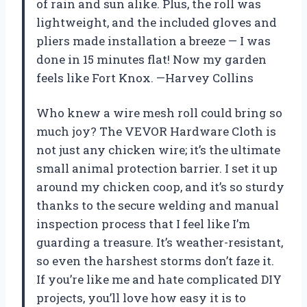
of rain and sun alike. Plus, the roll was
lightweight, and the included gloves and
pliers made installation a breeze — I was
done in 15 minutes flat! Now my garden
feels like Fort Knox. —Harvey Collins
Who knew a wire mesh roll could bring so
much joy? The VEVOR Hardware Cloth is
not just any chicken wire; it’s the ultimate
small animal protection barrier. I set it up
around my chicken coop, and it’s so sturdy
thanks to the secure welding and manual
inspection process that I feel like I’m
guarding a treasure. It’s weather-resistant,
so even the harshest storms don’t faze it.
If you’re like me and hate complicated DIY
projects, you’ll love how easy it is to