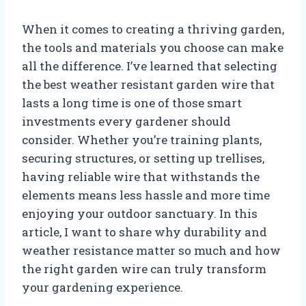
When it comes to creating a thriving garden,
the tools and materials you choose can make
all the difference. I’ve learned that selecting
the best weather resistant garden wire that
lasts a long time is one of those smart
investments every gardener should
consider. Whether you’re training plants,
securing structures, or setting up trellises,
having reliable wire that withstands the
elements means less hassle and more time
enjoying your outdoor sanctuary. In this
article, I want to share why durability and
weather resistance matter so much and how
the right garden wire can truly transform
your gardening experience.