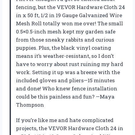
fencing, but the VEVOR Hardware Cloth 24
in x 50 ft, 1/2 in 19 Gauge Galvanized Wire
Mesh Roll totally won me over! The small
0.5×0.5-inch mesh kept my garden safe
from those sneaky rabbits and curious
puppies. Plus, the black vinyl coating
means it’s weather-resistant, so I don’t
have to worry about rust ruining my hard
work. Setting it up was a breeze with the
included gloves and pliers—15 minutes
and done! Who knew fence installation
could be this painless and fun? —Maya
Thompson
If you’re like me and hate complicated
projects, the VEVOR Hardware Cloth 24 in