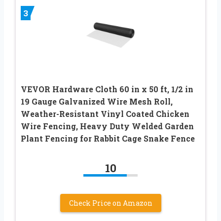
3
VEVOR Hardware Cloth 60 in x 50 ft, 1/2 in
19 Gauge Galvanized Wire Mesh Roll,
Weather-Resistant Vinyl Coated Chicken
Wire Fencing, Heavy Duty Welded Garden
Plant Fencing for Rabbit Cage Snake Fence
10
Check Price on Amazon