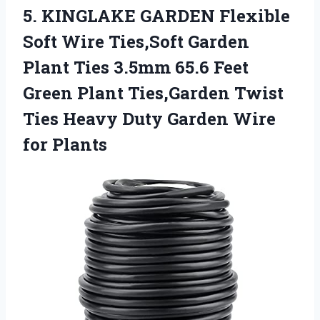
5. KINGLAKE GARDEN Flexible
Soft Wire Ties,Soft Garden
Plant Ties 3.5mm 65.6 Feet
Green Plant Ties,Garden Twist
Ties Heavy Duty
Garden Wire
for Plants