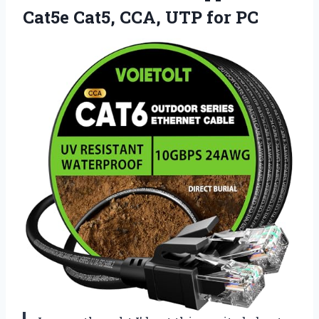
Cat5e Cat5, CCA, UTP for PC