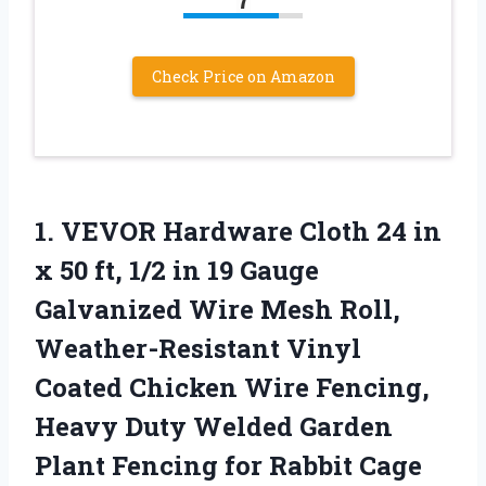
Check Price on Amazon
1. VEVOR Hardware Cloth 24 in
x 50 ft, 1/2 in 19 Gauge
Galvanized Wire Mesh Roll,
Weather-Resistant Vinyl
Coated Chicken Wire Fencing,
Heavy Duty Welded Garden
Plant Fencing for
Rabbit Cage