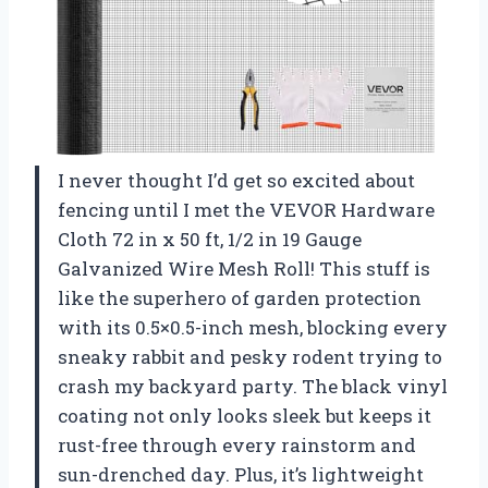
I never thought I’d get so excited about
fencing until I met the VEVOR Hardware
Cloth 72 in x 50 ft, 1/2 in 19 Gauge
Galvanized Wire Mesh Roll! This stuff is
like the superhero of garden protection
with its 0.5×0.5-inch mesh, blocking every
sneaky rabbit and pesky rodent trying to
crash my backyard party. The black vinyl
coating not only looks sleek but keeps it
rust-free through every rainstorm and
sun-drenched day. Plus, it’s lightweight