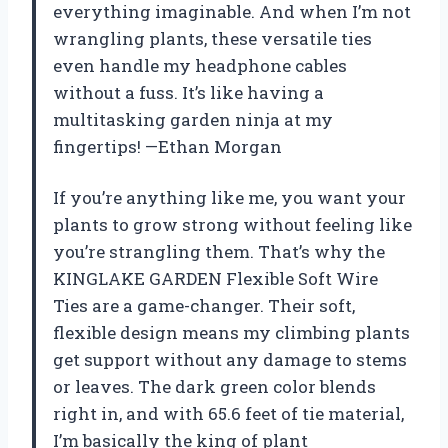
everything imaginable. And when I’m not
wrangling plants, these versatile ties
even handle my headphone cables
without a fuss. It’s like having a
multitasking garden ninja at my
fingertips! —Ethan Morgan
If you’re anything like me, you want your
plants to grow strong without feeling like
you’re strangling them. That’s why the
KINGLAKE GARDEN Flexible Soft Wire
Ties are a game-changer. Their soft,
flexible design means my climbing plants
get support without any damage to stems
or leaves. The dark green color blends
right in, and with 65.6 feet of tie material,
I’m basically the king of plant