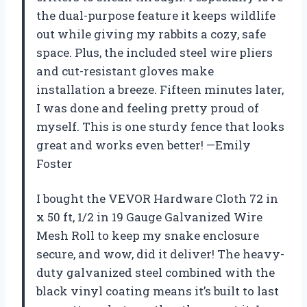
the dual-purpose feature it keeps wildlife
out while giving my rabbits a cozy, safe
space. Plus, the included steel wire pliers
and cut-resistant gloves make
installation a breeze. Fifteen minutes later,
I was done and feeling pretty proud of
myself. This is one sturdy fence that looks
great and works even better! —Emily
Foster
I bought the VEVOR Hardware Cloth 72 in
x 50 ft, 1/2 in 19 Gauge Galvanized Wire
Mesh Roll to keep my snake enclosure
secure, and wow, did it deliver! The heavy-
duty galvanized steel combined with the
black vinyl coating means it’s built to last