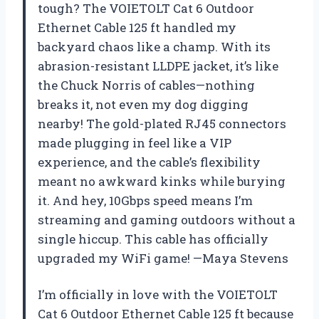
tough? The VOIETOLT Cat 6 Outdoor
Ethernet Cable 125 ft handled my
backyard chaos like a champ. With its
abrasion-resistant LLDPE jacket, it’s like
the Chuck Norris of cables—nothing
breaks it, not even my dog digging
nearby! The gold-plated RJ45 connectors
made plugging in feel like a VIP
experience, and the cable’s flexibility
meant no awkward kinks while burying
it. And hey, 10Gbps speed means I’m
streaming and gaming outdoors without a
single hiccup. This cable has officially
upgraded my WiFi game! —Maya Stevens
I’m officially in love with the VOIETOLT
Cat 6 Outdoor Ethernet Cable 125 ft because