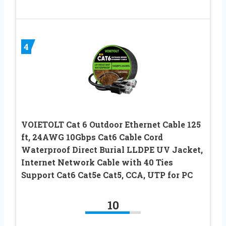
4
VOIETOLT Cat 6 Outdoor Ethernet Cable 125
ft, 24AWG 10Gbps Cat6 Cable Cord
Waterproof Direct Burial LLDPE UV Jacket,
Internet Network Cable with 40 Ties
Support Cat6 Cat5e Cat5, CCA, UTP for PC
10