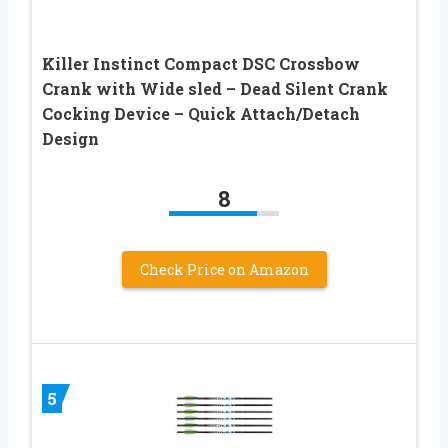
Killer Instinct Compact DSC Crossbow
Crank with Wide sled – Dead Silent Crank
Cocking Device – Quick Attach/Detach
Design
8
Check Price on Amazon
5