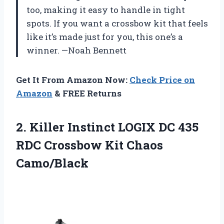
too, making it easy to handle in tight
spots. If you want a crossbow kit that feels
like it’s made just for you, this one’s a
winner. —Noah Bennett
Get It From Amazon Now:
Check Price on
Amazon
& FREE Returns
2.
Killer Instinct LOGIX DC
435
RDC Crossbow Kit Chaos
Camo/Black