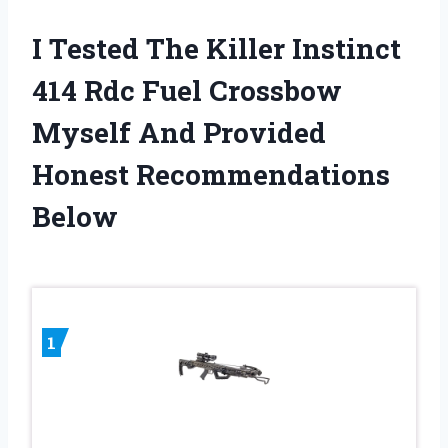
I Tested The Killer Instinct
414 Rdc Fuel Crossbow
Myself And Provided
Honest Recommendations
Below
1