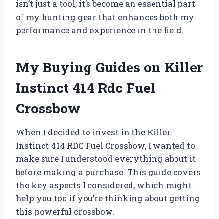
isn’t just a tool; it’s become an essential part
of my hunting gear that enhances both my
performance and experience in the field.
My Buying Guides on Killer
Instinct 414 Rdc Fuel
Crossbow
When I decided to invest in the Killer
Instinct 414 RDC Fuel Crossbow, I wanted to
make sure I understood everything about it
before making a purchase. This guide covers
the key aspects I considered, which might
help you too if you’re thinking about getting
this powerful crossbow.