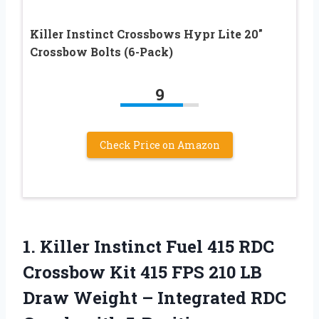
Killer Instinct Crossbows Hypr Lite 20″
Crossbow Bolts (6-Pack)
9
Check Price on Amazon
1. Killer Instinct Fuel 415 RDC
Crossbow Kit 415 FPS 210 LB
Draw Weight – Integrated RDC