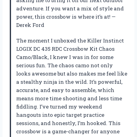
asking me to bring it on our next outdoor
adventure. If you want a mix of style and
power, this crossbow is where it’s at! —
Derek Ford
The moment I unboxed the Killer Instinct
LOGIX DC 435 RDC Crossbow Kit Chaos
Camo/Black, I knew I was in for some
serious fun. The chaos camo not only
looks awesome but also makes me feel like
a stealthy ninja in the wild. It’s powerful,
accurate, and easy to assemble, which
means more time shooting and less time
fiddling. I’ve turned my weekend
hangouts into epic target practice
sessions, and honestly, I’m hooked. This
crossbow is a game-changer for anyone