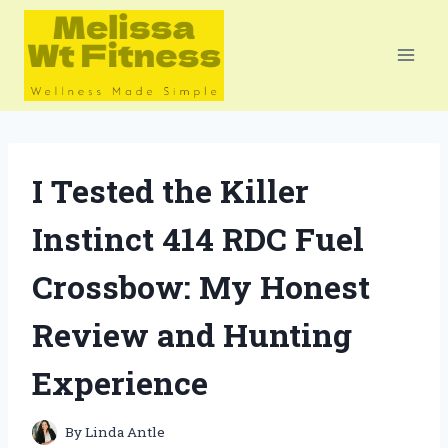
Skip
to
content
I Tested the Killer
Instinct 414 RDC Fuel
Crossbow: My Honest
Review and Hunting
Experience
By
Linda Antle