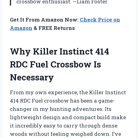
crossbow enthusiast. —Liam Foster
Get It From Amazon Now:
Check Price on
Amazon
& FREE Returns
Why Killer Instinct 414
RDC Fuel Crossbow Is
Necessary
From my own experience, the Killer Instinct
414 RDC Fuel crossbow has been a game-
changer in my hunting adventures. Its
lightweight design and compact build make
it incredibly easy to carry through dense
woods without feeling weighed down. I’ve