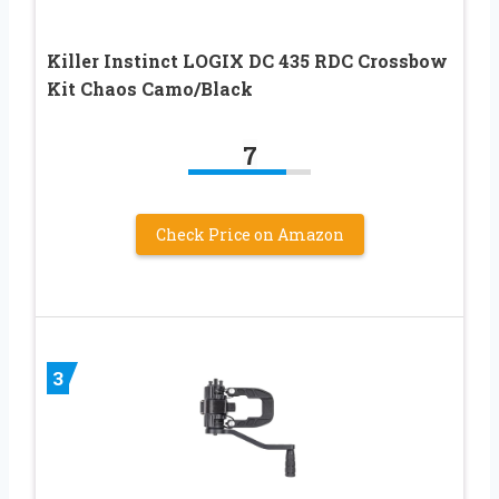
Killer Instinct LOGIX DC 435 RDC Crossbow
Kit Chaos Camo/Black
7
Check Price on Amazon
3