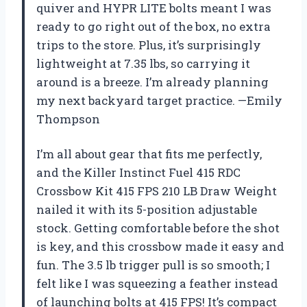
quiver and HYPR LITE bolts meant I was
ready to go right out of the box, no extra
trips to the store. Plus, it’s surprisingly
lightweight at 7.35 lbs, so carrying it
around is a breeze. I’m already planning
my next backyard target practice. —Emily
Thompson
I’m all about gear that fits me perfectly,
and the Killer Instinct Fuel 415 RDC
Crossbow Kit 415 FPS 210 LB Draw Weight
nailed it with its 5-position adjustable
stock. Getting comfortable before the shot
is key, and this crossbow made it easy and
fun. The 3.5 lb trigger pull is so smooth; I
felt like I was squeezing a feather instead
of launching bolts at 415 FPS! It’s compact