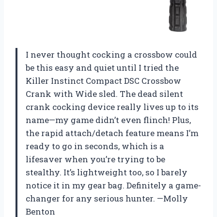
I never thought cocking a crossbow could
be this easy and quiet until I tried the
Killer Instinct Compact DSC Crossbow
Crank with Wide sled. The dead silent
crank cocking device really lives up to its
name—my game didn’t even flinch! Plus,
the rapid attach/detach feature means I’m
ready to go in seconds, which is a
lifesaver when you’re trying to be
stealthy. It’s lightweight too, so I barely
notice it in my gear bag. Definitely a game-
changer for any serious hunter. —Molly
Benton