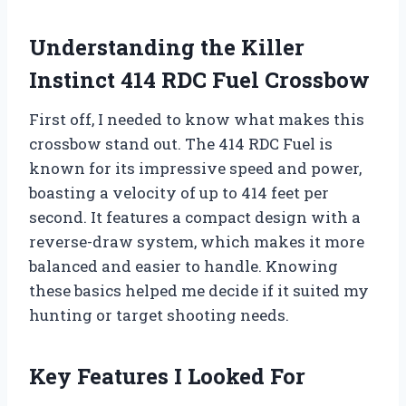
Understanding the Killer
Instinct 414 RDC Fuel Crossbow
First off, I needed to know what makes this
crossbow stand out. The 414 RDC Fuel is
known for its impressive speed and power,
boasting a velocity of up to 414 feet per
second. It features a compact design with a
reverse-draw system, which makes it more
balanced and easier to handle. Knowing
these basics helped me decide if it suited my
hunting or target shooting needs.
Key Features I Looked For