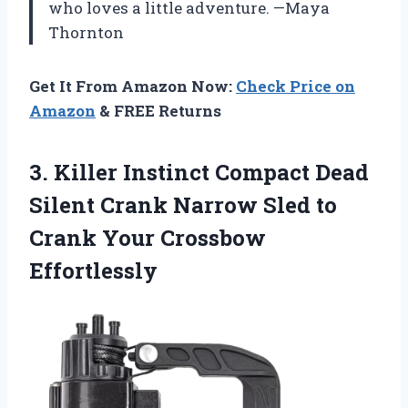
who loves a little adventure. —Maya
Thornton
Get It From Amazon Now:
Check Price on
Amazon
& FREE Returns
3.
Killer Instinct Compact Dead
Silent Crank Narrow Sled to
Crank Your Crossbow
Effortlessly