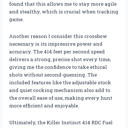
found that this allows me to stay more agile
and stealthy, which is crucial when tracking
game.
Another reason I consider this crossbow
necessary is its impressive power and
accuracy. The 414 feet per second speed
delivers a strong, precise shot every time,
giving me the confidence to take ethical
shots without second-guessing. The
included features like the adjustable stock
and quiet cocking mechanism also add to
the overall ease of use, making every hunt
more efficient and enjoyable.
Ultimately, the Killer Instinct 414 RDC Fuel