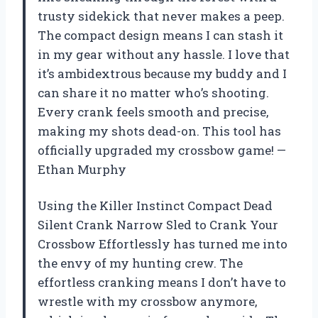
trusty sidekick that never makes a peep.
The compact design means I can stash it
in my gear without any hassle. I love that
it’s ambidextrous because my buddy and I
can share it no matter who’s shooting.
Every crank feels smooth and precise,
making my shots dead-on. This tool has
officially upgraded my crossbow game! —
Ethan Murphy
Using the Killer Instinct Compact Dead
Silent Crank Narrow Sled to Crank Your
Crossbow Effortlessly has turned me into
the envy of my hunting crew. The
effortless cranking means I don’t have to
wrestle with my crossbow anymore,