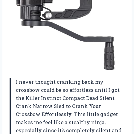
I never thought cranking back my
crossbow could be so effortless until I got
the Killer Instinct Compact Dead Silent
Crank Narrow Sled to Crank Your
Crossbow Effortlessly. This little gadget
makes me feel like a stealthy ninja,
especially since it’s completely silent and