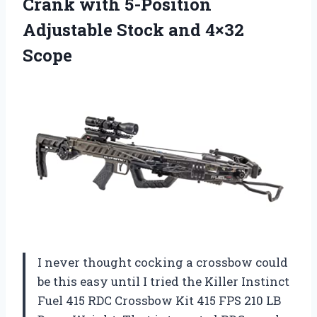
Crank with 5-Position
Adjustable
Stock and 4×32
Scope
I never thought cocking a crossbow could
be this easy until I tried the Killer Instinct
Fuel 415 RDC Crossbow Kit 415 FPS 210 LB