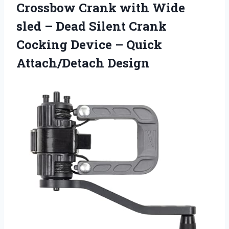
Crossbow Crank with Wide
sled – Dead Silent Crank
Cocking Device
– Quick
Attach/Detach Design