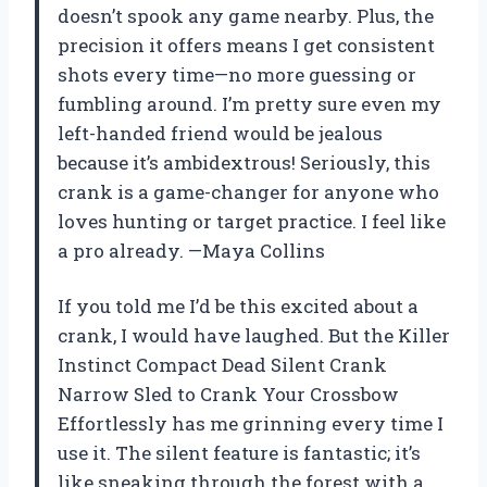
doesn’t spook any game nearby. Plus, the
precision it offers means I get consistent
shots every time—no more guessing or
fumbling around. I’m pretty sure even my
left-handed friend would be jealous
because it’s ambidextrous! Seriously, this
crank is a game-changer for anyone who
loves hunting or target practice. I feel like
a pro already. —Maya Collins
If you told me I’d be this excited about a
crank, I would have laughed. But the Killer
Instinct Compact Dead Silent Crank
Narrow Sled to Crank Your Crossbow
Effortlessly has me grinning every time I
use it. The silent feature is fantastic; it’s
like sneaking through the forest with a