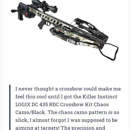
I never thought a crossbow could make me
feel this cool until I got the Killer Instinct
LOGIX DC 435 RDC Crossbow Kit Chaos
Camo/Black. The chaos camo pattern is so
slick, I almost forgot I was supposed to be
aiming at targets! The precision and