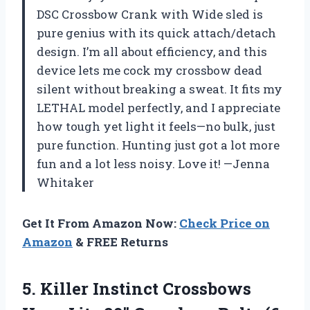
DSC Crossbow Crank with Wide sled is
pure genius with its quick attach/detach
design. I’m all about efficiency, and this
device lets me cock my crossbow dead
silent without breaking a sweat. It fits my
LETHAL model perfectly, and I appreciate
how tough yet light it feels—no bulk, just
pure function. Hunting just got a lot more
fun and a lot less noisy. Love it! —Jenna
Whitaker
Get It From Amazon Now:
Check Price on
Amazon
& FREE Returns
5. Killer Instinct Crossbows