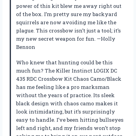
power of this kit blew me away right out
of the box. I’m pretty sure my backyard
squirrels are now avoiding me like the
plague. This crossbow isn’t just a tool; it’s
my new secret weapon for fun. —Holly
Benson
Who knew that hunting could be this
much fun? The Killer Instinct LOGIX DC
435 RDC Crossbow Kit Chaos Camo/Black
has me feeling like a pro marksman
without the years of practice. Its sleek
black design with chaos camo makes it
look intimidating, but it’s surprisingly
easy to handle. I’ve been hitting bullseyes
left and right, and my friends won’t stop