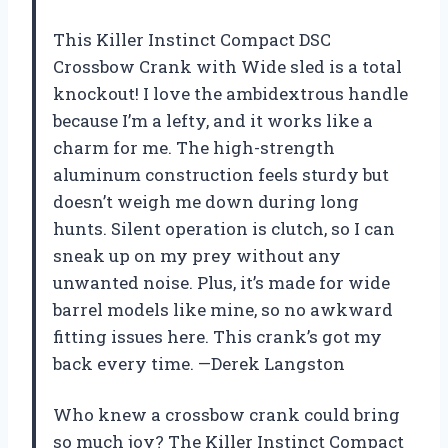
This Killer Instinct Compact DSC
Crossbow Crank with Wide sled is a total
knockout! I love the ambidextrous handle
because I’m a lefty, and it works like a
charm for me. The high-strength
aluminum construction feels sturdy but
doesn’t weigh me down during long
hunts. Silent operation is clutch, so I can
sneak up on my prey without any
unwanted noise. Plus, it’s made for wide
barrel models like mine, so no awkward
fitting issues here. This crank’s got my
back every time. —Derek Langston
Who knew a crossbow crank could bring
so much joy? The Killer Instinct Compact