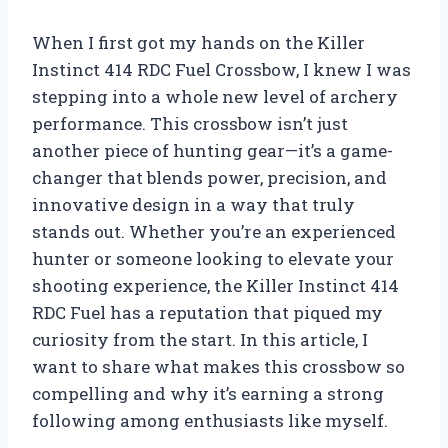
When I first got my hands on the Killer
Instinct 414 RDC Fuel Crossbow, I knew I was
stepping into a whole new level of archery
performance. This crossbow isn’t just
another piece of hunting gear—it’s a game-
changer that blends power, precision, and
innovative design in a way that truly
stands out. Whether you’re an experienced
hunter or someone looking to elevate your
shooting experience, the Killer Instinct 414
RDC Fuel has a reputation that piqued my
curiosity from the start. In this article, I
want to share what makes this crossbow so
compelling and why it’s earning a strong
following among enthusiasts like myself.