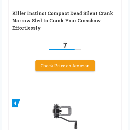
Killer Instinct Compact Dead Silent Crank
Narrow Sled to Crank Your Crossbow
Effortlessly
7
Check Price on Amazon
4