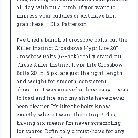
all day without a hitch. If you want to
impress your buddies or just have fun,
grab these! —Ella Patterson
I’ve tried a bunch of crossbow bolts, but the
Killer Instinct Crossbows Hypr Lite 20″
Crossbow Bolts (6-Pack) really stand out.
These Killer Instinct Hypr Lite Crossbow
Bolts 20 in. 6 pk. are just the right length
and weight for smooth, consistent
shooting. I was amazed at how easy it was
to load and fire, and my shots have never
been cleaner. It’s like the bolts know
exactly where I want them to go! Plus,
having six means I’m never scrambling
for spares. Definitely a must-have for any