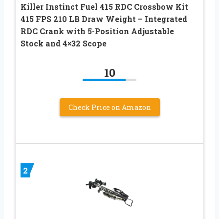
Killer Instinct Fuel 415 RDC Crossbow Kit
415 FPS 210 LB Draw Weight – Integrated
RDC Crank with 5-Position Adjustable
Stock and 4×32 Scope
10
Check Price on Amazon
2