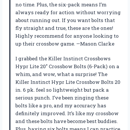
no time. Plus, the six-pack means I’m
always ready for action without worrying
about running out. If you want bolts that
fly straight and true, these are the ones!
Highly recommend for anyone looking to
up their crossbow game. —Mason Clarke
I grabbed the Killer Instinct Crossbows
Hypr Lite 20″ Crossbow Bolts (6-Pack) on a
whim, and wow, what a surprise! The
Killer Instinct Hypr Lite Crossbow Bolts 20
in. 6 pk. feel so lightweight but pack a
serious punch. I’ve been zinging these
bolts like a pro, and my accuracy has
definitely improved. It’s like my crossbow
and these bolts have become best buddies.
Plus, having six bolts means I can practice