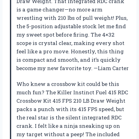
Draw Weight. That integrated RDC crank
is a game changer—no more arm
wrestling with 210 lbs of pull weight! Plus,
the 5-position adjustable stock let me find
my sweet spot before firing. The 4×32
scope is crystal clear, making every shot
feel like a pro move. Honestly, this thing
is compact and smooth, and it’s quickly
become my new favorite toy. —Liam Carter
Who knew a crossbow kit could be this
much fun? The Killer Instinct Fuel 415 RDC
Crossbow Kit 415 FPS 210 LB Draw Weight
packs a punch with its 415 FPS speed, but
the real star is the silent integrated RDC
crank. I felt like a ninja sneaking up on
my target without a peep! The included