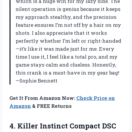
which is a huge win for my lazy side. The
silent operation is genius because it keeps
my approach stealthy, and the precision
feature ensures I’m not off by a hair on my
shots. I also appreciate that it works
perfectly whether I’m left or right-handed
—it’s like it was made just for me. Every
time I use it, I feel like a total pro, and my
game stays calm and clueless. Honestly,
this crank is a must-have in my gear bag!
—Sophie Bennett
Get It From Amazon Now:
Check Price on
Amazon
& FREE Returns
4. Killer Instinct Compact DSC