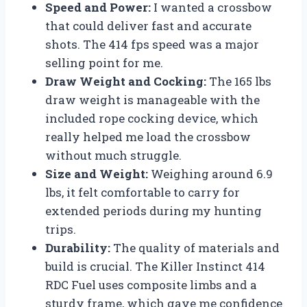
Speed and Power:
I wanted a crossbow
that could deliver fast and accurate
shots. The 414 fps speed was a major
selling point for me.
Draw Weight and Cocking:
The 165 lbs
draw weight is manageable with the
included rope cocking device, which
really helped me load the crossbow
without much struggle.
Size and Weight:
Weighing around 6.9
lbs, it felt comfortable to carry for
extended periods during my hunting
trips.
Durability:
The quality of materials and
build is crucial. The Killer Instinct 414
RDC Fuel uses composite limbs and a
sturdy frame, which gave me confidence