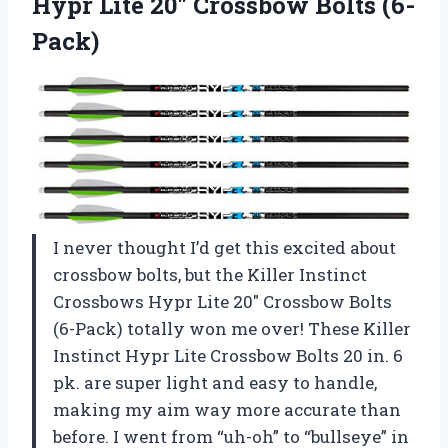
Hypr Lite
20″ Crossbow Bolts (6-
Pack)
I never thought I’d get this excited about
crossbow bolts, but the Killer Instinct
Crossbows Hypr Lite 20″ Crossbow Bolts
(6-Pack) totally won me over! These Killer
Instinct Hypr Lite Crossbow Bolts 20 in. 6
pk. are super light and easy to handle,
making my aim way more accurate than
before. I went from “uh-oh” to “bullseye” in