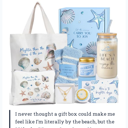
I never thought a gift box could make me
feel like I’m literally by the beach, but the