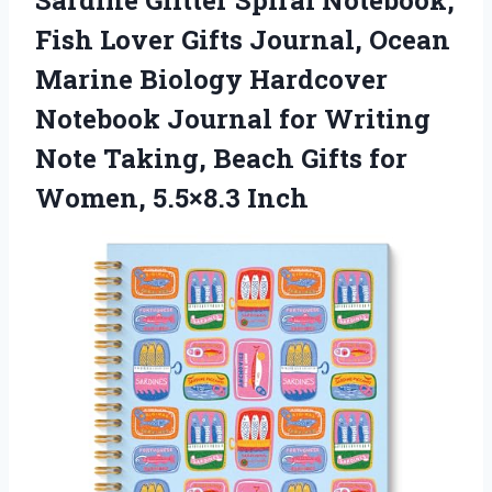
Sardine
Glitter Spiral Notebook,
Fish Lover Gifts Journal, Ocean
Marine Biology Hardcover
Notebook Journal for Writing
Note Taking, Beach Gifts for
Women, 5.5×8.3 Inch