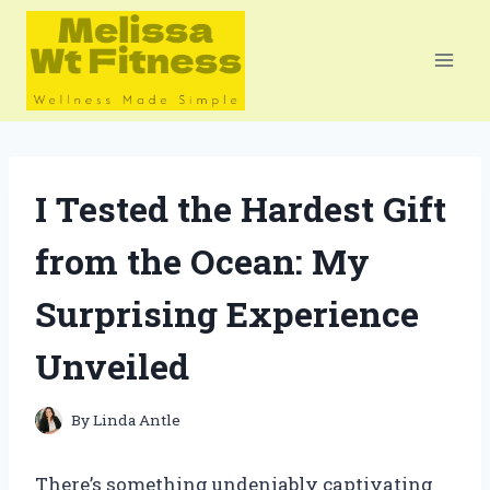
Skip
to
content
I Tested the Hardest Gift
from the Ocean: My
Surprising Experience
Unveiled
By
Linda Antle
There’s something undeniably captivating