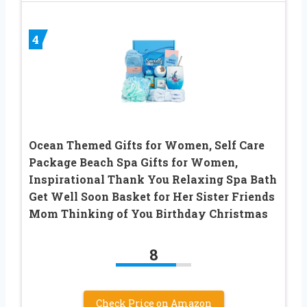
4
Ocean Themed Gifts for Women, Self Care
Package Beach Spa Gifts for Women,
Inspirational Thank You Relaxing Spa Bath
Get Well Soon Basket for Her Sister Friends
Mom Thinking of You Birthday Christmas
8
Check Price on Amazon