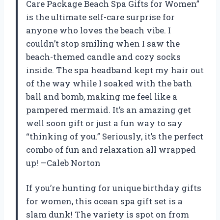
Care Package Beach Spa Gifts for Women”
is the ultimate self-care surprise for
anyone who loves the beach vibe. I
couldn’t stop smiling when I saw the
beach-themed candle and cozy socks
inside. The spa headband kept my hair out
of the way while I soaked with the bath
ball and bomb, making me feel like a
pampered mermaid. It’s an amazing get
well soon gift or just a fun way to say
“thinking of you.” Seriously, it’s the perfect
combo of fun and relaxation all wrapped
up! —Caleb Norton
If you’re hunting for unique birthday gifts
for women, this ocean spa gift set is a
slam dunk! The variety is spot on from