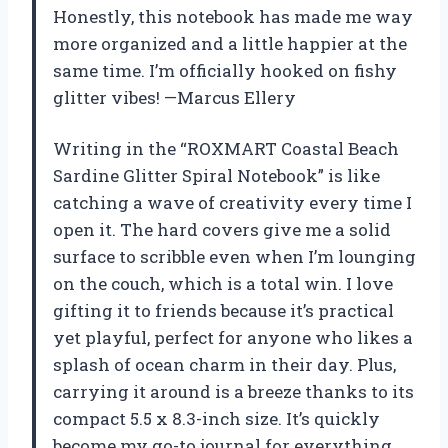
Honestly, this notebook has made me way
more organized and a little happier at the
same time. I’m officially hooked on fishy
glitter vibes! —Marcus Ellery
Writing in the “ROXMART Coastal Beach
Sardine Glitter Spiral Notebook” is like
catching a wave of creativity every time I
open it. The hard covers give me a solid
surface to scribble even when I’m lounging
on the couch, which is a total win. I love
gifting it to friends because it’s practical
yet playful, perfect for anyone who likes a
splash of ocean charm in their day. Plus,
carrying it around is a breeze thanks to its
compact 5.5 x 8.3-inch size. It’s quickly
become my go-to journal for everything