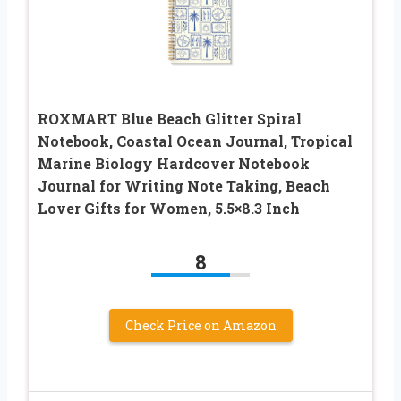
ROXMART Blue Beach Glitter Spiral
Notebook, Coastal Ocean Journal, Tropical
Marine Biology Hardcover Notebook
Journal for Writing Note Taking, Beach
Lover Gifts for Women, 5.5×8.3 Inch
8
Check Price on Amazon