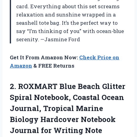
card. Everything about this set screams
relaxation and sunshine wrapped in a
seashell tote bag. It’s the perfect way to
say “I’m thinking of you” with ocean-blue
serenity. —Jasmine Ford
Get It From Amazon Now:
Check Price on
Amazon
& FREE Returns
2. ROXMART Blue Beach Glitter
Spiral Notebook, Coastal Ocean
Journal, Tropical Marine
Biology Hardcover Notebook
Journal for Writing Note