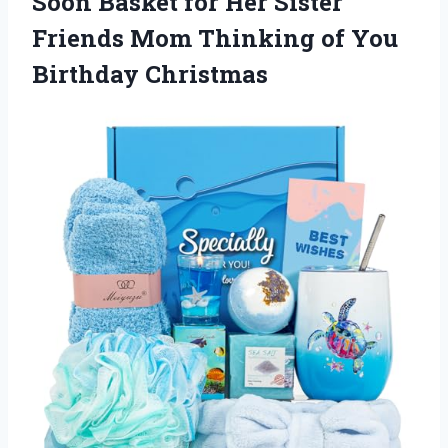
Soon Basket for Her Sister
Friends Mom Thinking of You
Birthday Christmas