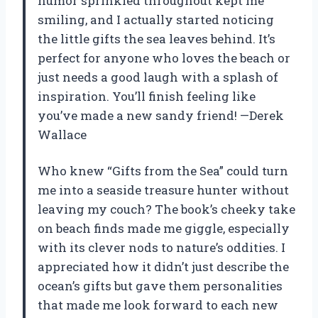
humor sprinkled throughout kept me
smiling, and I actually started noticing
the little gifts the sea leaves behind. It’s
perfect for anyone who loves the beach or
just needs a good laugh with a splash of
inspiration. You’ll finish feeling like
you’ve made a new sandy friend! —Derek
Wallace
Who knew “Gifts from the Sea” could turn
me into a seaside treasure hunter without
leaving my couch? The book’s cheeky take
on beach finds made me giggle, especially
with its clever nods to nature’s oddities. I
appreciated how it didn’t just describe the
ocean’s gifts but gave them personalities
that made me look forward to each new