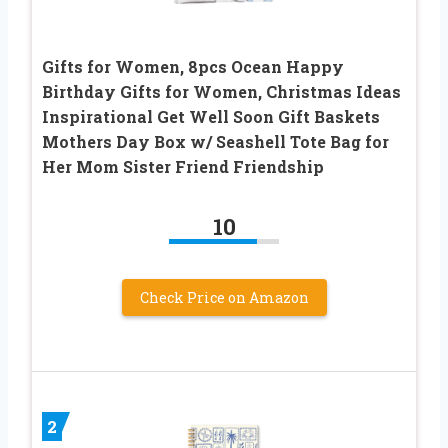
Gifts for Women, 8pcs Ocean Happy
Birthday Gifts for Women, Christmas Ideas
Inspirational Get Well Soon Gift Baskets
Mothers Day Box w/ Seashell Tote Bag for
Her Mom Sister Friend Friendship
10
Check Price on Amazon
2