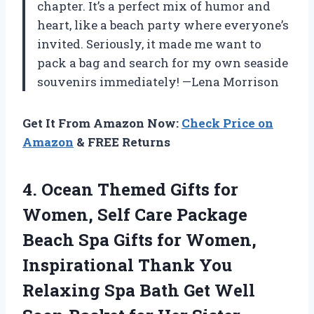
chapter. It’s a perfect mix of humor and
heart, like a beach party where everyone’s
invited. Seriously, it made me want to
pack a bag and search for my own seaside
souvenirs immediately! —Lena Morrison
Get It From Amazon Now:
Check Price on
Amazon
& FREE Returns
4.
Ocean Themed Gifts for
Women, Self Care Package
Beach Spa Gifts for Women,
Inspirational Thank You
Relaxing Spa Bath Get Well