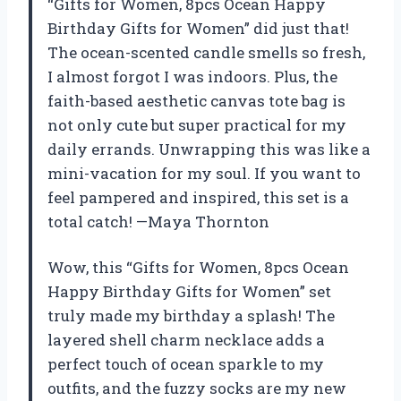
“Gifts for Women, 8pcs Ocean Happy
Birthday Gifts for Women” did just that!
The ocean-scented candle smells so fresh,
I almost forgot I was indoors. Plus, the
faith-based aesthetic canvas tote bag is
not only cute but super practical for my
daily errands. Unwrapping this was like a
mini-vacation for my soul. If you want to
feel pampered and inspired, this set is a
total catch! —Maya Thornton
Wow, this “Gifts for Women, 8pcs Ocean
Happy Birthday Gifts for Women” set
truly made my birthday a splash! The
layered shell charm necklace adds a
perfect touch of ocean sparkle to my
outfits, and the fuzzy socks are my new