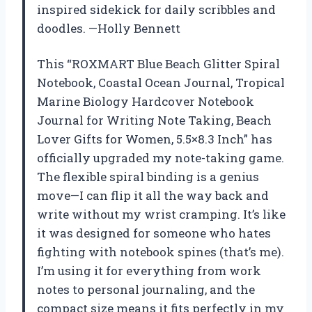
inspired sidekick for daily scribbles and
doodles. —Holly Bennett
This “ROXMART Blue Beach Glitter Spiral
Notebook, Coastal Ocean Journal, Tropical
Marine Biology Hardcover Notebook
Journal for Writing Note Taking, Beach
Lover Gifts for Women, 5.5×8.3 Inch” has
officially upgraded my note-taking game.
The flexible spiral binding is a genius
move—I can flip it all the way back and
write without my wrist cramping. It’s like
it was designed for someone who hates
fighting with notebook spines (that’s me).
I’m using it for everything from work
notes to personal journaling, and the
compact size means it fits perfectly in my