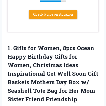
Check Price on Amazon
1. Gifts for Women, 8pcs Ocean
Happy Birthday Gifts for
Women, Christmas Ideas
Inspirational Get Well Soon Gift
Baskets Mothers Day Box w/
Seashell Tote Bag for Her
Mom
Sister Friend Friendship