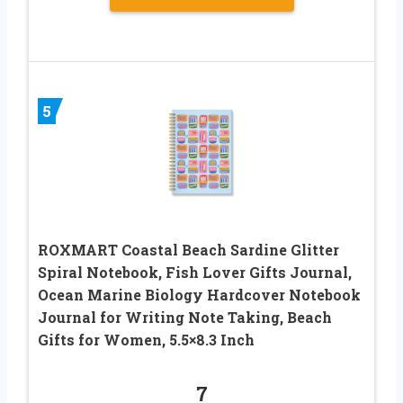
5
ROXMART Coastal Beach Sardine Glitter
Spiral Notebook, Fish Lover Gifts Journal,
Ocean Marine Biology Hardcover Notebook
Journal for Writing Note Taking, Beach
Gifts for Women, 5.5×8.3 Inch
7