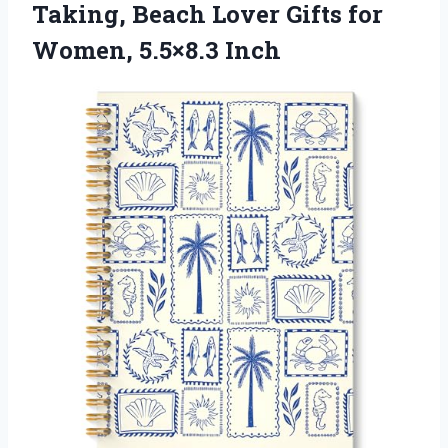
Taking, Beach Lover Gifts
for
Women, 5.5×8.3 Inch