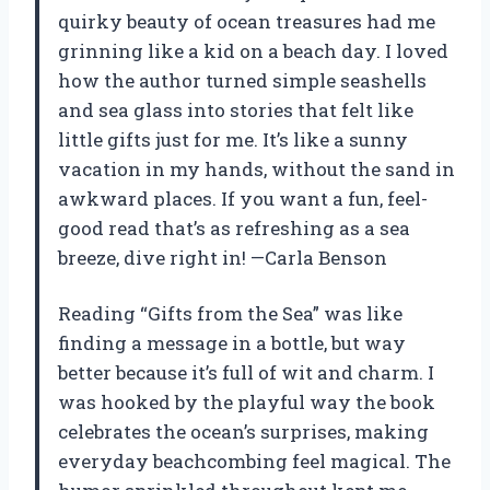
quirky beauty of ocean treasures had me
grinning like a kid on a beach day. I loved
how the author turned simple seashells
and sea glass into stories that felt like
little gifts just for me. It’s like a sunny
vacation in my hands, without the sand in
awkward places. If you want a fun, feel-
good read that’s as refreshing as a sea
breeze, dive right in! —Carla Benson
Reading “Gifts from the Sea” was like
finding a message in a bottle, but way
better because it’s full of wit and charm. I
was hooked by the playful way the book
celebrates the ocean’s surprises, making
everyday beachcombing feel magical. The