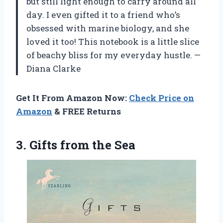
but still light enough to carry around all
day. I even gifted it to a friend who’s
obsessed with marine biology, and she
loved it too! This notebook is a little slice
of beachy bliss for my everyday hustle. —
Diana Clarke
Get It From Amazon Now:
Check Price on
Amazon
& FREE Returns
3.
Gifts from the Sea