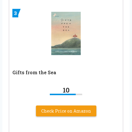
3
Gifts from the Sea
10
Check Price on Amazon