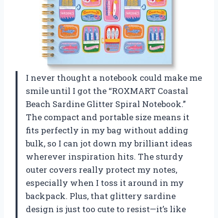
I never thought a notebook could make me
smile until I got the “ROXMART Coastal
Beach Sardine Glitter Spiral Notebook.”
The compact and portable size means it
fits perfectly in my bag without adding
bulk, so I can jot down my brilliant ideas
wherever inspiration hits. The sturdy
outer covers really protect my notes,
especially when I toss it around in my
backpack. Plus, that glittery sardine
design is just too cute to resist—it’s like