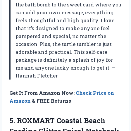
the bath bomb to the sweet card where you
can add your own message, everything
feels thoughtful and high quality. I love
that it’s designed to make anyone feel
pampered and special, no matter the
occasion. Plus, the turtle tumbler is just
adorable and practical. This self-care
package is definitely a splash of joy for
me and anyone lucky enough to get it. —
Hannah Fletcher
Get It From Amazon Now:
Check Price on
Amazon
& FREE Returns
5.
ROXMART Coastal Beach