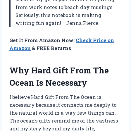
from work notes to beach day musings.
Seriously, this notebook is making
writing fun again! —Jenna Pierce
Get It From Amazon Now:
Check Price on
Amazon
& FREE Returns
Why Hard Gift From The
Ocean Is Necessary
I believe Hard Gift From The Ocean is
necessary because it connects me deeply to
the natural world in a way few things can.
The ocean’s gifts remind me of the vastness
and mystery beyond my daily life,