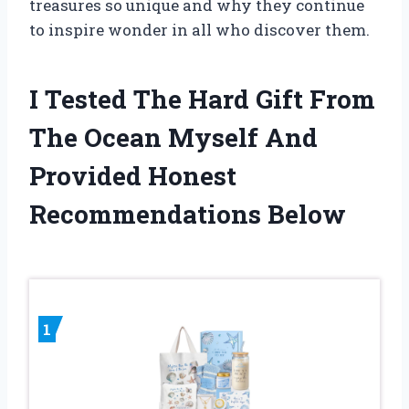
treasures so unique and why they continue
to inspire wonder in all who discover them.
I Tested The Hard Gift From
The Ocean Myself And
Provided Honest
Recommendations Below
1