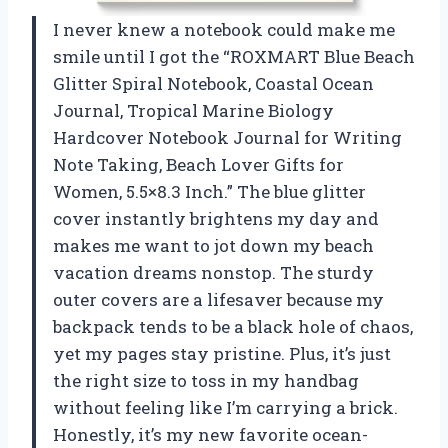
I never knew a notebook could make me
smile until I got the “ROXMART Blue Beach
Glitter Spiral Notebook, Coastal Ocean
Journal, Tropical Marine Biology
Hardcover Notebook Journal for Writing
Note Taking, Beach Lover Gifts for
Women, 5.5×8.3 Inch.” The blue glitter
cover instantly brightens my day and
makes me want to jot down my beach
vacation dreams nonstop. The sturdy
outer covers are a lifesaver because my
backpack tends to be a black hole of chaos,
yet my pages stay pristine. Plus, it’s just
the right size to toss in my handbag
without feeling like I’m carrying a brick.
Honestly, it’s my new favorite ocean-