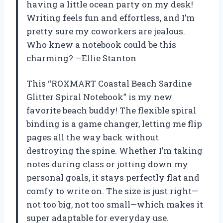
having a little ocean party on my desk!
Writing feels fun and effortless, and I’m
pretty sure my coworkers are jealous.
Who knew a notebook could be this
charming? —Ellie Stanton
This “ROXMART Coastal Beach Sardine
Glitter Spiral Notebook” is my new
favorite beach buddy! The flexible spiral
binding is a game changer, letting me flip
pages all the way back without
destroying the spine. Whether I’m taking
notes during class or jotting down my
personal goals, it stays perfectly flat and
comfy to write on. The size is just right—
not too big, not too small—which makes it
super adaptable for everyday use.