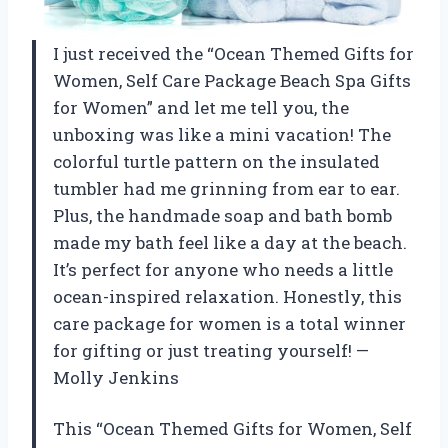
I just received the “Ocean Themed Gifts for
Women, Self Care Package Beach Spa Gifts
for Women” and let me tell you, the
unboxing was like a mini vacation! The
colorful turtle pattern on the insulated
tumbler had me grinning from ear to ear.
Plus, the handmade soap and bath bomb
made my bath feel like a day at the beach.
It’s perfect for anyone who needs a little
ocean-inspired relaxation. Honestly, this
care package for women is a total winner
for gifting or just treating yourself! —
Molly Jenkins
This “Ocean Themed Gifts for Women, Self