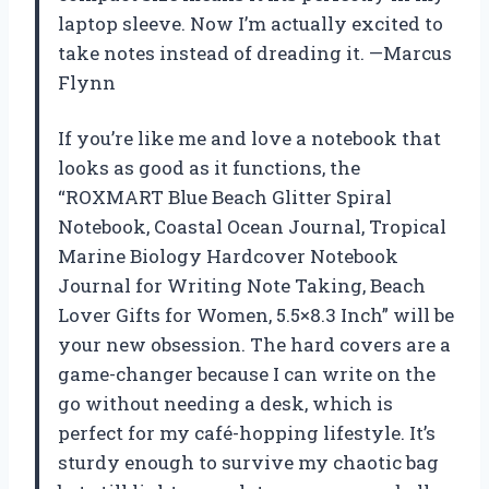
laptop sleeve. Now I’m actually excited to
take notes instead of dreading it. —Marcus
Flynn
If you’re like me and love a notebook that
looks as good as it functions, the
“ROXMART Blue Beach Glitter Spiral
Notebook, Coastal Ocean Journal, Tropical
Marine Biology Hardcover Notebook
Journal for Writing Note Taking, Beach
Lover Gifts for Women, 5.5×8.3 Inch” will be
your new obsession. The hard covers are a
game-changer because I can write on the
go without needing a desk, which is
perfect for my café-hopping lifestyle. It’s
sturdy enough to survive my chaotic bag