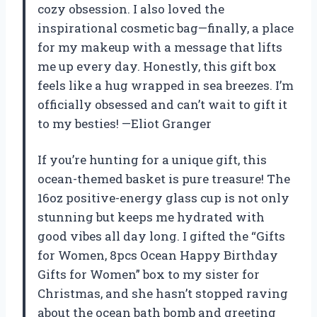
cozy obsession. I also loved the
inspirational cosmetic bag—finally, a place
for my makeup with a message that lifts
me up every day. Honestly, this gift box
feels like a hug wrapped in sea breezes. I’m
officially obsessed and can’t wait to gift it
to my besties! —Eliot Granger
If you’re hunting for a unique gift, this
ocean-themed basket is pure treasure! The
16oz positive-energy glass cup is not only
stunning but keeps me hydrated with
good vibes all day long. I gifted the “Gifts
for Women, 8pcs Ocean Happy Birthday
Gifts for Women” box to my sister for
Christmas, and she hasn’t stopped raving
about the ocean bath bomb and greeting