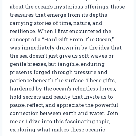
about the ocean’s mysterious offerings, those
treasures that emerge from its depths
carrying stories of time, nature, and
resilience. When I first encountered the
concept of a “Hard Gift From The Ocean,” I
was immediately drawn in by the idea that
the sea doesn’t just give us soft waves or
gentle breezes, but tangible, enduring
presents forged through pressure and
patience beneath the surface. These gifts,
hardened by the ocean’s relentless forces,
hold secrets and beauty that invite us to
pause, reflect, and appreciate the powerful
connection between earth and water. Join
me as I dive into this fascinating topic,
exploring what makes these oceanic