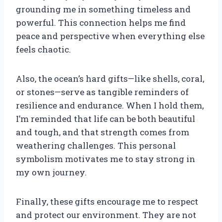
grounding me in something timeless and
powerful. This connection helps me find
peace and perspective when everything else
feels chaotic.
Also, the ocean’s hard gifts—like shells, coral,
or stones—serve as tangible reminders of
resilience and endurance. When I hold them,
I’m reminded that life can be both beautiful
and tough, and that strength comes from
weathering challenges. This personal
symbolism motivates me to stay strong in
my own journey.
Finally, these gifts encourage me to respect
and protect our environment. They are not