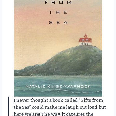
I never thought a book called “Gifts from
the Sea” could make me laugh out loud, but
here we are! The way it captures the