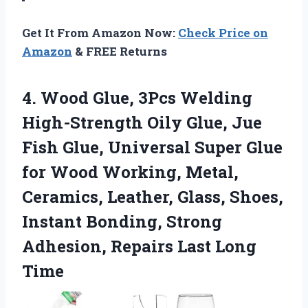
Get It From Amazon Now:
Check Price on
Amazon
& FREE Returns
4. Wood Glue, 3Pcs Welding
High-Strength Oily Glue, Jue
Fish Glue, Universal Super Glue
for Wood Working, Metal,
Ceramics, Leather, Glass, Shoes,
Instant Bonding, Strong
Adhesion,
Repairs Last Long
Time