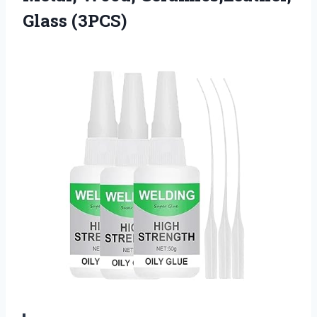
Glass (3PCS)