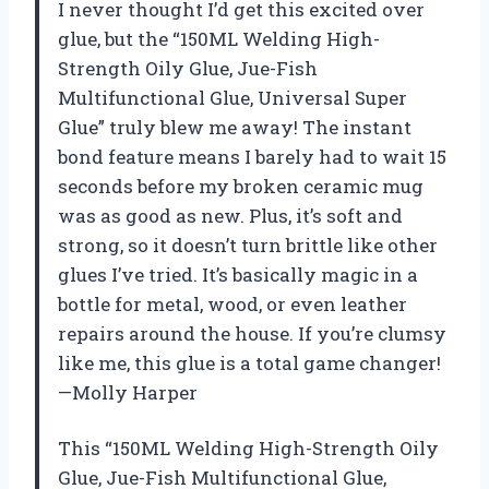
I never thought I’d get this excited over
glue, but the “150ML Welding High-
Strength Oily Glue, Jue-Fish
Multifunctional Glue, Universal Super
Glue” truly blew me away! The instant
bond feature means I barely had to wait 15
seconds before my broken ceramic mug
was as good as new. Plus, it’s soft and
strong, so it doesn’t turn brittle like other
glues I’ve tried. It’s basically magic in a
bottle for metal, wood, or even leather
repairs around the house. If you’re clumsy
like me, this glue is a total game changer!
—Molly Harper
This “150ML Welding High-Strength Oily
Glue, Jue-Fish Multifunctional Glue,