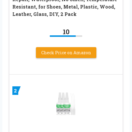
Resistant, for Shoes, Metal, Plastic, Wood,
Leather, Glass, DIY, 2 Pack
10
Check Price on Amazon
2