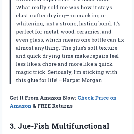
What really sold me was how it stays
elastic after drying—no cracking or
whitening, just a strong, lasting bond. It’s
perfect for metal, wood, ceramics, and
even glass, which means one bottle can fix
almost anything. The glue’s soft texture
and quick drying time make repairs feel
less like a chore and more like a quick
magic trick. Seriously, I’m sticking with
this glue for life! —Harper Morgan
Get It From Amazon Now:
Check Price on
Amazon
& FREE Returns
3. Jue-Fish Multifunctional