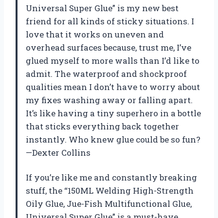
Universal Super Glue” is my new best
friend for all kinds of sticky situations. I
love that it works on uneven and
overhead surfaces because, trust me, I’ve
glued myself to more walls than I’d like to
admit. The waterproof and shockproof
qualities mean I don’t have to worry about
my fixes washing away or falling apart.
It’s like having a tiny superhero in a bottle
that sticks everything back together
instantly. Who knew glue could be so fun?
—Dexter Collins
If you’re like me and constantly breaking
stuff, the “150ML Welding High-Strength
Oily Glue, Jue-Fish Multifunctional Glue,
Universal Super Glue” is a must-have.