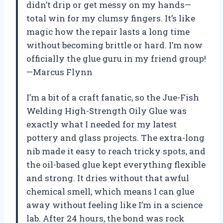
didn’t drip or get messy on my hands—
total win for my clumsy fingers. It’s like
magic how the repair lasts a long time
without becoming brittle or hard. I’m now
officially the glue guru in my friend group!
—Marcus Flynn
I’m a bit of a craft fanatic, so the Jue-Fish
Welding High-Strength Oily Glue was
exactly what I needed for my latest
pottery and glass projects. The extra-long
nib made it easy to reach tricky spots, and
the oil-based glue kept everything flexible
and strong. It dries without that awful
chemical smell, which means I can glue
away without feeling like I’m in a science
lab. After 24 hours, the bond was rock