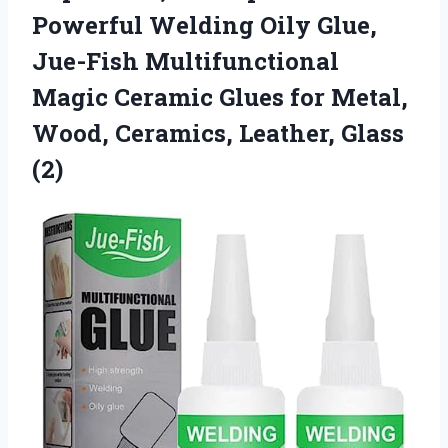
Powerful Welding Oily Glue,
Jue-Fish Multifunctional
Magic Ceramic Glues for Metal,
Wood, Ceramics, Leather, Glass
(2)