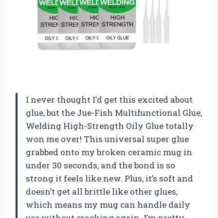
I never thought I’d get this excited about
glue, but the Jue-Fish Multifunctional Glue,
Welding High-Strength Oily Glue totally
won me over! This universal super glue
grabbed onto my broken ceramic mug in
under 30 seconds, and the bond is so
strong it feels like new. Plus, it’s soft and
doesn’t get all brittle like other glues,
which means my mug can handle daily
use without cracking again. I’m pretty