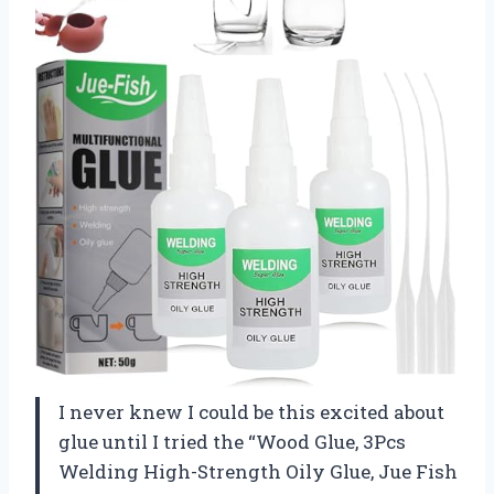
I never knew I could be this excited about
glue until I tried the “Wood Glue, 3Pcs
Welding High-Strength Oily Glue, Jue Fish