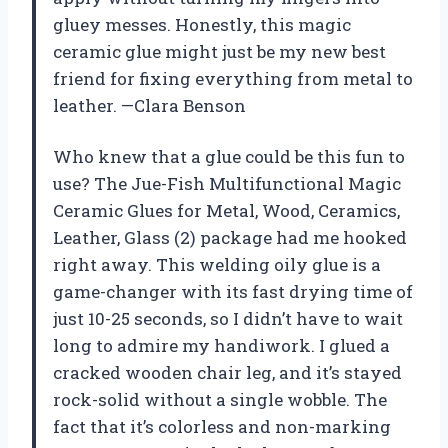
gluey messes. Honestly, this magic
ceramic glue might just be my new best
friend for fixing everything from metal to
leather. —Clara Benson
Who knew that a glue could be this fun to
use? The Jue-Fish Multifunctional Magic
Ceramic Glues for Metal, Wood, Ceramics,
Leather, Glass (2) package had me hooked
right away. This welding oily glue is a
game-changer with its fast drying time of
just 10-25 seconds, so I didn’t have to wait
long to admire my handiwork. I glued a
cracked wooden chair leg, and it’s stayed
rock-solid without a single wobble. The
fact that it’s colorless and non-marking