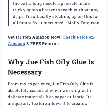
the extra long needle tip nozzle made
tricky spots a breeze to reach without any
drips. I’m officially stocking up on this for
all future fix-it missions! —Molly Ferguson
Get It From Amazon Now:
Check Price on
Amazon
& FREE Returns
Why Jue Fish Oily Glue Is
Necessary
From my experience, Jue Fish Oily Glue is
absolutely essential when working with
delicate materials like paper or fabric. Its
unique oily texture allows it to create a