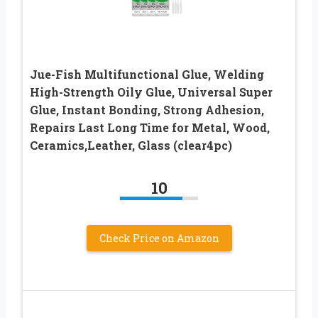
Jue-Fish Multifunctional Glue, Welding
High-Strength Oily Glue, Universal Super
Glue, Instant Bonding, Strong Adhesion,
Repairs Last Long Time for Metal, Wood,
Ceramics,Leather, Glass (clear4pc)
10
Check Price on Amazon