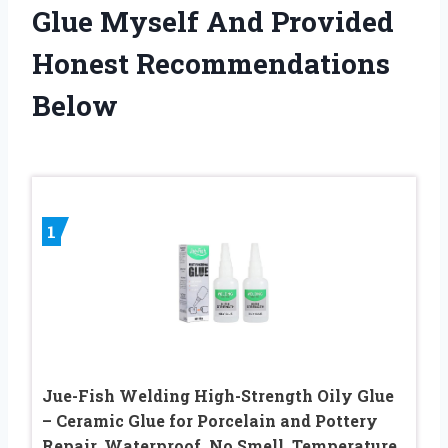
Glue Myself And Provided
Honest Recommendations
Below
1
Jue-Fish Welding High-Strength Oily Glue
– Ceramic Glue for Porcelain and Pottery
Repair, Waterproof, No Smell, Temperature