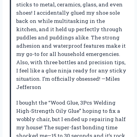
sticks to metal, ceramics, glass, and even
shoes! I accidentally glued my shoe sole
back on while multitasking in the
kitchen, and it held up perfectly through
puddles and puddings alike. The strong
adhesion and waterproof features make it
my go-to for all household emergencies.
Also, with three bottles and precision tips,
I feel like a glue ninja ready for any sticky
situation. I’m officially obsessed! —Miles
Jefferson
I bought the “Wood Glue, 3Pcs Welding
High-Strength Oily Glue” hoping to fix a
wobbly chair, but I ended up repairing half
my house! The super-fast bonding time
shocked me—15 to 30 seconds and it’s rock