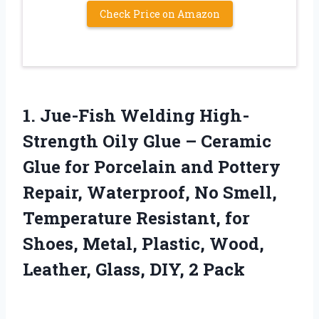
Check Price on Amazon
1. Jue-Fish Welding High-
Strength Oily Glue – Ceramic
Glue for Porcelain and Pottery
Repair, Waterproof, No Smell,
Temperature Resistant, for
Shoes, Metal, Plastic, Wood,
Leather,
Glass, DIY, 2 Pack