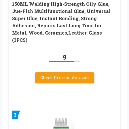
150ML Welding High-Strength Oily Glue,
Jue-Fish Multifunctional Glue, Universal
Super Glue, Instant Bonding, Strong
Adhesion, Repairs Last Long Time for
Metal, Wood, Ceramics,Leather, Glass
(3PCS)
9
Check Price on Amazon
3