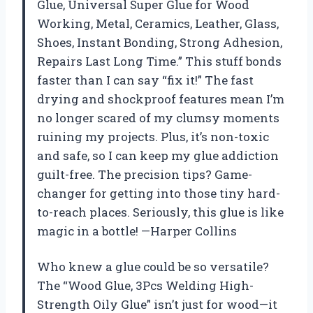
Glue, Universal Super Glue for Wood
Working, Metal, Ceramics, Leather, Glass,
Shoes, Instant Bonding, Strong Adhesion,
Repairs Last Long Time.” This stuff bonds
faster than I can say “fix it!” The fast
drying and shockproof features mean I’m
no longer scared of my clumsy moments
ruining my projects. Plus, it’s non-toxic
and safe, so I can keep my glue addiction
guilt-free. The precision tips? Game-
changer for getting into those tiny hard-
to-reach places. Seriously, this glue is like
magic in a bottle! —Harper Collins
Who knew a glue could be so versatile?
The “Wood Glue, 3Pcs Welding High-
Strength Oily Glue” isn’t just for wood—it