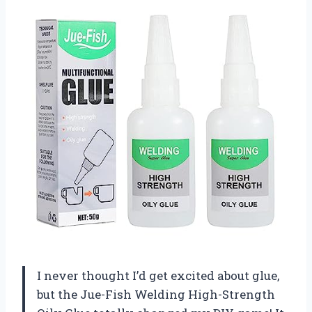
I never thought I’d get excited about glue,
but the Jue-Fish Welding High-Strength