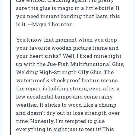
sure this glue is magic in a little bottle! If
you need instant bonding that lasts, this
is it. —Maya Thornton
You know that moment when you drop
your favorite wooden picture frame and
your heart sinks? Well, I fixed mine right
up with the Jue-Fish Multifunctional Glue,
Welding High-Strength Oily Glue. The
waterproof & shockproof feature means
the repair is holding strong, even after a
few accidental bumps and some rainy
weather. It sticks to wood like a champ
and doesn’t dry out or lose strength over
time. Honestly, I’m tempted to glue
everything in sight just to test it! This