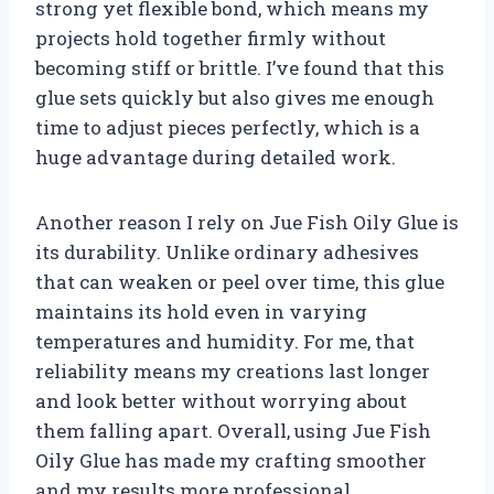
strong yet flexible bond, which means my
projects hold together firmly without
becoming stiff or brittle. I’ve found that this
glue sets quickly but also gives me enough
time to adjust pieces perfectly, which is a
huge advantage during detailed work.
Another reason I rely on Jue Fish Oily Glue is
its durability. Unlike ordinary adhesives
that can weaken or peel over time, this glue
maintains its hold even in varying
temperatures and humidity. For me, that
reliability means my creations last longer
and look better without worrying about
them falling apart. Overall, using Jue Fish
Oily Glue has made my crafting smoother
and my results more professional.