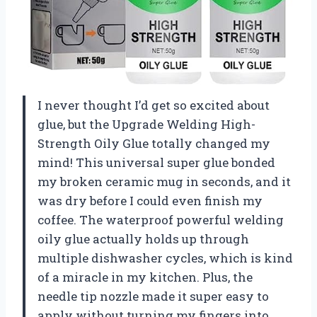
I never thought I’d get so excited about
glue, but the Upgrade Welding High-
Strength Oily Glue totally changed my
mind! This universal super glue bonded
my broken ceramic mug in seconds, and it
was dry before I could even finish my
coffee. The waterproof powerful welding
oily glue actually holds up through
multiple dishwasher cycles, which is kind
of a miracle in my kitchen. Plus, the
needle tip nozzle made it super easy to
apply without turning my fingers into