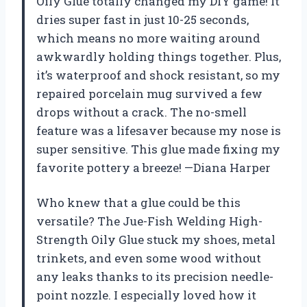
Oily Glue totally changed my DIY game! It
dries super fast in just 10-25 seconds,
which means no more waiting around
awkwardly holding things together. Plus,
it’s waterproof and shock resistant, so my
repaired porcelain mug survived a few
drops without a crack. The no-smell
feature was a lifesaver because my nose is
super sensitive. This glue made fixing my
favorite pottery a breeze! —Diana Harper
Who knew that a glue could be this
versatile? The Jue-Fish Welding High-
Strength Oily Glue stuck my shoes, metal
trinkets, and even some wood without
any leaks thanks to its precision needle-
point nozzle. I especially loved how it