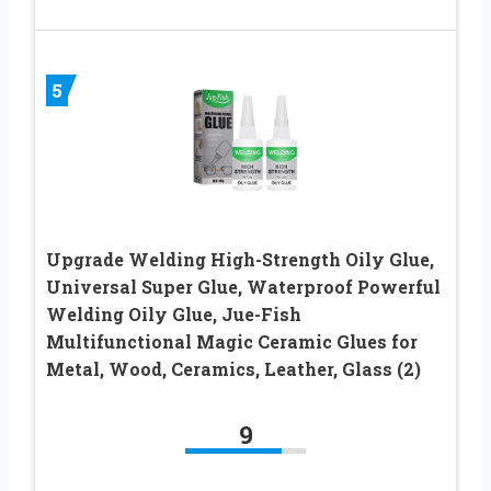
5
Upgrade Welding High-Strength Oily Glue,
Universal Super Glue, Waterproof Powerful
Welding Oily Glue, Jue-Fish
Multifunctional Magic Ceramic Glues for
Metal, Wood, Ceramics, Leather, Glass (2)
9