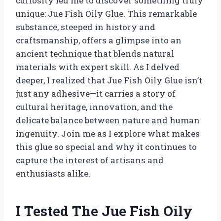
curiosity led me to discover something truly
unique: Jue Fish Oily Glue. This remarkable
substance, steeped in history and
craftsmanship, offers a glimpse into an
ancient technique that blends natural
materials with expert skill. As I delved
deeper, I realized that Jue Fish Oily Glue isn’t
just any adhesive—it carries a story of
cultural heritage, innovation, and the
delicate balance between nature and human
ingenuity. Join me as I explore what makes
this glue so special and why it continues to
capture the interest of artisans and
enthusiasts alike.
I Tested The Jue Fish Oily