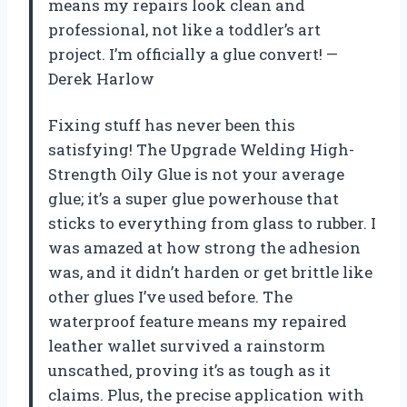
means my repairs look clean and
professional, not like a toddler’s art
project. I’m officially a glue convert! —
Derek Harlow
Fixing stuff has never been this
satisfying! The Upgrade Welding High-
Strength Oily Glue is not your average
glue; it’s a super glue powerhouse that
sticks to everything from glass to rubber. I
was amazed at how strong the adhesion
was, and it didn’t harden or get brittle like
other glues I’ve used before. The
waterproof feature means my repaired
leather wallet survived a rainstorm
unscathed, proving it’s as tough as it
claims. Plus, the precise application with