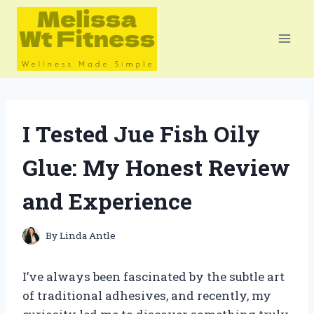
Skip
to
content
I Tested Jue Fish Oily
Glue: My Honest Review
and Experience
By
Linda Antle
I’ve always been fascinated by the subtle art
of traditional adhesives, and recently, my