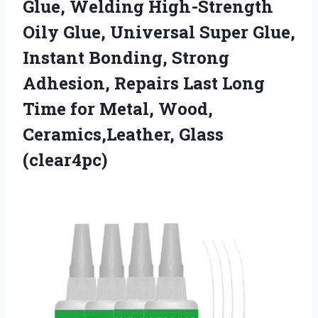
Glue, Welding High-Strength
Oily Glue, Universal Super Glue,
Instant Bonding, Strong
Adhesion, Repairs Last Long
Time for Metal,
Wood,
Ceramics,Leather, Glass
(clear4pc)