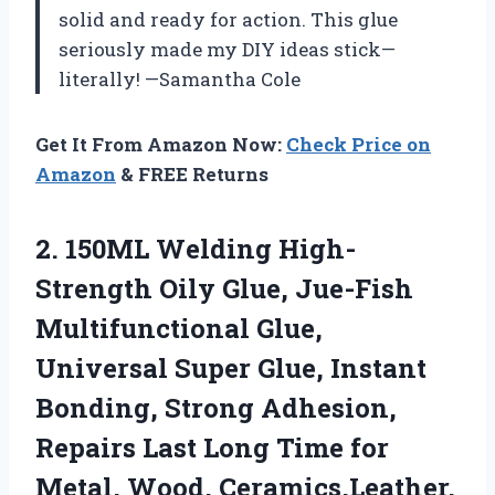
solid and ready for action. This glue
seriously made my DIY ideas stick—
literally! —Samantha Cole
Get It From Amazon Now:
Check Price on
Amazon
& FREE Returns
2. 150ML Welding High-
Strength Oily Glue, Jue-Fish
Multifunctional Glue,
Universal Super Glue, Instant
Bonding, Strong Adhesion,
Repairs Last Long Time for
Metal,
Wood, Ceramics,Leather,