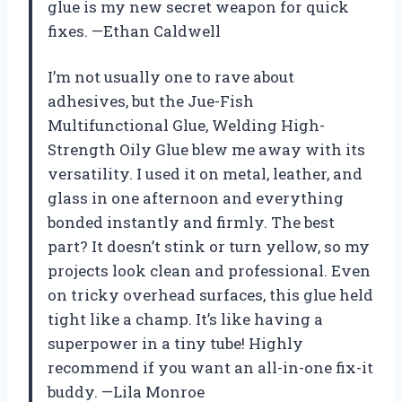
glue is my new secret weapon for quick
fixes. —Ethan Caldwell
I’m not usually one to rave about
adhesives, but the Jue-Fish
Multifunctional Glue, Welding High-
Strength Oily Glue blew me away with its
versatility. I used it on metal, leather, and
glass in one afternoon and everything
bonded instantly and firmly. The best
part? It doesn’t stink or turn yellow, so my
projects look clean and professional. Even
on tricky overhead surfaces, this glue held
tight like a champ. It’s like having a
superpower in a tiny tube! Highly
recommend if you want an all-in-one fix-it
buddy. —Lila Monroe