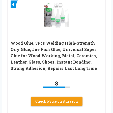
4
Wood Glue, 3Pcs Welding High-Strength
Oily Glue, Jue Fish Glue, Universal Super
Glue for Wood Working, Metal, Ceramics,
Leather, Glass, Shoes, Instant Bonding,
Strong Adhesion, Repairs Last Long Time
8
Check Price on Amazon