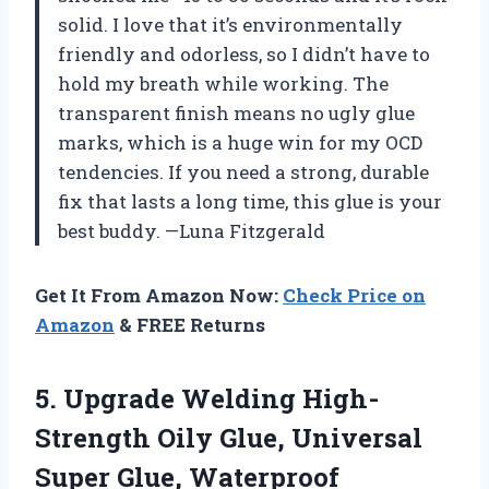
solid. I love that it’s environmentally
friendly and odorless, so I didn’t have to
hold my breath while working. The
transparent finish means no ugly glue
marks, which is a huge win for my OCD
tendencies. If you need a strong, durable
fix that lasts a long time, this glue is your
best buddy. —Luna Fitzgerald
Get It From Amazon Now:
Check Price on
Amazon
& FREE Returns
5.
Upgrade Welding High-
Strength Oily
Glue, Universal
Super Glue, Waterproof