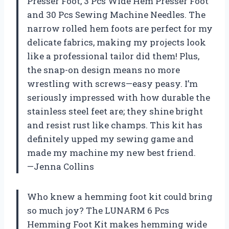
Presser Foot, 3 Pcs Wide Hem Presser Foot
and 30 Pcs Sewing Machine Needles. The
narrow rolled hem foots are perfect for my
delicate fabrics, making my projects look
like a professional tailor did them! Plus,
the snap-on design means no more
wrestling with screws—easy peasy. I’m
seriously impressed with how durable the
stainless steel feet are; they shine bright
and resist rust like champs. This kit has
definitely upped my sewing game and
made my machine my new best friend.
—Jenna Collins
Who knew a hemming foot kit could bring
so much joy? The LUNARM 6 Pcs
Hemming Foot Kit makes hemming wide