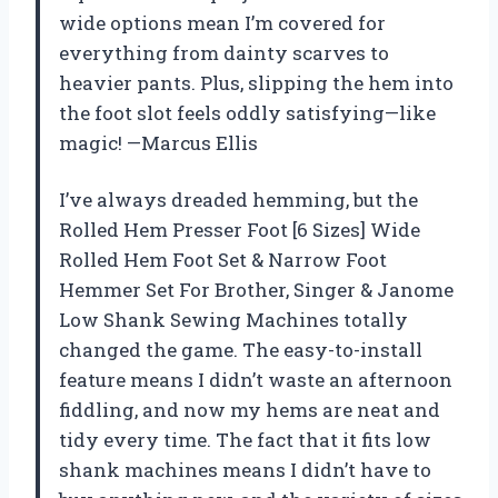
wide options mean I’m covered for
everything from dainty scarves to
heavier pants. Plus, slipping the hem into
the foot slot feels oddly satisfying—like
magic! —Marcus Ellis
I’ve always dreaded hemming, but the
Rolled Hem Presser Foot [6 Sizes] Wide
Rolled Hem Foot Set & Narrow Foot
Hemmer Set For Brother, Singer & Janome
Low Shank Sewing Machines totally
changed the game. The easy-to-install
feature means I didn’t waste an afternoon
fiddling, and now my hems are neat and
tidy every time. The fact that it fits low
shank machines means I didn’t have to