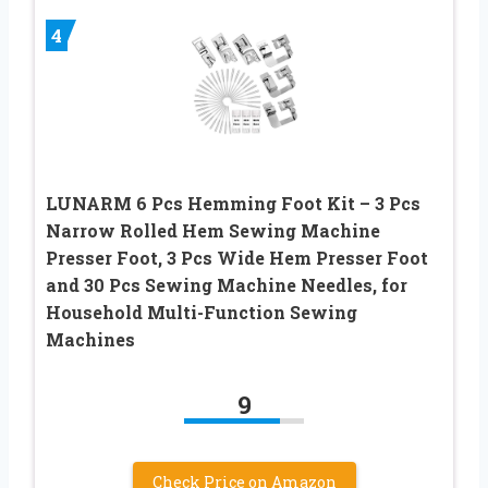
4
LUNARM 6 Pcs Hemming Foot Kit – 3 Pcs
Narrow Rolled Hem Sewing Machine
Presser Foot, 3 Pcs Wide Hem Presser Foot
and 30 Pcs Sewing Machine Needles, for
Household Multi-Function Sewing
Machines
9
Check Price on Amazon