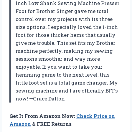
Inch Low Shank Sewing Machine Presser
Foot for Brother Singer gave me total
control over my projects with its three
size options. I especially loved the 1-inch
foot for those thicker hems that usually
give me trouble. This set fits my Brother
machine perfectly, making my sewing
sessions smoother and way more
enjoyable. If you want to take your
hemming game to the next level, this
little foot set is a total game changer. My
sewing machine and I are officially BFFs
now! —Grace Dalton
Get It From Amazon Now:
Check Price on
Amazon
& FREE Returns