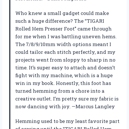
Who knew a small gadget could make
such a huge difference? The “TIGARI
Rolled Hem Presser Foot” came through
for me when I was battling uneven hems.
The 7/8/9/10mm width options meant I
could tailor each stitch perfectly, and my
projects went from sloppy to sharp in no
time. It’s super easy to attach and doesn’t
fight with my machine, which is a huge
win in my book. Honestly, this foot has
turned hemming from a chore into a
creative outlet. I’m pretty sure my fabric is
now dancing with joy. —Marcus Langley
Hemming used to be my least favorite part
of sewing until the “TIGARI Rolled Hem