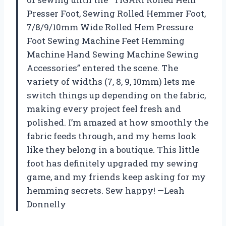
Presser Foot, Sewing Rolled Hemmer Foot,
7/8/9/10mm Wide Rolled Hem Pressure
Foot Sewing Machine Feet Hemming
Machine Hand Sewing Machine Sewing
Accessories” entered the scene. The
variety of widths (7, 8, 9, 10mm) lets me
switch things up depending on the fabric,
making every project feel fresh and
polished. I’m amazed at how smoothly the
fabric feeds through, and my hems look
like they belong in a boutique. This little
foot has definitely upgraded my sewing
game, and my friends keep asking for my
hemming secrets. Sew happy! —Leah
Donnelly