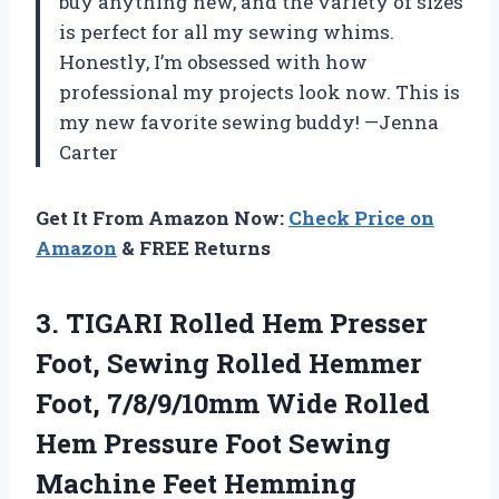
buy anything new, and the variety of sizes
is perfect for all my sewing whims.
Honestly, I’m obsessed with how
professional my projects look now. This is
my new favorite sewing buddy! —Jenna
Carter
Get It From Amazon Now:
Check Price on
Amazon
& FREE Returns
3. TIGARI Rolled Hem Presser
Foot, Sewing Rolled Hemmer
Foot, 7/8/9/10mm Wide Rolled
Hem Pressure Foot Sewing
Machine Feet Hemming