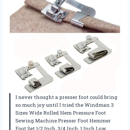
I never thought a presser foot could bring
so much joy until I tried the Windman 3
Sizes Wide Rolled Hem Pressure Foot
Sewing Machine Presser Foot Hemmer
Foot Set 1/2 Inch, 3/4 Inch, 1 Inch Low