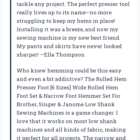
tackle any project. The perfect presser tool
really lives up to its name—no more
struggling to keep my hems in place!
Installing it was a breeze, and now my
sewing machine is my new best friend.
My pants and skirts have never looked
sharper! —Ella Thompson
Who knew hemming could be this easy
and even a bit addictive? The Rolled Hem
Presser Foot [6 Sizes] Wide Rolled Hem
Foot Set & Narrow Foot Hemmer Set For
Brother, Singer & Janome Low Shank
Sewing Machines is a game changer. I
love that it works on most low shank
machines and all kinds of fabric, making
it perfect for all projects. The narrow and