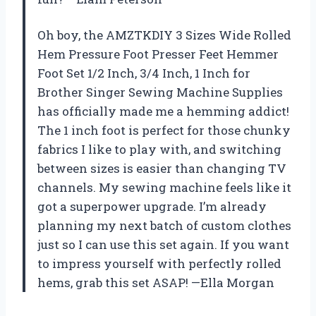
Oh boy, the AMZTKDIY 3 Sizes Wide Rolled
Hem Pressure Foot Presser Feet Hemmer
Foot Set 1/2 Inch, 3/4 Inch, 1 Inch for
Brother Singer Sewing Machine Supplies
has officially made me a hemming addict!
The 1 inch foot is perfect for those chunky
fabrics I like to play with, and switching
between sizes is easier than changing TV
channels. My sewing machine feels like it
got a superpower upgrade. I’m already
planning my next batch of custom clothes
just so I can use this set again. If you want
to impress yourself with perfectly rolled
hems, grab this set ASAP! —Ella Morgan