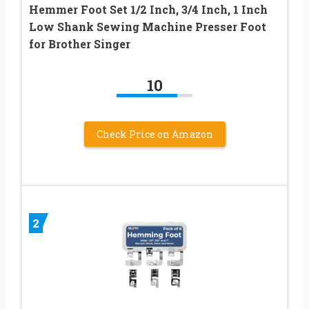
Hemmer Foot Set 1/2 Inch, 3/4 Inch, 1 Inch
Low Shank Sewing Machine Presser Foot
for Brother Singer
10
Check Price on Amazon
2