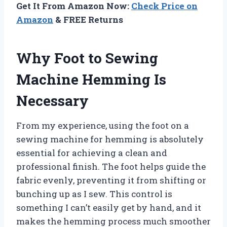
Get It From Amazon Now:
Check Price on
Amazon
& FREE Returns
Why Foot to Sewing
Machine Hemming Is
Necessary
From my experience, using the foot on a
sewing machine for hemming is absolutely
essential for achieving a clean and
professional finish. The foot helps guide the
fabric evenly, preventing it from shifting or
bunching up as I sew. This control is
something I can’t easily get by hand, and it
makes the hemming process much smoother