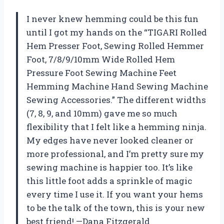
I never knew hemming could be this fun
until I got my hands on the “TIGARI Rolled
Hem Presser Foot, Sewing Rolled Hemmer
Foot, 7/8/9/10mm Wide Rolled Hem
Pressure Foot Sewing Machine Feet
Hemming Machine Hand Sewing Machine
Sewing Accessories.” The different widths
(7, 8, 9, and 10mm) gave me so much
flexibility that I felt like a hemming ninja.
My edges have never looked cleaner or
more professional, and I’m pretty sure my
sewing machine is happier too. It’s like
this little foot adds a sprinkle of magic
every time I use it. If you want your hems
to be the talk of the town, this is your new
best friend! —Dana Fitzgerald