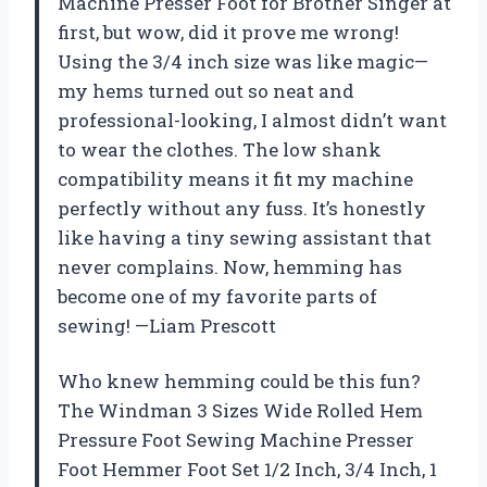
Machine Presser Foot for Brother Singer at
first, but wow, did it prove me wrong!
Using the 3/4 inch size was like magic—
my hems turned out so neat and
professional-looking, I almost didn’t want
to wear the clothes. The low shank
compatibility means it fit my machine
perfectly without any fuss. It’s honestly
like having a tiny sewing assistant that
never complains. Now, hemming has
become one of my favorite parts of
sewing! —Liam Prescott
Who knew hemming could be this fun?
The Windman 3 Sizes Wide Rolled Hem
Pressure Foot Sewing Machine Presser
Foot Hemmer Foot Set 1/2 Inch, 3/4 Inch, 1