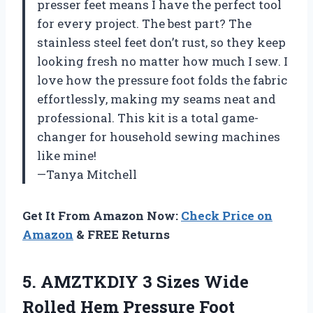
presser feet means I have the perfect tool
for every project. The best part? The
stainless steel feet don’t rust, so they keep
looking fresh no matter how much I sew. I
love how the pressure foot folds the fabric
effortlessly, making my seams neat and
professional. This kit is a total game-
changer for household sewing machines
like mine!
—Tanya Mitchell
Get It From Amazon Now:
Check Price on
Amazon
& FREE Returns
5. AMZTKDIY 3 Sizes Wide
Rolled Hem Pressure Foot