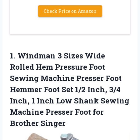
Check Price on Amazon
1.
Windman 3 Sizes Wide
Rolled Hem Pressure Foot
Sewing Machine Presser Foot
Hemmer Foot Set 1/2 Inch, 3/4
Inch, 1 Inch Low Shank Sewing
Machine Presser Foot for
Brother Singer