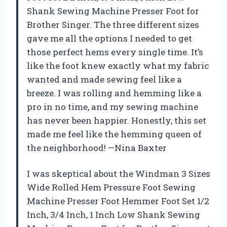
Shank Sewing Machine Presser Foot for
Brother Singer. The three different sizes
gave me all the options I needed to get
those perfect hems every single time. It’s
like the foot knew exactly what my fabric
wanted and made sewing feel like a
breeze. I was rolling and hemming like a
pro in no time, and my sewing machine
has never been happier. Honestly, this set
made me feel like the hemming queen of
the neighborhood! —Nina Baxter
I was skeptical about the Windman 3 Sizes
Wide Rolled Hem Pressure Foot Sewing
Machine Presser Foot Hemmer Foot Set 1/2
Inch, 3/4 Inch, 1 Inch Low Shank Sewing