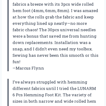
fabrics a breeze with its 3pcs wide rolled
hem foot (4mm, 6mm, 8mm). I was amazed
at how the rolls grab the fabric and keep
everything lined up neatly—no more
fabric chaos! The 30pcs universal needles
were a bonus that saved me from hunting
down replacements. Installation was a
snap, and I didn’t even need my toolbox.
Sewing has never been this smooth or this
fun!
—Marcus Flynn
I’ve always struggled with hemming
different fabrics until I tried the LUNARM
6 Pcs Hemming Foot Kit. The variety of
sizes in both narrow and wide rolled hem