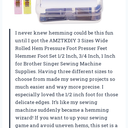
I never knew hemming could be this fun
until I got the AMZTKDIY 3 Sizes Wide
Rolled Hem Pressure Foot Presser Feet
Hemmer Foot Set 1/2 Inch, 3/4 Inch, 1 Inch
for Brother Singer Sewing Machine
Supplies. Having three different sizes to
choose from made my sewing projects so
much easier and way more precise. I
especially loved the 1/2 inch foot for those
delicate edges. It’s like my sewing
machine suddenly became a hemming
wizard! If you want to up your sewing
game and avoid uneven hems, this set is a