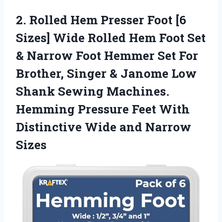
2.
Rolled Hem Presser Foot
[6
Sizes] Wide Rolled Hem Foot Set
& Narrow Foot Hemmer Set For
Brother, Singer & Janome Low
Shank Sewing Machines.
Hemming Pressure Feet With
Distinctive Wide and Narrow
Sizes