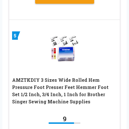
5
AMZTKDIY 3 Sizes Wide Rolled Hem
Pressure Foot Presser Feet Hemmer Foot
Set 1/2 Inch, 3/4 Inch, 1 Inch for Brother
Singer Sewing Machine Supplies
9