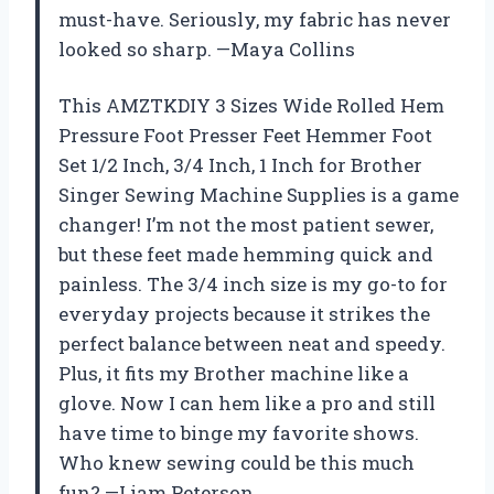
must-have. Seriously, my fabric has never
looked so sharp. —Maya Collins
This AMZTKDIY 3 Sizes Wide Rolled Hem
Pressure Foot Presser Feet Hemmer Foot
Set 1/2 Inch, 3/4 Inch, 1 Inch for Brother
Singer Sewing Machine Supplies is a game
changer! I’m not the most patient sewer,
but these feet made hemming quick and
painless. The 3/4 inch size is my go-to for
everyday projects because it strikes the
perfect balance between neat and speedy.
Plus, it fits my Brother machine like a
glove. Now I can hem like a pro and still
have time to binge my favorite shows.
Who knew sewing could be this much
fun? —Liam Peterson