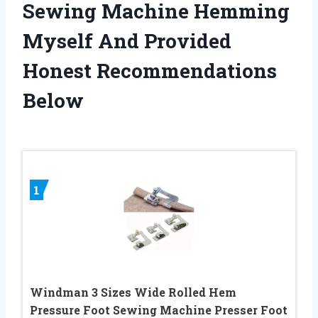
Sewing Machine Hemming
Myself And Provided
Honest Recommendations
Below
1
Windman 3 Sizes Wide Rolled Hem
Pressure Foot Sewing Machine Presser Foot