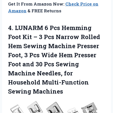
Get It From Amazon Now:
Check Price on
Amazon
& FREE Returns
4. LUNARM 6 Pcs Hemming
Foot Kit – 3 Pcs Narrow Rolled
Hem Sewing Machine Presser
Foot, 3 Pcs Wide Hem Presser
Foot and 30 Pcs Sewing
Machine Needles, for
Household Multi-Function
Sewing Machines