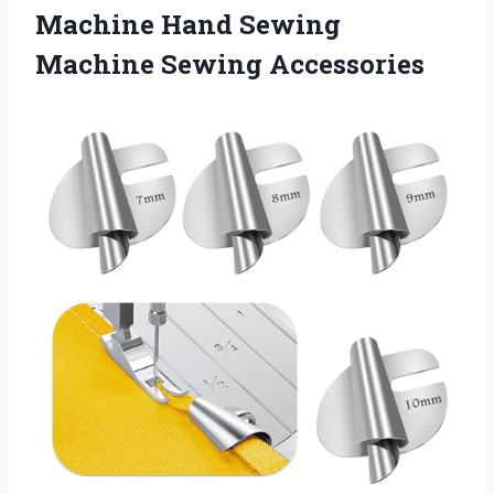
Machine Hand
Sewing
Machine Sewing Accessories