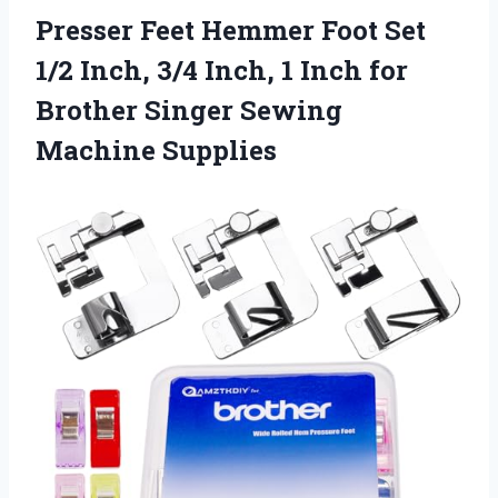
Presser Feet Hemmer Foot Set
1/2 Inch, 3/4 Inch, 1 Inch for
Brother
Singer Sewing
Machine Supplies