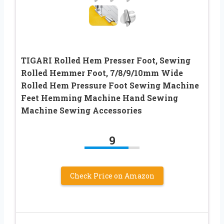
TIGARI Rolled Hem Presser Foot, Sewing
Rolled Hemmer Foot, 7/8/9/10mm Wide
Rolled Hem Pressure Foot Sewing Machine
Feet Hemming Machine Hand Sewing
Machine Sewing Accessories
9
Check Price on Amazon