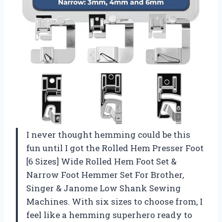
I never thought hemming could be this
fun until I got the Rolled Hem Presser Foot
[6 Sizes] Wide Rolled Hem Foot Set &
Narrow Foot Hemmer Set For Brother,
Singer & Janome Low Shank Sewing
Machines. With six sizes to choose from, I
feel like a hemming superhero ready to