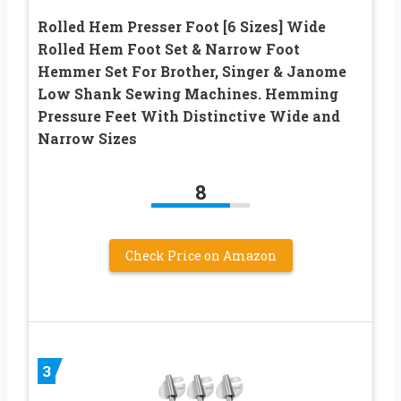
Rolled Hem Presser Foot [6 Sizes] Wide
Rolled Hem Foot Set & Narrow Foot
Hemmer Set For Brother, Singer & Janome
Low Shank Sewing Machines. Hemming
Pressure Feet With Distinctive Wide and
Narrow Sizes
8
Check Price on Amazon
3