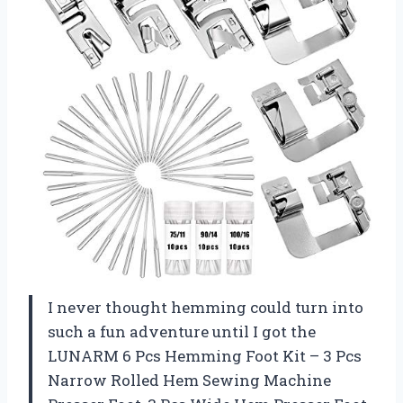
I never thought hemming could turn into
such a fun adventure until I got the
LUNARM 6 Pcs Hemming Foot Kit – 3 Pcs
Narrow Rolled Hem Sewing Machine