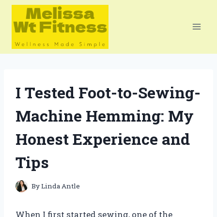
Skip
to
content
I Tested Foot-to-Sewing-
Machine Hemming: My
Honest Experience and
Tips
By
Linda Antle
When I first started sewing, one of the