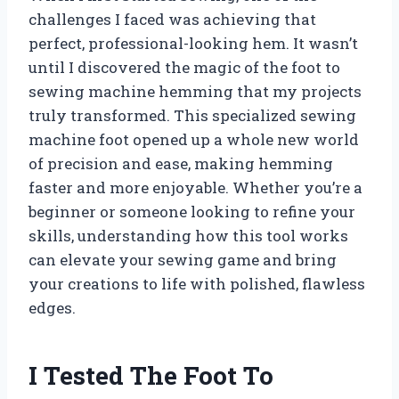
challenges I faced was achieving that
perfect, professional-looking hem. It wasn’t
until I discovered the magic of the foot to
sewing machine hemming that my projects
truly transformed. This specialized sewing
machine foot opened up a whole new world
of precision and ease, making hemming
faster and more enjoyable. Whether you’re a
beginner or someone looking to refine your
skills, understanding how this tool works
can elevate your sewing game and bring
your creations to life with polished, flawless
edges.
I Tested The Foot To