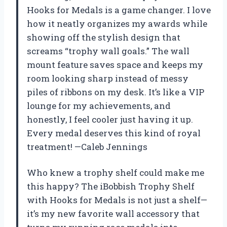
Hooks for Medals is a game changer. I love
how it neatly organizes my awards while
showing off the stylish design that
screams “trophy wall goals.” The wall
mount feature saves space and keeps my
room looking sharp instead of messy
piles of ribbons on my desk. It’s like a VIP
lounge for my achievements, and
honestly, I feel cooler just having it up.
Every medal deserves this kind of royal
treatment! —Caleb Jennings
Who knew a trophy shelf could make me
this happy? The iBobbish Trophy Shelf
with Hooks for Medals is not just a shelf—
it’s my new favorite wall accessory that