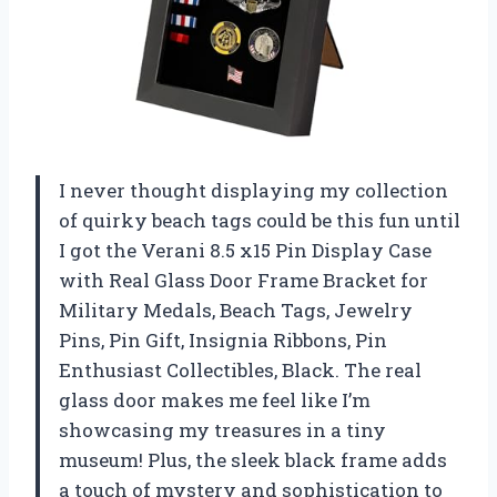
I never thought displaying my collection
of quirky beach tags could be this fun until
I got the Verani 8.5 x15 Pin Display Case
with Real Glass Door Frame Bracket for
Military Medals, Beach Tags, Jewelry
Pins, Pin Gift, Insignia Ribbons, Pin
Enthusiast Collectibles, Black. The real
glass door makes me feel like I’m
showcasing my treasures in a tiny
museum! Plus, the sleek black frame adds
a touch of mystery and sophistication to