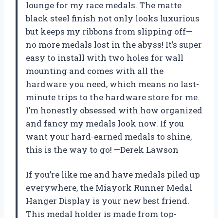
lounge for my race medals. The matte
black steel finish not only looks luxurious
but keeps my ribbons from slipping off—
no more medals lost in the abyss! It’s super
easy to install with two holes for wall
mounting and comes with all the
hardware you need, which means no last-
minute trips to the hardware store for me.
I’m honestly obsessed with how organized
and fancy my medals look now. If you
want your hard-earned medals to shine,
this is the way to go! —Derek Lawson
If you’re like me and have medals piled up
everywhere, the Miayork Runner Medal
Hanger Display is your new best friend.
This medal holder is made from top-