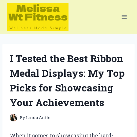
Skip
to
content
I Tested the Best Ribbon
Medal Displays: My Top
Picks for Showcasing
Your Achievements
By
Linda Antle
When it comes to showcasing the hard-