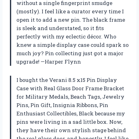
without a single fingerprint smudge
(mostly). I feel like a curator every time I
open it to add a new pin. The black frame
is sleek and understated, so it fits
perfectly with my eclectic décor. Who
knew a simple display case could spark so
much joy? Pin collecting just got a major
upgrade! —Harper Flynn
I bought the Verani 8.5 x15 Pin Display
Case with Real Glass Door Frame Bracket
for Military Medals, Beach Tags, Jewelry
Pins, Pin Gift, Insignia Ribbons, Pin
Enthusiast Collectibles, Black because my
pins were living in a sad little box. Now,
they have their own stylish stage behind
the real glass door, and honestly, I feel like