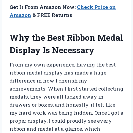
Get It From Amazon Now:
Check Price on
Amazon
& FREE Returns
Why the Best Ribbon Medal
Display Is Necessary
From my own experience, having the best
ribbon medal display has made a huge
difference in how I cherish my
achievements. When I first started collecting
medals, they were all tucked away in
drawers or boxes, and honestly, it felt like
my hard work was being hidden. Once I got a
proper display, I could proudly see every
ribbon and medal at a glance, which