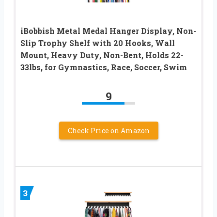
iBobbish Metal Medal Hanger Display, Non-
Slip Trophy Shelf with 20 Hooks, Wall
Mount, Heavy Duty, Non-Bent, Holds 22-
33lbs, for Gymnastics, Race, Soccer, Swim
9
Check Price on Amazon
3