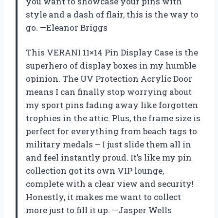
you want to showcase your pins with
style and a dash of flair, this is the way to
go. —Eleanor Briggs
This VERANI 11×14 Pin Display Case is the
superhero of display boxes in my humble
opinion. The UV Protection Acrylic Door
means I can finally stop worrying about
my sport pins fading away like forgotten
trophies in the attic. Plus, the frame size is
perfect for everything from beach tags to
military medals – I just slide them all in
and feel instantly proud. It’s like my pin
collection got its own VIP lounge,
complete with a clear view and security!
Honestly, it makes me want to collect
more just to fill it up. —Jasper Wells