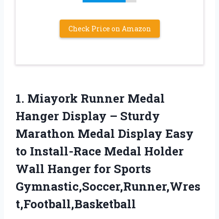
Check Price on Amazon
1.
Miayork Runner Medal
Hanger
Display – Sturdy
Marathon Medal Display Easy
to Install-Race Medal Holder
Wall Hanger for Sports
Gymnastic,Soccer,Runner,Wres
t,Football,Basketball