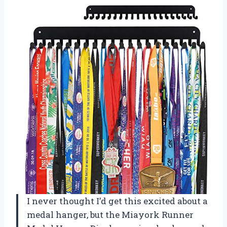
I never thought I’d get this excited about a
medal hanger, but the Miayork Runner