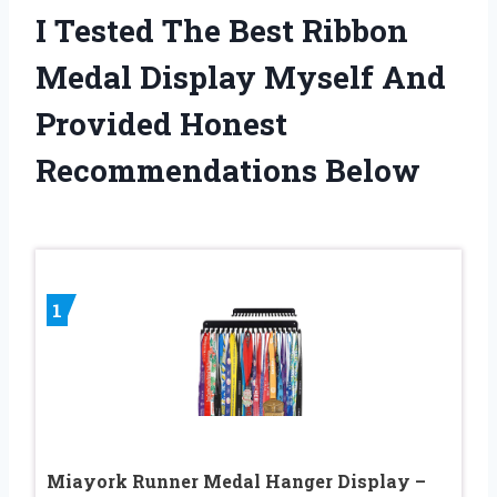
I Tested The Best Ribbon
Medal Display Myself And
Provided Honest
Recommendations Below
1
Miayork Runner Medal Hanger Display –