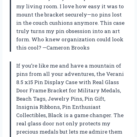
my living room. I love how easy it was to
mount the bracket securely—no pins lost
in the couch cushions anymore. This case
truly turns my pin obsession into an art
form. Who knew organization could look
this cool? —Cameron Brooks
If you’re like me and have a mountain of
pins from all your adventures, the Verani
8.5 x15 Pin Display Case with Real Glass
Door Frame Bracket for Military Medals,
Beach Tags, Jewelry Pins, Pin Gift,
Insignia Ribbons, Pin Enthusiast
Collectibles, Black is a game changer. The
real glass door not only protects my
precious medals but lets me admire them