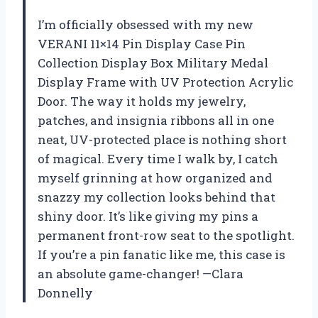
I’m officially obsessed with my new
VERANI 11×14 Pin Display Case Pin
Collection Display Box Military Medal
Display Frame with UV Protection Acrylic
Door. The way it holds my jewelry,
patches, and insignia ribbons all in one
neat, UV-protected place is nothing short
of magical. Every time I walk by, I catch
myself grinning at how organized and
snazzy my collection looks behind that
shiny door. It’s like giving my pins a
permanent front-row seat to the spotlight.
If you’re a pin fanatic like me, this case is
an absolute game-changer! —Clara
Donnelly