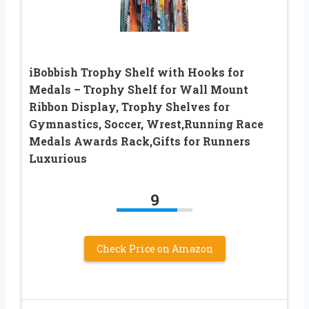
iBobbish Trophy Shelf with Hooks for
Medals – Trophy Shelf for Wall Mount
Ribbon Display, Trophy Shelves for
Gymnastics, Soccer, Wrest,Running Race
Medals Awards Rack,Gifts for Runners
Luxurious
9
Check Price on Amazon