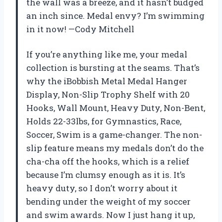
the wall was a breeze, and it hasn’t budged
an inch since. Medal envy? I’m swimming
in it now! —Cody Mitchell
If you’re anything like me, your medal
collection is bursting at the seams. That’s
why the iBobbish Metal Medal Hanger
Display, Non-Slip Trophy Shelf with 20
Hooks, Wall Mount, Heavy Duty, Non-Bent,
Holds 22-33lbs, for Gymnastics, Race,
Soccer, Swim is a game-changer. The non-
slip feature means my medals don’t do the
cha-cha off the hooks, which is a relief
because I’m clumsy enough as it is. It’s
heavy duty, so I don’t worry about it
bending under the weight of my soccer
and swim awards. Now I just hang it up,