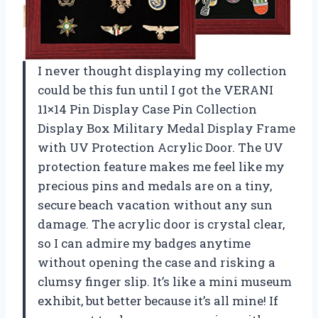
I never thought displaying my collection
could be this fun until I got the VERANI
11×14 Pin Display Case Pin Collection
Display Box Military Medal Display Frame
with UV Protection Acrylic Door. The UV
protection feature makes me feel like my
precious pins and medals are on a tiny,
secure beach vacation without any sun
damage. The acrylic door is crystal clear,
so I can admire my badges anytime
without opening the case and risking a
clumsy finger slip. It’s like a mini museum
exhibit, but better because it’s all mine! If