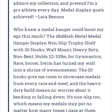
admire my collection, and pretend I’m a
pro athlete every day. Medal display goals
achieved! —Lara Benson
Who knew a medal hanger could boost my
ego this much? The iBobbish Metal Medal
Hanger Display, Non-Slip Trophy Shelf
with 20 Hooks, Wall Mount, Heavy Duty,
Non-Bent, Holds 22-33lbs, for Gymnastics,
Race, Soccer, Swim has turned my wall
into a shrine of awesomeness. The 20
hooks give me room to showcase medals
from every race and meet, and the heavy-
duty build means no worries about it
bending or falling down. It’s non-slip too,
which means my medals stay put no
matter how many times I gaze at them