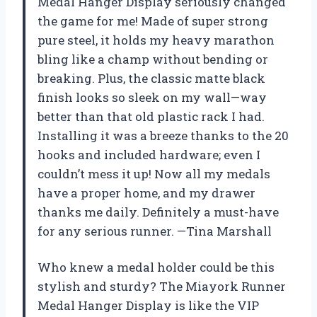
Medal Hanger Display seriously changed
the game for me! Made of super strong
pure steel, it holds my heavy marathon
bling like a champ without bending or
breaking. Plus, the classic matte black
finish looks so sleek on my wall—way
better than that old plastic rack I had.
Installing it was a breeze thanks to the 20
hooks and included hardware; even I
couldn’t mess it up! Now all my medals
have a proper home, and my drawer
thanks me daily. Definitely a must-have
for any serious runner. —Tina Marshall
Who knew a medal holder could be this
stylish and sturdy? The Miayork Runner
Medal Hanger Display is like the VIP