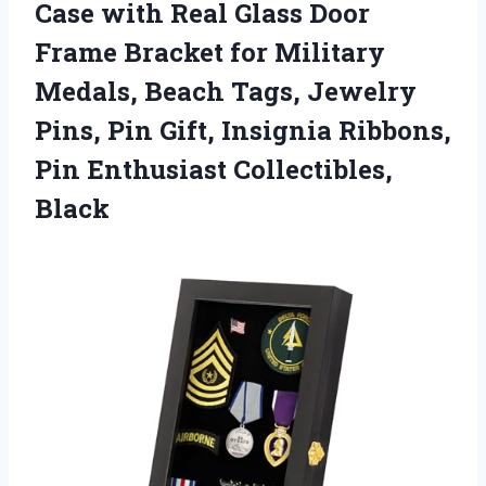
Case with Real Glass Door
Frame Bracket for Military
Medals, Beach Tags, Jewelry
Pins, Pin Gift, Insignia Ribbons,
Pin Enthusiast Collectibles,
Black