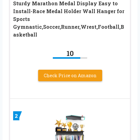
Sturdy Marathon Medal Display Easy to
Install-Race Medal Holder Wall Hanger for
Sports
Gymnastic,Soccer,Runner,Wrest,Football,B
asketball
10
Check Price on Amazon
2