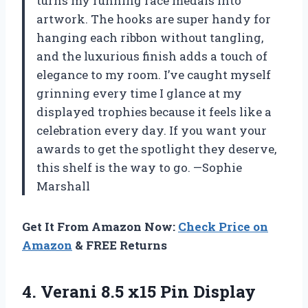
turns my running race medals into
artwork. The hooks are super handy for
hanging each ribbon without tangling,
and the luxurious finish adds a touch of
elegance to my room. I’ve caught myself
grinning every time I glance at my
displayed trophies because it feels like a
celebration every day. If you want your
awards to get the spotlight they deserve,
this shelf is the way to go. —Sophie
Marshall
Get It From Amazon Now:
Check Price on
Amazon
& FREE Returns
4.
Verani 8.5 x15 Pin
Display