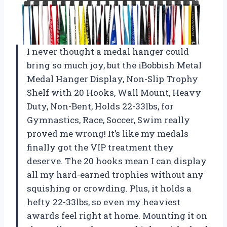
I never thought a medal hanger could
bring so much joy, but the iBobbish Metal
Medal Hanger Display, Non-Slip Trophy
Shelf with 20 Hooks, Wall Mount, Heavy
Duty, Non-Bent, Holds 22-33lbs, for
Gymnastics, Race, Soccer, Swim really
proved me wrong! It’s like my medals
finally got the VIP treatment they
deserve. The 20 hooks mean I can display
all my hard-earned trophies without any
squishing or crowding. Plus, it holds a
hefty 22-33lbs, so even my heaviest
awards feel right at home. Mounting it on