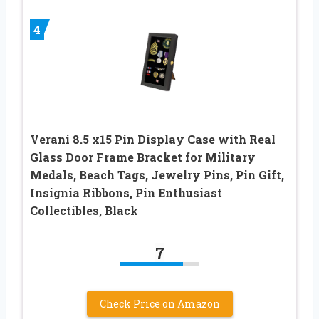
4
Verani 8.5 x15 Pin Display Case with Real
Glass Door Frame Bracket for Military
Medals, Beach Tags, Jewelry Pins, Pin Gift,
Insignia Ribbons, Pin Enthusiast
Collectibles, Black
7
Check Price on Amazon