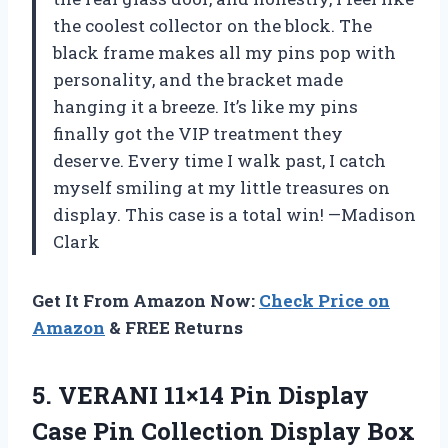
the coolest collector on the block. The
black frame makes all my pins pop with
personality, and the bracket made
hanging it a breeze. It’s like my pins
finally got the VIP treatment they
deserve. Every time I walk past, I catch
myself smiling at my little treasures on
display. This case is a total win! —Madison
Clark
Get It From Amazon Now:
Check Price on
Amazon
& FREE Returns
5.
VERANI 11×14 Pin Display
Case Pin Collection Display Box