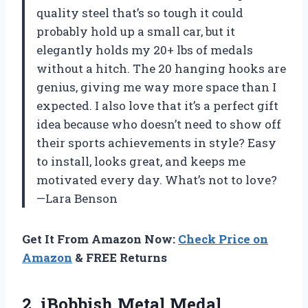
quality steel that’s so tough it could
probably hold up a small car, but it
elegantly holds my 20+ lbs of medals
without a hitch. The 20 hanging hooks are
genius, giving me way more space than I
expected. I also love that it’s a perfect gift
idea because who doesn’t need to show off
their sports achievements in style? Easy
to install, looks great, and keeps me
motivated every day. What’s not to love?
—Lara Benson
Get It From Amazon Now:
Check Price on
Amazon
& FREE Returns
2.
iBobbish Metal Medal