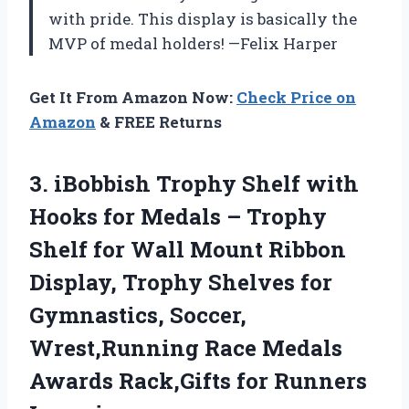
with pride. This display is basically the
MVP of medal holders! —Felix Harper
Get It From Amazon Now:
Check Price on
Amazon
& FREE Returns
3. iBobbish Trophy Shelf with
Hooks for Medals – Trophy
Shelf for Wall Mount Ribbon
Display, Trophy Shelves for
Gymnastics, Soccer,
Wrest,Running Race Medals
Awards
Rack,Gifts for Runners