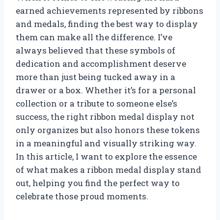
earned achievements represented by ribbons
and medals, finding the best way to display
them can make all the difference. I’ve
always believed that these symbols of
dedication and accomplishment deserve
more than just being tucked away in a
drawer or a box. Whether it’s for a personal
collection or a tribute to someone else’s
success, the right ribbon medal display not
only organizes but also honors these tokens
in a meaningful and visually striking way.
In this article, I want to explore the essence
of what makes a ribbon medal display stand
out, helping you find the perfect way to
celebrate those proud moments.