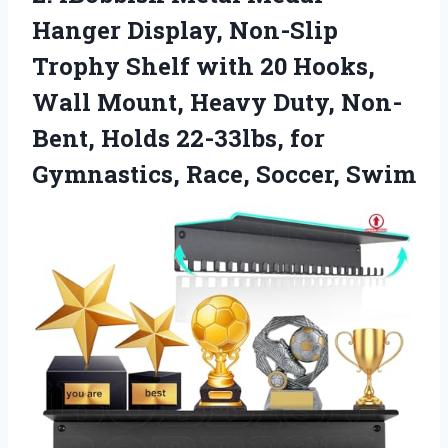
Hanger
Display, Non-Slip
Trophy Shelf with 20 Hooks,
Wall Mount, Heavy Duty, Non-
Bent, Holds 22-33lbs, for
Gymnastics, Race, Soccer, Swim