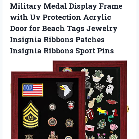
Military Medal Display Frame
with Uv Protection Acrylic
Door for Beach Tags Jewelry
Insignia Ribbons Patches
Insignia Ribbons Sport Pins