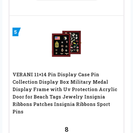
5
VERANI 11×14 Pin Display Case Pin
Collection Display Box Military Medal
Display Frame with Uv Protection Acrylic
Door for Beach Tags Jewelry Insignia
Ribbons Patches Insignia Ribbons Sport
Pins
8