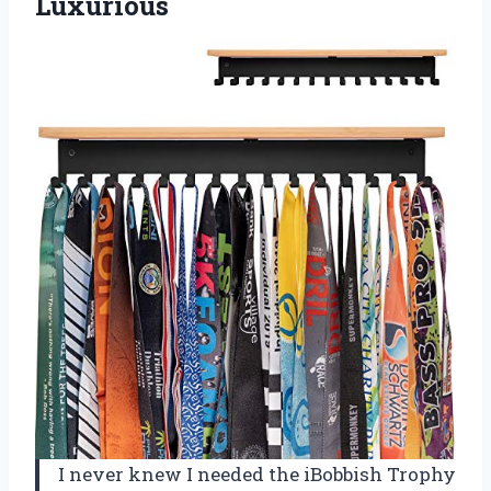
Luxurious
I never knew I needed the iBobbish Trophy