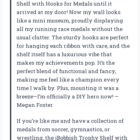
Shelf with Hooks for Medals until it
arrived at my door! Now my wall looks
like a mini museum, proudly displaying
all my running race medals without the
usual clutter. The sturdy hooks are perfect
for hanging each ribbon with care, and the
shelf itself has a luxurious vibe that
makes my achievements pop. It’s the
perfect blend of functional and fancy,
making me feel like a champion every
time I walk by. Plus, mounting it was a
breeze—I’m officially a DIY hero now! —
Megan Foster
If you’re like me and have a collection of
medals from soccer, gymnastics, or
wrestling, the iBobbish Trophy Shelf with