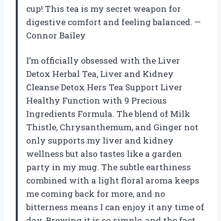
cup! This tea is my secret weapon for
digestive comfort and feeling balanced. —
Connor Bailey
I’m officially obsessed with the Liver
Detox Herbal Tea, Liver and Kidney
Cleanse Detox Hers Tea Support Liver
Healthy Function with 9 Precious
Ingredients Formula. The blend of Milk
Thistle, Chrysanthemum, and Ginger not
only supports my liver and kidney
wellness but also tastes like a garden
party in my mug. The subtle earthiness
combined with a light floral aroma keeps
me coming back for more, and no
bitterness means I can enjoy it any time of
day. Brewing it is so simple, and the fact