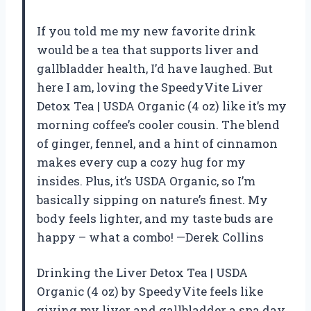
If you told me my new favorite drink
would be a tea that supports liver and
gallbladder health, I’d have laughed. But
here I am, loving the SpeedyVite Liver
Detox Tea | USDA Organic (4 oz) like it’s my
morning coffee’s cooler cousin. The blend
of ginger, fennel, and a hint of cinnamon
makes every cup a cozy hug for my
insides. Plus, it’s USDA Organic, so I’m
basically sipping on nature’s finest. My
body feels lighter, and my taste buds are
happy – what a combo! —Derek Collins
Drinking the Liver Detox Tea | USDA
Organic (4 oz) by SpeedyVite feels like
giving my liver and gallbladder a spa day.