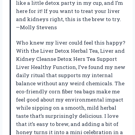
like a little detox party in my cup, and I’m
here for it! If you want to treat your liver
and kidneys right, this is the brew to try.
—Molly Stevens
Who knew my liver could feel this happy?
With the Liver Detox Herbal Tea, Liver and
Kidney Cleanse Detox Hers Tea Support
Liver Healthy Function, I’ve found my new
daily ritual that supports my internal
balance without any weird chemicals. The
eco-friendly corn fiber tea bags make me
feel good about my environmental impact
while sipping on a smooth, mild herbal
taste that’s surprisingly delicious. I love
that it’s easy to brew, and adding a bit of
honey turns it into a mini celebration in a