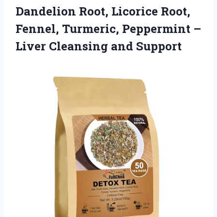
Dandelion Root, Licorice Root,
Fennel, Turmeric, Peppermint –
Liver Cleansing and Support