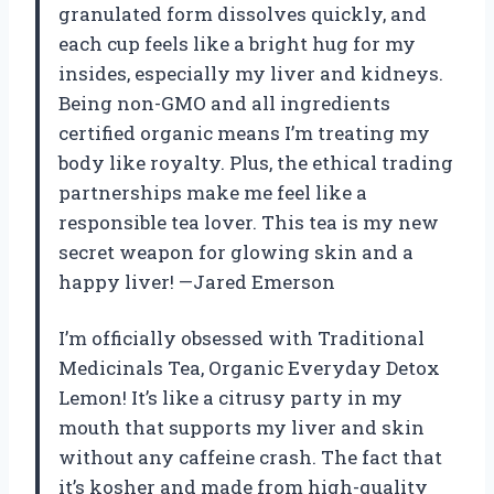
granulated form dissolves quickly, and
each cup feels like a bright hug for my
insides, especially my liver and kidneys.
Being non-GMO and all ingredients
certified organic means I’m treating my
body like royalty. Plus, the ethical trading
partnerships make me feel like a
responsible tea lover. This tea is my new
secret weapon for glowing skin and a
happy liver! —Jared Emerson
I’m officially obsessed with Traditional
Medicinals Tea, Organic Everyday Detox
Lemon! It’s like a citrusy party in my
mouth that supports my liver and skin
without any caffeine crash. The fact that
it’s kosher and made from high-quality