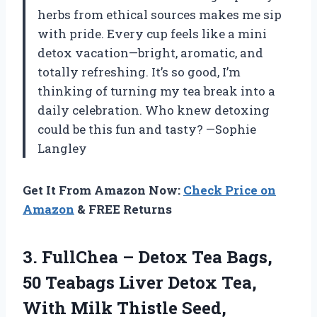
herbs from ethical sources makes me sip
with pride. Every cup feels like a mini
detox vacation—bright, aromatic, and
totally refreshing. It’s so good, I’m
thinking of turning my tea break into a
daily celebration. Who knew detoxing
could be this fun and tasty? —Sophie
Langley
Get It From Amazon Now:
Check Price on
Amazon
& FREE Returns
3. FullChea – Detox Tea Bags,
50 Teabags Liver Detox Tea,
With Milk Thistle Seed,