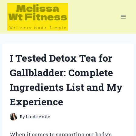
Skip
to
content
I Tested Detox Tea for
Gallbladder: Complete
Ingredients List and My
Experience
By
Linda Antle
When it comes to supporting our body’s