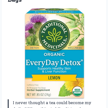
I never thought a tea could become my