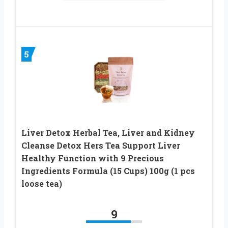
5
Liver Detox Herbal Tea, Liver and Kidney
Cleanse Detox Hers Tea Support Liver
Healthy Function with 9 Precious
Ingredients Formula (15 Cups) 100g (1 pcs
loose tea)
9