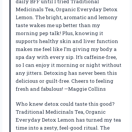
daily BFF until I tried Traditional
Medicinals Tea, Organic Everyday Detox
Lemon. The bright, aromatic and lemony
taste wakes me up better than my
morning pep talk! Plus, knowing it
supports healthy skin and liver function
makes me feel like I’m giving my body a
spa day with every sip. It’s caffeine-free,
so I can enjoy it morning or night without
any jitters. Detoxing has never been this
delicious or guilt-free. Cheers to feeling
fresh and fabulous! —Maggie Collins
Who knew detox could taste this good?
Traditional Medicinals Tea, Organic
Everyday Detox Lemon has turned my tea
time into a zesty, feel-good ritual. The