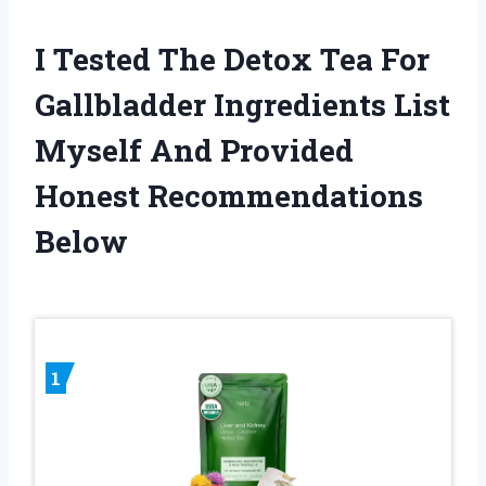
I Tested The Detox Tea For
Gallbladder Ingredients List
Myself And Provided
Honest Recommendations
Below
1