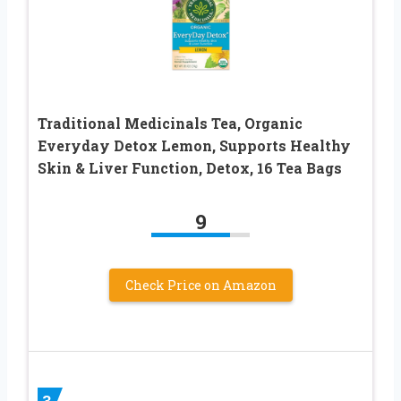
Traditional Medicinals Tea, Organic
Everyday Detox Lemon, Supports Healthy
Skin & Liver Function, Detox, 16 Tea Bags
9
Check Price on Amazon
3