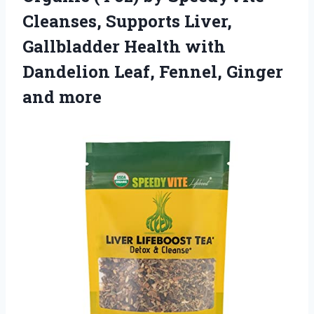
Cleanses, Supports Liver,
Gallbladder Health with
Dandelion Leaf, Fennel, Ginger
and more