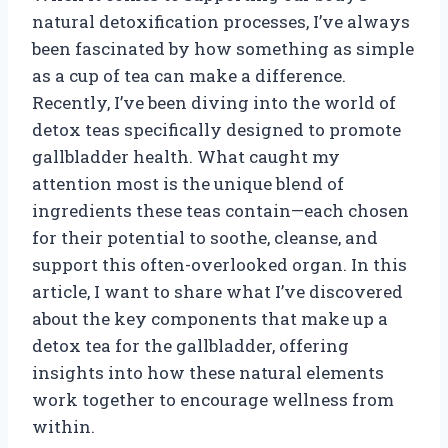
natural detoxification processes, I’ve always
been fascinated by how something as simple
as a cup of tea can make a difference.
Recently, I’ve been diving into the world of
detox teas specifically designed to promote
gallbladder health. What caught my
attention most is the unique blend of
ingredients these teas contain—each chosen
for their potential to soothe, cleanse, and
support this often-overlooked organ. In this
article, I want to share what I’ve discovered
about the key components that make up a
detox tea for the gallbladder, offering
insights into how these natural elements
work together to encourage wellness from
within.