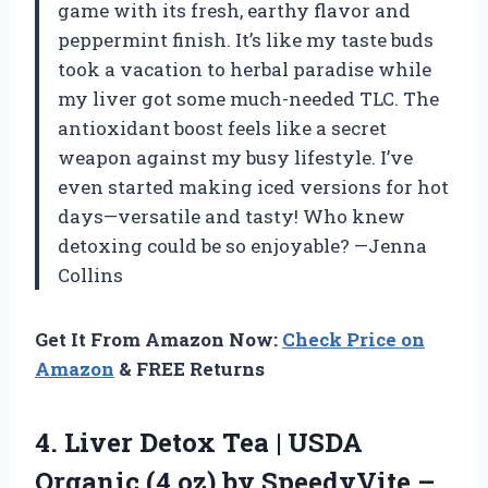
game with its fresh, earthy flavor and
peppermint finish. It’s like my taste buds
took a vacation to herbal paradise while
my liver got some much-needed TLC. The
antioxidant boost feels like a secret
weapon against my busy lifestyle. I’ve
even started making iced versions for hot
days—versatile and tasty! Who knew
detoxing could be so enjoyable? —Jenna
Collins
Get It From Amazon Now:
Check Price on
Amazon
& FREE Returns
4.
Liver Detox Tea |
USDA
Organic (4 oz) by SpeedyVite –