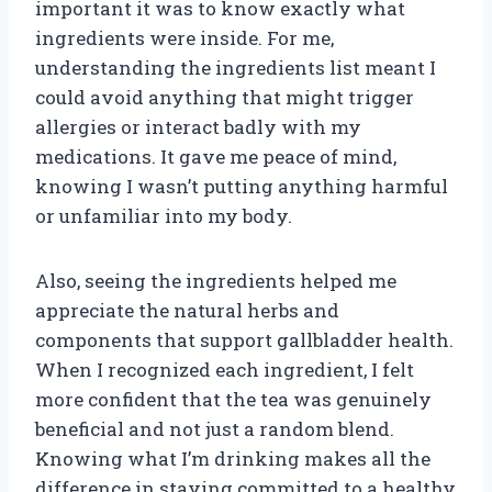
important it was to know exactly what
ingredients were inside. For me,
understanding the ingredients list meant I
could avoid anything that might trigger
allergies or interact badly with my
medications. It gave me peace of mind,
knowing I wasn’t putting anything harmful
or unfamiliar into my body.
Also, seeing the ingredients helped me
appreciate the natural herbs and
components that support gallbladder health.
When I recognized each ingredient, I felt
more confident that the tea was genuinely
beneficial and not just a random blend.
Knowing what I’m drinking makes all the
difference in staying committed to a healthy