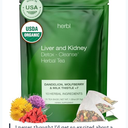
I never thought I’d get so excited about a