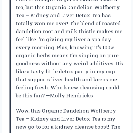
tea, but this Organic Dandelion Wolfberry
Tea – Kidney and Liver Detox Tea has
totally won me over! The blend of roasted
dandelion root and milk thistle makes me
feel like I’m giving my liver a spa day
every morning. Plus, knowing it’s 100%
organic herbs means I’m sipping on pure
goodness without any weird additives. It’s
like a tasty little detox party in my cup
that supports liver health and keeps me
feeling fresh. Who knew cleansing could
be this fun? —Molly Hendricks
Wow, this Organic Dandelion Wolfberry
Tea – Kidney and Liver Detox Tea is my
new go-to for a kidney cleanse boost! The