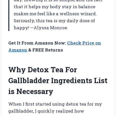
that it helps my body stay in balance
makes me feel like a wellness wizard.
Seriously, this tea is my daily dose of
happy! —Alyssa Monroe
Get It From Amazon Now:
Check Price on
Amazon
& FREE Returns
Why Detox Tea For
Gallbladder Ingredients List
is Necessary
When I first started using detox tea for my
gallbladder, I quickly realized how