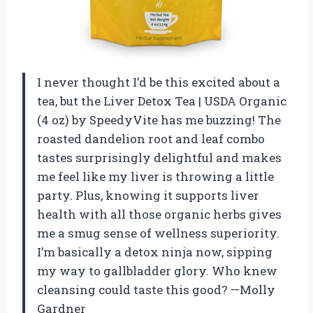
I never thought I’d be this excited about a
tea, but the Liver Detox Tea | USDA Organic
(4 oz) by SpeedyVite has me buzzing! The
roasted dandelion root and leaf combo
tastes surprisingly delightful and makes
me feel like my liver is throwing a little
party. Plus, knowing it supports liver
health with all those organic herbs gives
me a smug sense of wellness superiority.
I’m basically a detox ninja now, sipping
my way to gallbladder glory. Who knew
cleansing could taste this good? —Molly
Gardner