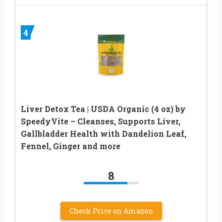
4
Liver Detox Tea | USDA Organic (4 oz) by
SpeedyVite – Cleanses, Supports Liver,
Gallbladder Health with Dandelion Leaf,
Fennel, Ginger and more
8
Check Price on Amazon