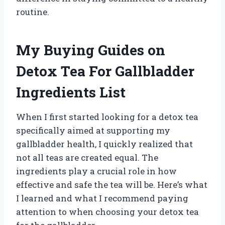
routine.
My Buying Guides on
Detox Tea For Gallbladder
Ingredients List
When I first started looking for a detox tea
specifically aimed at supporting my
gallbladder health, I quickly realized that
not all teas are created equal. The
ingredients play a crucial role in how
effective and safe the tea will be. Here’s what
I learned and what I recommend paying
attention to when choosing your detox tea