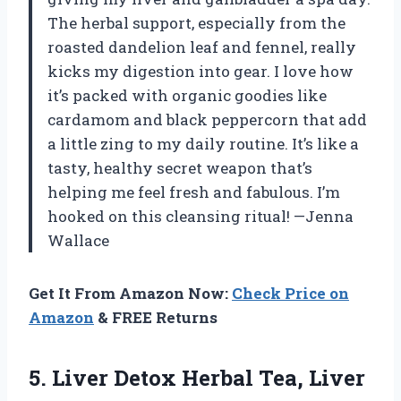
The herbal support, especially from the
roasted dandelion leaf and fennel, really
kicks my digestion into gear. I love how
it’s packed with organic goodies like
cardamom and black peppercorn that add
a little zing to my daily routine. It’s like a
tasty, healthy secret weapon that’s
helping me feel fresh and fabulous. I’m
hooked on this cleansing ritual! —Jenna
Wallace
Get It From Amazon Now:
Check Price on
Amazon
& FREE Returns
5.
Liver Detox Herbal Tea,
Liver