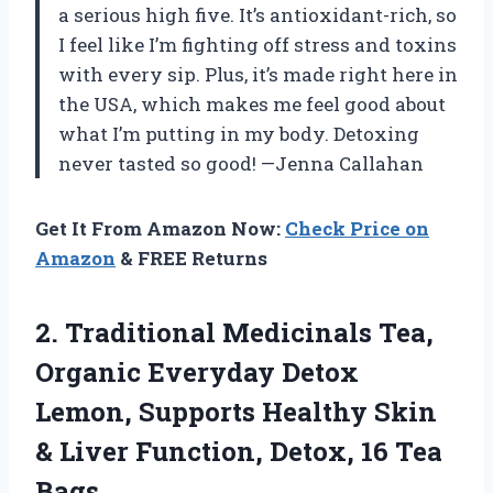
a serious high five. It’s antioxidant-rich, so
I feel like I’m fighting off stress and toxins
with every sip. Plus, it’s made right here in
the USA, which makes me feel good about
what I’m putting in my body. Detoxing
never tasted so good! —Jenna Callahan
Get It From Amazon Now:
Check Price on
Amazon
& FREE Returns
2. Traditional Medicinals Tea,
Organic Everyday Detox
Lemon, Supports Healthy Skin
& Liver Function,
Detox, 16 Tea
Bags