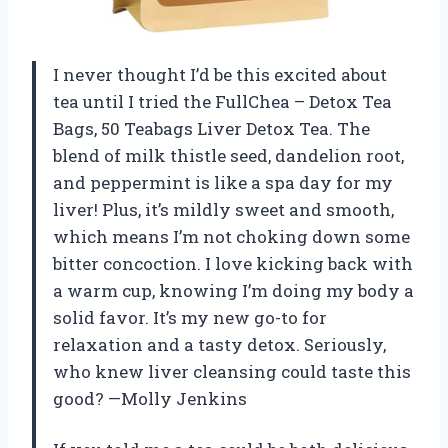
I never thought I’d be this excited about
tea until I tried the FullChea – Detox Tea
Bags, 50 Teabags Liver Detox Tea. The
blend of milk thistle seed, dandelion root,
and peppermint is like a spa day for my
liver! Plus, it’s mildly sweet and smooth,
which means I’m not choking down some
bitter concoction. I love kicking back with
a warm cup, knowing I’m doing my body a
solid favor. It’s my new go-to for
relaxation and a tasty detox. Seriously,
who knew liver cleansing could taste this
good? —Molly Jenkins