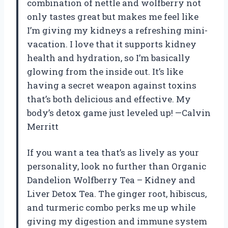
combination of nettle and wolfberry not
only tastes great but makes me feel like
I’m giving my kidneys a refreshing mini-
vacation. I love that it supports kidney
health and hydration, so I’m basically
glowing from the inside out. It’s like
having a secret weapon against toxins
that’s both delicious and effective. My
body’s detox game just leveled up! —Calvin
Merritt
If you want a tea that’s as lively as your
personality, look no further than Organic
Dandelion Wolfberry Tea – Kidney and
Liver Detox Tea. The ginger root, hibiscus,
and turmeric combo perks me up while
giving my digestion and immune system