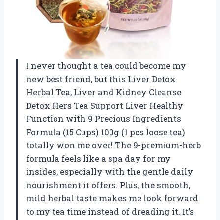
I never thought a tea could become my
new best friend, but this Liver Detox
Herbal Tea, Liver and Kidney Cleanse
Detox Hers Tea Support Liver Healthy
Function with 9 Precious Ingredients
Formula (15 Cups) 100g (1 pcs loose tea)
totally won me over! The 9-premium-herb
formula feels like a spa day for my
insides, especially with the gentle daily
nourishment it offers. Plus, the smooth,
mild herbal taste makes me look forward
to my tea time instead of dreading it. It’s