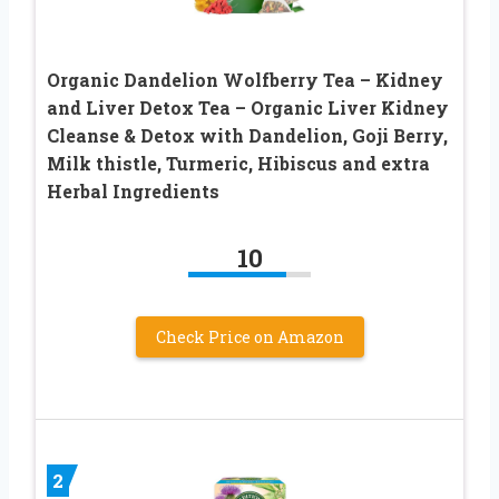
Organic Dandelion Wolfberry Tea – Kidney
and Liver Detox Tea – Organic Liver Kidney
Cleanse & Detox with Dandelion, Goji Berry,
Milk thistle, Turmeric, Hibiscus and extra
Herbal Ingredients
10
Check Price on Amazon
2