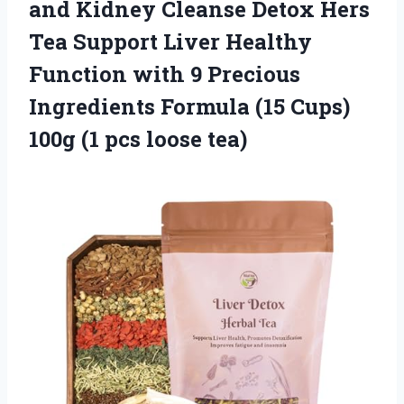
and Kidney Cleanse Detox Hers
Tea Support Liver Healthy
Function with 9 Precious
Ingredients Formula (15 Cups)
100g (1 pcs loose tea)