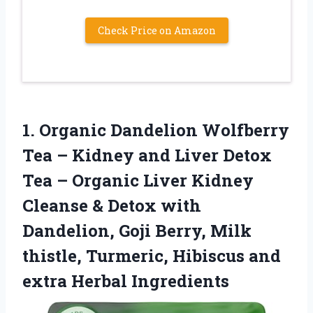
Check Price on Amazon
1.
Organic Dandelion Wolfberry
Tea
– Kidney and Liver Detox
Tea – Organic Liver Kidney
Cleanse & Detox with
Dandelion, Goji Berry, Milk
thistle, Turmeric, Hibiscus and
extra Herbal Ingredients