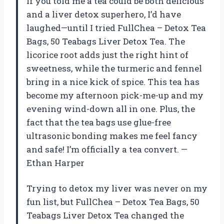
If you told me a tea could be both delicious
and a liver detox superhero, I’d have
laughed—until I tried FullChea – Detox Tea
Bags, 50 Teabags Liver Detox Tea. The
licorice root adds just the right hint of
sweetness, while the turmeric and fennel
bring in a nice kick of spice. This tea has
become my afternoon pick-me-up and my
evening wind-down all in one. Plus, the
fact that the tea bags use glue-free
ultrasonic bonding makes me feel fancy
and safe! I’m officially a tea convert. —
Ethan Harper
Trying to detox my liver was never on my
fun list, but FullChea – Detox Tea Bags, 50
Teabags Liver Detox Tea changed the