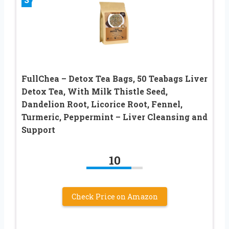
FullChea – Detox Tea Bags, 50 Teabags Liver
Detox Tea, With Milk Thistle Seed,
Dandelion Root, Licorice Root, Fennel,
Turmeric, Peppermint – Liver Cleansing and
Support
10
Check Price on Amazon