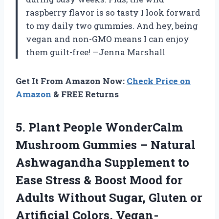
raspberry flavor is so tasty I look forward
to my daily two gummies. And hey, being
vegan and non-GMO means I can enjoy
them guilt-free! —Jenna Marshall
Get It From Amazon Now:
Check Price on
Amazon
& FREE Returns
5.
Plant People WonderCalm
Mushroom
Gummies – Natural
Ashwagandha Supplement to
Ease Stress & Boost Mood for
Adults Without Sugar, Gluten or
Artificial Colors, Vegan-