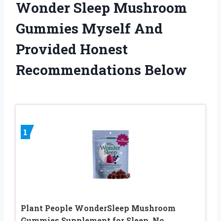
Wonder Sleep Mushroom
Gummies Myself And
Provided Honest
Recommendations Below
1
Plant People WonderSleep Mushroom
Gummies Supplement for Sleep, No