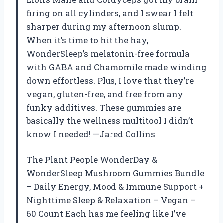
firing on all cylinders, and I swear I felt
sharper during my afternoon slump.
When it’s time to hit the hay,
WonderSleep’s melatonin-free formula
with GABA and Chamomile made winding
down effortless. Plus, I love that they’re
vegan, gluten-free, and free from any
funky additives. These gummies are
basically the wellness multitool I didn’t
know I needed! —Jared Collins
The Plant People WonderDay &
WonderSleep Mushroom Gummies Bundle
– Daily Energy, Mood & Immune Support +
Nighttime Sleep & Relaxation – Vegan –
60 Count Each has me feeling like I’ve