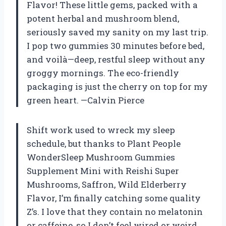
Flavor! These little gems, packed with a
potent herbal and mushroom blend,
seriously saved my sanity on my last trip.
I pop two gummies 30 minutes before bed,
and voilà—deep, restful sleep without any
groggy mornings. The eco-friendly
packaging is just the cherry on top for my
green heart. —Calvin Pierce
Shift work used to wreck my sleep
schedule, but thanks to Plant People
WonderSleep Mushroom Gummies
Supplement Mini with Reishi Super
Mushrooms, Saffron, Wild Elderberry
Flavor, I’m finally catching some quality
Z’s. I love that they contain no melatonin
or caffeine, so I don’t feel wired or weird.