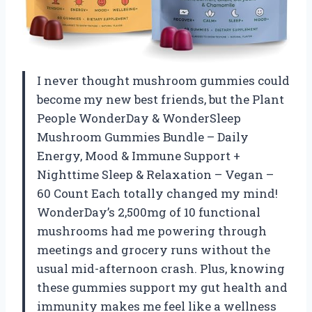
I never thought mushroom gummies could
become my new best friends, but the Plant
People WonderDay & WonderSleep
Mushroom Gummies Bundle – Daily
Energy, Mood & Immune Support +
Nighttime Sleep & Relaxation – Vegan –
60 Count Each totally changed my mind!
WonderDay’s 2,500mg of 10 functional
mushrooms had me powering through
meetings and grocery runs without the
usual mid-afternoon crash. Plus, knowing
these gummies support my gut health and
immunity makes me feel like a wellness