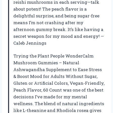
reishi mushrooms in each serving—talk
about potent! The peach flavor is a
delightful surprise, and being sugar-free
means I’m not crashing after my
afternoon gummy break. It’s like having a
secret weapon for my mood and energy! —
Caleb Jennings
Trying the Plant People WonderCalm
Mushroom Gummies – Natural
Ashwagandha Supplement to Ease Stress
& Boost Mood for Adults Without Sugar,
Gluten or Artificial Colors, Vegan-Friendly,
Peach Flavor, 60 Count was one of the best
decisions I’ve made for my mental
wellness. The blend of natural ingredients
like L-theanine and Rhodiola rosea gives