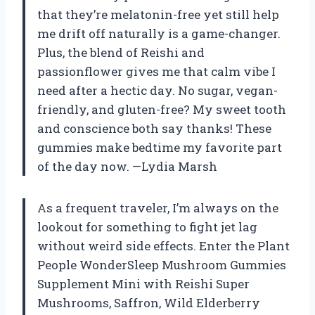
that they’re melatonin-free yet still help
me drift off naturally is a game-changer.
Plus, the blend of Reishi and
passionflower gives me that calm vibe I
need after a hectic day. No sugar, vegan-
friendly, and gluten-free? My sweet tooth
and conscience both say thanks! These
gummies make bedtime my favorite part
of the day now. —Lydia Marsh
As a frequent traveler, I’m always on the
lookout for something to fight jet lag
without weird side effects. Enter the Plant
People WonderSleep Mushroom Gummies
Supplement Mini with Reishi Super
Mushrooms, Saffron, Wild Elderberry