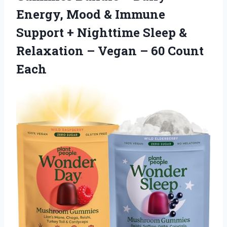
Energy, Mood & Immune
Support + Nighttime Sleep &
Relaxation – Vegan
– 60 Count
Each