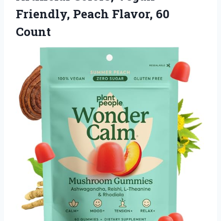
Friendly, Peach Flavor, 60
Count