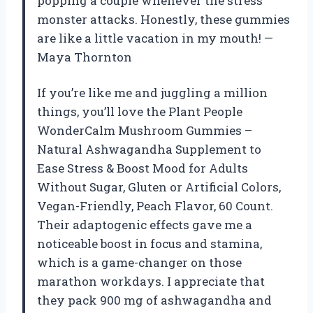
popping a couple whenever the stress
monster attacks. Honestly, these gummies
are like a little vacation in my mouth! —
Maya Thornton
If you’re like me and juggling a million
things, you’ll love the Plant People
WonderCalm Mushroom Gummies –
Natural Ashwagandha Supplement to
Ease Stress & Boost Mood for Adults
Without Sugar, Gluten or Artificial Colors,
Vegan-Friendly, Peach Flavor, 60 Count.
Their adaptogenic effects gave me a
noticeable boost in focus and stamina,
which is a game-changer on those
marathon workdays. I appreciate that
they pack 900 mg of ashwagandha and