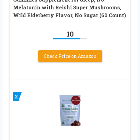
Melatonin with Reishi Super Mushrooms,
Wild Elderberry Flavor, No Sugar (60 Count)
10
Check Price on Amazon
2