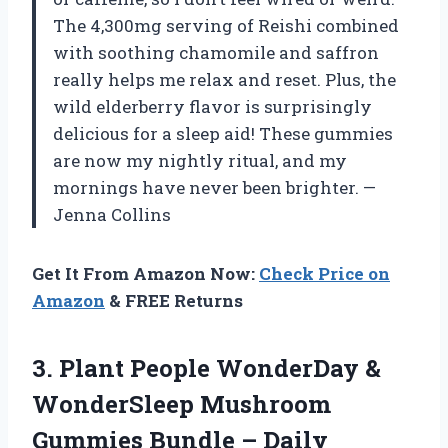
The 4,300mg serving of Reishi combined
with soothing chamomile and saffron
really helps me relax and reset. Plus, the
wild elderberry flavor is surprisingly
delicious for a sleep aid! These gummies
are now my nightly ritual, and my
mornings have never been brighter. —
Jenna Collins
Get It From Amazon Now:
Check Price on
Amazon
& FREE Returns
3. Plant People WonderDay &
WonderSleep Mushroom
Gummies Bundle – Daily