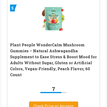
5
Plant People WonderCalm Mushroom
Gummies – Natural Ashwagandha
Supplement to Ease Stress & Boost Mood for
Adults Without Sugar, Gluten or Artificial
Colors, Vegan-Friendly, Peach Flavor, 60
Count
7
Check Price on Amazon