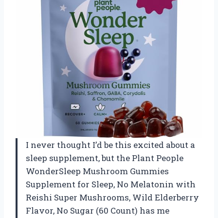
I never thought I’d be this excited about a
sleep supplement, but the Plant People
WonderSleep Mushroom Gummies
Supplement for Sleep, No Melatonin with
Reishi Super Mushrooms, Wild Elderberry
Flavor, No Sugar (60 Count) has me