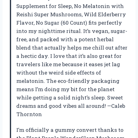
Supplement for Sleep, No Melatonin with
Reishi Super Mushrooms, Wild Elderberry
Flavor, No Sugar (60 Count) fits perfectly
into my nighttime ritual. It’s vegan, sugar-
free, and packed with a potent herbal
blend that actually helps me chill out after
a hectic day. I love that it’s also great for
travelers like me because it eases jet lag
without the weird side effects of
melatonin. The eco-friendly packaging
means I’m doing my bit for the planet
while getting a solid night’s sleep. Sweet
dreams and good vibes all around! —Caleb
Thornton
I’m officially a gummy convert thanks to