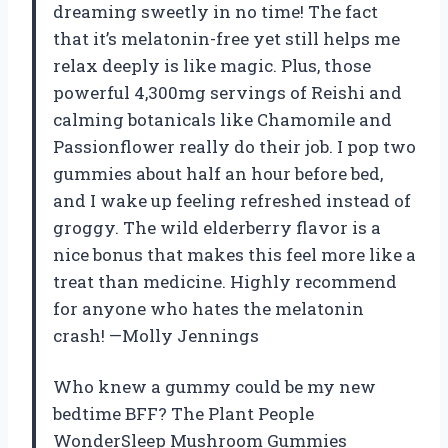
dreaming sweetly in no time! The fact
that it’s melatonin-free yet still helps me
relax deeply is like magic. Plus, those
powerful 4,300mg servings of Reishi and
calming botanicals like Chamomile and
Passionflower really do their job. I pop two
gummies about half an hour before bed,
and I wake up feeling refreshed instead of
groggy. The wild elderberry flavor is a
nice bonus that makes this feel more like a
treat than medicine. Highly recommend
for anyone who hates the melatonin
crash! —Molly Jennings
Who knew a gummy could be my new
bedtime BFF? The Plant People
WonderSleep Mushroom Gummies