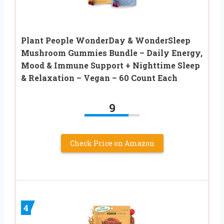
Plant People WonderDay & WonderSleep
Mushroom Gummies Bundle – Daily Energy,
Mood & Immune Support + Nighttime Sleep
& Relaxation – Vegan – 60 Count Each
9
Check Price on Amazon
4