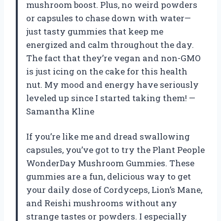
mushroom boost. Plus, no weird powders
or capsules to chase down with water—
just tasty gummies that keep me
energized and calm throughout the day.
The fact that they’re vegan and non-GMO
is just icing on the cake for this health
nut. My mood and energy have seriously
leveled up since I started taking them! —
Samantha Kline
If you’re like me and dread swallowing
capsules, you’ve got to try the Plant People
WonderDay Mushroom Gummies. These
gummies are a fun, delicious way to get
your daily dose of Cordyceps, Lion’s Mane,
and Reishi mushrooms without any
strange tastes or powders. I especially