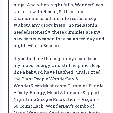
ninja. And when night falls, WonderSleep
kicks in with Reishi, Saffron, and
Chamomile to lull me into restful sleep
without any grogginess—no melatonin
needed! Honestly, these gummies are my
new secret weapon for a balanced day and
night. —Carla Benson
If you told me that a gummy could boost
my mood, energy, and still help me sleep
like a baby, I’d have laughed—until I tried
the Plant People WonderDay &
WonderSleep Mushroom Gummies Bundle
– Daily Energy, Mood & Immune Support +
Nighttime Sleep & Relaxation – Vegan –
60 Count Each. WonderDay’s combo of
Lion’s Mane and Cordyceps got my brain