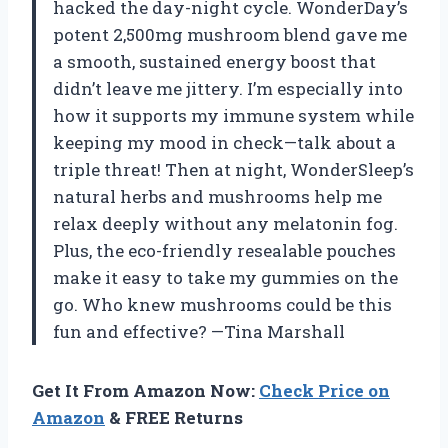
hacked the day-night cycle. WonderDay’s
potent 2,500mg mushroom blend gave me
a smooth, sustained energy boost that
didn’t leave me jittery. I’m especially into
how it supports my immune system while
keeping my mood in check—talk about a
triple threat! Then at night, WonderSleep’s
natural herbs and mushrooms help me
relax deeply without any melatonin fog.
Plus, the eco-friendly resealable pouches
make it easy to take my gummies on the
go. Who knew mushrooms could be this
fun and effective? —Tina Marshall
Get It From Amazon Now:
Check Price on
Amazon
& FREE Returns