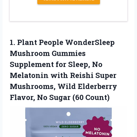
1.
Plant People WonderSleep
Mushroom
Gummies
Supplement for Sleep, No
Melatonin with Reishi Super
Mushrooms, Wild Elderberry
Flavor, No Sugar (60 Count)