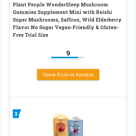
Plant People WonderSleep Mushroom
Gummies Supplement Mini with Reishi
Super Mushrooms, Saffron, Wild Elderberry
Flavor No Sugar Vegan-Friendly & Gluten-
Free Trial Size
9
Check Price on Amazon
3