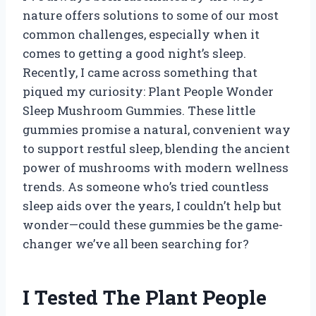
nature offers solutions to some of our most
common challenges, especially when it
comes to getting a good night’s sleep.
Recently, I came across something that
piqued my curiosity: Plant People Wonder
Sleep Mushroom Gummies. These little
gummies promise a natural, convenient way
to support restful sleep, blending the ancient
power of mushrooms with modern wellness
trends. As someone who’s tried countless
sleep aids over the years, I couldn’t help but
wonder—could these gummies be the game-
changer we’ve all been searching for?
I Tested The Plant People