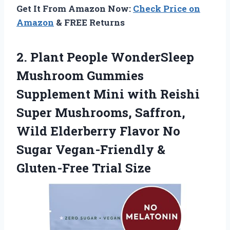
Get It From Amazon Now:
Check Price on
Amazon
& FREE Returns
2. Plant People WonderSleep
Mushroom Gummies
Supplement Mini with Reishi
Super Mushrooms, Saffron,
Wild Elderberry Flavor No
Sugar Vegan-Friendly
&
Gluten-Free Trial Size