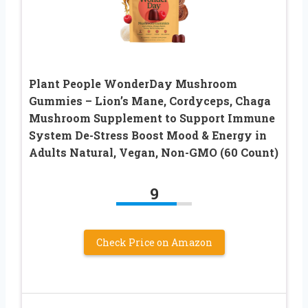
Plant People WonderDay Mushroom
Gummies – Lion’s Mane, Cordyceps, Chaga
Mushroom Supplement to Support Immune
System De-Stress Boost Mood & Energy in
Adults Natural, Vegan, Non-GMO (60 Count)
9
Check Price on Amazon