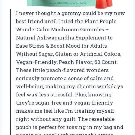
I never thought a gummy could be my new
best friend until I tried the Plant People
WonderCalm Mushroom Gummies –
Natural Ashwagandha Supplement to
Ease Stress & Boost Mood for Adults
Without Sugar, Gluten or Artificial Colors,
Vegan-Friendly, Peach Flavor, 60 Count.
These little peach-flavored wonders
seriously promote a sense of calm and
well-being, making my chaotic workdays
feel way less stressful. Plus, knowing
they’re sugar-free and vegan-friendly
makes me feel like I’m treating myself
right without any guilt. The resealable
pouch is perfect for tossing in my bag and