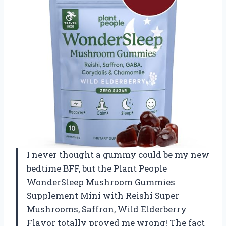
I never thought a gummy could be my new
bedtime BFF, but the Plant People
WonderSleep Mushroom Gummies
Supplement Mini with Reishi Super
Mushrooms, Saffron, Wild Elderberry
Flavor totally proved me wrong! The fact