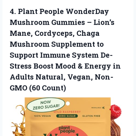
4. Plant People WonderDay
Mushroom Gummies – Lion’s
Mane, Cordyceps, Chaga
Mushroom Supplement to
Support Immune System De-
Stress Boost Mood & Energy in
Adults Natural,
Vegan, Non-
GMO (60 Count)