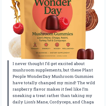
I never thought I’d get excited about
mushroom supplements, but these Plant
People WonderDay Mushroom Gummies
have totally changed my mind! The wild
raspberry flavor makes it feel like I’m
sneaking a treat rather than taking my
daily Lion’s Mane, Cordyceps, and Chaga