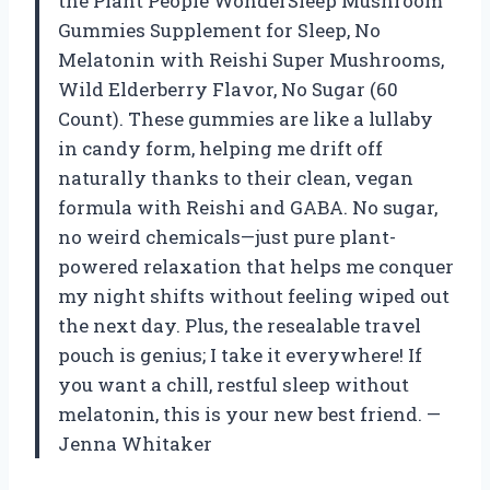
the Plant People WonderSleep Mushroom
Gummies Supplement for Sleep, No
Melatonin with Reishi Super Mushrooms,
Wild Elderberry Flavor, No Sugar (60
Count). These gummies are like a lullaby
in candy form, helping me drift off
naturally thanks to their clean, vegan
formula with Reishi and GABA. No sugar,
no weird chemicals—just pure plant-
powered relaxation that helps me conquer
my night shifts without feeling wiped out
the next day. Plus, the resealable travel
pouch is genius; I take it everywhere! If
you want a chill, restful sleep without
melatonin, this is your new best friend. —
Jenna Whitaker