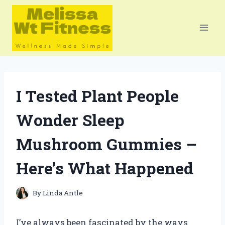
Skip
to
content
I Tested Plant People
Wonder Sleep
Mushroom Gummies –
Here’s What Happened
By
Linda Antle
I’ve always been fascinated by the ways