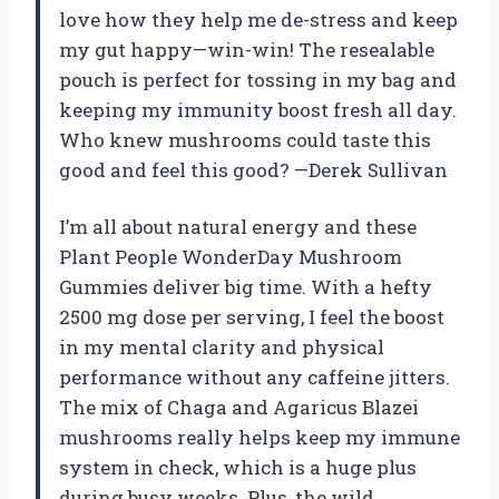
love how they help me de-stress and keep
my gut happy—win-win! The resealable
pouch is perfect for tossing in my bag and
keeping my immunity boost fresh all day.
Who knew mushrooms could taste this
good and feel this good? —Derek Sullivan
I’m all about natural energy and these
Plant People WonderDay Mushroom
Gummies deliver big time. With a hefty
2500 mg dose per serving, I feel the boost
in my mental clarity and physical
performance without any caffeine jitters.
The mix of Chaga and Agaricus Blazei
mushrooms really helps keep my immune
system in check, which is a huge plus
during busy weeks. Plus, the wild