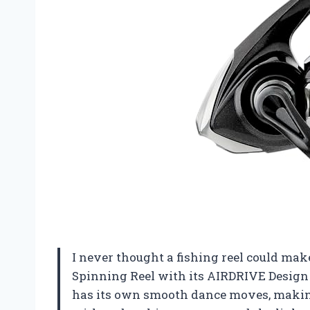
I never thought a fishing reel could make
Spinning Reel with its AIRDRIVE Design r
has its own smooth dance moves, making e