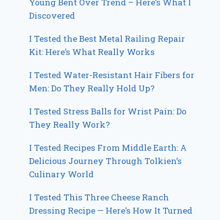
Young Bent Over Trend – Here’s What I
Discovered
I Tested the Best Metal Railing Repair
Kit: Here’s What Really Works
I Tested Water-Resistant Hair Fibers for
Men: Do They Really Hold Up?
I Tested Stress Balls for Wrist Pain: Do
They Really Work?
I Tested Recipes From Middle Earth: A
Delicious Journey Through Tolkien’s
Culinary World
I Tested This Three Cheese Ranch
Dressing Recipe — Here’s How It Turned