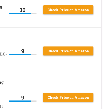
g
10
Check Price on Amazon
9
Check Price on Amazon
 LC-
ng
9
Check Price on Amazon
E
ft