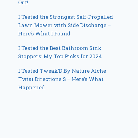
Out!
I Tested the Strongest Self-Propelled
Lawn Mower with Side Discharge –
Here’s What I Found
I Tested the Best Bathroom Sink
Stoppers: My Top Picks for 2024
I Tested Tweak’D By Nature Alche
Twist Directions S – Here’s What
Happened