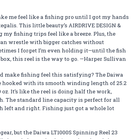
ke me feel like a fishing pro until I got my hands
egalis. This little beauty’s AIRDRIVE DESIGN &
my fishing trips feel like a breeze. Plus, the
can wrestle with bigger catches without
times I forget I’m even holding it—until the fish
 box, this reel is the way to go. —Harper Sullivan
ld make fishing feel this satisfying? The Daiwa
e hooked with its smooth winding length of 25.2
z. It’s like the reel is doing half the work,
h. The standard line capacity is perfect for all
 left and right. Fishing just got a whole lot
 gear, but the Daiwa LT1000S Spinning Reel 23