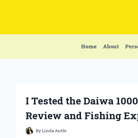
Skip
to
content
Home
About
Pers
I Tested the Daiwa 100
Review and Fishing Ex
By
Linda Antle