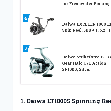
for Freshwater Fishing
4
Daiwa EXCELER 1000 L
Spin Reel, 5BB + 1, 5.2 : 1
5
Daiwa Strikeforce-B -B 4
Gear ratio U/L Action
SF1000, Silver
1. Daiwa LT1000S
Spinning Ree