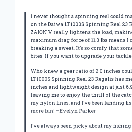
I never thought a spinning reel could ma
on the Daiwa LT1000S Spinning Reel 23 R
ZAION V really lightens the load, making 
maximum drag force of 11.0 lbs means I 
breaking a sweat. It’s so comfy that some
bites! If you want to upgrade your tackle
Who knew a gear ratio of 2.0 inches cou
LT1000S Spinning Reel 23 Regalis has m
inches and lightweight design at just 6.9 o
leaving me to enjoy the thrill of the catc
my nylon lines, and I’ve been landing fish
more fun! —Evelyn Parker
I’ve always been picky about my fishing