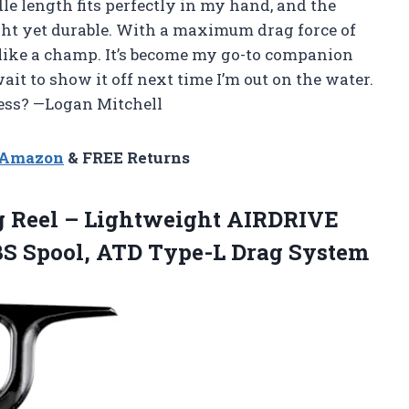
e length fits perfectly in my hand, and the
ight yet durable. With a maximum drag force of
es like a champ. It’s become my go-to companion
ait to show it off next time I’m out on the water.
less? —Logan Mitchell
n Amazon
& FREE Returns
g
Reel – Lightweight AIRDRIVE
BS Spool, ATD Type-L Drag System