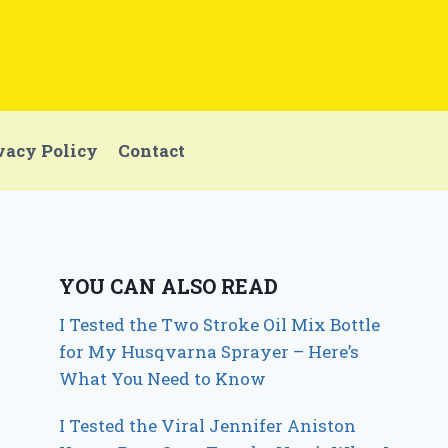
vacy Policy
Contact
YOU CAN ALSO READ
I Tested the Two Stroke Oil Mix Bottle
for My Husqvarna Sprayer – Here’s
What You Need to Know
I Tested the Viral Jennifer Aniston