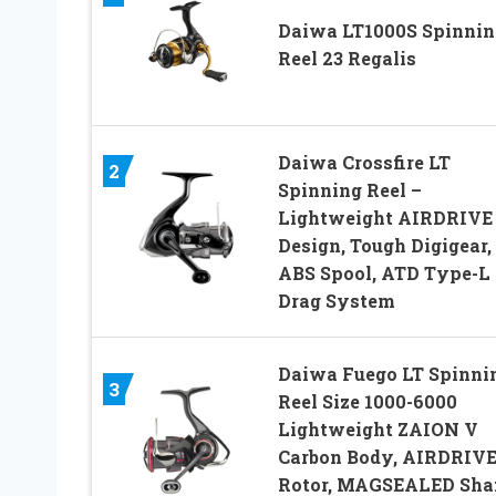
Daiwa LT1000S Spinnin
Reel 23 Regalis
Daiwa Crossfire LT
2
Spinning Reel –
Lightweight AIRDRIVE
Design, Tough Digigear,
ABS Spool, ATD Type-L
Drag System
Daiwa Fuego LT Spinni
3
Reel Size 1000-6000
Lightweight ZAION V
Carbon Body, AIRDRIV
Rotor, MAGSEALED Sha