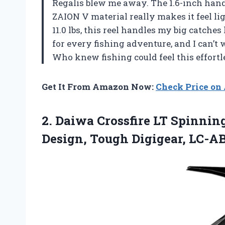
Regalis blew me away. The 1.6-inch handl
ZAION V material really makes it feel l
11.0 lbs, this reel handles my big catch
for every fishing adventure, and I can’t w
Who knew fishing could feel this effort
Get It From Amazon Now:
Check Price o
2.
Daiwa Crossfire LT Spinnin
Design, Tough Digigear, LC-A