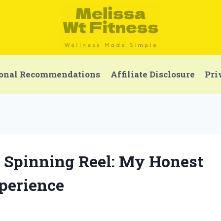
onal Recommendations
Affiliate Disclosure
Pri
0 Spinning Reel: My Honest
perience