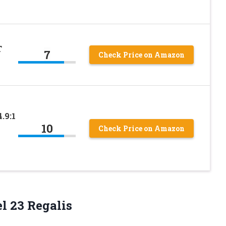
T
7
Check Price on Amazon
.9:1
10
Check Price on Amazon
l 23 Regalis