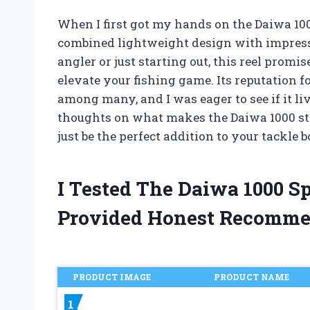
When I first got my hands on the Daiwa 10
combined lightweight design with impress
angler or just starting out, this reel promi
elevate your fishing game. Its reputation f
among many, and I was eager to see if it live
thoughts on what makes the Daiwa 1000 st
just be the perfect addition to your tackle b
I Tested The Daiwa 1000 S
Provided Honest Recomme
PRODUCT IMAGE
PRODUCT NAME
1