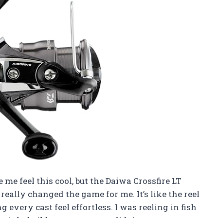
 me feel this cool, but the Daiwa Crossfire LT
eally changed the game for me. It’s like the reel
very cast feel effortless. I was reeling in fish