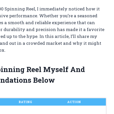
00 Spinning Reel, I immediately noticed how it
ive performance. Whether you’re a seasoned
ses a smooth and reliable experience that can
or durability and precision has made it a favorite
d up to the hype. In this article, I’ll share my
and out in a crowded market and why it might
ox.
pinning Reel Myself And
ndations Below
RATING
ACTION