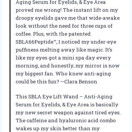
Aging Serum for Eyelids, & Eye Area
proved me wrong! The instant lift on my
droopy eyelids gave me that wide-awake
look without the need for three cups of
coffee. Plus, with the patented
SBLA66Peptide™, I noticed my under-eye
puffiness melting away like magic. It’s
like my eyes got a mini spa day every
morning, and honestly, my mirror is now
my biggest fan. Who knew anti-aging
could be this fun? —Clara Benson
This SBLA Eye Lift Wand – Anti-Aging
Serum for Eyelids, & Eye Area is basically
my new secret weapon against tired eyes.
The caffeine and hyaluronic acid combo
wakes up my skin better than my