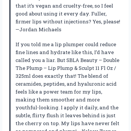
that it’s vegan and cruelty-free, so I feel
good about using it every day. Fuller,
firmer lips without injections? Yes, please!
—Jordan Michaels
If you told me a lip plumper could reduce
fine lines and hydrate like this, I’d have
called you a liar. But SBLA Beauty – Double
The Plump – Lip Plump & Sculpt 11 Fl Oz /
325ml does exactly that! The blend of
ceramides, peptides, and hyaluronic acid
feels like a power team for my lips,
making them smoother and more
youthful-looking. I apply it daily, and the
subtle, flirty flush it leaves behind is just
the cherry on top. My lips have never felt