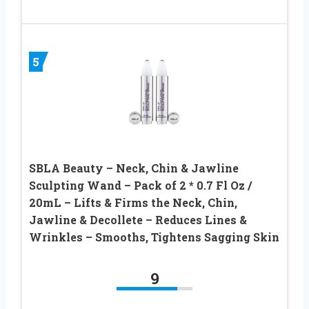
5
SBLA Beauty – Neck, Chin & Jawline
Sculpting Wand – Pack of 2 * 0.7 Fl Oz /
20mL – Lifts & Firms the Neck, Chin,
Jawline & Decollete – Reduces Lines &
Wrinkles – Smooths, Tightens Sagging Skin
9