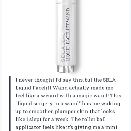
I never thought I’d say this, but the SBLA
Liquid Facelift Wand actually made me
feel like a wizard with a magic wand! This
“liquid surgery in a wand” has me waking
up to smoother, plumper skin that looks
like I slept for a week. The roller ball
applicator feels like it’s giving me a mini