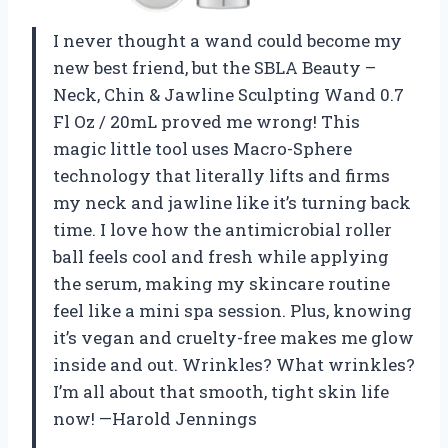
I never thought a wand could become my
new best friend, but the SBLA Beauty –
Neck, Chin & Jawline Sculpting Wand 0.7
Fl Oz / 20mL proved me wrong! This
magic little tool uses Macro-Sphere
technology that literally lifts and firms
my neck and jawline like it’s turning back
time. I love how the antimicrobial roller
ball feels cool and fresh while applying
the serum, making my skincare routine
feel like a mini spa session. Plus, knowing
it’s vegan and cruelty-free makes me glow
inside and out. Wrinkles? What wrinkles?
I’m all about that smooth, tight skin life
now! —Harold Jennings