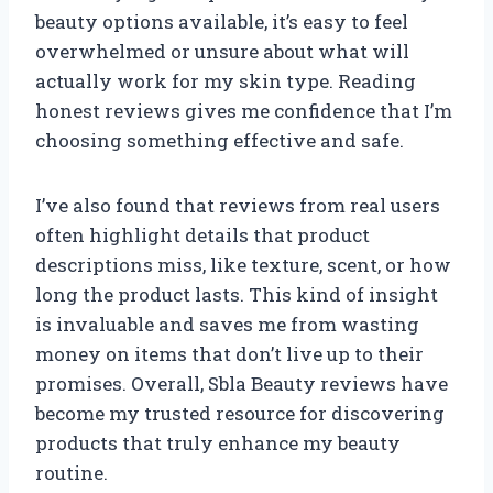
beauty options available, it’s easy to feel
overwhelmed or unsure about what will
actually work for my skin type. Reading
honest reviews gives me confidence that I’m
choosing something effective and safe.
I’ve also found that reviews from real users
often highlight details that product
descriptions miss, like texture, scent, or how
long the product lasts. This kind of insight
is invaluable and saves me from wasting
money on items that don’t live up to their
promises. Overall, Sbla Beauty reviews have
become my trusted resource for discovering
products that truly enhance my beauty
routine.