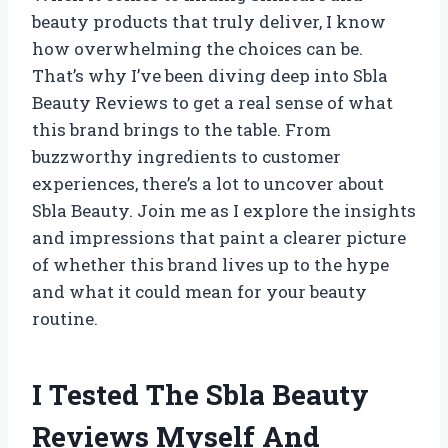
beauty products that truly deliver, I know
how overwhelming the choices can be.
That’s why I’ve been diving deep into Sbla
Beauty Reviews to get a real sense of what
this brand brings to the table. From
buzzworthy ingredients to customer
experiences, there’s a lot to uncover about
Sbla Beauty. Join me as I explore the insights
and impressions that paint a clearer picture
of whether this brand lives up to the hype
and what it could mean for your beauty
routine.
I Tested The Sbla Beauty
Reviews Myself And