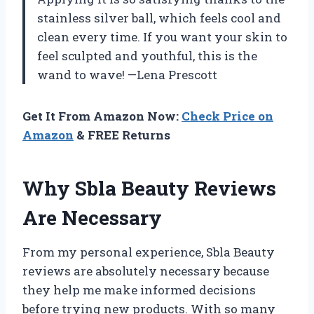
stainless silver ball, which feels cool and
clean every time. If you want your skin to
feel sculpted and youthful, this is the
wand to wave! —Lena Prescott
Get It From Amazon Now:
Check Price on
Amazon
& FREE Returns
Why Sbla Beauty Reviews
Are Necessary
From my personal experience, Sbla Beauty
reviews are absolutely necessary because
they help me make informed decisions
before trying new products. With so many