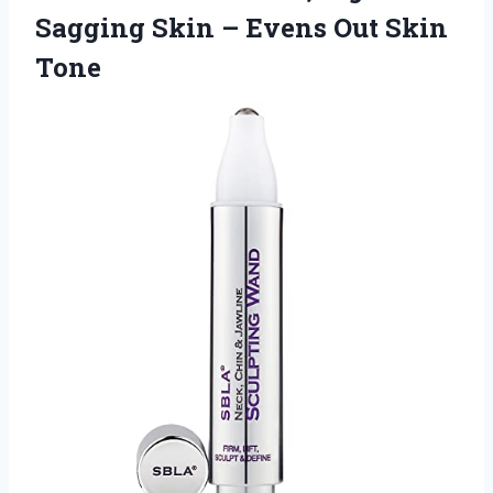
Sagging Skin –
Evens Out Skin
Tone