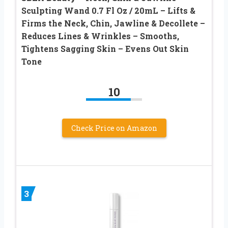
Sculpting Wand 0.7 Fl Oz / 20mL – Lifts &
Firms the Neck, Chin, Jawline & Decollete –
Reduces Lines & Wrinkles – Smooths,
Tightens Sagging Skin – Evens Out Skin
Tone
10
Check Price on Amazon
3