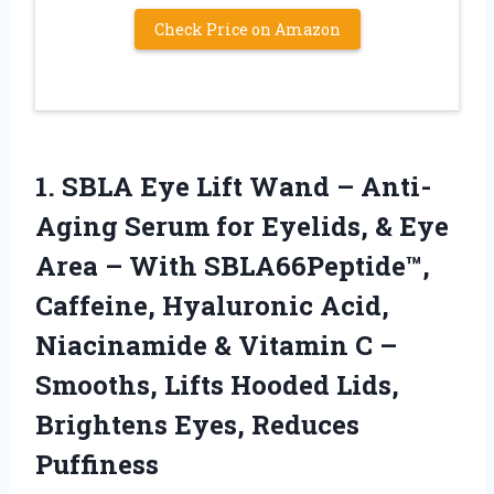
Check Price on Amazon
1. SBLA Eye Lift Wand – Anti-
Aging Serum for Eyelids, & Eye
Area – With SBLA66Peptide™,
Caffeine, Hyaluronic Acid,
Niacinamide & Vitamin C –
Smooths, Lifts Hooded Lids,
Brightens Eyes, Reduces
Puffiness