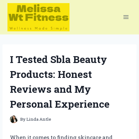
Skip
to
content
I Tested Sbla Beauty
Products: Honest
Reviews and My
Personal Experience
By
Linda Antle
When it comes to finding skincare and