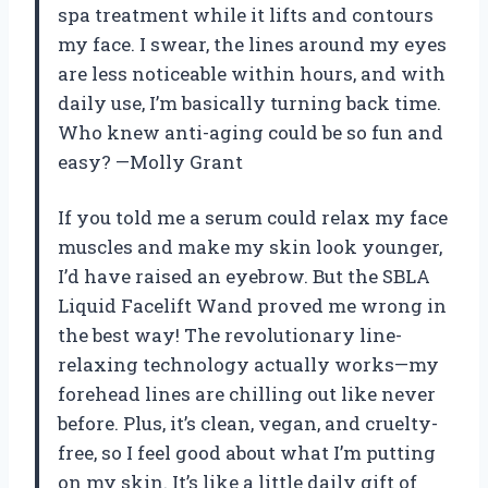
spa treatment while it lifts and contours
my face. I swear, the lines around my eyes
are less noticeable within hours, and with
daily use, I’m basically turning back time.
Who knew anti-aging could be so fun and
easy? —Molly Grant
If you told me a serum could relax my face
muscles and make my skin look younger,
I’d have raised an eyebrow. But the SBLA
Liquid Facelift Wand proved me wrong in
the best way! The revolutionary line-
relaxing technology actually works—my
forehead lines are chilling out like never
before. Plus, it’s clean, vegan, and cruelty-
free, so I feel good about what I’m putting
on my skin. It’s like a little daily gift of