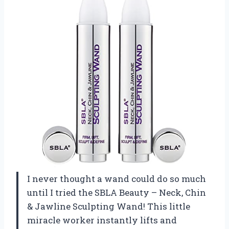
I never thought a wand could do so much
until I tried the SBLA Beauty – Neck, Chin
& Jawline Sculpting Wand! This little
miracle worker instantly lifts and