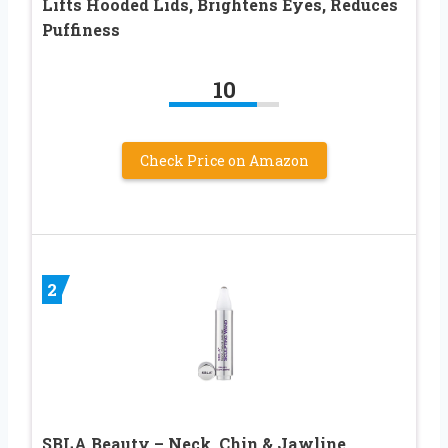
Lifts Hooded Lids, Brightens Eyes, Reduces
Puffiness
10
Check Price on Amazon
2
SBLA Beauty – Neck, Chin & Jawline