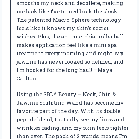
smooths my neck and decollete, making
me look like I’ve turned back the clock.
The patented Macro-Sphere technology
feels like it knows my skin’s secret
wishes. Plus, the antimicrobial roller ball
makes application feel like a mini spa
treatment every morning and night. My
jawline has never looked so defined, and
I’m hooked for the long haul! —Maya
Carlton
Using the SBLA Beauty – Neck, Chin &
Jawline Sculpting Wand has become my
favorite part of the day. With its double
peptide blend, I actually see my lines and
wrinkles fading, and my skin feels tighter
than ever. The pack of 2 wands means I’m