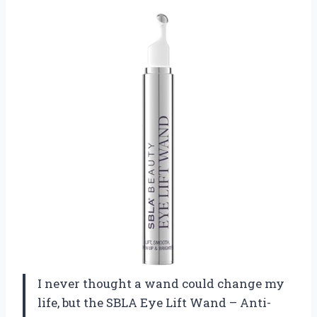
I never thought a wand could change my
life, but the SBLA Eye Lift Wand – Anti-