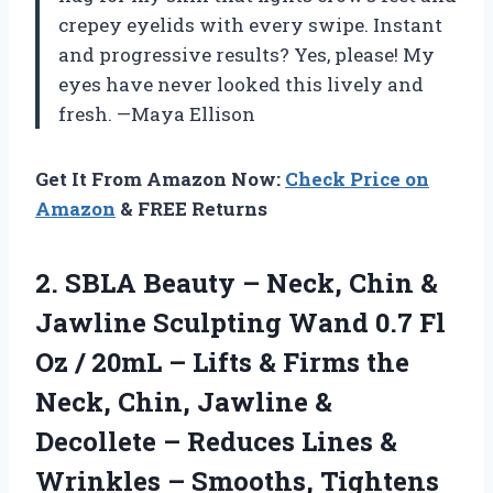
crepey eyelids with every swipe. Instant
and progressive results? Yes, please! My
eyes have never looked this lively and
fresh. —Maya Ellison
Get It From Amazon Now:
Check Price on
Amazon
& FREE Returns
2. SBLA Beauty – Neck, Chin &
Jawline Sculpting Wand 0.7 Fl
Oz / 20mL – Lifts & Firms the
Neck, Chin, Jawline &
Decollete – Reduces Lines &
Wrinkles – Smooths, Tightens