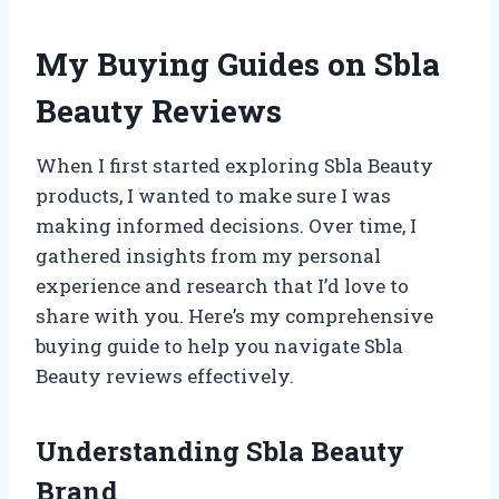
My Buying Guides on Sbla
Beauty Reviews
When I first started exploring Sbla Beauty
products, I wanted to make sure I was
making informed decisions. Over time, I
gathered insights from my personal
experience and research that I’d love to
share with you. Here’s my comprehensive
buying guide to help you navigate Sbla
Beauty reviews effectively.
Understanding Sbla Beauty
Brand