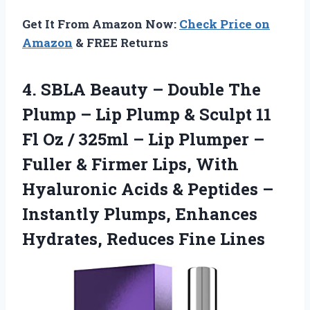
Get It From Amazon Now:
Check Price on
Amazon
& FREE Returns
4. SBLA Beauty – Double The
Plump – Lip Plump & Sculpt 11
Fl Oz / 325ml – Lip Plumper –
Fuller & Firmer Lips, With
Hyaluronic Acids & Peptides –
Instantly Plumps, Enhances
Hydrates, Reduces Fine Lines