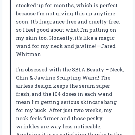
stocked up for months, which is perfect
because I’m not giving this up anytime
soon. It’s fragrance-free and cruelty-free,
so I feel good about what I’m putting on
my skin too. Honestly, it’s like a magic
wand for my neck and jawline! —Jared
Whitman
I’m obsessed with the SBLA Beauty – Neck,
Chin & Jawline Sculpting Wand! The
airless design keeps the serum super
fresh, and the 104 doses in each wand
mean I’m getting serious skincare bang
for my buck. After just two weeks, my
neck feels firmer and those pesky
wrinkles are way less noticeable.
Applying it is so satisfying thanks to the