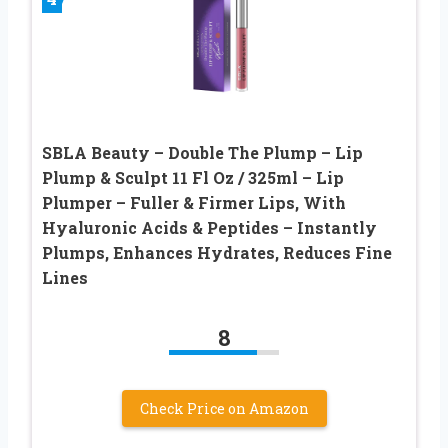
SBLA Beauty – Double The Plump – Lip
Plump & Sculpt 11 Fl Oz / 325ml – Lip
Plumper – Fuller & Firmer Lips, With
Hyaluronic Acids & Peptides – Instantly
Plumps, Enhances Hydrates, Reduces Fine
Lines
8
Check Price on Amazon