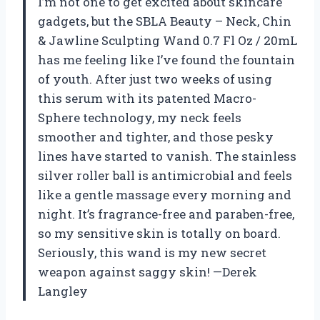
I’m not one to get excited about skincare
gadgets, but the SBLA Beauty – Neck, Chin
& Jawline Sculpting Wand 0.7 Fl Oz / 20mL
has me feeling like I’ve found the fountain
of youth. After just two weeks of using
this serum with its patented Macro-
Sphere technology, my neck feels
smoother and tighter, and those pesky
lines have started to vanish. The stainless
silver roller ball is antimicrobial and feels
like a gentle massage every morning and
night. It’s fragrance-free and paraben-free,
so my sensitive skin is totally on board.
Seriously, this wand is my new secret
weapon against saggy skin! —Derek
Langley