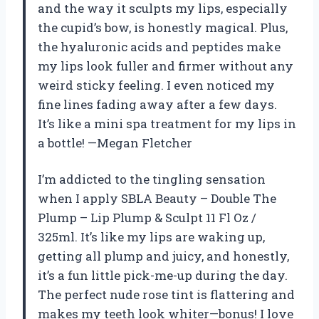
and the way it sculpts my lips, especially
the cupid’s bow, is honestly magical. Plus,
the hyaluronic acids and peptides make
my lips look fuller and firmer without any
weird sticky feeling. I even noticed my
fine lines fading away after a few days.
It’s like a mini spa treatment for my lips in
a bottle! —Megan Fletcher
I’m addicted to the tingling sensation
when I apply SBLA Beauty – Double The
Plump – Lip Plump & Sculpt 11 Fl Oz /
325ml. It’s like my lips are waking up,
getting all plump and juicy, and honestly,
it’s a fun little pick-me-up during the day.
The perfect nude rose tint is flattering and
makes my teeth look whiter—bonus! I love