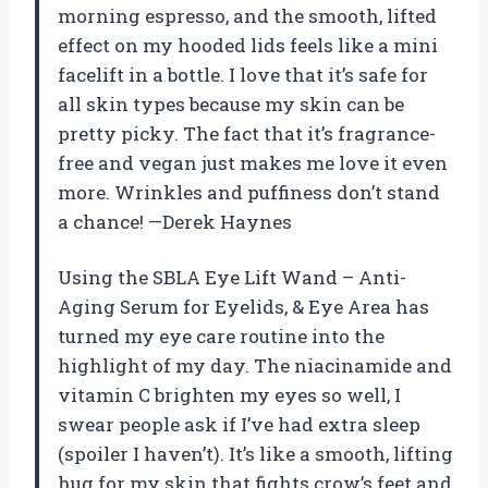
morning espresso, and the smooth, lifted
effect on my hooded lids feels like a mini
facelift in a bottle. I love that it’s safe for
all skin types because my skin can be
pretty picky. The fact that it’s fragrance-
free and vegan just makes me love it even
more. Wrinkles and puffiness don’t stand
a chance! —Derek Haynes
Using the SBLA Eye Lift Wand – Anti-
Aging Serum for Eyelids, & Eye Area has
turned my eye care routine into the
highlight of my day. The niacinamide and
vitamin C brighten my eyes so well, I
swear people ask if I’ve had extra sleep
(spoiler I haven’t). It’s like a smooth, lifting
hug for my skin that fights crow’s feet and