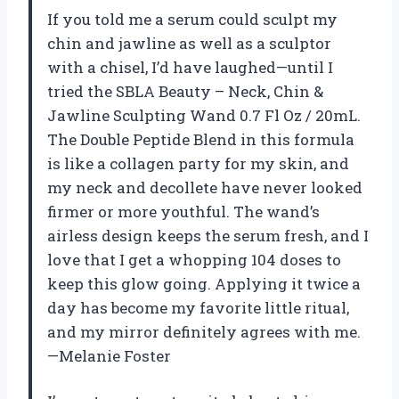
If you told me a serum could sculpt my
chin and jawline as well as a sculptor
with a chisel, I’d have laughed—until I
tried the SBLA Beauty – Neck, Chin &
Jawline Sculpting Wand 0.7 Fl Oz / 20mL.
The Double Peptide Blend in this formula
is like a collagen party for my skin, and
my neck and decollete have never looked
firmer or more youthful. The wand’s
airless design keeps the serum fresh, and I
love that I get a whopping 104 doses to
keep this glow going. Applying it twice a
day has become my favorite little ritual,
and my mirror definitely agrees with me.
—Melanie Foster