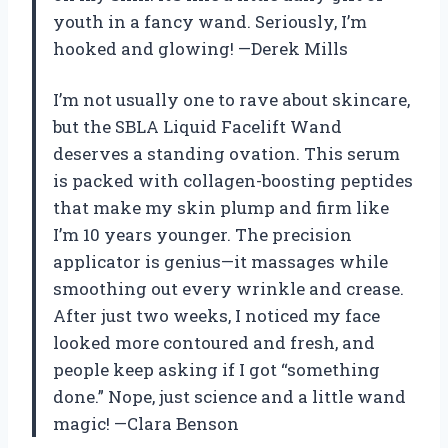
youth in a fancy wand. Seriously, I’m
hooked and glowing! —Derek Mills
I’m not usually one to rave about skincare,
but the SBLA Liquid Facelift Wand
deserves a standing ovation. This serum
is packed with collagen-boosting peptides
that make my skin plump and firm like
I’m 10 years younger. The precision
applicator is genius—it massages while
smoothing out every wrinkle and crease.
After just two weeks, I noticed my face
looked more contoured and fresh, and
people keep asking if I got “something
done.” Nope, just science and a little wand
magic! —Clara Benson