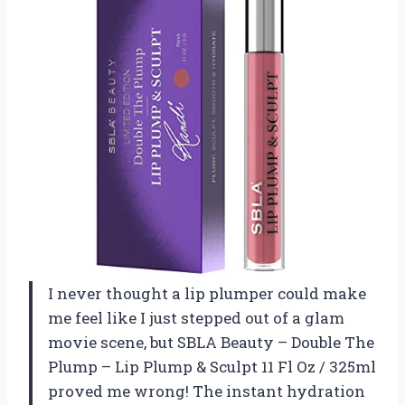
I never thought a lip plumper could make
me feel like I just stepped out of a glam
movie scene, but SBLA Beauty – Double The
Plump – Lip Plump & Sculpt 11 Fl Oz / 325ml
proved me wrong! The instant hydration