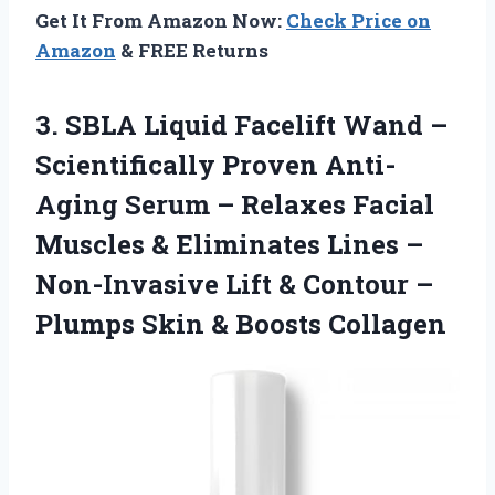
Get It From Amazon Now:
Check Price on
Amazon
& FREE Returns
3. SBLA Liquid Facelift Wand –
Scientifically Proven Anti-
Aging Serum – Relaxes Facial
Muscles & Eliminates Lines –
Non-Invasive Lift & Contour –
Plumps
Skin & Boosts Collagen