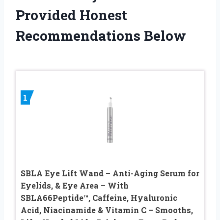
Provided Honest
Recommendations Below
1
SBLA Eye Lift Wand – Anti-Aging Serum for
Eyelids, & Eye Area – With
SBLA66Peptide™, Caffeine, Hyaluronic
Acid, Niacinamide & Vitamin C – Smooths,