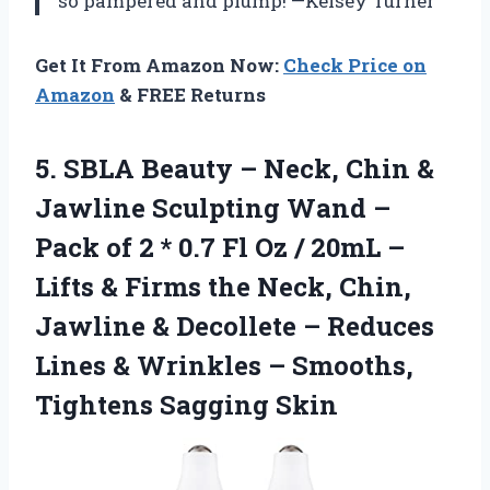
so pampered and plump! —Kelsey Turner
Get It From Amazon Now:
Check Price on
Amazon
& FREE Returns
5.
SBLA Beauty – Neck,
Chin &
Jawline Sculpting Wand –
Pack of 2 * 0.7 Fl Oz / 20mL –
Lifts & Firms the Neck, Chin,
Jawline & Decollete – Reduces
Lines & Wrinkles – Smooths,
Tightens Sagging Skin