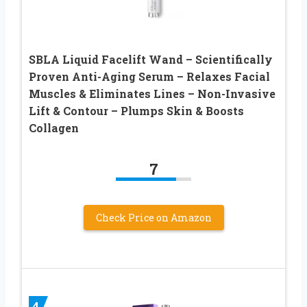
SBLA Liquid Facelift Wand – Scientifically
Proven Anti-Aging Serum – Relaxes Facial
Muscles & Eliminates Lines – Non-Invasive
Lift & Contour – Plumps Skin & Boosts
Collagen
7
Check Price on Amazon
4