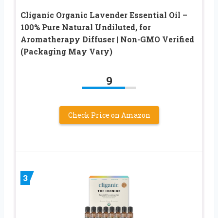
Cliganic Organic Lavender Essential Oil –
100% Pure Natural Undiluted, for
Aromatherapy Diffuser | Non-GMO Verified
(Packaging May Vary)
9
Check Price on Amazon
3