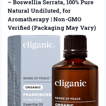
– Boswellia Serrata, 100% Pure
Natural Undiluted, for
Aromatherapy | Non-GMO
Verified (Packaging May Vary)