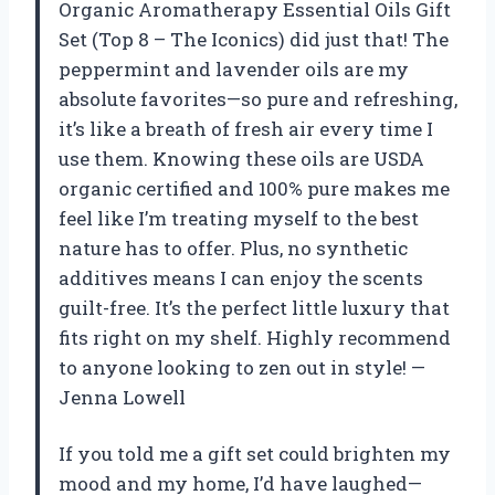
Organic Aromatherapy Essential Oils Gift
Set (Top 8 – The Iconics) did just that! The
peppermint and lavender oils are my
absolute favorites—so pure and refreshing,
it’s like a breath of fresh air every time I
use them. Knowing these oils are USDA
organic certified and 100% pure makes me
feel like I’m treating myself to the best
nature has to offer. Plus, no synthetic
additives means I can enjoy the scents
guilt-free. It’s the perfect little luxury that
fits right on my shelf. Highly recommend
to anyone looking to zen out in style! —
Jenna Lowell
If you told me a gift set could brighten my
mood and my home, I’d have laughed—