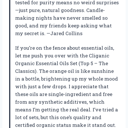
tested for purity means no weird surprises
—just pure, natural goodness. Candle-
making nights have never smelled so
good, and my friends keep asking what
my secret is. —Jared Collins
If you’re on the fence about essential oils,
let me push you over with the Cliganic
Organic Essential Oils Set (Top 5 – The
Classics). The orange oil is like sunshine
in a bottle, brightening up my whole mood
with just a few drops. I appreciate that
these oils are single-ingredient and free
from any synthetic additives, which
means I’m getting the real deal. I’ve tried a
lot of sets, but this one’s quality and
certified organic status make it stand out.