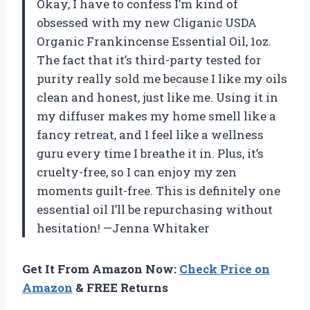
Okay, I have to confess I’m kind of
obsessed with my new Cliganic USDA
Organic Frankincense Essential Oil, 1oz.
The fact that it’s third-party tested for
purity really sold me because I like my oils
clean and honest, just like me. Using it in
my diffuser makes my home smell like a
fancy retreat, and I feel like a wellness
guru every time I breathe it in. Plus, it’s
cruelty-free, so I can enjoy my zen
moments guilt-free. This is definitely one
essential oil I’ll be repurchasing without
hesitation! —Jenna Whitaker
Get It From Amazon Now:
Check Price on
Amazon
& FREE Returns