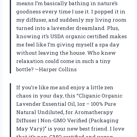
means I’m basically bathing in nature’s
goodness every time I use it. I popped it in
my diffuser, and suddenly my living room
turned into a lavender dreamland. Plus,
knowing it’s USDA organic certified makes
me feel like I’m giving myself a spa day
without leaving the house. Who knew
relaxation could come in such a tiny
bottle? —Harper Collins
If you’re like me and enjoy a little zen
chaos in your day, this “Cliganic Organic
Lavender Essential Oil, 1oz – 100% Pure
Natural Undiluted, for Aromatherapy
Diffuser | Non-GMO Verified (Packaging
May Vary)” is your new best friend. I love
that it’s non-GMO certified and vegan