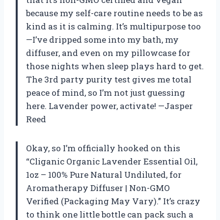
because my self-care routine needs to be as
kind as it is calming. It’s multipurpose too
—I’ve dripped some into my bath, my
diffuser, and even on my pillowcase for
those nights when sleep plays hard to get.
The 3rd party purity test gives me total
peace of mind, so I’m not just guessing
here. Lavender power, activate! —Jasper
Reed
Okay, so I’m officially hooked on this
“Cliganic Organic Lavender Essential Oil,
1oz – 100% Pure Natural Undiluted, for
Aromatherapy Diffuser | Non-GMO
Verified (Packaging May Vary).” It’s crazy
to think one little bottle can pack such a