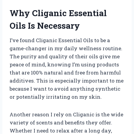
Why Cliganic Essential
Oils Is Necessary
I’ve found Cliganic Essential Oils to be a
game-changer in my daily wellness routine.
The purity and quality of their oils give me
peace of mind, knowing I’m using products
that are 100% natural and free from harmful
additives. This is especially important to me
because I want to avoid anything synthetic
or potentially irritating on my skin.
Another reason I rely on Cliganic is the wide
variety of scents and benefits they offer.
Whether I need to relax after a long day,