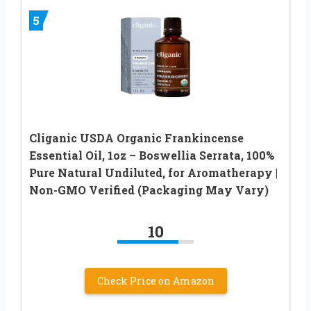
5
Cliganic USDA Organic Frankincense
Essential Oil, 1oz – Boswellia Serrata, 100%
Pure Natural Undiluted, for Aromatherapy |
Non-GMO Verified (Packaging May Vary)
10
Check Price on Amazon