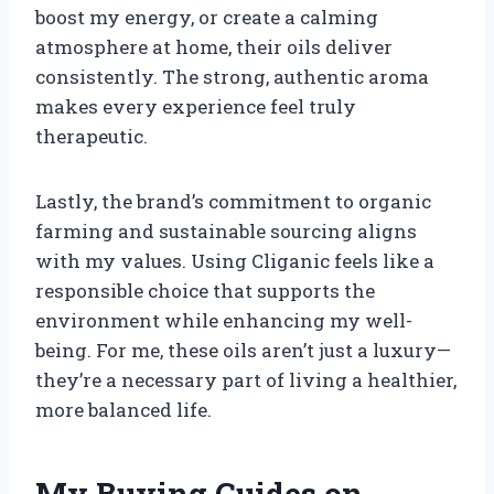
boost my energy, or create a calming
atmosphere at home, their oils deliver
consistently. The strong, authentic aroma
makes every experience feel truly
therapeutic.
Lastly, the brand’s commitment to organic
farming and sustainable sourcing aligns
with my values. Using Cliganic feels like a
responsible choice that supports the
environment while enhancing my well-
being. For me, these oils aren’t just a luxury—
they’re a necessary part of living a healthier,
more balanced life.
My Buying Guides on