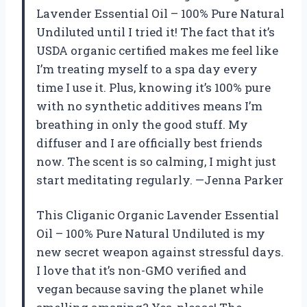
Lavender Essential Oil – 100% Pure Natural
Undiluted until I tried it! The fact that it’s
USDA organic certified makes me feel like
I’m treating myself to a spa day every
time I use it. Plus, knowing it’s 100% pure
with no synthetic additives means I’m
breathing in only the good stuff. My
diffuser and I are officially best friends
now. The scent is so calming, I might just
start meditating regularly. —Jenna Parker
This Cliganic Organic Lavender Essential
Oil – 100% Pure Natural Undiluted is my
new secret weapon against stressful days.
I love that it’s non-GMO verified and
vegan because saving the planet while