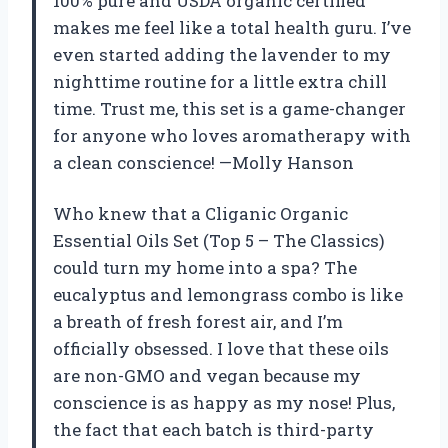
100% pure and USDA organic certified
makes me feel like a total health guru. I’ve
even started adding the lavender to my
nighttime routine for a little extra chill
time. Trust me, this set is a game-changer
for anyone who loves aromatherapy with
a clean conscience! —Molly Hanson
Who knew that a Cliganic Organic
Essential Oils Set (Top 5 – The Classics)
could turn my home into a spa? The
eucalyptus and lemongrass combo is like
a breath of fresh forest air, and I’m
officially obsessed. I love that these oils
are non-GMO and vegan because my
conscience is as happy as my nose! Plus,
the fact that each batch is third-party