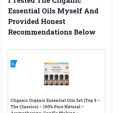
I Tested The Cliganic
Essential Oils Myself And
Provided Honest
Recommendations Below
1
Cliganic Organic Essential Oils Set (Top 5 –
The Classics) – 100% Pure Natural –
Aromatherapy, Candle Making –