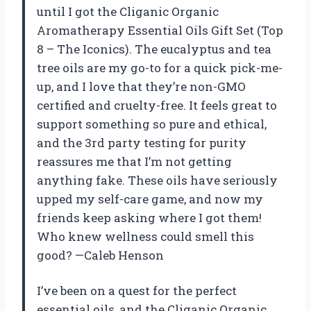
until I got the Cliganic Organic
Aromatherapy Essential Oils Gift Set (Top
8 – The Iconics). The eucalyptus and tea
tree oils are my go-to for a quick pick-me-
up, and I love that they’re non-GMO
certified and cruelty-free. It feels great to
support something so pure and ethical,
and the 3rd party testing for purity
reassures me that I’m not getting
anything fake. These oils have seriously
upped my self-care game, and now my
friends keep asking where I got them!
Who knew wellness could smell this
good? —Caleb Henson
I’ve been on a quest for the perfect
essential oils, and the Cliganic Organic