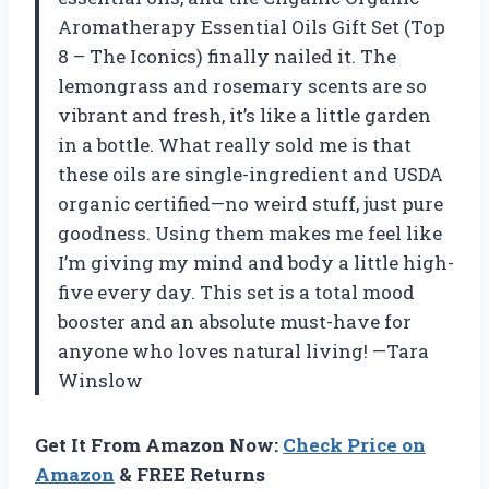
Aromatherapy Essential Oils Gift Set (Top
8 – The Iconics) finally nailed it. The
lemongrass and rosemary scents are so
vibrant and fresh, it’s like a little garden
in a bottle. What really sold me is that
these oils are single-ingredient and USDA
organic certified—no weird stuff, just pure
goodness. Using them makes me feel like
I’m giving my mind and body a little high-
five every day. This set is a total mood
booster and an absolute must-have for
anyone who loves natural living! —Tara
Winslow
Get It From Amazon Now:
Check Price on
Amazon
& FREE Returns