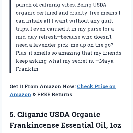
punch of calming vibes. Being USDA
organic certified and cruelty-free means I
can inhale all I want without any guilt
trips. I even carried it in my purse for a
mid-day refresh—because who doesn’t
need a lavender pick-me-up on the go?
Plus, it smells so amazing that my friends
keep asking what my secret is. —Maya
Franklin
Get It From Amazon Now:
Check Price on
Amazon
& FREE Returns
5. Cliganic USDA Organic
Frankincense Essential Oil, 1oz