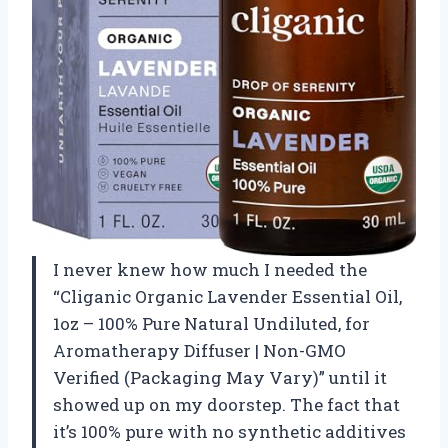
I never knew how much I needed the
“Cliganic Organic Lavender Essential Oil,
1oz – 100% Pure Natural Undiluted, for
Aromatherapy Diffuser | Non-GMO
Verified (Packaging May Vary)” until it
showed up on my doorstep. The fact that
it’s 100% pure with no synthetic additives