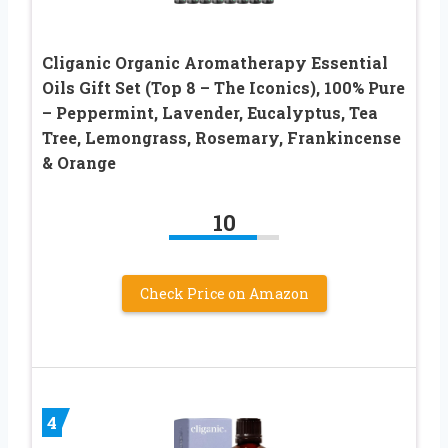
Cliganic Organic Aromatherapy Essential
Oils Gift Set (Top 8 – The Iconics), 100% Pure
– Peppermint, Lavender, Eucalyptus, Tea
Tree, Lemongrass, Rosemary, Frankincense
& Orange
10
Check Price on Amazon
4