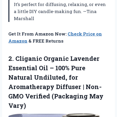
It’s perfect for diffusing, relaxing, or even
a little DIY candle-making fun. —Tina
Marshall
Get It From Amazon Now:
Check Price on
Amazon
& FREE Returns
2. Cliganic Organic Lavender
Essential Oil – 100% Pure
Natural Undiluted, for
Aromatherapy Diffuser | Non-
GMO
Verified (Packaging May
Vary)