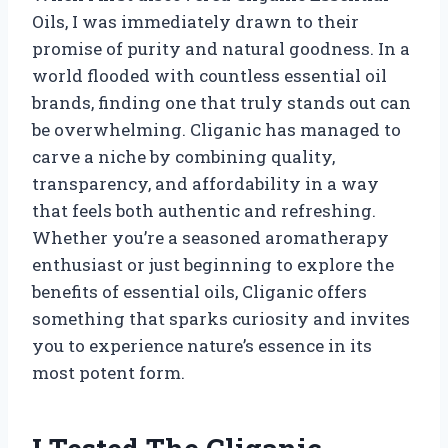
Oils, I was immediately drawn to their
promise of purity and natural goodness. In a
world flooded with countless essential oil
brands, finding one that truly stands out can
be overwhelming. Cliganic has managed to
carve a niche by combining quality,
transparency, and affordability in a way
that feels both authentic and refreshing.
Whether you’re a seasoned aromatherapy
enthusiast or just beginning to explore the
benefits of essential oils, Cliganic offers
something that sparks curiosity and invites
you to experience nature’s essence in its
most potent form.