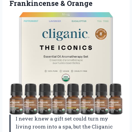
Frankincense & Orange
I never knew a gift set could turn my
living room into a spa, but the Cliganic