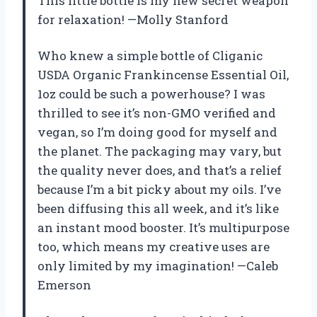
This little bottle is my new secret weapon
for relaxation! —Molly Stanford
Who knew a simple bottle of Cliganic
USDA Organic Frankincense Essential Oil,
1oz could be such a powerhouse? I was
thrilled to see it’s non-GMO verified and
vegan, so I’m doing good for myself and
the planet. The packaging may vary, but
the quality never does, and that’s a relief
because I’m a bit picky about my oils. I’ve
been diffusing this all week, and it’s like
an instant mood booster. It’s multipurpose
too, which means my creative uses are
only limited by my imagination! —Caleb
Emerson