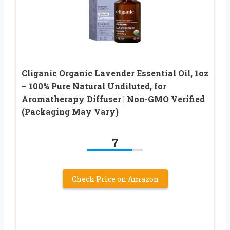
Cliganic Organic Lavender Essential Oil, 1oz
– 100% Pure Natural Undiluted, for
Aromatherapy Diffuser | Non-GMO Verified
(Packaging May Vary)
7
Check Price on Amazon