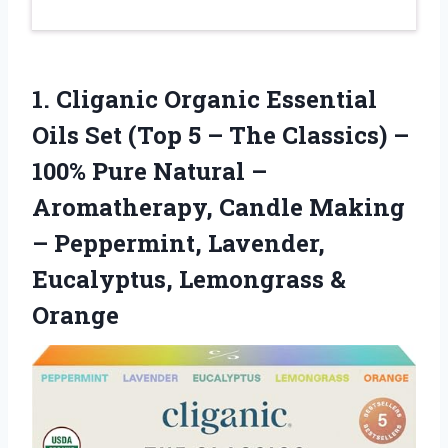
1.
Cliganic Organic Essential
Oils
Set (Top 5 – The Classics) –
100% Pure Natural –
Aromatherapy, Candle Making
– Peppermint, Lavender,
Eucalyptus, Lemongrass &
Orange