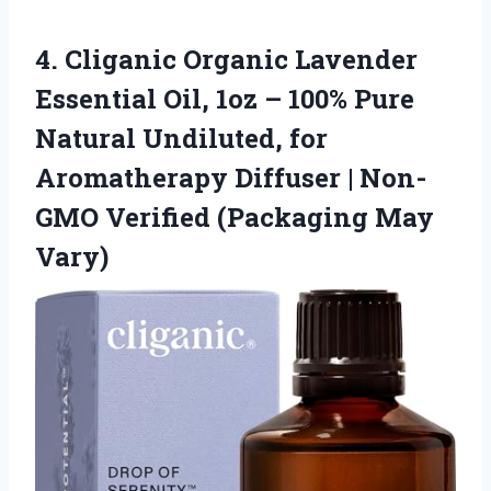
4.
Cliganic Organic Lavender
Essential
Oil, 1oz – 100% Pure
Natural Undiluted, for
Aromatherapy Diffuser | Non-
GMO Verified (Packaging May
Vary)