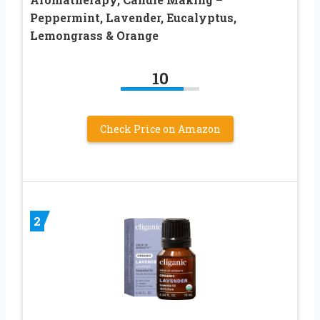
Peppermint, Lavender, Eucalyptus,
Lemongrass & Orange
10
Check Price on Amazon
2