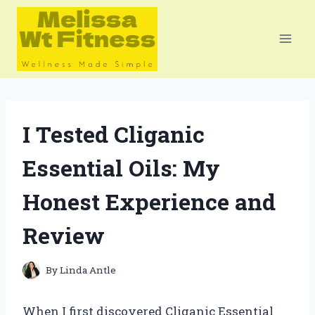
Skip
to
content
I Tested Cliganic
Essential Oils: My
Honest Experience and
Review
By
Linda Antle
When I first discovered Cliganic Essential