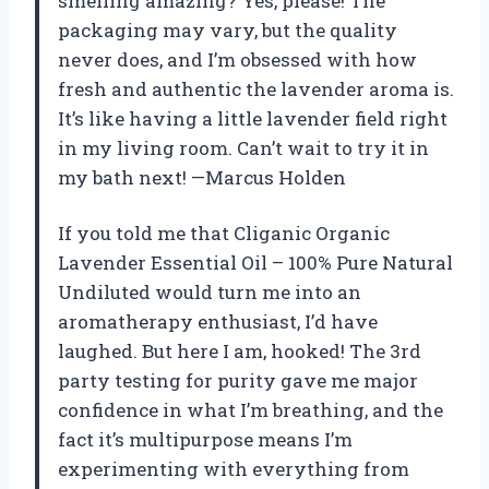
smelling amazing? Yes, please! The
packaging may vary, but the quality
never does, and I’m obsessed with how
fresh and authentic the lavender aroma is.
It’s like having a little lavender field right
in my living room. Can’t wait to try it in
my bath next! —Marcus Holden
If you told me that Cliganic Organic
Lavender Essential Oil – 100% Pure Natural
Undiluted would turn me into an
aromatherapy enthusiast, I’d have
laughed. But here I am, hooked! The 3rd
party testing for purity gave me major
confidence in what I’m breathing, and the
fact it’s multipurpose means I’m
experimenting with everything from