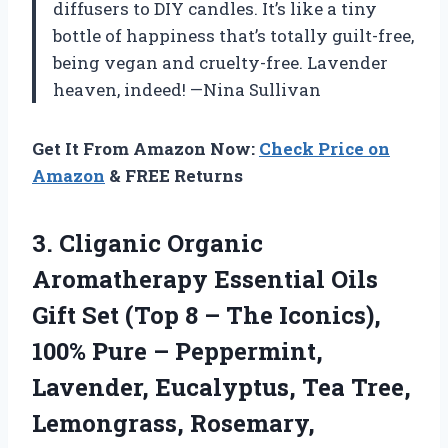
diffusers to DIY candles. It’s like a tiny
bottle of happiness that’s totally guilt-free,
being vegan and cruelty-free. Lavender
heaven, indeed! —Nina Sullivan
Get It From Amazon Now:
Check Price on
Amazon
& FREE Returns
3.
Cliganic Organic
Aromatherapy Essential
Oils
Gift Set (Top 8 – The Iconics),
100% Pure – Peppermint,
Lavender, Eucalyptus, Tea Tree,
Lemongrass, Rosemary,