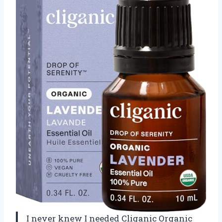
I never knew I needed Cliganic Organic