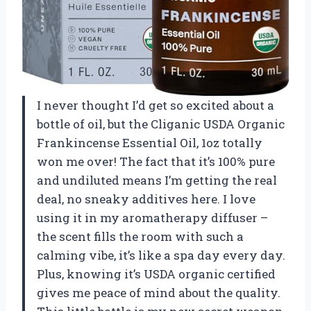
I never thought I’d get so excited about a
bottle of oil, but the Cliganic USDA Organic
Frankincense Essential Oil, 1oz totally
won me over! The fact that it’s 100% pure
and undiluted means I’m getting the real
deal, no sneaky additives here. I love
using it in my aromatherapy diffuser –
the scent fills the room with such a
calming vibe, it’s like a spa day every day.
Plus, knowing it’s USDA organic certified
gives me peace of mind about the quality.