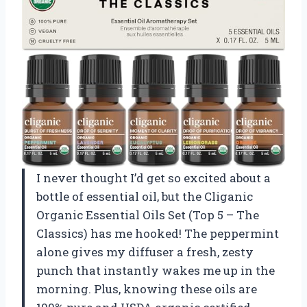
I never thought I’d get so excited about a
bottle of essential oil, but the Cliganic
Organic Essential Oils Set (Top 5 – The
Classics) has me hooked! The peppermint
alone gives my diffuser a fresh, zesty
punch that instantly wakes me up in the
morning. Plus, knowing these oils are