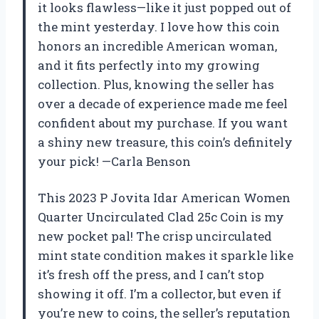
it looks flawless—like it just popped out of
the mint yesterday. I love how this coin
honors an incredible American woman,
and it fits perfectly into my growing
collection. Plus, knowing the seller has
over a decade of experience made me feel
confident about my purchase. If you want
a shiny new treasure, this coin’s definitely
your pick! —Carla Benson
This 2023 P Jovita Idar American Women
Quarter Uncirculated Clad 25c Coin is my
new pocket pal! The crisp uncirculated
mint state condition makes it sparkle like
it’s fresh off the press, and I can’t stop
showing it off. I’m a collector, but even if
you’re new to coins, the seller’s reputation