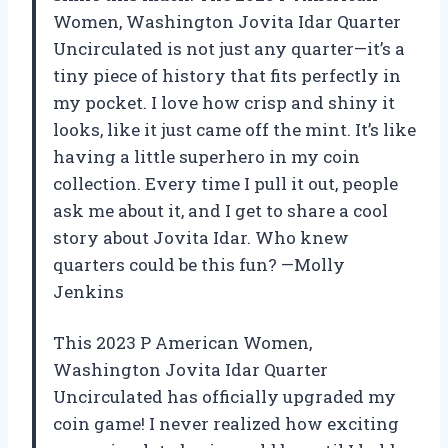
Women, Washington Jovita Idar Quarter
Uncirculated is not just any quarter—it’s a
tiny piece of history that fits perfectly in
my pocket. I love how crisp and shiny it
looks, like it just came off the mint. It’s like
having a little superhero in my coin
collection. Every time I pull it out, people
ask me about it, and I get to share a cool
story about Jovita Idar. Who knew
quarters could be this fun? —Molly
Jenkins
This 2023 P American Women,
Washington Jovita Idar Quarter
Uncirculated has officially upgraded my
coin game! I never realized how exciting