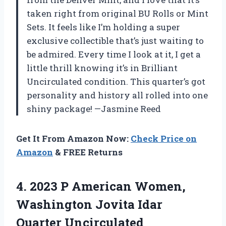
taken right from original BU Rolls or Mint
Sets. It feels like I’m holding a super
exclusive collectible that’s just waiting to
be admired. Every time I look at it, I get a
little thrill knowing it’s in Brilliant
Uncirculated condition. This quarter’s got
personality and history all rolled into one
shiny package! —Jasmine Reed
Get It From Amazon Now:
Check Price on
Amazon
& FREE Returns
4. 2023 P American Women,
Washington
Jovita Idar
Quarter Uncirculated