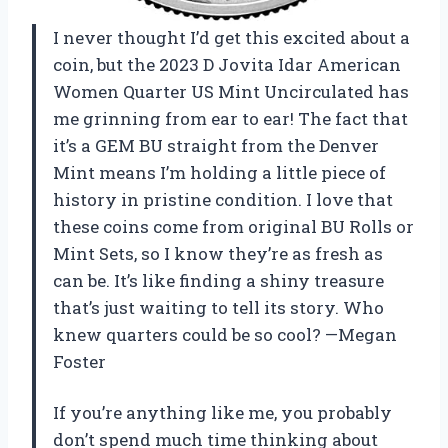
I never thought I’d get this excited about a
coin, but the 2023 D Jovita Idar American
Women Quarter US Mint Uncirculated has
me grinning from ear to ear! The fact that
it’s a GEM BU straight from the Denver
Mint means I’m holding a little piece of
history in pristine condition. I love that
these coins come from original BU Rolls or
Mint Sets, so I know they’re as fresh as
can be. It’s like finding a shiny treasure
that’s just waiting to tell its story. Who
knew quarters could be so cool? —Megan
Foster
If you’re anything like me, you probably
don’t spend much time thinking about