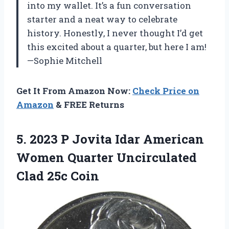
into my wallet. It’s a fun conversation
starter and a neat way to celebrate
history. Honestly, I never thought I’d get
this excited about a quarter, but here I am!
—Sophie Mitchell
Get It From Amazon Now:
Check Price on
Amazon
& FREE Returns
5. 2023 P Jovita Idar American
Women Quarter
Uncirculated
Clad 25c Coin