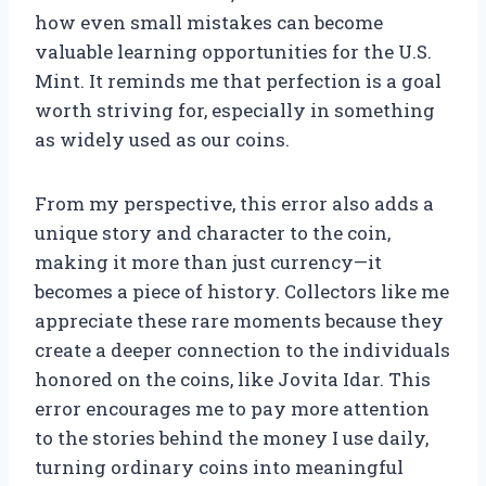
how even small mistakes can become
valuable learning opportunities for the U.S.
Mint. It reminds me that perfection is a goal
worth striving for, especially in something
as widely used as our coins.
From my perspective, this error also adds a
unique story and character to the coin,
making it more than just currency—it
becomes a piece of history. Collectors like me
appreciate these rare moments because they
create a deeper connection to the individuals
honored on the coins, like Jovita Idar. This
error encourages me to pay more attention
to the stories behind the money I use daily,
turning ordinary coins into meaningful