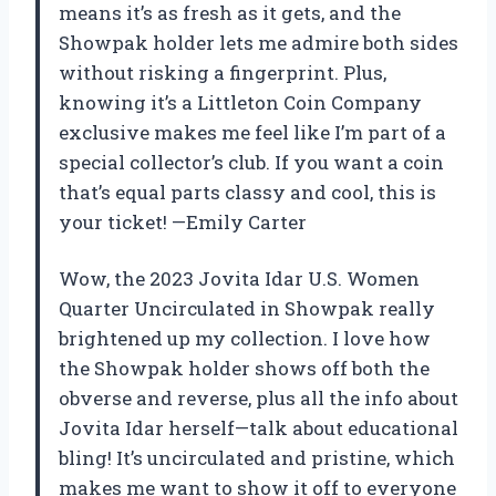
means it’s as fresh as it gets, and the
Showpak holder lets me admire both sides
without risking a fingerprint. Plus,
knowing it’s a Littleton Coin Company
exclusive makes me feel like I’m part of a
special collector’s club. If you want a coin
that’s equal parts classy and cool, this is
your ticket! —Emily Carter
Wow, the 2023 Jovita Idar U.S. Women
Quarter Uncirculated in Showpak really
brightened up my collection. I love how
the Showpak holder shows off both the
obverse and reverse, plus all the info about
Jovita Idar herself—talk about educational
bling! It’s uncirculated and pristine, which
makes me want to show it off to everyone