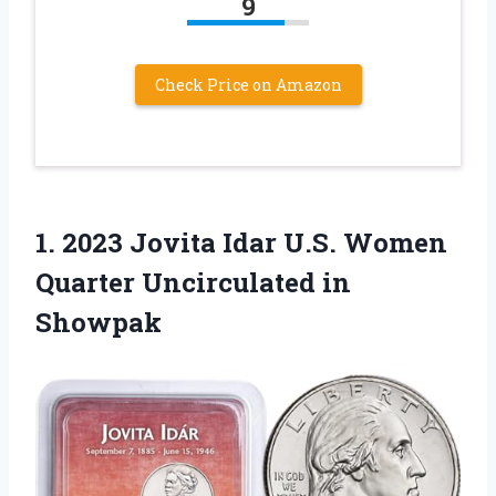
9
Check Price on Amazon
1. 2023 Jovita Idar U.S. Women
Quarter Uncirculated in
Showpak