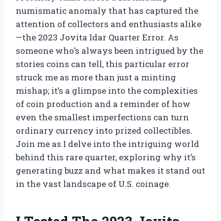
numismatic anomaly that has captured the
attention of collectors and enthusiasts alike
—the 2023 Jovita Idar Quarter Error. As
someone who’s always been intrigued by the
stories coins can tell, this particular error
struck me as more than just a minting
mishap; it’s a glimpse into the complexities
of coin production and a reminder of how
even the smallest imperfections can turn
ordinary currency into prized collectibles.
Join me as I delve into the intriguing world
behind this rare quarter, exploring why it’s
generating buzz and what makes it stand out
in the vast landscape of U.S. coinage.