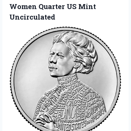
Women Quarter US Mint
Uncirculated