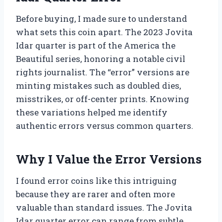
Before buying, I made sure to understand
what sets this coin apart. The 2023 Jovita
Idar quarter is part of the America the
Beautiful series, honoring a notable civil
rights journalist. The “error” versions are
minting mistakes such as doubled dies,
misstrikes, or off-center prints. Knowing
these variations helped me identify
authentic errors versus common quarters.
Why I Value the Error Versions
I found error coins like this intriguing
because they are rarer and often more
valuable than standard issues. The Jovita
Idar quarter error can range from subtle