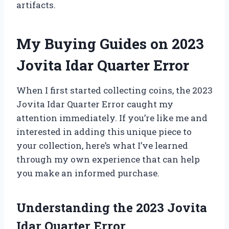
artifacts.
My Buying Guides on 2023
Jovita Idar Quarter Error
When I first started collecting coins, the 2023
Jovita Idar Quarter Error caught my
attention immediately. If you’re like me and
interested in adding this unique piece to
your collection, here’s what I’ve learned
through my own experience that can help
you make an informed purchase.
Understanding the 2023 Jovita
Idar Quarter Error