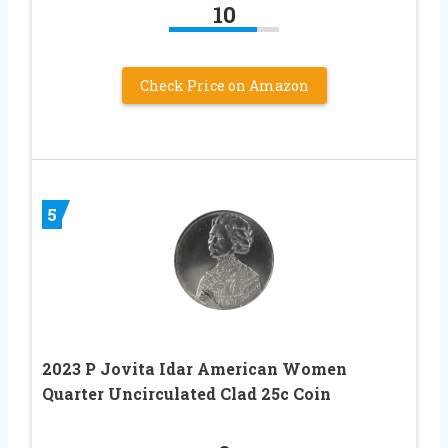
10
Check Price on Amazon
5
2023 P Jovita Idar American Women
Quarter Uncirculated Clad 25c Coin