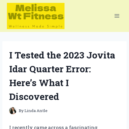
Skip
to
content
I Tested the 2023 Jovita
Idar Quarter Error:
Here’s What I
Discovered
By
Linda Antle
I recently came across a fascinating