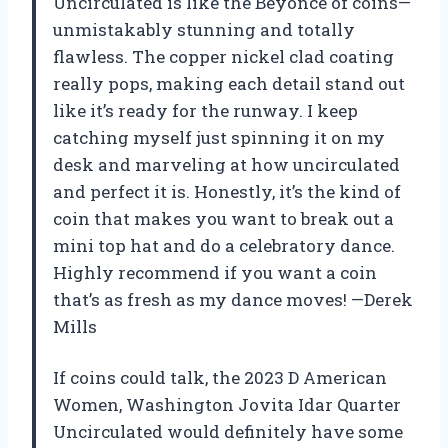
Uncirculated is like the Beyoncé of coins—
unmistakably stunning and totally
flawless. The copper nickel clad coating
really pops, making each detail stand out
like it’s ready for the runway. I keep
catching myself just spinning it on my
desk and marveling at how uncirculated
and perfect it is. Honestly, it’s the kind of
coin that makes you want to break out a
mini top hat and do a celebratory dance.
Highly recommend if you want a coin
that’s as fresh as my dance moves! —Derek
Mills
If coins could talk, the 2023 D American
Women, Washington Jovita Idar Quarter
Uncirculated would definitely have some