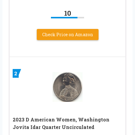
10
Check Price on Amazon
2
2023 D American Women, Washington
Jovita Idar Quarter Uncirculated