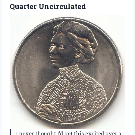
Quarter Uncirculated
I never thought I’d get this excited over a