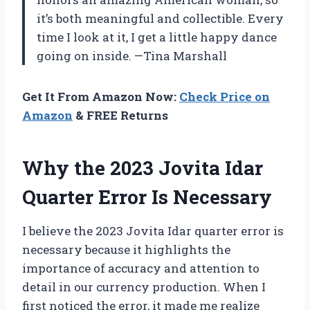
it’s both meaningful and collectible. Every
time I look at it, I get a little happy dance
going on inside. —Tina Marshall
Get It From Amazon Now:
Check Price on
Amazon
& FREE Returns
Why the 2023 Jovita Idar
Quarter Error Is Necessary
I believe the 2023 Jovita Idar quarter error is
necessary because it highlights the
importance of accuracy and attention to
detail in our currency production. When I
first noticed the error, it made me realize