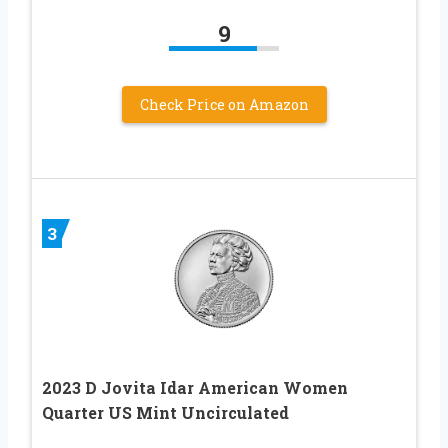
9
Check Price on Amazon
3
2023 D Jovita Idar American Women
Quarter US Mint Uncirculated