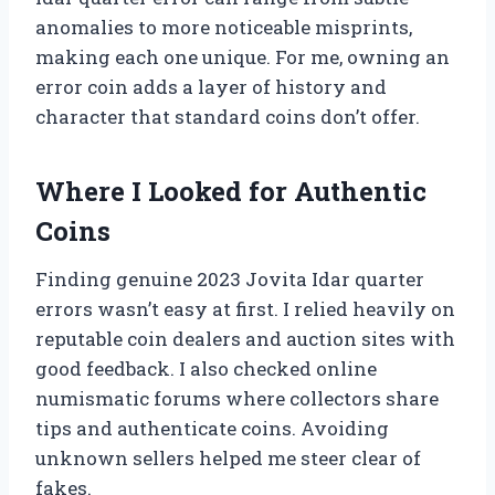
anomalies to more noticeable misprints,
making each one unique. For me, owning an
error coin adds a layer of history and
character that standard coins don’t offer.
Where I Looked for Authentic
Coins
Finding genuine 2023 Jovita Idar quarter
errors wasn’t easy at first. I relied heavily on
reputable coin dealers and auction sites with
good feedback. I also checked online
numismatic forums where collectors share
tips and authenticate coins. Avoiding
unknown sellers helped me steer clear of
fakes.