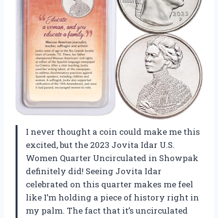
I never thought a coin could make me this
excited, but the 2023 Jovita Idar U.S.
Women Quarter Uncirculated in Showpak
definitely did! Seeing Jovita Idar
celebrated on this quarter makes me feel
like I’m holding a piece of history right in
my palm. The fact that it’s uncirculated