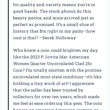
for quality and variety means you’re in
good hands. The stock photos do this
beauty justice, and mine arrived just as
perfect as promised. It’s a small slice of
history that fits right in my palm—how
cool is that? —Derek Holloway
Who knew a coin could brighten my day
like the 2023 P Jovita Idar American
Women Quarter Uncirculated Clad 25c
Coin? I’m totally smitten with the pristine
uncirculated mint state condition—it’s like
holding a tiny work of art! I appreciate
that the seller has been trusted by
collectors for over ten years, which made
me feel at ease ordering this gem. The coin
honors an amazing American woman, so