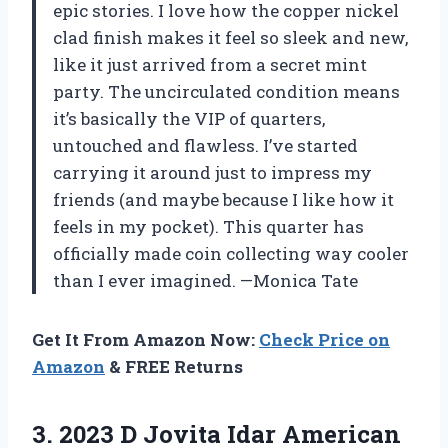
epic stories. I love how the copper nickel
clad finish makes it feel so sleek and new,
like it just arrived from a secret mint
party. The uncirculated condition means
it’s basically the VIP of quarters,
untouched and flawless. I’ve started
carrying it around just to impress my
friends (and maybe because I like how it
feels in my pocket). This quarter has
officially made coin collecting way cooler
than I ever imagined. —Monica Tate
Get It From Amazon Now:
Check Price on
Amazon
& FREE Returns
3.
2023 D Jovita Idar
American