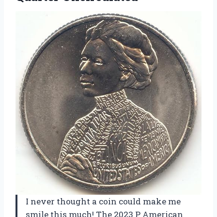
I never thought a coin could make me
smile this much! The 2023 P American