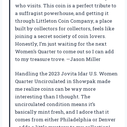
who visits. This coin is a perfect tribute to
a suffragist powerhouse, and getting it
through Littleton Coin Company, a place
built by collectors for collectors, feels like
joining a secret society of coin lovers.
Honestly, I’m just waiting for the next
Women’s Quarter to come out so I can add
to my treasure trove. —Jason Miller
Handling the 2023 Jovita Idar U.S. Women
Quarter Uncirculated in Showpak made
me realize coins can be way more
interesting than I thought. The
uncirculated condition means it’s
basically mint fresh, and I adore that it
comes from either Philadelphia or Denver