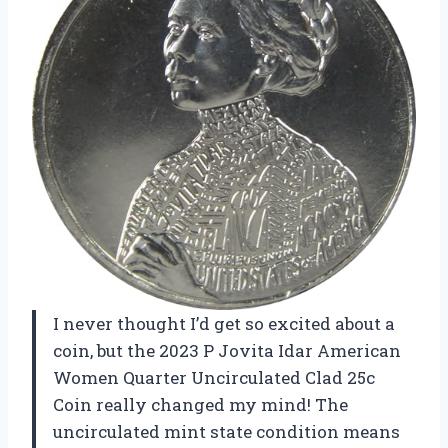
I never thought I’d get so excited about a
coin, but the 2023 P Jovita Idar American
Women Quarter Uncirculated Clad 25c
Coin really changed my mind! The
uncirculated mint state condition means