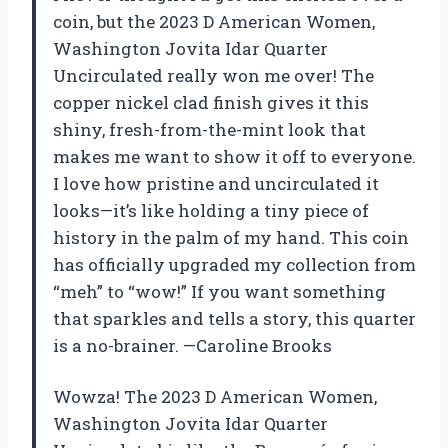
coin, but the 2023 D American Women,
Washington Jovita Idar Quarter
Uncirculated really won me over! The
copper nickel clad finish gives it this
shiny, fresh-from-the-mint look that
makes me want to show it off to everyone.
I love how pristine and uncirculated it
looks—it’s like holding a tiny piece of
history in the palm of my hand. This coin
has officially upgraded my collection from
“meh” to “wow!” If you want something
that sparkles and tells a story, this quarter
is a no-brainer. —Caroline Brooks
Wowza! The 2023 D American Women,
Washington Jovita Idar Quarter