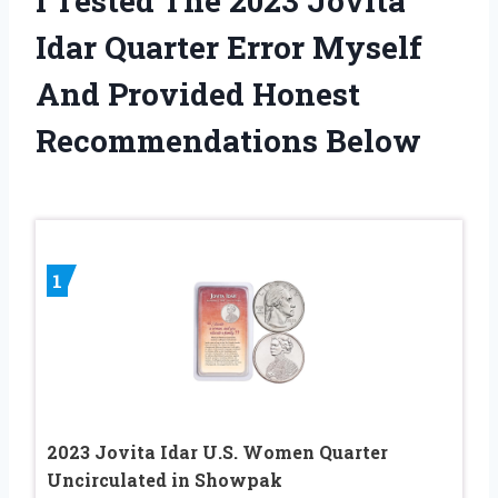
I Tested The 2023 Jovita
Idar Quarter Error Myself
And Provided Honest
Recommendations Below
1
2023 Jovita Idar U.S. Women Quarter
Uncirculated in Showpak