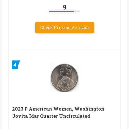
9
Check Price on Amazon
4
2023 P American Women, Washington
Jovita Idar Quarter Uncirculated