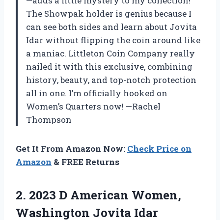
—adds a little mystery to my collection!
The Showpak holder is genius because I
can see both sides and learn about Jovita
Idar without flipping the coin around like
a maniac. Littleton Coin Company really
nailed it with this exclusive, combining
history, beauty, and top-notch protection
all in one. I’m officially hooked on
Women’s Quarters now! —Rachel
Thompson
Get It From Amazon Now:
Check Price on
Amazon
& FREE Returns
2. 2023 D American Women,
Washington
Jovita Idar