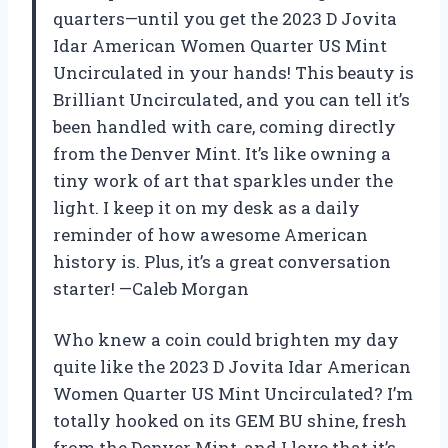
quarters—until you get the 2023 D Jovita
Idar American Women Quarter US Mint
Uncirculated in your hands! This beauty is
Brilliant Uncirculated, and you can tell it’s
been handled with care, coming directly
from the Denver Mint. It’s like owning a
tiny work of art that sparkles under the
light. I keep it on my desk as a daily
reminder of how awesome American
history is. Plus, it’s a great conversation
starter! —Caleb Morgan
Who knew a coin could brighten my day
quite like the 2023 D Jovita Idar American
Women Quarter US Mint Uncirculated? I’m
totally hooked on its GEM BU shine, fresh
from the Denver Mint, and I love that it’s