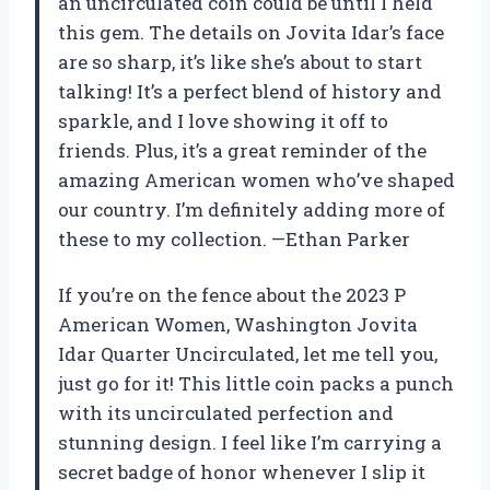
an uncirculated coin could be until I held
this gem. The details on Jovita Idar’s face
are so sharp, it’s like she’s about to start
talking! It’s a perfect blend of history and
sparkle, and I love showing it off to
friends. Plus, it’s a great reminder of the
amazing American women who’ve shaped
our country. I’m definitely adding more of
these to my collection. —Ethan Parker
If you’re on the fence about the 2023 P
American Women, Washington Jovita
Idar Quarter Uncirculated, let me tell you,
just go for it! This little coin packs a punch
with its uncirculated perfection and
stunning design. I feel like I’m carrying a
secret badge of honor whenever I slip it