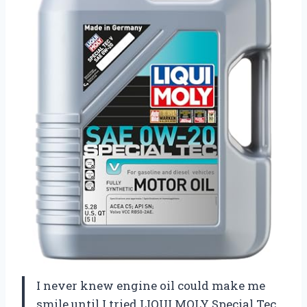
I never knew engine oil could make me
smile until I tried LIQUI MOLY Special Tec