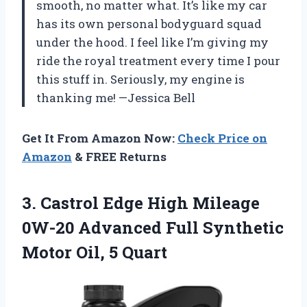
smooth, no matter what. It’s like my car
has its own personal bodyguard squad
under the hood. I feel like I’m giving my
ride the royal treatment every time I pour
this stuff in. Seriously, my engine is
thanking me! —Jessica Bell
Get It From Amazon Now:
Check Price on
Amazon
& FREE Returns
3. Castrol Edge High Mileage
0W-20 Advanced Full Synthetic
Motor Oil, 5 Quart