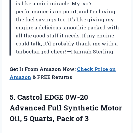
is like a mini miracle. My car’s
performance is on point, and I’m loving
the fuel savings too. It’s like giving my
engine a delicious smoothie packed with
all the good stuff it needs. If my engine
could talk, it’d probably thank me with a
turbocharged cheer! —Hannah Sterling
Get It From Amazon Now:
Check Price on
Amazon
& FREE Returns
5.
Castrol EDGE 0W-20
Advanced
Full Synthetic Motor
Oil, 5 Quarts, Pack of 3