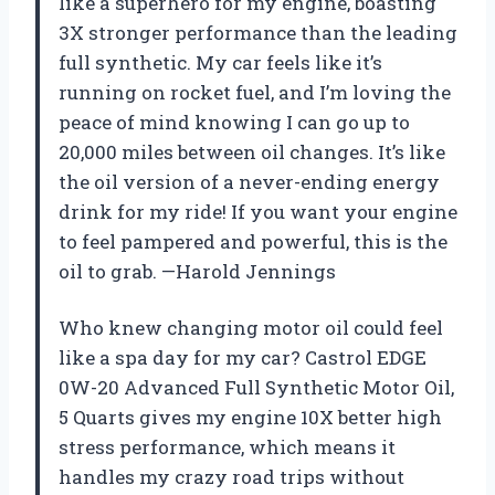
like a superhero for my engine, boasting
3X stronger performance than the leading
full synthetic. My car feels like it’s
running on rocket fuel, and I’m loving the
peace of mind knowing I can go up to
20,000 miles between oil changes. It’s like
the oil version of a never-ending energy
drink for my ride! If you want your engine
to feel pampered and powerful, this is the
oil to grab. —Harold Jennings
Who knew changing motor oil could feel
like a spa day for my car? Castrol EDGE
0W-20 Advanced Full Synthetic Motor Oil,
5 Quarts gives my engine 10X better high
stress performance, which means it
handles my crazy road trips without