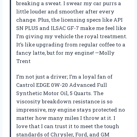
breaking a sweat. I swear my car purrs a
little louder and smoother after every
change. Plus, the licensing specs like API
SN PLUS and ILSAC GF-7 make me feel like
I’m giving my vehicle the royal treatment.
It’s like upgrading from regular coffee to a
fancy latte, but for my engine! —Molly
Trent
I’m not just a driver; I’m a loyal fan of
Castrol EDGE 0W-20 Advanced Full
Synthetic Motor Oil, 5 Quarts. The
viscosity breakdown resistance is so
impressive, my engine stays protected no
matter how many miles I throw at it. I
love that I can trust it to meet the tough
standards of Chrysler, Ford, and GM