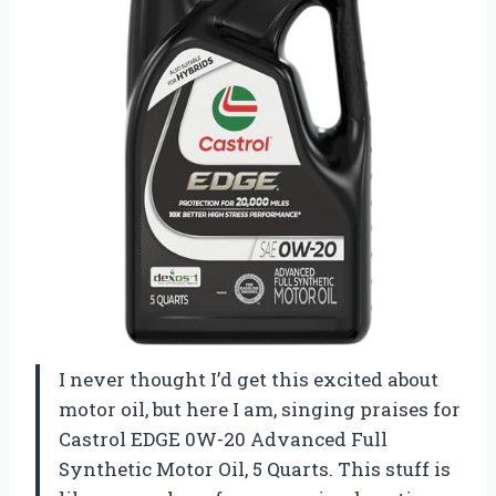
I never thought I’d get this excited about
motor oil, but here I am, singing praises for
Castrol EDGE 0W-20 Advanced Full
Synthetic Motor Oil, 5 Quarts. This stuff is