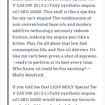
V SAE 0W-20 | 5 L | Fully synthetic engine
oil | SKU 20200. This stuff is like a spa day
for my car’s engine! The combination of
non-conventional base oils and modern
additive technology seriously reduces
friction, making my engine purr like a
kitten. Plus, I’m all about that low fuel
consumption life, and this oil delivers. It’s
like my car’s been given a shot of espresso
—ready to perform at its best every time.
Who knew oil could be this exciting? —
Molly Kendrick
If you told me that LIQUI MOLY Special Tec
V SAE 0W-20 | 5 L | Fully synthetic engine
oil | SKU 20200 would become my favorite