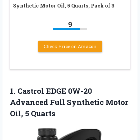
Synthetic Motor Oil, 5 Quarts, Pack of 3
9
Check Price on Amazon
1.
Castrol EDGE 0W-20
Advanced
Full Synthetic Motor
Oil, 5 Quarts