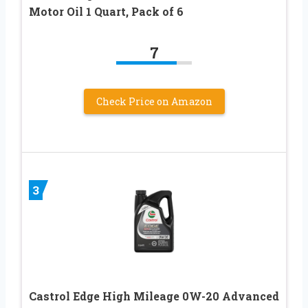
Motor Oil 1 Quart, Pack of 6
7
Check Price on Amazon
3
Castrol Edge High Mileage 0W-20 Advanced