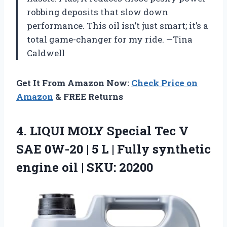
robbing deposits that slow down
performance. This oil isn’t just smart; it’s a
total game-changer for my ride. —Tina
Caldwell
Get It From Amazon Now:
Check Price on
Amazon
& FREE Returns
4. LIQUI MOLY Special Tec V
SAE 0W-20 | 5 L | Fully synthetic
engine
oil | SKU: 20200