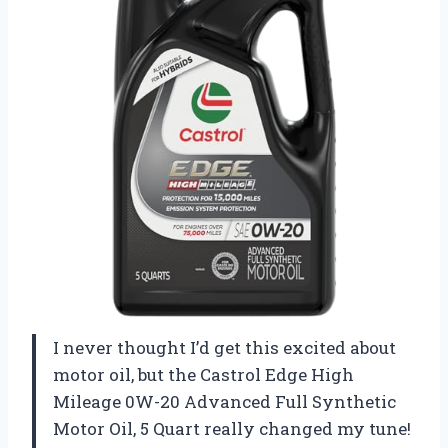
I never thought I’d get this excited about
motor oil, but the Castrol Edge High
Mileage 0W-20 Advanced Full Synthetic
Motor Oil, 5 Quart really changed my tune!