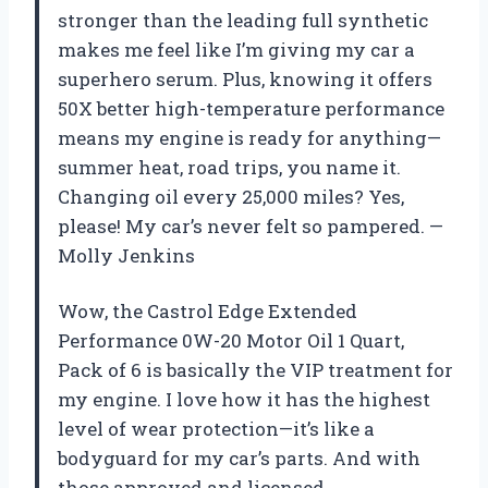
stronger than the leading full synthetic
makes me feel like I’m giving my car a
superhero serum. Plus, knowing it offers
50X better high-temperature performance
means my engine is ready for anything—
summer heat, road trips, you name it.
Changing oil every 25,000 miles? Yes,
please! My car’s never felt so pampered. —
Molly Jenkins
Wow, the Castrol Edge Extended
Performance 0W-20 Motor Oil 1 Quart,
Pack of 6 is basically the VIP treatment for
my engine. I love how it has the highest
level of wear protection—it’s like a
bodyguard for my car’s parts. And with
those approved and licensed