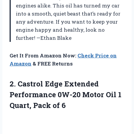
engines alike. This oil has turned my car
into a smooth, quiet beast that’s ready for
any adventure. If you want to keep your
engine happy and healthy, look no
further! —Ethan Blake
Get It From Amazon Now:
Check Price on
Amazon
& FREE Returns
2.
Castrol Edge Extended
Performance
0W-20 Motor Oil 1
Quart, Pack of 6