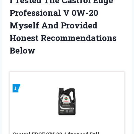
I Tested The Castrol Edge
Professional V 0W-20
Myself And Provided
Honest Recommendations
Below
1