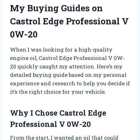
My Buying Guides on
Castrol Edge Professional V
0W-20
When I was looking for a high-quality
engine oil, Castrol Edge Professional V 0W-
20 quickly caught my attention. Here’s my
detailed buying guide based on my personal
experience and research to help you decide if
it’s the right choice for your vehicle.
Why I Chose Castrol Edge
Professional V 0W-20
From the start, I wanted an oil that could