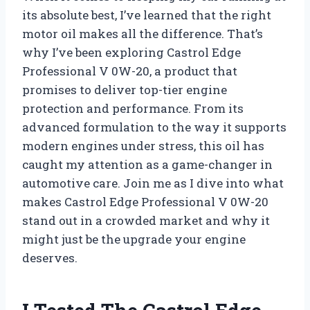
its absolute best, I’ve learned that the right
motor oil makes all the difference. That’s
why I’ve been exploring Castrol Edge
Professional V 0W-20, a product that
promises to deliver top-tier engine
protection and performance. From its
advanced formulation to the way it supports
modern engines under stress, this oil has
caught my attention as a game-changer in
automotive care. Join me as I dive into what
makes Castrol Edge Professional V 0W-20
stand out in a crowded market and why it
might just be the upgrade your engine
deserves.