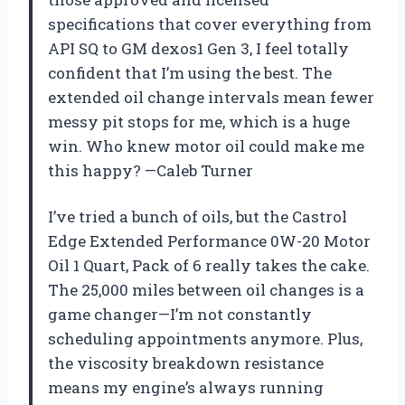
specifications that cover everything from
API SQ to GM dexos1 Gen 3, I feel totally
confident that I’m using the best. The
extended oil change intervals mean fewer
messy pit stops for me, which is a huge
win. Who knew motor oil could make me
this happy? —Caleb Turner
I’ve tried a bunch of oils, but the Castrol
Edge Extended Performance 0W-20 Motor
Oil 1 Quart, Pack of 6 really takes the cake.
The 25,000 miles between oil changes is a
game changer—I’m not constantly
scheduling appointments anymore. Plus,
the viscosity breakdown resistance
means my engine’s always running