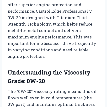
offer superior engine protection and
performance. Castrol Edge Professional V
0W-20 is designed with Titanium Fluid
Strength Technology, which helps reduce
metal-to-metal contact and delivers
maximum engine performance. This was
important for me because I drive frequently
in varying conditions and need reliable
engine protection.
Understanding the Viscosity
Grade: 0W-20
The “0W-20” viscosity rating means this oil
flows well even in cold temperatures (the
0W part) and maintains optimal thickness