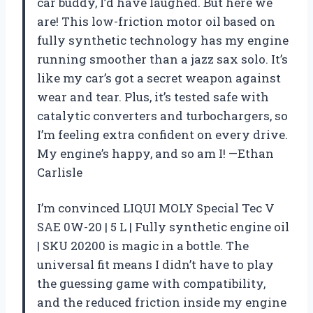
car buddy, I’d have laughed. But here we
are! This low-friction motor oil based on
fully synthetic technology has my engine
running smoother than a jazz sax solo. It’s
like my car’s got a secret weapon against
wear and tear. Plus, it’s tested safe with
catalytic converters and turbochargers, so
I’m feeling extra confident on every drive.
My engine’s happy, and so am I! —Ethan
Carlisle
I’m convinced LIQUI MOLY Special Tec V
SAE 0W-20 | 5 L | Fully synthetic engine oil
| SKU 20200 is magic in a bottle. The
universal fit means I didn’t have to play
the guessing game with compatibility,
and the reduced friction inside my engine