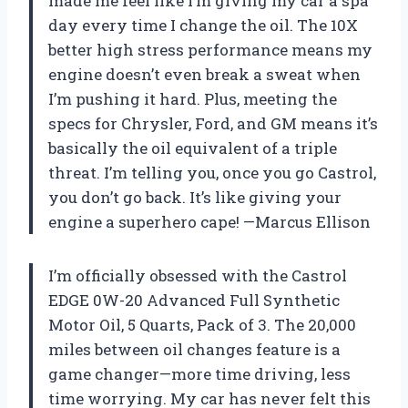
made me feel like I’m giving my car a spa
day every time I change the oil. The 10X
better high stress performance means my
engine doesn’t even break a sweat when
I’m pushing it hard. Plus, meeting the
specs for Chrysler, Ford, and GM means it’s
basically the oil equivalent of a triple
threat. I’m telling you, once you go Castrol,
you don’t go back. It’s like giving your
engine a superhero cape! —Marcus Ellison
I’m officially obsessed with the Castrol
EDGE 0W-20 Advanced Full Synthetic
Motor Oil, 5 Quarts, Pack of 3. The 20,000
miles between oil changes feature is a
game changer—more time driving, less
time worrying. My car has never felt this