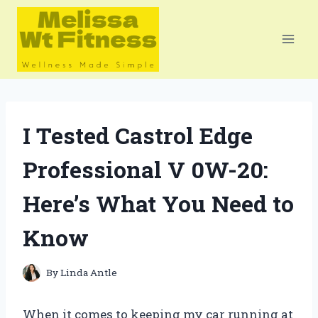
Skip
to
content
I Tested Castrol Edge
Professional V 0W-20:
Here’s What You Need to
Know
By
Linda Antle
When it comes to keeping my car running at