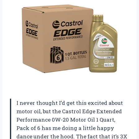
I never thought I’d get this excited about
motor oil, but the Castrol Edge Extended
Performance 0W-20 Motor Oil 1 Quart,
Pack of 6 has me doing a little happy
dance under the hood. The fact that it’s 3X