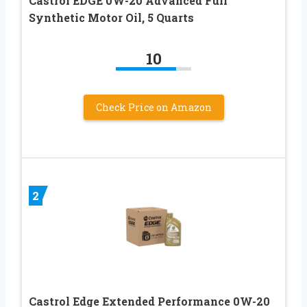
Castrol EDGE 0W-20 Advanced Full
Synthetic Motor Oil, 5 Quarts
10
Check Price on Amazon
2
Castrol Edge Extended Performance 0W-20