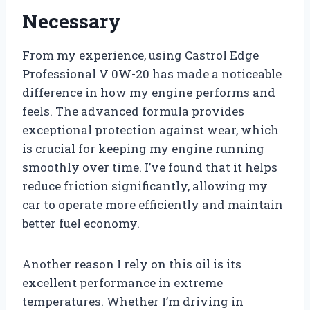
Necessary
From my experience, using Castrol Edge
Professional V 0W-20 has made a noticeable
difference in how my engine performs and
feels. The advanced formula provides
exceptional protection against wear, which
is crucial for keeping my engine running
smoothly over time. I’ve found that it helps
reduce friction significantly, allowing my
car to operate more efficiently and maintain
better fuel economy.
Another reason I rely on this oil is its
excellent performance in extreme
temperatures. Whether I’m driving in