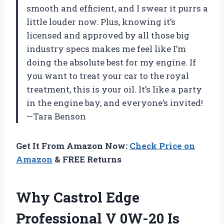
smooth and efficient, and I swear it purrs a
little louder now. Plus, knowing it’s
licensed and approved by all those big
industry specs makes me feel like I’m
doing the absolute best for my engine. If
you want to treat your car to the royal
treatment, this is your oil. It’s like a party
in the engine bay, and everyone’s invited!
—Tara Benson
Get It From Amazon Now:
Check Price on
Amazon
& FREE Returns
Why Castrol Edge
Professional V 0W-20 Is