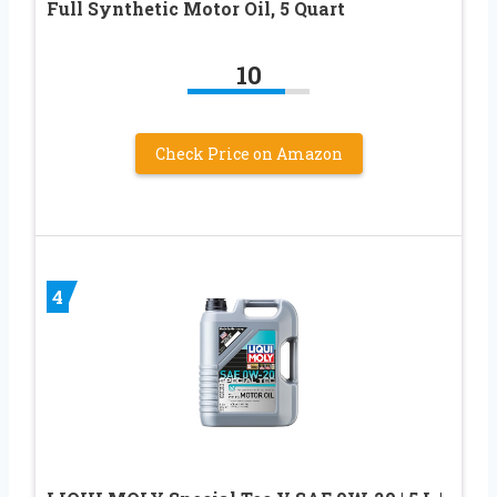
Full Synthetic Motor Oil, 5 Quart
10
Check Price on Amazon
4