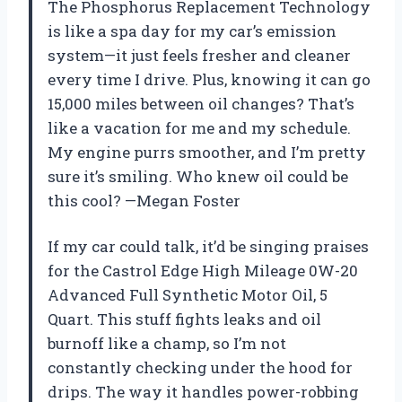
The Phosphorus Replacement Technology
is like a spa day for my car’s emission
system—it just feels fresher and cleaner
every time I drive. Plus, knowing it can go
15,000 miles between oil changes? That’s
like a vacation for me and my schedule.
My engine purrs smoother, and I’m pretty
sure it’s smiling. Who knew oil could be
this cool? —Megan Foster
If my car could talk, it’d be singing praises
for the Castrol Edge High Mileage 0W-20
Advanced Full Synthetic Motor Oil, 5
Quart. This stuff fights leaks and oil
burnoff like a champ, so I’m not
constantly checking under the hood for
drips. The way it handles power-robbing