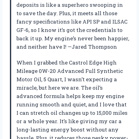
deposits is like a superhero swooping in
to save the day. Plus, it meets all those
fancy specifications like API SP and ILSAC
GF-6, so I know it’s got the credentials to
back it up. My engine’s never been happier,
and neither have I! —Jared Thompson
When I grabbed the Castrol Edge High
Mileage 0W-20 Advanced Full Synthetic
Motor Oil, 5 Quart, I wasn’t expecting a
miracle, but here we are. The oil’s
advanced formula helps keep my engine
running smooth and quiet, and I love that
I can stretch oil changes up to 15,000 miles
or a whole year. It’s like giving my car a
long-lasting energy boost without any
hassle. Plus, it reduces those pesky power-