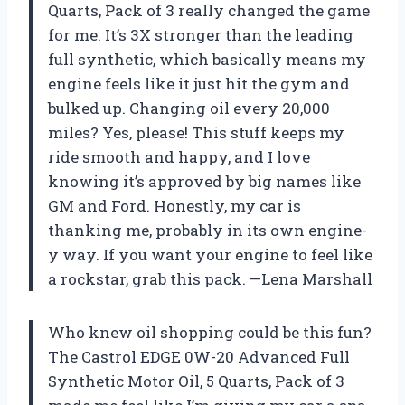
Quarts, Pack of 3 really changed the game
for me. It’s 3X stronger than the leading
full synthetic, which basically means my
engine feels like it just hit the gym and
bulked up. Changing oil every 20,000
miles? Yes, please! This stuff keeps my
ride smooth and happy, and I love
knowing it’s approved by big names like
GM and Ford. Honestly, my car is
thanking me, probably in its own engine-
y way. If you want your engine to feel like
a rockstar, grab this pack. —Lena Marshall
Who knew oil shopping could be this fun?
The Castrol EDGE 0W-20 Advanced Full
Synthetic Motor Oil, 5 Quarts, Pack of 3