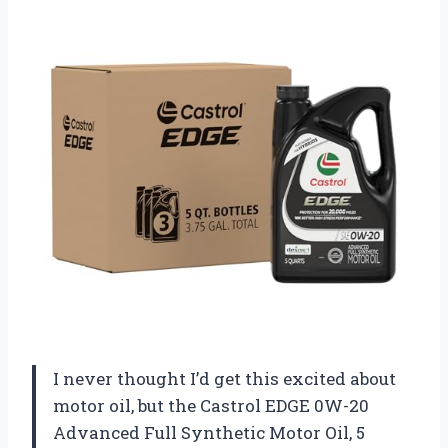
I never thought I’d get this excited about
motor oil, but the Castrol EDGE 0W-20
Advanced Full Synthetic Motor Oil, 5