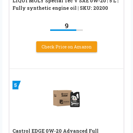
LIQUI MOLY Special Tec V SAE 0W-20 | 5 L |
Fully synthetic engine oil | SKU: 20200
9
Check Price on Amazon
5
Castrol EDGE 0W-20 Advanced Full