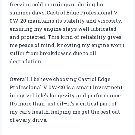
freezing cold mornings or during hot
summer days, Castrol Edge Professional V
0W-20 maintains its stability and viscosity,
ensuring my engine stays well-lubricated
and protected. This kind of reliability gives
me peace of mind, knowing my engine won’t
suffer from breakdowns due to oil
degradation.
Overall, I believe choosing Castrol Edge
Professional V 0W-20 is a smart investment
in my vehicle’s longevity and performance.
It’s more than just oil—it’s a critical part of
my car’s health, helping me get the best out
of every drive.