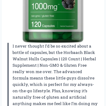
I never thought I’d be so excited about a
bottle of capsules, but the Horbaach Black
Walnut Hulls Capsules | 120 Count | Herbal
Supplement | Non-GMO & Gluten Free
really won me over. The advanced
formula means these little guys dissolve
quickly, which is perfect for my always-
on-the-go lifestyle. Plus, knowing it’s
naturally free of gluten and artificial
anything makes me feel like I’m doing my