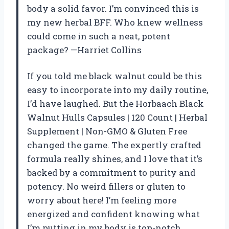
body a solid favor. I’m convinced this is
my new herbal BFF. Who knew wellness
could come in such a neat, potent
package? —Harriet Collins
If you told me black walnut could be this
easy to incorporate into my daily routine,
I’d have laughed. But the Horbaach Black
Walnut Hulls Capsules | 120 Count | Herbal
Supplement | Non-GMO & Gluten Free
changed the game. The expertly crafted
formula really shines, and I love that it’s
backed by a commitment to purity and
potency. No weird fillers or gluten to
worry about here! I’m feeling more
energized and confident knowing what
I’m putting in my body is top-notch.