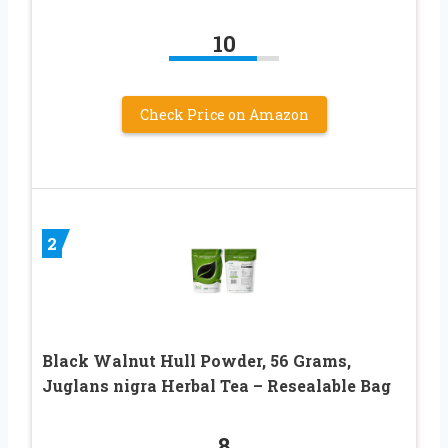
10
Check Price on Amazon
2
Black Walnut Hull Powder, 56 Grams,
Juglans nigra Herbal Tea – Resealable Bag
8