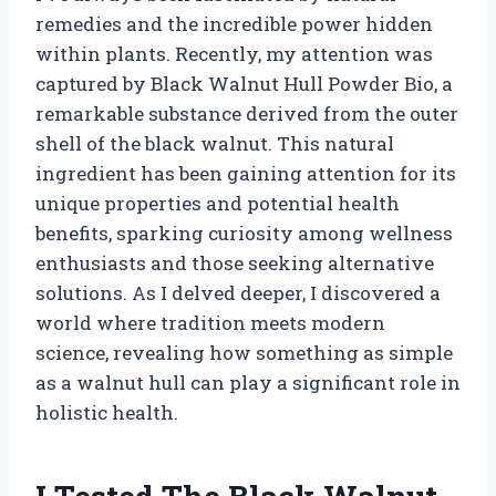
remedies and the incredible power hidden
within plants. Recently, my attention was
captured by Black Walnut Hull Powder Bio, a
remarkable substance derived from the outer
shell of the black walnut. This natural
ingredient has been gaining attention for its
unique properties and potential health
benefits, sparking curiosity among wellness
enthusiasts and those seeking alternative
solutions. As I delved deeper, I discovered a
world where tradition meets modern
science, revealing how something as simple
as a walnut hull can play a significant role in
holistic health.