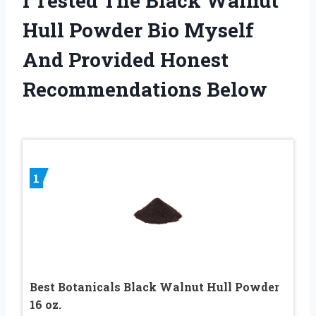
I Tested The Black Walnut
Hull Powder Bio Myself
And Provided Honest
Recommendations Below
1
Best Botanicals Black Walnut Hull Powder
16 oz.