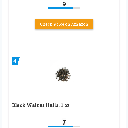
9
Check Price on Amazon
4
Black Walnut Hulls, 1 oz
7