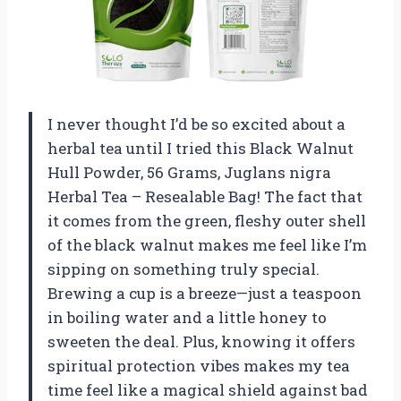
I never thought I’d be so excited about a
herbal tea until I tried this Black Walnut
Hull Powder, 56 Grams, Juglans nigra
Herbal Tea – Resealable Bag! The fact that
it comes from the green, fleshy outer shell
of the black walnut makes me feel like I’m
sipping on something truly special.
Brewing a cup is a breeze—just a teaspoon
in boiling water and a little honey to
sweeten the deal. Plus, knowing it offers
spiritual protection vibes makes my tea
time feel like a magical shield against bad