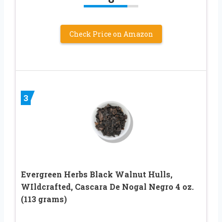
Check Price on Amazon
3
Evergreen Herbs Black Walnut Hulls,
WIldcrafted, Cascara De Nogal Negro 4 oz.
(113 grams)