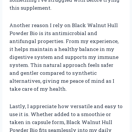
this supplement.
Another reason I rely on Black Walnut Hull
Powder Bio is its antimicrobial and
antifungal properties. From my experience,
it helps maintain a healthy balance in my
digestive system and supports my immune
system. This natural approach feels safer
and gentler compared to synthetic
alternatives, giving me peace of mind as I
take care of my health.
Lastly, I appreciate how versatile and easy to
use it is. Whether added to a smoothie or
taken in capsule form, Black Walnut Hull
Powder Bio fits seamlessly into my daily