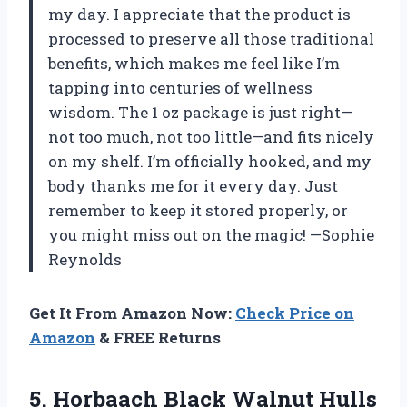
my day. I appreciate that the product is
processed to preserve all those traditional
benefits, which makes me feel like I’m
tapping into centuries of wellness
wisdom. The 1 oz package is just right—
not too much, not too little—and fits nicely
on my shelf. I’m officially hooked, and my
body thanks me for it every day. Just
remember to keep it stored properly, or
you might miss out on the magic! —Sophie
Reynolds
Get It From Amazon Now:
Check Price on
Amazon
& FREE Returns
5. Horbaach Black Walnut Hulls