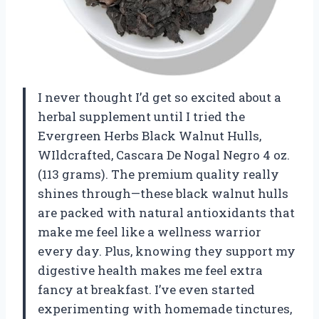
I never thought I’d get so excited about a
herbal supplement until I tried the
Evergreen Herbs Black Walnut Hulls,
WIldcrafted, Cascara De Nogal Negro 4 oz.
(113 grams). The premium quality really
shines through—these black walnut hulls
are packed with natural antioxidants that
make me feel like a wellness warrior
every day. Plus, knowing they support my
digestive health makes me feel extra
fancy at breakfast. I’ve even started
experimenting with homemade tinctures,