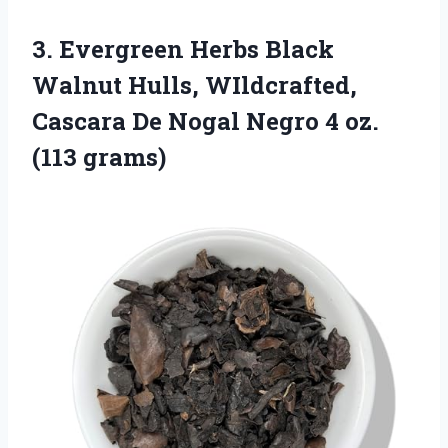
3. Evergreen Herbs Black
Walnut Hulls, WIldcrafted,
Cascara De Nogal Negro
4 oz.
(113 grams)