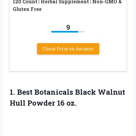
120 Count | Herbal Supplement | Non-GMO &
Gluten Free
9
Check Price on Amazon
1.
Best Botanicals Black Walnut
Hull Powder 16 oz.