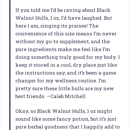
If you told me I’d be raving about Black
Walnut Hulls, 1 oz, I’d have laughed. But
here I am, singing its praises! The
convenience of this size means I’m never
without my go-to supplement, and the
pure ingredients make me feel like I’m
doing something truly good for my body. I
keep it stored in a cool, dry place just like
the instructions say, and it’s been a game
changer for my wellness routine. I’m
pretty sure these little hulls are my new
best friends. —Caleb Mitchell
Okay, so Black Walnut Hulls, 1 oz might
sound like some fancy potion, but it’s just
pure herbal goodness that I happily add to