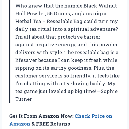
Who knew that the humble Black Walnut
Hull Powder, 56 Grams, Juglans nigra
Herbal Tea – Resealable Bag could turn my
daily tea ritual into a spiritual adventure?
I’m all about that protective barrier
against negative energy, and this powder
delivers with style. The resealable bag is a
lifesaver because I can keep it fresh while
sipping on its earthy goodness. Plus, the
customer service is so friendly, it feels like
I’m chatting with a tea-loving buddy. My
tea game just leveled up big time! —Sophie
Turner
Get It From Amazon Now:
Check Price on
Amazon
& FREE Returns