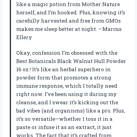
like a magic potion from Mother Nature
herself, and I’m hooked. Plus, knowing it’s
carefully harvested and free from GMOs
makes me sleep better at night. —Marcus
Ellery
Okay, confession I’m obsessed with the
Best Botanicals Black Walnut Hull Powder
16 oz.! It’s like an herbal superhero in
powder form that promotes a strong
immune response, which I totally need
right now. I’ve been using it during my
cleanse, and I swear it’s kicking out the
bad vibes (and organisms) like a pro. Plus,
it’s so versatile—whether I toss it in a
paste or infuse it as an extract, it just
works. The fact that it’s crafted from