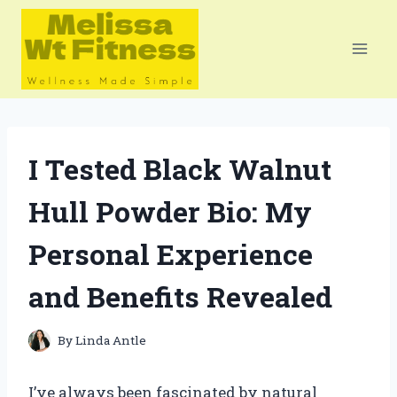
Skip
to
content
I Tested Black Walnut
Hull Powder Bio: My
Personal Experience
and Benefits Revealed
By
Linda Antle
I’ve always been fascinated by natural