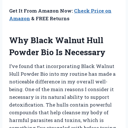
Get It From Amazon Now:
Check Price on
Amazon
& FREE Returns
Why Black Walnut Hull
Powder Bio Is Necessary
I’ve found that incorporating Black Walnut
Hull Powder Bio into my routine has made a
noticeable difference in my overall well-
being. One of the main reasons I consider it
necessary is its natural ability to support
detoxification. The hulls contain powerful
compounds that help cleanse my body of
harmful parasites and toxins, which is
something I’ve struggled with before trying