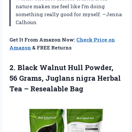
nature makes me feel like I’m doing
something really good for myself. —Jenna
Calhoun
Get It From Amazon Now:
Check Price on
Amazon
& FREE Returns
2. Black Walnut Hull Powder,
56 Grams, Juglans nigra Herbal
Tea – Resealable Bag