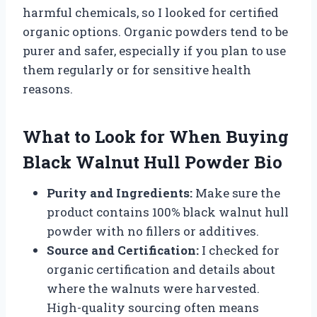
harmful chemicals, so I looked for certified
organic options. Organic powders tend to be
purer and safer, especially if you plan to use
them regularly or for sensitive health
reasons.
What to Look for When Buying
Black Walnut Hull Powder Bio
Purity and Ingredients:
Make sure the
product contains 100% black walnut hull
powder with no fillers or additives.
Source and Certification:
I checked for
organic certification and details about
where the walnuts were harvested.
High-quality sourcing often means