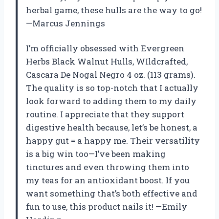
herbal game, these hulls are the way to go!
—Marcus Jennings
I’m officially obsessed with Evergreen
Herbs Black Walnut Hulls, WIldcrafted,
Cascara De Nogal Negro 4 oz. (113 grams).
The quality is so top-notch that I actually
look forward to adding them to my daily
routine. I appreciate that they support
digestive health because, let’s be honest, a
happy gut = a happy me. Their versatility
is a big win too—I’ve been making
tinctures and even throwing them into
my teas for an antioxidant boost. If you
want something that’s both effective and
fun to use, this product nails it! —Emily