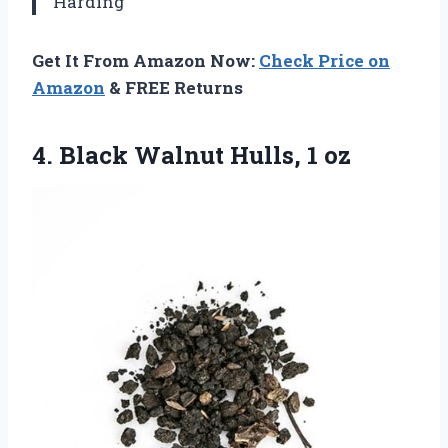
Harding
Get It From Amazon Now:
Check Price on
Amazon
& FREE Returns
4. Black
Walnut Hulls, 1 oz