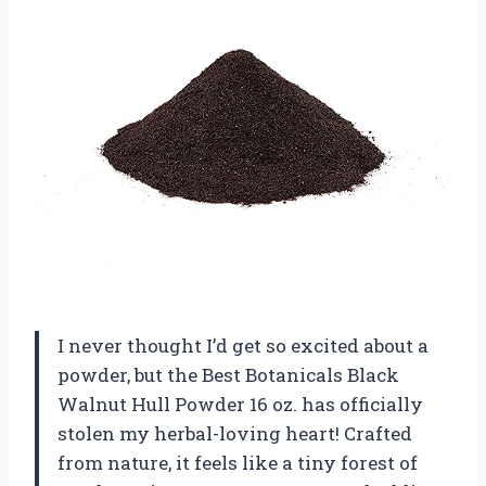
I never thought I’d get so excited about a
powder, but the Best Botanicals Black
Walnut Hull Powder 16 oz. has officially
stolen my herbal-loving heart! Crafted
from nature, it feels like a tiny forest of