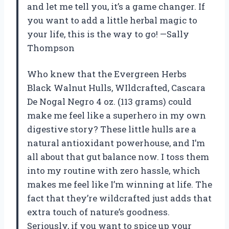
and let me tell you, it’s a game changer. If
you want to add a little herbal magic to
your life, this is the way to go! —Sally
Thompson
Who knew that the Evergreen Herbs
Black Walnut Hulls, WIldcrafted, Cascara
De Nogal Negro 4 oz. (113 grams) could
make me feel like a superhero in my own
digestive story? These little hulls are a
natural antioxidant powerhouse, and I’m
all about that gut balance now. I toss them
into my routine with zero hassle, which
makes me feel like I’m winning at life. The
fact that they’re wildcrafted just adds that
extra touch of nature’s goodness.
Seriously, if you want to spice up your