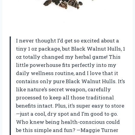
I never thought I’d get so excited about a
tiny 1 oz package, but Black Walnut Hulls, 1
oz totally changed my herbal game! This
little powerhouse fits perfectly into my
daily wellness routine, and I love that it
contains only pure Black Walnut Hulls. It’s
like nature’s secret weapon, carefully
processed to keep all those traditional
benefits intact. Plus, it’s super easy to store
—just a cool, dry spot and I’m good to go.
Who knew being health-conscious could
be this simple and fun? —Maggie Turner