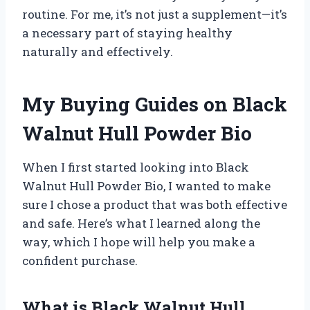
routine. For me, it’s not just a supplement—it’s
a necessary part of staying healthy
naturally and effectively.
My Buying Guides on Black
Walnut Hull Powder Bio
When I first started looking into Black
Walnut Hull Powder Bio, I wanted to make
sure I chose a product that was both effective
and safe. Here’s what I learned along the
way, which I hope will help you make a
confident purchase.
What is Black Walnut Hull