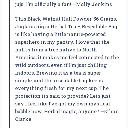
juju. I’m officially a fan! —Molly Jenkins
This Black Walnut Hull Powder, 56 Grams,
Juglans nigra Herbal Tea – Resealable Bag
is like having a little nature-powered
superhero in my pantry. I love that the
hull is from a tree native to North
America; it makes me feel connected to the
wild outdoors, even if I’m just chilling
indoors. Brewing it as a tea is super
simple, and the resealable bag keeps
everything fresh for my next cup. The
protection it’s said to provide? Let’s just
say I feel like I’ve got my own mystical
bubble now. Herbal magic, anyone? —Ethan
Clarke