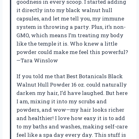
goodness in every scoop. I started adding
it directly into my black walnut hull
capsules, and let me tell you, my immune
system is throwing a party. Plus, it’s non-
GMO, which means I’m treating my body
like the temple it is. Who knew a little
powder could make me feel this powerful?
—Tara Winslow
If you told me that Best Botanicals Black
Walnut Hull Powder 16 oz. could naturally
darken my hair, I’d have laughed. But here
I am, mixing it into my scrubs and
powders, and wow—my hair looks richer
and healthier! I love how easy it is to add
to my baths and washes, making self-care
feel like a spa day every day. This stuff is