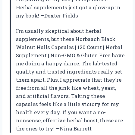
Herbal supplements just got a glow-up in
my book! —Dexter Fields
I’m usually skeptical about herbal
supplements, but these Horbaach Black
Walnut Hulls Capsules | 120 Count | Herbal
Supplement | Non-GMO & Gluten Free have
me doing a happy dance. The lab-tested
quality and trusted ingredients really set
them apart. Plus, I appreciate that they’re
free from all the junk like wheat, yeast,
and artificial flavors. Taking these
capsules feels like a little victory for my
health every day. If you want a no-
nonsense, effective herbal boost, these are
the ones to try! —Nina Barrett