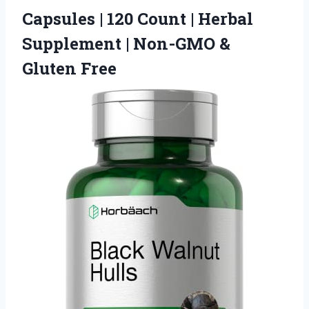
Capsules | 120 Count | Herbal
Supplement |
Non-GMO &
Gluten Free