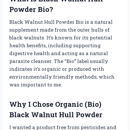
Powder Bio?
Black Walnut Hull Powder Bio is a natural
supplement made from the outer hulls of
black walnuts. It’s known for its potential
health benefits, including supporting
digestive health and acting as a natural
parasite cleanser. The “Bio” label usually
indicates it’s organic or produced with
environmentally friendly methods, which
was important to me.
Why I Chose Organic (Bio)
Black Walnut Hull Powder
I wanted a product free from pesticides and