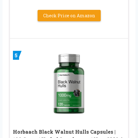
Check Price on Amazon
5
Horbaach Black Walnut Hulls Capsules |