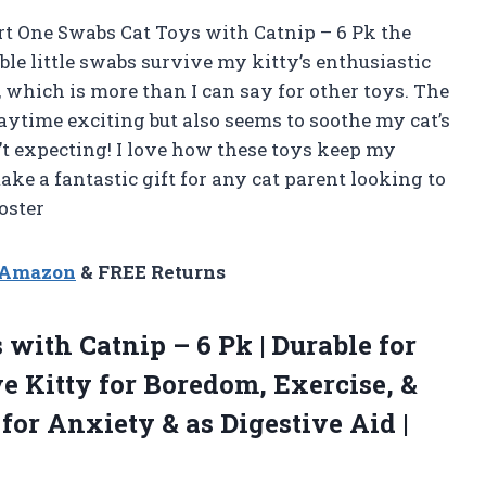
art One Swabs Cat Toys with Catnip – 6 Pk the
able little swabs survive my kitty’s enthusiastic
 which is more than I can say for other toys. The
aytime exciting but also seems to soothe my cat’s
’t expecting! I love how these toys keep my
ke a fantastic gift for any cat parent looking to
oster
n Amazon
& FREE Returns
 with Catnip – 6 Pk | Durable for
e Kitty for Boredom, Exercise, &
 for Anxiety & as Digestive
Aid |