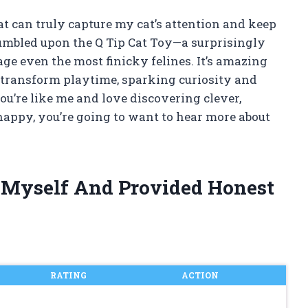
at can truly capture my cat’s attention and keep
tumbled upon the Q Tip Cat Toy—a surprisingly
ge even the most finicky felines. It’s amazing
 transform playtime, sparking curiosity and
you’re like me and love discovering clever,
happy, you’re going to want to hear more about
y Myself And Provided Honest
RATING
ACTION