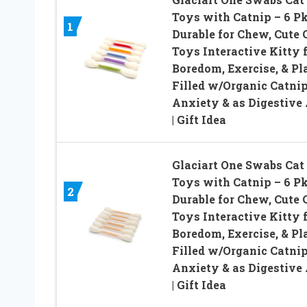
Toys with Catnip – 6 Pk
1
Durable for Chew, Cute 
Toys Interactive Kitty 
Boredom, Exercise, & Pla
Filled w/Organic Catnip
Anxiety & as Digestive 
| Gift Idea
Glaciart One Swabs Cat
Toys with Catnip – 6 Pk
2
Durable for Chew, Cute 
Toys Interactive Kitty 
Boredom, Exercise, & Pla
Filled w/Organic Catnip
Anxiety & as Digestive 
| Gift Idea