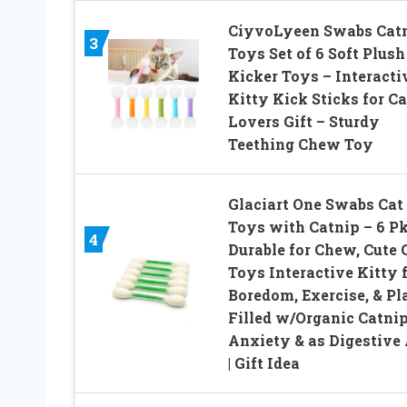
CiyvoLyeen Swabs Cat
3
Toys Set of 6 Soft Plush
Kicker Toys – Interacti
Kitty Kick Sticks for Ca
Lovers Gift – Sturdy
Teething Chew Toy
Glaciart One Swabs Cat
Toys with Catnip – 6 Pk
4
Durable for Chew, Cute 
Toys Interactive Kitty 
Boredom, Exercise, & Pla
Filled w/Organic Catnip
Anxiety & as Digestive 
| Gift Idea