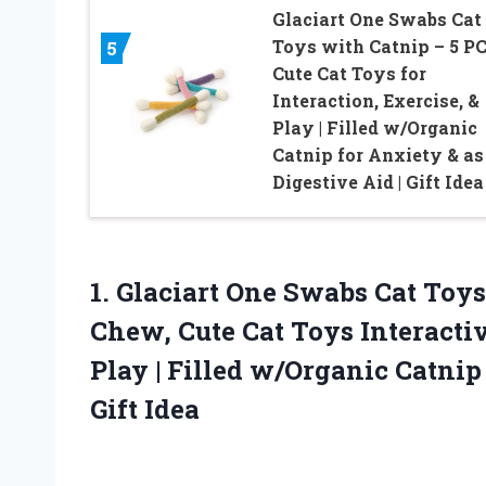
Glaciart One Swabs Cat
Toys with Catnip – 5 PC
5
Cute Cat Toys for
Interaction, Exercise, &
Play | Filled w/Organic
Catnip for Anxiety & as
Digestive Aid | Gift Idea
1. Glaciart One Swabs Cat Toys
Chew, Cute Cat Toys Interactiv
Play | Filled w/Organic Catnip
Gift Idea