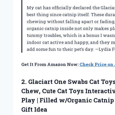
My cat has officially declared the Glaci
best thing since catnip itself. These dur
chewing without falling apart or fading,
organic catnip inside not only makes pl
tummy troubles, which is a bonus I wasn
indoor cat active and happy, and they ma
add some fun to their pet’s day. —Lydia F
Get It From Amazon Now:
Check Price o
2. Glaciart One Swabs Cat Toys
Chew, Cute Cat Toys Interactiv
Play | Filled w/Organic Catnip
Gift Idea