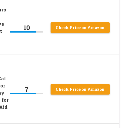
nip
ve
10
Check Price on Amazon
t
 |
Cat
for
7
Check Price on Amazon
y |
 for
Aid