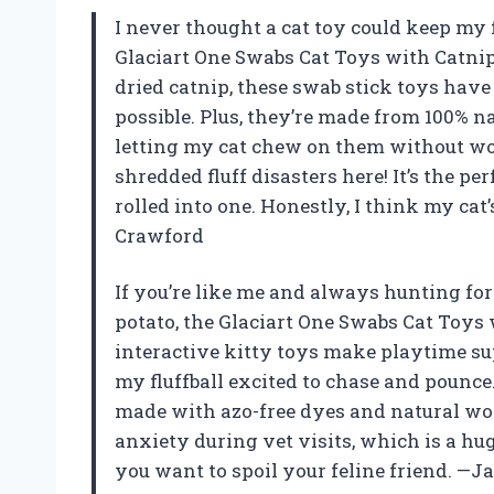
I never thought a cat toy could keep my 
Glaciart One Swabs Cat Toys with Catnip
dried catnip, these swab stick toys have
possible. Plus, they’re made from 100% n
letting my cat chew on them without wor
shredded fluff disasters here! It’s the p
rolled into one. Honestly, I think my cat
Crawford
If you’re like me and always hunting fo
potato, the Glaciart One Swabs Cat Toys
interactive kitty toys make playtime supe
my fluffball excited to chase and pounce.
made with azo-free dyes and natural woo
anxiety during vet visits, which is a huge
you want to spoil your feline friend. —J