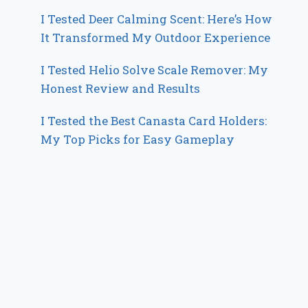
I Tested Deer Calming Scent: Here’s How
It Transformed My Outdoor Experience
I Tested Helio Solve Scale Remover: My
Honest Review and Results
I Tested the Best Canasta Card Holders:
My Top Picks for Easy Gameplay