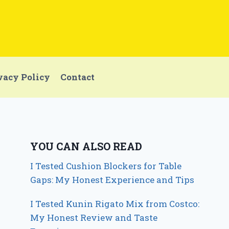
vacy Policy
Contact
YOU CAN ALSO READ
I Tested Cushion Blockers for Table
Gaps: My Honest Experience and Tips
I Tested Kunin Rigato Mix from Costco:
My Honest Review and Taste