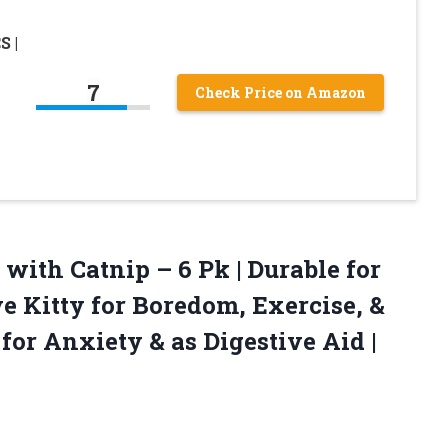
S |
7
Check Price on Amazon
 with Catnip – 6 Pk | Durable for
e Kitty for Boredom, Exercise, &
 for Anxiety & as Digestive
Aid |