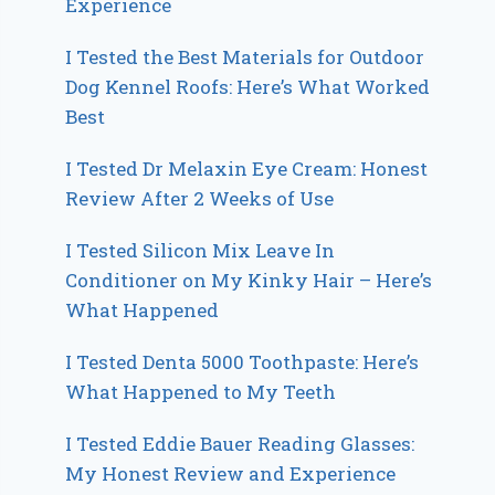
Experience
I Tested the Best Materials for Outdoor
Dog Kennel Roofs: Here’s What Worked
Best
I Tested Dr Melaxin Eye Cream: Honest
Review After 2 Weeks of Use
I Tested Silicon Mix Leave In
Conditioner on My Kinky Hair – Here’s
What Happened
I Tested Denta 5000 Toothpaste: Here’s
What Happened to My Teeth
I Tested Eddie Bauer Reading Glasses:
My Honest Review and Experience