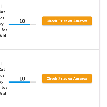
 |
Cat
for
10
Check Price on Amazon
y |
 for
Aid
 |
Cat
for
10
Check Price on Amazon
y |
 for
Aid