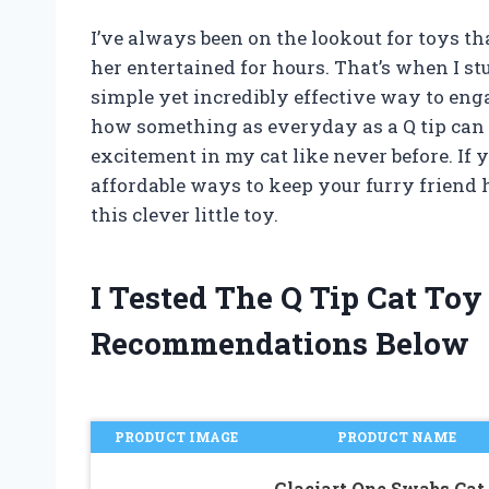
I’ve always been on the lookout for toys th
her entertained for hours. That’s when I s
simple yet incredibly effective way to enga
how something as everyday as a Q tip can
excitement in my cat like never before. If 
affordable ways to keep your furry friend 
this clever little toy.
I Tested The Q Tip Cat To
Recommendations Below
PRODUCT IMAGE
PRODUCT NAME
Glaciart One Swabs Cat