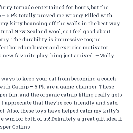
furry tornado entertained for hours, but the
 – 6 Pk totally proved me wrong! Filled with
 my kitty bouncing off the walls in the best way
atural New Zealand wool, so I feel good about
ry. The durability is impressive too; no
erfect boredom buster and exercise motivator
’s new favorite plaything just arrived. —Molly
r ways to keep your cat from becoming a couch
 with Catnip – 6 Pk are a game-changer. These
r fun, and the organic catnip filling really gets
 I appreciate that they’re eco-friendly and safe,
l. Also, these toys have helped calm my kitty’s
 win for both of us! Definitely a great gift idea if
asper Collins