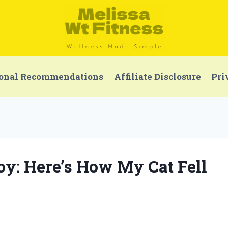
onal Recommendations
Affiliate Disclosure
Pri
Toy: Here’s How My Cat Fell