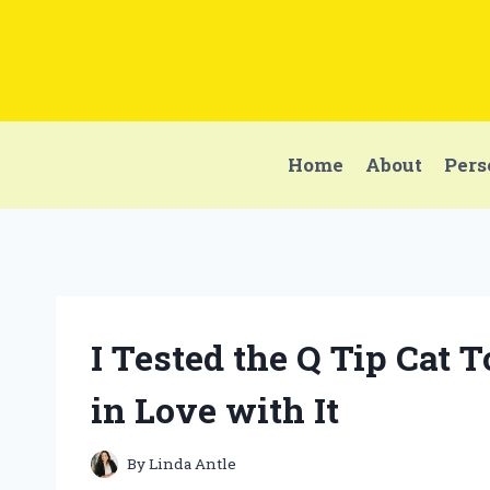
Skip
to
content
Home
About
Pers
I Tested the Q Tip Cat 
in Love with It
By
Linda Antle