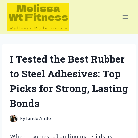
Skip
to
content
I Tested the Best Rubber
to Steel Adhesives: Top
Picks for Strong, Lasting
Bonds
By
Linda Antle
When it comes to bonding materials as