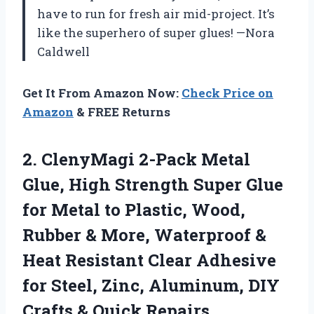
have to run for fresh air mid-project. It’s
like the superhero of super glues! —Nora
Caldwell
Get It From Amazon Now:
Check Price on
Amazon
& FREE Returns
2. ClenyMagi 2-Pack Metal
Glue, High Strength Super Glue
for Metal to Plastic, Wood,
Rubber & More, Waterproof &
Heat Resistant Clear Adhesive
for Steel, Zinc, Aluminum, DIY
Crafts & Quick Repairs