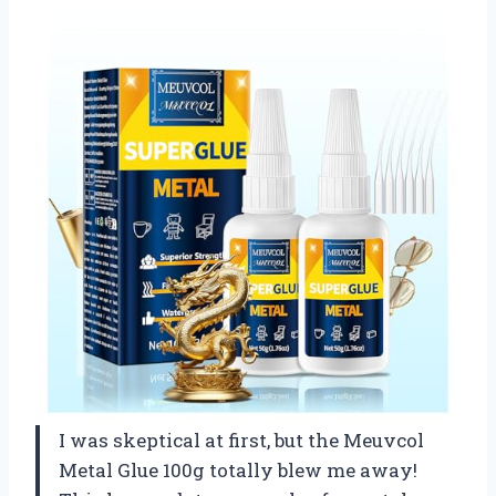
I was skeptical at first, but the Meuvcol
Metal Glue 100g totally blew me away!