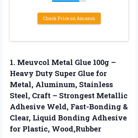
Check Price on Amazon
1.
Meuvcol Metal Glue 100g
–
Heavy Duty Super Glue for
Metal, Aluminum, Stainless
Steel, Craft – Strongest Metallic
Adhesive Weld, Fast-Bonding &
Clear, Liquid Bonding Adhesive
for Plastic, Wood,Rubber