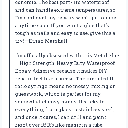
concrete. The best part? It’s waterproof
and can handle extreme temperatures, so
I’m confident my repairs won’t quit on me
anytime soon. If you want a glue that’s
tough as nails and easy to use, give this a
try! —Ethan Marshall
I’m officially obsessed with this Metal Glue
– High Strength, Heavy Duty Waterproof
Epoxy Adhesive because it makes DIY
repairs feel like a breeze. The pre-filled 11
ratio syringe means no messy mixing or
guesswork, which is perfect for my
somewhat clumsy hands. It sticks to
everything, from glass to stainless steel,
and once it cures, I can drill and paint
right over it! It’s like magic in a tube,