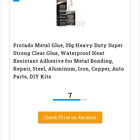
Protado Metal Glue, 35g Heavy Duty Super
Strong Clear Glue, Waterproof Heat
Resistant Adhesive for Metal Bonding,
Repair, Steel, Aluminum, Iron, Copper, Auto
Parts, DlY Kits
7
Check Price on Amazon