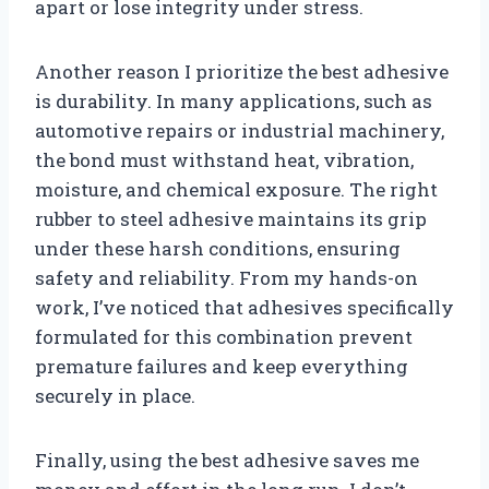
apart or lose integrity under stress.
Another reason I prioritize the best adhesive
is durability. In many applications, such as
automotive repairs or industrial machinery,
the bond must withstand heat, vibration,
moisture, and chemical exposure. The right
rubber to steel adhesive maintains its grip
under these harsh conditions, ensuring
safety and reliability. From my hands-on
work, I’ve noticed that adhesives specifically
formulated for this combination prevent
premature failures and keep everything
securely in place.
Finally, using the best adhesive saves me