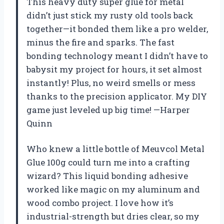
This heavy duty super glue for metal
didn’t just stick my rusty old tools back
together—it bonded them like a pro welder,
minus the fire and sparks. The fast
bonding technology meant I didn’t have to
babysit my project for hours, it set almost
instantly! Plus, no weird smells or mess
thanks to the precision applicator. My DIY
game just leveled up big time! —Harper
Quinn
Who knew a little bottle of Meuvcol Metal
Glue 100g could turn me into a crafting
wizard? This liquid bonding adhesive
worked like magic on my aluminum and
wood combo project. I love how it’s
industrial-strength but dries clear, so my