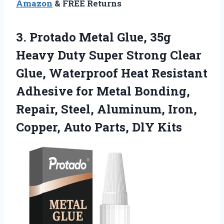
Amazon
& FREE Returns
3.
Protado Metal Glue, 35g
Heavy Duty Super Strong Clear
Glue, Waterproof Heat Resistant
Adhesive for Metal Bonding,
Repair, Steel, Aluminum, Iron,
Copper, Auto Parts, DlY Kits