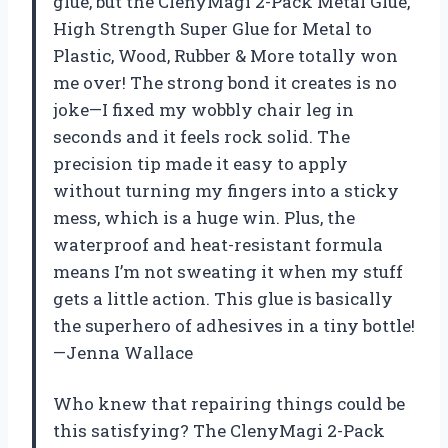
glue, but the ClenyMagi 2-Pack Metal Glue,
High Strength Super Glue for Metal to
Plastic, Wood, Rubber & More totally won
me over! The strong bond it creates is no
joke—I fixed my wobbly chair leg in
seconds and it feels rock solid. The
precision tip made it easy to apply
without turning my fingers into a sticky
mess, which is a huge win. Plus, the
waterproof and heat-resistant formula
means I’m not sweating it when my stuff
gets a little action. This glue is basically
the superhero of adhesives in a tiny bottle!
—Jenna Wallace
Who knew that repairing things could be
this satisfying? The ClenyMagi 2-Pack