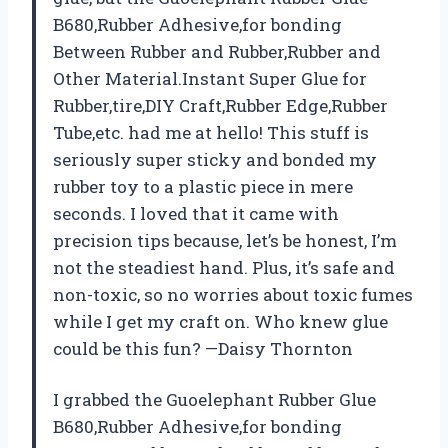
B680,Rubber Adhesive,for bonding
Between Rubber and Rubber,Rubber and
Other Material.Instant Super Glue for
Rubber,tire,DIY Craft,Rubber Edge,Rubber
Tube,etc. had me at hello! This stuff is
seriously super sticky and bonded my
rubber toy to a plastic piece in mere
seconds. I loved that it came with
precision tips because, let’s be honest, I’m
not the steadiest hand. Plus, it’s safe and
non-toxic, so no worries about toxic fumes
while I get my craft on. Who knew glue
could be this fun? —Daisy Thornton
I grabbed the Guoelephant Rubber Glue
B680,Rubber Adhesive,for bonding