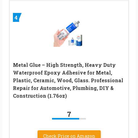
4
Metal Glue – High Strength, Heavy Duty
Waterproof Epoxy Adhesive for Metal,
Plastic, Ceramic, Wood, Glass. Professional
Repair for Automotive, Plumbing, DIY &
Construction (1.76oz)
7
Check Price on Amazon