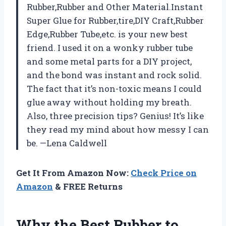
Rubber,Rubber and Other Material.Instant
Super Glue for Rubber,tire,DIY Craft,Rubber
Edge,Rubber Tube,etc. is your new best
friend. I used it on a wonky rubber tube
and some metal parts for a DIY project,
and the bond was instant and rock solid.
The fact that it’s non-toxic means I could
glue away without holding my breath.
Also, three precision tips? Genius! It’s like
they read my mind about how messy I can
be. —Lena Caldwell
Get It From Amazon Now:
Check Price on
Amazon
& FREE Returns
Why the Best Rubber to