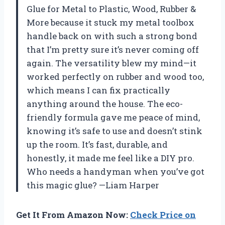
Glue for Metal to Plastic, Wood, Rubber &
More because it stuck my metal toolbox
handle back on with such a strong bond
that I’m pretty sure it’s never coming off
again. The versatility blew my mind—it
worked perfectly on rubber and wood too,
which means I can fix practically
anything around the house. The eco-
friendly formula gave me peace of mind,
knowing it’s safe to use and doesn’t stink
up the room. It’s fast, durable, and
honestly, it made me feel like a DIY pro.
Who needs a handyman when you’ve got
this magic glue? —Liam Harper
Get It From Amazon Now:
Check Price on