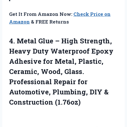
Get It From Amazon Now:
Check Price on
Amazon
& FREE Returns
4. Metal Glue – High Strength,
Heavy Duty Waterproof Epoxy
Adhesive for Metal, Plastic,
Ceramic, Wood, Glass.
Professional Repair for
Automotive, Plumbing,
DIY &
Construction (1.76oz)