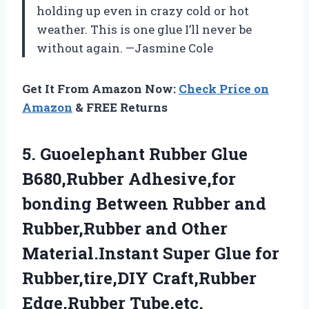
holding up even in crazy cold or hot
weather. This is one glue I’ll never be
without again. —Jasmine Cole
Get It From Amazon Now:
Check Price on
Amazon
& FREE Returns
5.
Guoelephant Rubber Glue
B680,Rubber
Adhesive,for
bonding Between Rubber and
Rubber,Rubber and Other
Material.Instant Super Glue for
Rubber,tire,DIY Craft,Rubber
Edge,Rubber Tube,etc.