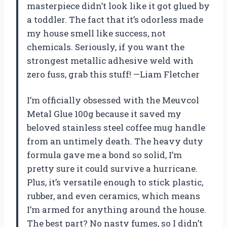
masterpiece didn’t look like it got glued by
a toddler. The fact that it’s odorless made
my house smell like success, not
chemicals. Seriously, if you want the
strongest metallic adhesive weld with
zero fuss, grab this stuff! —Liam Fletcher
I’m officially obsessed with the Meuvcol
Metal Glue 100g because it saved my
beloved stainless steel coffee mug handle
from an untimely death. The heavy duty
formula gave me a bond so solid, I’m
pretty sure it could survive a hurricane.
Plus, it’s versatile enough to stick plastic,
rubber, and even ceramics, which means
I’m armed for anything around the house.
The best part? No nasty fumes, so I didn’t