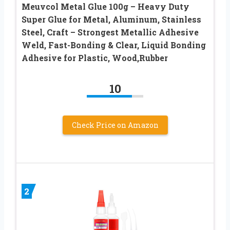
Meuvcol Metal Glue 100g – Heavy Duty
Super Glue for Metal, Aluminum, Stainless
Steel, Craft – Strongest Metallic Adhesive
Weld, Fast-Bonding & Clear, Liquid Bonding
Adhesive for Plastic, Wood,Rubber
10
Check Price on Amazon
2