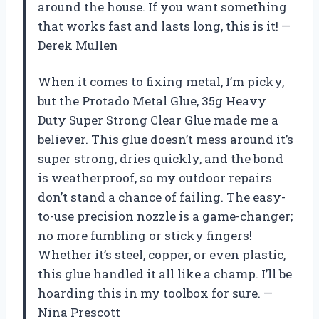
around the house. If you want something
that works fast and lasts long, this is it! —
Derek Mullen
When it comes to fixing metal, I’m picky,
but the Protado Metal Glue, 35g Heavy
Duty Super Strong Clear Glue made me a
believer. This glue doesn’t mess around it’s
super strong, dries quickly, and the bond
is weatherproof, so my outdoor repairs
don’t stand a chance of failing. The easy-
to-use precision nozzle is a game-changer;
no more fumbling or sticky fingers!
Whether it’s steel, copper, or even plastic,
this glue handled it all like a champ. I’ll be
hoarding this in my toolbox for sure. —
Nina Prescott