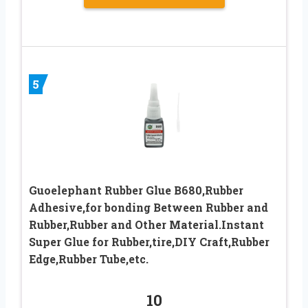
5
Guoelephant Rubber Glue B680,Rubber
Adhesive,for bonding Between Rubber and
Rubber,Rubber and Other Material.Instant
Super Glue for Rubber,tire,DIY Craft,Rubber
Edge,Rubber Tube,etc.
10