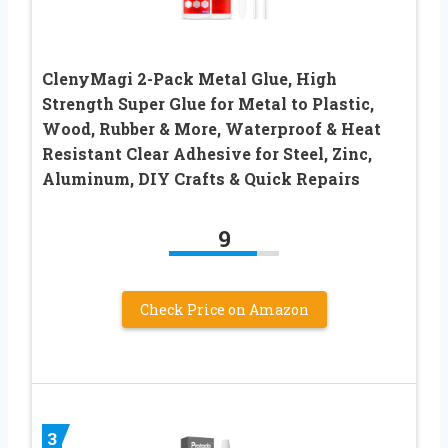
ClenyMagi 2-Pack Metal Glue, High
Strength Super Glue for Metal to Plastic,
Wood, Rubber & More, Waterproof & Heat
Resistant Clear Adhesive for Steel, Zinc,
Aluminum, DIY Crafts & Quick Repairs
9
Check Price on Amazon
3