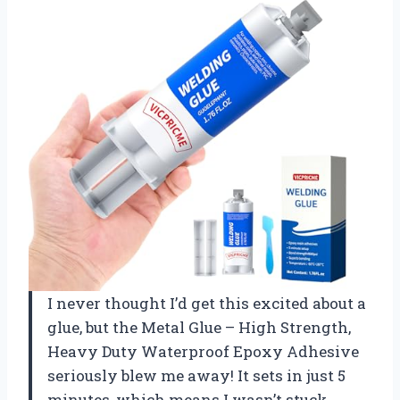
I never thought I’d get this excited about a
glue, but the Metal Glue – High Strength,
Heavy Duty Waterproof Epoxy Adhesive
seriously blew me away! It sets in just 5
minutes, which means I wasn’t stuck