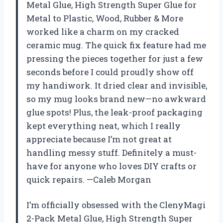
Metal Glue, High Strength Super Glue for
Metal to Plastic, Wood, Rubber & More
worked like a charm on my cracked
ceramic mug. The quick fix feature had me
pressing the pieces together for just a few
seconds before I could proudly show off
my handiwork. It dried clear and invisible,
so my mug looks brand new—no awkward
glue spots! Plus, the leak-proof packaging
kept everything neat, which I really
appreciate because I’m not great at
handling messy stuff. Definitely a must-
have for anyone who loves DIY crafts or
quick repairs. —Caleb Morgan
I’m officially obsessed with the ClenyMagi
2-Pack Metal Glue, High Strength Super