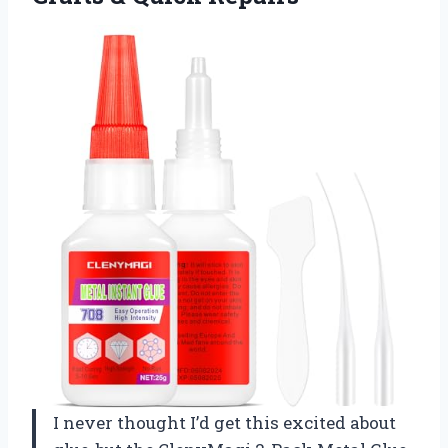
I never thought I’d get this excited about