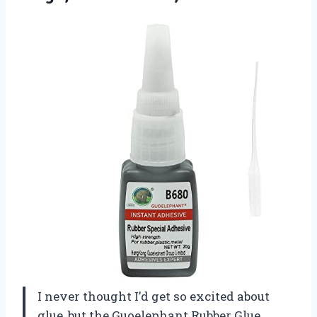
I never thought I’d get so excited about
glue, but the Guoelephant Rubber Glue