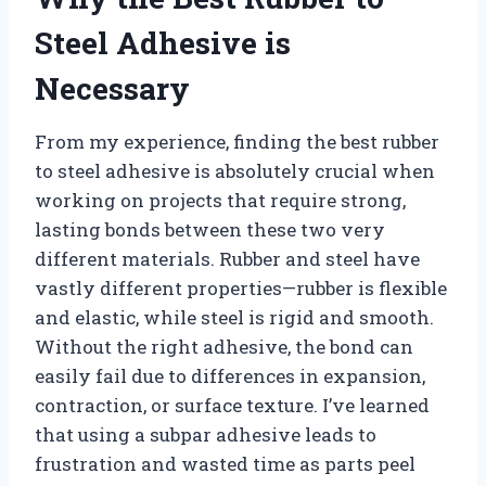
Steel Adhesive is
Necessary
From my experience, finding the best rubber
to steel adhesive is absolutely crucial when
working on projects that require strong,
lasting bonds between these two very
different materials. Rubber and steel have
vastly different properties—rubber is flexible
and elastic, while steel is rigid and smooth.
Without the right adhesive, the bond can
easily fail due to differences in expansion,
contraction, or surface texture. I’ve learned
that using a subpar adhesive leads to
frustration and wasted time as parts peel