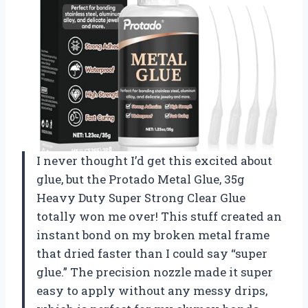
I never thought I’d get this excited about
glue, but the Protado Metal Glue, 35g
Heavy Duty Super Strong Clear Glue
totally won me over! This stuff created an
instant bond on my broken metal frame
that dried faster than I could say “super
glue.” The precision nozzle made it super
easy to apply without any messy drips,