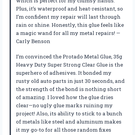
which is perfect for my clumsy hands.
Plus, it’s waterproof and heat-resistant, so
I’m confident my repair will last through
rain or shine. Honestly, this glue feels like
a magic wand for all my metal repairs! —
Carly Benson
I’m convinced the Protado Metal Glue, 35g
Heavy Duty Super Strong Clear Glue is the
superhero of adhesives. It bonded my
rusty old auto parts in just 30 seconds, and
the strength of the bond is nothing short
of amazing. I loved how the glue dries
clear—no ugly glue marks ruining my
project! Also, its ability to stick to a bunch
of metals like steel and aluminum makes
it my go-to for all those random fixes