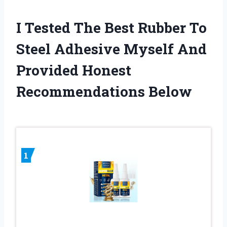
I Tested The Best Rubber To
Steel Adhesive Myself And
Provided Honest
Recommendations Below
1