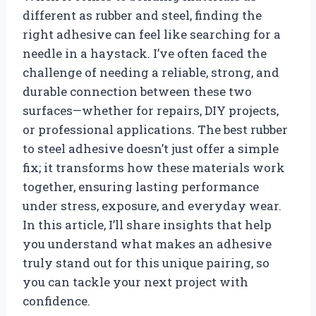
different as rubber and steel, finding the
right adhesive can feel like searching for a
needle in a haystack. I’ve often faced the
challenge of needing a reliable, strong, and
durable connection between these two
surfaces—whether for repairs, DIY projects,
or professional applications. The best rubber
to steel adhesive doesn’t just offer a simple
fix; it transforms how these materials work
together, ensuring lasting performance
under stress, exposure, and everyday wear.
In this article, I’ll share insights that help
you understand what makes an adhesive
truly stand out for this unique pairing, so
you can tackle your next project with
confidence.