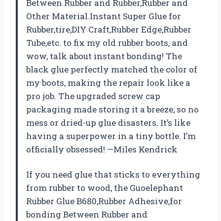
Between Rubber and Rubber,Rubber and
Other Material.Instant Super Glue for
Rubber,tire,DIY Craft,Rubber Edge,Rubber
Tube,etc. to fix my old rubber boots, and
wow, talk about instant bonding! The
black glue perfectly matched the color of
my boots, making the repair look like a
pro job. The upgraded screw cap
packaging made storing it a breeze, so no
mess or dried-up glue disasters. It’s like
having a superpower in a tiny bottle. I’m
officially obsessed! —Miles Kendrick
If you need glue that sticks to everything
from rubber to wood, the Guoelephant
Rubber Glue B680,Rubber Adhesive,for
bonding Between Rubber and