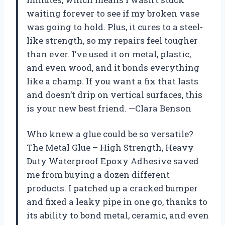
waiting forever to see if my broken vase
was going to hold. Plus, it cures to a steel-
like strength, so my repairs feel tougher
than ever. I’ve used it on metal, plastic,
and even wood, and it bonds everything
like a champ. If you want a fix that lasts
and doesn’t drip on vertical surfaces, this
is your new best friend. —Clara Benson
Who knew a glue could be so versatile?
The Metal Glue – High Strength, Heavy
Duty Waterproof Epoxy Adhesive saved
me from buying a dozen different
products. I patched up a cracked bumper
and fixed a leaky pipe in one go, thanks to
its ability to bond metal, ceramic, and even