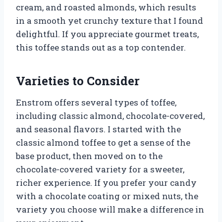
cream, and roasted almonds, which results
in a smooth yet crunchy texture that I found
delightful. If you appreciate gourmet treats,
this toffee stands out as a top contender.
Varieties to Consider
Enstrom offers several types of toffee,
including classic almond, chocolate-covered,
and seasonal flavors. I started with the
classic almond toffee to get a sense of the
base product, then moved on to the
chocolate-covered variety for a sweeter,
richer experience. If you prefer your candy
with a chocolate coating or mixed nuts, the
variety you choose will make a difference in