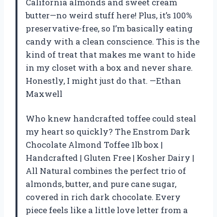
California almonds and sweet cream
butter—no weird stuff here! Plus, it’s 100%
preservative-free, so I’m basically eating
candy with a clean conscience. This is the
kind of treat that makes me want to hide
in my closet with a box and never share.
Honestly, I might just do that. —Ethan
Maxwell
Who knew handcrafted toffee could steal
my heart so quickly? The Enstrom Dark
Chocolate Almond Toffee 1lb box |
Handcrafted | Gluten Free | Kosher Dairy |
All Natural combines the perfect trio of
almonds, butter, and pure cane sugar,
covered in rich dark chocolate. Every
piece feels like a little love letter from a