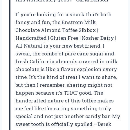
If you’re looking for a snack that’s both
fancy and fun, the Enstrom Milk
Chocolate Almond Toffee 2lb box |
Handcrafted | Gluten Free | Kosher Dairy |
All Natural is your new best friend. I
swear, the combo of pure cane sugar and
fresh California almonds covered in milk
chocolate is like a flavor explosion every
time. It’s the kind of treat I want to share,
but then I remember, sharing might not
happen because it’s THAT good. The
handcrafted nature of this toffee makes
me feel like I’m eating something truly
special and not just another candy bar. My
sweet tooth is officially spoiled.—Derek