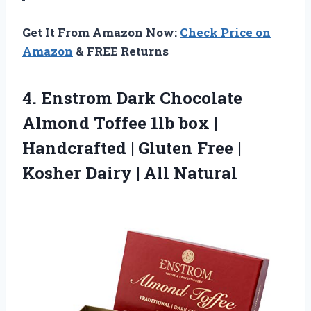
Get It From Amazon Now:
Check Price on
Amazon
& FREE Returns
4.
Enstrom Dark Chocolate
Almond
Toffee 1lb box |
Handcrafted | Gluten Free |
Kosher Dairy | All Natural