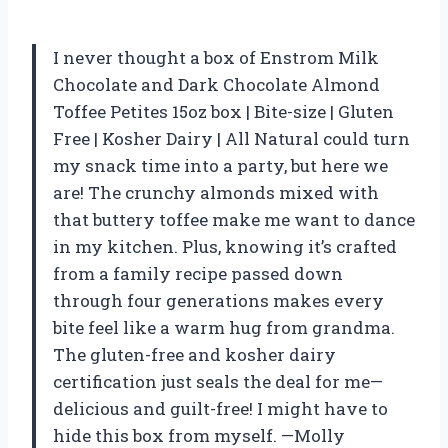
I never thought a box of Enstrom Milk
Chocolate and Dark Chocolate Almond
Toffee Petites 15oz box | Bite-size | Gluten
Free | Kosher Dairy | All Natural could turn
my snack time into a party, but here we
are! The crunchy almonds mixed with
that buttery toffee make me want to dance
in my kitchen. Plus, knowing it’s crafted
from a family recipe passed down
through four generations makes every
bite feel like a warm hug from grandma.
The gluten-free and kosher dairy
certification just seals the deal for me—
delicious and guilt-free! I might have to
hide this box from myself. —Molly