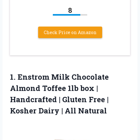
8
Check Price on Amazon
1. Enstrom Milk Chocolate
Almond Toffee 1lb box |
Handcrafted | Gluten Free |
Kosher
Dairy | All Natural