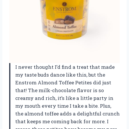
I never thought I’d find a treat that made
my taste buds dance like this, but the
Enstrom Almond Toffee Petites did just
that! The milk-chocolate flavor is so
creamy and rich, it’s like a little party in
my mouth every time I take a bite. Plus,
the almond toffee adds a delightful crunch
that keeps me coming back for more. I