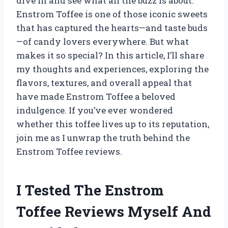
dive in and see what all the buzz is about.
Enstrom Toffee is one of those iconic sweets
that has captured the hearts—and taste buds
—of candy lovers everywhere. But what
makes it so special? In this article, I’ll share
my thoughts and experiences, exploring the
flavors, textures, and overall appeal that
have made Enstrom Toffee a beloved
indulgence. If you’ve ever wondered
whether this toffee lives up to its reputation,
join me as I unwrap the truth behind the
Enstrom Toffee reviews.
I Tested The Enstrom
Toffee Reviews Myself And