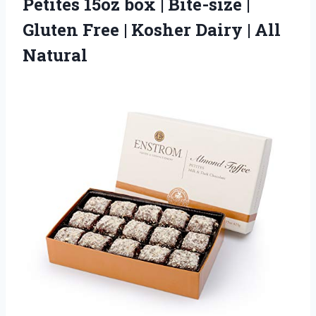
Petites 15oz box | Bite-size |
Gluten Free | Kosher
Dairy | All
Natural