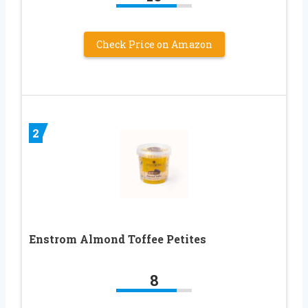
Check Price on Amazon
2
Enstrom Almond Toffee Petites
8