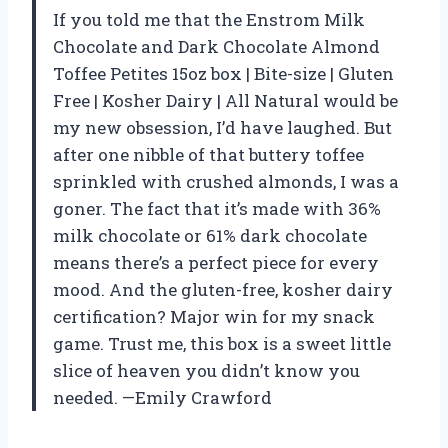
If you told me that the Enstrom Milk
Chocolate and Dark Chocolate Almond
Toffee Petites 15oz box | Bite-size | Gluten
Free | Kosher Dairy | All Natural would be
my new obsession, I’d have laughed. But
after one nibble of that buttery toffee
sprinkled with crushed almonds, I was a
goner. The fact that it’s made with 36%
milk chocolate or 61% dark chocolate
means there’s a perfect piece for every
mood. And the gluten-free, kosher dairy
certification? Major win for my snack
game. Trust me, this box is a sweet little
slice of heaven you didn’t know you
needed. —Emily Crawford