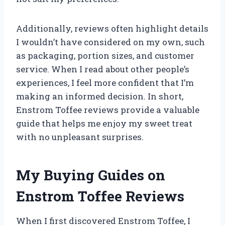
Additionally, reviews often highlight details
I wouldn’t have considered on my own, such
as packaging, portion sizes, and customer
service. When I read about other people’s
experiences, I feel more confident that I’m
making an informed decision. In short,
Enstrom Toffee reviews provide a valuable
guide that helps me enjoy my sweet treat
with no unpleasant surprises.
My Buying Guides on
Enstrom Toffee Reviews
When I first discovered Enstrom Toffee, I