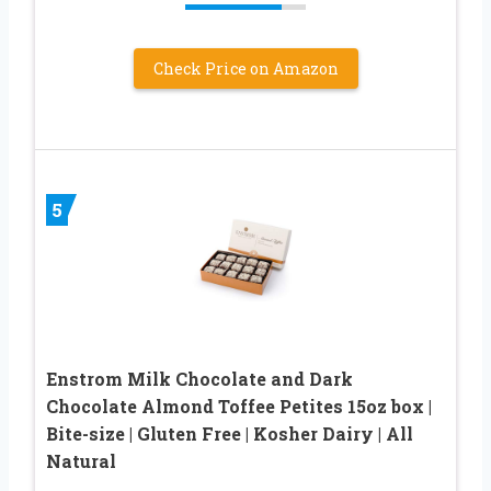
Check Price on Amazon
5
Enstrom Milk Chocolate and Dark
Chocolate Almond Toffee Petites 15oz box |
Bite-size | Gluten Free | Kosher Dairy | All
Natural