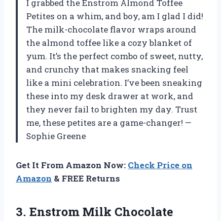
I grabbed the Enstrom Almond Toffee
Petites on a whim, and boy, am I glad I did!
The milk-chocolate flavor wraps around
the almond toffee like a cozy blanket of
yum. It’s the perfect combo of sweet, nutty,
and crunchy that makes snacking feel
like a mini celebration. I’ve been sneaking
these into my desk drawer at work, and
they never fail to brighten my day. Trust
me, these petites are a game-changer! —
Sophie Greene
Get It From Amazon Now:
Check Price on
Amazon
& FREE Returns
3.
Enstrom Milk Chocolate