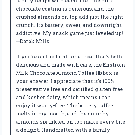
family recipe with each bite. The milk
chocolate coating is generous, and the
crushed almonds on top add just the right
crunch. It’s buttery, sweet, and downright
addictive. My snack game just leveled up!
—Derek Mills
If you’re on the hunt for a treat that’s both
delicious and made with care, the Enstrom
Milk Chocolate Almond Toffee 1lb box is
your answer. I appreciate that it’s 100%
preservative free and certified gluten free
and kosher dairy, which means I can
enjoy it worry-free. The buttery toffee
melts in my mouth, and the crunchy
almonds sprinkled on top make every bite
a delight. Handcrafted with a family