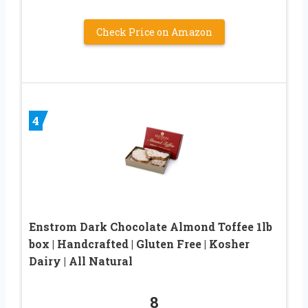
Check Price on Amazon
4
Enstrom Dark Chocolate Almond Toffee 1lb
box | Handcrafted | Gluten Free | Kosher
Dairy | All Natural
8