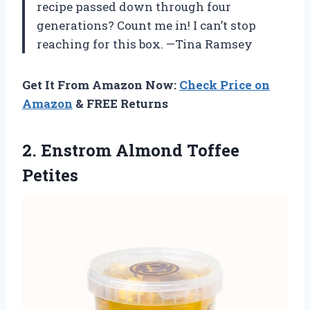
recipe passed down through four
generations? Count me in! I can’t stop
reaching for this box. —Tina Ramsey
Get It From Amazon Now:
Check Price on
Amazon
& FREE Returns
2.
Enstrom Almond Toffee
Petites