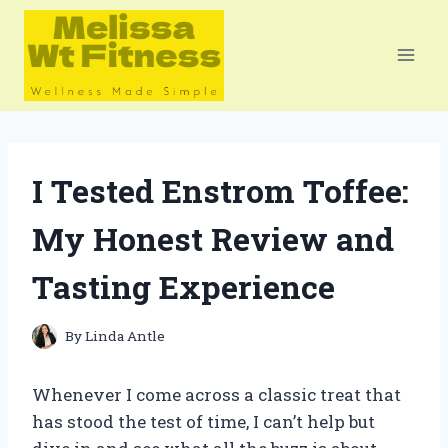
Skip
to
content
I Tested Enstrom Toffee:
My Honest Review and
Tasting Experience
By
Linda Antle
Whenever I come across a classic treat that
has stood the test of time, I can’t help but