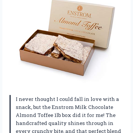
I never thought I could fall in love with a
snack, but the Enstrom Milk Chocolate
Almond Toffee 1lb box did it for me! The
handcrafted quality shines through in
every crunchy bite, and that perfect blend