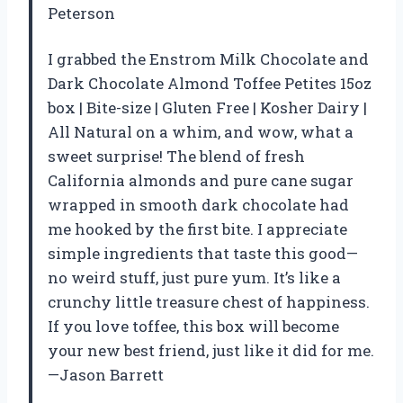
Peterson
I grabbed the Enstrom Milk Chocolate and
Dark Chocolate Almond Toffee Petites 15oz
box | Bite-size | Gluten Free | Kosher Dairy |
All Natural on a whim, and wow, what a
sweet surprise! The blend of fresh
California almonds and pure cane sugar
wrapped in smooth dark chocolate had
me hooked by the first bite. I appreciate
simple ingredients that taste this good—
no weird stuff, just pure yum. It’s like a
crunchy little treasure chest of happiness.
If you love toffee, this box will become
your new best friend, just like it did for me.
—Jason Barrett