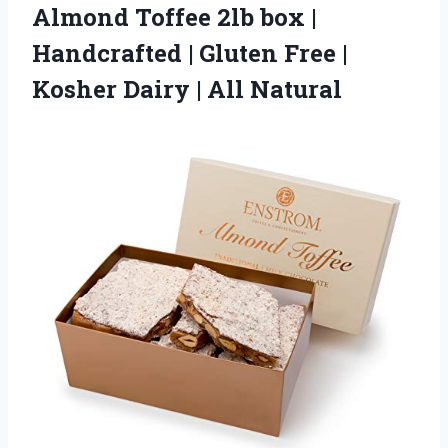
Almond
Toffee 2lb box |
Handcrafted | Gluten Free |
Kosher Dairy | All Natural