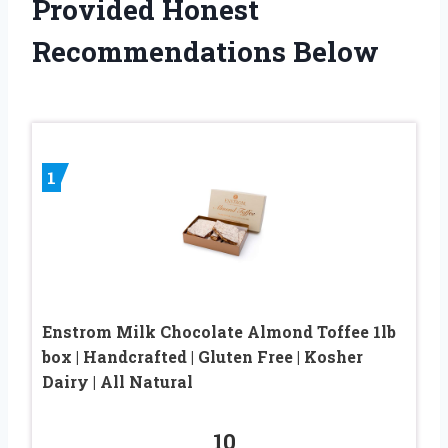
Provided Honest
Recommendations Below
1
Enstrom Milk Chocolate Almond Toffee 1lb
box | Handcrafted | Gluten Free | Kosher
Dairy | All Natural
10