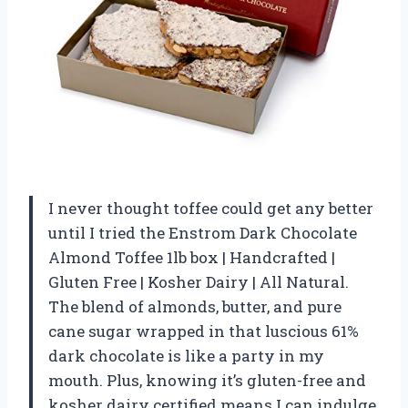
I never thought toffee could get any better
until I tried the Enstrom Dark Chocolate
Almond Toffee 1lb box | Handcrafted |
Gluten Free | Kosher Dairy | All Natural.
The blend of almonds, butter, and pure
cane sugar wrapped in that luscious 61%
dark chocolate is like a party in my
mouth. Plus, knowing it’s gluten-free and
kosher dairy certified means I can indulge