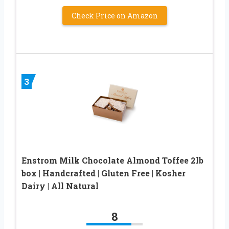
Check Price on Amazon
3
Enstrom Milk Chocolate Almond Toffee 2lb
box | Handcrafted | Gluten Free | Kosher
Dairy | All Natural
8