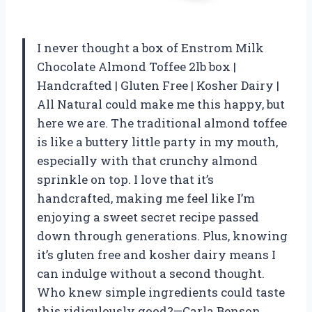
I never thought a box of Enstrom Milk
Chocolate Almond Toffee 2lb box |
Handcrafted | Gluten Free | Kosher Dairy |
All Natural could make me this happy, but
here we are. The traditional almond toffee
is like a buttery little party in my mouth,
especially with that crunchy almond
sprinkle on top. I love that it’s
handcrafted, making me feel like I’m
enjoying a sweet secret recipe passed
down through generations. Plus, knowing
it’s gluten free and kosher dairy means I
can indulge without a second thought.
Who knew simple ingredients could taste
this ridiculously good?—Carla Benson