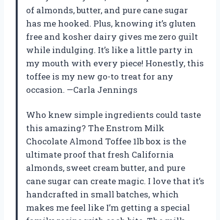
of almonds, butter, and pure cane sugar
has me hooked. Plus, knowing it’s gluten
free and kosher dairy gives me zero guilt
while indulging. It’s like a little party in
my mouth with every piece! Honestly, this
toffee is my new go-to treat for any
occasion. —Carla Jennings
Who knew simple ingredients could taste
this amazing? The Enstrom Milk
Chocolate Almond Toffee 1lb box is the
ultimate proof that fresh California
almonds, sweet cream butter, and pure
cane sugar can create magic. I love that it’s
handcrafted in small batches, which
makes me feel like I’m getting a special