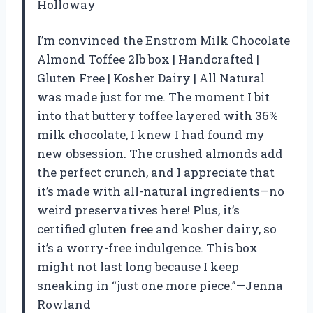
Holloway
I’m convinced the Enstrom Milk Chocolate
Almond Toffee 2lb box | Handcrafted |
Gluten Free | Kosher Dairy | All Natural
was made just for me. The moment I bit
into that buttery toffee layered with 36%
milk chocolate, I knew I had found my
new obsession. The crushed almonds add
the perfect crunch, and I appreciate that
it’s made with all-natural ingredients—no
weird preservatives here! Plus, it’s
certified gluten free and kosher dairy, so
it’s a worry-free indulgence. This box
might not last long because I keep
sneaking in “just one more piece.”—Jenna
Rowland