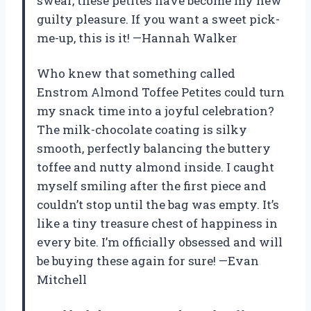
swear, these petites have become my new
guilty pleasure. If you want a sweet pick-
me-up, this is it! —Hannah Walker
Who knew that something called
Enstrom Almond Toffee Petites could turn
my snack time into a joyful celebration?
The milk-chocolate coating is silky
smooth, perfectly balancing the buttery
toffee and nutty almond inside. I caught
myself smiling after the first piece and
couldn’t stop until the bag was empty. It’s
like a tiny treasure chest of happiness in
every bite. I’m officially obsessed and will
be buying these again for sure! —Evan
Mitchell