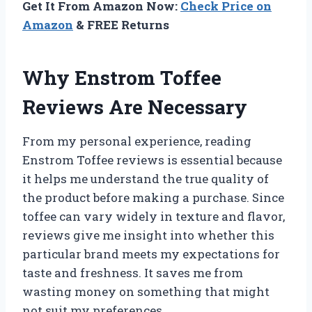
Get It From Amazon Now:
Check Price on
Amazon
& FREE Returns
Why Enstrom Toffee
Reviews Are Necessary
From my personal experience, reading
Enstrom Toffee reviews is essential because
it helps me understand the true quality of
the product before making a purchase. Since
toffee can vary widely in texture and flavor,
reviews give me insight into whether this
particular brand meets my expectations for
taste and freshness. It saves me from
wasting money on something that might
not suit my preferences.