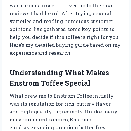
was curious to see if it lived up to the rave
reviews I had heard. After trying several
varieties and reading numerous customer
opinions, I’ve gathered some key points to
help you decide if this toffee is right for you.
Here’s my detailed buying guide based on my
experience and research.
Understanding What Makes
Enstrom Toffee Special
What drew me to Enstrom Toffee initially
was its reputation for rich, buttery flavor
and high-quality ingredients. Unlike many
mass-produced candies, Enstrom
emphasizes using premium butter, fresh