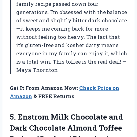
family recipe passed down four
generations. I’m obsessed with the balance
of sweet and slightly bitter dark chocolate
—it keeps me coming back for more
without feeling too heavy. The fact that
it’s gluten-free and kosher dairy means
everyone in my family can enjoy it, which
is a total win. This toffee is the real deal! —
Maya Thornton
Get It From Amazon Now:
Check Price on
Amazon
& FREE Returns
5. Enstrom Milk Chocolate and
Dark Chocolate Almond Toffee