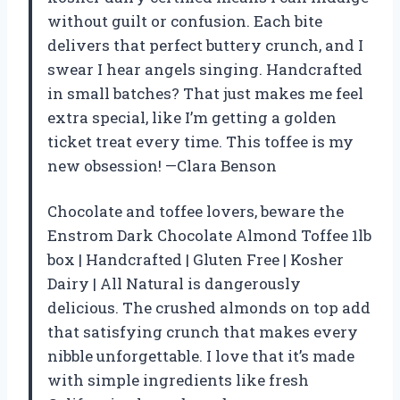
without guilt or confusion. Each bite
delivers that perfect buttery crunch, and I
swear I hear angels singing. Handcrafted
in small batches? That just makes me feel
extra special, like I’m getting a golden
ticket treat every time. This toffee is my
new obsession! —Clara Benson
Chocolate and toffee lovers, beware the
Enstrom Dark Chocolate Almond Toffee 1lb
box | Handcrafted | Gluten Free | Kosher
Dairy | All Natural is dangerously
delicious. The crushed almonds on top add
that satisfying crunch that makes every
nibble unforgettable. I love that it’s made
with simple ingredients like fresh