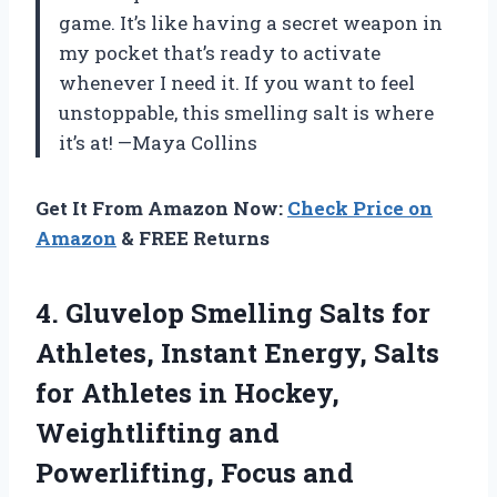
game. It’s like having a secret weapon in
my pocket that’s ready to activate
whenever I need it. If you want to feel
unstoppable, this smelling salt is where
it’s at! —Maya Collins
Get It From Amazon Now:
Check Price on
Amazon
& FREE Returns
4.
Gluvelop Smelling Salts for
Athletes, Instant Energy, Salts
for Athletes in Hockey,
Weightlifting and
Powerlifting, Focus and