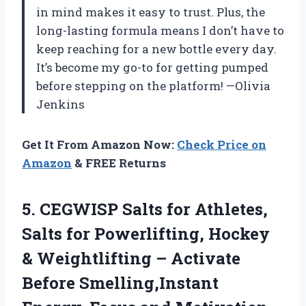
in mind makes it easy to trust. Plus, the
long-lasting formula means I don’t have to
keep reaching for a new bottle every day.
It’s become my go-to for getting pumped
before stepping on the platform! —Olivia
Jenkins
Get It From Amazon Now:
Check Price on
Amazon
& FREE Returns
5. CEGWISP Salts for Athletes,
Salts for Powerlifting, Hockey
& Weightlifting – Activate
Before Smelling,Instant