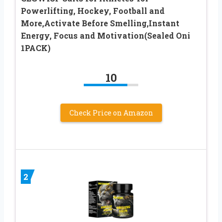
Powerlifting, Hockey, Football and
More,Activate Before Smelling,Instant
Energy, Focus and Motivation(Sealed Oni
1PACK)
10
Check Price on Amazon
2