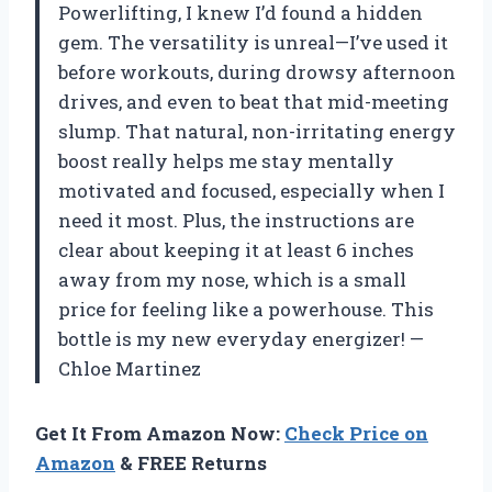
Powerlifting, I knew I’d found a hidden
gem. The versatility is unreal—I’ve used it
before workouts, during drowsy afternoon
drives, and even to beat that mid-meeting
slump. That natural, non-irritating energy
boost really helps me stay mentally
motivated and focused, especially when I
need it most. Plus, the instructions are
clear about keeping it at least 6 inches
away from my nose, which is a small
price for feeling like a powerhouse. This
bottle is my new everyday energizer! —
Chloe Martinez
Get It From Amazon Now:
Check Price on
Amazon
& FREE Returns