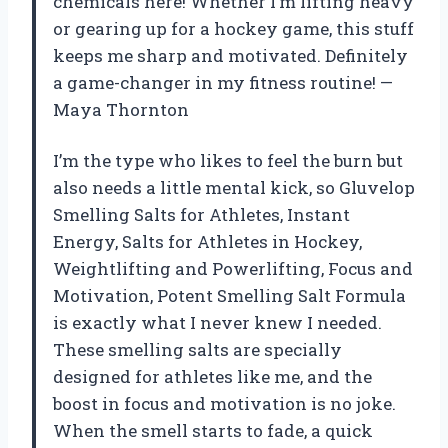
chemicals here! Whether I’m lifting heavy
or gearing up for a hockey game, this stuff
keeps me sharp and motivated. Definitely
a game-changer in my fitness routine! —
Maya Thornton
I’m the type who likes to feel the burn but
also needs a little mental kick, so Gluvelop
Smelling Salts for Athletes, Instant
Energy, Salts for Athletes in Hockey,
Weightlifting and Powerlifting, Focus and
Motivation, Potent Smelling Salt Formula
is exactly what I never knew I needed.
These smelling salts are specially
designed for athletes like me, and the
boost in focus and motivation is no joke.
When the smell starts to fade, a quick