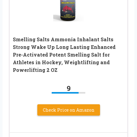
Smelling Salts Ammonia Inhalant Salts
Strong Wake Up Long Lasting Enhanced
Pre-Activated Potent Smelling Salt for
Athletes in Hockey, Weightlifting and
Powerlifting 2 OZ
9
Check Price on Amazon