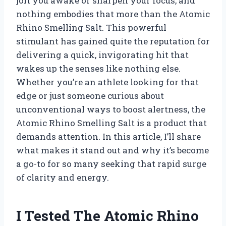
jolt you awake or sharpen your focus, and
nothing embodies that more than the Atomic
Rhino Smelling Salt. This powerful
stimulant has gained quite the reputation for
delivering a quick, invigorating hit that
wakes up the senses like nothing else.
Whether you’re an athlete looking for that
edge or just someone curious about
unconventional ways to boost alertness, the
Atomic Rhino Smelling Salt is a product that
demands attention. In this article, I’ll share
what makes it stand out and why it’s become
a go-to for so many seeking that rapid surge
of clarity and energy.
I Tested The Atomic Rhino