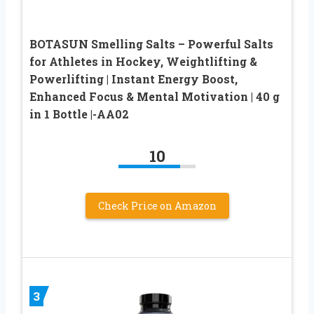
BOTASUN Smelling Salts – Powerful Salts
for Athletes in Hockey, Weightlifting &
Powerlifting | Instant Energy Boost,
Enhanced Focus & Mental Motivation | 40 g
in 1 Bottle |-AA02
10
Check Price on Amazon
3