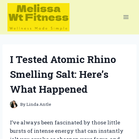
Skip
to
content
I Tested Atomic Rhino
Smelling Salt: Here’s
What Happened
By
Linda Antle
I’ve always been fascinated by those little
bursts of intense energy that can instantly