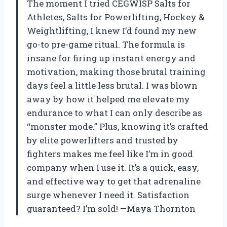
The moment I tried CEGWISP Salts for
Athletes, Salts for Powerlifting, Hockey &
Weightlifting, I knew I’d found my new
go-to pre-game ritual. The formula is
insane for firing up instant energy and
motivation, making those brutal training
days feel a little less brutal. I was blown
away by how it helped me elevate my
endurance to what I can only describe as
“monster mode.” Plus, knowing it’s crafted
by elite powerlifters and trusted by
fighters makes me feel like I’m in good
company when I use it. It’s a quick, easy,
and effective way to get that adrenaline
surge whenever I need it. Satisfaction
guaranteed? I’m sold! —Maya Thornton