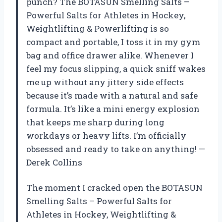
punch? The BOTASUN Smelling Salts –
Powerful Salts for Athletes in Hockey,
Weightlifting & Powerlifting is so
compact and portable, I toss it in my gym
bag and office drawer alike. Whenever I
feel my focus slipping, a quick sniff wakes
me up without any jittery side effects
because it’s made with a natural and safe
formula. It’s like a mini energy explosion
that keeps me sharp during long
workdays or heavy lifts. I’m officially
obsessed and ready to take on anything! —
Derek Collins
The moment I cracked open the BOTASUN
Smelling Salts – Powerful Salts for
Athletes in Hockey, Weightlifting &