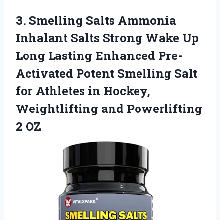
3.
Smelling Salts Ammonia
Inhalant
Salts Strong Wake Up
Long Lasting Enhanced Pre-
Activated Potent Smelling Salt
for Athletes in Hockey,
Weightlifting and Powerlifting
2 OZ