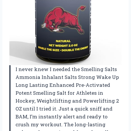
I never knew I needed the Smelling Salts
Ammonia Inhalant Salts Strong Wake Up
Long Lasting Enhanced Pre-Activated
Potent Smelling Salt for Athletes in
Hockey, Weightlifting and Powerlifting 2
OZ until I tried it. Just a quick sniff and
BAM, I’m instantly alert and ready to
crush my workout. The long-lasting