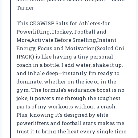
Turner
This CEGWISP Salts for Athletes-for
Powerlifting, Hockey, Football and
More,Activate Before Smelling,Instant
Energy, Focus and Motivation(Sealed Oni
1PACK) is like having a tiny personal
coach in a bottle. I add water, shake it up,
and inhale deep—instantly I’m ready to
dominate, whether on the ice or in the
gym. The formula’s endurance boost is no
joke; it powers me through the toughest
parts of my workouts without a crash.
Plus, knowing it’s designed by elite
powerlifters and football stars makes me
trust it to bring the heat every single time.