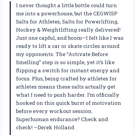
I never thought a little bottle could turn
me into a powerhouse, but the CEGWISP
Salts for Athletes, Salts for Powerlifting,
Hockey & Weightlifting really delivered!
Just one capful, and boom—I felt like I was
ready to lift a car or skate circles around
my opponents. The “Activate Before
Smelling” step is so simple, yet it’s like
flipping a switch for instant energy and
focus. Plus, being crafted by athletes for
athletes means these salts actually get
what I need to push harder. I’m officially
hooked on this quick burst of motivation
before every workout session.
Superhuman endurance? Check and
check! —Derek Holland