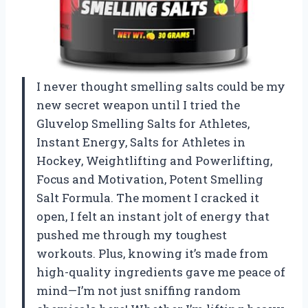
I never thought smelling salts could be my
new secret weapon until I tried the
Gluvelop Smelling Salts for Athletes,
Instant Energy, Salts for Athletes in
Hockey, Weightlifting and Powerlifting,
Focus and Motivation, Potent Smelling
Salt Formula. The moment I cracked it
open, I felt an instant jolt of energy that
pushed me through my toughest
workouts. Plus, knowing it’s made from
high-quality ingredients gave me peace of
mind—I’m not just sniffing random