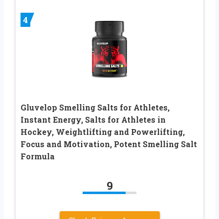
4
Gluvelop Smelling Salts for Athletes,
Instant Energy, Salts for Athletes in
Hockey, Weightlifting and Powerlifting,
Focus and Motivation, Potent Smelling Salt
Formula
9