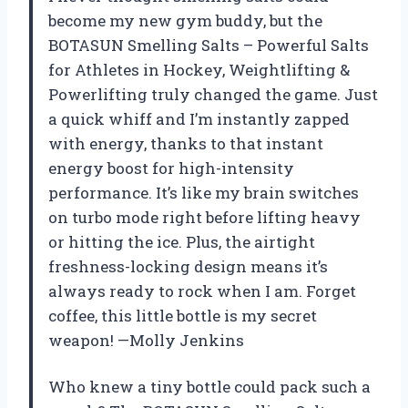
become my new gym buddy, but the
BOTASUN Smelling Salts – Powerful Salts
for Athletes in Hockey, Weightlifting &
Powerlifting truly changed the game. Just
a quick whiff and I’m instantly zapped
with energy, thanks to that instant
energy boost for high-intensity
performance. It’s like my brain switches
on turbo mode right before lifting heavy
or hitting the ice. Plus, the airtight
freshness-locking design means it’s
always ready to rock when I am. Forget
coffee, this little bottle is my secret
weapon! —Molly Jenkins
Who knew a tiny bottle could pack such a