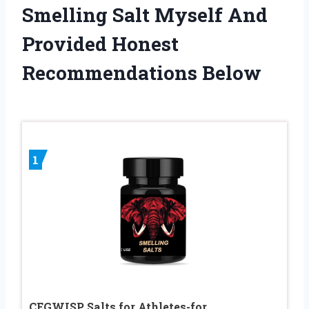
Smelling Salt Myself And
Provided Honest
Recommendations Below
1
CEGWISP Salts for Athletes-for