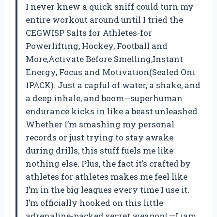
I never knew a quick sniff could turn my
entire workout around until I tried the
CEGWISP Salts for Athletes-for
Powerlifting, Hockey, Football and
More,Activate Before Smelling,Instant
Energy, Focus and Motivation(Sealed Oni
1PACK). Just a capful of water, a shake, and
a deep inhale, and boom—superhuman
endurance kicks in like a beast unleashed.
Whether I’m smashing my personal
records or just trying to stay awake
during drills, this stuff fuels me like
nothing else. Plus, the fact it’s crafted by
athletes for athletes makes me feel like
I’m in the big leagues every time I use it.
I’m officially hooked on this little
adrenaline-packed secret weapon! —Liam