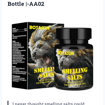
Bottle |-AA02
I never thought smelling salts could