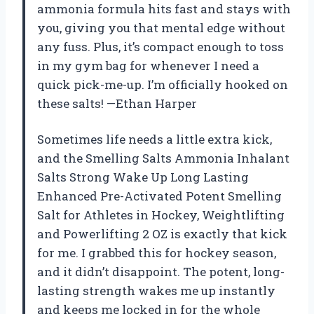
ammonia formula hits fast and stays with
you, giving you that mental edge without
any fuss. Plus, it’s compact enough to toss
in my gym bag for whenever I need a
quick pick-me-up. I’m officially hooked on
these salts! —Ethan Harper
Sometimes life needs a little extra kick,
and the Smelling Salts Ammonia Inhalant
Salts Strong Wake Up Long Lasting
Enhanced Pre-Activated Potent Smelling
Salt for Athletes in Hockey, Weightlifting
and Powerlifting 2 OZ is exactly that kick
for me. I grabbed this for hockey season,
and it didn’t disappoint. The potent, long-
lasting strength wakes me up instantly
and keeps me locked in for the whole