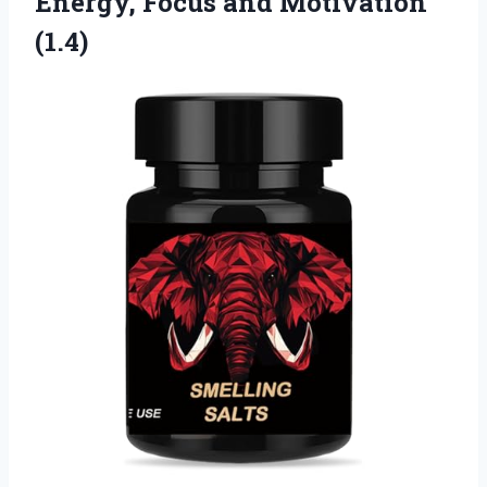
Energy,
Focus and Motivation
(1.4)