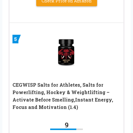
Check Price on Amazon
5
CEGWISP Salts for Athletes, Salts for
Powerlifting, Hockey & Weightlifting –
Activate Before Smelling,Instant Energy,
Focus and Motivation (1.4)
9