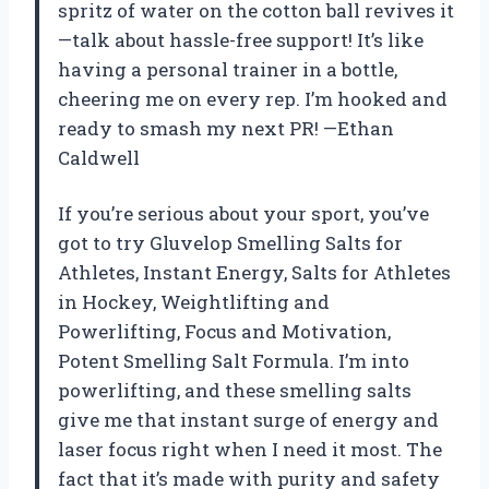
spritz of water on the cotton ball revives it
—talk about hassle-free support! It’s like
having a personal trainer in a bottle,
cheering me on every rep. I’m hooked and
ready to smash my next PR! —Ethan
Caldwell
If you’re serious about your sport, you’ve
got to try Gluvelop Smelling Salts for
Athletes, Instant Energy, Salts for Athletes
in Hockey, Weightlifting and
Powerlifting, Focus and Motivation,
Potent Smelling Salt Formula. I’m into
powerlifting, and these smelling salts
give me that instant surge of energy and
laser focus right when I need it most. The
fact that it’s made with purity and safety