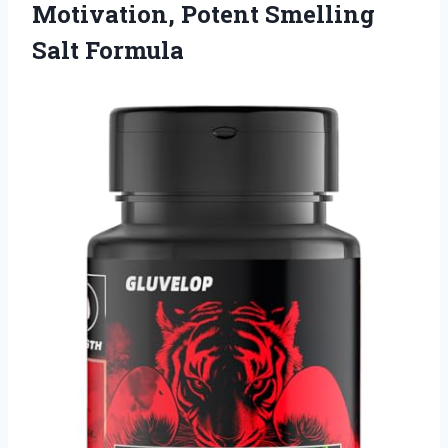
Motivation, Potent Smelling
Salt Formula