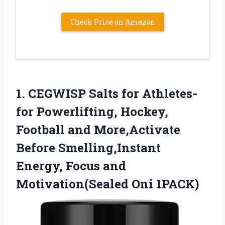
Check Price on Amazon
1.
CEGWISP Salts for Athletes-
for
Powerlifting, Hockey,
Football and More,Activate
Before Smelling,Instant
Energy, Focus and
Motivation(Sealed Oni 1PACK)