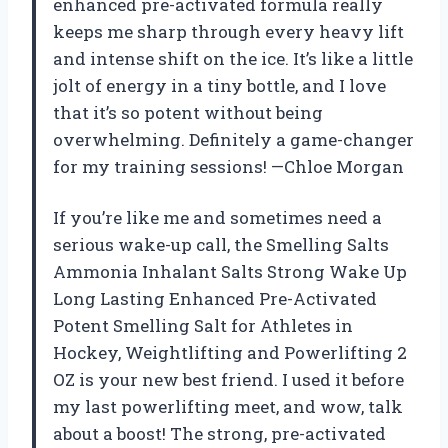
enhanced pre-activated formula really
keeps me sharp through every heavy lift
and intense shift on the ice. It’s like a little
jolt of energy in a tiny bottle, and I love
that it’s so potent without being
overwhelming. Definitely a game-changer
for my training sessions! —Chloe Morgan
If you’re like me and sometimes need a
serious wake-up call, the Smelling Salts
Ammonia Inhalant Salts Strong Wake Up
Long Lasting Enhanced Pre-Activated
Potent Smelling Salt for Athletes in
Hockey, Weightlifting and Powerlifting 2
OZ is your new best friend. I used it before
my last powerlifting meet, and wow, talk
about a boost! The strong, pre-activated