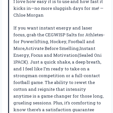
I love how easy it is to use and how fast it
kicks in—no more sluggish days for me! —
Chloe Morgan
If you want instant energy and laser
focus, grab the CEGWISP Salts for Athletes-
for Powerlifting, Hockey, Football and
More,Activate Before Smelling,Instant
Energy, Focus and Motivation(Sealed Oni
1PACK). Just a quick shake, a deep breath,
and I feel like I’m ready to take on a
strongman competition or a full-contact
football game. The ability to rewet the
cotton and reignite that intensity
anytime is a game changer for those long,
grueling sessions. Plus, it’s comforting to
know there’s a satisfaction guarantee