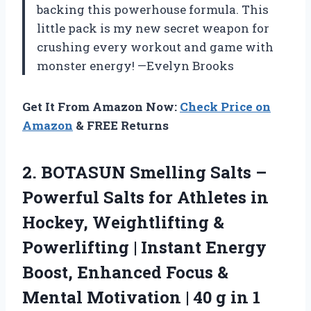
backing this powerhouse formula. This
little pack is my new secret weapon for
crushing every workout and game with
monster energy! —Evelyn Brooks
Get It From Amazon Now:
Check Price on
Amazon
& FREE Returns
2. BOTASUN Smelling Salts –
Powerful Salts for Athletes in
Hockey, Weightlifting &
Powerlifting | Instant Energy
Boost, Enhanced Focus &
Mental Motivation | 40 g
in 1