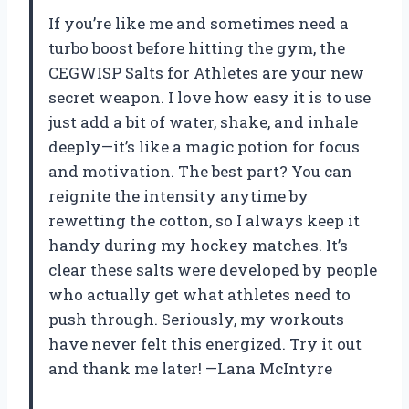
If you’re like me and sometimes need a
turbo boost before hitting the gym, the
CEGWISP Salts for Athletes are your new
secret weapon. I love how easy it is to use
just add a bit of water, shake, and inhale
deeply—it’s like a magic potion for focus
and motivation. The best part? You can
reignite the intensity anytime by
rewetting the cotton, so I always keep it
handy during my hockey matches. It’s
clear these salts were developed by people
who actually get what athletes need to
push through. Seriously, my workouts
have never felt this energized. Try it out
and thank me later! —Lana McIntyre