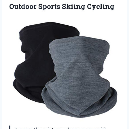
Outdoor Sports Skiing Cycling