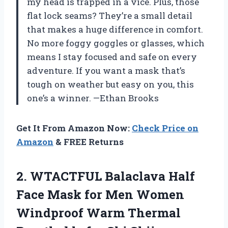
my head is trapped in a vice. Plus, those
flat lock seams? They’re a small detail
that makes a huge difference in comfort.
No more foggy goggles or glasses, which
means I stay focused and safe on every
adventure. If you want a mask that’s
tough on weather but easy on you, this
one’s a winner. —Ethan Brooks
Get It From Amazon Now:
Check Price on
Amazon
& FREE Returns
2. WTACTFUL Balaclava Half
Face Mask for Men Women
Windproof Warm Thermal