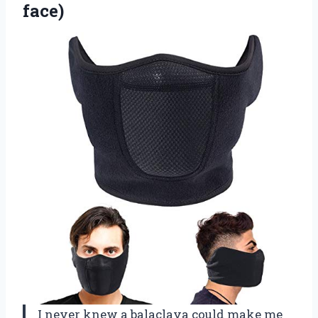
face)
I never knew a balaclava could make me