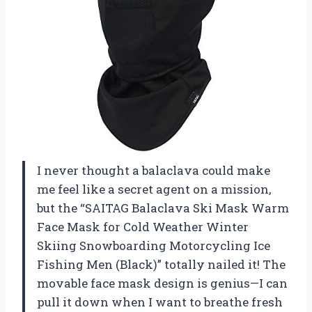
I never thought a balaclava could make
me feel like a secret agent on a mission,
but the “SAITAG Balaclava Ski Mask Warm
Face Mask for Cold Weather Winter
Skiing Snowboarding Motorcycling Ice
Fishing Men (Black)” totally nailed it! The
movable face mask design is genius—I can
pull it down when I want to breathe fresh