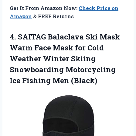
Get It From Amazon Now:
Check Price on
Amazon
& FREE Returns
4.
SAITAG Balaclava Ski Mask
Warm Face Mask for Cold
Weather Winter Skiing
Snowboarding Motorcycling
Ice Fishing Men (Black)