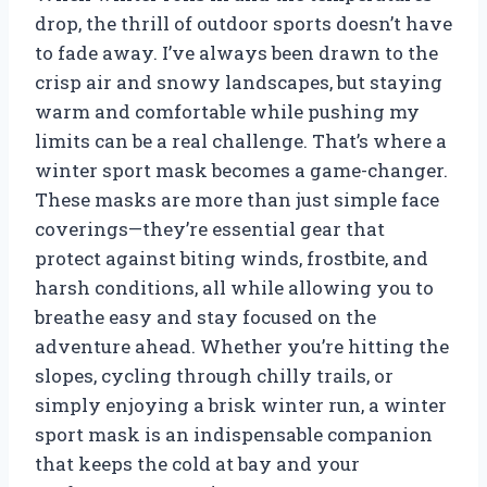
drop, the thrill of outdoor sports doesn’t have
to fade away. I’ve always been drawn to the
crisp air and snowy landscapes, but staying
warm and comfortable while pushing my
limits can be a real challenge. That’s where a
winter sport mask becomes a game-changer.
These masks are more than just simple face
coverings—they’re essential gear that
protect against biting winds, frostbite, and
harsh conditions, all while allowing you to
breathe easy and stay focused on the
adventure ahead. Whether you’re hitting the
slopes, cycling through chilly trails, or
simply enjoying a brisk winter run, a winter
sport mask is an indispensable companion
that keeps the cold at bay and your