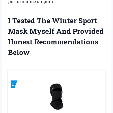
performance on point.
I Tested The Winter Sport
Mask Myself And Provided
Honest Recommendations
Below
1