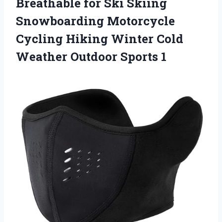
Breathable for Ski Skiing
Snowboarding Motorcycle
Cycling Hiking Winter Cold
Weather Outdoor Sports 1