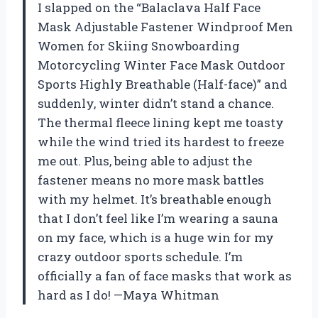
I slapped on the “Balaclava Half Face
Mask Adjustable Fastener Windproof Men
Women for Skiing Snowboarding
Motorcycling Winter Face Mask Outdoor
Sports Highly Breathable (Half-face)” and
suddenly, winter didn’t stand a chance.
The thermal fleece lining kept me toasty
while the wind tried its hardest to freeze
me out. Plus, being able to adjust the
fastener means no more mask battles
with my helmet. It’s breathable enough
that I don’t feel like I’m wearing a sauna
on my face, which is a huge win for my
crazy outdoor sports schedule. I’m
officially a fan of face masks that work as
hard as I do! —Maya Whitman