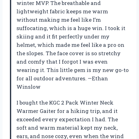
winter MVP. The breathable and
lightweight fabric keeps me warm
without making me feel like I’m
suffocating, which is a huge win. I took it
skiing and it fit perfectly under my
helmet, which made me feel like a pro on
the slopes. The face cover is so stretchy
and comfy that I forgot I was even
wearing it. This little gem is my new go-to
for all outdoor adventures. —Ethan
Winslow
I bought the KGC 2 Pack Winter Neck
Warmer Gaiter for a hiking trip, and it
exceeded every expectation I had. The
soft and warm material kept my neck,
ears, and nose cozy, even when the wind