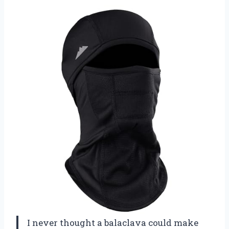
I never thought a balaclava could make