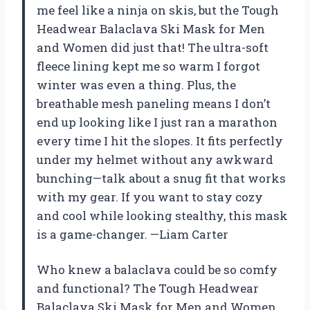
me feel like a ninja on skis, but the Tough
Headwear Balaclava Ski Mask for Men
and Women did just that! The ultra-soft
fleece lining kept me so warm I forgot
winter was even a thing. Plus, the
breathable mesh paneling means I don’t
end up looking like I just ran a marathon
every time I hit the slopes. It fits perfectly
under my helmet without any awkward
bunching—talk about a snug fit that works
with my gear. If you want to stay cozy
and cool while looking stealthy, this mask
is a game-changer. —Liam Carter
Who knew a balaclava could be so comfy
and functional? The Tough Headwear
Balaclava Ski Mask for Men and Women