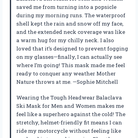
saved me from turning into a popsicle
during my morning runs. The waterproof
shell kept the rain and snow off my face,
and the extended neck coverage was like
a warm hug for my chilly neck. I also
loved that it’s designed to prevent fogging
on my glasses—finally, I can actually see
where I’m going! This mask made me feel
ready to conquer any weather Mother
Nature throws at me. —Sophie Mitchell
Wearing the Tough Headwear Balaclava
Ski Mask for Men and Women makes me
feel like a superhero against the cold! The
stretchy, helmet-friendly fit means I can
ride my motorcycle without feeling like