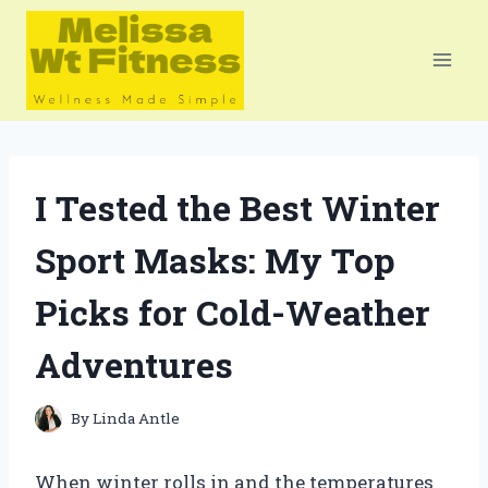
Skip
to
content
I Tested the Best Winter
Sport Masks: My Top
Picks for Cold-Weather
Adventures
By
Linda Antle
When winter rolls in and the temperatures