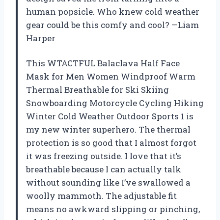
human popsicle. Who knew cold weather
gear could be this comfy and cool? —Liam
Harper
This WTACTFUL Balaclava Half Face
Mask for Men Women Windproof Warm
Thermal Breathable for Ski Skiing
Snowboarding Motorcycle Cycling Hiking
Winter Cold Weather Outdoor Sports 1 is
my new winter superhero. The thermal
protection is so good that I almost forgot
it was freezing outside. I love that it’s
breathable because I can actually talk
without sounding like I’ve swallowed a
woolly mammoth. The adjustable fit
means no awkward slipping or pinching,