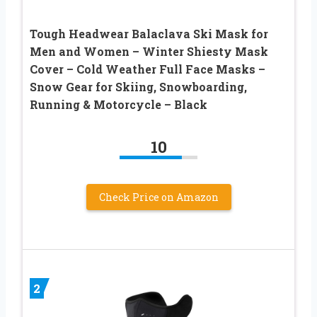
Tough Headwear Balaclava Ski Mask for
Men and Women – Winter Shiesty Mask
Cover – Cold Weather Full Face Masks –
Snow Gear for Skiing, Snowboarding,
Running & Motorcycle – Black
10
Check Price on Amazon
2