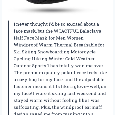
I never thought I’d be so excited about a
face mask, but the WTACTFUL Balaclava
Half Face Mask for Men Women
Windproof Warm Thermal Breathable for
Ski Skiing Snowboarding Motorcycle
Cycling Hiking Winter Cold Weather
Outdoor Sports 1 has totally won me over.
The premium quality polar fleece feels like
a cozy hug for my face, and the adjustable
fastener means it fits like a glove—well, on
my face! I wore it skiing last weekend and
stayed warm without feeling like I was
suffocating. Plus, the windproof earmuff
design saved me from turning into a