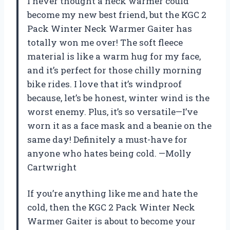
I never thought a neck warmer could
become my new best friend, but the KGC 2
Pack Winter Neck Warmer Gaiter has
totally won me over! The soft fleece
material is like a warm hug for my face,
and it’s perfect for those chilly morning
bike rides. I love that it’s windproof
because, let’s be honest, winter wind is the
worst enemy. Plus, it’s so versatile—I’ve
worn it as a face mask and a beanie on the
same day! Definitely a must-have for
anyone who hates being cold. —Molly
Cartwright
If you’re anything like me and hate the
cold, then the KGC 2 Pack Winter Neck
Warmer Gaiter is about to become your