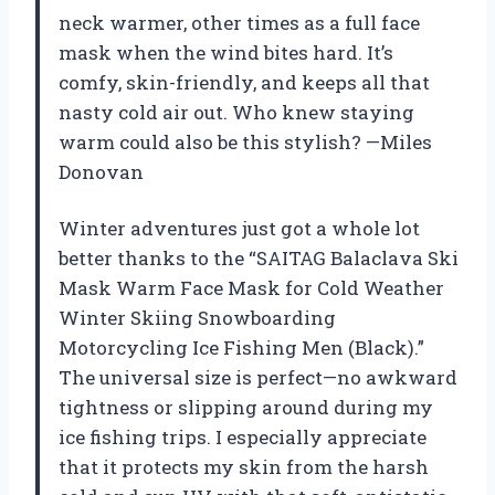
neck warmer, other times as a full face
mask when the wind bites hard. It’s
comfy, skin-friendly, and keeps all that
nasty cold air out. Who knew staying
warm could also be this stylish? —Miles
Donovan
Winter adventures just got a whole lot
better thanks to the “SAITAG Balaclava Ski
Mask Warm Face Mask for Cold Weather
Winter Skiing Snowboarding
Motorcycling Ice Fishing Men (Black).”
The universal size is perfect—no awkward
tightness or slipping around during my
ice fishing trips. I especially appreciate
that it protects my skin from the harsh