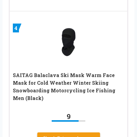
4
SAITAG Balaclava Ski Mask Warm Face
Mask for Cold Weather Winter Skiing
Snowboarding Motorcycling Ice Fishing
Men (Black)
9