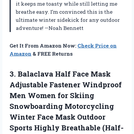
it keeps me toasty while still letting me
breathe easy. I’m convinced this is the
ultimate winter sidekick for any outdoor
adventure! —Noah Bennett
Get It From Amazon Now:
Check Price on
Amazon
& FREE Returns
3. Balaclava Half Face Mask
Adjustable Fastener Windproof
Men Women for Skiing
Snowboarding Motorcycling
Winter Face Mask Outdoor
Sports Highly Breathable (Half-