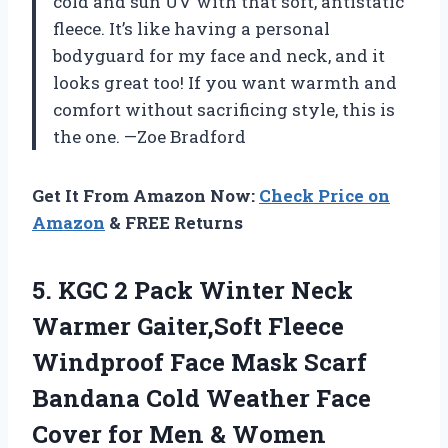
cold and sun UV with that soft, antistatic
fleece. It’s like having a personal
bodyguard for my face and neck, and it
looks great too! If you want warmth and
comfort without sacrificing style, this is
the one. —Zoe Bradford
Get It From Amazon Now:
Check Price on
Amazon
& FREE Returns
5. KGC 2 Pack Winter Neck
Warmer Gaiter,Soft Fleece
Windproof Face Mask Scarf
Bandana Cold Weather Face
Cover for Men & Women