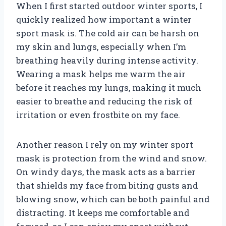
When I first started outdoor winter sports, I
quickly realized how important a winter
sport mask is. The cold air can be harsh on
my skin and lungs, especially when I’m
breathing heavily during intense activity.
Wearing a mask helps me warm the air
before it reaches my lungs, making it much
easier to breathe and reducing the risk of
irritation or even frostbite on my face.
Another reason I rely on my winter sport
mask is protection from the wind and snow.
On windy days, the mask acts as a barrier
that shields my face from biting gusts and
blowing snow, which can be both painful and
distracting. It keeps me comfortable and