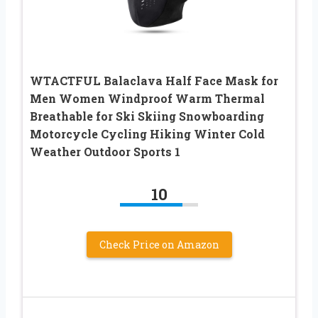
WTACTFUL Balaclava Half Face Mask for
Men Women Windproof Warm Thermal
Breathable for Ski Skiing Snowboarding
Motorcycle Cycling Hiking Winter Cold
Weather Outdoor Sports 1
10
Check Price on Amazon