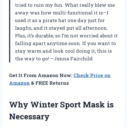
tried to ruin my fun. What really blew me
away was how multi-functional it is—I
used it as a pirate hat one day just for
laughs, and it stayed put all afternoon.
Plus, it’s durable, so I’m not worried about it
falling apart anytime soon. If you want to
stay warm and look cool doing it, this is
the way to go! —Jenna Fairchild
Get It From Amazon Now:
Check Price on
Amazon
& FREE Returns
Why Winter Sport Mask is
Necessary