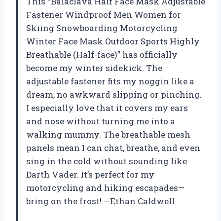
This “Balaclava Half Face Mask Adjustable
Fastener Windproof Men Women for
Skiing Snowboarding Motorcycling
Winter Face Mask Outdoor Sports Highly
Breathable (Half-face)” has officially
become my winter sidekick. The
adjustable fastener fits my noggin like a
dream, no awkward slipping or pinching.
I especially love that it covers my ears
and nose without turning me into a
walking mummy. The breathable mesh
panels mean I can chat, breathe, and even
sing in the cold without sounding like
Darth Vader. It’s perfect for my
motorcycling and hiking escapades—
bring on the frost! —Ethan Caldwell