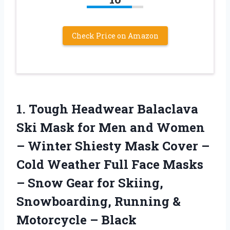
Check Price on Amazon
1.
Tough Headwear Balaclava
Ski
Mask for Men and Women
– Winter Shiesty Mask Cover –
Cold Weather Full Face Masks
– Snow Gear for Skiing,
Snowboarding, Running &
Motorcycle – Black