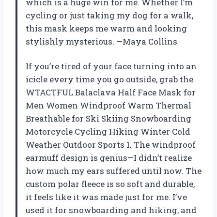
which is a huge win for me. Whether I’m
cycling or just taking my dog for a walk,
this mask keeps me warm and looking
stylishly mysterious. —Maya Collins
If you’re tired of your face turning into an
icicle every time you go outside, grab the
WTACTFUL Balaclava Half Face Mask for
Men Women Windproof Warm Thermal
Breathable for Ski Skiing Snowboarding
Motorcycle Cycling Hiking Winter Cold
Weather Outdoor Sports 1. The windproof
earmuff design is genius—I didn’t realize
how much my ears suffered until now. The
custom polar fleece is so soft and durable,
it feels like it was made just for me. I’ve
used it for snowboarding and hiking, and