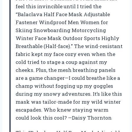
feel this invincible until I tried the
“Balaclava Half Face Mask Adjustable
Fastener Windproof Men Women for
Skiing Snowboarding Motorcycling
Winter Face Mask Outdoor Sports Highly
Breathable (Half-face).” The wind-resistant
fabric kept my face cozy even when the
cold tried to stage a coup against my
cheeks. Plus, the mesh breathing panels
are a game changer—I could breathe like a
champ without fogging up my goggles
during my snowy adventures. It’s like this
mask was tailor-made for my wild winter
escapades. Who knew staying warm
could look this cool? —Daisy Thornton