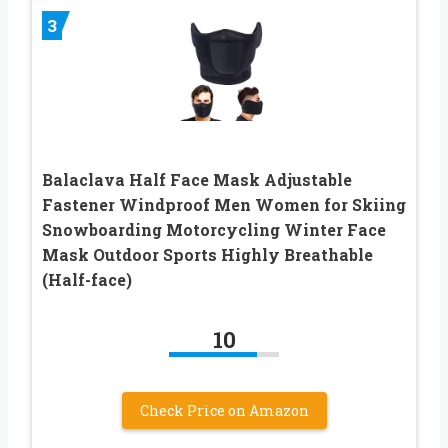
3
Balaclava Half Face Mask Adjustable
Fastener Windproof Men Women for Skiing
Snowboarding Motorcycling Winter Face
Mask Outdoor Sports Highly Breathable
(Half-face)
10
Check Price on Amazon