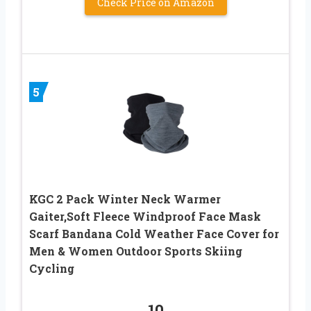
Check Price on Amazon
5
KGC 2 Pack Winter Neck Warmer
Gaiter,Soft Fleece Windproof Face Mask
Scarf Bandana Cold Weather Face Cover for
Men & Women Outdoor Sports Skiing
Cycling
10