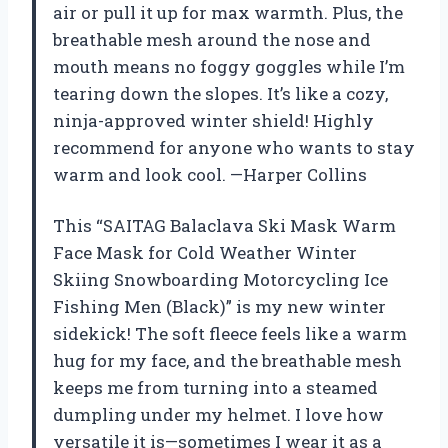
air or pull it up for max warmth. Plus, the
breathable mesh around the nose and
mouth means no foggy goggles while I’m
tearing down the slopes. It’s like a cozy,
ninja-approved winter shield! Highly
recommend for anyone who wants to stay
warm and look cool. —Harper Collins
This “SAITAG Balaclava Ski Mask Warm
Face Mask for Cold Weather Winter
Skiing Snowboarding Motorcycling Ice
Fishing Men (Black)” is my new winter
sidekick! The soft fleece feels like a warm
hug for my face, and the breathable mesh
keeps me from turning into a steamed
dumpling under my helmet. I love how
versatile it is—sometimes I wear it as a