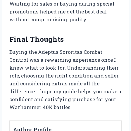
Waiting for sales or buying during special
promotions helped me get the best deal
without compromising quality.
Final Thoughts
Buying the Adeptus Sororitas Combat
Control was a rewarding experience once I
knew what to look for. Understanding their
role, choosing the right condition and seller,
and considering extras made all the
difference. I hope my guide helps you make a
confident and satisfying purchase for your
Warhammer 40K battles!
Author Profile