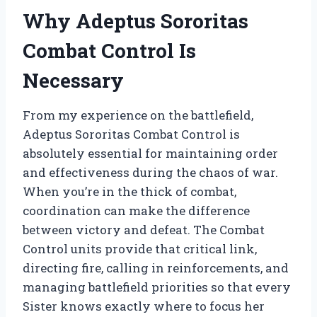
Why Adeptus Sororitas
Combat Control Is
Necessary
From my experience on the battlefield,
Adeptus Sororitas Combat Control is
absolutely essential for maintaining order
and effectiveness during the chaos of war.
When you’re in the thick of combat,
coordination can make the difference
between victory and defeat. The Combat
Control units provide that critical link,
directing fire, calling in reinforcements, and
managing battlefield priorities so that every
Sister knows exactly where to focus her