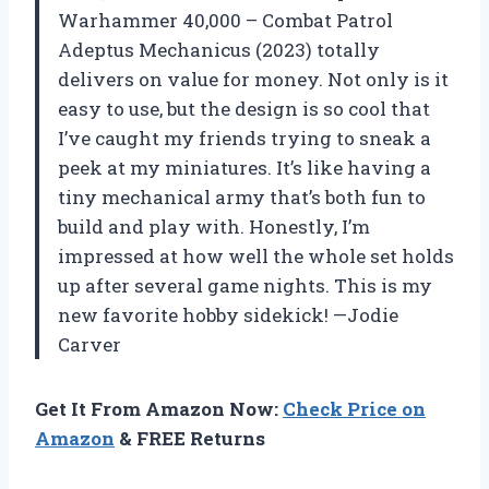
Warhammer 40,000 – Combat Patrol
Adeptus Mechanicus (2023) totally
delivers on value for money. Not only is it
easy to use, but the design is so cool that
I’ve caught my friends trying to sneak a
peek at my miniatures. It’s like having a
tiny mechanical army that’s both fun to
build and play with. Honestly, I’m
impressed at how well the whole set holds
up after several game nights. This is my
new favorite hobby sidekick! —Jodie
Carver
Get It From Amazon Now:
Check Price on
Amazon
& FREE Returns