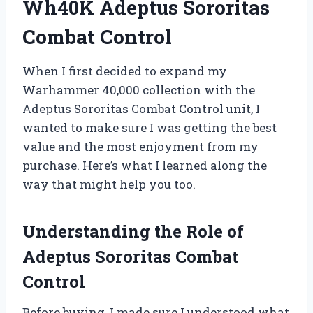
Wh40K Adeptus Sororitas
Combat Control
When I first decided to expand my
Warhammer 40,000 collection with the
Adeptus Sororitas Combat Control unit, I
wanted to make sure I was getting the best
value and the most enjoyment from my
purchase. Here’s what I learned along the
way that might help you too.
Understanding the Role of
Adeptus Sororitas Combat
Control
Before buying, I made sure I understood what