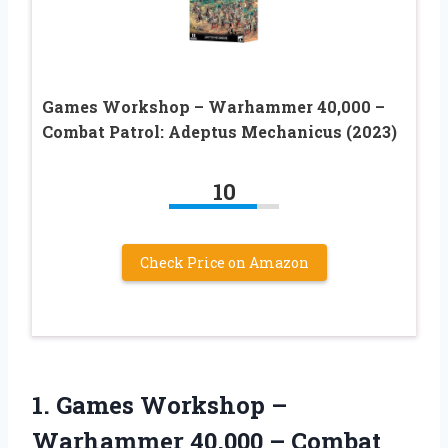
Games Workshop – Warhammer 40,000 –
Combat Patrol: Adeptus Mechanicus (2023)
10
Check Price on Amazon
1.
Games Workshop –
Warhammer
40,000 – Combat