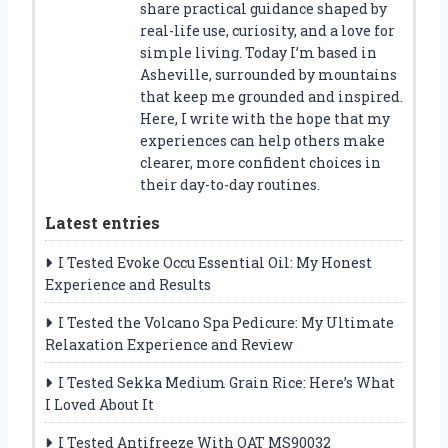
share practical guidance shaped by
real-life use, curiosity, and a love for
simple living. Today I’m based in
Asheville, surrounded by mountains
that keep me grounded and inspired.
Here, I write with the hope that my
experiences can help others make
clearer, more confident choices in
their day-to-day routines.
Latest entries
I Tested Evoke Occu Essential Oil: My Honest
Experience and Results
I Tested the Volcano Spa Pedicure: My Ultimate
Relaxation Experience and Review
I Tested Sekka Medium Grain Rice: Here’s What
I Loved About It
I Tested Antifreeze With OAT MS90032