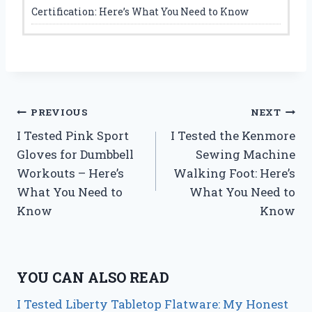
Certification: Here’s What You Need to Know
Post
PREVIOUS
NEXT
I Tested Pink Sport
I Tested the Kenmore
navigation
Gloves for Dumbbell
Sewing Machine
Workouts – Here’s
Walking Foot: Here’s
What You Need to
What You Need to
Know
Know
YOU CAN ALSO READ
I Tested Liberty Tabletop Flatware: My Honest