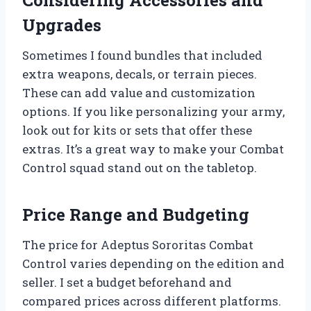
Considering Accessories and
Upgrades
Sometimes I found bundles that included
extra weapons, decals, or terrain pieces.
These can add value and customization
options. If you like personalizing your army,
look out for kits or sets that offer these
extras. It’s a great way to make your Combat
Control squad stand out on the tabletop.
Price Range and Budgeting
The price for Adeptus Sororitas Combat
Control varies depending on the edition and
seller. I set a budget beforehand and
compared prices across different platforms.