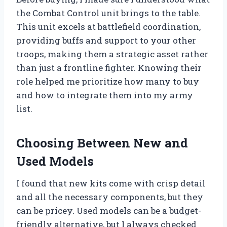
the Combat Control unit brings to the table.
This unit excels at battlefield coordination,
providing buffs and support to your other
troops, making them a strategic asset rather
than just a frontline fighter. Knowing their
role helped me prioritize how many to buy
and how to integrate them into my army
list.
Choosing Between New and
Used Models
I found that new kits come with crisp detail
and all the necessary components, but they
can be pricey. Used models can be a budget-
friendly alternative, but I always checked