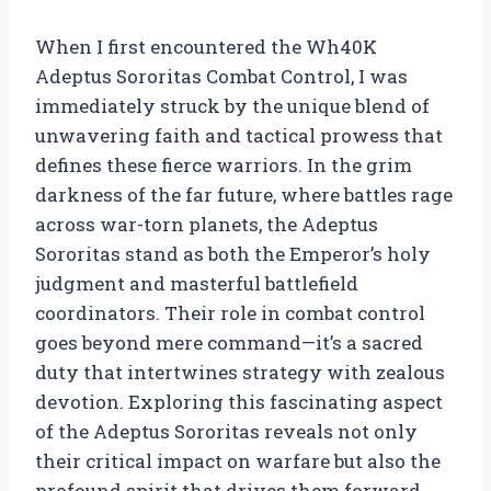
When I first encountered the Wh40K
Adeptus Sororitas Combat Control, I was
immediately struck by the unique blend of
unwavering faith and tactical prowess that
defines these fierce warriors. In the grim
darkness of the far future, where battles rage
across war-torn planets, the Adeptus
Sororitas stand as both the Emperor’s holy
judgment and masterful battlefield
coordinators. Their role in combat control
goes beyond mere command—it’s a sacred
duty that intertwines strategy with zealous
devotion. Exploring this fascinating aspect
of the Adeptus Sororitas reveals not only
their critical impact on warfare but also the
profound spirit that drives them forward