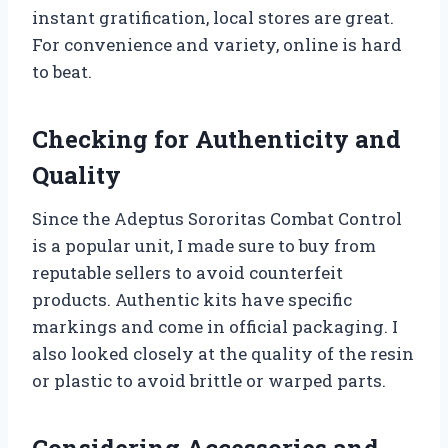
instant gratification, local stores are great.
For convenience and variety, online is hard
to beat.
Checking for Authenticity and
Quality
Since the Adeptus Sororitas Combat Control
is a popular unit, I made sure to buy from
reputable sellers to avoid counterfeit
products. Authentic kits have specific
markings and come in official packaging. I
also looked closely at the quality of the resin
or plastic to avoid brittle or warped parts.