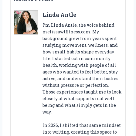
Linda Antle
I’m Linda Antle, the voice behind
melissawtfitness.com. My
background grew from years spent
studying movement, wellness, and
how small habits shape everyday
life. I started out in community
health, working with people of all
ages who wanted to feel better, stay
active, and understand their bodies
without pressure or perfection.
Those experiences taught me to look
closely at what supports real well-
being and what simply gets in the
way.
In 2026, I shifted that same mindset
into writing, creating this space to