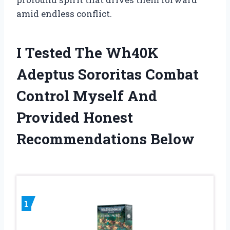
amid endless conflict.
I Tested The Wh40K
Adeptus Sororitas Combat
Control Myself And
Provided Honest
Recommendations Below
1