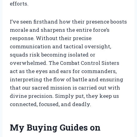
efforts.
I’ve seen firsthand how their presence boosts
morale and sharpens the entire force’s
response. Without their precise
communication and tactical oversight,
squads risk becoming isolated or
overwhelmed. The Combat Control Sisters
act as the eyes and ears for commanders,
interpreting the flow of battle and ensuring
that our sacred mission is carried out with
divine precision. Simply put, they keep us
connected, focused, and deadly.
My Buying Guides on