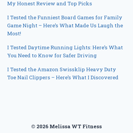
My Honest Review and Top Picks
I Tested the Funniest Board Games for Family
Game Night – Here’s What Made Us Laugh the
Most!
I Tested Daytime Running Lights: Here’s What
You Need to Know for Safer Driving
I Tested the Amazon Swissklip Heavy Duty
Toe Nail Clippers – Here’s What I Discovered
© 2026 Melissa WT Fitness