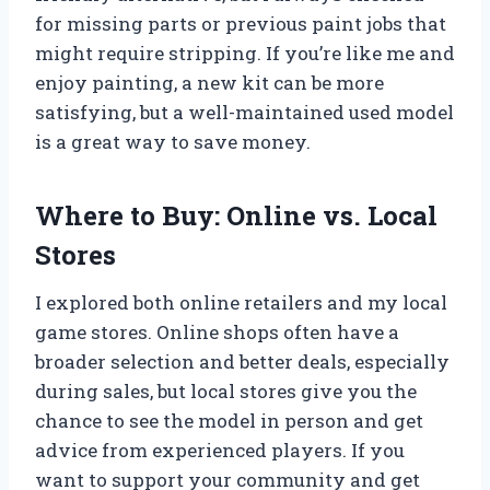
for missing parts or previous paint jobs that
might require stripping. If you’re like me and
enjoy painting, a new kit can be more
satisfying, but a well-maintained used model
is a great way to save money.
Where to Buy: Online vs. Local
Stores
I explored both online retailers and my local
game stores. Online shops often have a
broader selection and better deals, especially
during sales, but local stores give you the
chance to see the model in person and get
advice from experienced players. If you
want to support your community and get