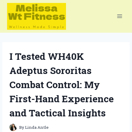
Skip
to
content
I Tested WH40K
Adeptus Sororitas
Combat Control: My
First-Hand Experience
and Tactical Insights
By
Linda Antle