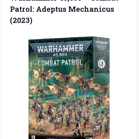
Patrol: Adeptus Mechanicus
(2023)