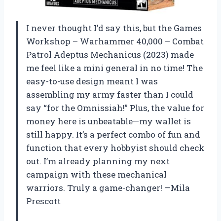
I never thought I’d say this, but the Games
Workshop – Warhammer 40,000 – Combat
Patrol Adeptus Mechanicus (2023) made
me feel like a mini general in no time! The
easy-to-use design meant I was
assembling my army faster than I could
say “for the Omnissiah!” Plus, the value for
money here is unbeatable—my wallet is
still happy. It’s a perfect combo of fun and
function that every hobbyist should check
out. I’m already planning my next
campaign with these mechanical
warriors. Truly a game-changer! —Mila
Prescott