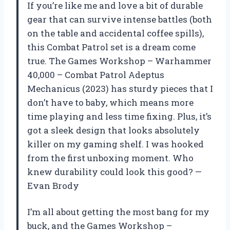
If you’re like me and love a bit of durable
gear that can survive intense battles (both
on the table and accidental coffee spills),
this Combat Patrol set is a dream come
true. The Games Workshop – Warhammer
40,000 – Combat Patrol Adeptus
Mechanicus (2023) has sturdy pieces that I
don’t have to baby, which means more
time playing and less time fixing. Plus, it’s
got a sleek design that looks absolutely
killer on my gaming shelf. I was hooked
from the first unboxing moment. Who
knew durability could look this good? —
Evan Brody
I’m all about getting the most bang for my
buck, and the Games Workshop –