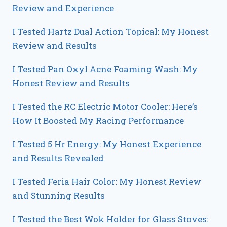
Review and Experience
I Tested Hartz Dual Action Topical: My Honest
Review and Results
I Tested Pan Oxyl Acne Foaming Wash: My
Honest Review and Results
I Tested the RC Electric Motor Cooler: Here’s
How It Boosted My Racing Performance
I Tested 5 Hr Energy: My Honest Experience
and Results Revealed
I Tested Feria Hair Color: My Honest Review
and Stunning Results
I Tested the Best Wok Holder for Glass Stoves: