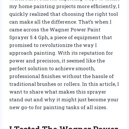
my home painting projects more efficiently, I
quickly realized that choosing the right tool
can make all the difference. That’s when I
came across the Wagner Power Paint
Sprayer 5.4 Gph, a piece of equipment that
promised to revolutionize the way I
approach painting. With its reputation for
power and precision, it seemed like the
perfect solution to achieve smooth,
professional finishes without the hassle of
traditional brushes or rollers. In this article, I
want to share what makes this sprayer
stand out and why it might just become your
new go-to for painting tasks of all sizes.