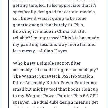
getting tangled. I also appreciate that it’s
specifically designed for certain models,
so I knew it wasn’t going to be some
generic gadget that barely fit. Plus,
knowing it’s made in China but still
reliable? I’m impressed! This kit has made
my painting sessions way more fun and
less messy. —Julian Hayes
Who knew a simple suction filter
assembly kit could bring me so much joy?
The Wagner Spraytech 0525195 Suction
Filter Assembly Kit for Power Painter is a
small but mighty tool that hooks right up
to my Wagner Power Painter Plus 6.6 GPH
sprayer. The dual-tube design means I get