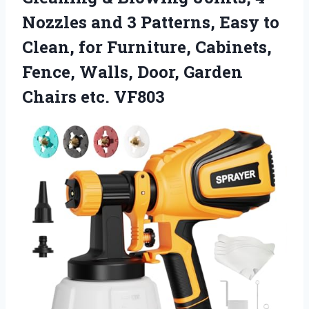
Nozzles and 3 Patterns, Easy to
Clean, for Furniture, Cabinets,
Fence, Walls, Door, Garden
Chairs etc. VF803