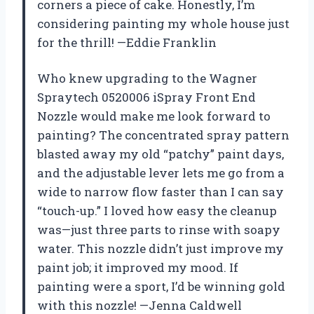
corners a piece of cake. Honestly, I’m
considering painting my whole house just
for the thrill! —Eddie Franklin
Who knew upgrading to the Wagner
Spraytech 0520006 iSpray Front End
Nozzle would make me look forward to
painting? The concentrated spray pattern
blasted away my old “patchy” paint days,
and the adjustable lever lets me go from a
wide to narrow flow faster than I can say
“touch-up.” I loved how easy the cleanup
was—just three parts to rinse with soapy
water. This nozzle didn’t just improve my
paint job; it improved my mood. If
painting were a sport, I’d be winning gold
with this nozzle! —Jenna Caldwell