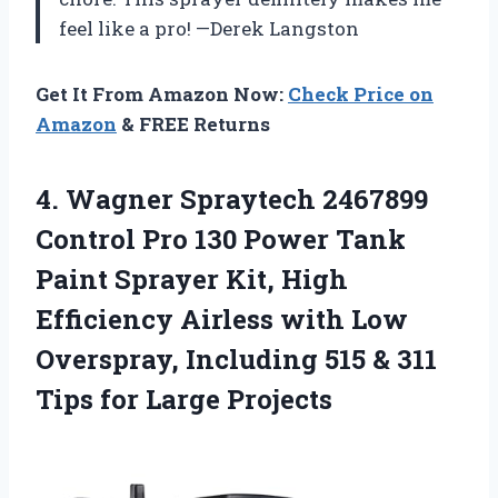
feel like a pro! —Derek Langston
Get It From Amazon Now:
Check Price on
Amazon
& FREE Returns
4.
Wagner Spraytech 2467899
Control
Pro 130 Power Tank
Paint Sprayer Kit, High
Efficiency Airless with Low
Overspray, Including 515 & 311
Tips for Large Projects