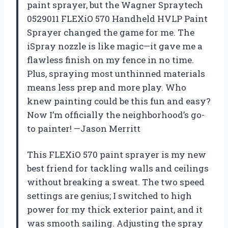
paint sprayer, but the Wagner Spraytech
0529011 FLEXiO 570 Handheld HVLP Paint
Sprayer changed the game for me. The
iSpray nozzle is like magic—it gave me a
flawless finish on my fence in no time.
Plus, spraying most unthinned materials
means less prep and more play. Who
knew painting could be this fun and easy?
Now I’m officially the neighborhood’s go-
to painter! —Jason Merritt
This FLEXiO 570 paint sprayer is my new
best friend for tackling walls and ceilings
without breaking a sweat. The two speed
settings are genius; I switched to high
power for my thick exterior paint, and it
was smooth sailing. Adjusting the spray