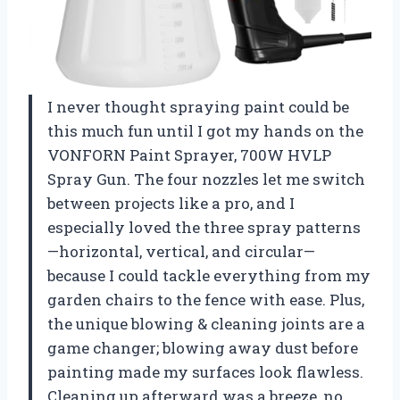
I never thought spraying paint could be
this much fun until I got my hands on the
VONFORN Paint Sprayer, 700W HVLP
Spray Gun. The four nozzles let me switch
between projects like a pro, and I
especially loved the three spray patterns
—horizontal, vertical, and circular—
because I could tackle everything from my
garden chairs to the fence with ease. Plus,
the unique blowing & cleaning joints are a
game changer; blowing away dust before
painting made my surfaces look flawless.
Cleaning up afterward was a breeze, no