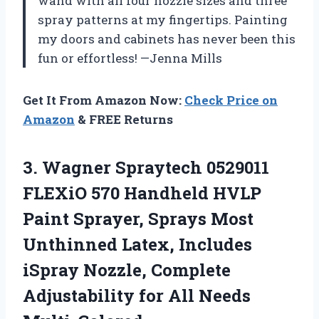
wand with all four nozzle sizes and three
spray patterns at my fingertips. Painting
my doors and cabinets has never been this
fun or effortless! —Jenna Mills
Get It From Amazon Now:
Check Price on
Amazon
& FREE Returns
3. Wagner Spraytech 0529011
FLEXiO 570 Handheld HVLP
Paint Sprayer, Sprays Most
Unthinned Latex, Includes
iSpray Nozzle, Complete
Adjustability
for All Needs