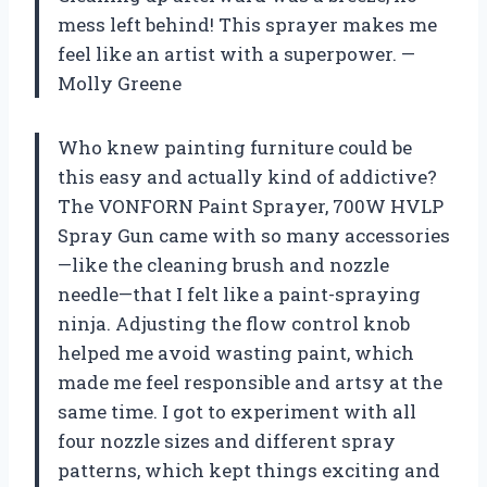
mess left behind! This sprayer makes me
feel like an artist with a superpower. —
Molly Greene
Who knew painting furniture could be
this easy and actually kind of addictive?
The VONFORN Paint Sprayer, 700W HVLP
Spray Gun came with so many accessories
—like the cleaning brush and nozzle
needle—that I felt like a paint-spraying
ninja. Adjusting the flow control knob
helped me avoid wasting paint, which
made me feel responsible and artsy at the
same time. I got to experiment with all
four nozzle sizes and different spray
patterns, which kept things exciting and