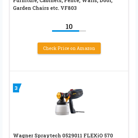
Furniture, Cabinets, Fence, Walls, Door,
Garden Chairs etc. VF803
10
Check Price on Amazon
3
Wagner Spraytech 0529011 FLEXiO 570