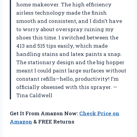
home makeover. The high efficiency
airless technology made the finish
smooth and consistent, and I didn’t have
to worry about overspray ruining my
shoes this time. I switched between the
413 and 515 tips easily, which made
handling stains and latex paints a snap.
The stationary design and the big hopper
meant I could paint large surfaces without
constant refills—hello, productivity! I’m
officially obsessed with this sprayer. —
Tina Caldwell
Get It From Amazon Now:
Check Price on
Amazon
& FREE Returns