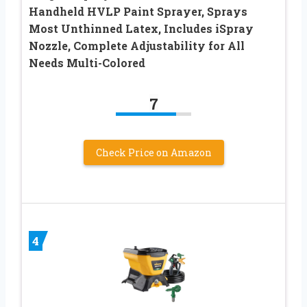
Handheld HVLP Paint Sprayer, Sprays
Most Unthinned Latex, Includes iSpray
Nozzle, Complete Adjustability for All
Needs Multi-Colored
7
Check Price on Amazon
4