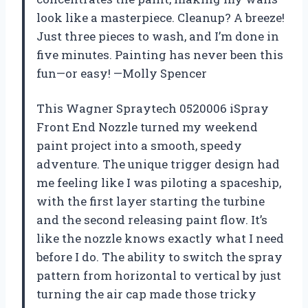
look like a masterpiece. Cleanup? A breeze!
Just three pieces to wash, and I’m done in
five minutes. Painting has never been this
fun—or easy! —Molly Spencer
This Wagner Spraytech 0520006 iSpray
Front End Nozzle turned my weekend
paint project into a smooth, speedy
adventure. The unique trigger design had
me feeling like I was piloting a spaceship,
with the first layer starting the turbine
and the second releasing paint flow. It’s
like the nozzle knows exactly what I need
before I do. The ability to switch the spray
pattern from horizontal to vertical by just
turning the air cap made those tricky