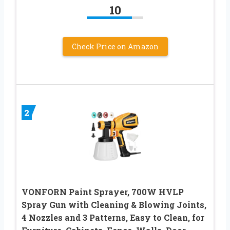
10
Check Price on Amazon
2
VONFORN Paint Sprayer, 700W HVLP
Spray Gun with Cleaning & Blowing Joints,
4 Nozzles and 3 Patterns, Easy to Clean, for