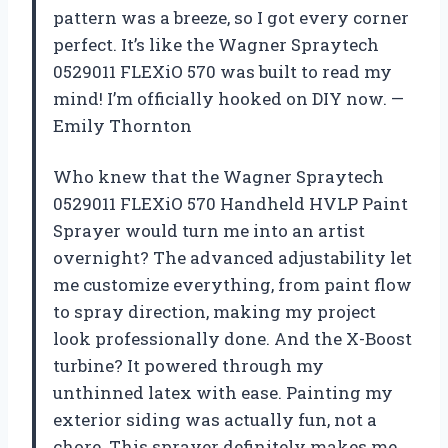
pattern was a breeze, so I got every corner
perfect. It’s like the Wagner Spraytech
0529011 FLEXiO 570 was built to read my
mind! I’m officially hooked on DIY now. —
Emily Thornton
Who knew that the Wagner Spraytech
0529011 FLEXiO 570 Handheld HVLP Paint
Sprayer would turn me into an artist
overnight? The advanced adjustability let
me customize everything, from paint flow
to spray direction, making my project
look professionally done. And the X-Boost
turbine? It powered through my
unthinned latex with ease. Painting my
exterior siding was actually fun, not a
chore. This sprayer definitely makes me