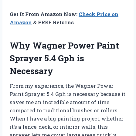
Get It From Amazon Now:
Check Price on
Amazon
& FREE Returns
Why Wagner Power Paint
Sprayer 5.4 Gph is
Necessary
From my experience, the Wagner Power
Paint Sprayer 5.4 Gph is necessary because it
saves me an incredible amount of time
compared to traditional brushes or rollers.
When I have a big painting project, whether
it’s a fence, deck, or interior walls, this
sprayer lets me cover large areas quickly