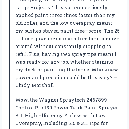
Large Projects. This sprayer seriously
applied paint three times faster than my
old roller, and the low overspray meant
my bushes stayed paint-free—score! The 25
ft. hose gave me so much freedom to move
around without constantly stopping to
refill. Plus, having two spray tips meant I
was ready for any job, whether staining
my deck or painting the fence. Who knew
power and precision could be this easy? —
Cindy Marshall
Wow, the Wagner Spraytech 2467899
Control Pro 130 Power Tank Paint Sprayer
Kit, High Efficiency Airless with Low
Overspray, Including 515 & 311 Tips for