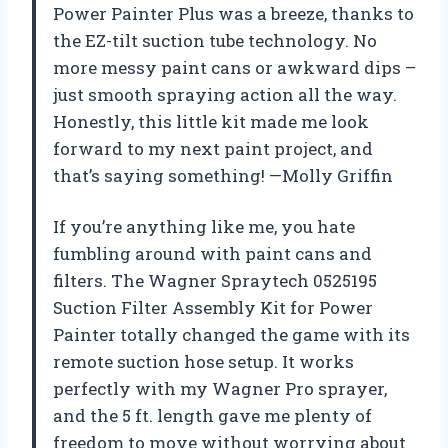
Power Painter Plus was a breeze, thanks to
the EZ-tilt suction tube technology. No
more messy paint cans or awkward dips –
just smooth spraying action all the way.
Honestly, this little kit made me look
forward to my next paint project, and
that’s saying something! —Molly Griffin
If you’re anything like me, you hate
fumbling around with paint cans and
filters. The Wagner Spraytech 0525195
Suction Filter Assembly Kit for Power
Painter totally changed the game with its
remote suction hose setup. It works
perfectly with my Wagner Pro sprayer,
and the 5 ft. length gave me plenty of
freedom to move without worrying about