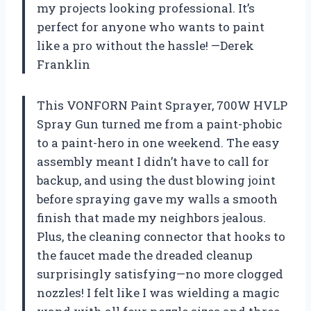
my projects looking professional. It’s
perfect for anyone who wants to paint
like a pro without the hassle! —Derek
Franklin
This VONFORN Paint Sprayer, 700W HVLP
Spray Gun turned me from a paint-phobic
to a paint-hero in one weekend. The easy
assembly meant I didn’t have to call for
backup, and using the dust blowing joint
before spraying gave my walls a smooth
finish that made my neighbors jealous.
Plus, the cleaning connector that hooks to
the faucet made the dreaded cleanup
surprisingly satisfying—no more clogged
nozzles! I felt like I was wielding a magic