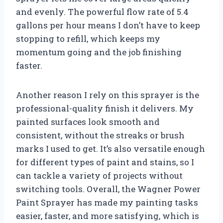
and evenly. The powerful flow rate of 5.4
gallons per hour means I don’t have to keep
stopping to refill, which keeps my
momentum going and the job finishing
faster.
Another reason I rely on this sprayer is the
professional-quality finish it delivers. My
painted surfaces look smooth and
consistent, without the streaks or brush
marks I used to get. It’s also versatile enough
for different types of paint and stains, so I
can tackle a variety of projects without
switching tools. Overall, the Wagner Power
Paint Sprayer has made my painting tasks
easier, faster, and more satisfying, which is