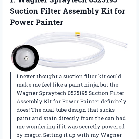
Suction
Filter Assembly Kit for
Power Painter
I never thought a suction filter kit could
make me feel like a paint ninja, but the
Wagner Spraytech 0525195 Suction Filter
Assembly Kit for Power Painter definitely
does! The dual-tube design that sucks
paint and stain directly from the can had
me wondering if it was secretly powered
by magic. Setting it up with my Wagner