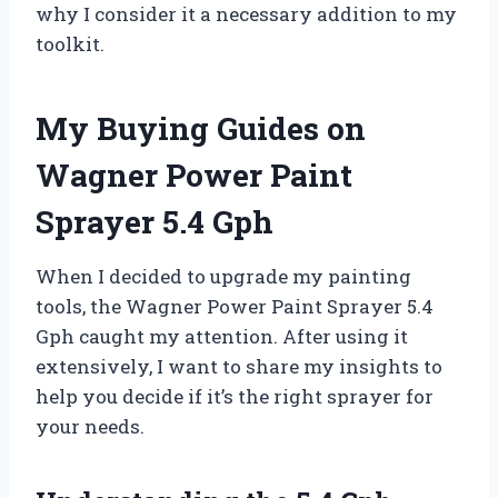
why I consider it a necessary addition to my
toolkit.
My Buying Guides on
Wagner Power Paint
Sprayer 5.4 Gph
When I decided to upgrade my painting
tools, the Wagner Power Paint Sprayer 5.4
Gph caught my attention. After using it
extensively, I want to share my insights to
help you decide if it’s the right sprayer for
your needs.