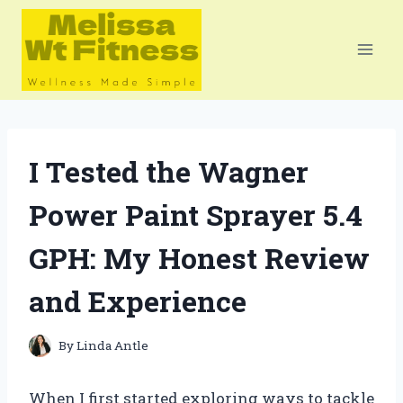
Skip
to
content
I Tested the Wagner
Power Paint Sprayer 5.4
GPH: My Honest Review
and Experience
By
Linda Antle
When I first started exploring ways to tackle