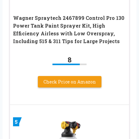
Wagner Spraytech 2467899 Control Pro 130
Power Tank Paint Sprayer Kit, High
Efficiency Airless with Low Overspray,
Including 515 & 311 Tips for Large Projects
8
Check Price on Amazon
5