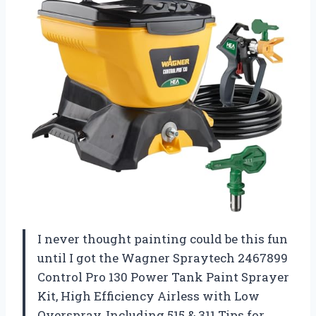
I never thought painting could be this fun
until I got the Wagner Spraytech 2467899
Control Pro 130 Power Tank Paint Sprayer
Kit, High Efficiency Airless with Low
Overspray, Including 515 & 311 Tips for