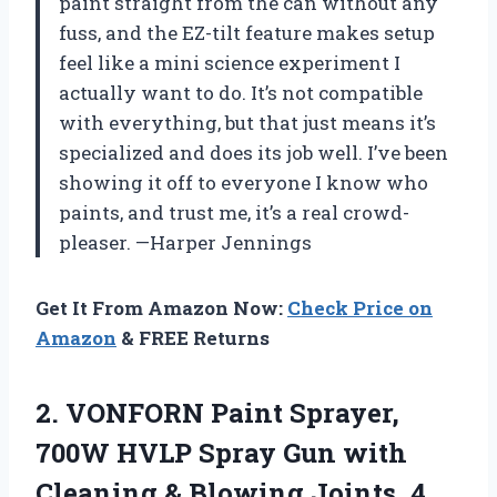
paint straight from the can without any
fuss, and the EZ-tilt feature makes setup
feel like a mini science experiment I
actually want to do. It’s not compatible
with everything, but that just means it’s
specialized and does its job well. I’ve been
showing it off to everyone I know who
paints, and trust me, it’s a real crowd-
pleaser. —Harper Jennings
Get It From Amazon Now:
Check Price on
Amazon
& FREE Returns
2.
VONFORN Paint Sprayer,
700W
HVLP Spray Gun with
Cleaning & Blowing Joints, 4