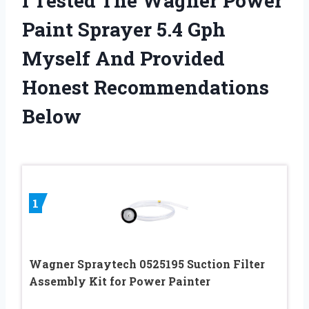
I Tested The Wagner Power
Paint Sprayer 5.4 Gph
Myself And Provided
Honest Recommendations
Below
1
Wagner Spraytech 0525195 Suction Filter
Assembly Kit for Power Painter