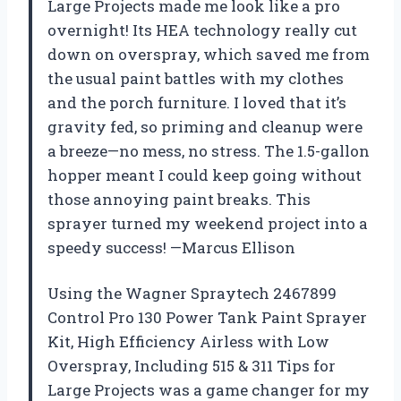
Large Projects made me look like a pro
overnight! Its HEA technology really cut
down on overspray, which saved me from
the usual paint battles with my clothes
and the porch furniture. I loved that it’s
gravity fed, so priming and cleanup were
a breeze—no mess, no stress. The 1.5-gallon
hopper meant I could keep going without
those annoying paint breaks. This
sprayer turned my weekend project into a
speedy success! —Marcus Ellison
Using the Wagner Spraytech 2467899
Control Pro 130 Power Tank Paint Sprayer
Kit, High Efficiency Airless with Low
Overspray, Including 515 & 311 Tips for
Large Projects was a game changer for my