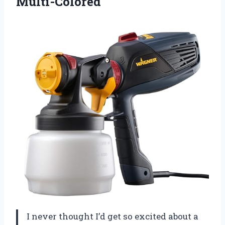
Multi-Colored
I never thought I’d get so excited about a