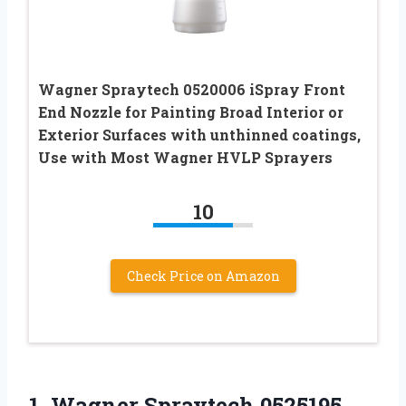
Wagner Spraytech 0520006 iSpray Front
End Nozzle for Painting Broad Interior or
Exterior Surfaces with unthinned coatings,
Use with Most Wagner HVLP Sprayers
10
Check Price on Amazon
1.
Wagner Spraytech 0525195