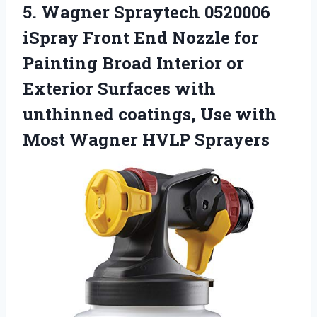
5.
Wagner Spraytech 0520006
iSpray
Front End Nozzle for
Painting Broad Interior or
Exterior Surfaces with
unthinned coatings, Use with
Most Wagner HVLP Sprayers