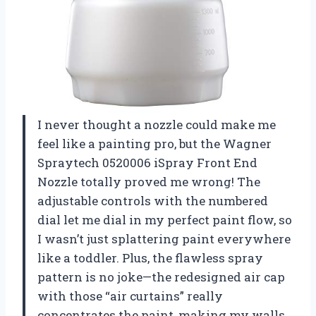
I never thought a nozzle could make me
feel like a painting pro, but the Wagner
Spraytech 0520006 iSpray Front End
Nozzle totally proved me wrong! The
adjustable controls with the numbered
dial let me dial in my perfect paint flow, so
I wasn’t just splattering paint everywhere
like a toddler. Plus, the flawless spray
pattern is no joke—the redesigned air cap
with those “air curtains” really
concentrates the paint, making my walls