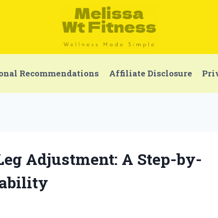
onal Recommendations
Affiliate Disclosure
Pri
Leg Adjustment: A Step-by-
ability