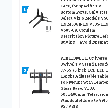
Legs, for Specific TV
1
Bottom Ports, Only Fits
Select Vizio Models V50
H9 M506X-H9 V505-H1
V505-G9, Confirm
Description Picture Bef
Buying – Avoid Mismat
PERLESMITH Universa
Swivel TV Stand Legs f
37-65 75 inch LCD LED 
2
Height Adjustable Table
Top Mount with Tempe
Glass Base, VESA
600x400mm, Televisio
Stands Holds up to 99lb
PSTVS13