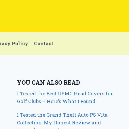
vacy Policy
Contact
YOU CAN ALSO READ
I Tested the Best USMC Head Covers for
Golf Clubs – Here’s What I Found
I Tested the Grand Theft Auto PS Vita
Collection: My Honest Review and