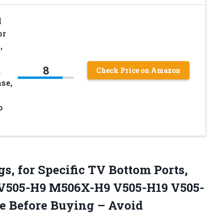
l
or
,
8
d
Check Price on Amazon
se,
o
gs, for Specific TV Bottom Ports,
s V505-H9 M506X-H9 V505-H19 V505-
re Before
Buying – Avoid