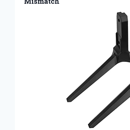
Mismatch