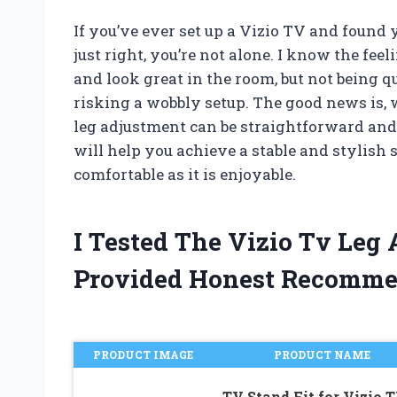
If you’ve ever set up a Vizio TV and found
just right, you’re not alone. I know the fe
and look great in the room, but not being q
risking a wobbly setup. The good news is, 
leg adjustment can be straightforward and sa
will help you achieve a stable and stylish 
comfortable as it is enjoyable.
I Tested The Vizio Tv Leg
Provided Honest Recomme
PRODUCT IMAGE
PRODUCT NAME
TV Stand Fit for Vizio 