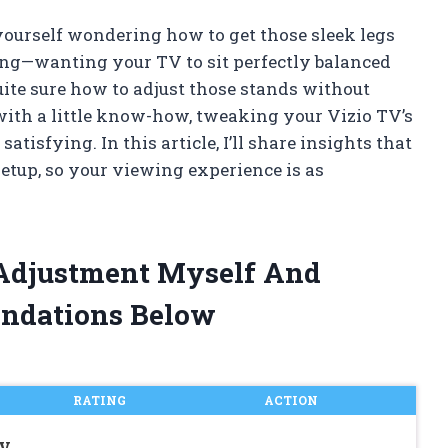
 yourself wondering how to get those sleek legs
eling—wanting your TV to sit perfectly balanced
uite sure how to adjust those stands without
with a little know-how, tweaking your Vizio TV’s
tisfying. In this article, I’ll share insights that
setup, so your viewing experience is as
 Adjustment Myself And
ndations Below
RATING
ACTION
TV