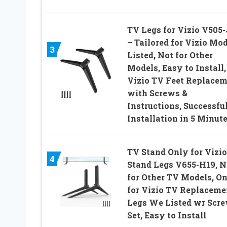
TV Legs for Vizio V505
– Tailored for Vizio Mo
3
Listed, Not for Other
Models, Easy to Install,
Vizio TV Feet Replace
with Screws &
Instructions, Successfu
Installation in 5 Minut
TV Stand Only for Vizi
4
Stand Legs V655-H19, N
for Other TV Models, O
for Vizio TV Replaceme
Legs We Listed wr Scr
Set, Easy to Install