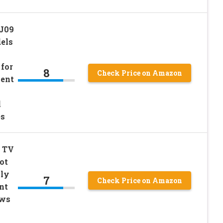
-J09
dels
 for
8
Check Price on Amazon
ment
l
es
o TV
ot
nly
7
Check Price on Amazon
nt
ews