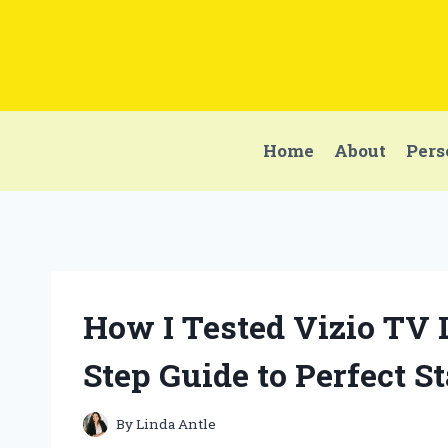
Skip
to
content
Home
About
Pers
How I Tested Vizio TV 
Step Guide to Perfect St
By
Linda Antle