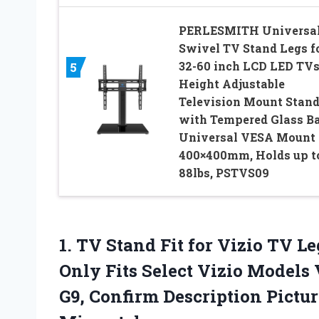
PERLESMITH Universa
Swivel TV Stand Legs f
32-60 inch LCD LED TVs
5
Height Adjustable
Television Mount Stan
with Tempered Glass Ba
Universal VESA Mount
400×400mm, Holds up t
88lbs, PSTVS09
1. TV Stand Fit for Vizio TV Le
Only Fits Select Vizio Model
G9, Confirm Description Pictu