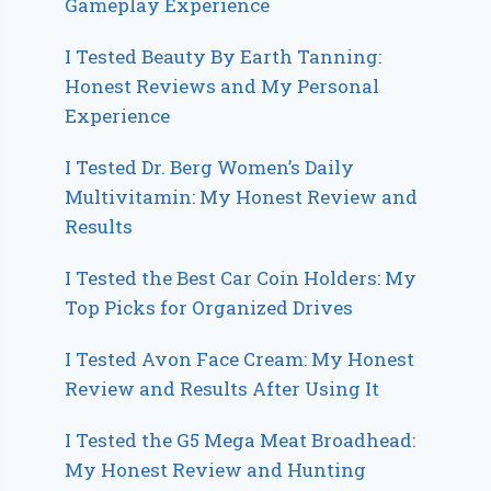
Gameplay Experience
I Tested Beauty By Earth Tanning:
Honest Reviews and My Personal
Experience
I Tested Dr. Berg Women’s Daily
Multivitamin: My Honest Review and
Results
I Tested the Best Car Coin Holders: My
Top Picks for Organized Drives
I Tested Avon Face Cream: My Honest
Review and Results After Using It
I Tested the G5 Mega Meat Broadhead:
My Honest Review and Hunting