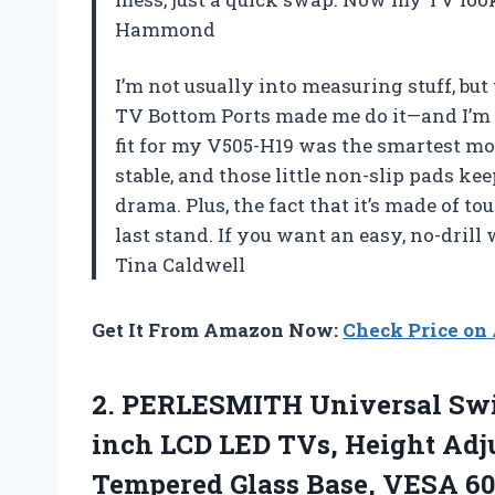
Hammond
I’m not usually into measuring stuff, but 
TV Bottom Ports made me do it—and I’m gl
fit for my V505-H19 was the smartest move
stable, and those little non-slip pads k
drama. Plus, the fact that it’s made of t
last stand. If you want an easy, no-drill 
Tina Caldwell
Get It From Amazon Now:
Check Price o
2.
PERLESMITH Universal Sw
inch LCD LED TVs, Height Adj
Tempered Glass Base, VESA 6