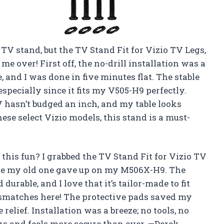
a TV stand, but the TV Stand Fit for Vizio TV Legs,
me over! First off, the no-drill installation was a
and I was done in five minutes flat. The stable
specially since it fits my V505-H9 perfectly.
V hasn’t budged an inch, and my table looks
these select Vizio models, this stand is a must-
his fun? I grabbed the TV Stand Fit for Vizio TV
ause my old one gave up on my M506X-H9. The
durable, and I love that it’s tailor-made to fit
matches here! The protective pads saved my
relief. Installation was a breeze; no tools, no
s and feels more secure than ever. —Derek