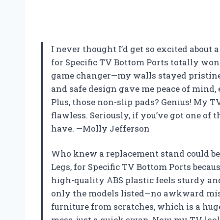
I never thought I’d get so excited about 
for Specific TV Bottom Ports totally won 
game changer—my walls stayed pristine, 
and safe design gave me peace of mind, e
Plus, those non-slip pads? Genius! My T
flawless. Seriously, if you’ve got one of 
have. —Molly Jefferson
Who knew a replacement stand could be t
Legs, for Specific TV Bottom Ports bec
high-quality ABS plastic feels sturdy and 
only the models listed—no awkward mis
furniture from scratches, which is a huge 
mess, just a quick swap. Now my TV look