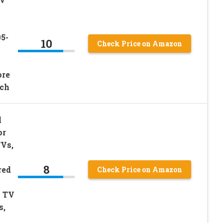
5-
10
Check Price on Amazon
9
ore
ch
l
or
TVs,
8
red
Check Price on Amazon
n TV
s,