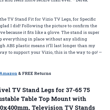
the TV Stand Fit for Vizio TV Legs, for Specific
ad I did! Following the picture to confirm the
 because it fits like a glove. The stand is super
eep everything in place without any sliding
ough ABS plastic means it’ll last longer than my
way to support your Vizio, this is the way to go! —
n Amazon
& FREE Returns
ivel TV
Stand Legs for 37-65 75
ustable Table Top Mount with
00x400mm, Television TV Stands