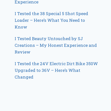
Experience
I Tested the 38 Special 5 Shot Speed
Loader – Here’s What You Need to
Know
I Tested Beauty Untouched by SJ
Creations – My Honest Experience and
Review
I Tested the 24V Electric Dirt Bike 350W
Upgraded to 36V – Here’s What
Changed